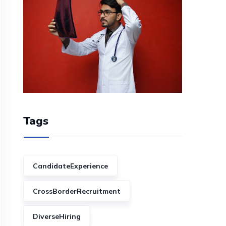
Tags
CandidateExperience
CrossBorderRecruitment
DiverseHiring