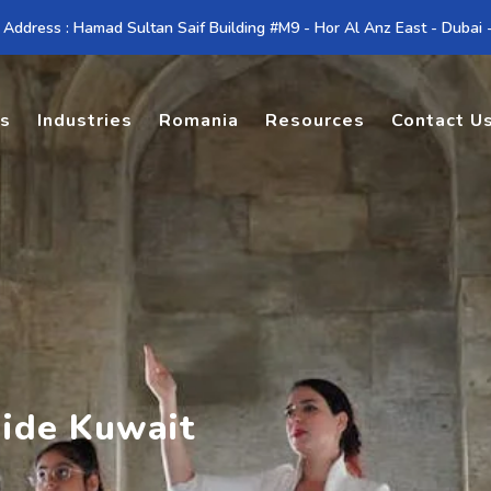
 Address : Hamad Sultan Saif Building #M9 - Hor Al Anz East - Dubai
es
Industries
Romania
Resources
Contact U
uide Kuwait