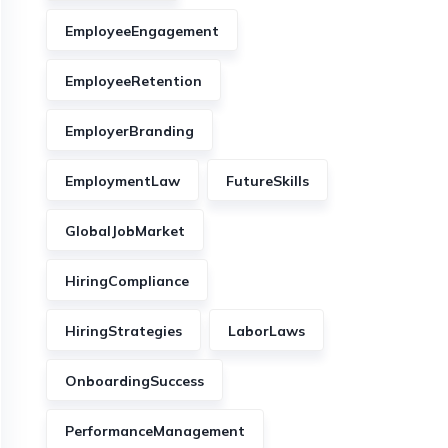
EmployeeEngagement
EmployeeRetention
EmployerBranding
EmploymentLaw
FutureSkills
GlobalJobMarket
HiringCompliance
HiringStrategies
LaborLaws
OnboardingSuccess
PerformanceManagement