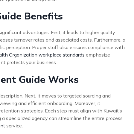
Guide Benefits
nificant advantages. First, it leads to higher quality
creases turnover rates and associated costs. Furthermore, a
c perception. Proper staff also ensures compliance with
lth Organization workplace standards
emphasize
ent protects your business.
ment Guide Works
description. Next, it moves to targeted sourcing and
erviewing and efficient onboarding. Moreover, it
tention strategies. Each step must align with Kuwait’s
ng a specialized agency can streamline the entire process.
ent
service.