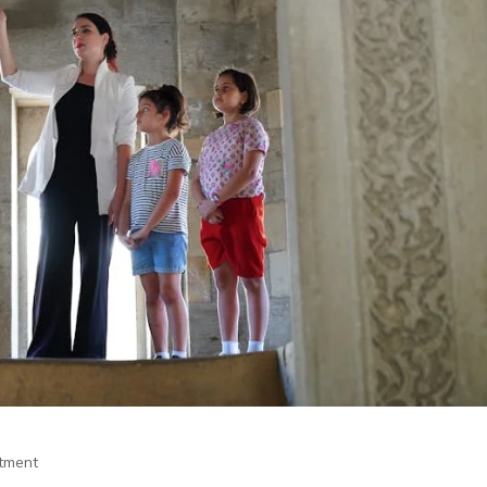
itment