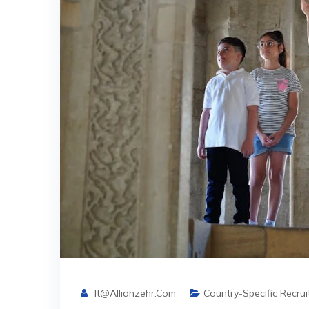
It@allianzehr.com
Country-Specific Recru