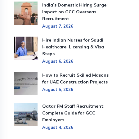
India’s Domestic Hiring Surge:
Impact on GCC Overseas
Recruitment
August 7, 2026
Hire Indian Nurses for Saudi
Healthcare: Licensing & Visa
Steps
August 6, 2026
How to Recruit Skilled Masons
for UAE Construction Projects
August 5, 2026
Qatar FM Staff Recruitment:
Complete Guide for GCC
Employers
August 4, 2026