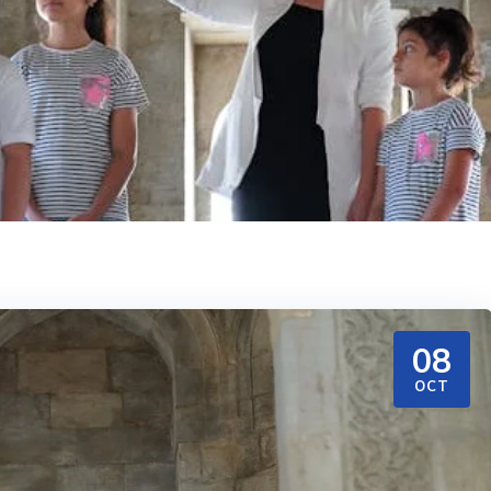
08
OCT