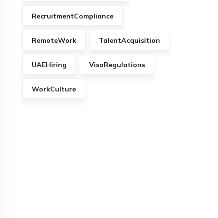
RecruitmentCompliance
RemoteWork
TalentAcquisition
UAEHiring
VisaRegulations
WorkCulture