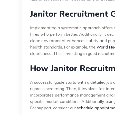
Janitor Recruitment 
Implementing a systematic approach offers sig
hires who perform better. Additionally, it de
clean environment enhances safety and publi
health standards. For example, the
World Hea
cleanliness. Thus, investing in good recruitm
How Janitor Recruit
A successful guide starts with a detailed job 
rigorous screening. Then, it involves fair int
incorporates performance management and re
specific market conditions. Additionally, usi
For support, consider our
schedule appointm