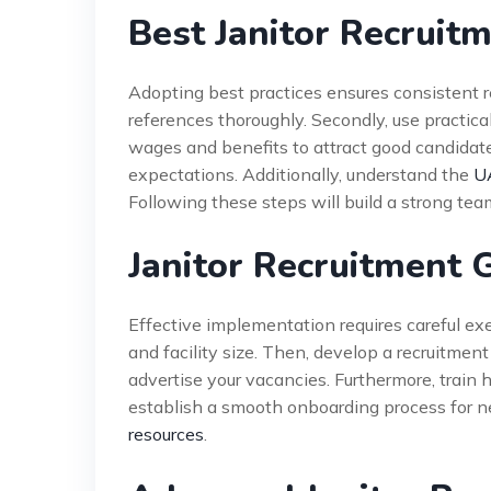
Best Janitor Recruit
Adopting best practices ensures consistent re
references thoroughly. Secondly, use practical
wages and benefits to attract good candidates
expectations. Additionally, understand the
U
Following these steps will build a strong tea
Janitor Recruitment 
Effective implementation requires careful ex
and facility size. Then, develop a recruitmen
advertise your vacancies. Furthermore, train 
establish a smooth onboarding process for ne
resources
.