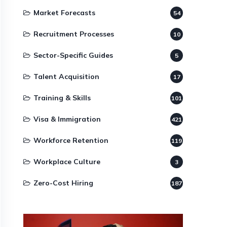
Market Forecasts
54
Recruitment Processes
10
Sector-Specific Guides
5
Talent Acquisition
17
Training & Skills
101
Visa & Immigration
421
Workforce Retention
119
Workplace Culture
3
Zero-Cost Hiring
187