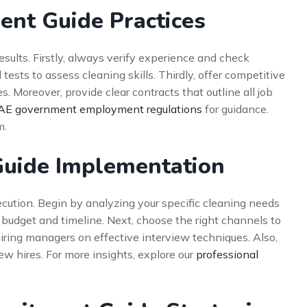
ment Guide Practices
sults. Firstly, always verify experience and check
 tests to assess cleaning skills. Thirdly, offer competitive
. Moreover, provide clear contracts that outline all job
AE government employment regulations
for guidance.
m.
Guide Implementation
ecution. Begin by analyzing your specific cleaning needs
t budget and timeline. Next, choose the right channels to
hiring managers on effective interview techniques. Also,
w hires. For more insights, explore our
professional