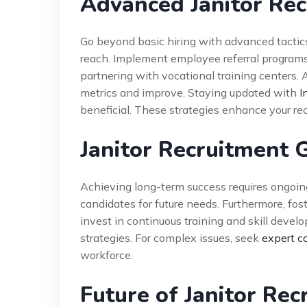
Advanced Janitor Rec
Go beyond basic hiring with advanced tactics.
reach. Implement employee referral programs 
partnering with vocational training centers. A
metrics and improve. Staying updated with
I
beneficial. These strategies enhance your re
Janitor Recruitment 
Achieving long-term success requires ongoing
candidates for future needs. Furthermore, foste
invest in continuous training and skill develo
strategies. For complex issues, seek
expert c
workforce.
Future of Janitor Re