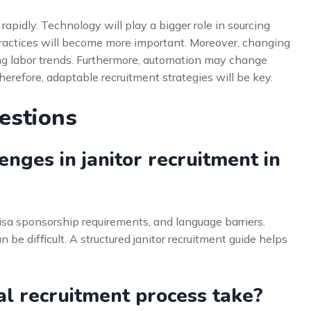
 rapidly. Technology will play a bigger role in sourcing
practices will become more important. Moreover, changing
ing labor trends. Furthermore, automation may change
erefore, adaptable recruitment strategies will be key.
estions
nges in janitor recruitment in
isa sponsorship requirements, and language barriers.
 be difficult. A structured janitor recruitment guide helps
al recruitment process take?