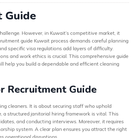
t Guide
 challenge. However, in Kuwait’s competitive market, it
ecruitment guide Kuwait process demands careful planning
nd specific visa regulations add layers of difficulty.
ions and work ethics is crucial. This comprehensive guide
will help you build a dependable and efficient cleaning
r Recruitment Guide
ring cleaners. It is about securing staff who uphold
 a structured janitorial hiring framework is vital. This
idates, and conducting interviews. Moreover, it requires
rship system. A clear plan ensures you attract the right
es operational disruptions.