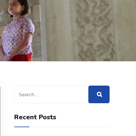
Recent Posts