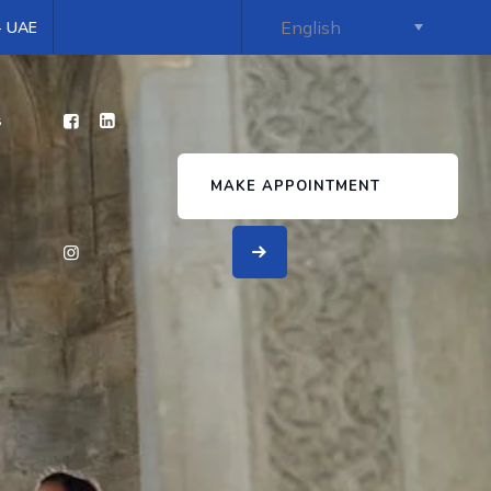
 - UAE
s
MAKE APPOINTMENT