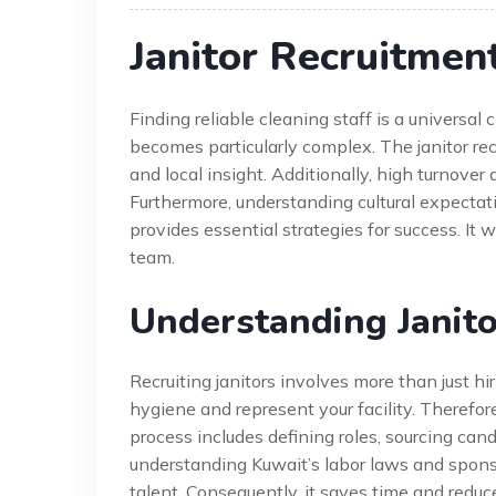
Janitor Recruitmen
Finding reliable cleaning staff is a universal
becomes particularly complex. The janitor r
and local insight. Additionally, high turnover a
Furthermore, understanding cultural expectat
provides essential strategies for success. It 
team.
Understanding Janito
Recruiting janitors involves more than just hi
hygiene and represent your facility. Therefore,
process includes defining roles, sourcing cand
understanding Kuwait’s labor laws and sponso
talent. Consequently, it saves time and reduc