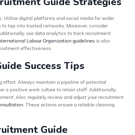
ruitment Guide Strategies
 Utilize digital platforms and social media for wider
to tap into trusted networks. Moreover, consider
dditionally, use data analytics to track recruitment
nternational Labour Organization guidelines
is also
cruitment effectiveness.
Guide Success Tips
 effort. Always maintain a pipeline of potential
r a positive work culture to retain staff. Additionally,
pment. Also, regularly review and adjust your recruitment
onsultation
. These actions ensure a reliable cleaning
cruitment Guide