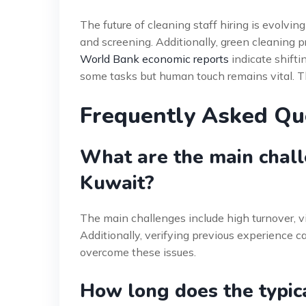
The future of cleaning staff hiring is evolving
and screening. Additionally, green cleaning 
World Bank economic reports
indicate shift
some tasks but human touch remains vital. Th
Frequently Asked Qu
What are the main challe
Kuwait?
The main challenges include high turnover, v
Additionally, verifying previous experience can
overcome these issues.
How long does the typic