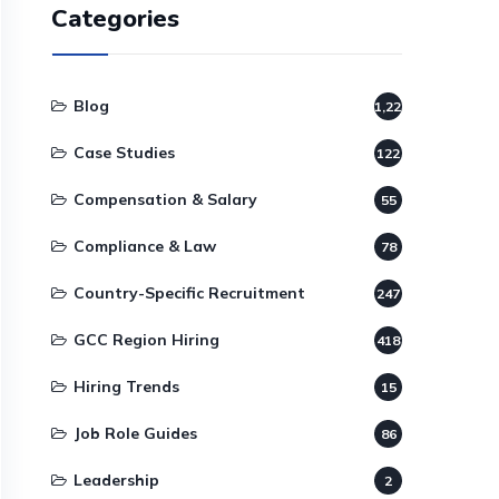
Categories
Blog
1,220
Case Studies
122
Compensation & Salary
55
Compliance & Law
78
Country-Specific Recruitment
247
GCC Region Hiring
418
Hiring Trends
15
Job Role Guides
86
Leadership
2