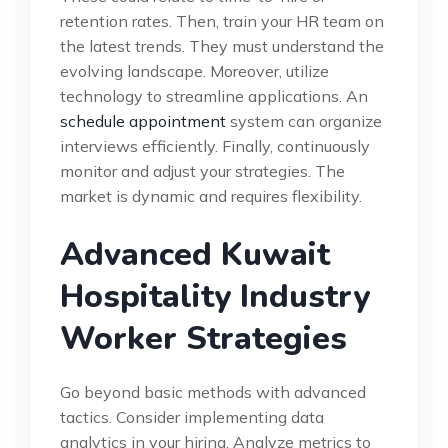
retention rates. Then, train your HR team on
the latest trends. They must understand the
evolving landscape. Moreover, utilize
technology to streamline applications. An
schedule appointment
system can organize
interviews efficiently. Finally, continuously
monitor and adjust your strategies. The
market is dynamic and requires flexibility.
Advanced Kuwait
Hospitality Industry
Worker Strategies
Go beyond basic methods with advanced
tactics. Consider implementing data
analytics in your hiring. Analyze metrics to