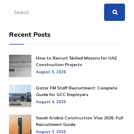
Recent Posts
How to Recruit Skilled Masons for UAE
Construction Projects
August 5, 2026
Qatar FM Staff Recruitment: Complete
Guide for GCC Employers
August 4, 2026
Saudi Arabia Construction Visa 2026: Full
Recruitment Guide
August 3, 2026