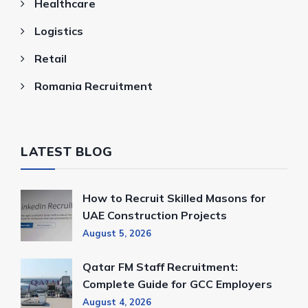
Healthcare
Logistics
Retail
Romania Recruitment
LATEST BLOG
How to Recruit Skilled Masons for
UAE Construction Projects
August 5, 2026
Qatar FM Staff Recruitment:
Complete Guide for GCC Employers
August 4, 2026