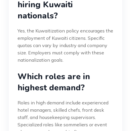
hiring Kuwaiti
nationals?
Yes, the Kuwaitization policy encourages the
employment of Kuwaiti citizens. Specific
quotas can vary by industry and company
size. Employers must comply with these
nationalization goals.
Which roles are in
highest demand?
Roles in high demand include experienced
hotel managers, skilled chefs, front desk
staff, and housekeeping supervisors.
Specialized roles like sommeliers or event