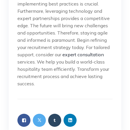
implementing best practices is crucial.
Furthermore, leveraging technology and
expert partnerships provides a competitive
edge. The future will bring new challenges
and opportunities. Therefore, staying agile
and informed is paramount. Begin refining
your recruitment strategy today. For tailored
support, consider our
expert consultation
services. We help you build a world-class
hospitality team efficiently. Transform your
recruitment process and achieve lasting
success.