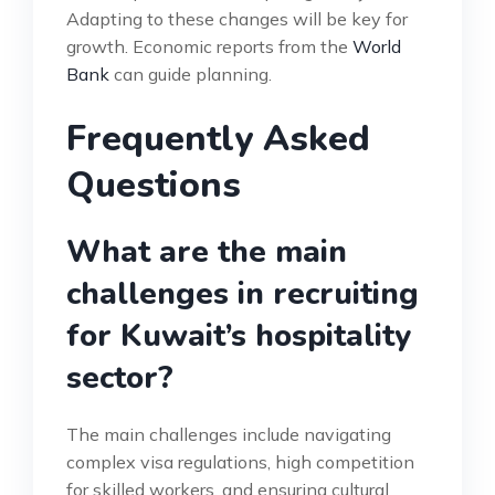
Adapting to these changes will be key for
growth. Economic reports from the
World
Bank
can guide planning.
Frequently Asked
Questions
What are the main
challenges in recruiting
for Kuwait’s hospitality
sector?
The main challenges include navigating
complex visa regulations, high competition
for skilled workers, and ensuring cultural