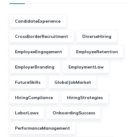
CandidateExperience
CrossBorderRecruitment
DiverseHiring
EmployeeEngagement
EmployeeRetention
EmployerBranding
EmploymentLaw
FutureSkills
GlobalJobMarket
HiringCompliance
HiringStrategies
LaborLaws
OnboardingSuccess
PerformanceManagement