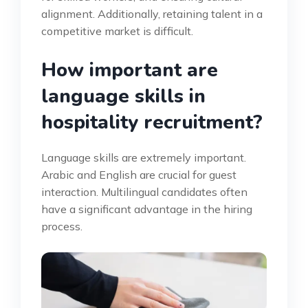
alignment. Additionally, retaining talent in a
competitive market is difficult.
How important are
language skills in
hospitality recruitment?
Language skills are extremely important.
Arabic and English are crucial for guest
interaction. Multilingual candidates often
have a significant advantage in the hiring
process.