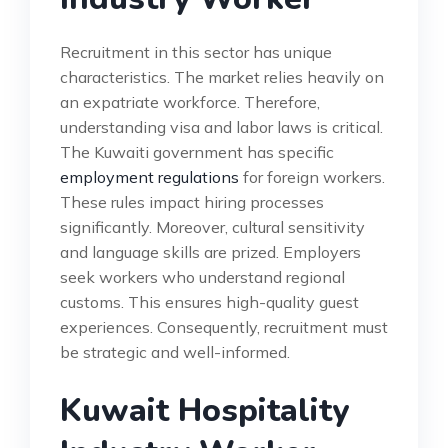
Recruitment in this sector has unique
characteristics. The market relies heavily on
an expatriate workforce. Therefore,
understanding visa and labor laws is critical.
The Kuwaiti government has specific
employment regulations
for foreign workers.
These rules impact hiring processes
significantly. Moreover, cultural sensitivity
and language skills are prized. Employers
seek workers who understand regional
customs. This ensures high-quality guest
experiences. Consequently, recruitment must
be strategic and well-informed.
Kuwait Hospitality