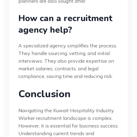
planners are also sought after.
How can a recruitment
agency help?
A specialized agency simplifies the process.
They handle sourcing, vetting, and initial
interviews. They also provide expertise on
market salaries, contracts, and legal
compliance, saving time and reducing risk.
Conclusion
Navigating the Kuwait Hospitality Industry
Worker recruitment landscape is complex.
However, it is essential for business success.
Understanding current trends and