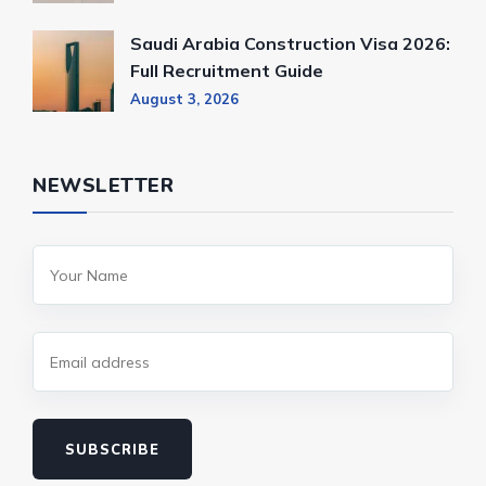
Saudi Arabia Construction Visa 2026:
Full Recruitment Guide
August 3, 2026
NEWSLETTER
SUBSCRIBE