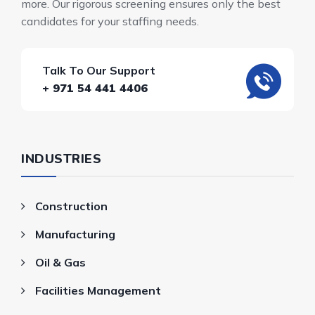
more. Our rigorous screening ensures only the best
candidates for your staffing needs.
Talk To Our Support
+ 971 54 441 4406
INDUSTRIES
Construction
Manufacturing
Oil & Gas
Facilities Management