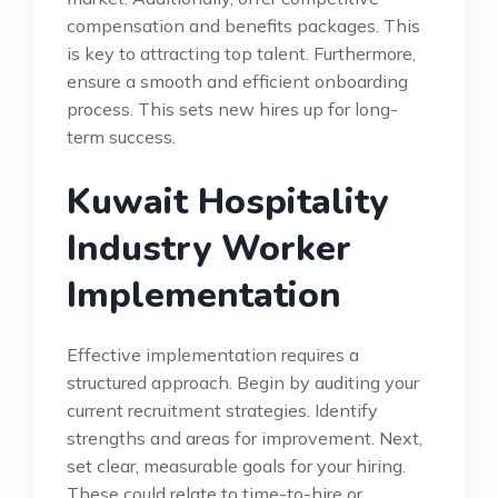
compensation and benefits packages. This
is key to attracting top talent. Furthermore,
ensure a smooth and efficient onboarding
process. This sets new hires up for long-
term success.
Kuwait Hospitality
Industry Worker
Implementation
Effective implementation requires a
structured approach. Begin by auditing your
current recruitment strategies. Identify
strengths and areas for improvement. Next,
set clear, measurable goals for your hiring.
These could relate to time-to-hire or