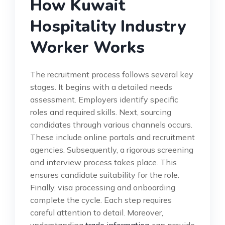
How Kuwait
Hospitality Industry
Worker Works
The recruitment process follows several key
stages. It begins with a detailed needs
assessment. Employers identify specific
roles and required skills. Next, sourcing
candidates through various channels occurs.
These include online portals and recruitment
agencies. Subsequently, a rigorous screening
and interview process takes place. This
ensures candidate suitability for the role.
Finally, visa processing and onboarding
complete the cycle. Each step requires
careful attention to detail. Moreover,
understanding
trade information
can provide