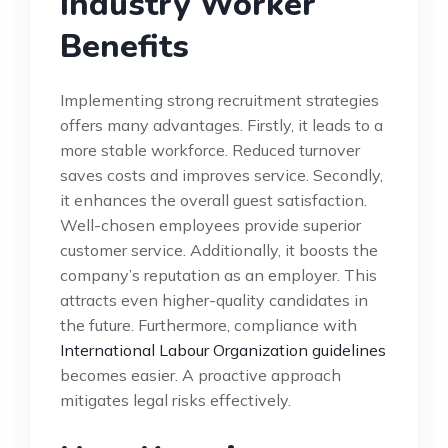
Industry Worker
Benefits
Implementing strong recruitment strategies
offers many advantages. Firstly, it leads to a
more stable workforce. Reduced turnover
saves costs and improves service. Secondly,
it enhances the overall guest satisfaction.
Well-chosen employees provide superior
customer service. Additionally, it boosts the
company’s reputation as an employer. This
attracts even higher-quality candidates in
the future. Furthermore, compliance with
International Labour Organization guidelines
becomes easier. A proactive approach
mitigates legal risks effectively.