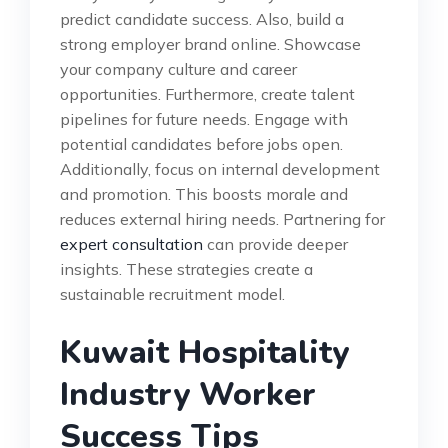
predict candidate success. Also, build a
strong employer brand online. Showcase
your company culture and career
opportunities. Furthermore, create talent
pipelines for future needs. Engage with
potential candidates before jobs open.
Additionally, focus on internal development
and promotion. This boosts morale and
reduces external hiring needs. Partnering for
expert consultation
can provide deeper
insights. These strategies create a
sustainable recruitment model.
Kuwait Hospitality
Industry Worker
Success Tips