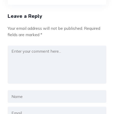
Leave a Reply
Your email address will not be published.
Required
fields are marked
*