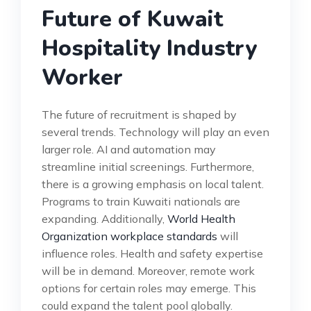
Future of Kuwait
Hospitality Industry
Worker
The future of recruitment is shaped by
several trends. Technology will play an even
larger role. AI and automation may
streamline initial screenings. Furthermore,
there is a growing emphasis on local talent.
Programs to train Kuwaiti nationals are
expanding. Additionally,
World Health
Organization workplace standards
will
influence roles. Health and safety expertise
will be in demand. Moreover, remote work
options for certain roles may emerge. This
could expand the talent pool globally.