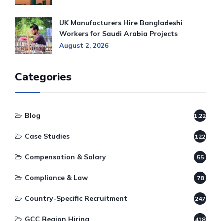
UK Manufacturers Hire Bangladeshi
Workers for Saudi Arabia Projects
August 2, 2026
Categories
Blog
1,220
Case Studies
122
Compensation & Salary
55
Compliance & Law
78
Country-Specific Recruitment
247
GCC Region Hiring
418