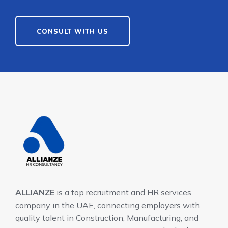
CONSULT WITH US
ALLIANZE
is a top recruitment and HR services
company in the UAE, connecting employers with
quality talent in Construction, Manufacturing, and