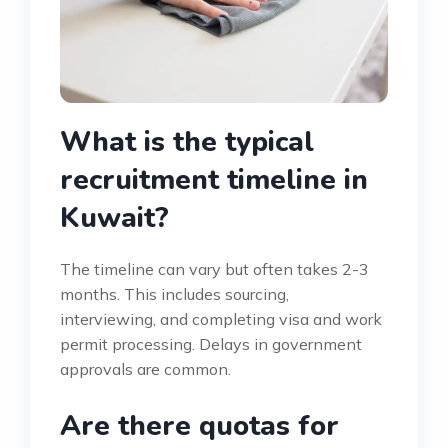
What is the typical
recruitment timeline in
Kuwait?
The timeline can vary but often takes 2-3
months. This includes sourcing,
interviewing, and completing visa and work
permit processing. Delays in government
approvals are common.
Are there quotas for