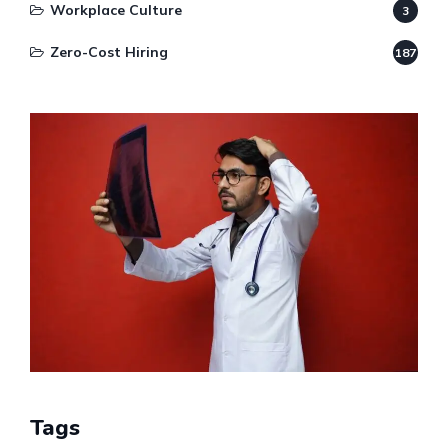
Workplace Culture
3
Zero-Cost Hiring
187
Tags