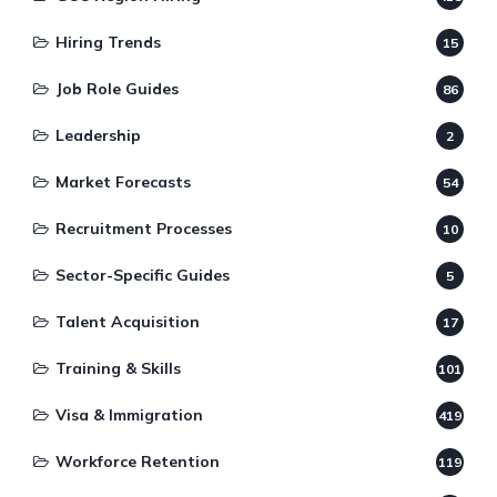
Hiring Trends
15
Job Role Guides
86
Leadership
2
Market Forecasts
54
Recruitment Processes
10
Sector-Specific Guides
5
Talent Acquisition
17
Training & Skills
101
Visa & Immigration
419
Workforce Retention
119