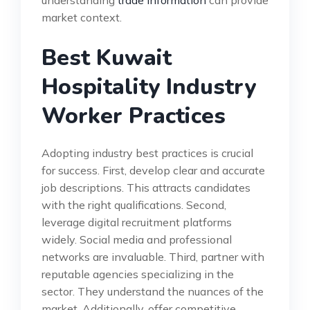
market context.
Best Kuwait
Hospitality Industry
Worker Practices
Adopting industry best practices is crucial
for success. First, develop clear and accurate
job descriptions. This attracts candidates
with the right qualifications. Second,
leverage digital recruitment platforms
widely. Social media and professional
networks are invaluable. Third, partner with
reputable agencies specializing in the
sector. They understand the nuances of the
market. Additionally, offer competitive