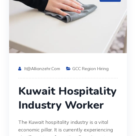
It@allianzehr.com
GCC Region Hiring
Kuwait Hospitality
Industry Worker
The Kuwait hospitality industry is a vital
economic pillar. It is currently experiencing