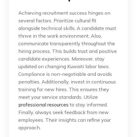
Achieving recruitment success hinges on
several factors. Prioritize cultural fit
alongside technical skills. A candidate must
thrive in the work environment. Also,
communicate transparently throughout the
hiring process. This builds trust and positive
candidate experiences. Moreover, stay
updated on changing Kuwaiti labor laws.
Compliance is non-negotiable and avoids
penalties. Additionally, invest in continuous
training for new hires. This ensures they
meet your service standards. Utilize
professional resources
to stay informed.
Finally, always seek feedback from new
employees. Their insights can refine your
approach.