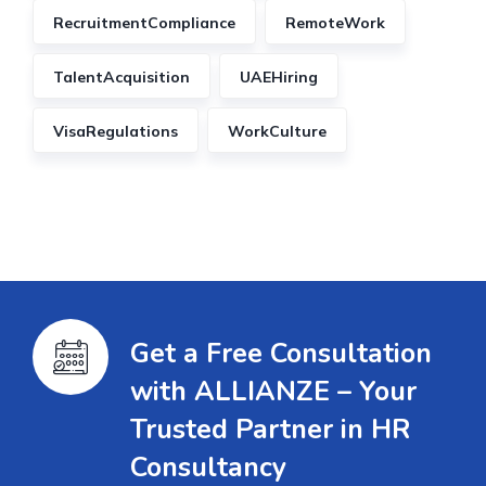
RecruitmentCompliance
RemoteWork
TalentAcquisition
UAEHiring
VisaRegulations
WorkCulture
Get a Free Consultation
with ALLIANZE – Your
Trusted Partner in HR
Consultancy