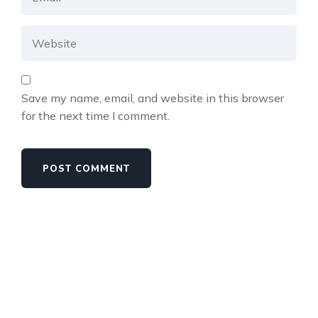
Save my name, email, and website in this browser
for the next time I comment.