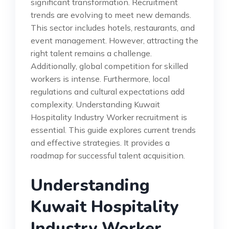
significant transformation. Recruitment
trends are evolving to meet new demands.
This sector includes hotels, restaurants, and
event management. However, attracting the
right talent remains a challenge.
Additionally, global competition for skilled
workers is intense. Furthermore, local
regulations and cultural expectations add
complexity. Understanding Kuwait
Hospitality Industry Worker recruitment is
essential. This guide explores current trends
and effective strategies. It provides a
roadmap for successful talent acquisition.
Understanding
Kuwait Hospitality
Industry Worker