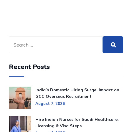
Recent Posts
India’s Domestic Hiring Surge: Impact on
GCC Overseas Recruitment
August 7, 2026
Hire Indian Nurses for Saudi Healthcare:
Licensing & Visa Steps