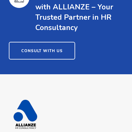
with ALLIANZE – Your
Trusted Partner in HR
Consultancy
CONSULT WITH US