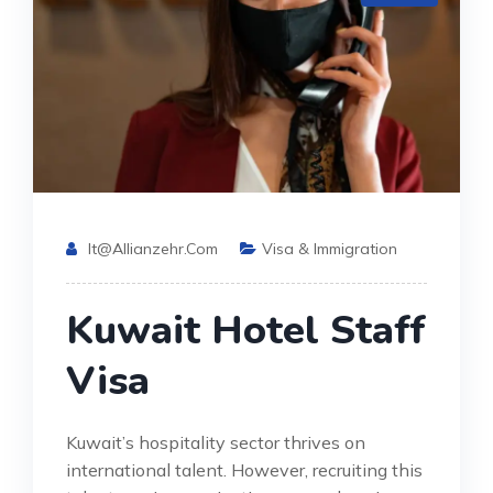
It@allianzehr.com
Visa & Immigration
Kuwait Hotel Staff
Visa
Kuwait’s hospitality sector thrives on
international talent. However, recruiting this