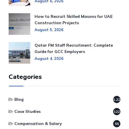
August 6, 2026
How to Recruit Skilled Masons for UAE
Construction Projects
August 5, 2026
Qatar FM Staff Recruitment: Complete
Guide for GCC Employers
August 4, 2026
Categories
Blog
1,220
Case Studies
122
Compensation & Salary
55