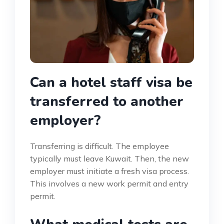
Can a hotel staff visa be
transferred to another
employer?
Transferring is difficult. The employee
typically must leave Kuwait. Then, the new
employer must initiate a fresh visa process.
This involves a new work permit and entry
permit.