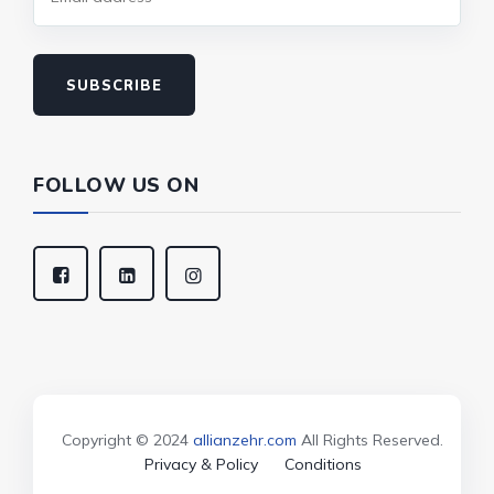
SUBSCRIBE
FOLLOW US ON
Copyright © 2024
allianzehr.com
All Rights Reserved.
Privacy & Policy
Conditions