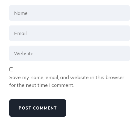
Save my name, email, and website in this browser
for the next time I comment.