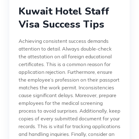
Kuwait Hotel Staff
Visa Success Tips
Achieving consistent success demands
attention to detail. Always double-check
the attestation on all foreign educational
certificates. This is a common reason for
application rejection. Furthermore, ensure
the employee’s profession on their passport
matches the work permit. Inconsistencies
cause significant delays. Moreover, prepare
employees for the medical screening
process to avoid surprises. Additionally, keep
copies of every submitted document for your
records. This is vital for tracking applications
and handling inquiries. Finally, consider an