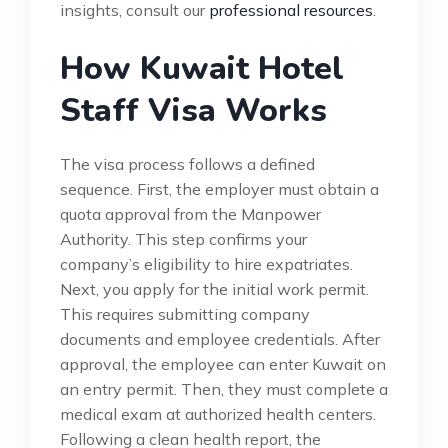
insights, consult our
professional resources
.
How Kuwait Hotel
Staff Visa Works
The visa process follows a defined
sequence. First, the employer must obtain a
quota approval from the Manpower
Authority. This step confirms your
company’s eligibility to hire expatriates.
Next, you apply for the initial work permit.
This requires submitting company
documents and employee credentials. After
approval, the employee can enter Kuwait on
an entry permit. Then, they must complete a
medical exam at authorized health centers.
Following a clean health report, the