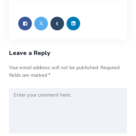
Leave a Reply
Your email address will not be published.
Required
fields are marked
*