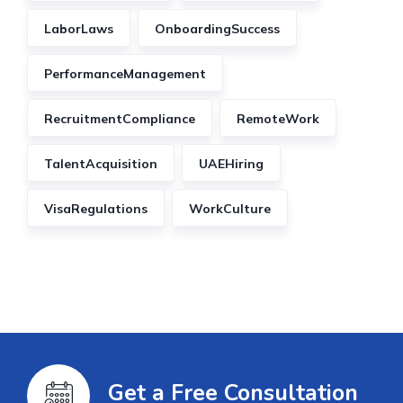
LaborLaws
OnboardingSuccess
PerformanceManagement
RecruitmentCompliance
RemoteWork
TalentAcquisition
UAEHiring
VisaRegulations
WorkCulture
Get a Free Consultation