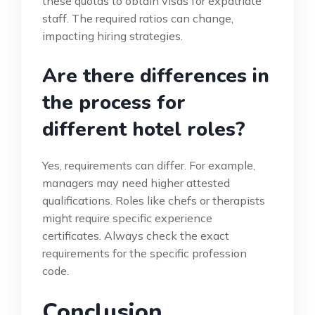
these quotas to obtain visas for expatriate
staff. The required ratios can change,
impacting hiring strategies.
Are there differences in
the process for
different hotel roles?
Yes, requirements can differ. For example,
managers may need higher attested
qualifications. Roles like chefs or therapists
might require specific experience
certificates. Always check the exact
requirements for the specific profession
code.
Conclusion