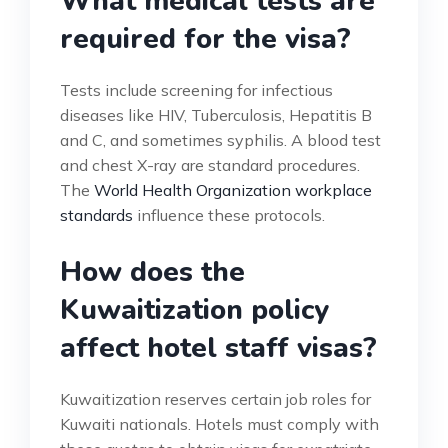
What medical tests are
required for the visa?
Tests include screening for infectious
diseases like HIV, Tuberculosis, Hepatitis B
and C, and sometimes syphilis. A blood test
and chest X-ray are standard procedures.
The
World Health Organization workplace
standards
influence these protocols.
How does the
Kuwaitization policy
affect hotel staff visas?
Kuwaitization reserves certain job roles for
Kuwaiti nationals. Hotels must comply with