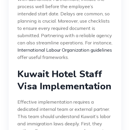
process well before the employee’s
intended start date. Delays are common, so
planning is crucial. Moreover, use checklists
to ensure every required document is
submitted. Partnering with a reliable agency
can also streamline operations. For instance,
International Labour Organization guidelines
offer useful frameworks.
Kuwait Hotel Staff
Visa Implementation
Effective implementation requires a
dedicated internal team or external partner.
This team should understand Kuwait’s labor
and immigration laws deeply. First, they