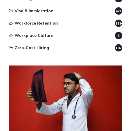
Visa & Immigration
421
Workforce Retention
119
Workplace Culture
3
Zero-Cost Hiring
187