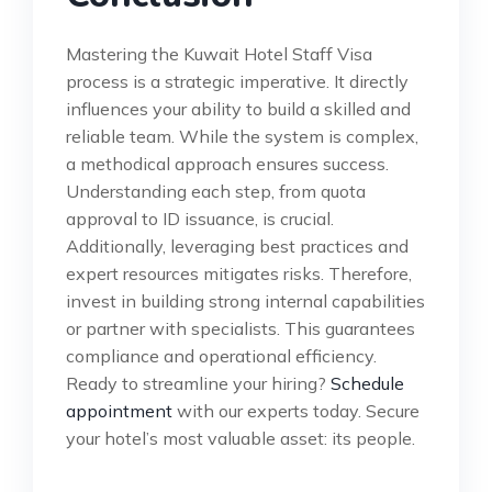
Mastering the Kuwait Hotel Staff Visa
process is a strategic imperative. It directly
influences your ability to build a skilled and
reliable team. While the system is complex,
a methodical approach ensures success.
Understanding each step, from quota
approval to ID issuance, is crucial.
Additionally, leveraging best practices and
expert resources mitigates risks. Therefore,
invest in building strong internal capabilities
or partner with specialists. This guarantees
compliance and operational efficiency.
Ready to streamline your hiring?
Schedule
appointment
with our experts today. Secure
your hotel’s most valuable asset: its people.