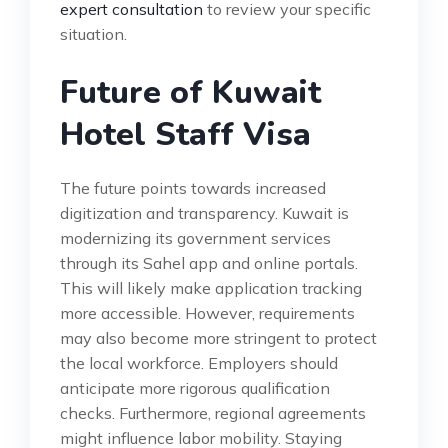
expert consultation
to review your specific
situation.
Future of Kuwait
Hotel Staff Visa
The future points towards increased
digitization and transparency. Kuwait is
modernizing its government services
through its Sahel app and online portals.
This will likely make application tracking
more accessible. However, requirements
may also become more stringent to protect
the local workforce. Employers should
anticipate more rigorous qualification
checks. Furthermore, regional agreements
might influence labor mobility. Staying