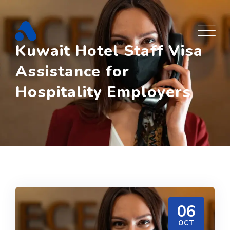
Skip
to
content
Kuwait Hotel Staff Visa
Assistance for
Hospitality Employers
06
OCT