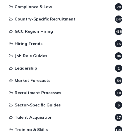
Compliance & Law
78
Country-Specific Recruitment
247
GCC Region Hiring
418
Hiring Trends
15
Job Role Guides
86
Leadership
2
Market Forecasts
54
Recruitment Processes
10
Sector-Specific Guides
5
Talent Acquisition
17
Training & Skills
101