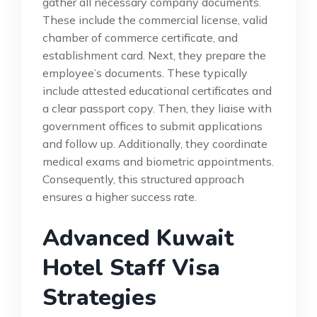
gather all necessary company documents.
These include the commercial license, valid
chamber of commerce certificate, and
establishment card. Next, they prepare the
employee’s documents. These typically
include attested educational certificates and
a clear passport copy. Then, they liaise with
government offices to submit applications
and follow up. Additionally, they coordinate
medical exams and biometric appointments.
Consequently, this structured approach
ensures a higher success rate.
Advanced Kuwait
Hotel Staff Visa
Strategies