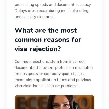
processing speeds and document accuracy.
Delays often occur during medical testing
and security clearance.
What are the most
common reasons for
visa rejection?
Common rejections stem from incorrect
document attestation, profession mismatch
on passports, or company quota issues.
Incomplete application forms and previous
visa violations also cause problems.