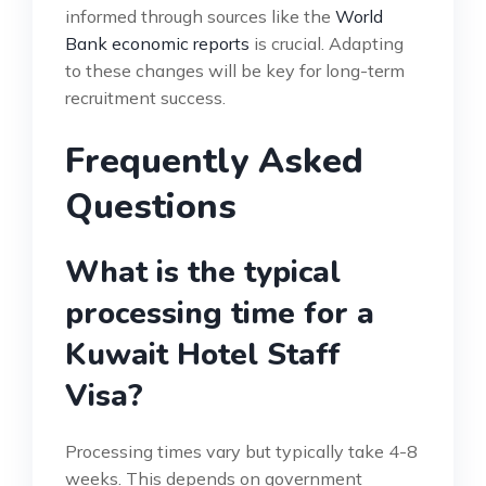
informed through sources like the
World
Bank economic reports
is crucial. Adapting
to these changes will be key for long-term
recruitment success.
Frequently Asked
Questions
What is the typical
processing time for a
Kuwait Hotel Staff
Visa?
Processing times vary but typically take 4-8
weeks. This depends on government