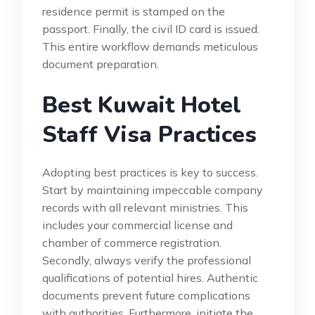
residence permit is stamped on the
passport. Finally, the civil ID card is issued.
This entire workflow demands meticulous
document preparation.
Best Kuwait Hotel
Staff Visa Practices
Adopting best practices is key to success.
Start by maintaining impeccable company
records with all relevant ministries. This
includes your commercial license and
chamber of commerce registration.
Secondly, always verify the professional
qualifications of potential hires. Authentic
documents prevent future complications
with authorities. Furthermore, initiate the