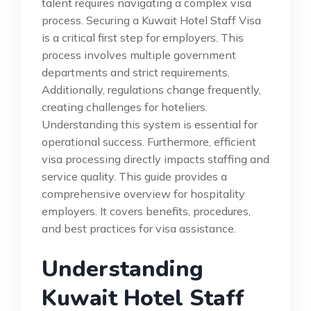
talent requires navigating a complex visa
process. Securing a Kuwait Hotel Staff Visa
is a critical first step for employers. This
process involves multiple government
departments and strict requirements.
Additionally, regulations change frequently,
creating challenges for hoteliers.
Understanding this system is essential for
operational success. Furthermore, efficient
visa processing directly impacts staffing and
service quality. This guide provides a
comprehensive overview for hospitality
employers. It covers benefits, procedures,
and best practices for visa assistance.
Understanding
Kuwait Hotel Staff