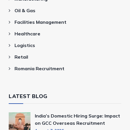
Oil & Gas
Facilities Management
Healthcare
Logistics
Retail
Romania Recruitment
LATEST BLOG
India’s Domestic Hiring Surge: Impact
on GCC Overseas Recruitment