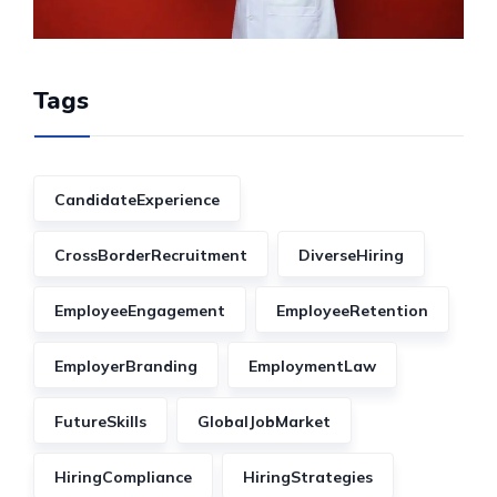
Tags
CandidateExperience
CrossBorderRecruitment
DiverseHiring
EmployeeEngagement
EmployeeRetention
EmployerBranding
EmploymentLaw
FutureSkills
GlobalJobMarket
HiringCompliance
HiringStrategies