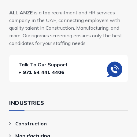
ALLIANZE
is a top recruitment and HR services
company in the UAE, connecting employers with
quality talent in Construction, Manufacturing, and
more. Our rigorous screening ensures only the best
candidates for your staffing needs.
Talk To Our Support
+ 971 54 441 4406
INDUSTRIES
Construction
Manufacturing