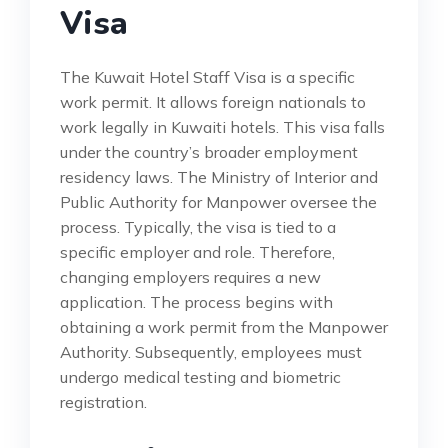
Visa
The Kuwait Hotel Staff Visa is a specific
work permit. It allows foreign nationals to
work legally in Kuwaiti hotels. This visa falls
under the country’s broader employment
residency laws. The Ministry of Interior and
Public Authority for Manpower oversee the
process. Typically, the visa is tied to a
specific employer and role. Therefore,
changing employers requires a new
application. The process begins with
obtaining a work permit from the Manpower
Authority. Subsequently, employees must
undergo medical testing and biometric
registration.