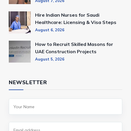
August 7, 2026
Hire Indian Nurses for Saudi
Healthcare: Licensing & Visa Steps
August 6, 2026
How to Recruit Skilled Masons for
UAE Construction Projects
August 5, 2026
NEWSLETTER