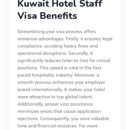
Kuwait Hotel Staff
Visa Benefits
Streamlining your visa process offers
immense advantages. Firstly, it ensures legal
compliance, avoiding heavy fines and
operational disruptions. Secondly, it
significantly reduces time-to-hire for critical
positions. This speed is vital in the fast-
paced hospitality industry. Moreover, a
smooth process enhances your employer
brand internationally. It makes your hotel
more attractive to top global talent.
Additionally, proper visa assistance
minimizes errors that cause application
rejections. Consequently, you save valuable
time and financial resources. For more