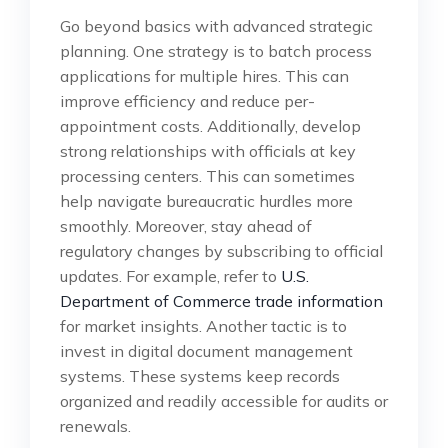
Go beyond basics with advanced strategic
planning. One strategy is to batch process
applications for multiple hires. This can
improve efficiency and reduce per-
appointment costs. Additionally, develop
strong relationships with officials at key
processing centers. This can sometimes
help navigate bureaucratic hurdles more
smoothly. Moreover, stay ahead of
regulatory changes by subscribing to official
updates. For example, refer to
U.S.
Department of Commerce trade information
for market insights. Another tactic is to
invest in digital document management
systems. These systems keep records
organized and readily accessible for audits or
renewals.