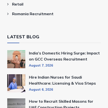
Retail
Romania Recruitment
LATEST BLOG
India’s Domestic Hiring Surge: Impact
on GCC Overseas Recruitment
August 7, 2026
Hire Indian Nurses for Saudi
Healthcare: Licensing & Visa Steps
August 6, 2026
How to Recruit Skilled Masons for
UAE Construction Projects