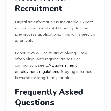
Recruitment
Digital transformation is inevitable. Expect
more online portals. Additionally, AI may
pre-process applications. This will speed up
approvals.
Labor laws will continue evolving. They
often align with regional trends. For
comparison, see
UAE government
employment regulations
. Staying informed
is crucial for long-term planning.
Frequently Asked
Questions