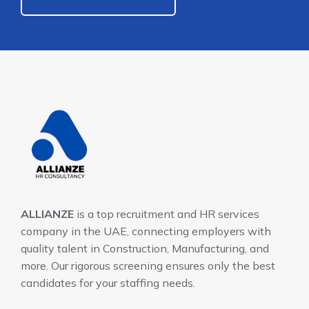
ALLIANZE
is a top recruitment and HR services
company in the UAE, connecting employers with
quality talent in Construction, Manufacturing, and
more. Our rigorous screening ensures only the best
candidates for your staffing needs.