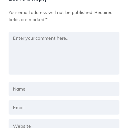
Your email address will not be published.
Required
fields are marked
*