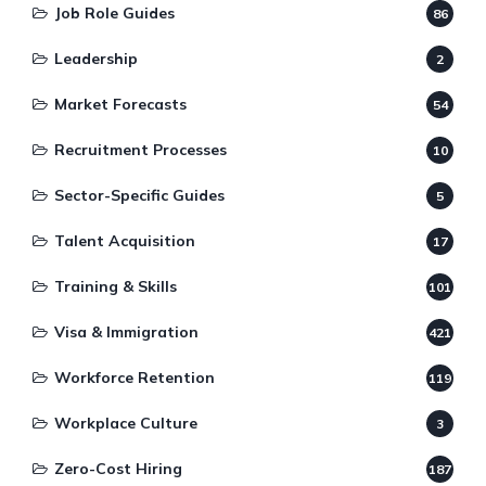
Job Role Guides
86
Leadership
2
Market Forecasts
54
Recruitment Processes
10
Sector-Specific Guides
5
Talent Acquisition
17
Training & Skills
101
Visa & Immigration
421
Workforce Retention
119
Workplace Culture
3
Zero-Cost Hiring
187