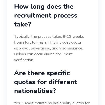
How long does the
recruitment process
take?
Typically, the process takes 8-12 weeks
from start to finish. This includes quota
approval, advertising, and visa issuance.
Delays can occur during document
verification.
Are there specific
quotas for different
nationalities?
Yes, Kuwait maintains nationality quotas for