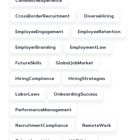
CandidateExperience
CrossBorderRecruitment
DiverseHiring
EmployeeEngagement
EmployeeRetention
EmployerBranding
EmploymentLaw
FutureSkills
GlobalJobMarket
HiringCompliance
HiringStrategies
LaborLaws
OnboardingSuccess
PerformanceManagement
RecruitmentCompliance
RemoteWork