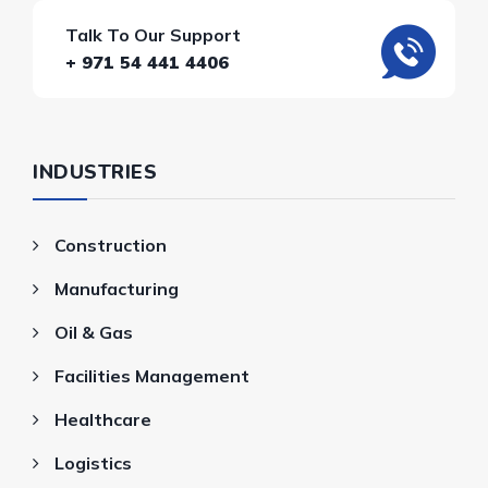
Talk To Our Support
+ 971 54 441 4406
INDUSTRIES
Construction
Manufacturing
Oil & Gas
Facilities Management
Healthcare
Logistics