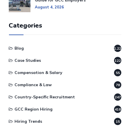
Guide for GCC Employers
August 4, 2026
Categories
Blog
1,220
Case Studies
122
Compensation & Salary
55
Compliance & Law
78
Country-Specific Recruitment
247
GCC Region Hiring
418
Hiring Trends
15