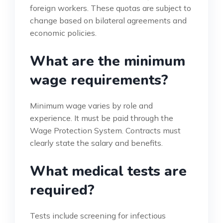
foreign workers. These quotas are subject to
change based on bilateral agreements and
economic policies.
What are the minimum
wage requirements?
Minimum wage varies by role and
experience. It must be paid through the
Wage Protection System. Contracts must
clearly state the salary and benefits.
What medical tests are
required?
Tests include screening for infectious