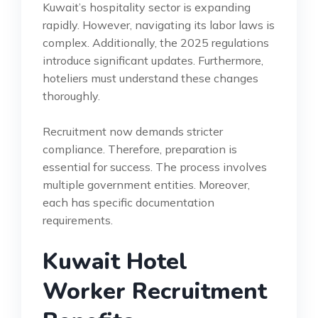
Kuwait’s hospitality sector is expanding
rapidly. However, navigating its labor laws is
complex. Additionally, the 2025 regulations
introduce significant updates. Furthermore,
hoteliers must understand these changes
thoroughly.
Recruitment now demands stricter
compliance. Therefore, preparation is
essential for success. The process involves
multiple government entities. Moreover,
each has specific documentation
requirements.
Kuwait Hotel
Worker Recruitment