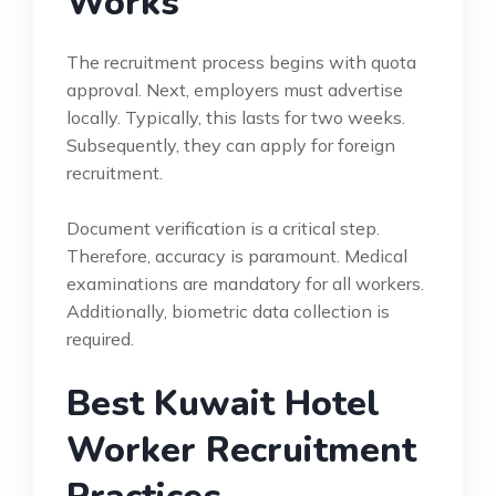
Works
The recruitment process begins with quota
approval. Next, employers must advertise
locally. Typically, this lasts for two weeks.
Subsequently, they can apply for foreign
recruitment.
Document verification is a critical step.
Therefore, accuracy is paramount. Medical
examinations are mandatory for all workers.
Additionally, biometric data collection is
required.
Best Kuwait Hotel
Worker Recruitment