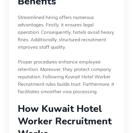
Benefits
Streamlined hiring offers numerous
advantages. Firstly, it ensures legal
operation. Consequently, hotels avoid heavy
fines. Additionally, structured recruitment
improves staff quality.
Proper procedures enhance employee
retention. Moreover, they protect company
reputation. Following Kuwait Hotel Worker
Recruitment rules builds trust. Furthermore, it
facilitates smoother visa processing.
How Kuwait Hotel
Worker Recruitment