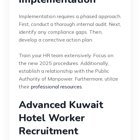
Implementation requires a phased approach.
First, conduct a thorough internal audit. Next,
identify any compliance gaps. Then,
develop a corrective action plan.
Train your HR team extensively. Focus on
the new 2025 procedures. Additionally,
establish a relationship with the Public
Authority of Manpower. Furthermore, utilize
their
professional resources
.
Advanced Kuwait
Hotel Worker
Recruitment