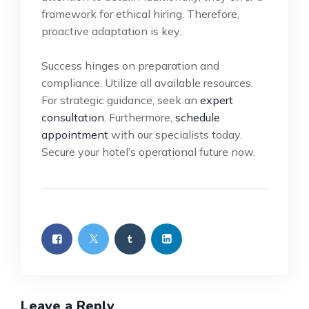
framework for ethical hiring. Therefore,
proactive adaptation is key.
Success hinges on preparation and
compliance. Utilize all available resources.
For strategic guidance, seek an
expert
consultation
. Furthermore,
schedule
appointment
with our specialists today.
Secure your hotel’s operational future now.
Leave a Reply