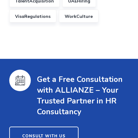
TalentAcquisition
UAEHiring
VisaRegulations
WorkCulture
Get a Free Consultation
with ALLIANZE – Your
Trusted Partner in HR
Consultancy
CONSULT WITH US