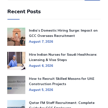
Recent Posts
India’s Domestic Hiring Surge: Impact on
GCC Overseas Recruitment
August 7, 2026
Hire Indian Nurses for Saudi Healthcare:
Licensing & Visa Steps
August 6, 2026
How to Recruit Skilled Masons for UAE
Construction Projects
August 5, 2026
Qatar FM Staff Recruitment: Complete