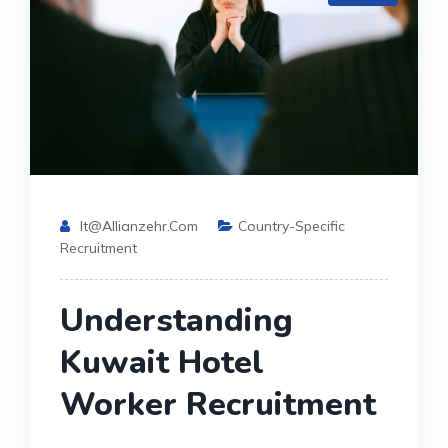
It@allianzehr.com
Country-Specific
Recruitment
Understanding
Kuwait Hotel
Worker Recruitment