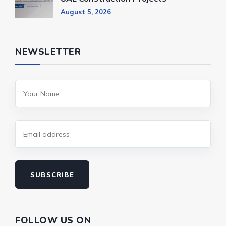
August 5, 2026
NEWSLETTER
SUBSCRIBE
FOLLOW US ON