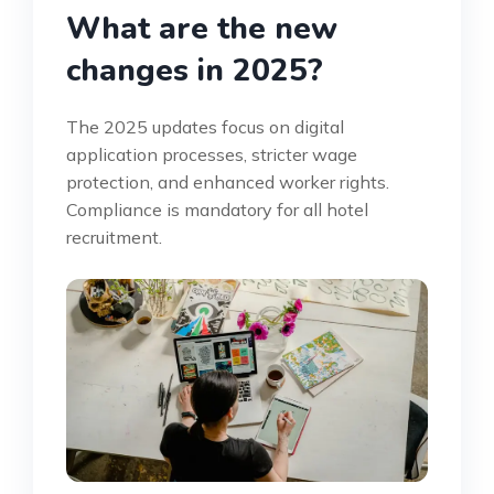
What are the new
changes in 2025?
The 2025 updates focus on digital
application processes, stricter wage
protection, and enhanced worker rights.
Compliance is mandatory for all hotel
recruitment.