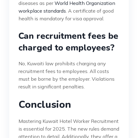
diseases as per
World Health Organization
workplace standards
. A certificate of good
health is mandatory for visa approval.
Can recruitment fees be
charged to employees?
No, Kuwaiti law prohibits charging any
recruitment fees to employees. All costs
must be borne by the employer. Violations
result in significant penalties.
Conclusion
Mastering Kuwait Hotel Worker Recruitment
is essential for 2025. The new rules demand
attention to detail. Additionally, they offer a