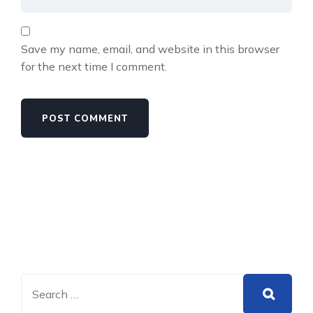
Save my name, email, and website in this browser
for the next time I comment.