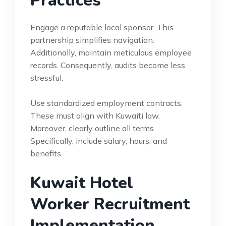
Practices
Engage a reputable local sponsor. This
partnership simplifies navigation.
Additionally, maintain meticulous employee
records. Consequently, audits become less
stressful.
Use standardized employment contracts.
These must align with Kuwaiti law.
Moreover, clearly outline all terms.
Specifically, include salary, hours, and
benefits.
Kuwait Hotel
Worker Recruitment
Implementation