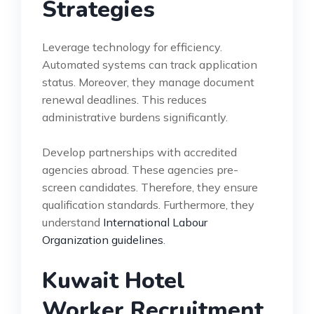
Strategies
Leverage technology for efficiency.
Automated systems can track application
status. Moreover, they manage document
renewal deadlines. This reduces
administrative burdens significantly.
Develop partnerships with accredited
agencies abroad. These agencies pre-
screen candidates. Therefore, they ensure
qualification standards. Furthermore, they
understand
International Labour
Organization guidelines
.
Kuwait Hotel
Worker Recruitment