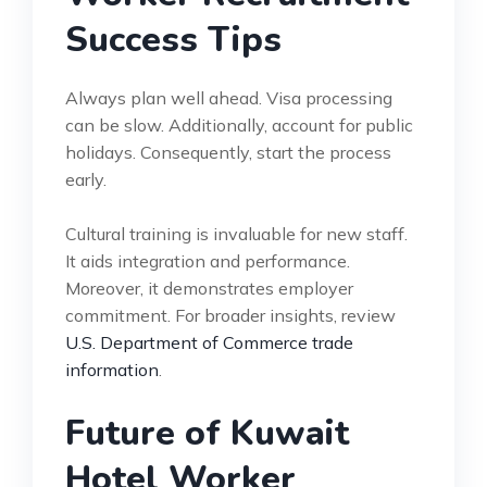
Success Tips
Always plan well ahead. Visa processing
can be slow. Additionally, account for public
holidays. Consequently, start the process
early.
Cultural training is invaluable for new staff.
It aids integration and performance.
Moreover, it demonstrates employer
commitment. For broader insights, review
U.S. Department of Commerce trade
information
.
Future of Kuwait
Hotel Worker