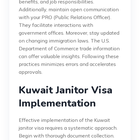
benefits, and job responsibilities.
Additionally, maintain open communication
with your PRO (Public Relations Officer).
They facilitate interactions with
government offices. Moreover, stay updated
on changing immigration laws. The U.S.
Department of Commerce trade information
can offer valuable insights. Following these
practices minimizes errors and accelerates
approvals.
Kuwait Janitor Visa
Implementation
Effective implementation of the Kuwait
janitor visa requires a systematic approach.
Begin with thorough document collection.