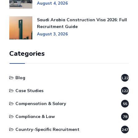
August 4, 2026
Saudi Arabia Construction Visa 2026: Full
Recruitment Guide
August 3, 2026
Categories
Blog
1,220
Case Studies
122
Compensation & Salary
55
Compliance & Law
78
Country-Specific Recruitment
247