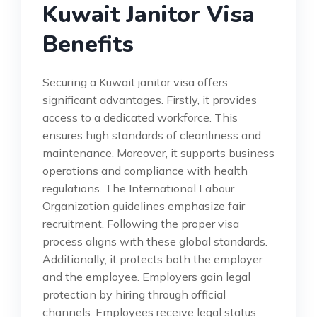
Kuwait Janitor Visa
Benefits
Securing a Kuwait janitor visa offers
significant advantages. Firstly, it provides
access to a dedicated workforce. This
ensures high standards of cleanliness and
maintenance. Moreover, it supports business
operations and compliance with health
regulations. The International Labour
Organization guidelines emphasize fair
recruitment. Following the proper visa
process aligns with these global standards.
Additionally, it protects both the employer
and the employee. Employers gain legal
protection by hiring through official
channels. Employees receive legal status