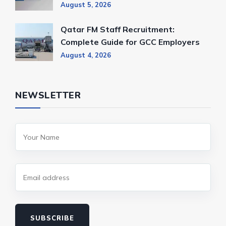
August 5, 2026
Qatar FM Staff Recruitment:
Complete Guide for GCC Employers
August 4, 2026
NEWSLETTER
SUBSCRIBE