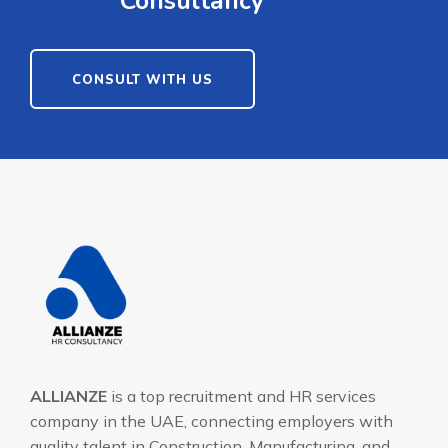
Consultancy
CONSULT WITH US
ALLIANZE
is a top recruitment and HR services
company in the UAE, connecting employers with
quality talent in Construction, Manufacturing, and