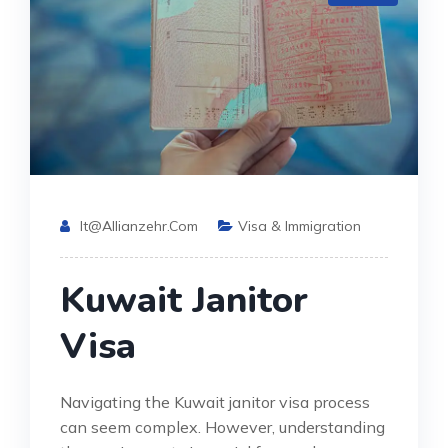
It@allianzehr.com
Visa & Immigration
Kuwait Janitor
Visa
Navigating the Kuwait janitor visa process
can seem complex. However, understanding