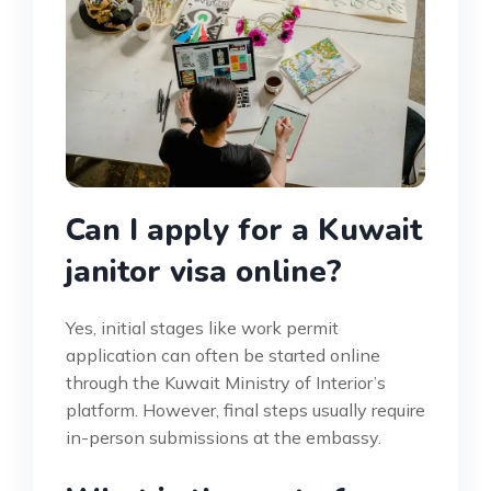
Can I apply for a Kuwait
janitor visa online?
Yes, initial stages like work permit
application can often be started online
through the Kuwait Ministry of Interior’s
platform. However, final steps usually require
in-person submissions at the embassy.