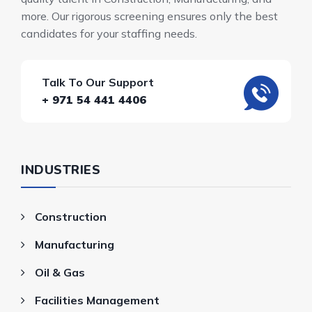
more. Our rigorous screening ensures only the best
candidates for your staffing needs.
Talk To Our Support
+ 971 54 441 4406
INDUSTRIES
Construction
Manufacturing
Oil & Gas
Facilities Management