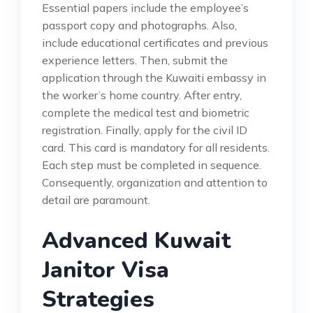
Essential papers include the employee’s
passport copy and photographs. Also,
include educational certificates and previous
experience letters. Then, submit the
application through the Kuwaiti embassy in
the worker’s home country. After entry,
complete the medical test and biometric
registration. Finally, apply for the civil ID
card. This card is mandatory for all residents.
Each step must be completed in sequence.
Consequently, organization and attention to
detail are paramount.
Advanced Kuwait
Janitor Visa
Strategies