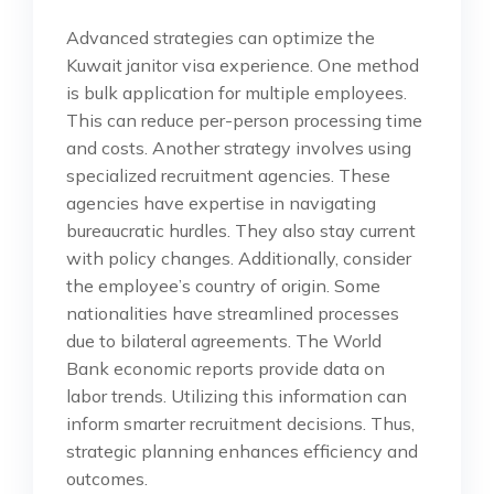
Advanced strategies can optimize the
Kuwait janitor visa experience. One method
is bulk application for multiple employees.
This can reduce per-person processing time
and costs. Another strategy involves using
specialized recruitment agencies. These
agencies have expertise in navigating
bureaucratic hurdles. They also stay current
with policy changes. Additionally, consider
the employee’s country of origin. Some
nationalities have streamlined processes
due to bilateral agreements. The World
Bank economic reports provide data on
labor trends. Utilizing this information can
inform smarter recruitment decisions. Thus,
strategic planning enhances efficiency and
outcomes.