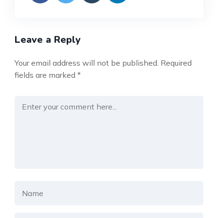
Leave a Reply
Your email address will not be published.
Required
fields are marked
*