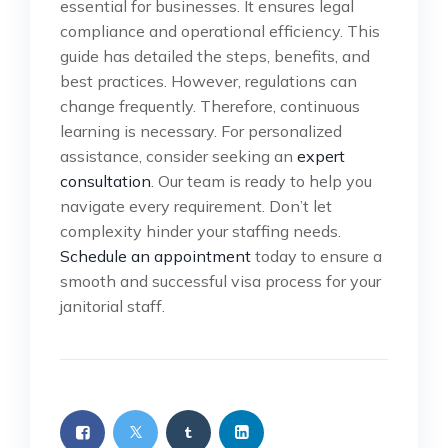
essential for businesses. It ensures legal
compliance and operational efficiency. This
guide has detailed the steps, benefits, and
best practices. However, regulations can
change frequently. Therefore, continuous
learning is necessary. For personalized
assistance, consider seeking an
expert
consultation
. Our team is ready to help you
navigate every requirement. Don’t let
complexity hinder your staffing needs.
Schedule an appointment
today to ensure a
smooth and successful visa process for your
janitorial staff.