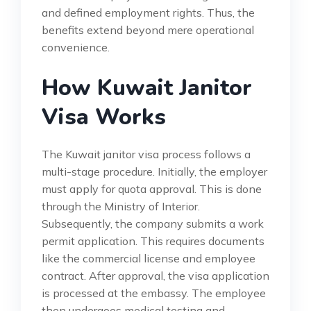
and defined employment rights. Thus, the
benefits extend beyond mere operational
convenience.
How Kuwait Janitor
Visa Works
The Kuwait janitor visa process follows a
multi-stage procedure. Initially, the employer
must apply for quota approval. This is done
through the Ministry of Interior.
Subsequently, the company submits a work
permit application. This requires documents
like the commercial license and employee
contract. After approval, the visa application
is processed at the embassy. The employee
then undergoes medical testing and