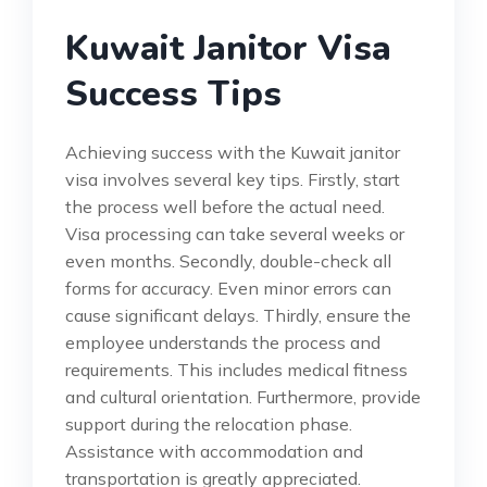
Kuwait Janitor Visa
Success Tips
Achieving success with the Kuwait janitor
visa involves several key tips. Firstly, start
the process well before the actual need.
Visa processing can take several weeks or
even months. Secondly, double-check all
forms for accuracy. Even minor errors can
cause significant delays. Thirdly, ensure the
employee understands the process and
requirements. This includes medical fitness
and cultural orientation. Furthermore, provide
support during the relocation phase.
Assistance with accommodation and
transportation is greatly appreciated.