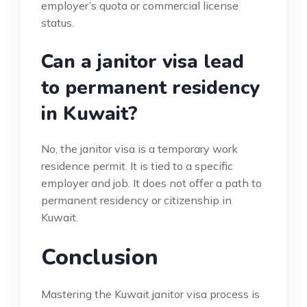
employer’s quota or commercial license
status.
Can a janitor visa lead
to permanent residency
in Kuwait?
No, the janitor visa is a temporary work
residence permit. It is tied to a specific
employer and job. It does not offer a path to
permanent residency or citizenship in
Kuwait.
Conclusion
Mastering the Kuwait janitor visa process is