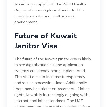
Moreover, comply with the World Health
Organization workplace standards. This
promotes a safe and healthy work
environment.
Future of Kuwait
Janitor Visa
The future of the Kuwait janitor visa is likely
to see digitalization. Online application
systems are already being implemented.
This shift aims to increase transparency
and reduce processing times. Additionally,
there may be stricter enforcement of labor
rights. Kuwait is increasingly aligning with
international labor standards. The UAE
government employment regulations often