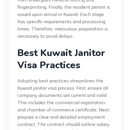
fingerprinting. Finally, the resident permit is
issued upon arrival in Kuwait. Each stage
has specific requirements and processing
times. Therefore, meticulous preparation is
necessary to avoid delays.
Best Kuwait Janitor
Visa Practices
Adopting best practices streamlines the
Kuwait janitor visa process. First, ensure all
company documents are current and valid.
This includes the commercial registration
and chamber of commerce certificate. Next,
prepare a clear and detailed employment
contract. The contract should outline salary,