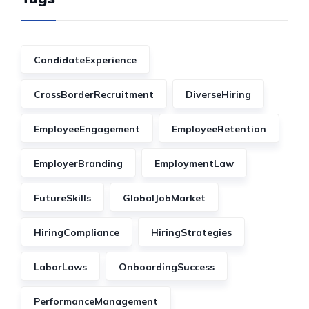
CandidateExperience
CrossBorderRecruitment
DiverseHiring
EmployeeEngagement
EmployeeRetention
EmployerBranding
EmploymentLaw
FutureSkills
GlobalJobMarket
HiringCompliance
HiringStrategies
LaborLaws
OnboardingSuccess
PerformanceManagement