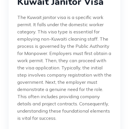
Kuwait Janitor Visa
The Kuwait janitor visa is a specific work
permit. It falls under the domestic worker
category. This visa type is essential for
employing non-Kuwaiti cleaning staff. The
process is governed by the Public Authority
for Manpower. Employers must first obtain a
work permit. Then, they can proceed with
the visa application. Typically, the initial
step involves company registration with the
government. Next, the employer must
demonstrate a genuine need for the role.
This often includes providing company
details and project contracts. Consequently,
understanding these foundational elements
is vital for success.