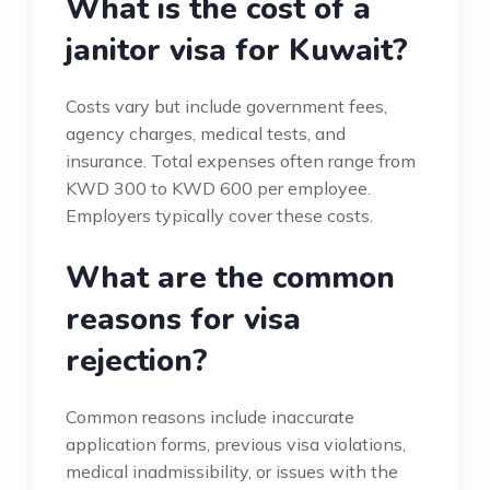
What is the cost of a
janitor visa for Kuwait?
Costs vary but include government fees,
agency charges, medical tests, and
insurance. Total expenses often range from
KWD 300 to KWD 600 per employee.
Employers typically cover these costs.
What are the common
reasons for visa
rejection?
Common reasons include inaccurate
application forms, previous visa violations,
medical inadmissibility, or issues with the