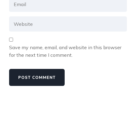
Save my name, email, and website in this browser
for the next time I comment.