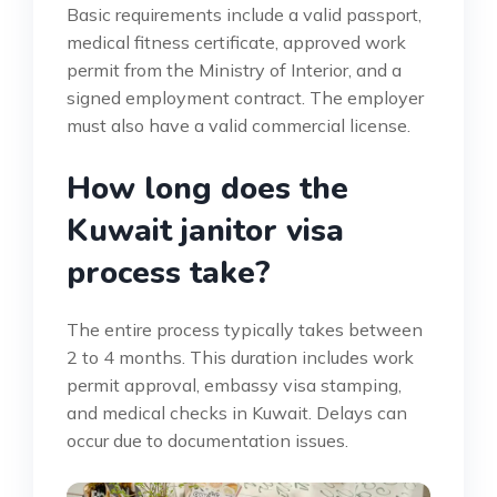
Basic requirements include a valid passport,
medical fitness certificate, approved work
permit from the Ministry of Interior, and a
signed employment contract. The employer
must also have a valid commercial license.
How long does the
Kuwait janitor visa
process take?
The entire process typically takes between
2 to 4 months. This duration includes work
permit approval, embassy visa stamping,
and medical checks in Kuwait. Delays can
occur due to documentation issues.