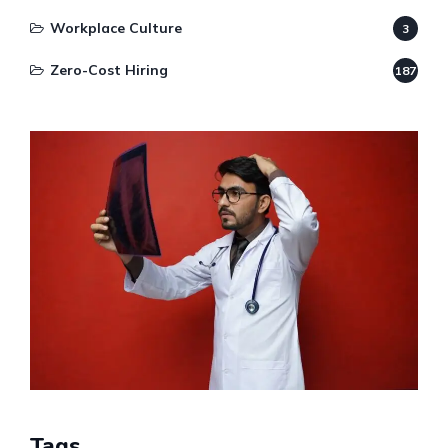
Workplace Culture
3
Zero-Cost Hiring
187
Tags