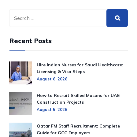
Recent Posts
Hire Indian Nurses for Saudi Healthcare:
Licensing & Visa Steps
August 6, 2026
How to Recruit Skilled Masons for UAE
Construction Projects
August 5, 2026
Qatar FM Staff Recruitment: Complete
Guide for GCC Employers