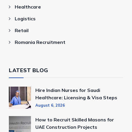
Healthcare
Logistics
Retail
Romania Recruitment
LATEST BLOG
Hire Indian Nurses for Saudi
Healthcare: Licensing & Visa Steps
August 6, 2026
How to Recruit Skilled Masons for
UAE Construction Projects