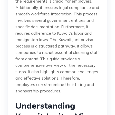
the requirements is crucial for employers.
Additionally, it ensures legal compliance and
smooth workforce integration. This process
involves several government entities and
specific documentation. Furthermore, it
requires adherence to Kuwait’s labor and
immigration laws. The Kuwait janitor visa
process is a structured pathway. It allows
companies to recruit essential cleaning staff
from abroad. This guide provides a
comprehensive overview of the necessary
steps. It also highlights common challenges
and effective solutions. Therefore,
employers can streamline their hiring and
sponsorship procedures.
Understanding