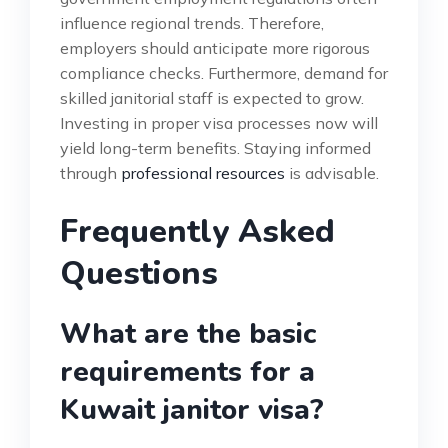
influence regional trends. Therefore,
employers should anticipate more rigorous
compliance checks. Furthermore, demand for
skilled janitorial staff is expected to grow.
Investing in proper visa processes now will
yield long-term benefits. Staying informed
through
professional resources
is advisable.
Frequently Asked
Questions
What are the basic
requirements for a
Kuwait janitor visa?