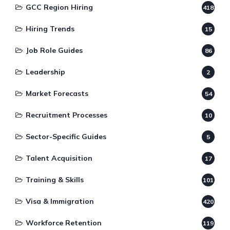
GCC Region Hiring
418
Hiring Trends
15
Job Role Guides
86
Leadership
2
Market Forecasts
54
Recruitment Processes
10
Sector-Specific Guides
5
Talent Acquisition
17
Training & Skills
101
Visa & Immigration
420
Workforce Retention
119