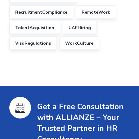
RecruitmentCompliance
RemoteWork
TalentAcquisition
UAEHiring
VisaRegulations
WorkCulture
Get a Free Consultation
with ALLIANZE – Your
Trusted Partner in HR