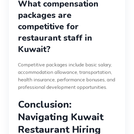
What compensation
packages are
competitive for
restaurant staff in
Kuwait?
Competitive packages include basic salary,
accommodation allowance, transportation,
health insurance, performance bonuses, and
professional development opportunities.
Conclusion:
Navigating Kuwait
Restaurant Hiring