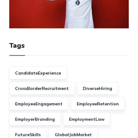
Tags
CandidateExperience
CrossBorderRecruitment
DiverseHiring
EmployeeEngagement
EmployeeRetention
EmployerBranding
EmploymentLaw
FutureSkills
GlobalJobMarket