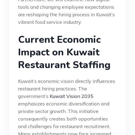
tools and changing employee expectations
are reshaping the hiring process in Kuwait’s
vibrant food service industry.
Current Economic
Impact on Kuwait
Restaurant Staffing
Kuwait’s economic vision directly influences
restaurant hiring practices. The
government’s
Kuwait Vision 2035
emphasizes economic diversification and
private sector growth. This initiative
consequently creates both opportunities
and challenges for restaurant recruitment.
Many establishments now face increased