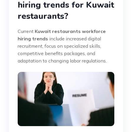
hiring trends for Kuwait
restaurants?
Current
Kuwait restaurants workforce
hiring trends
include increased digital
recruitment, focus on specialized skills,
competitive benefits packages, and
adaptation to changing labor regulations.