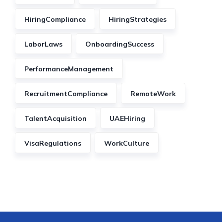
HiringCompliance
HiringStrategies
LaborLaws
OnboardingSuccess
PerformanceManagement
RecruitmentCompliance
RemoteWork
TalentAcquisition
UAEHiring
VisaRegulations
WorkCulture