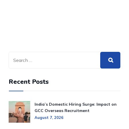
Recent Posts
India’s Domestic Hiring Surge: Impact on
GCC Overseas Recruitment
August 7, 2026