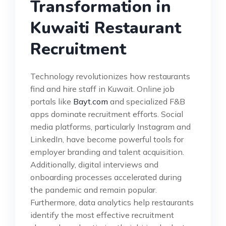
Transformation in
Kuwaiti Restaurant
Recruitment
Technology revolutionizes how restaurants
find and hire staff in Kuwait. Online job
portals like
Bayt.com
and specialized F&B
apps dominate recruitment efforts. Social
media platforms, particularly Instagram and
LinkedIn, have become powerful tools for
employer branding and talent acquisition.
Additionally, digital interviews and
onboarding processes accelerated during
the pandemic and remain popular.
Furthermore, data analytics help restaurants
identify the most effective recruitment