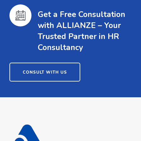
Get a Free Consultation
with ALLIANZE – Your
Trusted Partner in HR
Consultancy
CONSULT WITH US