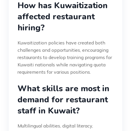
How has Kuwaitization
affected restaurant
hiring?
Kuwaitization policies have created both
challenges and opportunities, encouraging
restaurants to develop training programs for
Kuwaiti nationals while navigating quota
requirements for various positions.
What skills are most in
demand for restaurant
staff in Kuwait?
Multilingual abilities, digital literacy,