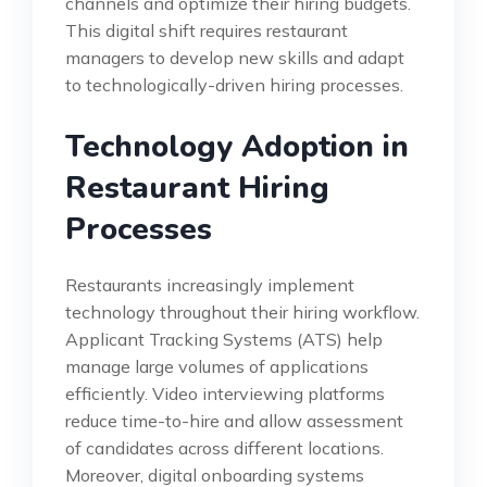
channels and optimize their hiring budgets.
This digital shift requires restaurant
managers to develop new skills and adapt
to technologically-driven hiring processes.
Technology Adoption in
Restaurant Hiring
Processes
Restaurants increasingly implement
technology throughout their hiring workflow.
Applicant Tracking Systems (ATS) help
manage large volumes of applications
efficiently. Video interviewing platforms
reduce time-to-hire and allow assessment
of candidates across different locations.
Moreover, digital onboarding systems