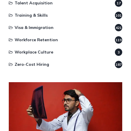
Talent Acquisition
17
Training & Skills
101
Visa & Immigration
421
Workforce Retention
119
Workplace Culture
3
Zero-Cost Hiring
187