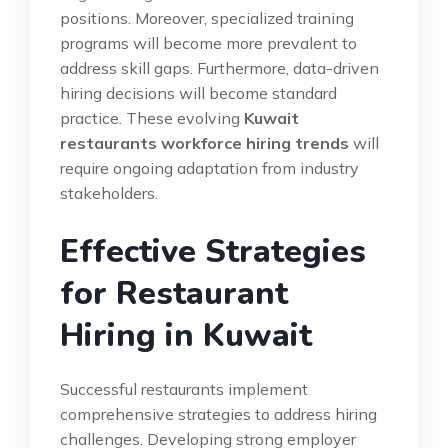
positions. Moreover, specialized training
programs will become more prevalent to
address skill gaps. Furthermore, data-driven
hiring decisions will become standard
practice. These evolving
Kuwait
restaurants workforce hiring trends
will
require ongoing adaptation from industry
stakeholders.
Effective Strategies
for Restaurant
Hiring in Kuwait
Successful restaurants implement
comprehensive strategies to address hiring
challenges. Developing strong employer