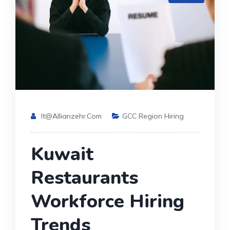
It@allianzehr.com
GCC Region Hiring
Kuwait
Restaurants
Workforce Hiring
Trends