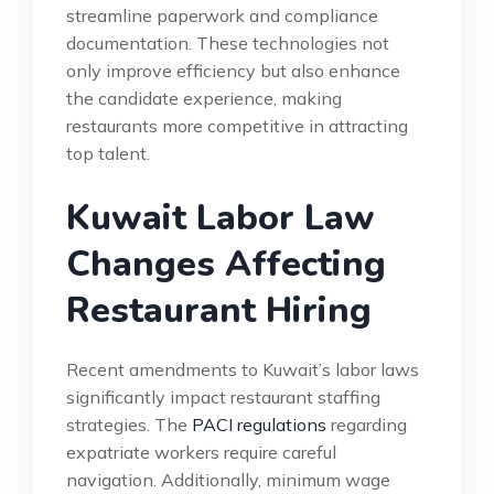
streamline paperwork and compliance
documentation. These technologies not
only improve efficiency but also enhance
the candidate experience, making
restaurants more competitive in attracting
top talent.
Kuwait Labor Law
Changes Affecting
Restaurant Hiring
Recent amendments to Kuwait’s labor laws
significantly impact restaurant staffing
strategies. The
PACI regulations
regarding
expatriate workers require careful
navigation. Additionally, minimum wage