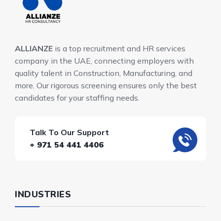
ALLIANZE
is a top recruitment and HR services
company in the UAE, connecting employers with
quality talent in Construction, Manufacturing, and
more. Our rigorous screening ensures only the best
candidates for your staffing needs.
Talk To Our Support
+ 971 54 441 4406
INDUSTRIES