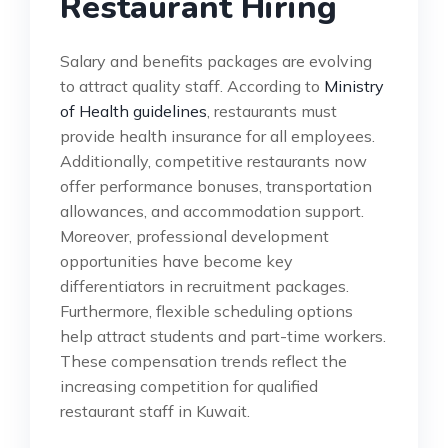
Restaurant Hiring
Salary and benefits packages are evolving
to attract quality staff. According to
Ministry
of Health guidelines
, restaurants must
provide health insurance for all employees.
Additionally, competitive restaurants now
offer performance bonuses, transportation
allowances, and accommodation support.
Moreover, professional development
opportunities have become key
differentiators in recruitment packages.
Furthermore, flexible scheduling options
help attract students and part-time workers.
These compensation trends reflect the
increasing competition for qualified
restaurant staff in Kuwait.