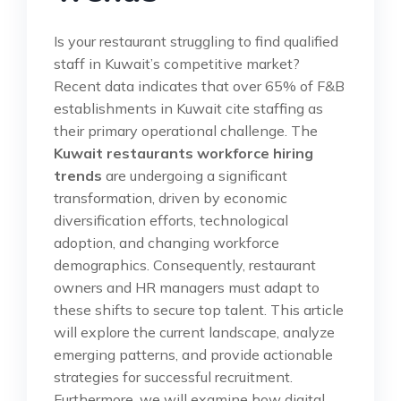
Is your restaurant struggling to find qualified
staff in Kuwait’s competitive market?
Recent data indicates that over 65% of F&B
establishments in Kuwait cite staffing as
their primary operational challenge. The
Kuwait restaurants workforce hiring
trends
are undergoing a significant
transformation, driven by economic
diversification efforts, technological
adoption, and changing workforce
demographics. Consequently, restaurant
owners and HR managers must adapt to
these shifts to secure top talent. This article
will explore the current landscape, analyze
emerging patterns, and provide actionable
strategies for successful recruitment.
Furthermore, we will examine how digital