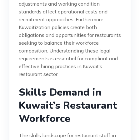
adjustments and working condition
standards affect operational costs and
recruitment approaches. Furthermore,
Kuwaitization policies create both
obligations and opportunities for restaurants
seeking to balance their workforce
composition. Understanding these legal
requirements is essential for compliant and
effective hiring practices in Kuwait’s
restaurant sector.
Skills Demand in
Kuwait’s Restaurant
Workforce
The skills landscape for restaurant staff in