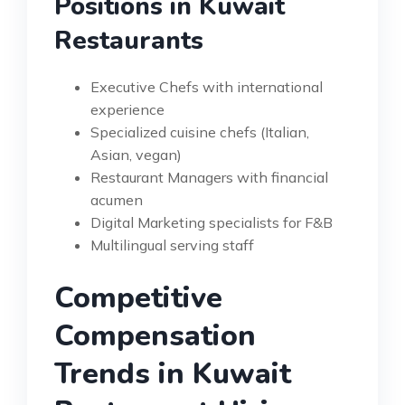
Positions in Kuwait
Restaurants
Executive Chefs with international
experience
Specialized cuisine chefs (Italian,
Asian, vegan)
Restaurant Managers with financial
acumen
Digital Marketing specialists for F&B
Multilingual serving staff
Competitive
Compensation
Trends in Kuwait