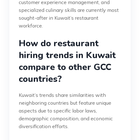
customer experience management, and
specialized culinary skills are currently most
sought-after in Kuwait’s restaurant
workforce.
How do restaurant
hiring trends in Kuwait
compare to other GCC
countries?
Kuwait’s trends share similarities with
neighboring countries but feature unique
aspects due to specific labor laws,
demographic composition, and economic
diversification efforts.