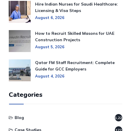
Hire Indian Nurses for Saudi Healthcare:
Licensing & Visa Steps
August 6, 2026
How to Recruit Skilled Masons for UAE
Construction Projects
August 5, 2026
Qatar FM Staff Recruitment: Complete
Guide for GCC Employers
August 4, 2026
Categories
Blog
1,220
Case Studies
122