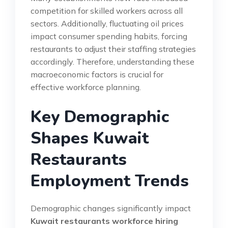
competition for skilled workers across all
sectors. Additionally, fluctuating oil prices
impact consumer spending habits, forcing
restaurants to adjust their staffing strategies
accordingly. Therefore, understanding these
macroeconomic factors is crucial for
effective workforce planning.
Key Demographic
Shapes Kuwait
Restaurants
Employment Trends
Demographic changes significantly impact
Kuwait restaurants workforce hiring