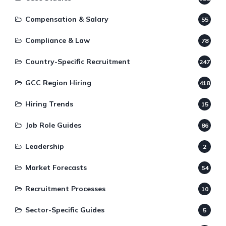
Compensation & Salary
55
Compliance & Law
78
Country-Specific Recruitment
247
GCC Region Hiring
418
Hiring Trends
15
Job Role Guides
86
Leadership
2
Market Forecasts
54
Recruitment Processes
10
Sector-Specific Guides
5