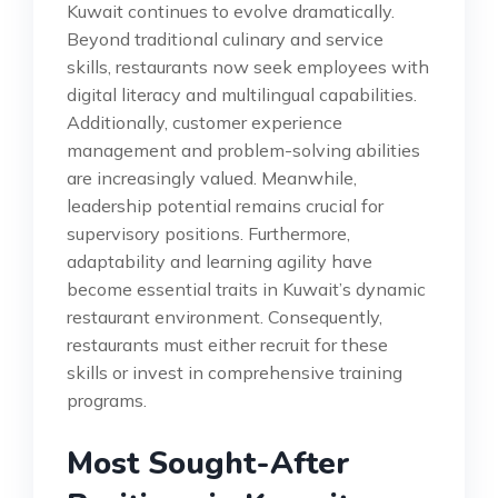
Kuwait continues to evolve dramatically.
Beyond traditional culinary and service
skills, restaurants now seek employees with
digital literacy and multilingual capabilities.
Additionally, customer experience
management and problem-solving abilities
are increasingly valued. Meanwhile,
leadership potential remains crucial for
supervisory positions. Furthermore,
adaptability and learning agility have
become essential traits in Kuwait’s dynamic
restaurant environment. Consequently,
restaurants must either recruit for these
skills or invest in comprehensive training
programs.
Most Sought-After