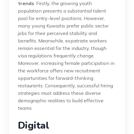
trends
. Firstly, the growing youth
population presents a substantial talent
pool for entry-level positions. However,
many young Kuwaitis prefer public sector
jobs for their perceived stability and
benefits. Meanwhile, expatriate workers
remain essential for the industry, though
visa regulations frequently change.
Moreover, increasing female participation in
the workforce offers new recruitment
opportunities for forward-thinking
restaurants. Consequently, successful hiring
strategies must address these diverse
demographic realities to build effective
teams.
Digital