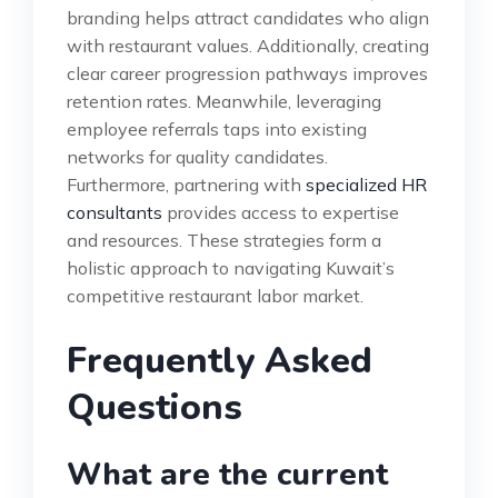
branding helps attract candidates who align
with restaurant values. Additionally, creating
clear career progression pathways improves
retention rates. Meanwhile, leveraging
employee referrals taps into existing
networks for quality candidates.
Furthermore, partnering with
specialized HR
consultants
provides access to expertise
and resources. These strategies form a
holistic approach to navigating Kuwait’s
competitive restaurant labor market.
Frequently Asked
Questions
What are the current