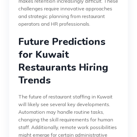
makes retention increasingly difficult. These
challenges require innovative approaches
and strategic planning from restaurant
operators and HR professionals.
Future Predictions
for Kuwait
Restaurants Hiring
Trends
The future of restaurant staffing in Kuwait
will likely see several key developments.
Automation may handle routine tasks,
changing the skill requirements for human
staff. Additionally, remote work possibilities
might emerge for certain administrative