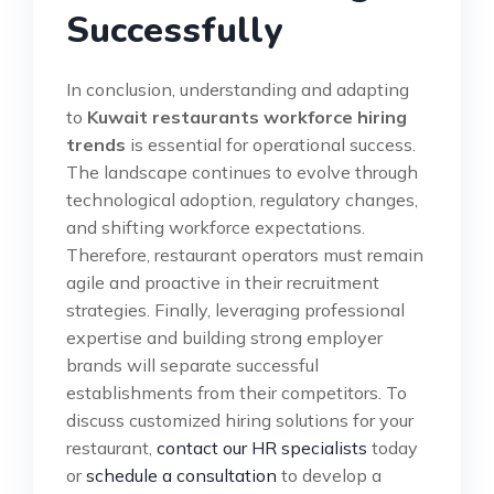
Successfully
In conclusion, understanding and adapting
to
Kuwait restaurants workforce hiring
trends
is essential for operational success.
The landscape continues to evolve through
technological adoption, regulatory changes,
and shifting workforce expectations.
Therefore, restaurant operators must remain
agile and proactive in their recruitment
strategies. Finally, leveraging professional
expertise and building strong employer
brands will separate successful
establishments from their competitors. To
discuss customized hiring solutions for your
restaurant,
contact our HR specialists
today
or
schedule a consultation
to develop a