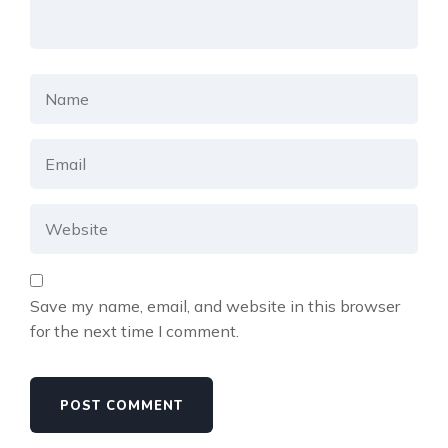
Save my name, email, and website in this browser
for the next time I comment.