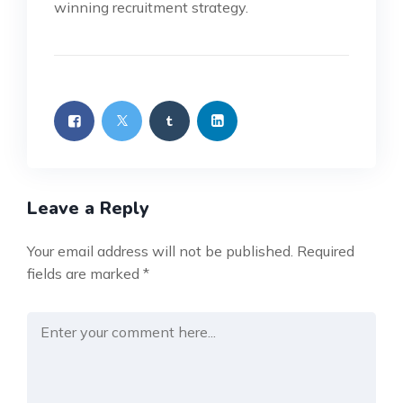
winning recruitment strategy.
Leave a Reply
Your email address will not be published.
Required
fields are marked
*