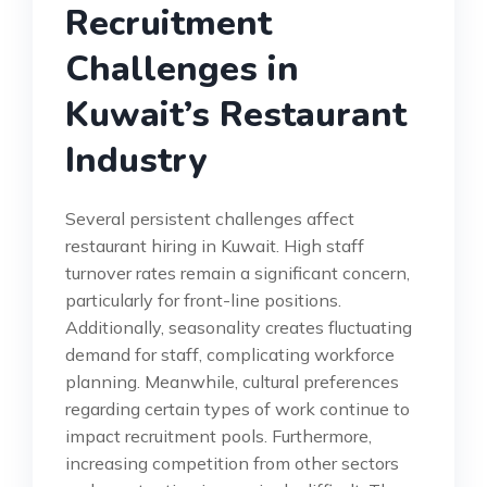
Recruitment
Challenges in
Kuwait’s Restaurant
Industry
Several persistent challenges affect
restaurant hiring in Kuwait. High staff
turnover rates remain a significant concern,
particularly for front-line positions.
Additionally, seasonality creates fluctuating
demand for staff, complicating workforce
planning. Meanwhile, cultural preferences
regarding certain types of work continue to
impact recruitment pools. Furthermore,
increasing competition from other sectors