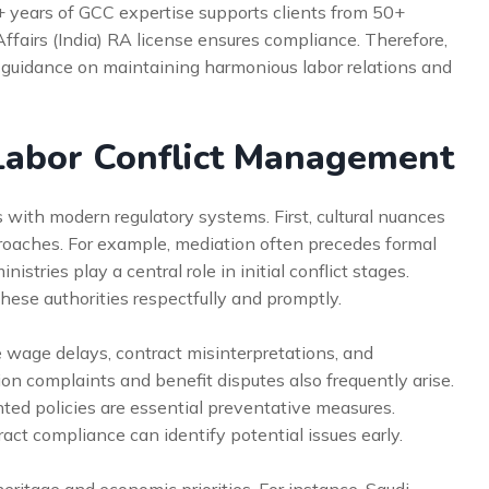
5+ years of GCC expertise supports clients from 50+
Affairs (India) RA license ensures compliance. Therefore,
 guidance on maintaining harmonious labor relations and
abor Conflict Management
 with modern regulatory systems. First, cultural nuances
pproaches. For example, mediation often precedes formal
istries play a central role in initial conflict stages.
ese authorities respectfully and promptly.
 wage delays, contract misinterpretations, and
on complaints and benefit disputes also frequently arise.
ed policies are essential preventative measures.
tract compliance can identify potential issues early.
heritage and economic priorities. For instance, Saudi