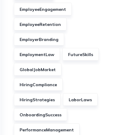
EmployeeEngagement
EmployeeRetention
EmployerBranding
EmploymentLaw
FutureSkills
GlobalJobMarket
HiringCompliance
HiringStrategies
LaborLaws
OnboardingSuccess
PerformanceManagement