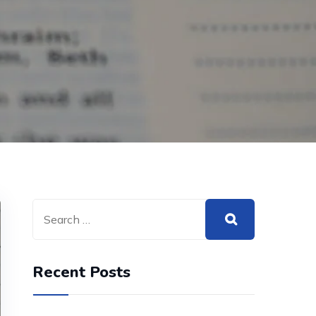
Recent Posts