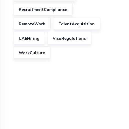
RecruitmentCompliance
RemoteWork
TalentAcquisition
UAEHiring
VisaRegulations
WorkCulture