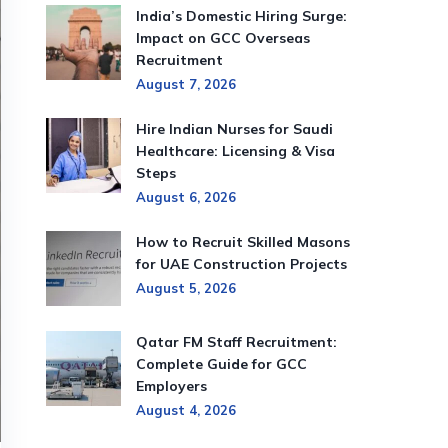
India’s Domestic Hiring Surge:
Impact on GCC Overseas
Recruitment
August 7, 2026
Hire Indian Nurses for Saudi
Healthcare: Licensing & Visa
Steps
August 6, 2026
How to Recruit Skilled Masons
for UAE Construction Projects
August 5, 2026
Qatar FM Staff Recruitment:
Complete Guide for GCC
Employers
August 4, 2026