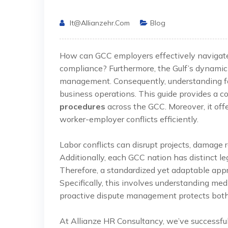
It@allianzehr.com
Blog
How can GCC employers effectively navigate l
compliance? Furthermore, the Gulf’s dynamic 
management. Consequently, understanding form
business operations. This guide provides a
procedures
across the GCC. Moreover, it offe
worker-employer conflicts efficiently.
Labor conflicts can disrupt projects, damage r
Additionally, each GCC nation has distinct 
Therefore, a standardized yet adaptable appr
Specifically, this involves understanding medi
proactive dispute management protects both 
At Allianze HR Consultancy, we’ve successfu