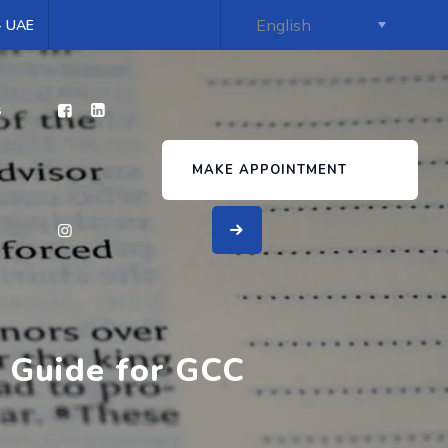
 - UAE
s
MAKE APPOINTMENT
 Guide for GCC