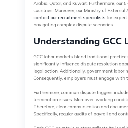
Arabia, Qatar, and Kuwait. Furthermore, our 
countries. Moreover, our Ministry of External 
contact our recruitment specialists
for expert
navigating complex dispute scenarios.
Understanding GCC L
GCC labor markets blend traditional practices
significantly influence dispute resolution a
legal action. Additionally, government labor min
Consequently, employers must engage with th
Furthermore, common dispute triggers include
termination issues. Moreover, working conditi
Therefore, clear communication and document
Specifically, regular audits of payroll and con
Each GCC country’s system reflects its legal 