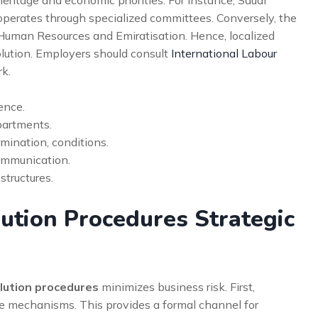
perates through specialized committees. Conversely, the
f Human Resources and Emiratisation. Hence, localized
olution. Employers should consult
International Labour
k.
ence.
epartments.
mination, conditions.
ommunication.
structures.
ution Procedures Strategic
olution procedures
minimizes business risk. First,
e mechanisms. This provides a formal channel for