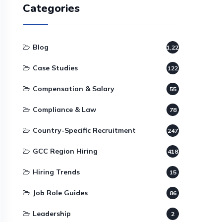
Categories
Blog
1,220
Case Studies
122
Compensation & Salary
55
Compliance & Law
78
Country-Specific Recruitment
247
GCC Region Hiring
418
Hiring Trends
15
Job Role Guides
86
Leadership
2