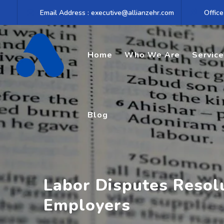
Skip
Email Address : executive@allianzehr.com
Office
to
content
Home
Who We Are
Servic
Blog
Labor Disputes Resol
Employers