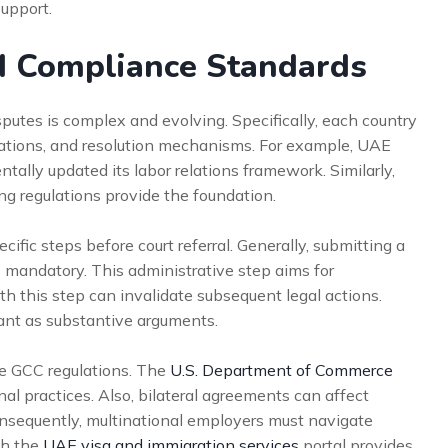
support.
d Compliance Standards
utes is complex and evolving. Specifically, each country
igations, and resolution mechanisms. For example, UAE
lly updated its labor relations framework. Similarly,
g regulations provide the foundation.
fic steps before court referral. Generally, submitting a
s mandatory. This administrative step aims for
h this step can invalidate subsequent legal actions.
ant as substantive arguments.
nce GCC regulations. The
U.S. Department of Commerce
nal practices. Also, bilateral agreements can affect
Consequently, multinational employers must navigate
th the
UAE visa and immigration services
portal provides