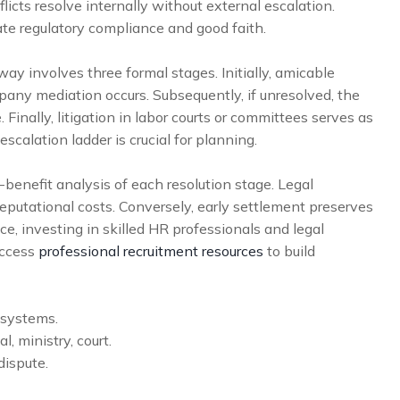
cts resolve internally without external escalation.
e regulatory compliance and good faith.
ay involves three formal stages. Initially, amicable
pany mediation occurs. Subsequently, if unresolved, the
Finally, litigation in labor courts or committees serves as
escalation ladder is crucial for planning.
-benefit analysis of each resolution stage. Legal
eputational costs. Conversely, early settlement preserves
ce, investing in skilled HR professionals and legal
access
professional recruitment resources
to build
 systems.
, ministry, court.
dispute.