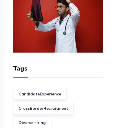
Tags
CandidateExperience
CrossBorderRecruitment
DiverseHiring