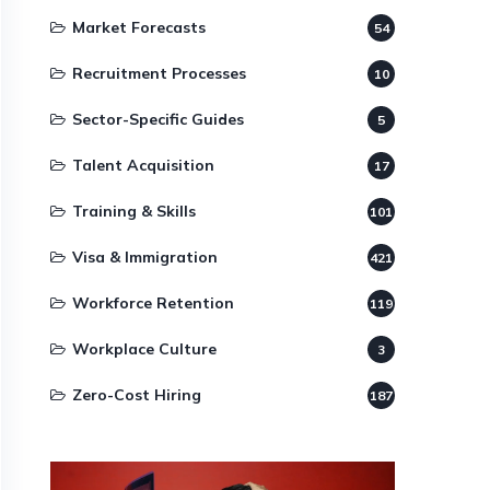
Market Forecasts
54
Recruitment Processes
10
Sector-Specific Guides
5
Talent Acquisition
17
Training & Skills
101
Visa & Immigration
421
Workforce Retention
119
Workplace Culture
3
Zero-Cost Hiring
187