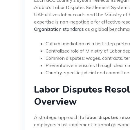
Arabia’s Labor Disputes Settlement System o
UAE utilizes labor courts and the Ministry o
expertise is non-negotiable for effective res
Organization standards
as a global benchmar
Cultural mediation as a first-step prefer
Centralized role of Ministry of Labor d
Common disputes: wages, contracts, ter
Preventative measures through clear c
Country-specific judicial and committee 
Labor Disputes Resol
Overview
A strategic approach to
labor disputes res
employers must implement internal grievanc