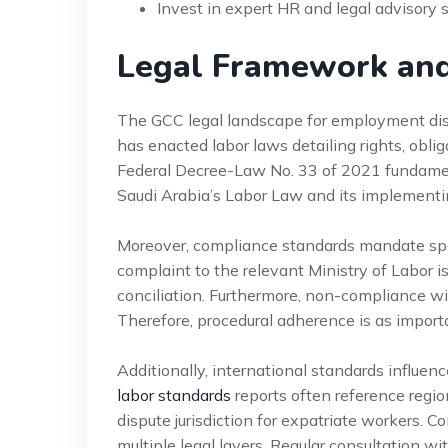
Invest in expert HR and legal advisory 
Legal Framework an
The GCC legal landscape for employment disp
has enacted labor laws detailing rights, obl
Federal Decree-Law No. 33 of 2021 fundamenta
Saudi Arabia’s Labor Law and its implementin
Moreover, compliance standards mandate speci
complaint to the relevant Ministry of Labor i
conciliation. Furthermore, non-compliance wit
Therefore, procedural adherence is as import
Additionally, international standards influe
labor standards
reports often reference regio
dispute jurisdiction for expatriate workers. 
multiple legal layers. Regular consultation wi