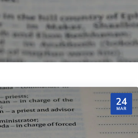
24
MAR