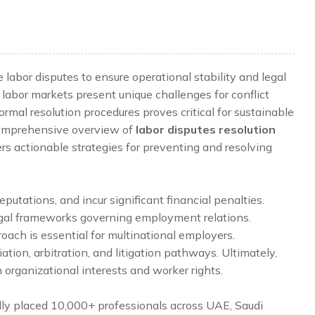
abor disputes to ensure operational stability and legal
labor markets present unique challenges for conflict
al resolution procedures proves critical for sustainable
 comprehensive overview of
labor disputes resolution
rs actionable strategies for preventing and resolving
eputations, and incur significant financial penalties.
legal frameworks governing employment relations.
oach is essential for multinational employers.
ation, arbitration, and litigation pathways. Ultimately,
organizational interests and worker rights.
lly placed 10,000+ professionals across UAE, Saudi