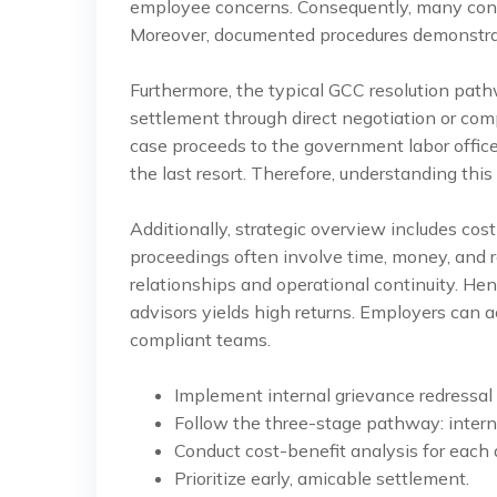
employee concerns. Consequently, many confli
Moreover, documented procedures demonstrat
Furthermore, the typical GCC resolution pathw
settlement through direct negotiation or com
case proceeds to the government labor office. 
the last resort. Therefore, understanding this 
Additionally, strategic overview includes cost
proceedings often involve time, money, and r
relationships and operational continuity. Hen
advisors yields high returns. Employers can 
compliant teams.
Implement internal grievance redressal
Follow the three-stage pathway: internal
Conduct cost-benefit analysis for each 
Prioritize early, amicable settlement.