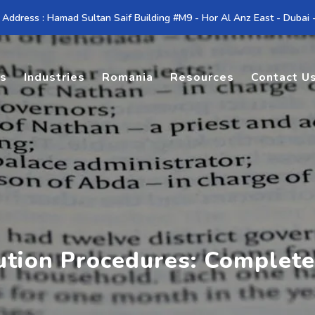
 Address : Hamad Sultan Saif Building #M9 - Hor Al Anz East - Dubai
es
Industries
Romania
Resources
Contact U
ution Procedures: Complete