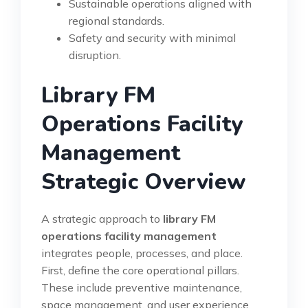
Sustainable operations aligned with
regional standards.
Safety and security with minimal
disruption.
Library FM
Operations Facility
Management
Strategic Overview
A strategic approach to
library FM
operations facility management
integrates people, processes, and place.
First, define the core operational pillars.
These include preventive maintenance,
space management, and user experience.