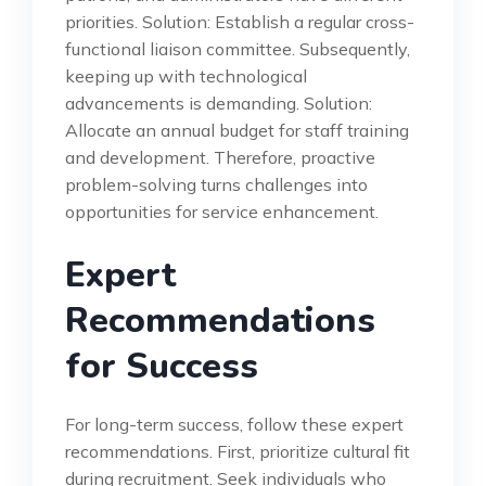
priorities. Solution: Establish a regular cross-
functional liaison committee. Subsequently,
keeping up with technological
advancements is demanding. Solution:
Allocate an annual budget for staff training
and development. Therefore, proactive
problem-solving turns challenges into
opportunities for service enhancement.
Expert
Recommendations
for Success
For long-term success, follow these expert
recommendations. First, prioritize cultural fit
during recruitment. Seek individuals who