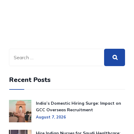
Recent Posts
India’s Domestic Hiring Surge: Impact on
GCC Overseas Recruitment
August 7, 2026
Hire Indian Nurses for Saudi Healthcare: