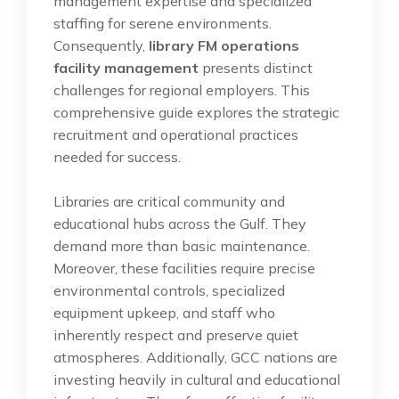
management expertise and specialized
staffing for serene environments.
Consequently,
library FM operations
facility management
presents distinct
challenges for regional employers. This
comprehensive guide explores the strategic
recruitment and operational practices
needed for success.
Libraries are critical community and
educational hubs across the Gulf. They
demand more than basic maintenance.
Moreover, these facilities require precise
environmental controls, specialized
equipment upkeep, and staff who
inherently respect and preserve quiet
atmospheres. Additionally, GCC nations are
investing heavily in cultural and educational