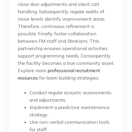
close door adjustments and silent cart
handling. Subsequently, regular audits of
noise levels identify improvement areas.
Therefore, continuous refinement is
possible. Finally, foster collaboration
between FM staff and librarians. This
partnership ensures operational activities
support programming needs. Consequently,
the facility becomes a true community asset.
Explore more
professional recruitment
resources
for team building strategies.
Conduct regular acoustic assessments
and adjustments.
Implement a predictive maintenance
strategy.
Use non-verbal communication tools
for staff.