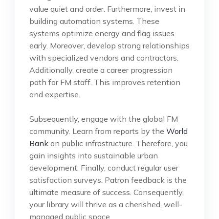
value quiet and order. Furthermore, invest in
building automation systems. These
systems optimize energy and flag issues
early. Moreover, develop strong relationships
with specialized vendors and contractors.
Additionally, create a career progression
path for FM staff. This improves retention
and expertise.
Subsequently, engage with the global FM
community. Learn from reports by the
World
Bank
on public infrastructure. Therefore, you
gain insights into sustainable urban
development. Finally, conduct regular user
satisfaction surveys. Patron feedback is the
ultimate measure of success. Consequently,
your library will thrive as a cherished, well-
managed public space.