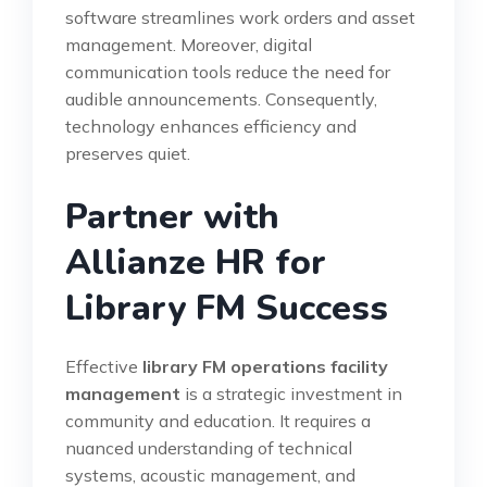
software streamlines work orders and asset
management. Moreover, digital
communication tools reduce the need for
audible announcements. Consequently,
technology enhances efficiency and
preserves quiet.
Partner with
Allianze HR for
Library FM Success
Effective
library FM operations facility
management
is a strategic investment in
community and education. It requires a
nuanced understanding of technical
systems, acoustic management, and