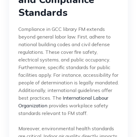
Standards
Compliance in GCC library FM extends
beyond general labor law. First, adhere to
national building codes and civil defense
regulations. These cover fire safety,
electrical systems, and public occupancy.
Furthermore, specific standards for public
facilities apply. For instance, accessibility for
people of determination is legally mandated.
Additionally, international guidelines offer
best practices. The
International Labour
Organization
provides workplace safety
standards relevant to FM staff.
Moreover, environmental health standards
are critical. Indoor air quality directly impacts