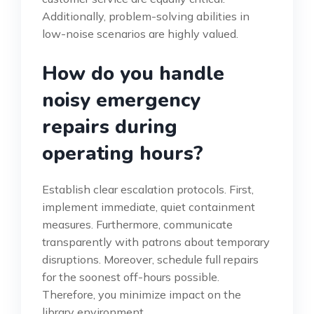
Additionally, problem-solving abilities in
low-noise scenarios are highly valued.
How do you handle
noisy emergency
repairs during
operating hours?
Establish clear escalation protocols. First,
implement immediate, quiet containment
measures. Furthermore, communicate
transparently with patrons about temporary
disruptions. Moreover, schedule full repairs
for the soonest off-hours possible.
Therefore, you minimize impact on the
library environment.