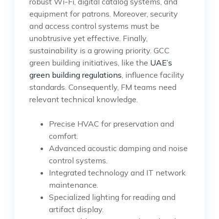
robust Wi-Fi, digital catalog systems, and
equipment for patrons. Moreover, security
and access control systems must be
unobtrusive yet effective. Finally,
sustainability is a growing priority. GCC
green building initiatives, like the
UAE’s
green building regulations
, influence facility
standards. Consequently, FM teams need
relevant technical knowledge.
Precise HVAC for preservation and
comfort.
Advanced acoustic damping and noise
control systems.
Integrated technology and IT network
maintenance.
Specialized lighting for reading and
artifact display.