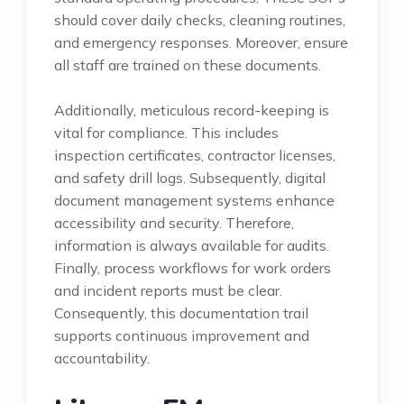
should cover daily checks, cleaning routines,
and emergency responses. Moreover, ensure
all staff are trained on these documents.
Additionally, meticulous record-keeping is
vital for compliance. This includes
inspection certificates, contractor licenses,
and safety drill logs. Subsequently, digital
document management systems enhance
accessibility and security. Therefore,
information is always available for audits.
Finally, process workflows for work orders
and incident reports must be clear.
Consequently, this documentation trail
supports continuous improvement and
accountability.