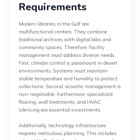
Requirements
Modern libraries in the Gulf are
multifunctional centers. They combine
traditional archives with digital labs and
community spaces. Therefore, facility
management must address diverse needs.
First, climate control is paramount in desert
environments. Systems must maintain
stable temperature and humidity to protect
collections. Second, acoustic management is
non-negotiable. Furthermore, specialized
flooring, wall treatments, and HVAC
silencing are essential investments.
Additionally, technology infrastructure
requires meticulous planning. This includes