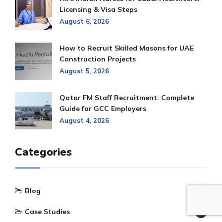
Licensing & Visa Steps
August 6, 2026
How to Recruit Skilled Masons for UAE
Construction Projects
August 5, 2026
Qatar FM Staff Recruitment: Complete
Guide for GCC Employers
August 4, 2026
Categories
Blog
1,220
Case Studies
122