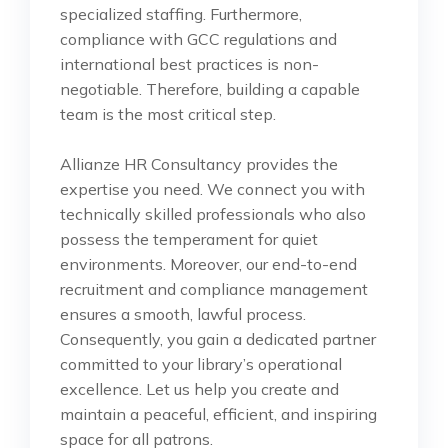
specialized staffing. Furthermore,
compliance with GCC regulations and
international best practices is non-
negotiable. Therefore, building a capable
team is the most critical step.
Allianze HR Consultancy provides the
expertise you need. We connect you with
technically skilled professionals who also
possess the temperament for quiet
environments. Moreover, our end-to-end
recruitment and compliance management
ensures a smooth, lawful process.
Consequently, you gain a dedicated partner
committed to your library’s operational
excellence. Let us help you create and
maintain a peaceful, efficient, and inspiring
space for all patrons.