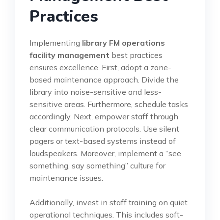
Practices
Implementing
library FM operations
facility management
best practices
ensures excellence. First, adopt a zone-
based maintenance approach. Divide the
library into noise-sensitive and less-
sensitive areas. Furthermore, schedule tasks
accordingly. Next, empower staff through
clear communication protocols. Use silent
pagers or text-based systems instead of
loudspeakers. Moreover, implement a “see
something, say something” culture for
maintenance issues.
Additionally, invest in staff training on quiet
operational techniques. This includes soft-