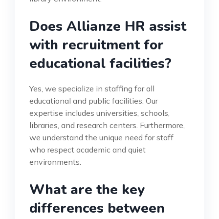
Does Allianze HR assist
with recruitment for
educational facilities?
Yes, we specialize in staffing for all
educational and public facilities. Our
expertise includes universities, schools,
libraries, and research centers. Furthermore,
we understand the unique need for staff
who respect academic and quiet
environments.
What are the key
differences between