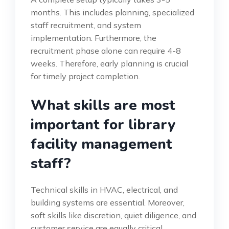
months. This includes planning, specialized
staff recruitment, and system
implementation. Furthermore, the
recruitment phase alone can require 4-8
weeks. Therefore, early planning is crucial
for timely project completion.
What skills are most
important for library
facility management
staff?
Technical skills in HVAC, electrical, and
building systems are essential. Moreover,
soft skills like discretion, quiet diligence, and
customer service are equally critical.