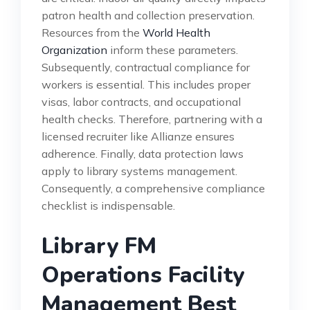
patron health and collection preservation.
Resources from the
World Health
Organization
inform these parameters.
Subsequently, contractual compliance for
workers is essential. This includes proper
visas, labor contracts, and occupational
health checks. Therefore, partnering with a
licensed recruiter like Allianze ensures
adherence. Finally, data protection laws
apply to library systems management.
Consequently, a comprehensive compliance
checklist is indispensable.
Library FM
Operations Facility
Management Best