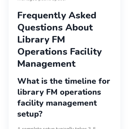
Frequently Asked
Questions About
Library FM
Operations Facility
Management
What is the timeline for
library FM operations
facility management
setup?
A complete setup typically takes 3-5