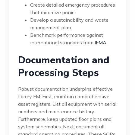
Create detailed emergency procedures
that minimize panic.
Develop a sustainability and waste
management plan.
Benchmark performance against
international standards from
IFMA
.
Documentation and
Processing Steps
Robust documentation underpins effective
library FM. First, maintain comprehensive
asset registers. List all equipment with serial
numbers and maintenance history.
Furthermore, keep updated floor plans and
system schematics. Next, document all
standard operating procedures. These SOPs