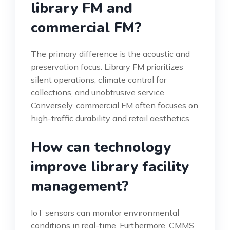
library FM and
commercial FM?
The primary difference is the acoustic and
preservation focus. Library FM prioritizes
silent operations, climate control for
collections, and unobtrusive service.
Conversely, commercial FM often focuses on
high-traffic durability and retail aesthetics.
How can technology
improve library facility
management?
IoT sensors can monitor environmental
conditions in real-time. Furthermore, CMMS