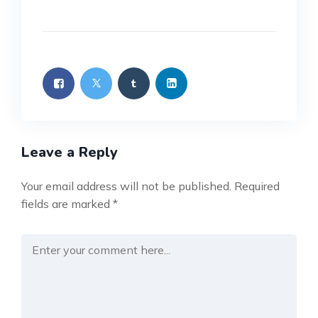
Leave a Reply
Your email address will not be published.
Required
fields are marked
*