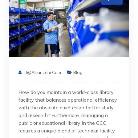
It@allianzehr.com
Blog
How do you maintain a world-class library
facility that balances operational efficiency
with the absolute quiet essential for study
and research? Furthermore, managing a
public or educational library in the GCC
requires a unique blend of technical facility