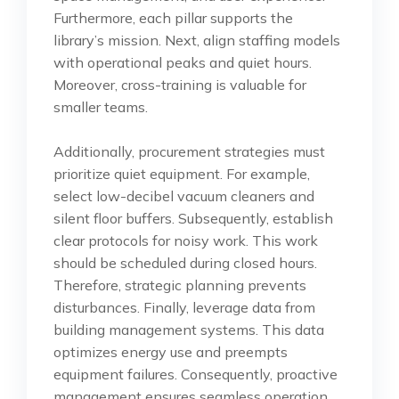
Furthermore, each pillar supports the
library’s mission. Next, align staffing models
with operational peaks and quiet hours.
Moreover, cross-training is valuable for
smaller teams.
Additionally, procurement strategies must
prioritize quiet equipment. For example,
select low-decibel vacuum cleaners and
silent floor buffers. Subsequently, establish
clear protocols for noisy work. This work
should be scheduled during closed hours.
Therefore, strategic planning prevents
disturbances. Finally, leverage data from
building management systems. This data
optimizes energy use and preempts
equipment failures. Consequently, proactive
management ensures seamless operation.