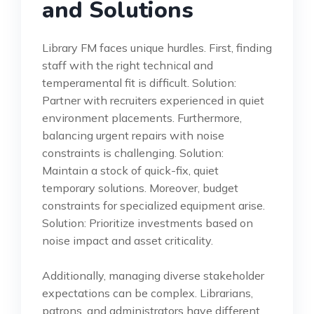
and Solutions
Library FM faces unique hurdles. First, finding
staff with the right technical and
temperamental fit is difficult. Solution:
Partner with recruiters experienced in quiet
environment placements. Furthermore,
balancing urgent repairs with noise
constraints is challenging. Solution:
Maintain a stock of quick-fix, quiet
temporary solutions. Moreover, budget
constraints for specialized equipment arise.
Solution: Prioritize investments based on
noise impact and asset criticality.
Additionally, managing diverse stakeholder
expectations can be complex. Librarians,
patrons, and administrators have different