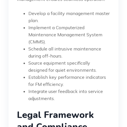
Develop a facility management master
plan.
Implement a Computerized
Maintenance Management System
(CMMS).
Schedule all intrusive maintenance
during off-hours.
Source equipment specifically
designed for quiet environments.
Establish key performance indicators
for FM efficiency.
Integrate user feedback into service
adjustments.
Legal Framework
and Compliance