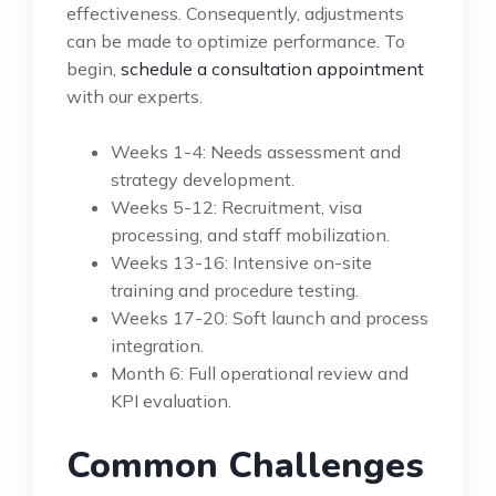
effectiveness. Consequently, adjustments
can be made to optimize performance. To
begin,
schedule a consultation appointment
with our experts.
Weeks 1-4: Needs assessment and
strategy development.
Weeks 5-12: Recruitment, visa
processing, and staff mobilization.
Weeks 13-16: Intensive on-site
training and procedure testing.
Weeks 17-20: Soft launch and process
integration.
Month 6: Full operational review and
KPI evaluation.
Common Challenges