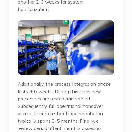
another 2-3 weeks for system
familiarization.
Additionally, the process integration phase
lasts 4-6 weeks. During this time, new
procedures are tested and refined.
Subsequently, full operational handover
occurs. Therefore, total implementation
typically spans 3-5 months. Finally, a
review period after 6 months assesses