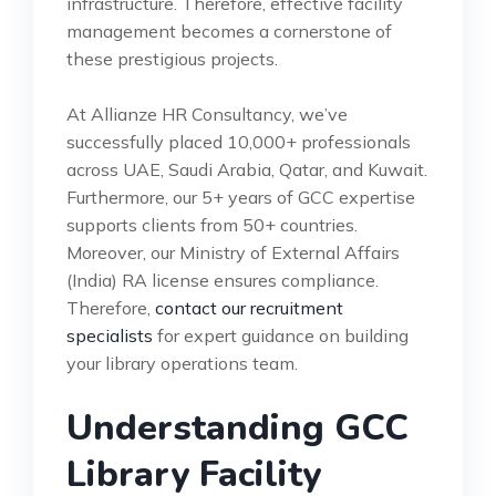
infrastructure. Therefore, effective facility
management becomes a cornerstone of
these prestigious projects.
At Allianze HR Consultancy, we’ve
successfully placed 10,000+ professionals
across UAE, Saudi Arabia, Qatar, and Kuwait.
Furthermore, our 5+ years of GCC expertise
supports clients from 50+ countries.
Moreover, our Ministry of External Affairs
(India) RA license ensures compliance.
Therefore,
contact our recruitment
specialists
for expert guidance on building
your library operations team.
Understanding GCC
Library Facility