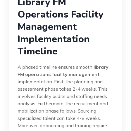
Library FM
Operations Facility
Management
Implementation
Timeline
A phased timeline ensures smooth
library
FM operations facility management
implementation. First, the planning and
assessment phase takes 2-4 weeks. This
involves facility audits and staffing needs
analysis. Furthermore, the recruitment and
mobilization phase follows. Sourcing
specialized talent can take 4-8 weeks.
Moreover, onboarding and training require