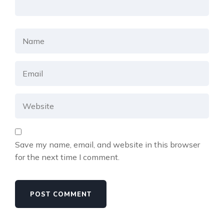
Save my name, email, and website in this browser
for the next time I comment.