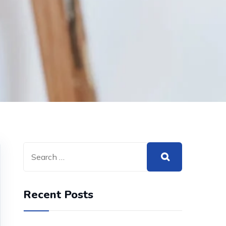
Recent Posts