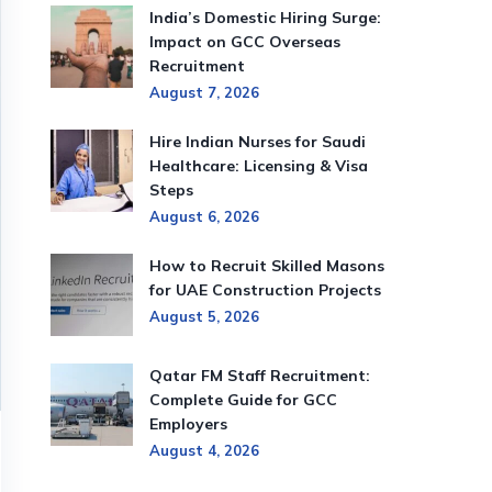
India’s Domestic Hiring Surge:
Impact on GCC Overseas
Recruitment
August 7, 2026
Hire Indian Nurses for Saudi
Healthcare: Licensing & Visa
Steps
August 6, 2026
How to Recruit Skilled Masons
for UAE Construction Projects
August 5, 2026
Qatar FM Staff Recruitment:
Complete Guide for GCC
Employers
August 4, 2026