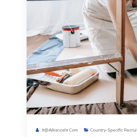
It@allianzehr.com
Country-Specific Recru