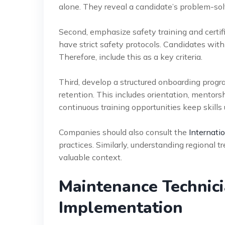
alone. They reveal a candidate’s problem-solvi
Second, emphasize safety training and certific
have strict safety protocols. Candidates with 
Therefore, include this as a key criteria.
Third, develop a structured onboarding progr
retention. This includes orientation, mentor
continuous training opportunities keep skills
Companies should also consult the
Internati
practices. Similarly, understanding regional t
valuable context.
Maintenance Technic
Implementation