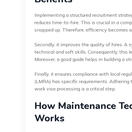
Implementing a structured recruitment strateg
reduces time-to-hire. This is crucial in a co
snapped up. Therefore, efficiency becomes a
Secondly, it improves the quality of hires. A
technical and soft skills. Consequently, this 
Moreover, a good guide helps in building a s
Finally, it ensures compliance with local reg
(LMRA) has specific requirements. Adhering t
work visa processing is a critical step.
How Maintenance Tec
Works