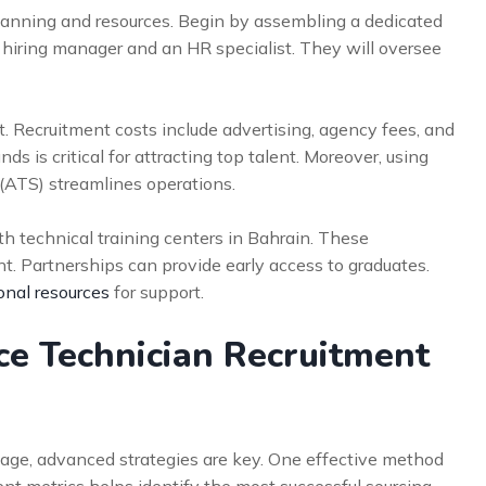
planning and resources. Begin by assembling a dedicated
 hiring manager and an HR specialist. They will oversee
et. Recruitment costs include advertising, agency fees, and
ds is critical for attracting top talent. Moreover, using
(ATS) streamlines operations.
th technical training centers in Bahrain. These
ent. Partnerships can provide early access to graduates.
onal resources
for support.
e Technician Recruitment
age, advanced strategies are key. One effective method