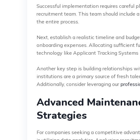
Successful implementation requires careful 
recruitment team. This team should include a
the entire process.
Next, establish a realistic timeline and budg
onboarding expenses. Allocating sufficient fun
technology like Applicant Tracking Systems 
Another key step is building relationships wi
institutions are a primary source of fresh tal
Additionally, consider leveraging our
professi
Advanced Maintenanc
Strategies
For companies seeking a competitive advant