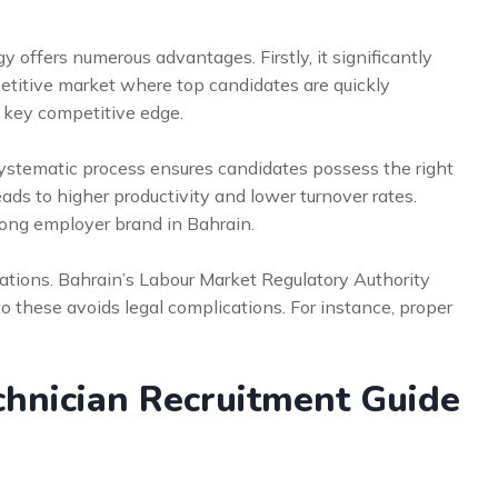
y offers numerous advantages. Firstly, it significantly
mpetitive market where top candidates are quickly
 key competitive edge.
 systematic process ensures candidates possess the right
leads to higher productivity and lower turnover rates.
trong employer brand in Bahrain.
ulations. Bahrain’s Labour Market Regulatory Authority
o these avoids legal complications. For instance, proper
hnician Recruitment Guide