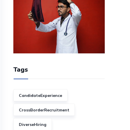
Tags
CandidateExperience
CrossBorderRecruitment
DiverseHiring