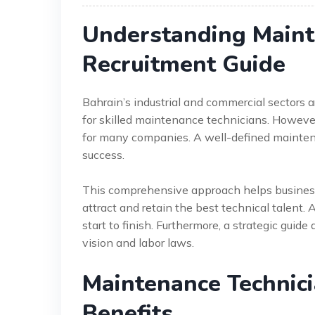
Understanding Maint
Recruitment Guide
Bahrain’s industrial and commercial sectors 
for skilled maintenance technicians. However,
for many companies. A well-defined maintena
success.
This comprehensive approach helps businesse
attract and retain the best technical talent. A
start to finish. Furthermore, a strategic guid
vision and labor laws.
Maintenance Technic
Benefits