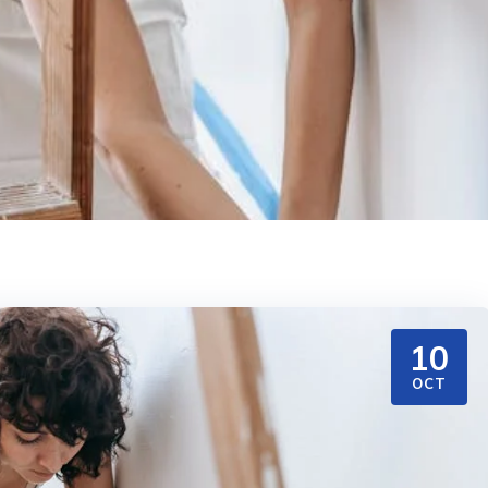
10
OCT