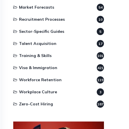
Market Forecasts
54
Recruitment Processes
10
Sector-Specific Guides
5
Talent Acquisition
17
Training & Skills
101
Visa & Immigration
421
Workforce Retention
119
Workplace Culture
3
Zero-Cost Hiring
187