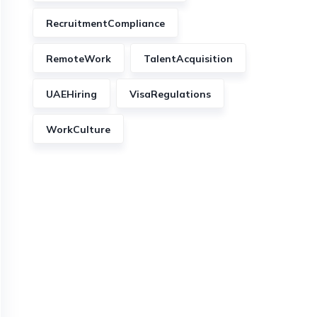
RecruitmentCompliance
RemoteWork
TalentAcquisition
UAEHiring
VisaRegulations
WorkCulture