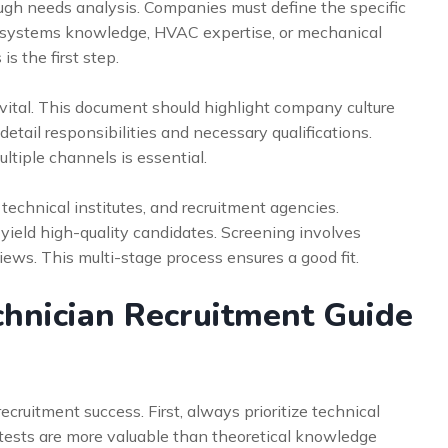
ugh needs analysis. Companies must define the specific
cal systems knowledge, HVAC expertise, or mechanical
is the first step.
s vital. This document should highlight company culture
detail responsibilities and necessary qualifications.
ltiple channels is essential.
 technical institutes, and recruitment agencies.
 yield high-quality candidates. Screening involves
ews. This multi-stage process ensures a good fit.
hnician Recruitment Guide
cruitment success. First, always prioritize technical
 tests are more valuable than theoretical knowledge