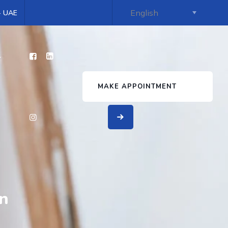
 - UAE
s
MAKE APPOINTMENT
in