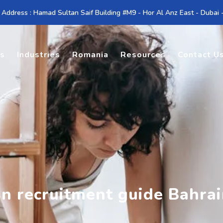
 Address : Hamad Sultan Saif Building #M9 - Hor Al Anz East - Dubai
es
Industries
Romania
Resources
Contact U
an recruitment guide Bahra