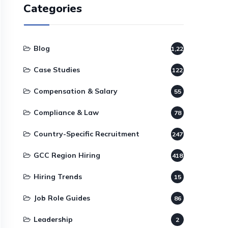
Categories
Blog
1,220
Case Studies
122
Compensation & Salary
55
Compliance & Law
78
Country-Specific Recruitment
247
GCC Region Hiring
418
Hiring Trends
15
Job Role Guides
86
Leadership
2