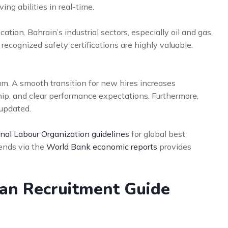
ng abilities in real-time.
ation. Bahrain’s industrial sectors, especially oil and gas,
recognized safety certifications are highly valuable.
am. A smooth transition for new hires increases
ship, and clear performance expectations. Furthermore,
 updated.
onal Labour Organization guidelines
for global best
rends via the
World Bank economic reports
provides
ian Recruitment Guide