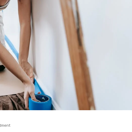
itment