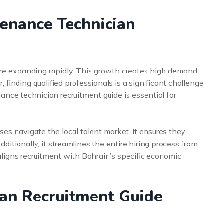
enance Technician
are expanding rapidly. This growth creates high demand
 finding qualified professionals is a significant challenge
nce technician recruitment guide is essential for
s navigate the local talent market. It ensures they
dditionally, it streamlines the entire hiring process from
e aligns recruitment with Bahrain’s specific economic
ian Recruitment Guide