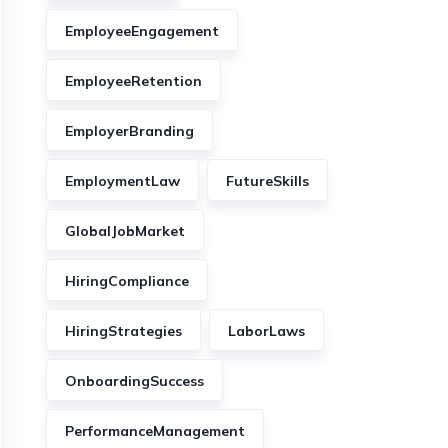
EmployeeEngagement
EmployeeRetention
EmployerBranding
EmploymentLaw
FutureSkills
GlobalJobMarket
HiringCompliance
HiringStrategies
LaborLaws
OnboardingSuccess
PerformanceManagement