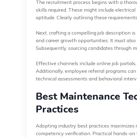
The recruitment process begins with a thoro
skills required. These might include electri
aptitude. Clearly outlining these requirements 
Next, crafting a compelling job description i
and career growth opportunities. It must also 
Subsequently, sourcing candidates through mu
Effective channels include online job portals,
Additionally, employee referral programs can
technical assessments and behavioral intervi
Best Maintenance Tec
Practices
Adopting industry best practices maximizes re
competency verification. Practical hands-on