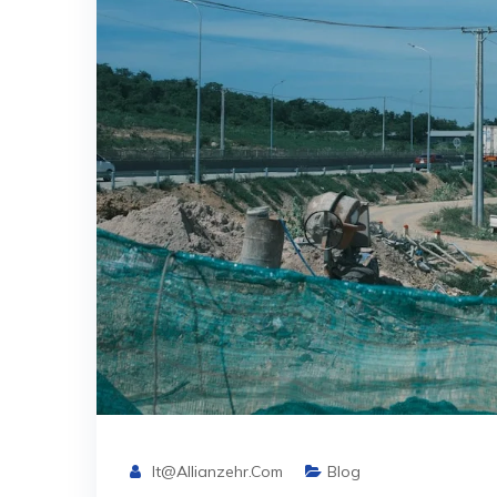
It@allianzehr.com
Blog