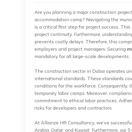
Are you planning a major construction projec
accommodation camp? Navigating the municip
is a critical first step for project success. T
project continuity. Furthermore, understandi
prevents costly delays. Therefore, this comp
employers and project managers. Securing
mu
mandatory for all large-scale developments.
The construction sector in Dubai operates un
international standards. These standards cov
conditions for the workforce. Consequently, t
temporary labor camps. Moreover, compliance
commitment to ethical labor practices. Adhere
risks for developers and contractors.
At Allianze HR Consultancy, we’ve successfu
Arabia, Qatar, and Kuwait. Furthermore, our 