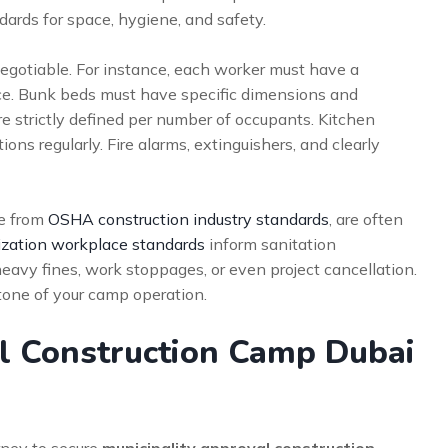
rds for space, hygiene, and safety.
egotiable. For instance, each worker must have a
ce. Bunk beds must have specific dimensions and
re strictly defined per number of occupants. Kitchen
ons regularly. Fire alarms, extinguishers, and clearly
se from
OSHA construction industry standards
, are often
zation workplace standards
inform sanitation
eavy fines, work stoppages, or even project cancellation.
tone of your camp operation.
al Construction Camp Dubai