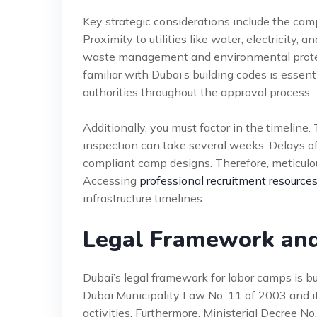
Key strategic considerations include the camp
Proximity to utilities like water, electricity,
waste management and environmental protec
familiar with Dubai’s building codes is essenti
authorities throughout the approval process.
Additionally, you must factor in the timeline. 
inspection can take several weeks. Delays o
compliant camp designs. Therefore, meticulo
Accessing
professional recruitment resource
infrastructure timelines.
Legal Framework an
Dubai’s legal framework for labor camps is bu
Dubai Municipality Law No. 11 of 2003 and i
activities. Furthermore, Ministerial Decree No