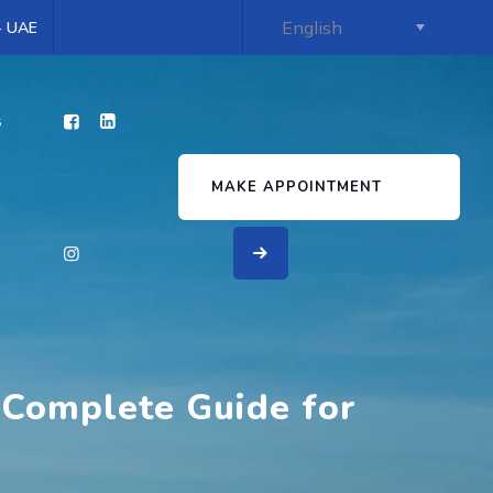
 - UAE
s
MAKE APPOINTMENT
 Complete Guide for