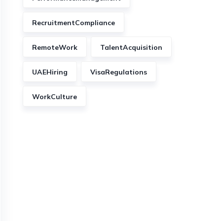
RecruitmentCompliance
RemoteWork
TalentAcquisition
UAEHiring
VisaRegulations
WorkCulture