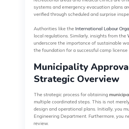
systems and emergency evacuation plans are
verified through scheduled and surprise inspec
Authorities like the
International Labour Orga
local regulations. Similarly, insights from the
underscore the importance of sustainable wo
the foundation for a successful camp license 
Municipality Approv
Strategic Overview
The strategic process for obtaining
municipa
multiple coordinated steps. This is not mere
design and operational plans. Initially, you 
Engineering Department. Furthermore, you nee
review.