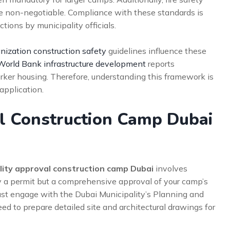
 non-negotiable. Compliance with these standards is
tions by municipality officials.
nization construction safety
guidelines influence these
World Bank infrastructure development
reports
rker housing. Therefore, understanding this framework is
application.
al Construction Camp Dubai
lity approval construction camp Dubai
involves
ly a permit but a comprehensive approval of your camp’s
must engage with the Dubai Municipality’s Planning and
d to prepare detailed site and architectural drawings for