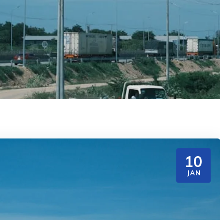
10
JAN