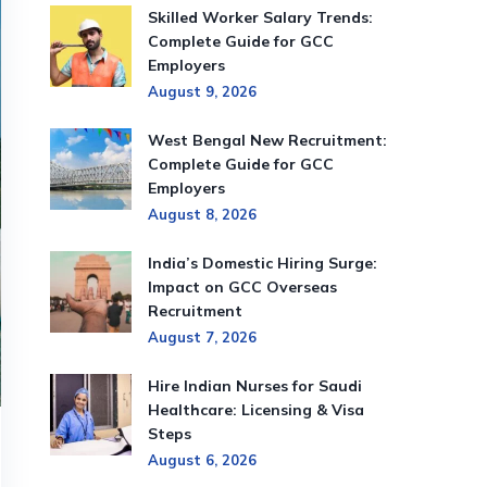
Skilled Worker Salary Trends:
Complete Guide for GCC
Employers
August 9, 2026
West Bengal New Recruitment:
Complete Guide for GCC
Employers
August 8, 2026
India’s Domestic Hiring Surge:
Impact on GCC Overseas
Recruitment
August 7, 2026
Hire Indian Nurses for Saudi
Healthcare: Licensing & Visa
Steps
August 6, 2026