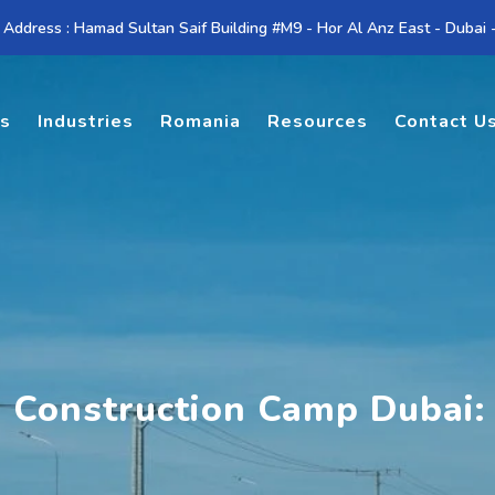
 Address : Hamad Sultan Saif Building #M9 - Hor Al Anz East - Dubai
es
Industries
Romania
Resources
Contact U
l Construction Camp Dubai: