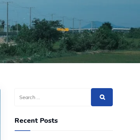
Recent Posts