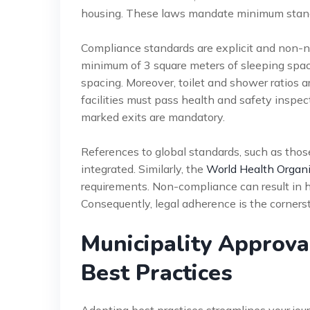
housing. These laws mandate minimum standa
Compliance standards are explicit and non-n
minimum of 3 square meters of sleeping spa
spacing. Moreover, toilet and shower ratios a
facilities must pass health and safety inspecti
marked exits are mandatory.
References to global standards, such as tho
integrated. Similarly, the
World Health Organi
requirements. Non-compliance can result in h
Consequently, legal adherence is the corners
Municipality Approv
Best Practices