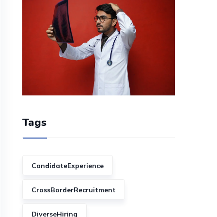
Tags
CandidateExperience
CrossBorderRecruitment
DiverseHiring