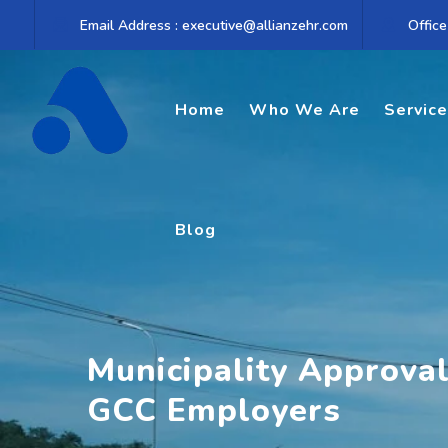
Skip
Email Address : executive@allianzehr.com
Office
to
content
Home
Who We Are
Servic
Blog
Municipality Approva
GCC Employers