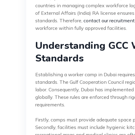
countries in managing complex workforce logi
of External Affairs (India) RA license ensure
standards. Therefore,
contact our recruitment
workforce within fully approved facilities.
Understanding GCC 
Standards
Establishing a worker camp in Dubai requires
standards. The Gulf Cooperation Council region
labor. Consequently, Dubai has implemented
globally. These rules are enforced through ri
requirements.
Firstly, camps must provide adequate space pe
Secondly, facilities must include hygienic kitc
recreational areas and medical clinics are oft