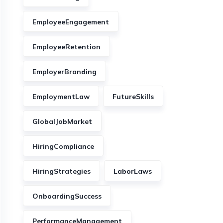
EmployeeEngagement
EmployeeRetention
EmployerBranding
EmploymentLaw
FutureSkills
GlobalJobMarket
HiringCompliance
HiringStrategies
LaborLaws
OnboardingSuccess
PerformanceManagement