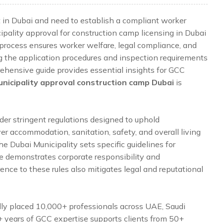
t in Dubai and need to establish a compliant worker
ality approval for construction camp licensing in Dubai
his process ensures worker welfare, legal compliance, and
ng the application procedures and inspection requirements
rehensive guide provides essential insights for GCC
nicipality approval construction camp Dubai
is
der stringent regulations designed to uphold
er accommodation, sanitation, safety, and overall living
he Dubai Municipality sets specific guidelines for
 demonstrates corporate responsibility and
nce to these rules also mitigates legal and reputational
lly placed 10,000+ professionals across UAE, Saudi
5+ years of GCC expertise supports clients from 50+