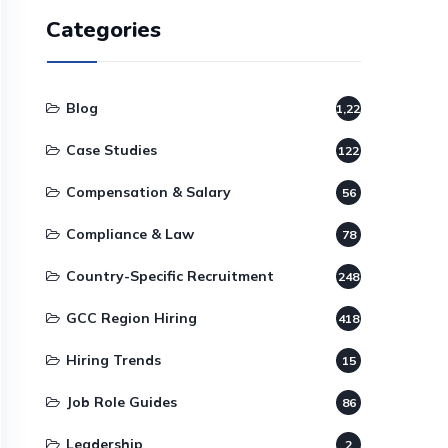
Categories
Blog
1,220
Case Studies
122
Compensation & Salary
56
Compliance & Law
78
Country-Specific Recruitment
248
GCC Region Hiring
418
Hiring Trends
15
Job Role Guides
86
Leadership
2