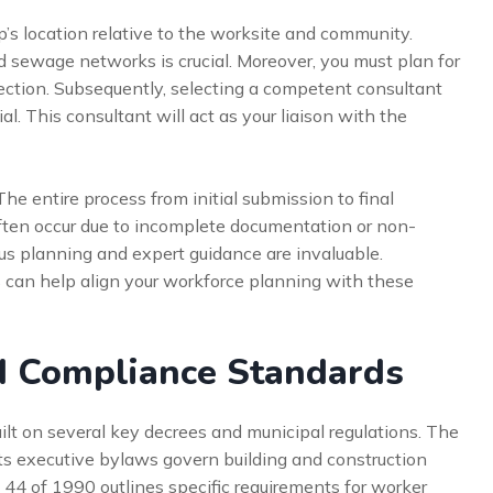
’s location relative to the worksite and community.
 and sewage networks is crucial. Moreover, you must plan for
tion. Subsequently, selecting a competent consultant
al. This consultant will act as your liaison with the
The entire process from initial submission to final
ften occur due to incomplete documentation or non-
us planning and expert guidance are invaluable.
s
can help align your workforce planning with these
d Compliance Standards
ilt on several key decrees and municipal regulations. The
ts executive bylaws govern building and construction
. 44 of 1990 outlines specific requirements for worker