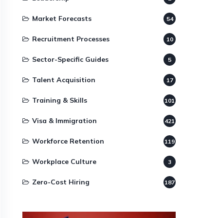
Market Forecasts
54
Recruitment Processes
10
Sector-Specific Guides
5
Talent Acquisition
17
Training & Skills
101
Visa & Immigration
421
Workforce Retention
119
Workplace Culture
3
Zero-Cost Hiring
187