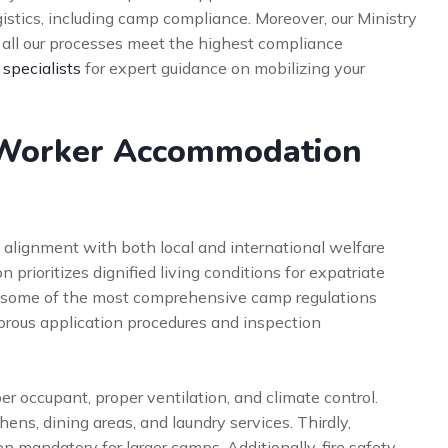
stics, including camp compliance. Moreover, our Ministry
s all our processes meet the highest compliance
 specialists
for expert guidance on mobilizing your
Worker Accommodation
 alignment with both local and international welfare
 prioritizes dignified living conditions for expatriate
 some of the most comprehensive camp regulations
gorous application procedures and inspection
r occupant, proper ventilation, and climate control.
hens, dining areas, and laundry services. Thirdly,
en mandatory for larger camps. Additionally, fire safety