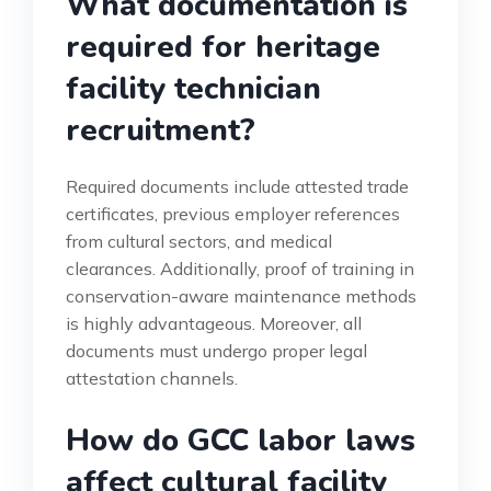
What documentation is
required for heritage
facility technician
recruitment?
Required documents include attested trade
certificates, previous employer references
from cultural sectors, and medical
clearances. Additionally, proof of training in
conservation-aware maintenance methods
is highly advantageous. Moreover, all
documents must undergo proper legal
attestation channels.
How do GCC labor laws
affect cultural facility