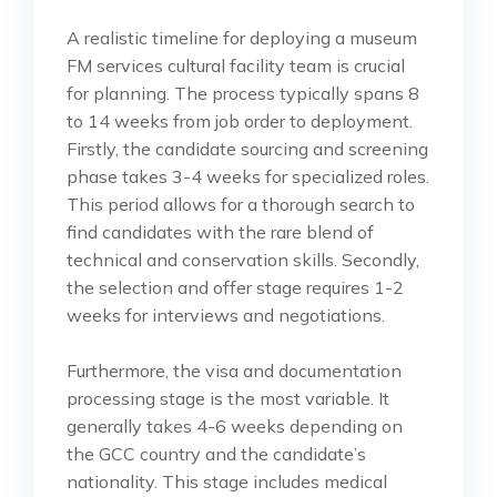
A realistic timeline for deploying a museum
FM services cultural facility team is crucial
for planning. The process typically spans 8
to 14 weeks from job order to deployment.
Firstly, the candidate sourcing and screening
phase takes 3-4 weeks for specialized roles.
This period allows for a thorough search to
find candidates with the rare blend of
technical and conservation skills. Secondly,
the selection and offer stage requires 1-2
weeks for interviews and negotiations.
Furthermore, the visa and documentation
processing stage is the most variable. It
generally takes 4-6 weeks depending on
the GCC country and the candidate’s
nationality. This stage includes medical