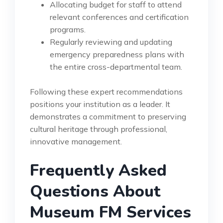
Allocating budget for staff to attend
relevant conferences and certification
programs.
Regularly reviewing and updating
emergency preparedness plans with
the entire cross-departmental team.
Following these expert recommendations
positions your institution as a leader. It
demonstrates a commitment to preserving
cultural heritage through professional,
innovative management.
Frequently Asked
Questions About
Museum FM Services