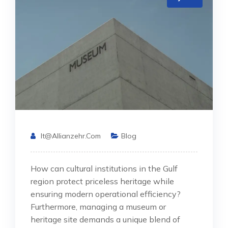
It@allianzehr.com
Blog
How can cultural institutions in the Gulf
region protect priceless heritage while
ensuring modern operational efficiency?
Furthermore, managing a museum or
heritage site demands a unique blend of