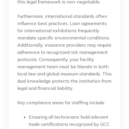
this legal framework is non-negotiable.
Furthermore, international standards often
influence best practices. Loan agreements
for international exhibitions frequently
mandate specific environmental conditions.
Additionally, insurance providers may require
adherence to recognized risk management
protocols. Consequently, your facility
management team must be literate in both
local law and global museum standards. This
dual knowledge protects the institution from
legal and financial liability.
Key compliance areas for staffing include:
Ensuring all technicians hold relevant
trade certifications recognized by GCC