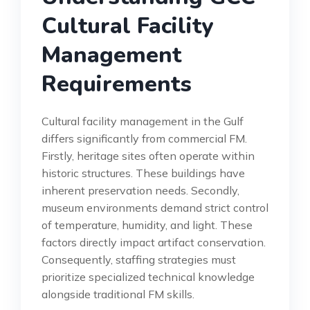
Cultural Facility
Management
Requirements
Cultural facility management in the Gulf
differs significantly from commercial FM.
Firstly, heritage sites often operate within
historic structures. These buildings have
inherent preservation needs. Secondly,
museum environments demand strict control
of temperature, humidity, and light. These
factors directly impact artifact conservation.
Consequently, staffing strategies must
prioritize specialized technical knowledge
alongside traditional FM skills.