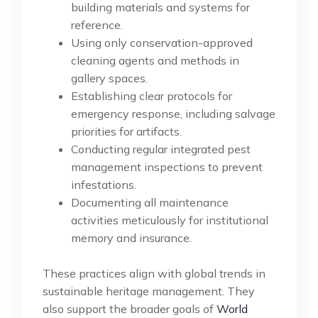
building materials and systems for
reference.
Using only conservation-approved
cleaning agents and methods in
gallery spaces.
Establishing clear protocols for
emergency response, including salvage
priorities for artifacts.
Conducting regular integrated pest
management inspections to prevent
infestations.
Documenting all maintenance
activities meticulously for institutional
memory and insurance.
These practices align with global trends in
sustainable heritage management. They
also support the broader goals of
World