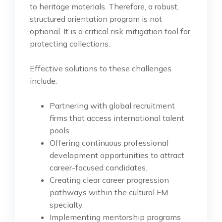
to heritage materials. Therefore, a robust,
structured orientation program is not
optional. It is a critical risk mitigation tool for
protecting collections.
Effective solutions to these challenges
include:
Partnering with global recruitment
firms that access international talent
pools.
Offering continuous professional
development opportunities to attract
career-focused candidates.
Creating clear career progression
pathways within the cultural FM
specialty.
Implementing mentorship programs