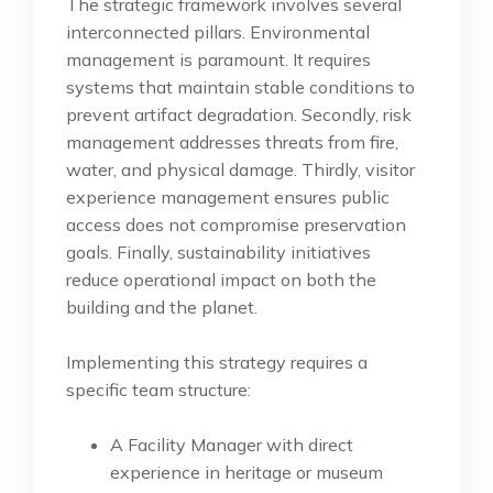
The strategic framework involves several
interconnected pillars. Environmental
management is paramount. It requires
systems that maintain stable conditions to
prevent artifact degradation. Secondly, risk
management addresses threats from fire,
water, and physical damage. Thirdly, visitor
experience management ensures public
access does not compromise preservation
goals. Finally, sustainability initiatives
reduce operational impact on both the
building and the planet.
Implementing this strategy requires a
specific team structure:
A Facility Manager with direct
experience in heritage or museum