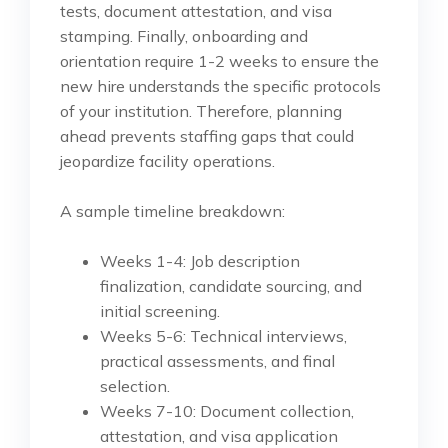
tests, document attestation, and visa
stamping. Finally, onboarding and
orientation require 1-2 weeks to ensure the
new hire understands the specific protocols
of your institution. Therefore, planning
ahead prevents staffing gaps that could
jeopardize facility operations.
A sample timeline breakdown:
Weeks 1-4: Job description
finalization, candidate sourcing, and
initial screening.
Weeks 5-6: Technical interviews,
practical assessments, and final
selection.
Weeks 7-10: Document collection,
attestation, and visa application