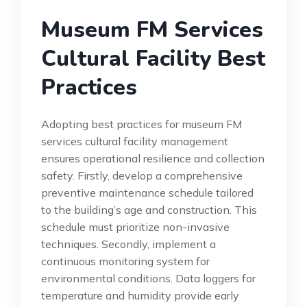
Museum FM Services
Cultural Facility Best
Practices
Adopting best practices for museum FM
services cultural facility management
ensures operational resilience and collection
safety. Firstly, develop a comprehensive
preventive maintenance schedule tailored
to the building’s age and construction. This
schedule must prioritize non-invasive
techniques. Secondly, implement a
continuous monitoring system for
environmental conditions. Data loggers for
temperature and humidity provide early