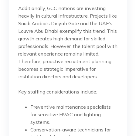
Additionally, GCC nations are investing
heavily in cultural infrastructure. Projects like
Saudi Arabia’s Diriyah Gate and the UAE’s
Louvre Abu Dhabi exemplify this trend. This
growth creates high demand for skilled
professionals. However, the talent pool with
relevant experience remains limited.
Therefore, proactive recruitment planning
becomes a strategic imperative for
institution directors and developers.
Key staffing considerations include:
Preventive maintenance specialists
for sensitive HVAC and lighting
systems.
Conservation-aware technicians for