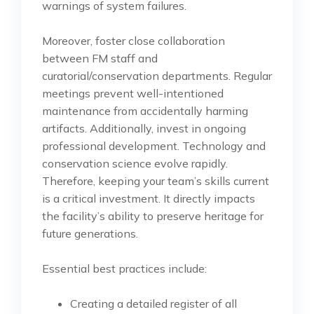
warnings of system failures.
Moreover, foster close collaboration
between FM staff and
curatorial/conservation departments. Regular
meetings prevent well-intentioned
maintenance from accidentally harming
artifacts. Additionally, invest in ongoing
professional development. Technology and
conservation science evolve rapidly.
Therefore, keeping your team’s skills current
is a critical investment. It directly impacts
the facility’s ability to preserve heritage for
future generations.
Essential best practices include:
Creating a detailed register of all