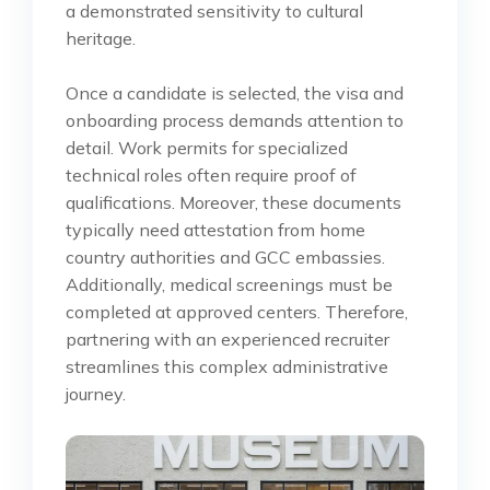
a demonstrated sensitivity to cultural
heritage.
Once a candidate is selected, the visa and
onboarding process demands attention to
detail. Work permits for specialized
technical roles often require proof of
qualifications. Moreover, these documents
typically need attestation from home
country authorities and GCC embassies.
Additionally, medical screenings must be
completed at approved centers. Therefore,
partnering with an experienced recruiter
streamlines this complex administrative
journey.