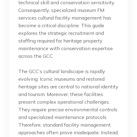
technical skill and conservation sensitivity.
Consequently, specialized museum FM
services cultural facility management has
become a critical discipline. This guide
explores the strategic recruitment and
staffing required for heritage property
maintenance with conservation expertise
across the GCC.
The GCC’s cultural landscape is rapidly
evolving. Iconic museums and restored
heritage sites are central to national identity
and tourism. Moreover, these facilities
present complex operational challenges.
They require precise environmental controls
and specialized maintenance protocols.
Therefore, standard facility management
approaches often prove inadequate. Instead,