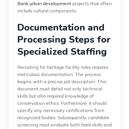
Bank urban development
projects that often
include cultural components.
Documentation and
Processing Steps for
Specialized Staffing
Recruiting for heritage facility roles requires
meticulous documentation. The process
begins with a precise job description. This
document must detail not only technical
skills but also required knowledge of
conservation ethics. Furthermore, it should
specify any necessary certifications from
recognized bodies. Subsequently, candidate
screening must evaluate both hard skills and