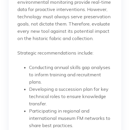
environmental monitoring provide real-time
data for proactive interventions. However,
technology must always serve preservation
goals, not dictate them. Therefore, evaluate
every new tool against its potential impact
on the historic fabric and collection.
Strategic recommendations include:
Conducting annual skills gap analyses
to inform training and recruitment
plans.
Developing a succession plan for key
technical roles to ensure knowledge
transfer.
Participating in regional and
international museum FM networks to
share best practices.