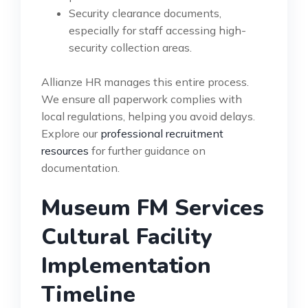
Security clearance documents,
especially for staff accessing high-
security collection areas.
Allianze HR manages this entire process.
We ensure all paperwork complies with
local regulations, helping you avoid delays.
Explore our
professional recruitment
resources
for further guidance on
documentation.
Museum FM Services
Cultural Facility
Implementation
Timeline