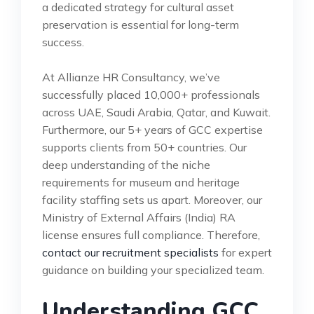
a dedicated strategy for cultural asset
preservation is essential for long-term
success.
At Allianze HR Consultancy, we’ve
successfully placed 10,000+ professionals
across UAE, Saudi Arabia, Qatar, and Kuwait.
Furthermore, our 5+ years of GCC expertise
supports clients from 50+ countries. Our
deep understanding of the niche
requirements for museum and heritage
facility staffing sets us apart. Moreover, our
Ministry of External Affairs (India) RA
license ensures full compliance. Therefore,
contact our recruitment specialists
for expert
guidance on building your specialized team.
Understanding GCC