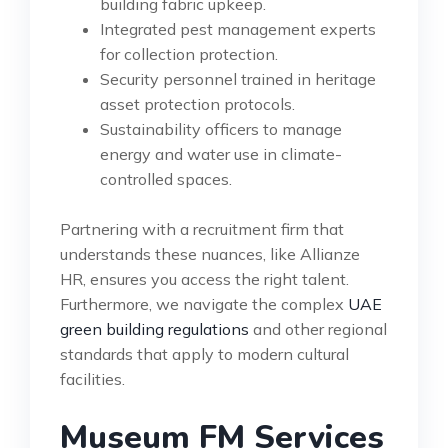
building fabric upkeep.
Integrated pest management experts
for collection protection.
Security personnel trained in heritage
asset protection protocols.
Sustainability officers to manage
energy and water use in climate-
controlled spaces.
Partnering with a recruitment firm that
understands these nuances, like Allianze
HR, ensures you access the right talent.
Furthermore, we navigate the complex
UAE
green building regulations
and other regional
standards that apply to modern cultural
facilities.
Museum FM Services