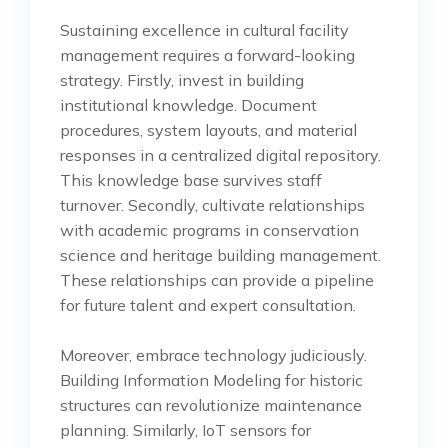
Sustaining excellence in cultural facility
management requires a forward-looking
strategy. Firstly, invest in building
institutional knowledge. Document
procedures, system layouts, and material
responses in a centralized digital repository.
This knowledge base survives staff
turnover. Secondly, cultivate relationships
with academic programs in conservation
science and heritage building management.
These relationships can provide a pipeline
for future talent and expert consultation.
Moreover, embrace technology judiciously.
Building Information Modeling for historic
structures can revolutionize maintenance
planning. Similarly, IoT sensors for