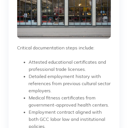
Critical documentation steps include:
Attested educational certificates and
professional trade licenses.
Detailed employment history with
references from previous cultural sector
employers.
Medical fitness certificates from
government-approved health centers.
Employment contract aligned with
both GCC labor law and institutional
policies.