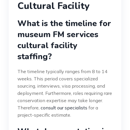
Cultural Facility
What is the timeline for
museum FM services
cultural facility
staffing?
The timeline typically ranges from 8 to 14
weeks. This period covers specialized
sourcing, interviews, visa processing, and
deployment. Furthermore, roles requiring rare
conservation expertise may take longer.
Therefore,
consult our specialists
for a
project-specific estimate.