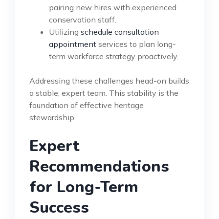
pairing new hires with experienced
conservation staff.
Utilizing
schedule consultation
appointment
services to plan long-
term workforce strategy proactively.
Addressing these challenges head-on builds
a stable, expert team. This stability is the
foundation of effective heritage
stewardship.
Expert
Recommendations
for Long-Term
Success