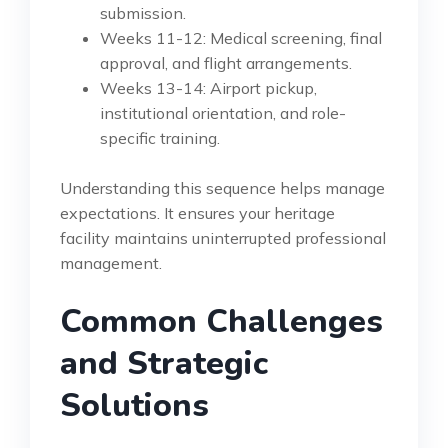
submission.
Weeks 11-12: Medical screening, final
approval, and flight arrangements.
Weeks 13-14: Airport pickup,
institutional orientation, and role-
specific training.
Understanding this sequence helps manage
expectations. It ensures your heritage
facility maintains uninterrupted professional
management.
Common Challenges
and Strategic
Solutions