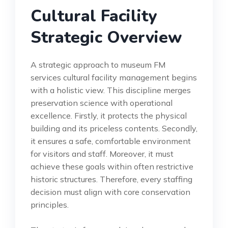
Cultural Facility
Strategic Overview
A strategic approach to museum FM
services cultural facility management begins
with a holistic view. This discipline merges
preservation science with operational
excellence. Firstly, it protects the physical
building and its priceless contents. Secondly,
it ensures a safe, comfortable environment
for visitors and staff. Moreover, it must
achieve these goals within often restrictive
historic structures. Therefore, every staffing
decision must align with core conservation
principles.