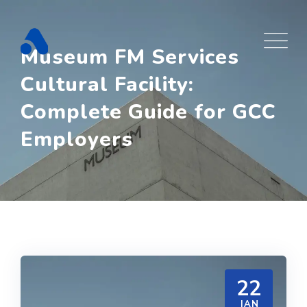
Skip
to
content
Museum FM Services
Cultural Facility:
Complete Guide for GCC
Employers
22
JAN