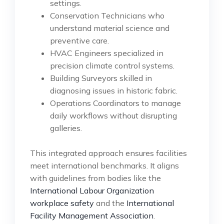
settings.
Conservation Technicians who
understand material science and
preventive care.
HVAC Engineers specialized in
precision climate control systems.
Building Surveyors skilled in
diagnosing issues in historic fabric.
Operations Coordinators to manage
daily workflows without disrupting
galleries.
This integrated approach ensures facilities
meet international benchmarks. It aligns
with guidelines from bodies like the
International Labour Organization
workplace safety
and the
International
Facility Management Association
.