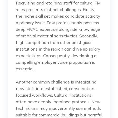
Recruiting and retaining staff for cultural FM
roles presents distinct challenges. Firstly,
the niche skill set makes candidate scarcity
a primary issue. Few professionals possess
deep HVAC expertise alongside knowledge
of archival material sensitivities. Secondly,
high competition from other prestigious
institutions in the region can drive up salary
expectations. Consequently, developing a
compelling employer value proposition is
essential.
Another common challenge is integrating
new staff into established, conservation-
focused workflows. Cultural institutions
often have deeply ingrained protocols. New
technicians may inadvertently use methods
suitable for commercial buildings but harmful