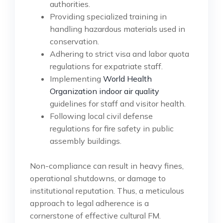
authorities.
Providing specialized training in
handling hazardous materials used in
conservation.
Adhering to strict visa and labor quota
regulations for expatriate staff.
Implementing
World Health
Organization indoor air quality
guidelines for staff and visitor health.
Following local civil defense
regulations for fire safety in public
assembly buildings.
Non-compliance can result in heavy fines,
operational shutdowns, or damage to
institutional reputation. Thus, a meticulous
approach to legal adherence is a
cornerstone of effective cultural FM.