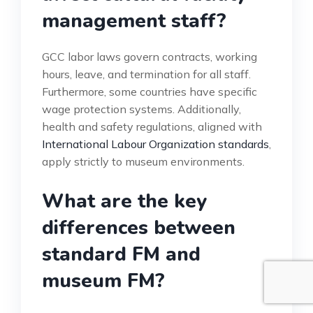
management staff?
GCC labor laws govern contracts, working
hours, leave, and termination for all staff.
Furthermore, some countries have specific
wage protection systems. Additionally,
health and safety regulations, aligned with
International Labour Organization standards
,
apply strictly to museum environments.
What are the key
differences between
standard FM and
museum FM?