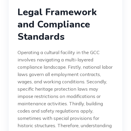
Legal Framework
and Compliance
Standards
Operating a cultural facility in the GCC
involves navigating a multi-layered
compliance landscape. Firstly, national labor
laws govern all employment contracts,
wages, and working conditions. Secondly,
specific heritage protection laws may
impose restrictions on modifications or
maintenance activities. Thirdly, building
codes and safety regulations apply,
sometimes with special provisions for
historic structures. Therefore, understanding