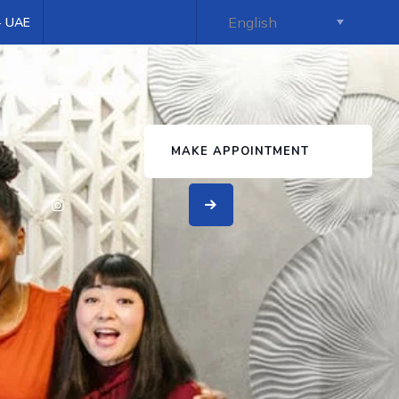
 - UAE
s
MAKE APPOINTMENT