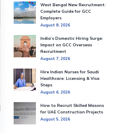
West Bengal New Recruitment:
Complete Guide for GCC
Employers
August 8, 2026
India’s Domestic Hiring Surge:
Impact on GCC Overseas
Recruitment
August 7, 2026
Hire Indian Nurses for Saudi
Healthcare: Licensing & Visa
Steps
August 6, 2026
How to Recruit Skilled Masons
for UAE Construction Projects
August 5, 2026