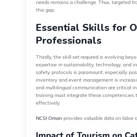
needs remains a challenge. Thus, targeted tr
this gap.
Essential Skills for 
Professionals
Thirdly, the skill set required is evolving b
expertise in sustainability, technology, and i
safety protocols is paramount, especially post
inventory and event management is increasing
and multilingual communication are critical i
training must integrate these competencies
effectively.
NCSI Oman
provides valuable data on labor a
Impact of Tourism on Ca