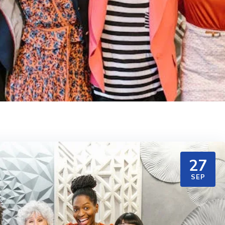
27
SEP