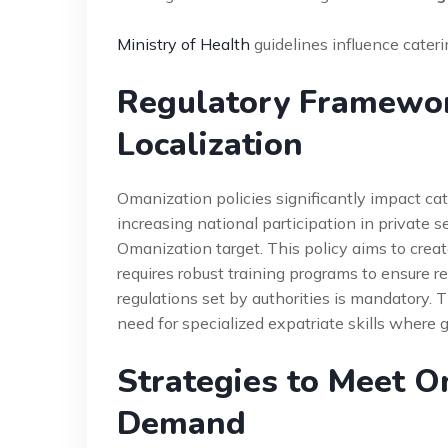
Ministry of Health
guidelines influence cater
Regulatory Framewo
Localization
Omanization policies significantly impact c
increasing national participation in private s
Omanization target. This policy aims to cre
requires robust training programs to ensure r
regulations set by authorities is mandatory.
need for specialized expatriate skills where g
Strategies to Meet O
Demand