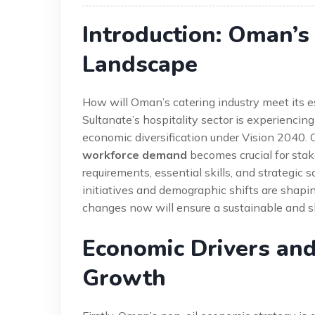
Introduction: Oman’s
Landscape
How will Oman’s catering industry meet its 
Sultanate’s hospitality sector is experienci
economic diversification under Vision 2040.
workforce demand
becomes crucial for stake
requirements, essential skills, and strategic
initiatives and demographic shifts are shapin
changes now will ensure a sustainable and ski
Economic Drivers and
Growth