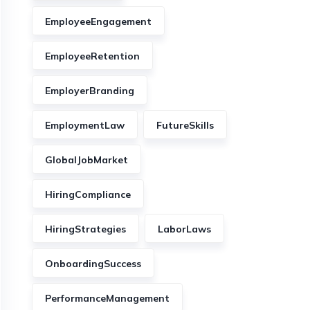
EmployeeEngagement
EmployeeRetention
EmployerBranding
EmploymentLaw
FutureSkills
GlobalJobMarket
HiringCompliance
HiringStrategies
LaborLaws
OnboardingSuccess
PerformanceManagement