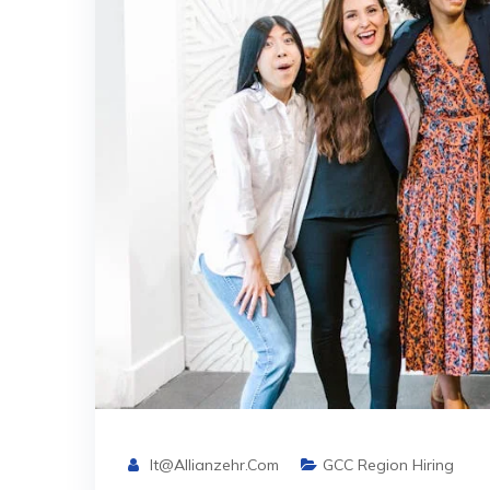
It@allianzehr.com
GCC Region Hiring