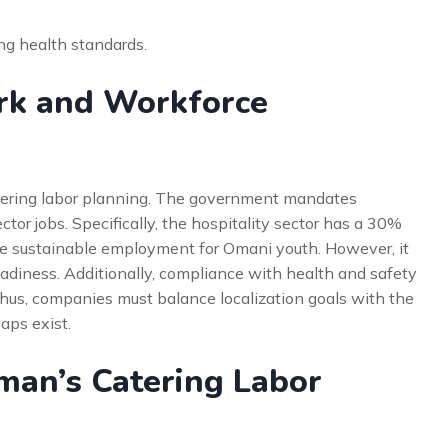
ing health standards.
rk and Workforce
atering labor planning. The government mandates
ector jobs. Specifically, the hospitality sector has a 30%
ate sustainable employment for Omani youth. However, it
eadiness. Additionally, compliance with health and safety
 Thus, companies must balance localization goals with the
aps exist.
man’s Catering Labor