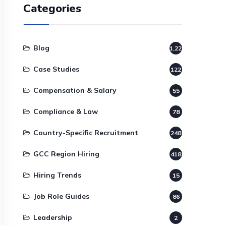
Categories
Blog
1,220
Case Studies
122
Compensation & Salary
55
Compliance & Law
78
Country-Specific Recruitment
248
GCC Region Hiring
418
Hiring Trends
15
Job Role Guides
86
Leadership
2