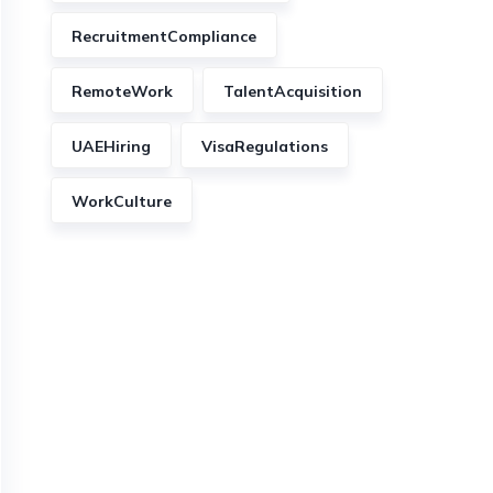
RecruitmentCompliance
RemoteWork
TalentAcquisition
UAEHiring
VisaRegulations
WorkCulture