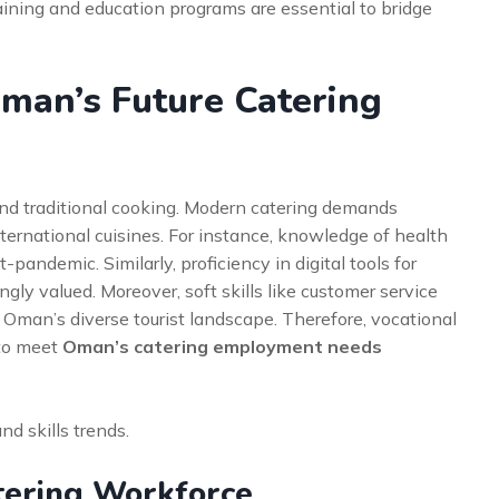
aining and education programs are essential to bridge
Oman’s Future Catering
eyond traditional cooking. Modern catering demands
nternational cuisines. For instance, knowledge of health
-pandemic. Similarly, proficiency in digital tools for
ly valued. Moreover, soft skills like customer service
n Oman’s diverse tourist landscape. Therefore, vocational
 to meet
Oman’s catering employment needs
nd skills trends.
tering Workforce