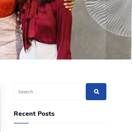
Recent Posts