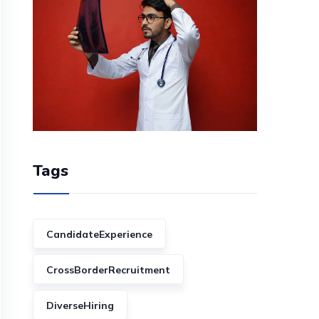
Tags
CandidateExperience
CrossBorderRecruitment
DiverseHiring