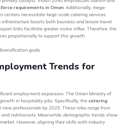
 a primary catalyst. Vision 2040 emphasizes tourism and
kforce requirements in Oman
. Additionally, mega-
on centers necessitate large-scale catering services.
nfrastructure boosts both business and leisure travel.
rt links facilitate greater visitor influx. Therefore, the
ces proportionally to support this growth.
versification goals.
Employment Trends for
ignificant employment expansion. The Oman Ministry of
owth in hospitality jobs. Specifically, the
catering
0 new professionals by 2025. These roles range from
rs and nutritionists. Meanwhile, demographic trends show
arket. However, aligning their skills with industry