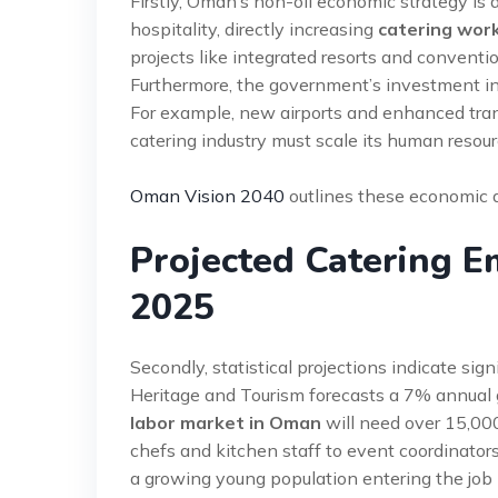
Firstly, Oman’s non-oil economic strategy is
hospitality, directly increasing
catering wor
projects like integrated resorts and conventi
Furthermore, the government’s investment in i
For example, new airports and enhanced transpo
catering industry must scale its human resour
Oman Vision 2040
outlines these economic di
Projected Catering 
2025
Secondly, statistical projections indicate s
Heritage and Tourism forecasts a 7% annual gr
labor market in Oman
will need over 15,00
chefs and kitchen staff to event coordinato
a growing young population entering the job m