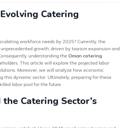
 Evolving Catering
escalating workforce needs by 2025? Currently, the
ng unprecedented growth, driven by tourism expansion and
 Consequently, understanding the
Oman catering
holders. This article will explore the projected labor
 solutions. Moreover, we will analyze how economic
g this dynamic sector. Ultimately, preparing for these
lled labor pool for the future.
 the Catering Sector’s