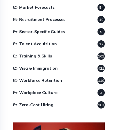
Market Forecasts
54
Recruitment Processes
10
Sector-Specific Guides
5
Talent Acquisition
17
Training & Skills
101
Visa & Immigration
421
Workforce Retention
119
Workplace Culture
3
Zero-Cost Hiring
187