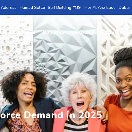
 Address : Hamad Sultan Saif Building #M9 - Hor Al Anz East - Dubai
es
Industries
Romania
Resources
Contact U
orce Demand in 2025