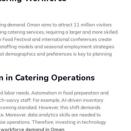
ering demand. Oman aims to attract 11 million visitors
ing catering services, requiring a larger and more skilled
n Food Festival and international conferences create
 staffing models and seasonal employment strategies
ist demographics and preferences is key to planning
n in Catering Operations
nd labor needs. Automation in food preparation and
ech-savvy staff. For example, AI-driven inventory
ecoming standard. However, this shift demands
e. Moreover, data analytics skills are needed to
e operations. Therefore, investing in technology
g workforce demand in Oman
.