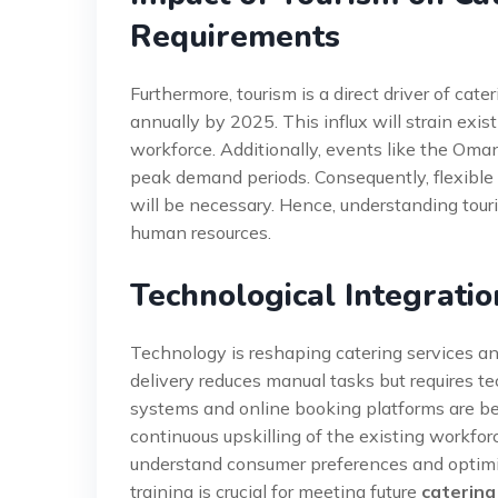
Requirements
Furthermore, tourism is a direct driver of cat
annually by 2025. This influx will strain exist
workforce. Additionally, events like the Oma
peak demand periods. Consequently, flexible
will be necessary. Hence, understanding tour
human resources.
Technological Integratio
Technology is reshaping catering services a
delivery reduces manual tasks but requires t
systems and online booking platforms are b
continuous upskilling of the existing workforc
understand consumer preferences and optimiz
training is crucial for meeting future
caterin