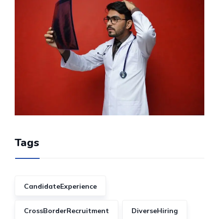
Tags
CandidateExperience
CrossBorderRecruitment
DiverseHiring