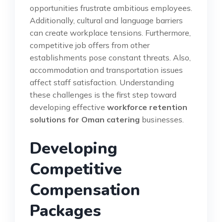
opportunities frustrate ambitious employees.
Additionally, cultural and language barriers
can create workplace tensions. Furthermore,
competitive job offers from other
establishments pose constant threats. Also,
accommodation and transportation issues
affect staff satisfaction. Understanding
these challenges is the first step toward
developing effective
workforce retention
solutions for Oman catering
businesses.
Developing
Competitive
Compensation
Packages