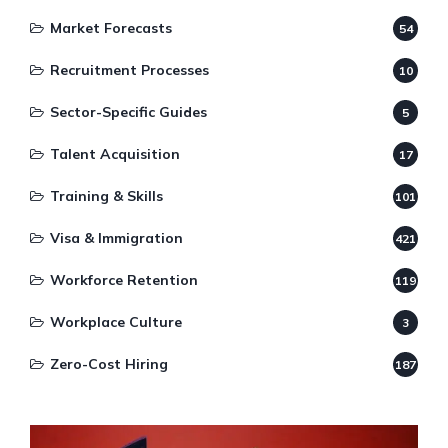
Market Forecasts
54
Recruitment Processes
10
Sector-Specific Guides
5
Talent Acquisition
17
Training & Skills
101
Visa & Immigration
421
Workforce Retention
119
Workplace Culture
3
Zero-Cost Hiring
187