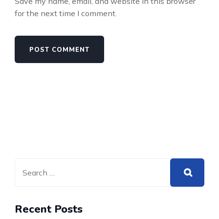
Save my name, email, and website in this browser
for the next time I comment.
Recent Posts