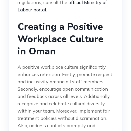
regulations, consult the
official Ministry of
Labour portal
.
Creating a Positive
Workplace Culture
in Oman
A positive workplace culture significantly
enhances retention. Firstly, promote respect
and inclusivity among all staff members.
Secondly, encourage open communication
and feedback across all levels. Additionally,
recognize and celebrate cultural diversity
within your team. Moreover, implement fair
treatment policies without discrimination.
Also, address conflicts promptly and