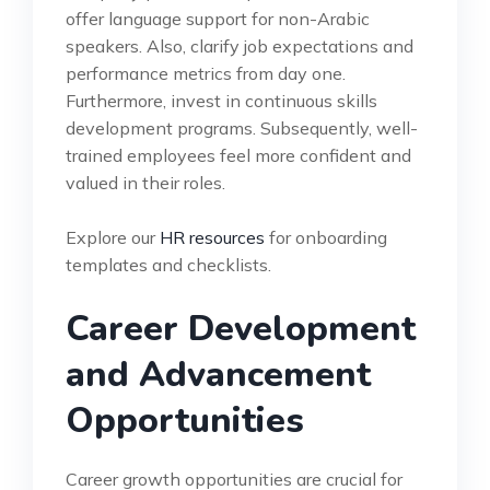
offer language support for non-Arabic
speakers. Also, clarify job expectations and
performance metrics from day one.
Furthermore, invest in continuous skills
development programs. Subsequently, well-
trained employees feel more confident and
valued in their roles.
Explore our
HR resources
for onboarding
templates and checklists.
Career Development
and Advancement
Opportunities
Career growth opportunities are crucial for