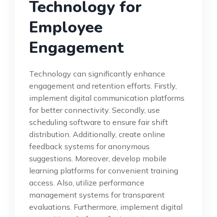
Technology for
Employee
Engagement
Technology can significantly enhance
engagement and retention efforts. Firstly,
implement digital communication platforms
for better connectivity. Secondly, use
scheduling software to ensure fair shift
distribution. Additionally, create online
feedback systems for anonymous
suggestions. Moreover, develop mobile
learning platforms for convenient training
access. Also, utilize performance
management systems for transparent
evaluations. Furthermore, implement digital