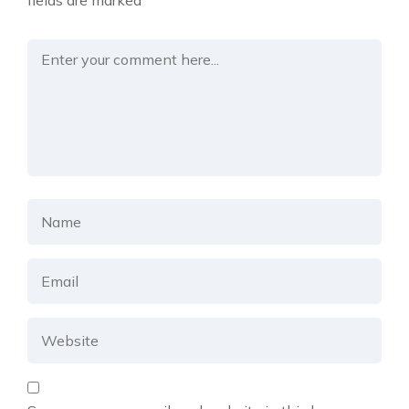
fields are marked
*