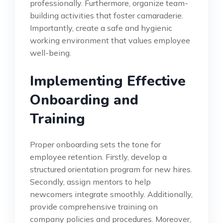
professionally. Furthermore, organize team-
building activities that foster camaraderie.
Importantly, create a safe and hygienic
working environment that values employee
well-being.
Implementing Effective
Onboarding and
Training
Proper onboarding sets the tone for
employee retention. Firstly, develop a
structured orientation program for new hires.
Secondly, assign mentors to help
newcomers integrate smoothly. Additionally,
provide comprehensive training on
company policies and procedures. Moreover,