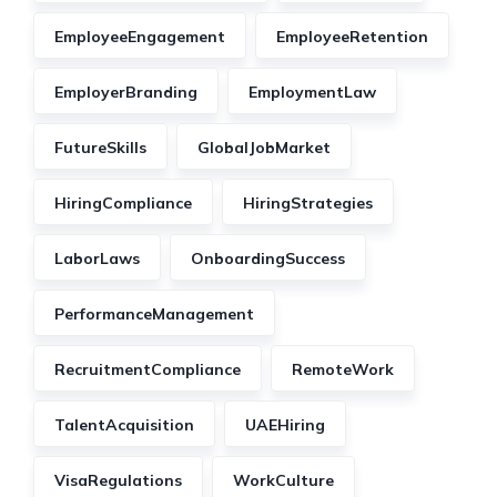
EmployeeEngagement
EmployeeRetention
EmployerBranding
EmploymentLaw
FutureSkills
GlobalJobMarket
HiringCompliance
HiringStrategies
LaborLaws
OnboardingSuccess
PerformanceManagement
RecruitmentCompliance
RemoteWork
TalentAcquisition
UAEHiring
VisaRegulations
WorkCulture