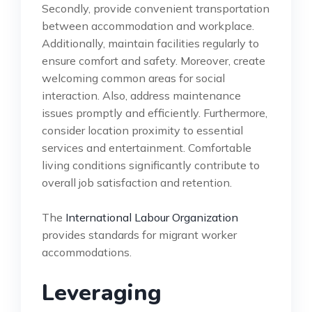
Secondly, provide convenient transportation
between accommodation and workplace.
Additionally, maintain facilities regularly to
ensure comfort and safety. Moreover, create
welcoming common areas for social
interaction. Also, address maintenance
issues promptly and efficiently. Furthermore,
consider location proximity to essential
services and entertainment. Comfortable
living conditions significantly contribute to
overall job satisfaction and retention.
The
International Labour Organization
provides standards for migrant worker
accommodations.
Leveraging