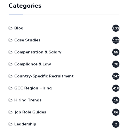
Categories
Blog
1,220
Case Studies
122
Compensation & Salary
55
Compliance & Law
78
Country-Specific Recruitment
247
GCC Region Hiring
418
Hiring Trends
15
Job Role Guides
86
Leadership
2