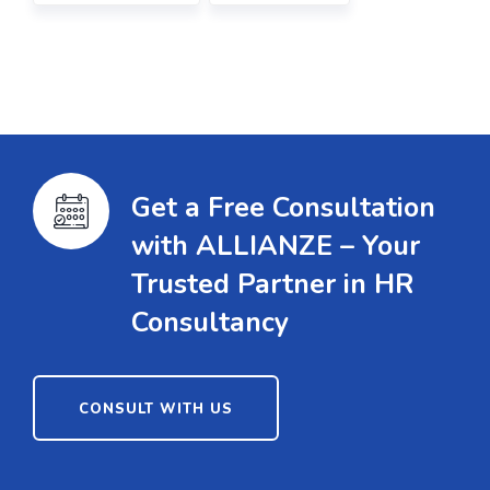
Get a Free Consultation
with ALLIANZE – Your
Trusted Partner in HR
Consultancy
CONSULT WITH US