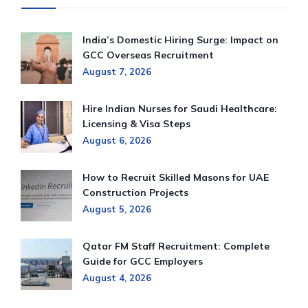
India’s Domestic Hiring Surge: Impact on
GCC Overseas Recruitment
August 7, 2026
Hire Indian Nurses for Saudi Healthcare:
Licensing & Visa Steps
August 6, 2026
How to Recruit Skilled Masons for UAE
Construction Projects
August 5, 2026
Qatar FM Staff Recruitment: Complete
Guide for GCC Employers
August 4, 2026