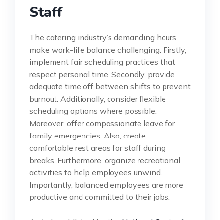
Staff
The catering industry’s demanding hours
make work-life balance challenging. Firstly,
implement fair scheduling practices that
respect personal time. Secondly, provide
adequate time off between shifts to prevent
burnout. Additionally, consider flexible
scheduling options where possible.
Moreover, offer compassionate leave for
family emergencies. Also, create
comfortable rest areas for staff during
breaks. Furthermore, organize recreational
activities to help employees unwind.
Importantly, balanced employees are more
productive and committed to their jobs.