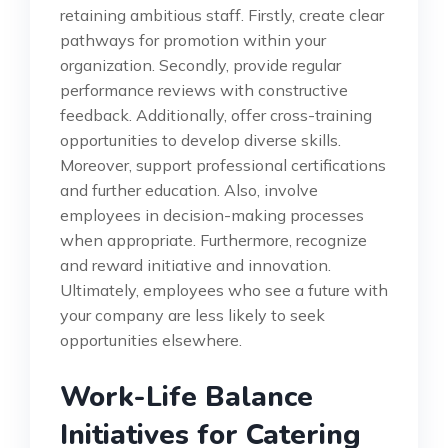
retaining ambitious staff. Firstly, create clear
pathways for promotion within your
organization. Secondly, provide regular
performance reviews with constructive
feedback. Additionally, offer cross-training
opportunities to develop diverse skills.
Moreover, support professional certifications
and further education. Also, involve
employees in decision-making processes
when appropriate. Furthermore, recognize
and reward initiative and innovation.
Ultimately, employees who see a future with
your company are less likely to seek
opportunities elsewhere.
Work-Life Balance
Initiatives for Catering