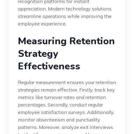
recognition platforms for instant
appreciation. Modern technology solutions
streamline operations while improving the
employee experience.
Measuring Retention
Strategy
Effectiveness
Regular measurement ensures your retention
strategies remain effective. Firstly, track key
metrics like turnover rates and retention
percentages. Secondly, conduct regular
employee satisfaction surveys. Additionally,
monitor absenteeism and punctuality
patterns. Moreover, analyze exit interviews