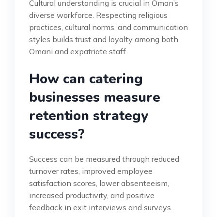
Cultural understanding is crucial in Oman’s
diverse workforce. Respecting religious
practices, cultural norms, and communication
styles builds trust and loyalty among both
Omani and expatriate staff.
How can catering
businesses measure
retention strategy
success?
Success can be measured through reduced
turnover rates, improved employee
satisfaction scores, lower absenteeism,
increased productivity, and positive
feedback in exit interviews and surveys.