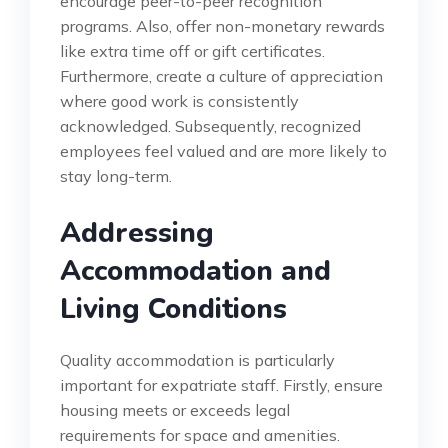
encourage peer-to-peer recognition
programs. Also, offer non-monetary rewards
like extra time off or gift certificates.
Furthermore, create a culture of appreciation
where good work is consistently
acknowledged. Subsequently, recognized
employees feel valued and are more likely to
stay long-term.
Addressing
Accommodation and
Living Conditions
Quality accommodation is particularly
important for expatriate staff. Firstly, ensure
housing meets or exceeds legal
requirements for space and amenities.