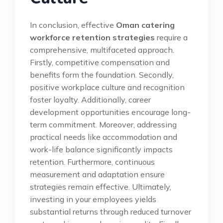
In conclusion, effective
Oman catering
workforce retention strategies
require a
comprehensive, multifaceted approach.
Firstly, competitive compensation and
benefits form the foundation. Secondly,
positive workplace culture and recognition
foster loyalty. Additionally, career
development opportunities encourage long-
term commitment. Moreover, addressing
practical needs like accommodation and
work-life balance significantly impacts
retention. Furthermore, continuous
measurement and adaptation ensure
strategies remain effective. Ultimately,
investing in your employees yields
substantial returns through reduced turnover