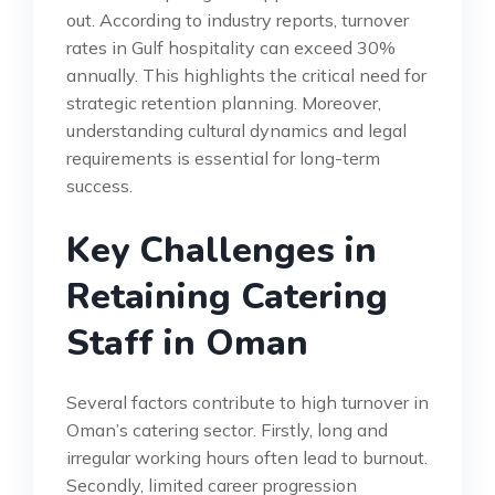
out. According to industry reports, turnover
rates in Gulf hospitality can exceed 30%
annually. This highlights the critical need for
strategic retention planning. Moreover,
understanding cultural dynamics and legal
requirements is essential for long-term
success.
Key Challenges in
Retaining Catering
Staff in Oman
Several factors contribute to high turnover in
Oman’s catering sector. Firstly, long and
irregular working hours often lead to burnout.
Secondly, limited career progression