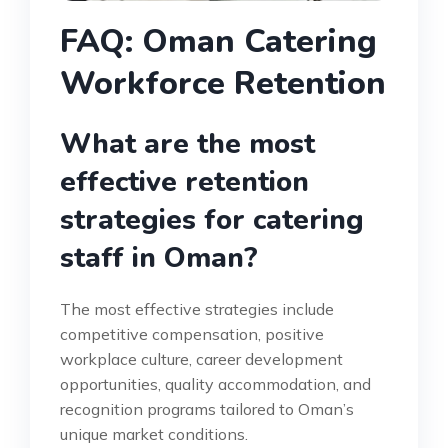
FAQ: Oman Catering
Workforce Retention
What are the most
effective retention
strategies for catering
staff in Oman?
The most effective strategies include
competitive compensation, positive
workplace culture, career development
opportunities, quality accommodation, and
recognition programs tailored to Oman’s
unique market conditions.