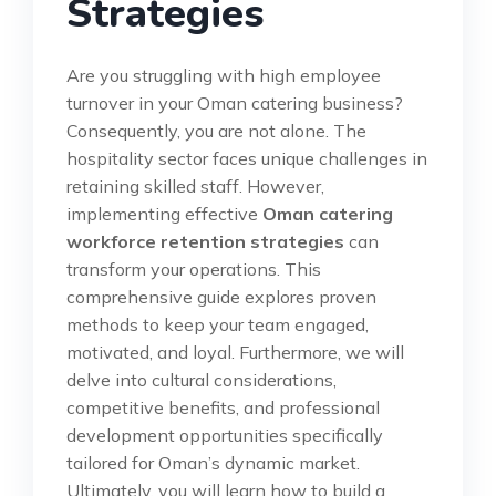
Strategies
Are you struggling with high employee
turnover in your Oman catering business?
Consequently, you are not alone. The
hospitality sector faces unique challenges in
retaining skilled staff. However,
implementing effective
Oman catering
workforce retention strategies
can
transform your operations. This
comprehensive guide explores proven
methods to keep your team engaged,
motivated, and loyal. Furthermore, we will
delve into cultural considerations,
competitive benefits, and professional
development opportunities specifically
tailored for Oman’s dynamic market.
Ultimately, you will learn how to build a