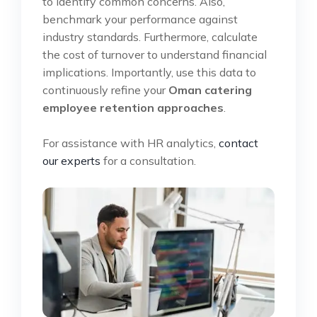
to identify common concerns. Also,
benchmark your performance against
industry standards. Furthermore, calculate
the cost of turnover to understand financial
implications. Importantly, use this data to
continuously refine your
Oman catering
employee retention approaches
.
For assistance with HR analytics,
contact
our experts
for a consultation.