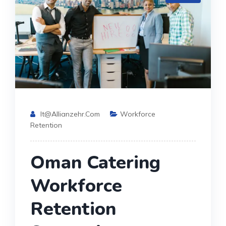
It@allianzehr.com
Workforce
Retention
Oman Catering
Workforce
Retention