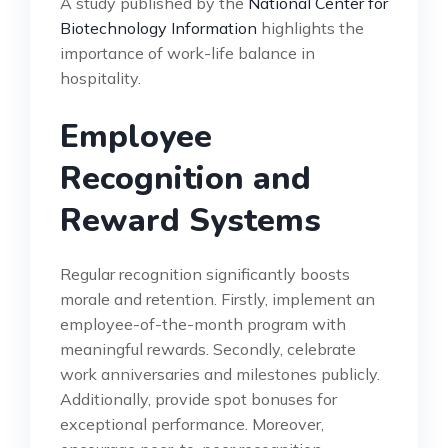
A study published by the
National Center for
Biotechnology Information
highlights the
importance of work-life balance in
hospitality.
Employee
Recognition and
Reward Systems
Regular recognition significantly boosts
morale and retention. Firstly, implement an
employee-of-the-month program with
meaningful rewards. Secondly, celebrate
work anniversaries and milestones publicly.
Additionally, provide spot bonuses for
exceptional performance. Moreover,