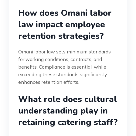
How does Omani labor
law impact employee
retention strategies?
Omani labor law sets minimum standards
for working conditions, contracts, and
benefits. Compliance is essential, while
exceeding these standards significantly
enhances retention efforts.
What role does cultural
understanding play in
retaining catering staff?