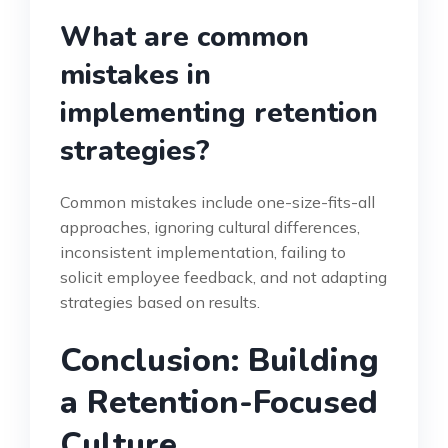
What are common
mistakes in
implementing retention
strategies?
Common mistakes include one-size-fits-all
approaches, ignoring cultural differences,
inconsistent implementation, failing to
solicit employee feedback, and not adapting
strategies based on results.
Conclusion: Building
a Retention-Focused
Culture