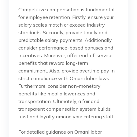
Competitive compensation is fundamental
for employee retention. Firstly, ensure your
salary scales match or exceed industry
standards. Secondly, provide timely and
predictable salary payments. Additionally,
consider performance-based bonuses and
incentives. Moreover, offer end-of-service
benefits that reward long-term
commitment. Also, provide overtime pay in
strict compliance with Omani labor laws.
Furthermore, consider non-monetary
benefits like meal allowances and
transportation. Ultimately, a fair and
transparent compensation system builds
trust and loyalty among your catering staff.
For detailed guidance on Omani labor