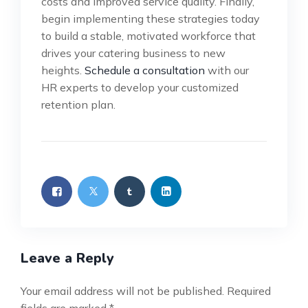
costs and improved service quality. Finally,
begin implementing these strategies today
to build a stable, motivated workforce that
drives your catering business to new
heights.
Schedule a consultation
with our
HR experts to develop your customized
retention plan.
Leave a Reply
Your email address will not be published.
Required