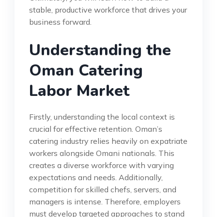
stable, productive workforce that drives your
business forward.
Understanding the
Oman Catering
Labor Market
Firstly, understanding the local context is
crucial for effective retention. Oman’s
catering industry relies heavily on expatriate
workers alongside Omani nationals. This
creates a diverse workforce with varying
expectations and needs. Additionally,
competition for skilled chefs, servers, and
managers is intense. Therefore, employers
must develop targeted approaches to stand