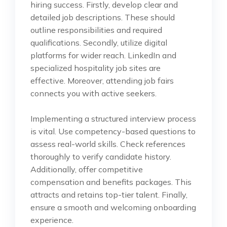
hiring success. Firstly, develop clear and
detailed job descriptions. These should
outline responsibilities and required
qualifications. Secondly, utilize digital
platforms for wider reach. LinkedIn and
specialized hospitality job sites are
effective. Moreover, attending job fairs
connects you with active seekers.
Implementing a structured interview process
is vital. Use competency-based questions to
assess real-world skills. Check references
thoroughly to verify candidate history.
Additionally, offer competitive
compensation and benefits packages. This
attracts and retains top-tier talent. Finally,
ensure a smooth and welcoming onboarding
experience.