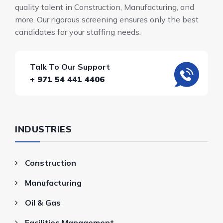
quality talent in Construction, Manufacturing, and
more. Our rigorous screening ensures only the best
candidates for your staffing needs.
Talk To Our Support
+ 971 54 441 4406
INDUSTRIES
Construction
Manufacturing
Oil & Gas
Facilities Management