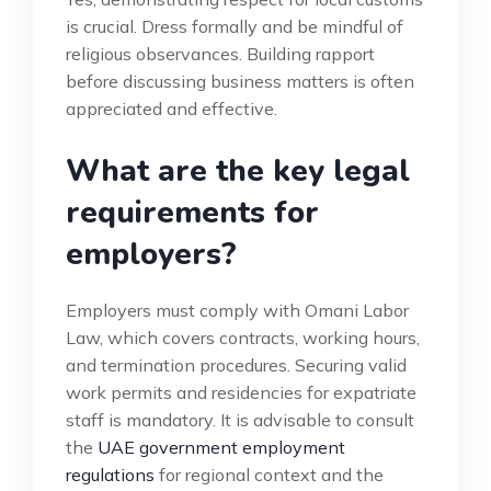
is crucial. Dress formally and be mindful of
religious observances. Building rapport
before discussing business matters is often
appreciated and effective.
What are the key legal
requirements for
employers?
Employers must comply with Omani Labor
Law, which covers contracts, working hours,
and termination procedures. Securing valid
work permits and residencies for expatriate
staff is mandatory. It is advisable to consult
the
UAE government employment
regulations
for regional context and the