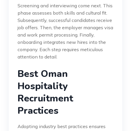
Screening and interviewing come next. This
phase assesses both skills and cultural fit.
Subsequently, successful candidates receive
job offers. Then, the employer manages visa
and work permit processing. Finally,
onboarding integrates new hires into the
company. Each step requires meticulous
attention to detail.
Best Oman
Hospitality
Recruitment
Practices
Adopting industry best practices ensures