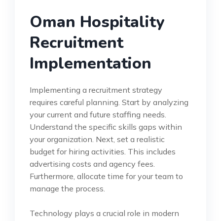
Oman Hospitality
Recruitment
Implementation
Implementing a recruitment strategy
requires careful planning. Start by analyzing
your current and future staffing needs.
Understand the specific skills gaps within
your organization. Next, set a realistic
budget for hiring activities. This includes
advertising costs and agency fees.
Furthermore, allocate time for your team to
manage the process.
Technology plays a crucial role in modern