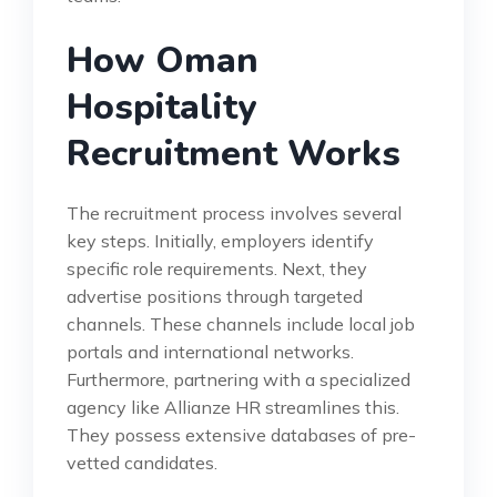
How Oman
Hospitality
Recruitment Works
The recruitment process involves several
key steps. Initially, employers identify
specific role requirements. Next, they
advertise positions through targeted
channels. These channels include local job
portals and international networks.
Furthermore, partnering with a specialized
agency like Allianze HR streamlines this.
They possess extensive databases of pre-
vetted candidates.