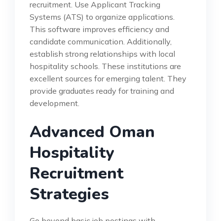
recruitment. Use Applicant Tracking
Systems (ATS) to organize applications.
This software improves efficiency and
candidate communication. Additionally,
establish strong relationships with local
hospitality schools. These institutions are
excellent sources for emerging talent. They
provide graduates ready for training and
development.
Advanced Oman
Hospitality
Recruitment
Strategies
Go beyond basic job postings with