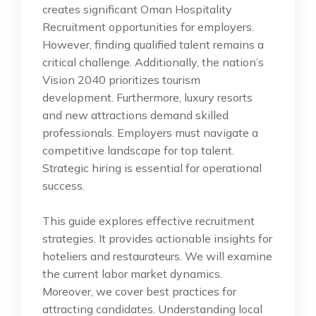
creates significant Oman Hospitality
Recruitment opportunities for employers.
However, finding qualified talent remains a
critical challenge. Additionally, the nation’s
Vision 2040 prioritizes tourism
development. Furthermore, luxury resorts
and new attractions demand skilled
professionals. Employers must navigate a
competitive landscape for top talent.
Strategic hiring is essential for operational
success.
This guide explores effective recruitment
strategies. It provides actionable insights for
hoteliers and restaurateurs. We will examine
the current labor market dynamics.
Moreover, we cover best practices for
attracting candidates. Understanding local