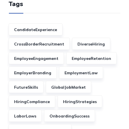
Tags
CandidateExperience
CrossBorderRecruitment
DiverseHiring
EmployeeEngagement
EmployeeRetention
EmployerBranding
EmploymentLaw
FutureSkills
GlobalJobMarket
HiringCompliance
HiringStrategies
LaborLaws
OnboardingSuccess