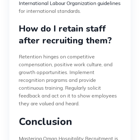
International Labour Organization guidelines
for international standards.
How do I retain staff
after recruiting them?
Retention hinges on competitive
compensation, positive work culture, and
growth opportunities. Implement
recognition programs and provide
continuous training. Regularly solicit
feedback and act on it to show employees
they are valued and heard.
Conclusion
Mastering Oman Hospitality Recruitment is