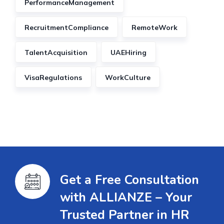
PerformanceManagement
RecruitmentCompliance
RemoteWork
TalentAcquisition
UAEHiring
VisaRegulations
WorkCulture
Get a Free Consultation
with ALLIANZE – Your
Trusted Partner in HR