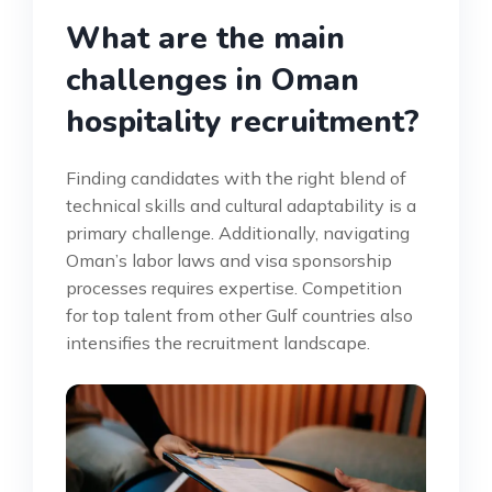
What are the main
challenges in Oman
hospitality recruitment?
Finding candidates with the right blend of
technical skills and cultural adaptability is a
primary challenge. Additionally, navigating
Oman’s labor laws and visa sponsorship
processes requires expertise. Competition
for top talent from other Gulf countries also
intensifies the recruitment landscape.