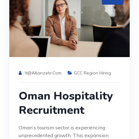
It@allianzehr.com
GCC Region Hiring
Oman Hospitality
Recruitment
Oman’s tourism sector is experiencing
unprecedented growth. This expansion