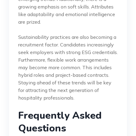
growing emphasis on soft skills. Attributes
like adaptability and emotional intelligence
are prized.
Sustainability practices are also becoming a
recruitment factor. Candidates increasingly
seek employers with strong ESG credentials.
Furthermore, flexible work arrangements
may become more common. This includes
hybrid roles and project-based contracts.
Staying ahead of these trends will be key
for attracting the next generation of
hospitality professionals.
Frequently Asked
Questions