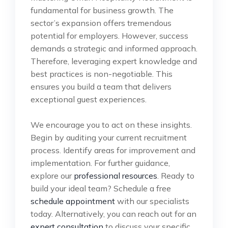
fundamental for business growth. The
sector’s expansion offers tremendous
potential for employers. However, success
demands a strategic and informed approach.
Therefore, leveraging expert knowledge and
best practices is non-negotiable. This
ensures you build a team that delivers
exceptional guest experiences.
We encourage you to act on these insights.
Begin by auditing your current recruitment
process. Identify areas for improvement and
implementation. For further guidance,
explore our
professional resources
. Ready to
build your ideal team? Schedule a free
schedule appointment
with our specialists
today. Alternatively, you can reach out for an
expert consultation
to discuss your specific