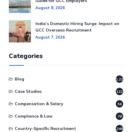
Guide for GCC Employers
August 8, 2026
India’s Domestic Hiring Surge: Impact on
GCC Overseas Recruitment
August 7, 2026
Categories
Blog
1,220
Case Studies
122
Compensation & Salary
56
Compliance & Law
78
Country-Specific Recruitment
248