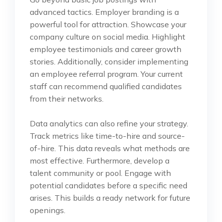
advanced tactics. Employer branding is a
powerful tool for attraction. Showcase your
company culture on social media. Highlight
employee testimonials and career growth
stories. Additionally, consider implementing
an employee referral program. Your current
staff can recommend qualified candidates
from their networks.
Data analytics can also refine your strategy.
Track metrics like time-to-hire and source-
of-hire. This data reveals what methods are
most effective. Furthermore, develop a
talent community or pool. Engage with
potential candidates before a specific need
arises. This builds a ready network for future
openings.