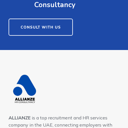
Consultancy
CONSULT WITH US
ALLIANZE
is a top recruitment and HR services
company in the UAE, connecting employers with