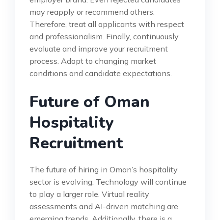
may reapply or recommend others.
Therefore, treat all applicants with respect
and professionalism. Finally, continuously
evaluate and improve your recruitment
process. Adapt to changing market
conditions and candidate expectations.
Future of Oman
Hospitality
Recruitment
The future of hiring in Oman’s hospitality
sector is evolving. Technology will continue
to play a larger role. Virtual reality
assessments and AI-driven matching are
emerging trends. Additionally, there is a