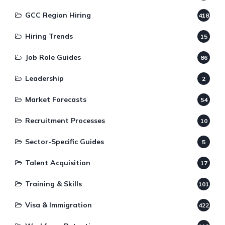
GCC Region Hiring
418
Hiring Trends
15
Job Role Guides
86
Leadership
2
Market Forecasts
54
Recruitment Processes
10
Sector-Specific Guides
5
Talent Acquisition
17
Training & Skills
101
Visa & Immigration
422