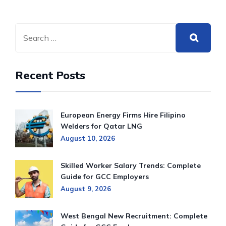
Recent Posts
European Energy Firms Hire Filipino
Welders for Qatar LNG
August 10, 2026
Skilled Worker Salary Trends: Complete
Guide for GCC Employers
August 9, 2026
West Bengal New Recruitment: Complete