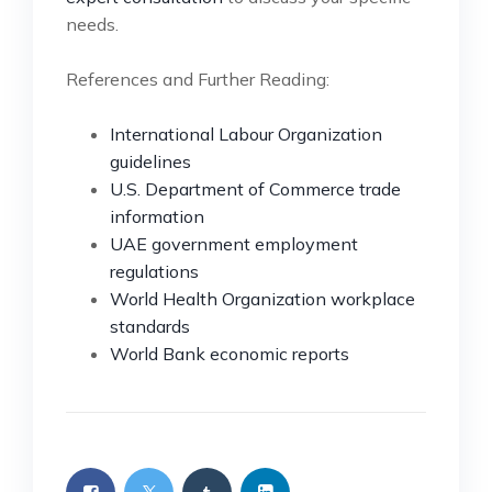
needs.
References and Further Reading:
International Labour Organization
guidelines
U.S. Department of Commerce trade
information
UAE government employment
regulations
World Health Organization workplace
standards
World Bank economic reports