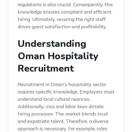
regulations is also crucial. Consequently, this
knowledge ensures compliant and efficient
hiring. Ultimately, securing the right staff
drives guest satisfaction and profitability.
Understanding
Oman Hospitality
Recruitment
Recruitment in Oman’s hospitality sector
requires specific knowledge. Employers must
understand local cultural nuances.
Additionally, visa and labor laws dictate
hiring processes. The market blends local
and expatriate talent. Therefore, a diverse
approach is necessary. For example, roles