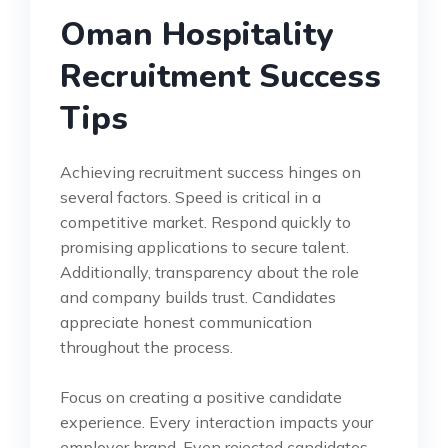
Oman Hospitality
Recruitment Success
Tips
Achieving recruitment success hinges on
several factors. Speed is critical in a
competitive market. Respond quickly to
promising applications to secure talent.
Additionally, transparency about the role
and company builds trust. Candidates
appreciate honest communication
throughout the process.
Focus on creating a positive candidate
experience. Every interaction impacts your
employer brand. Even rejected candidates