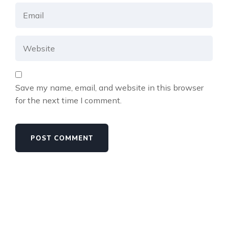
Save my name, email, and website in this browser
for the next time I comment.