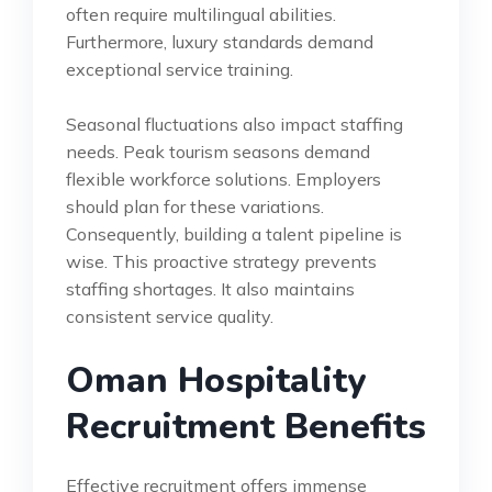
often require multilingual abilities.
Furthermore, luxury standards demand
exceptional service training.
Seasonal fluctuations also impact staffing
needs. Peak tourism seasons demand
flexible workforce solutions. Employers
should plan for these variations.
Consequently, building a talent pipeline is
wise. This proactive strategy prevents
staffing shortages. It also maintains
consistent service quality.
Oman Hospitality
Recruitment Benefits
Effective recruitment offers immense