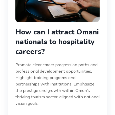
How can I attract Omani
nationals to hospitality
careers?
Promote clear career progression paths and
professional development opportunities.
Highlight training programs and
partnerships with institutions. Emphasize
the prestige and growth within Oman’s
thriving tourism sector, aligned with national
vision goals.