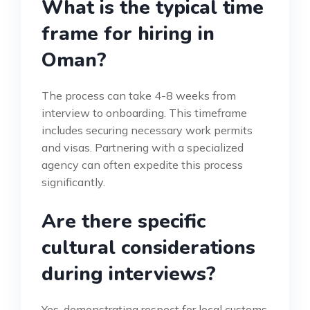
What is the typical time
frame for hiring in
Oman?
The process can take 4-8 weeks from
interview to onboarding. This timeframe
includes securing necessary work permits
and visas. Partnering with a specialized
agency can often expedite this process
significantly.
Are there specific
cultural considerations
during interviews?
Yes, demonstrating respect for local customs