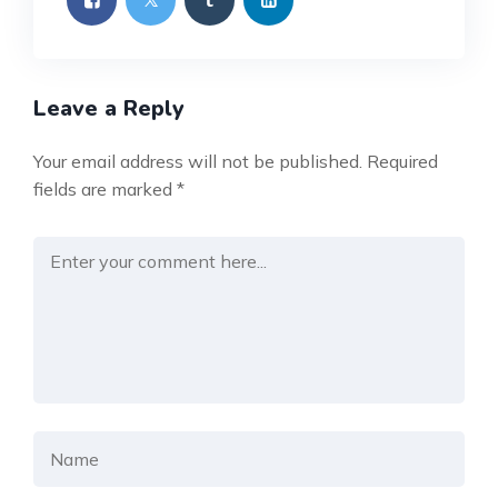
Leave a Reply
Your email address will not be published.
Required
fields are marked
*