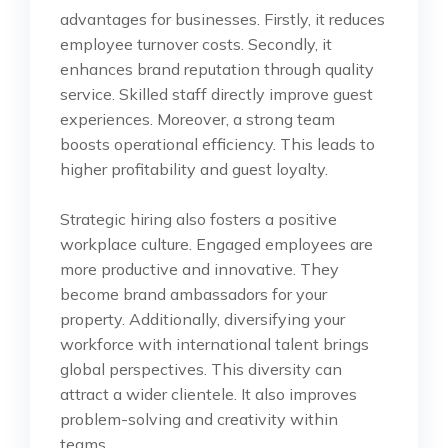
advantages for businesses. Firstly, it reduces
employee turnover costs. Secondly, it
enhances brand reputation through quality
service. Skilled staff directly improve guest
experiences. Moreover, a strong team
boosts operational efficiency. This leads to
higher profitability and guest loyalty.
Strategic hiring also fosters a positive
workplace culture. Engaged employees are
more productive and innovative. They
become brand ambassadors for your
property. Additionally, diversifying your
workforce with international talent brings
global perspectives. This diversity can
attract a wider clientele. It also improves
problem-solving and creativity within
teams.