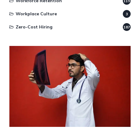
Workforce Retention
119
Workplace Culture
3
Zero-Cost Hiring
187