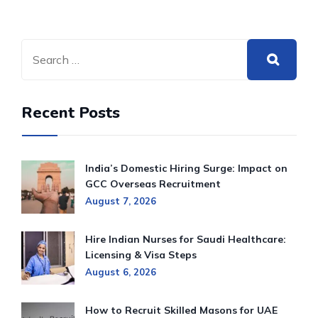
Recent Posts
India’s Domestic Hiring Surge: Impact on
GCC Overseas Recruitment
August 7, 2026
Hire Indian Nurses for Saudi Healthcare:
Licensing & Visa Steps
August 6, 2026
How to Recruit Skilled Masons for UAE