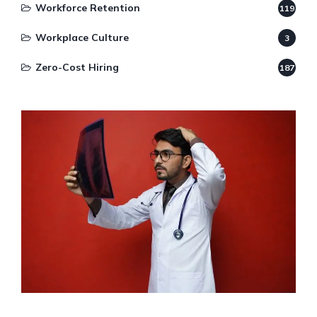
Workforce Retention
119
Workplace Culture
3
Zero-Cost Hiring
187