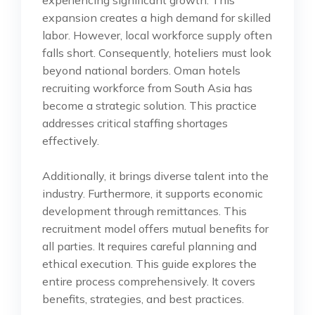
experiencing significant growth. This
expansion creates a high demand for skilled
labor. However, local workforce supply often
falls short. Consequently, hoteliers must look
beyond national borders. Oman hotels
recruiting workforce from South Asia has
become a strategic solution. This practice
addresses critical staffing shortages
effectively.
Additionally, it brings diverse talent into the
industry. Furthermore, it supports economic
development through remittances. This
recruitment model offers mutual benefits for
all parties. It requires careful planning and
ethical execution. This guide explores the
entire process comprehensively. It covers
benefits, strategies, and best practices.