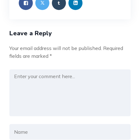
Leave a Reply
Your email address will not be published.
Required
fields are marked
*