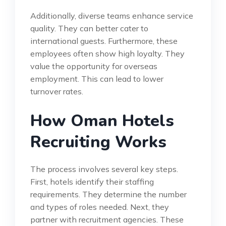
Additionally, diverse teams enhance service
quality. They can better cater to
international guests. Furthermore, these
employees often show high loyalty. They
value the opportunity for overseas
employment. This can lead to lower
turnover rates.
How Oman Hotels
Recruiting Works
The process involves several key steps.
First, hotels identify their staffing
requirements. They determine the number
and types of roles needed. Next, they
partner with recruitment agencies. These