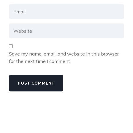
Save my name, email, and website in this browser
for the next time I comment.