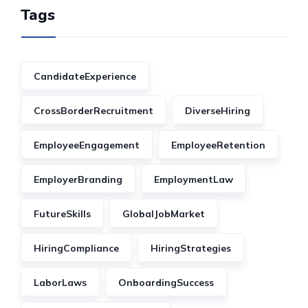
Tags
CandidateExperience
CrossBorderRecruitment
DiverseHiring
EmployeeEngagement
EmployeeRetention
EmployerBranding
EmploymentLaw
FutureSkills
GlobalJobMarket
HiringCompliance
HiringStrategies
LaborLaws
OnboardingSuccess