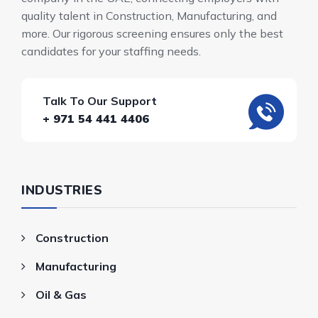
quality talent in Construction, Manufacturing, and
more. Our rigorous screening ensures only the best
candidates for your staffing needs.
Talk To Our Support
+ 971 54 441 4406
INDUSTRIES
Construction
Manufacturing
Oil & Gas