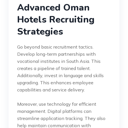
Advanced Oman
Hotels Recruiting
Strategies
Go beyond basic recruitment tactics.
Develop long-term partnerships with
vocational institutes in South Asia. This
creates a pipeline of trained talent.
Additionally, invest in language and skills
upgrading. This enhances employee
capabilities and service delivery.
Moreover, use technology for efficient
management. Digital platforms can
streamline application tracking. They also
help maintain communication with