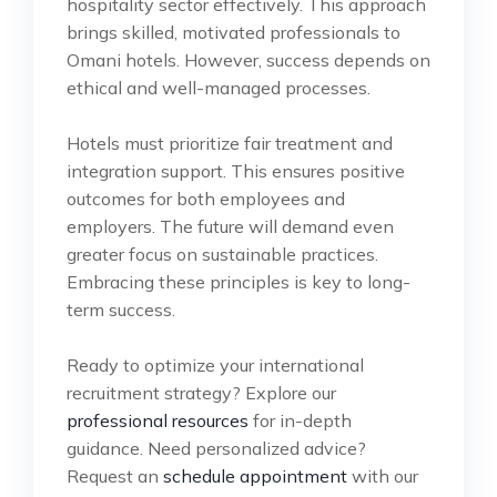
hospitality sector effectively. This approach
brings skilled, motivated professionals to
Omani hotels. However, success depends on
ethical and well-managed processes.
Hotels must prioritize fair treatment and
integration support. This ensures positive
outcomes for both employees and
employers. The future will demand even
greater focus on sustainable practices.
Embracing these principles is key to long-
term success.
Ready to optimize your international
recruitment strategy? Explore our
professional resources
for in-depth
guidance. Need personalized advice?
Request an
schedule appointment
with our