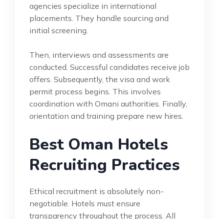
agencies specialize in international
placements. They handle sourcing and
initial screening.
Then, interviews and assessments are
conducted. Successful candidates receive job
offers. Subsequently, the visa and work
permit process begins. This involves
coordination with Omani authorities. Finally,
orientation and training prepare new hires.
Best Oman Hotels
Recruiting Practices
Ethical recruitment is absolutely non-
negotiable. Hotels must ensure
transparency throughout the process. All