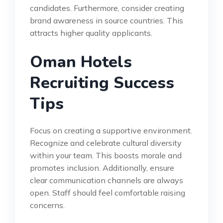
candidates. Furthermore, consider creating
brand awareness in source countries. This
attracts higher quality applicants.
Oman Hotels
Recruiting Success
Tips
Focus on creating a supportive environment.
Recognize and celebrate cultural diversity
within your team. This boosts morale and
promotes inclusion. Additionally, ensure
clear communication channels are always
open. Staff should feel comfortable raising
concerns.