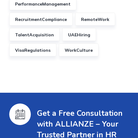
PerformanceManagement
RecruitmentCompliance
RemoteWork
TalentAcquisition
UAEHiring
VisaRegulations
WorkCulture
Get a Free Consultation
with ALLIANZE – Your
Trusted Partner in HR