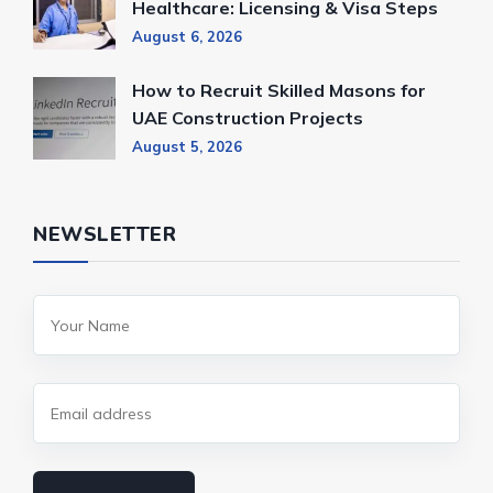
Healthcare: Licensing & Visa Steps
August 6, 2026
How to Recruit Skilled Masons for
UAE Construction Projects
August 5, 2026
NEWSLETTER