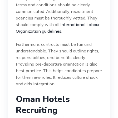
terms and conditions should be clearly
communicated. Additionally, recruitment
agencies must be thoroughly vetted. They
should comply with all
International Labour
Organization guidelines
.
Furthermore, contracts must be fair and
understandable. They should outline rights,
responsibilities, and benefits clearly.
Providing pre-departure orientation is also
best practice. This helps candidates prepare
for their new roles. It reduces culture shock
and aids integration.
Oman Hotels
Recruiting