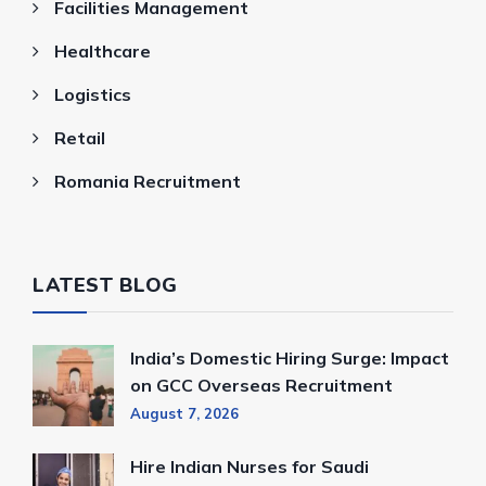
Facilities Management
Healthcare
Logistics
Retail
Romania Recruitment
LATEST BLOG
India’s Domestic Hiring Surge: Impact
on GCC Overseas Recruitment
August 7, 2026
Hire Indian Nurses for Saudi