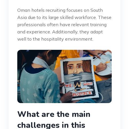
Oman hotels recruiting focuses on South
Asia due to its large skilled workforce. These
professionals often have relevant training
and experience. Additionally, they adapt
well to the hospitality environment.
What are the main
challenges in this