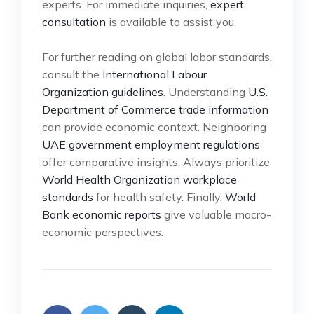
experts. For immediate inquiries,
expert
consultation
is available to assist you.
For further reading on global labor standards,
consult the
International Labour
Organization guidelines
. Understanding
U.S.
Department of Commerce trade information
can provide economic context. Neighboring
UAE government employment regulations
offer comparative insights. Always prioritize
World Health Organization workplace
standards
for health safety. Finally,
World
Bank economic reports
give valuable macro-
economic perspectives.