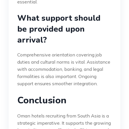
essential.
What support should
be provided upon
arrival?
Comprehensive orientation covering job
duties and cultural norms is vital. Assistance
with accommodation, banking, and legal
formalities is also important. Ongoing
support ensures smoother integration.
Conclusion
Oman hotels recruiting from South Asia is a
strategic imperative. It supports the growing