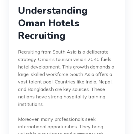
Understanding
Oman Hotels
Recruiting
Recruiting from South Asia is a deliberate
strategy. Oman’s tourism vision 2040 fuels
hotel development. This growth demands a
large, skilled workforce. South Asia offers a
vast talent pool. Countries like India, Nepal,
and Bangladesh are key sources. These
nations have strong hospitality training
institutions.
Moreover, many professionals seek
international opportunities. They bring