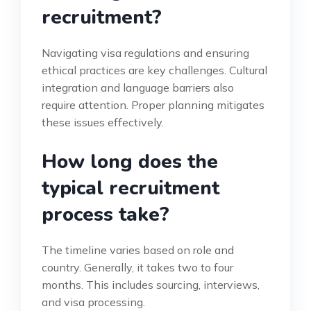
recruitment?
Navigating visa regulations and ensuring
ethical practices are key challenges. Cultural
integration and language barriers also
require attention. Proper planning mitigates
these issues effectively.
How long does the
typical recruitment
process take?
The timeline varies based on role and
country. Generally, it takes two to four
months. This includes sourcing, interviews,
and visa processing.