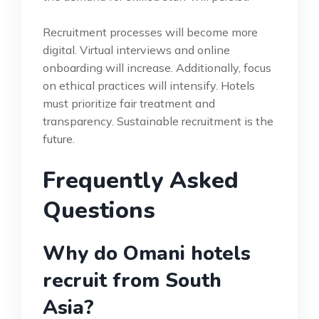
Recruitment processes will become more
digital. Virtual interviews and online
onboarding will increase. Additionally, focus
on ethical practices will intensify. Hotels
must prioritize fair treatment and
transparency. Sustainable recruitment is the
future.
Frequently Asked
Questions
Why do Omani hotels
recruit from South
Asia?