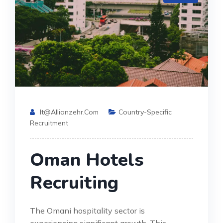
It@allianzehr.com
Country-Specific
Recruitment
Oman Hotels
Recruiting
The Omani hospitality sector is