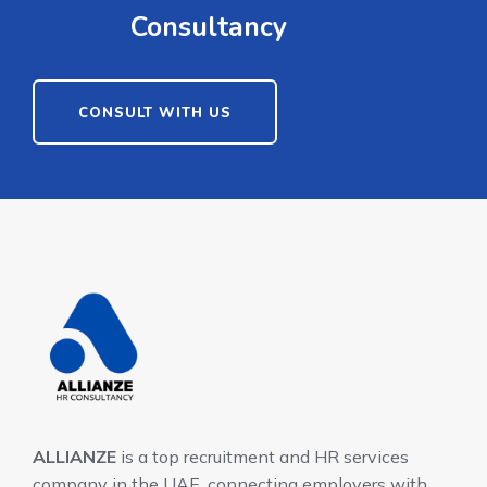
Consultancy
CONSULT WITH US
ALLIANZE
is a top recruitment and HR services
company in the UAE, connecting employers with