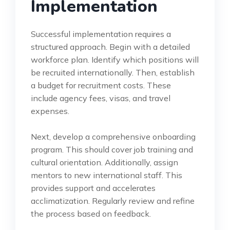
Implementation
Successful implementation requires a
structured approach. Begin with a detailed
workforce plan. Identify which positions will
be recruited internationally. Then, establish
a budget for recruitment costs. These
include agency fees, visas, and travel
expenses.
Next, develop a comprehensive onboarding
program. This should cover job training and
cultural orientation. Additionally, assign
mentors to new international staff. This
provides support and accelerates
acclimatization. Regularly review and refine
the process based on feedback.