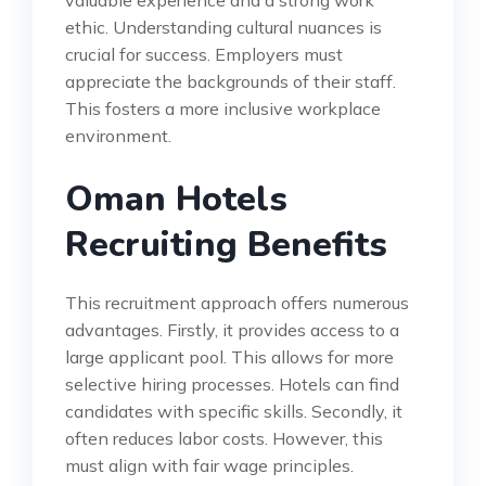
valuable experience and a strong work
ethic. Understanding cultural nuances is
crucial for success. Employers must
appreciate the backgrounds of their staff.
This fosters a more inclusive workplace
environment.
Oman Hotels
Recruiting Benefits
This recruitment approach offers numerous
advantages. Firstly, it provides access to a
large applicant pool. This allows for more
selective hiring processes. Hotels can find
candidates with specific skills. Secondly, it
often reduces labor costs. However, this
must align with fair wage principles.