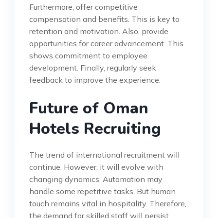
Furthermore, offer competitive
compensation and benefits. This is key to
retention and motivation. Also, provide
opportunities for career advancement. This
shows commitment to employee
development. Finally, regularly seek
feedback to improve the experience.
Future of Oman
Hotels Recruiting
The trend of international recruitment will
continue. However, it will evolve with
changing dynamics. Automation may
handle some repetitive tasks. But human
touch remains vital in hospitality. Therefore,
the demand for skilled staff will persist.