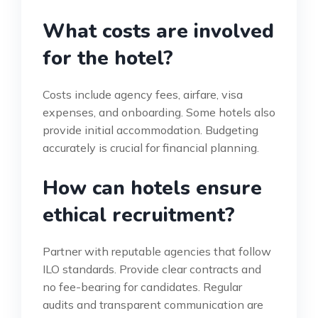
What costs are involved
for the hotel?
Costs include agency fees, airfare, visa
expenses, and onboarding. Some hotels also
provide initial accommodation. Budgeting
accurately is crucial for financial planning.
How can hotels ensure
ethical recruitment?
Partner with reputable agencies that follow
ILO standards. Provide clear contracts and
no fee-bearing for candidates. Regular
audits and transparent communication are