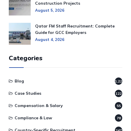
Construction Projects
August 5, 2026
Qatar FM Staff Recruitment: Complete
Guide for GCC Employers
August 4, 2026
Categories
Blog
1,220
Case Studies
122
Compensation & Salary
55
Compliance & Law
78
Country-Specific Recruitment
247