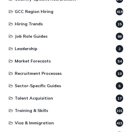
GCC Region Hiring
418
Hiring Trends
15
Job Role Guides
86
Leadership
2
Market Forecasts
54
Recruitment Processes
10
Sector-Specific Guides
5
Talent Acquisition
17
Training & Skills
101
Visa & Immigration
421