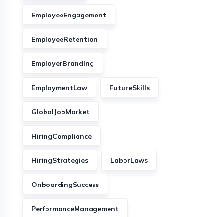
EmployeeEngagement
EmployeeRetention
EmployerBranding
EmploymentLaw
FutureSkills
GlobalJobMarket
HiringCompliance
HiringStrategies
LaborLaws
OnboardingSuccess
PerformanceManagement