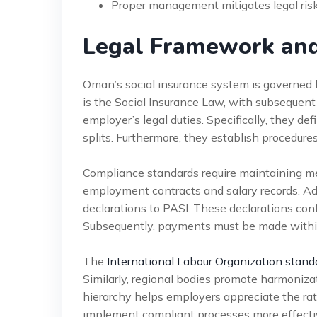
Proper management mitigates legal risk 
Legal Framework an
Oman’s social insurance system is governed
is the Social Insurance Law, with subsequent
employer’s legal duties. Specifically, they def
splits. Furthermore, they establish procedures
Compliance standards require maintaining me
employment contracts and salary records. Add
declarations to PASI. These declarations co
Subsequently, payments must be made within s
The
International Labour Organization stand
Similarly, regional bodies promote harmoniza
hierarchy helps employers appreciate the rat
implement compliant processes more effectivel