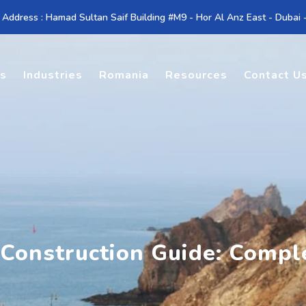
 Address : Hamad Sultan Saif Building #M9 - Hor Al Anz East - Dubai
es
Industries
Romania
Resources
Contact U
 Construction Guide: Compl