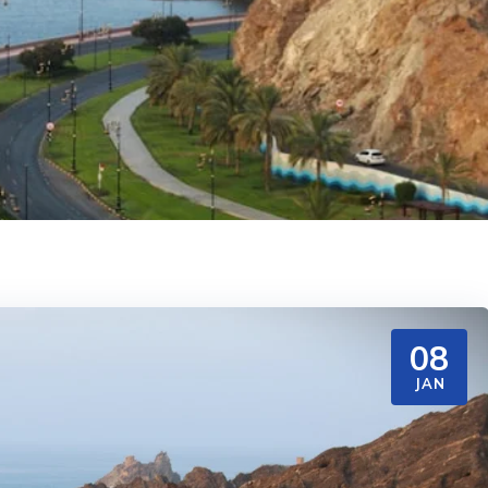
08
JAN