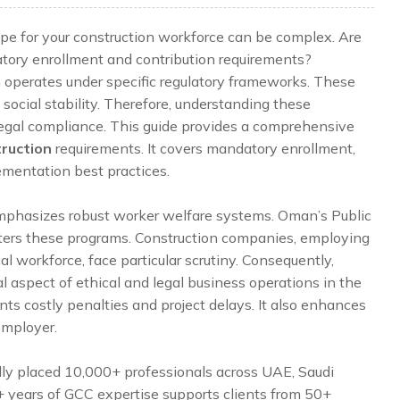
pe for your construction workforce can be complex. Are
tory enrollment and contribution requirements?
 operates under specific regulatory frameworks. These
social stability. Therefore, understanding these
d legal compliance. This guide provides a comprehensive
truction
requirements. It covers mandatory enrollment,
ementation best practices.
emphasizes robust worker welfare systems. Oman’s Public
isters these programs. Construction companies, employing
cal workforce, face particular scrutiny. Consequently,
al aspect of ethical and legal business operations in the
ts costly penalties and project delays. It also enhances
employer.
lly placed 10,000+ professionals across UAE, Saudi
5+ years of GCC expertise supports clients from 50+