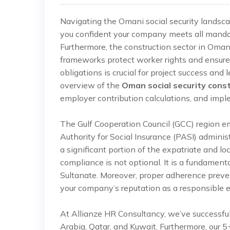
Navigating the Omani social security landsca
you confident your company meets all manda
Furthermore, the construction sector in Oman
frameworks protect worker rights and ensure 
obligations is crucial for project success an
overview of the
Oman social security cons
employer contribution calculations, and impl
The Gulf Cooperation Council (GCC) region 
Authority for Social Insurance (PASI) admin
a significant portion of the expatriate and lo
compliance is not optional. It is a fundament
Sultanate. Moreover, proper adherence preven
your company’s reputation as a responsible 
At Allianze HR Consultancy, we’ve successfu
Arabia, Qatar, and Kuwait. Furthermore, our 