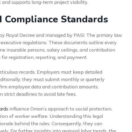
and supports long-term project viability.
d Compliance Standards
 by Royal Decree and managed by PASI. The primary law
 executive regulations. These documents outline every
ine insurable persons, salary ceilings, and contribution
 for registration, reporting, and payment.
ticulous records. Employers must keep detailed
itionally, they must submit monthly or quarterly
nfirm employee data and contribution amounts.
trict deadlines to avoid late fees.
ards
influence Oman’s approach to social protection.
tion of worker welfare. Understanding this legal
ionale behind the rules. Consequently, they can
y. For further insights into regional labor trends, the