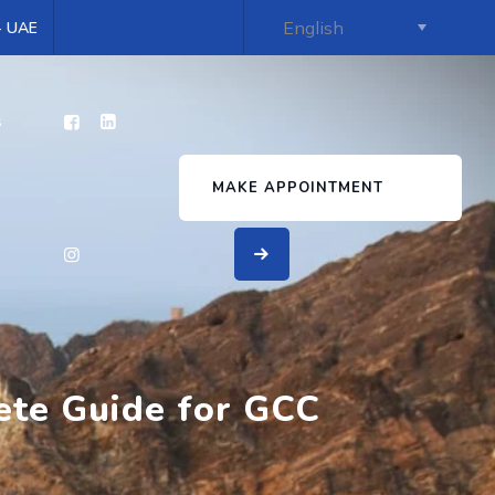
 - UAE
s
MAKE APPOINTMENT
ete Guide for GCC