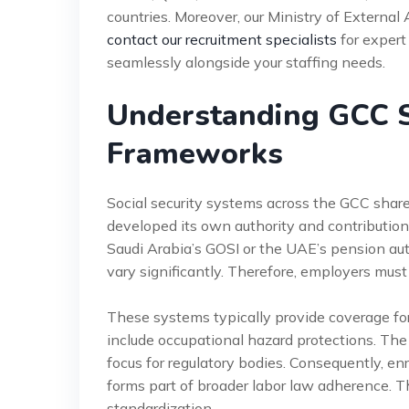
countries. Moreover, our Ministry of External 
contact our recruitment specialists
for expert
seamlessly alongside your staffing needs.
Understanding GCC S
Frameworks
Social security systems across the GCC share
developed its own authority and contribution
Saudi Arabia’s GOSI or the UAE’s pension aut
vary significantly. Therefore, employers must
These systems typically provide coverage for 
include occupational hazard protections. The c
focus for regulatory bodies. Consequently, en
forms part of broader labor law adherence. T
standardization.