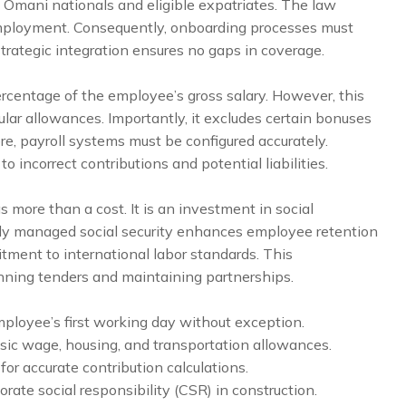
th Omani nationals and eligible expatriates. The law
employment. Consequently, onboarding processes must
strategic integration ensures no gaps in coverage.
ercentage of the employee’s gross salary. However, this
ular allowances. Importantly, it excludes certain bonuses
ore, payroll systems must be configured accurately.
o incorrect contributions and potential liabilities.
as more than a cost. It is an investment in social
erly managed social security enhances employee retention
tment to international labor standards. This
nning tenders and maintaining partnerships.
loyee’s first working day without exception.
basic wage, housing, and transportation allowances.
l for accurate contribution calculations.
ate social responsibility (CSR) in construction.