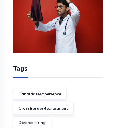
Tags
CandidateExperience
CrossBorderRecruitment
DiverseHiring