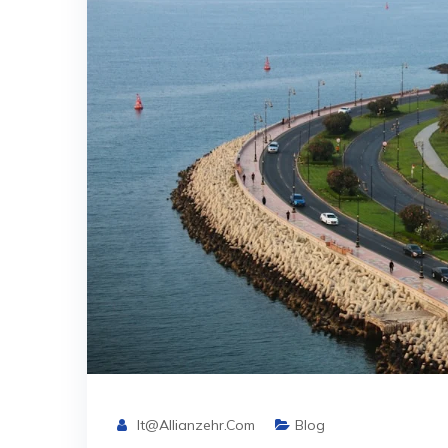
It@allianzehr.com
Blog