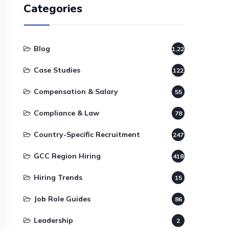
Categories
Blog
1,220
Case Studies
122
Compensation & Salary
55
Compliance & Law
78
Country-Specific Recruitment
247
GCC Region Hiring
418
Hiring Trends
15
Job Role Guides
86
Leadership
2