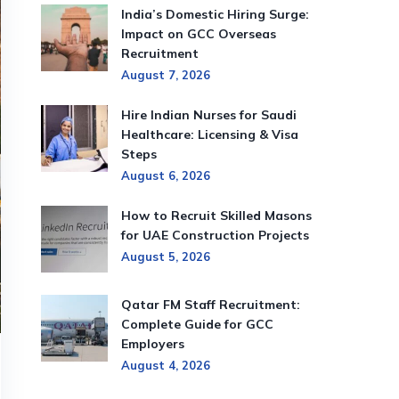
India’s Domestic Hiring Surge:
Impact on GCC Overseas
Recruitment
August 7, 2026
Hire Indian Nurses for Saudi
Healthcare: Licensing & Visa
Steps
August 6, 2026
How to Recruit Skilled Masons
for UAE Construction Projects
August 5, 2026
Qatar FM Staff Recruitment:
Complete Guide for GCC
Employers
August 4, 2026