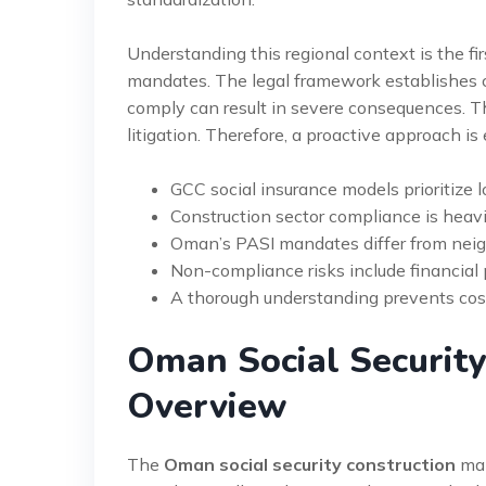
Understanding this regional context is the fi
mandates. The legal framework establishes cle
comply can result in severe consequences. T
litigation. Therefore, a proactive approach is
GCC social insurance models prioritize 
Construction sector compliance is heavil
Oman’s PASI mandates differ from neigh
Non-compliance risks include financial p
A thorough understanding prevents costl
Oman Social Security
Overview
The
Oman social security construction
man