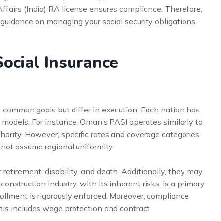
Affairs (India) RA license ensures compliance. Therefore,
 guidance on managing your social security obligations
ocial Insurance
 common goals but differ in execution. Each nation has
 models. For instance, Oman’s PASI operates similarly to
hority. However, specific rates and coverage categories
 not assume regional uniformity.
retirement, disability, and death. Additionally, they may
onstruction industry, with its inherent risks, is a primary
rollment is rigorously enforced. Moreover, compliance
his includes wage protection and contract