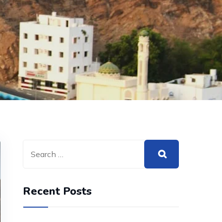
Recent Posts