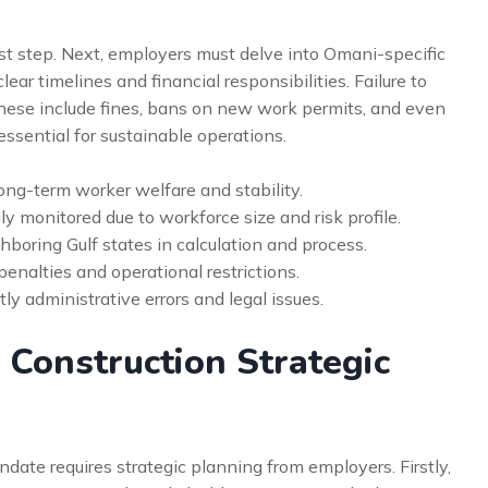
rst step. Next, employers must delve into Omani-specific
ar timelines and financial responsibilities. Failure to
hese include fines, bans on new work permits, and even
 essential for sustainable operations.
long-term worker welfare and stability.
y monitored due to workforce size and risk profile.
boring Gulf states in calculation and process.
enalties and operational restrictions.
y administrative errors and legal issues.
 Construction Strategic
date requires strategic planning from employers. Firstly,