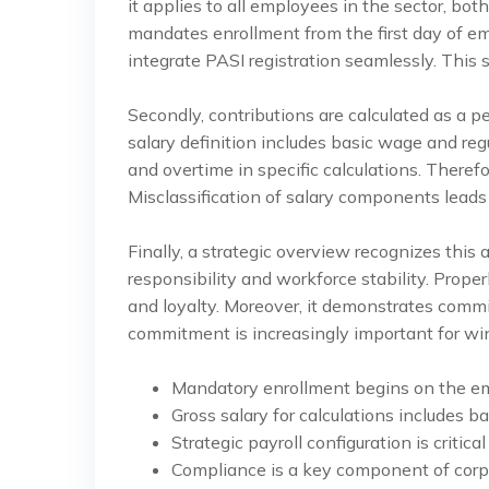
it applies to all employees in the sector, bo
mandates enrollment from the first day of 
integrate PASI registration seamlessly. This 
Secondly, contributions are calculated as a p
salary definition includes basic wage and reg
and overtime in specific calculations. Theref
Misclassification of salary components leads t
Finally, a strategic overview recognizes this 
responsibility and workforce stability. Prop
and loyalty. Moreover, it demonstrates commi
commitment is increasingly important for wi
Mandatory enrollment begins on the emp
Gross salary for calculations includes 
Strategic payroll configuration is critica
Compliance is a key component of corpor