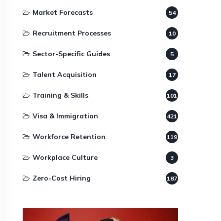
Market Forecasts
54
Recruitment Processes
10
Sector-Specific Guides
5
Talent Acquisition
17
Training & Skills
101
Visa & Immigration
421
Workforce Retention
119
Workplace Culture
3
Zero-Cost Hiring
187