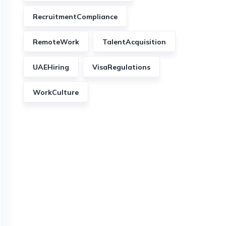
RecruitmentCompliance
RemoteWork
TalentAcquisition
UAEHiring
VisaRegulations
WorkCulture