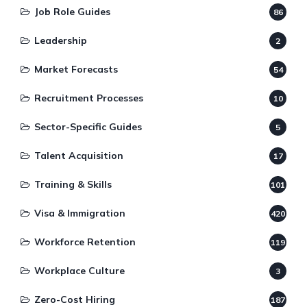
Job Role Guides
86
Leadership
2
Market Forecasts
54
Recruitment Processes
10
Sector-Specific Guides
5
Talent Acquisition
17
Training & Skills
101
Visa & Immigration
420
Workforce Retention
119
Workplace Culture
3
Zero-Cost Hiring
187