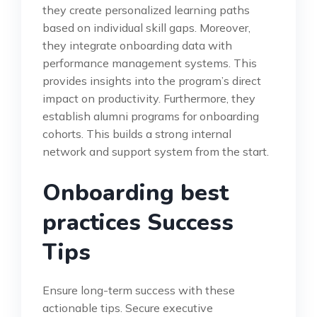
they create personalized learning paths
based on individual skill gaps. Moreover,
they integrate onboarding data with
performance management systems. This
provides insights into the program’s direct
impact on productivity. Furthermore, they
establish alumni programs for onboarding
cohorts. This builds a strong internal
network and support system from the start.
Onboarding best
practices Success
Tips
Ensure long-term success with these
actionable tips. Secure executive