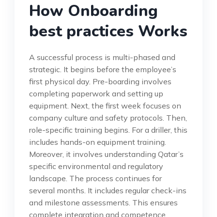
How Onboarding
best practices Works
A successful process is multi-phased and
strategic. It begins before the employee’s
first physical day. Pre-boarding involves
completing paperwork and setting up
equipment. Next, the first week focuses on
company culture and safety protocols. Then,
role-specific training begins. For a driller, this
includes hands-on equipment training.
Moreover, it involves understanding Qatar’s
specific environmental and regulatory
landscape. The process continues for
several months. It includes regular check-ins
and milestone assessments. This ensures
complete integration and competence.