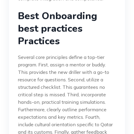
Best Onboarding
best practices
Practices
Several core principles define a top-tier
program. First, assign a mentor or buddy.
This provides the new driller with a go-to
resource for questions. Second, utilize a
structured checklist. This guarantees no
critical step is missed. Third, incorporate
hands-on, practical training simulations.
Furthermore, clearly outline performance
expectations and key metrics. Fourth,
include cultural orientation specific to Qatar
and its customs. Finally, gather feedback