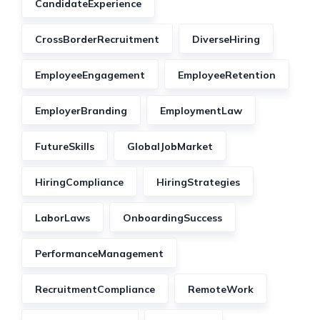
CandidateExperience
CrossBorderRecruitment
DiverseHiring
EmployeeEngagement
EmployeeRetention
EmployerBranding
EmploymentLaw
FutureSkills
GlobalJobMarket
HiringCompliance
HiringStrategies
LaborLaws
OnboardingSuccess
PerformanceManagement
RecruitmentCompliance
RemoteWork