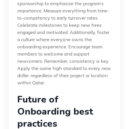
sponsorship to emphasize the program’s
importance. Measure everything from time-
to-competency to early turnover rates.
Celebrate milestones to keep new hires
engaged and motivated. Additionally, foster
a culture where everyone owns the
onboarding experience. Encourage team
members to welcome and support
newcomers. Remember, consistency is key.
Apply the same high standard to every new
driller, regardless of their project or location
within Qatar.
Future of
Onboarding best
practices