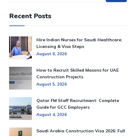
Recent Posts
Hire Indian Nurses for Saudi Healthcare:
Licensing & Visa Steps
August 6, 2026
How to Recruit Skilled Masons for UAE
Construction Projects
August 5, 2026
Qatar FM Staff Recruitment: Complete
Guide for GCC Employers
August 4, 2026
Saudi Arabia Construction Visa 2026: Full