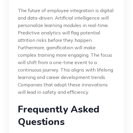
The future of employee integration is digital
and data-driven. Artificial intelligence will
personalize learning modules in real-time.
Predictive analytics will flag potential
attrition risks before they happen.
Furthermore, gamification will make
complex training more engaging. The focus
will shift from a one-time event to a
continuous journey. This aligns with lifelong
learning and career development trends.
Companies that adopt these innovations
will lead in safety and efficiency.
Frequently Asked
Questions