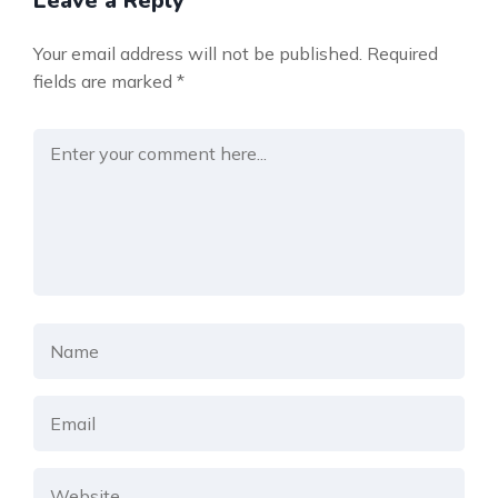
Leave a Reply
Your email address will not be published.
Required
fields are marked
*