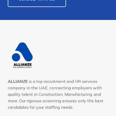
ALLIANZE
is a top recruitment and HR services
company in the UAE, connecting employers with
quality talent in Construction, Manufacturing, and
more. Our rigorous screening ensures only the best
candidates for your staffing needs.