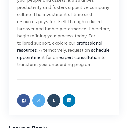
productivity and fosters a positive company
culture. The investment of time and
resources pays for itself through reduced
turnover and higher performance. Therefore,
begin refining your process today. For
tailored support, explore our
professional
resources
. Alternatively, request an
schedule
appointment
for an
expert consultation
to
transform your onboarding program.