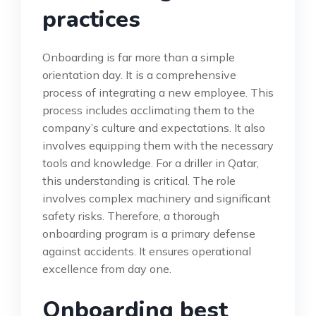
practices
Onboarding is far more than a simple
orientation day. It is a comprehensive
process of integrating a new employee. This
process includes acclimating them to the
company’s culture and expectations. It also
involves equipping them with the necessary
tools and knowledge. For a driller in Qatar,
this understanding is critical. The role
involves complex machinery and significant
safety risks. Therefore, a thorough
onboarding program is a primary defense
against accidents. It ensures operational
excellence from day one.
Onboarding best