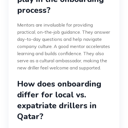
process?
Mentors are invaluable for providing
practical, on-the-job guidance. They answer
day-to-day questions and help navigate
company culture. A good mentor accelerates
learning and builds confidence. They also
serve as a cultural ambassador, making the
new driller feel welcome and supported.
How does onboarding
differ for local vs.
expatriate drillers in
Qatar?