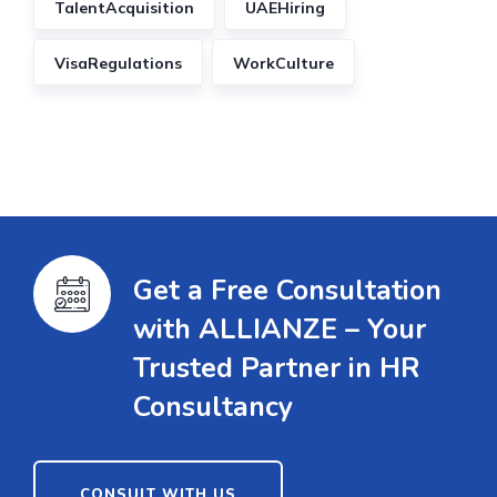
TalentAcquisition
UAEHiring
VisaRegulations
WorkCulture
Get a Free Consultation
with ALLIANZE – Your
Trusted Partner in HR
Consultancy
CONSULT WITH US