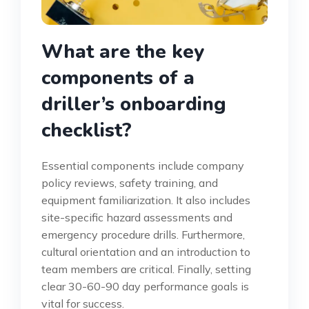
What are the key
components of a
driller’s onboarding
checklist?
Essential components include company
policy reviews, safety training, and
equipment familiarization. It also includes
site-specific hazard assessments and
emergency procedure drills. Furthermore,
cultural orientation and an introduction to
team members are critical. Finally, setting
clear 30-60-90 day performance goals is
vital for success.