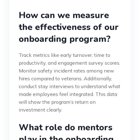
How can we measure
the effectiveness of our
onboarding program?
Track metrics like early turnover, time to
productivity, and engagement survey scores.
Monitor safety incident rates among new
hires compared to veterans. Additionally,
conduct stay interviews to understand what
made employees feel integrated. This data
will show the program’s return on
investment clearly.
What role do mentors
play in the onboarding