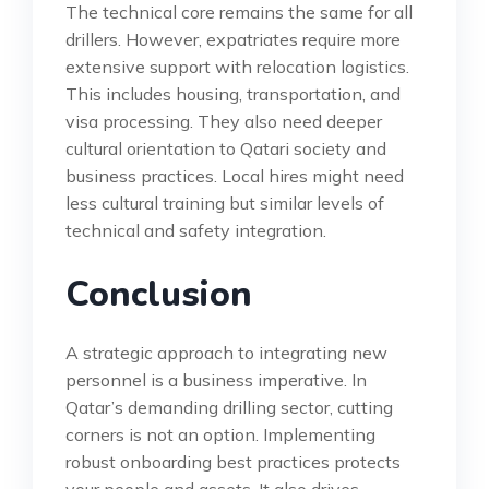
The technical core remains the same for all
drillers. However, expatriates require more
extensive support with relocation logistics.
This includes housing, transportation, and
visa processing. They also need deeper
cultural orientation to Qatari society and
business practices. Local hires might need
less cultural training but similar levels of
technical and safety integration.
Conclusion
A strategic approach to integrating new
personnel is a business imperative. In
Qatar’s demanding drilling sector, cutting
corners is not an option. Implementing
robust onboarding best practices protects
your people and assets. It also drives