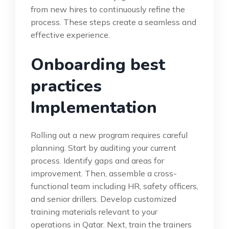
from new hires to continuously refine the
process. These steps create a seamless and
effective experience.
Onboarding best
practices
Implementation
Rolling out a new program requires careful
planning. Start by auditing your current
process. Identify gaps and areas for
improvement. Then, assemble a cross-
functional team including HR, safety officers,
and senior drillers. Develop customized
training materials relevant to your
operations in Qatar. Next, train the trainers