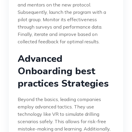
and mentors on the new protocol.
Subsequently, launch the program with a
pilot group. Monitor its effectiveness
through surveys and performance data.
Finally, iterate and improve based on
collected feedback for optimal results.
Advanced
Onboarding best
practices Strategies
Beyond the basics, leading companies
employ advanced tactics. They use
technology like VR to simulate drilling
scenarios safely. This allows for risk-free
mistake-making and learning. Additionally,