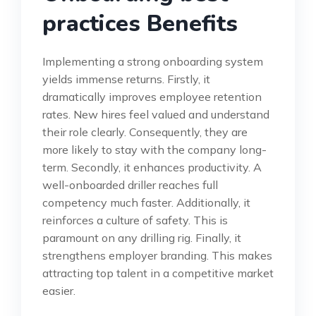
practices Benefits
Implementing a strong onboarding system
yields immense returns. Firstly, it
dramatically improves employee retention
rates. New hires feel valued and understand
their role clearly. Consequently, they are
more likely to stay with the company long-
term. Secondly, it enhances productivity. A
well-onboarded driller reaches full
competency much faster. Additionally, it
reinforces a culture of safety. This is
paramount on any drilling rig. Finally, it
strengthens employer branding. This makes
attracting top talent in a competitive market
easier.