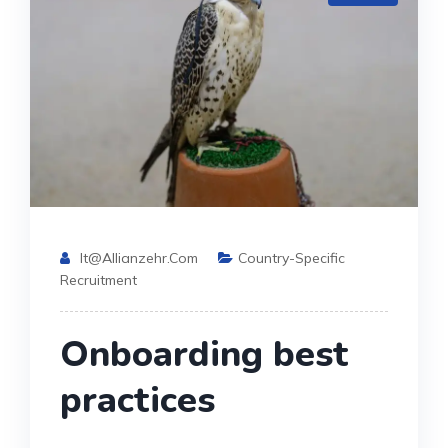
It@allianzehr.com
Country-Specific
Recruitment
Onboarding best
practices