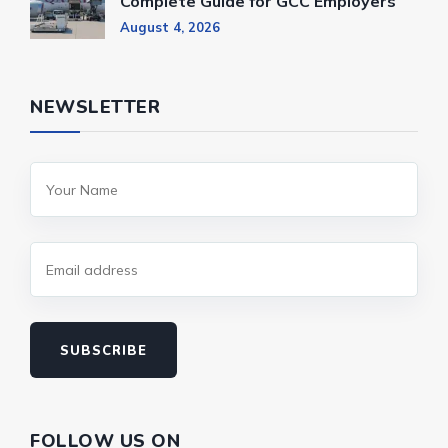
Complete Guide for GCC Employers
August 4, 2026
NEWSLETTER
SUBSCRIBE
FOLLOW US ON