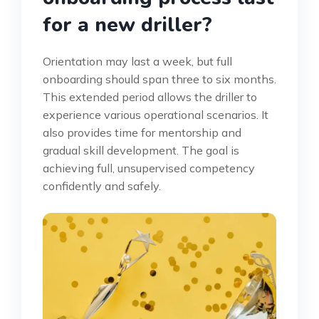
for a new driller?
Orientation may last a week, but full
onboarding should span three to six months.
This extended period allows the driller to
experience various operational scenarios. It
also provides time for mentorship and
gradual skill development. The goal is
achieving full, unsupervised competency
confidently and safely.