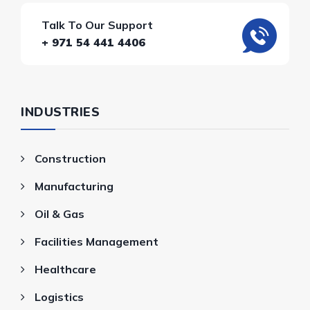
Talk To Our Support
+ 971 54 441 4406
INDUSTRIES
Construction
Manufacturing
Oil & Gas
Facilities Management
Healthcare
Logistics