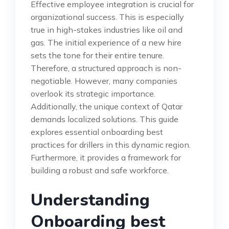
Effective employee integration is crucial for
organizational success. This is especially
true in high-stakes industries like oil and
gas. The initial experience of a new hire
sets the tone for their entire tenure.
Therefore, a structured approach is non-
negotiable. However, many companies
overlook its strategic importance.
Additionally, the unique context of Qatar
demands localized solutions. This guide
explores essential onboarding best
practices for drillers in this dynamic region.
Furthermore, it provides a framework for
building a robust and safe workforce.
Understanding
Onboarding best