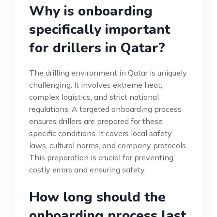
Why is onboarding
specifically important
for drillers in Qatar?
The drilling environment in Qatar is uniquely
challenging. It involves extreme heat,
complex logistics, and strict national
regulations. A targeted onboarding process
ensures drillers are prepared for these
specific conditions. It covers local safety
laws, cultural norms, and company protocols.
This preparation is crucial for preventing
costly errors and ensuring safety.
How long should the
onboarding process last