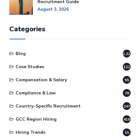
Recruitment Guide
August 3, 2026
Categories
Blog
1,220
Case Studies
122
Compensation & Salary
55
Compliance & Law
78
Country-Specific Recruitment
247
GCC Region Hiring
418
Hiring Trends
15