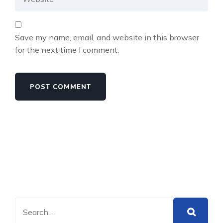
Save my name, email, and website in this browser
for the next time I comment.