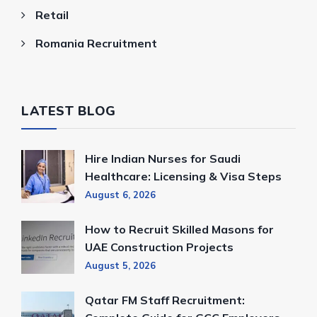
Retail
Romania Recruitment
LATEST BLOG
Hire Indian Nurses for Saudi
Healthcare: Licensing & Visa Steps
August 6, 2026
How to Recruit Skilled Masons for
UAE Construction Projects
August 5, 2026
Qatar FM Staff Recruitment: