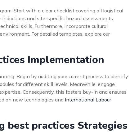
ram. Start with a clear checklist covering all logistical
ety inductions and site-specific hazard assessments.
echnical skills. Furthermore, incorporate cultural
environment. For detailed templates, explore our
ctices Implementation
anning. Begin by auditing your current process to identify
ules for different skill levels. Meanwhile, engage
r expertise. Consequently, this fosters buy-in and ensures
sed on new technologies and
International Labour
best practices Strategies