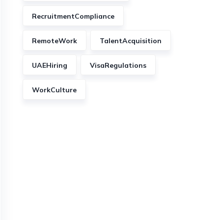
RecruitmentCompliance
RemoteWork
TalentAcquisition
UAEHiring
VisaRegulations
WorkCulture