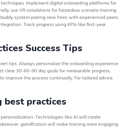
techniques. Implement digital onboarding platforms for
ly, use VR simulations for hazardous scenario training
 a buddy system pairing new hires with experienced peers.
ntegration. Track progress using KPIs like first-year
tices Success Tips
pert tips. Always personalize the onboarding experience
 set clear 30-60-90 day goals for measurable progress.
to improve the process continually. For tailored advice,
 best practices
 personalization. Technologies like AI will create
. Moreover, gamification will make training more engaging