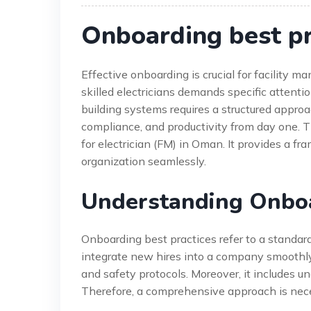
Onboarding best pr
Effective onboarding is crucial for facility
skilled electricians demands specific attentio
building systems requires a structured approa
compliance, and productivity from day one. T
for electrician (FM) in Oman. It provides a fr
organization seamlessly.
Understanding Onboa
Onboarding best practices refer to a standar
integrate new hires into a company smoothly. 
and safety protocols. Moreover, it includes 
Therefore, a comprehensive approach is nece