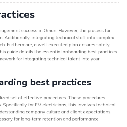
actices
 management success in Oman. However, the process for
n. Additionally, integrating technical staff into complex
ch. Furthermore, a well-executed plan ensures safety,
his guide details the essential onboarding best practices
amework for integrating technical talent into your
rding best practices
dized set of effective procedures. These procedures
Specifically for FM electricians, this involves technical
understanding company culture and client expectations.
ssary for long-term retention and performance.