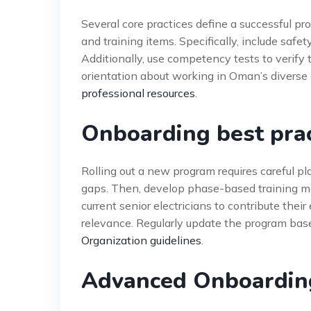
Several core practices define a successful prog
and training items. Specifically, include saf
Additionally, use competency tests to verify t
orientation about working in Oman’s diverse 
professional resources
.
Onboarding best pra
Rolling out a new program requires careful pl
gaps. Then, develop phase-based training mod
current senior electricians to contribute thei
relevance. Regularly update the program ba
Organization guidelines
.
Advanced Onboarding 