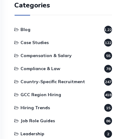
Categories
Blog
1,220
Case Studies
122
Compensation & Salary
55
Compliance & Law
78
Country-Specific Recruitment
247
GCC Region Hiring
418
Hiring Trends
15
Job Role Guides
86
Leadership
2