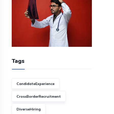
Tags
CandidateExperience
CrossBorderRecruitment
DiverseHiring