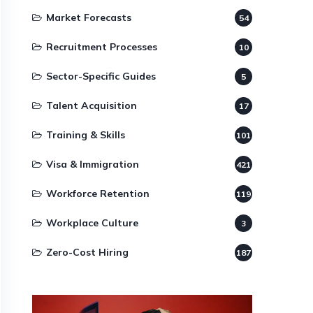
Market Forecasts
54
Recruitment Processes
10
Sector-Specific Guides
5
Talent Acquisition
17
Training & Skills
101
Visa & Immigration
421
Workforce Retention
119
Workplace Culture
3
Zero-Cost Hiring
187