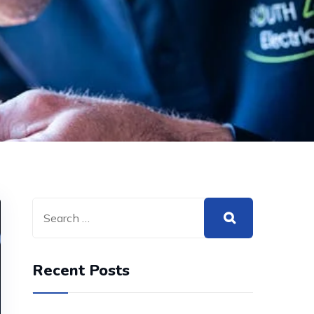
Recent Posts