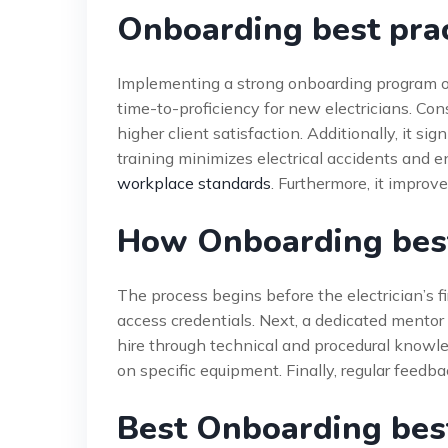
Onboarding best prac
Implementing a strong onboarding program off
time-to-proficiency for new electricians. Con
higher client satisfaction. Additionally, it 
training minimizes electrical accidents and 
workplace standards
. Furthermore, it improv
How Onboarding best
The process begins before the electrician’s f
access credentials. Next, a dedicated mentor
hire through technical and procedural knowle
on specific equipment. Finally, regular feedb
Best Onboarding best