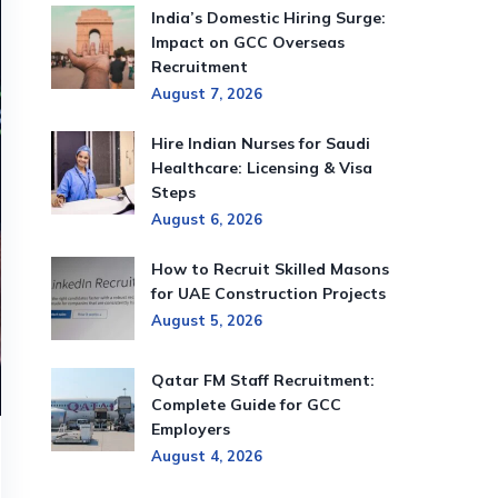
India’s Domestic Hiring Surge:
Impact on GCC Overseas
Recruitment
August 7, 2026
Hire Indian Nurses for Saudi
Healthcare: Licensing & Visa
Steps
August 6, 2026
How to Recruit Skilled Masons
for UAE Construction Projects
August 5, 2026
Qatar FM Staff Recruitment:
Complete Guide for GCC
Employers
August 4, 2026