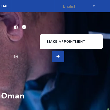
 - UAE
s
MAKE APPOINTMENT
n Oman