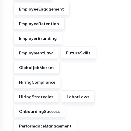
EmployeeEngagement
EmployeeRetention
EmployerBranding
EmploymentLaw
FutureSkills
GlobalJobMarket
HiringCompliance
HiringStrategies
LaborLaws
OnboardingSuccess
PerformanceManagement