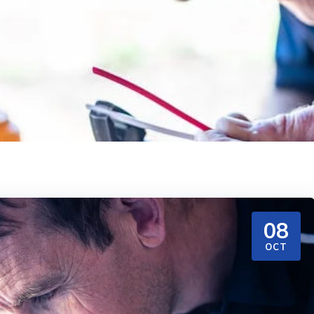
08
OCT