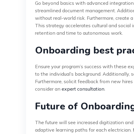
Go beyond basics with advanced integration 
streamlined document management. Additional
without real-world risk. Furthermore, create
This strategy accelerates cultural and social i
retention and time to autonomous work.
Onboarding best prac
Ensure your program’s success with these ex
to the individual’s background. Additionally,
Furthermore, solicit feedback from new hires 
consider an
expert consultation
.
Future of Onboarding
The future will see increased digitization and
adaptive learning paths for each electrician