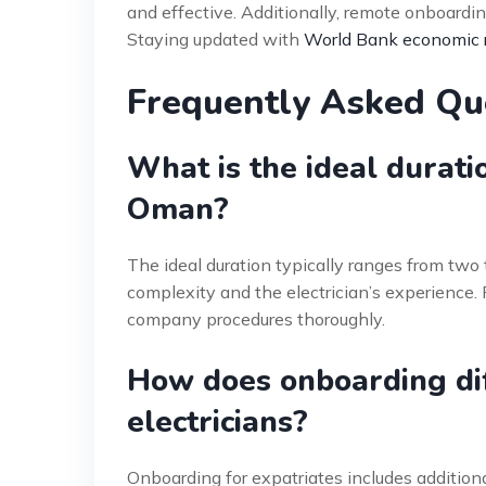
and effective. Additionally, remote onboarding
Staying updated with
World Bank economic 
Frequently Asked Qu
What is the ideal durati
Oman?
The ideal duration typically ranges from two 
complexity and the electrician’s experience. F
company procedures thoroughly.
How does onboarding diff
electricians?
Onboarding for expatriates includes addition