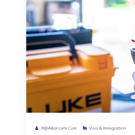
It@allianzehr.com
Visa & Immigration