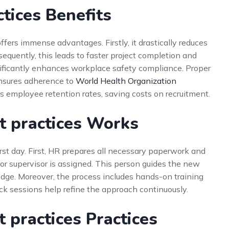
tices Benefits
ers immense advantages. Firstly, it drastically reduces
sequently, this leads to faster project completion and
significantly enhances workplace safety compliance. Proper
ensures adherence to
World Health Organization
es employee retention rates, saving costs on recruitment.
 practices Works
irst day. First, HR prepares all necessary paperwork and
 or supervisor is assigned. This person guides the new
dge. Moreover, the process includes hands-on training
ack sessions help refine the approach continuously.
 practices Practices