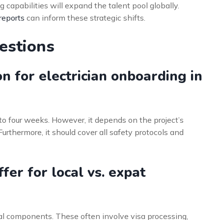
 capabilities will expand the talent pool globally.
reports
can inform these strategic shifts.
estions
on for electrician onboarding in
to four weeks. However, it depends on the project’s
urthermore, it should cover all safety protocols and
er for local vs. expat
al components. These often involve visa processing,