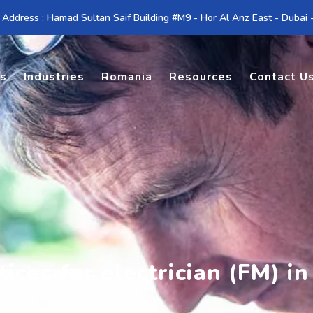
 Address : Hamad Sultan Saif Building #M9 - Hor Al Anz East - Dubai
es
Industries
Romania
Resources
Contact U
ices for electrician (FM) i