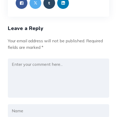
Leave a Reply
Your email address will not be published.
Required
fields are marked
*