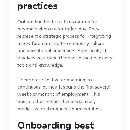
practices
Onboarding best practices extend far
beyond a simple orientation day. They
represent a strategic process for integrating
a new foreman into the company culture
and operational procedures. Specifically, it
involves equipping them with the necessary
tools and knowledge.
Therefore, effective onboarding is a
continuous journey. It spans the first several
weeks or months of employment. This
ensures the foreman becomes a fully
productive and engaged team member.
Onboarding best