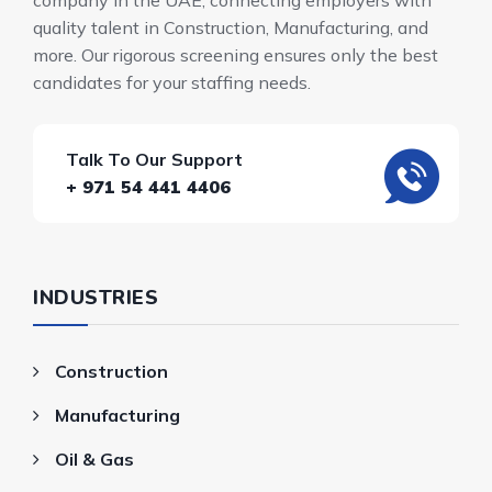
company in the UAE, connecting employers with
quality talent in Construction, Manufacturing, and
more. Our rigorous screening ensures only the best
candidates for your staffing needs.
Talk To Our Support
+ 971 54 441 4406
INDUSTRIES
Construction
Manufacturing
Oil & Gas