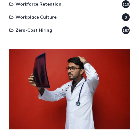
Workforce Retention
119
Workplace Culture
3
Zero-Cost Hiring
187