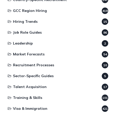
GCC Region Hiring
418
Hiring Trends
15
Job Role Guides
86
Leadership
2
Market Forecasts
54
Recruitment Processes
10
Sector-Specific Guides
5
Talent Acquisition
17
Training & Skills
101
Visa & Immigration
421