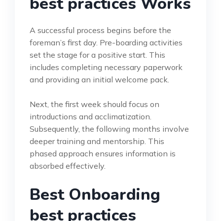
best practices Works
A successful process begins before the
foreman’s first day. Pre-boarding activities
set the stage for a positive start. This
includes completing necessary paperwork
and providing an initial welcome pack.
Next, the first week should focus on
introductions and acclimatization.
Subsequently, the following months involve
deeper training and mentorship. This
phased approach ensures information is
absorbed effectively.
Best Onboarding
best practices