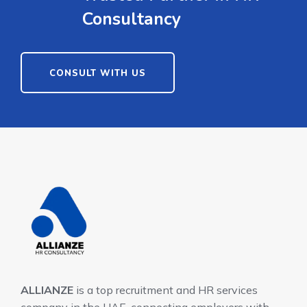
Consultancy
CONSULT WITH US
ALLIANZE
is a top recruitment and HR services