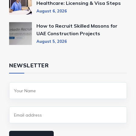
Healthcare: Licensing & Visa Steps
August 6, 2026
How to Recruit Skilled Masons for
UAE Construction Projects
August 5, 2026
NEWSLETTER