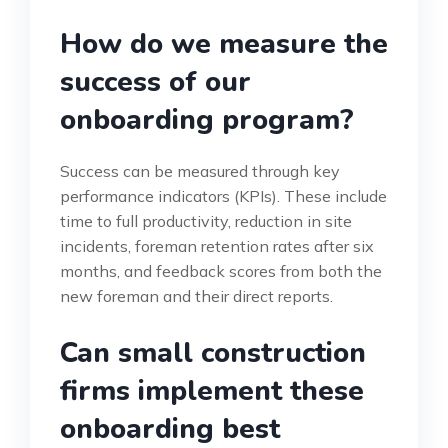
How do we measure the
success of our
onboarding program?
Success can be measured through key
performance indicators (KPIs). These include
time to full productivity, reduction in site
incidents, foreman retention rates after six
months, and feedback scores from both the
new foreman and their direct reports.
Can small construction
firms implement these
onboarding best