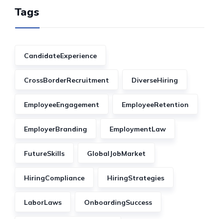
Tags
CandidateExperience
CrossBorderRecruitment
DiverseHiring
EmployeeEngagement
EmployeeRetention
EmployerBranding
EmploymentLaw
FutureSkills
GlobalJobMarket
HiringCompliance
HiringStrategies
LaborLaws
OnboardingSuccess