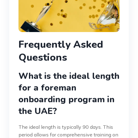
Frequently Asked
Questions
What is the ideal length
for a foreman
onboarding program in
the UAE?
The ideal length is typically 90 days. This
period allows for comprehensive training on