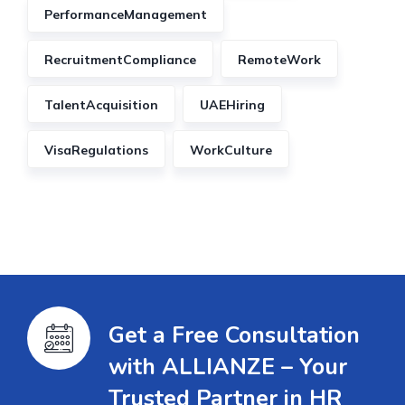
PerformanceManagement
RecruitmentCompliance
RemoteWork
TalentAcquisition
UAEHiring
VisaRegulations
WorkCulture
Get a Free Consultation
with ALLIANZE – Your
Trusted Partner in HR