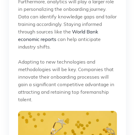
Furthermore, analytics will play a larger role
in personalizing the onboarding journey.
Data can identify knowledge gaps and tailor
training accordingly. Staying informed
through sources like the
World Bank
economic reports
can help anticipate
industry shifts.
Adapting to new technologies and
methodologies will be key. Companies that
innovate their onboarding processes will
gain a significant competitive advantage in
attracting and retaining top foremanship
talent.