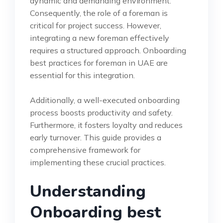
dynamic and demanding environment.
Consequently, the role of a foreman is
critical for project success. However,
integrating a new foreman effectively
requires a structured approach. Onboarding
best practices for foreman in UAE are
essential for this integration.
Additionally, a well-executed onboarding
process boosts productivity and safety.
Furthermore, it fosters loyalty and reduces
early turnover. This guide provides a
comprehensive framework for
implementing these crucial practices.
Understanding
Onboarding best