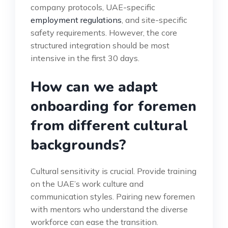
company protocols, UAE-specific
employment regulations
, and site-specific
safety requirements. However, the core
structured integration should be most
intensive in the first 30 days.
How can we adapt
onboarding for foremen
from different cultural
backgrounds?
Cultural sensitivity is crucial. Provide training
on the UAE’s work culture and
communication styles. Pairing new foremen
with mentors who understand the diverse
workforce can ease the transition.