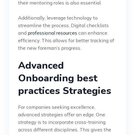
their mentoring roles is also essential.
Additionally, leverage technology to
streamline the process. Digital checklists
and
professional resources
can enhance
efficiency. This allows for better tracking of
the new foreman’s progress.
Advanced
Onboarding best
practices Strategies
For companies seeking excellence,
advanced strategies offer an edge. One
strategy is to incorporate cross-training
across different disciplines. This gives the