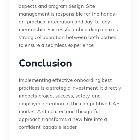
aspects and program design. Site
management is responsible for the hands-
on, practical integration and day-to-day
mentorship. Successful onboarding requires
strong collaboration between both parties
to ensure a seamless experience.
Conclusion
Implementing effective onboarding best
practices is a strategic investment. It directly
impacts project success, safety, and
employee retention in the competitive UAE
market. A structured and thoughtful
approach transforms a new hire into a
confident, capable leader.