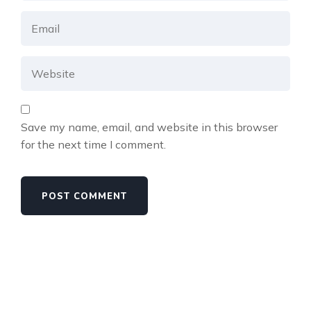
Save my name, email, and website in this browser
for the next time I comment.