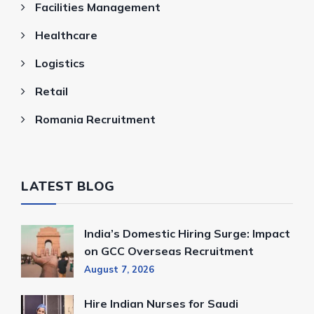
Facilities Management
Healthcare
Logistics
Retail
Romania Recruitment
LATEST BLOG
India’s Domestic Hiring Surge: Impact
on GCC Overseas Recruitment
August 7, 2026
Hire Indian Nurses for Saudi