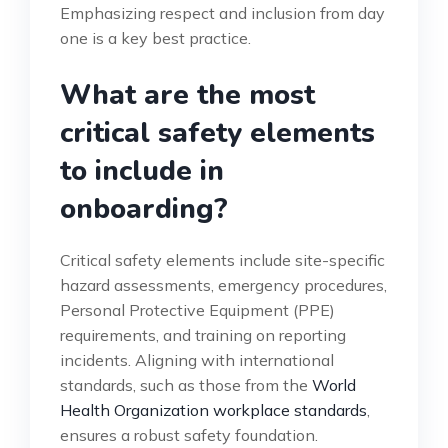
Emphasizing respect and inclusion from day
one is a key best practice.
What are the most
critical safety elements
to include in
onboarding?
Critical safety elements include site-specific
hazard assessments, emergency procedures,
Personal Protective Equipment (PPE)
requirements, and training on reporting
incidents. Aligning with international
standards, such as those from the
World
Health Organization workplace standards
,
ensures a robust safety foundation.