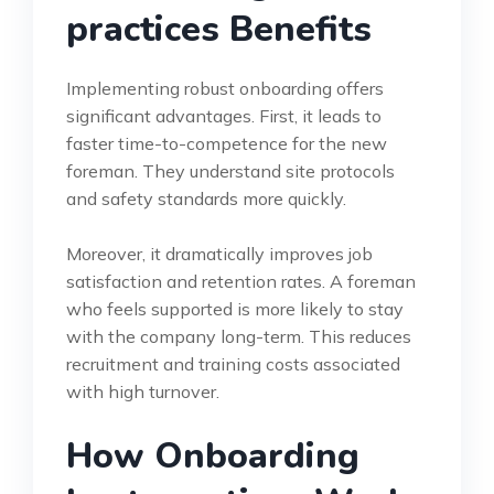
practices Benefits
Implementing robust onboarding offers
significant advantages. First, it leads to
faster time-to-competence for the new
foreman. They understand site protocols
and safety standards more quickly.
Moreover, it dramatically improves job
satisfaction and retention rates. A foreman
who feels supported is more likely to stay
with the company long-term. This reduces
recruitment and training costs associated
with high turnover.
How Onboarding