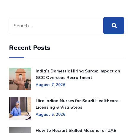
Recent Posts
India’s Domestic Hiring Surge: Impact on
GCC Overseas Recruitment
August 7, 2026
Hire Indian Nurses for Saudi Healthcare:
Licensing & Visa Steps
August 6, 2026
How to Recruit Skilled Masons for UAE