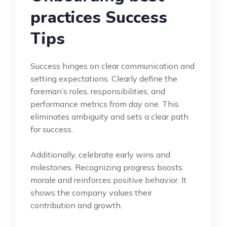
practices Success
Tips
Success hinges on clear communication and
setting expectations. Clearly define the
foreman’s roles, responsibilities, and
performance metrics from day one. This
eliminates ambiguity and sets a clear path
for success.
Additionally, celebrate early wins and
milestones. Recognizing progress boosts
morale and reinforces positive behavior. It
shows the company values their
contribution and growth.