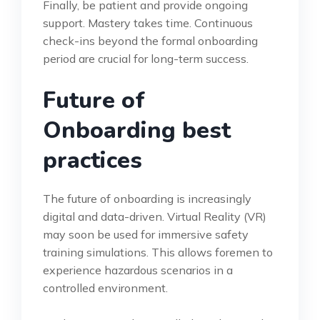
Finally, be patient and provide ongoing
support. Mastery takes time. Continuous
check-ins beyond the formal onboarding
period are crucial for long-term success.
Future of
Onboarding best
practices
The future of onboarding is increasingly
digital and data-driven. Virtual Reality (VR)
may soon be used for immersive safety
training simulations. This allows foremen to
experience hazardous scenarios in a
controlled environment.