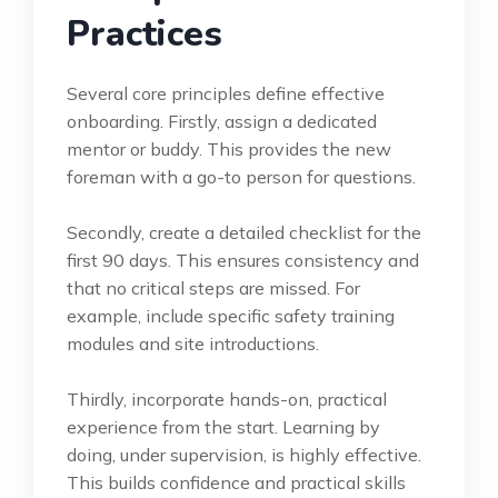
Practices
Several core principles define effective
onboarding. Firstly, assign a dedicated
mentor or buddy. This provides the new
foreman with a go-to person for questions.
Secondly, create a detailed checklist for the
first 90 days. This ensures consistency and
that no critical steps are missed. For
example, include specific safety training
modules and site introductions.
Thirdly, incorporate hands-on, practical
experience from the start. Learning by
doing, under supervision, is highly effective.
This builds confidence and practical skills