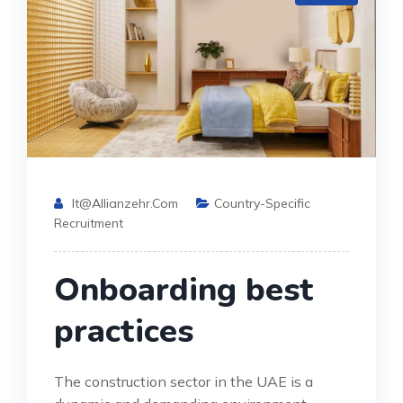
It@allianzehr.com
Country-Specific
Recruitment
Onboarding best
practices
The construction sector in the UAE is a