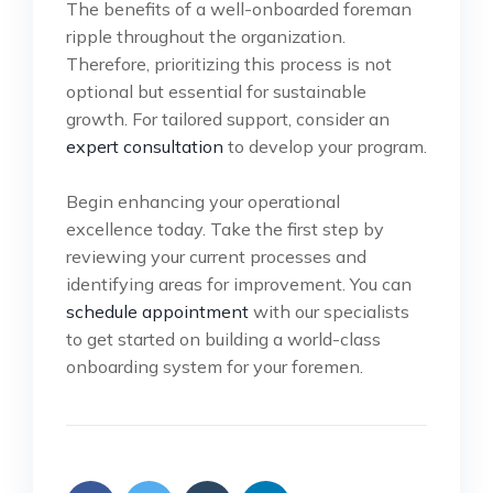
The benefits of a well-onboarded foreman
ripple throughout the organization.
Therefore, prioritizing this process is not
optional but essential for sustainable
growth. For tailored support, consider an
expert consultation
to develop your program.
Begin enhancing your operational
excellence today. Take the first step by
reviewing your current processes and
identifying areas for improvement. You can
schedule appointment
with our specialists
to get started on building a world-class
onboarding system for your foremen.