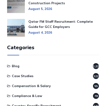
Construction Projects
August 5, 2026
Qatar FM Staff Recruitment: Complete
Guide for GCC Employers
August 4, 2026
Categories
Blog
1,220
Case Studies
122
Compensation & Salary
55
Compliance & Law
78
Country-Specific Recruitment
247