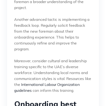
foreman a broader understanding of the
project.
Another advanced tactic is implementing a
feedback loop. Regularly solicit feedback
from the new foreman about their
onboarding experience. This helps to
continuously refine and improve the
program.
Moreover, consider cultural and leadership
training specific to the UAE’s diverse
workforce. Understanding local norms and
communication styles is vital. Resources like
the
International Labour Organization
guidelines
can inform this training.
Onboarding best