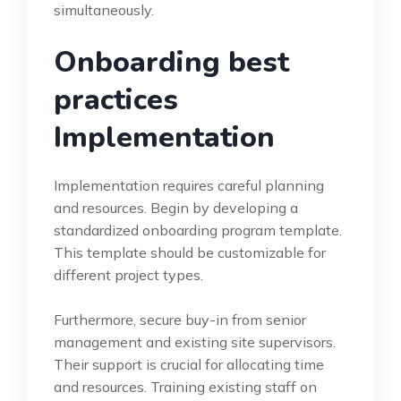
simultaneously.
Onboarding best
practices
Implementation
Implementation requires careful planning
and resources. Begin by developing a
standardized onboarding program template.
This template should be customizable for
different project types.
Furthermore, secure buy-in from senior
management and existing site supervisors.
Their support is crucial for allocating time
and resources. Training existing staff on