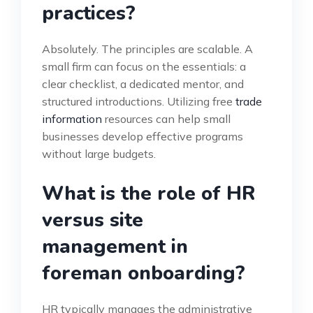
practices?
Absolutely. The principles are scalable. A
small firm can focus on the essentials: a
clear checklist, a dedicated mentor, and
structured introductions. Utilizing free
trade
information
resources can help small
businesses develop effective programs
without large budgets.
What is the role of HR
versus site
management in
foreman onboarding?
HR typically manages the administrative