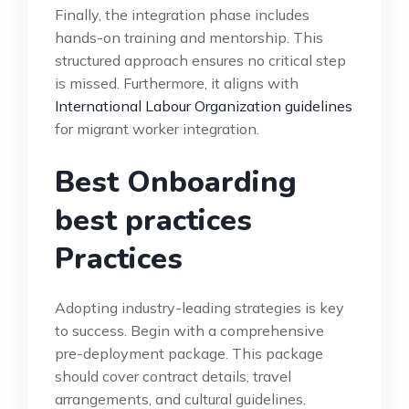
Finally, the integration phase includes
hands-on training and mentorship. This
structured approach ensures no critical step
is missed. Furthermore, it aligns with
International Labour Organization guidelines
for migrant worker integration.
Best Onboarding
best practices
Practices
Adopting industry-leading strategies is key
to success. Begin with a comprehensive
pre-deployment package. This package
should cover contract details, travel
arrangements, and cultural guidelines.