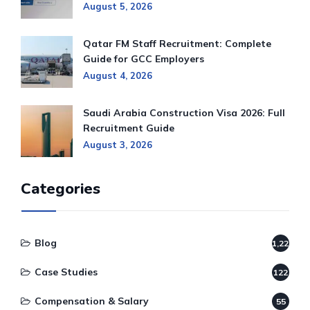
August 5, 2026
Qatar FM Staff Recruitment: Complete
Guide for GCC Employers
August 4, 2026
Saudi Arabia Construction Visa 2026: Full
Recruitment Guide
August 3, 2026
Categories
Blog
1,220
Case Studies
122
Compensation & Salary
55