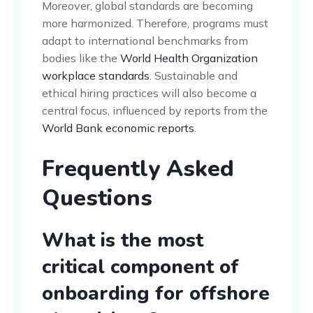
Moreover, global standards are becoming
more harmonized. Therefore, programs must
adapt to international benchmarks from
bodies like the
World Health Organization
workplace standards
. Sustainable and
ethical hiring practices will also become a
central focus, influenced by reports from the
World Bank economic reports
.
Frequently Asked
Questions
What is the most
critical component of
onboarding for offshore