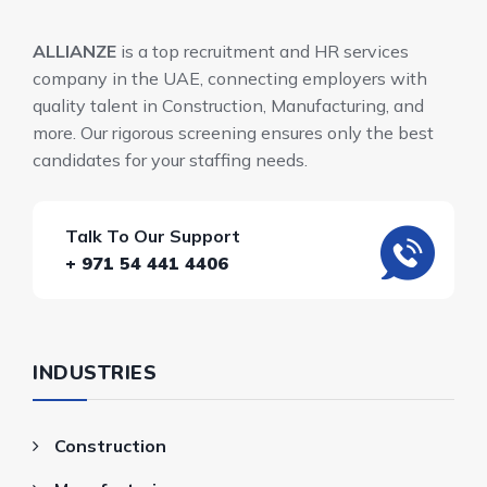
ALLIANZE
is a top recruitment and HR services
company in the UAE, connecting employers with
quality talent in Construction, Manufacturing, and
more. Our rigorous screening ensures only the best
candidates for your staffing needs.
Talk To Our Support
+ 971 54 441 4406
INDUSTRIES
Construction