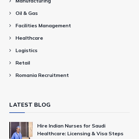
Manufacturing
Oil & Gas
Facilities Management
Healthcare
Logistics
Retail
Romania Recruitment
LATEST BLOG
Hire Indian Nurses for Saudi
Healthcare: Licensing & Visa Steps