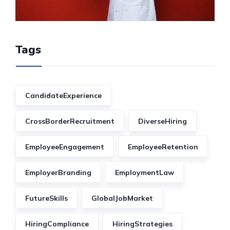
Tags
CandidateExperience
CrossBorderRecruitment
DiverseHiring
EmployeeEngagement
EmployeeRetention
EmployerBranding
EmploymentLaw
FutureSkills
GlobalJobMarket
HiringCompliance
HiringStrategies