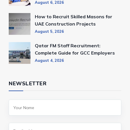
August 6, 2026
How to Recruit Skilled Masons for
UAE Construction Projects
August 5, 2026
Qatar FM Staff Recruitment:
Complete Guide for GCC Employers
August 4, 2026
NEWSLETTER