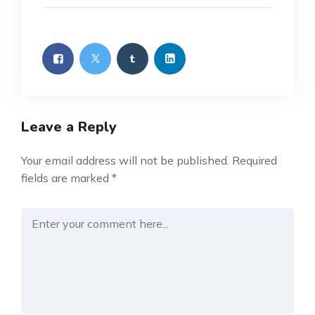
Leave a Reply
Your email address will not be published.
Required
fields are marked
*