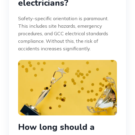
electricians?
Safety-specific orientation is paramount.
This includes site hazards, emergency
procedures, and GCC electrical standards
compliance. Without this, the risk of
accidents increases significantly.
How long should a