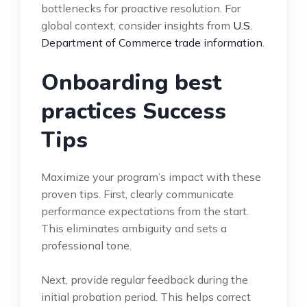
bottlenecks for proactive resolution. For
global context, consider insights from
U.S.
Department of Commerce trade information
.
Onboarding best
practices Success
Tips
Maximize your program’s impact with these
proven tips. First, clearly communicate
performance expectations from the start.
This eliminates ambiguity and sets a
professional tone.
Next, provide regular feedback during the
initial probation period. This helps correct