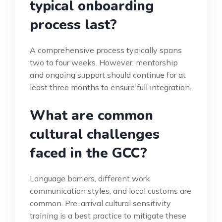
typical onboarding
process last?
A comprehensive process typically spans
two to four weeks. However, mentorship
and ongoing support should continue for at
least three months to ensure full integration.
What are common
cultural challenges
faced in the GCC?
Language barriers, different work
communication styles, and local customs are
common. Pre-arrival cultural sensitivity
training is a best practice to mitigate these