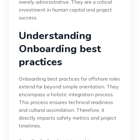
merely administrative. They are a critical
investment in human capital and project
success.
Understanding
Onboarding best
practices
Onboarding best practices for offshore roles
extend far beyond simple orientation. They
encompass a holistic integration process.
This process ensures technical readiness
and cultural assimilation. Therefore, it
directly impacts safety metrics and project
timelines.