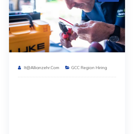
It@allianzehr.com
GCC Region Hiring