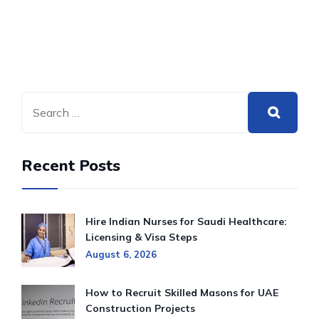
Recent Posts
Hire Indian Nurses for Saudi Healthcare:
Licensing & Visa Steps
August 6, 2026
How to Recruit Skilled Masons for UAE
Construction Projects