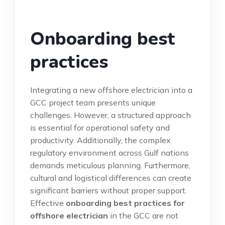
Onboarding best
practices
Integrating a new offshore electrician into a
GCC project team presents unique
challenges. However, a structured approach
is essential for operational safety and
productivity. Additionally, the complex
regulatory environment across Gulf nations
demands meticulous planning. Furthermore,
cultural and logistical differences can create
significant barriers without proper support.
Effective
onboarding best practices for
offshore electrician
in the GCC are not