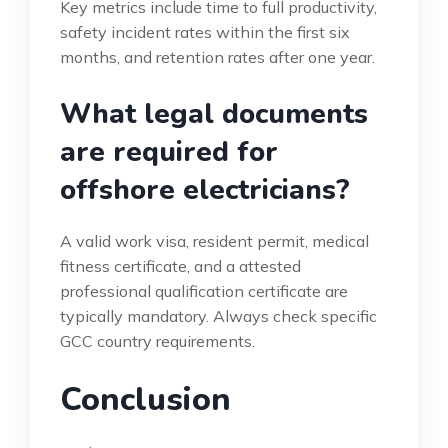
Key metrics include time to full productivity,
safety incident rates within the first six
months, and retention rates after one year.
What legal documents
are required for
offshore electricians?
A valid work visa, resident permit, medical
fitness certificate, and a attested
professional qualification certificate are
typically mandatory. Always check specific
GCC country requirements.
Conclusion