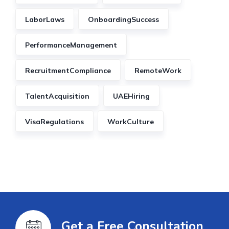
LaborLaws
OnboardingSuccess
PerformanceManagement
RecruitmentCompliance
RemoteWork
TalentAcquisition
UAEHiring
VisaRegulations
WorkCulture
Get a Free Consultation