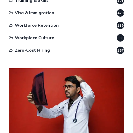
Training & Skills
101
Visa & Immigration
420
Workforce Retention
119
Workplace Culture
3
Zero-Cost Hiring
187