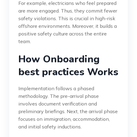
For example, electricians who feel prepared
are more engaged. Thus, they commit fewer
safety violations. This is crucial in high-risk
offshore environments. Moreover, it builds a
positive safety culture across the entire
team.
How Onboarding
best practices Works
Implementation follows a phased
methodology. The pre-arrival phase
involves document verification and
preliminary briefings. Next, the arrival phase
focuses on immigration, accommodation,
and initial safety inductions.