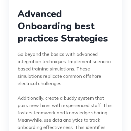
Advanced
Onboarding best
practices Strategies
Go beyond the basics with advanced
integration techniques. Implement scenario-
based training simulations. These
simulations replicate common offshore
electrical challenges.
Additionally, create a buddy system that
pairs new hires with experienced staff. This
fosters teamwork and knowledge sharing.
Meanwhile, use data analytics to track
onboarding effectiveness. This identifies