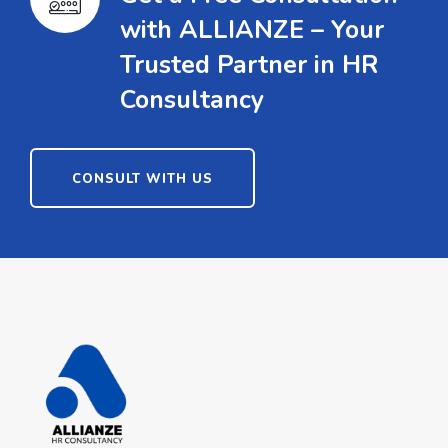
with ALLIANZE – Your
Trusted Partner in HR
Consultancy
CONSULT WITH US