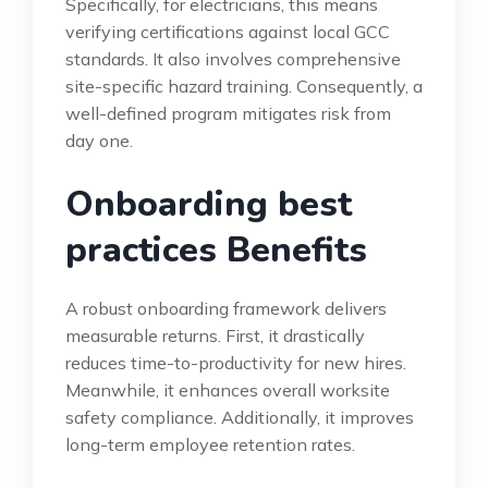
Specifically, for electricians, this means
verifying certifications against local GCC
standards. It also involves comprehensive
site-specific hazard training. Consequently, a
well-defined program mitigates risk from
day one.
Onboarding best
practices Benefits
A robust onboarding framework delivers
measurable returns. First, it drastically
reduces time-to-productivity for new hires.
Meanwhile, it enhances overall worksite
safety compliance. Additionally, it improves
long-term employee retention rates.