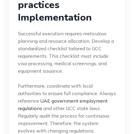
practices
Implementation
Successful execution requires meticulous
planning and resource allocation. Develop a
standardized checklist tailored to GCC
requirements. This checklist must include
visa processing, medical screenings, and
equipment issuance.
Furthermore, coordinate with local
authorities to ensure full compliance. Always
reference
UAE government employment
regulations
and other GCC state laws.
Regularly audit the process for continuous
improvement. Therefore, the system
evolves with changing regulations.