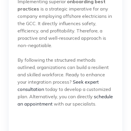
Implementing superior
onboarding best
practices
is a strategic imperative for any
company employing offshore electricians in
the GCC. It directly influences safety,
efficiency, and profitability. Therefore, a
proactive and well-resourced approach is
non-negotiable.
By following the structured methods
outlined, organizations can build a resilient
and skilled workforce. Ready to enhance
your integration process?
Seek expert
consultation
today to develop a customized
plan. Alternatively, you can directly
schedule
an appointment
with our specialists.