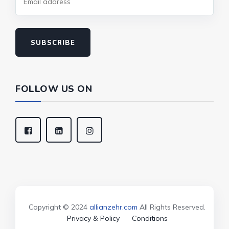
SUBSCRIBE
FOLLOW US ON
Copyright © 2024
allianzehr.com
All Rights Reserved.
Privacy & Policy
Conditions