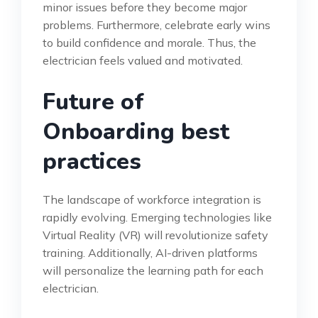
minor issues before they become major
problems. Furthermore, celebrate early wins
to build confidence and morale. Thus, the
electrician feels valued and motivated.
Future of
Onboarding best
practices
The landscape of workforce integration is
rapidly evolving. Emerging technologies like
Virtual Reality (VR) will revolutionize safety
training. Additionally, AI-driven platforms
will personalize the learning path for each
electrician.