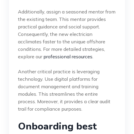
Additionally, assign a seasoned mentor from
the existing team. This mentor provides
practical guidance and social support.
Consequently, the new electrician
acclimates faster to the unique offshore
conditions. For more detailed strategies,
explore our
professional resources
.
Another critical practice is leveraging
technology. Use digital platforms for
document management and training
modules. This streamlines the entire
process. Moreover, it provides a clear audit
trail for compliance purposes.
Onboarding best