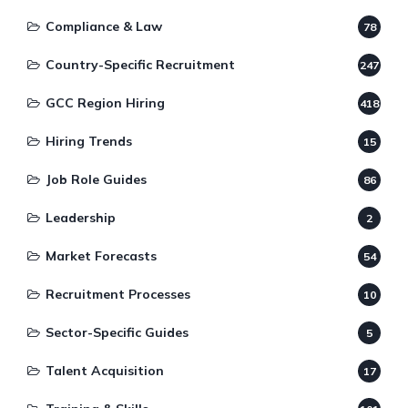
Compliance & Law
78
Country-Specific Recruitment
247
GCC Region Hiring
418
Hiring Trends
15
Job Role Guides
86
Leadership
2
Market Forecasts
54
Recruitment Processes
10
Sector-Specific Guides
5
Talent Acquisition
17