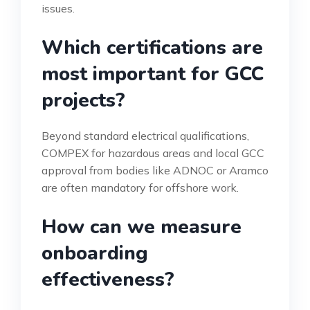
issues.
Which certifications are
most important for GCC
projects?
Beyond standard electrical qualifications,
COMPEX for hazardous areas and local GCC
approval from bodies like ADNOC or Aramco
are often mandatory for offshore work.
How can we measure
onboarding
effectiveness?