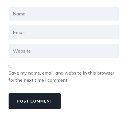
Save my name, email, and website in this browser
for the next time I comment.