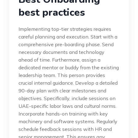
best practices
Implementing top-tier strategies requires
careful planning and execution. Start with a
comprehensive pre-boarding phase. Send
necessary documents and technology
ahead of time. Furthermore, assign a
dedicated mentor or buddy from the existing
leadership team. This person provides
crucial internal guidance. Develop a detailed
90-day plan with clear milestones and
objectives. Specifically, include sessions on
UAE-specific labor laws and cultural norms.
Incorporate hands-on training with key
machinery and software systems. Regularly
schedule feedback sessions with HR and
senior management. This ensures any