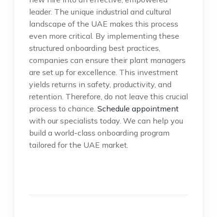
leader. The unique industrial and cultural
landscape of the UAE makes this process
even more critical. By implementing these
structured onboarding best practices,
companies can ensure their plant managers
are set up for excellence. This investment
yields returns in safety, productivity, and
retention. Therefore, do not leave this crucial
process to chance.
Schedule appointment
with our specialists today. We can help you
build a world-class onboarding program
tailored for the UAE market.