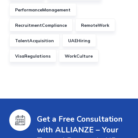
PerformanceManagement
RecruitmentCompliance
RemoteWork
TalentAcquisition
UAEHiring
VisaRegulations
WorkCulture
Get a Free Consultation
with ALLIANZE – Your