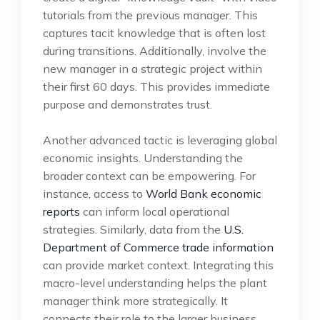
tutorials from the previous manager. This
captures tacit knowledge that is often lost
during transitions. Additionally, involve the
new manager in a strategic project within
their first 60 days. This provides immediate
purpose and demonstrates trust.
Another advanced tactic is leveraging global
economic insights. Understanding the
broader context can be empowering. For
instance, access to
World Bank economic
reports
can inform local operational
strategies. Similarly, data from the
U.S.
Department of Commerce trade information
can provide market context. Integrating this
macro-level understanding helps the plant
manager think more strategically. It
connects their role to the larger business