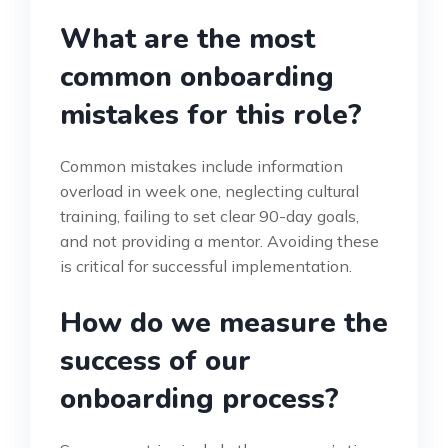
What are the most
common onboarding
mistakes for this role?
Common mistakes include information
overload in week one, neglecting cultural
training, failing to set clear 90-day goals,
and not providing a mentor. Avoiding these
is critical for successful implementation.
How do we measure the
success of our
onboarding process?