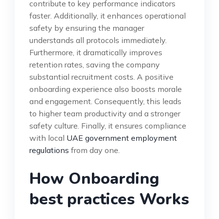
contribute to key performance indicators
faster. Additionally, it enhances operational
safety by ensuring the manager
understands all protocols immediately.
Furthermore, it dramatically improves
retention rates, saving the company
substantial recruitment costs. A positive
onboarding experience also boosts morale
and engagement. Consequently, this leads
to higher team productivity and a stronger
safety culture. Finally, it ensures compliance
with local
UAE government employment
regulations
from day one.
How Onboarding
best practices Works