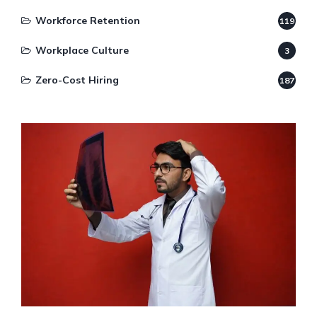
Workforce Retention
119
Workplace Culture
3
Zero-Cost Hiring
187