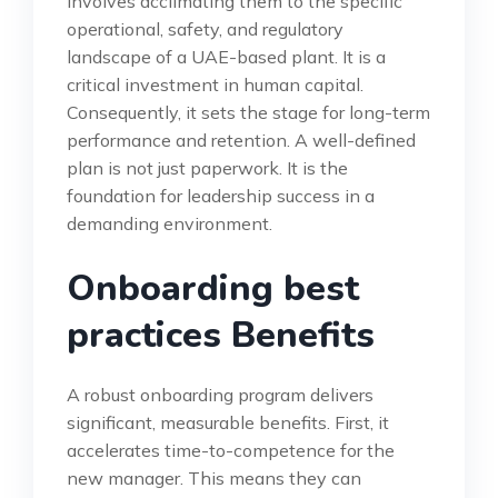
involves acclimating them to the specific
operational, safety, and regulatory
landscape of a UAE-based plant. It is a
critical investment in human capital.
Consequently, it sets the stage for long-term
performance and retention. A well-defined
plan is not just paperwork. It is the
foundation for leadership success in a
demanding environment.
Onboarding best
practices Benefits
A robust onboarding program delivers
significant, measurable benefits. First, it
accelerates time-to-competence for the
new manager. This means they can