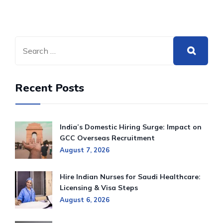
Recent Posts
India’s Domestic Hiring Surge: Impact on
GCC Overseas Recruitment
August 7, 2026
Hire Indian Nurses for Saudi Healthcare:
Licensing & Visa Steps
August 6, 2026