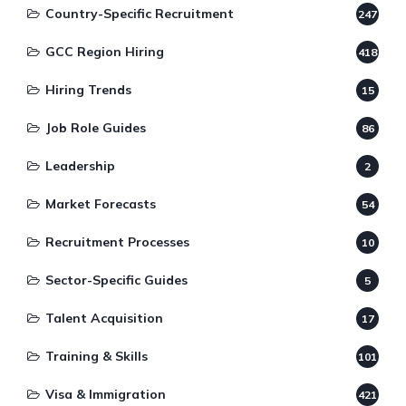
Country-Specific Recruitment
247
GCC Region Hiring
418
Hiring Trends
15
Job Role Guides
86
Leadership
2
Market Forecasts
54
Recruitment Processes
10
Sector-Specific Guides
5
Talent Acquisition
17
Training & Skills
101
Visa & Immigration
421