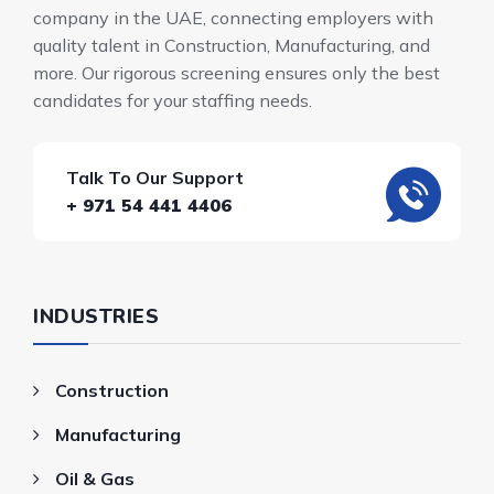
company in the UAE, connecting employers with
quality talent in Construction, Manufacturing, and
more. Our rigorous screening ensures only the best
candidates for your staffing needs.
Talk To Our Support
+ 971 54 441 4406
INDUSTRIES
Construction
Manufacturing
Oil & Gas