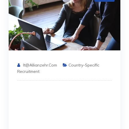
It@allianzehr.com
Country-Specific
Recruitment