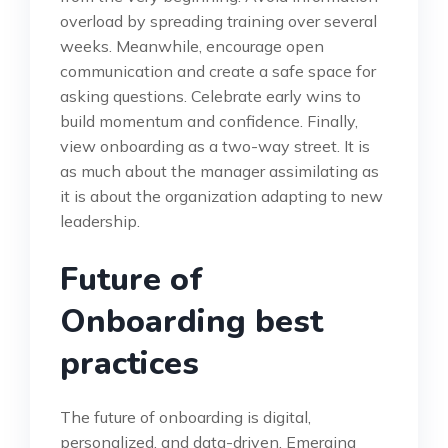
overload by spreading training over several
weeks. Meanwhile, encourage open
communication and create a safe space for
asking questions. Celebrate early wins to
build momentum and confidence. Finally,
view onboarding as a two-way street. It is
as much about the manager assimilating as
it is about the organization adapting to new
leadership.
Future of
Onboarding best
practices
The future of onboarding is digital,
personalized, and data-driven. Emerging