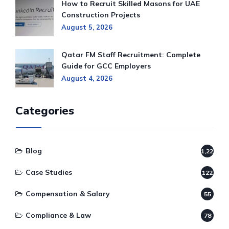
How to Recruit Skilled Masons for UAE
Construction Projects
August 5, 2026
Qatar FM Staff Recruitment: Complete
Guide for GCC Employers
August 4, 2026
Categories
Blog
1,220
Case Studies
122
Compensation & Salary
55
Compliance & Law
78