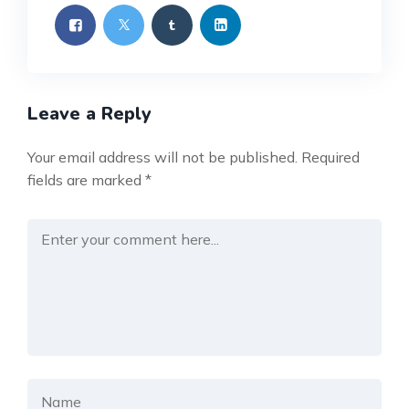
Leave a Reply
Your email address will not be published.
Required
fields are marked
*