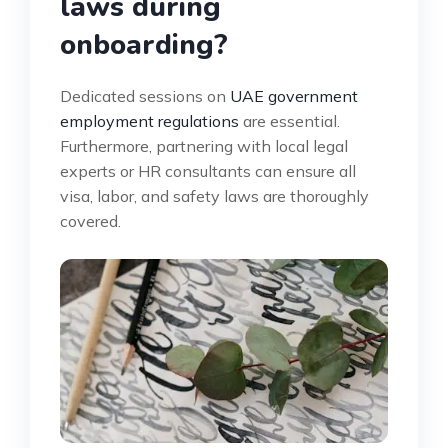
laws during
onboarding?
Dedicated sessions on
UAE government
employment regulations
are essential.
Furthermore, partnering with local legal
experts or HR consultants can ensure all
visa, labor, and safety laws are thoroughly
covered.