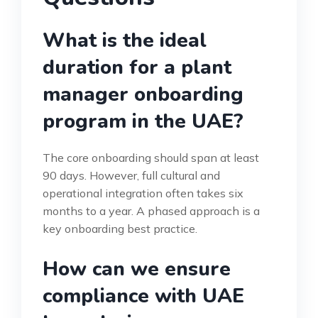
What is the ideal
duration for a plant
manager onboarding
program in the UAE?
The core onboarding should span at least
90 days. However, full cultural and
operational integration often takes six
months to a year. A phased approach is a
key onboarding best practice.
How can we ensure
compliance with UAE