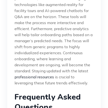
technologies like augmented reality for
facility tours and AI-powered chatbots for
Q&A are on the horizon. These tools will
make the process more interactive and
efficient. Furthermore, predictive analytics
will help tailor onboarding paths based on a
manager’s predicted needs. The focus will
shift from generic programs to highly
individualized experiences. Continuous
onboarding, where learning and
development are ongoing, will become the
standard. Staying updated with the latest
professional resources
is crucial to
leveraging these future trends effectively.
Frequently Asked
Questions