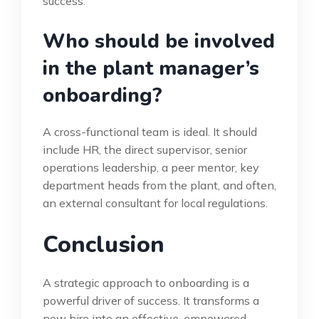
success.
Who should be involved
in the plant manager’s
onboarding?
A cross-functional team is ideal. It should
include HR, the direct supervisor, senior
operations leadership, a peer mentor, key
department heads from the plant, and often,
an external consultant for local regulations.
Conclusion
A strategic approach to onboarding is a
powerful driver of success. It transforms a
new hire into an effective, empowered