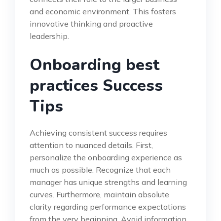
and economic environment. This fosters
innovative thinking and proactive
leadership.
Onboarding best
practices Success
Tips
Achieving consistent success requires
attention to nuanced details. First,
personalize the onboarding experience as
much as possible. Recognize that each
manager has unique strengths and learning
curves. Furthermore, maintain absolute
clarity regarding performance expectations
from the very beginning. Avoid information