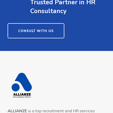
Trusted Partner in HR
Consultancy
CONSULT WITH US
ALLIANZE
is a top recruitment and HR services