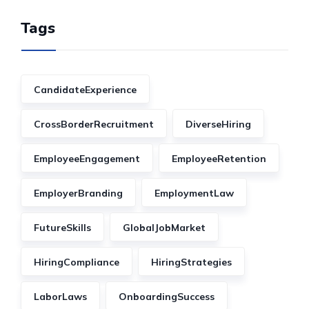
Tags
CandidateExperience
CrossBorderRecruitment
DiverseHiring
EmployeeEngagement
EmployeeRetention
EmployerBranding
EmploymentLaw
FutureSkills
GlobalJobMarket
HiringCompliance
HiringStrategies
LaborLaws
OnboardingSuccess