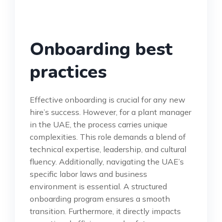
Onboarding best
practices
Effective onboarding is crucial for any new
hire’s success. However, for a plant manager
in the UAE, the process carries unique
complexities. This role demands a blend of
technical expertise, leadership, and cultural
fluency. Additionally, navigating the UAE’s
specific labor laws and business
environment is essential. A structured
onboarding program ensures a smooth
transition. Furthermore, it directly impacts