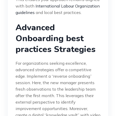
with both
International Labour Organization
guidelines
and local best practices.
Advanced
Onboarding best
practices Strategies
For organizations seeking excellence,
advanced strategies offer a competitive
edge. Implement a “reverse onboarding”
session. Here, the new manager presents
fresh observations to the leadership team
after the first month. This leverages their
external perspective to identify
improvement opportunities. Moreover,
create a digital “knowledge vault” with video