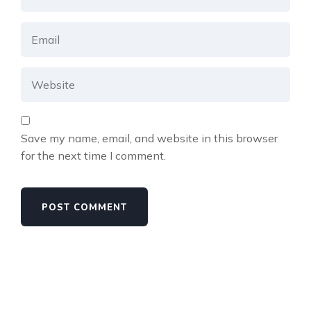
Save my name, email, and website in this browser
for the next time I comment.