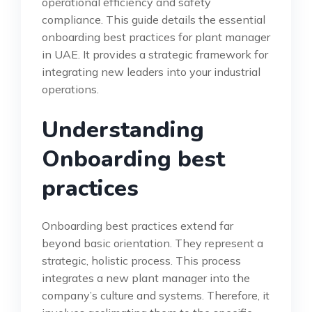
operational efficiency and safety
compliance. This guide details the essential
onboarding best practices for plant manager
in UAE. It provides a strategic framework for
integrating new leaders into your industrial
operations.
Understanding
Onboarding best
practices
Onboarding best practices extend far
beyond basic orientation. They represent a
strategic, holistic process. This process
integrates a new plant manager into the
company’s culture and systems. Therefore, it