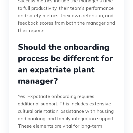
Success metrics include the manager’s time
to full productivity, their team’s performance
and safety metrics, their own retention, and
feedback scores from both the manager and
their reports.
Should the onboarding
process be different for
an expatriate plant
manager?
Yes. Expatriate onboarding requires
additional support. This includes extensive
cultural orientation, assistance with housing
and banking, and family integration support.
These elements are vital for long-term