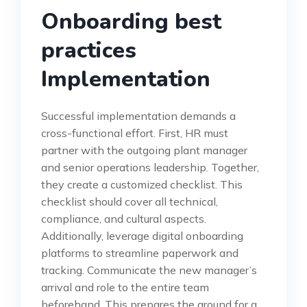
Onboarding best
practices
Implementation
Successful implementation demands a
cross-functional effort. First, HR must
partner with the outgoing plant manager
and senior operations leadership. Together,
they create a customized checklist. This
checklist should cover all technical,
compliance, and cultural aspects.
Additionally, leverage digital onboarding
platforms to streamline paperwork and
tracking. Communicate the new manager’s
arrival and role to the entire team
beforehand. This prepares the ground for a