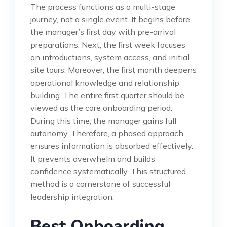
The process functions as a multi-stage
journey, not a single event. It begins before
the manager’s first day with pre-arrival
preparations. Next, the first week focuses
on introductions, system access, and initial
site tours. Moreover, the first month deepens
operational knowledge and relationship
building. The entire first quarter should be
viewed as the core onboarding period.
During this time, the manager gains full
autonomy. Therefore, a phased approach
ensures information is absorbed effectively.
It prevents overwhelm and builds
confidence systematically. This structured
method is a cornerstone of successful
leadership integration.
Best Onboarding