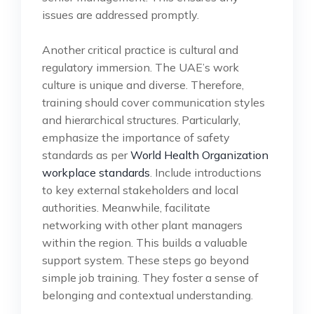
issues are addressed promptly.
Another critical practice is cultural and
regulatory immersion. The UAE’s work
culture is unique and diverse. Therefore,
training should cover communication styles
and hierarchical structures. Particularly,
emphasize the importance of safety
standards as per
World Health Organization
workplace standards
. Include introductions
to key external stakeholders and local
authorities. Meanwhile, facilitate
networking with other plant managers
within the region. This builds a valuable
support system. These steps go beyond
simple job training. They foster a sense of
belonging and contextual understanding.