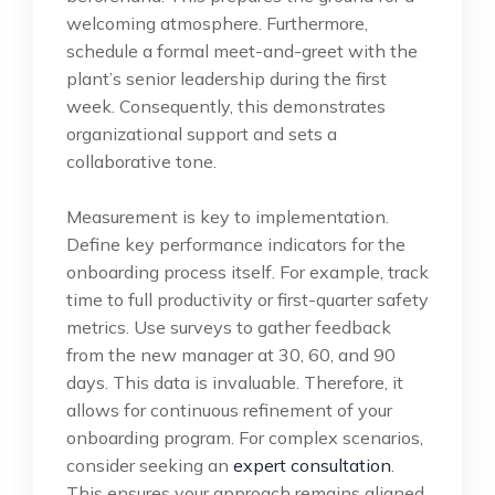
welcoming atmosphere. Furthermore,
schedule a formal meet-and-greet with the
plant’s senior leadership during the first
week. Consequently, this demonstrates
organizational support and sets a
collaborative tone.
Measurement is key to implementation.
Define key performance indicators for the
onboarding process itself. For example, track
time to full productivity or first-quarter safety
metrics. Use surveys to gather feedback
from the new manager at 30, 60, and 90
days. This data is invaluable. Therefore, it
allows for continuous refinement of your
onboarding program. For complex scenarios,
consider seeking an
expert consultation
.
This ensures your approach remains aligned