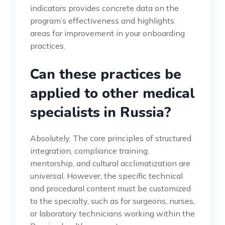
indicators provides concrete data on the
program’s effectiveness and highlights
areas for improvement in your onboarding
practices.
Can these practices be
applied to other medical
specialists in Russia?
Absolutely. The core principles of structured
integration, compliance training,
mentorship, and cultural acclimatization are
universal. However, the specific technical
and procedural content must be customized
to the specialty, such as for surgeons, nurses,
or laboratory technicians working within the