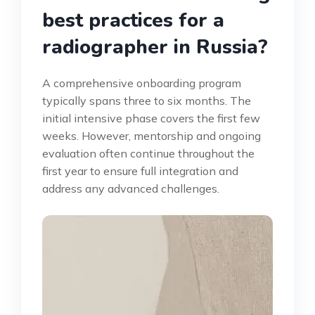
best practices for a
radiographer in Russia?
A comprehensive onboarding program
typically spans three to six months. The
initial intensive phase covers the first few
weeks. However, mentorship and ongoing
evaluation often continue throughout the
first year to ensure full integration and
address any advanced challenges.