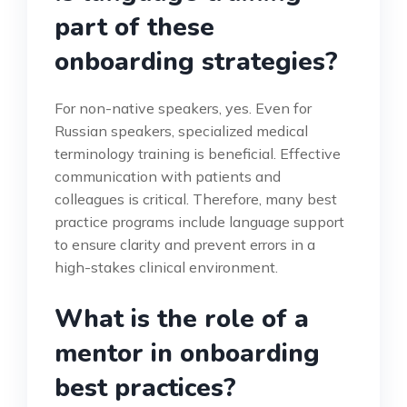
part of these
onboarding strategies?
For non-native speakers, yes. Even for
Russian speakers, specialized medical
terminology training is beneficial. Effective
communication with patients and
colleagues is critical. Therefore, many best
practice programs include language support
to ensure clarity and prevent errors in a
high-stakes clinical environment.
What is the role of a
mentor in onboarding
best practices?