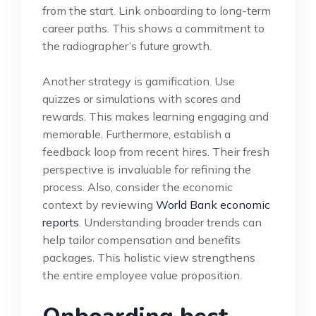
from the start. Link onboarding to long-term
career paths. This shows a commitment to
the radiographer’s future growth.
Another strategy is gamification. Use
quizzes or simulations with scores and
rewards. This makes learning engaging and
memorable. Furthermore, establish a
feedback loop from recent hires. Their fresh
perspective is invaluable for refining the
process. Also, consider the economic
context by reviewing
World Bank economic
reports
. Understanding broader trends can
help tailor compensation and benefits
packages. This holistic view strengthens
the entire employee value proposition.