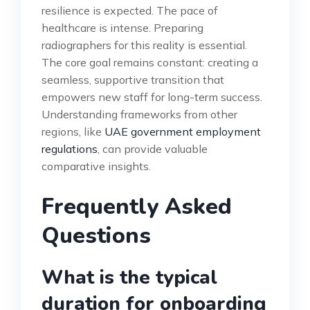
resilience is expected. The pace of
healthcare is intense. Preparing
radiographers for this reality is essential.
The core goal remains constant: creating a
seamless, supportive transition that
empowers new staff for long-term success.
Understanding frameworks from other
regions, like
UAE government employment
regulations
, can provide valuable
comparative insights.
Frequently Asked
Questions
What is the typical
duration for onboarding