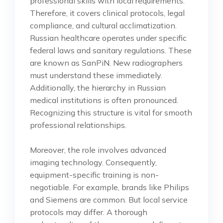
professional skills with local requirements.
Therefore, it covers clinical protocols, legal
compliance, and cultural acclimatization.
Russian healthcare operates under specific
federal laws and sanitary regulations. These
are known as SanPiN. New radiographers
must understand these immediately.
Additionally, the hierarchy in Russian
medical institutions is often pronounced.
Recognizing this structure is vital for smooth
professional relationships.
Moreover, the role involves advanced
imaging technology. Consequently,
equipment-specific training is non-
negotiable. For example, brands like Philips
and Siemens are common. But local service
protocols may differ. A thorough