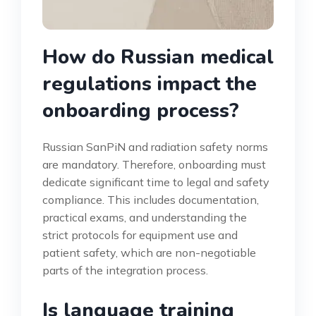
How do Russian medical
regulations impact the
onboarding process?
Russian SanPiN and radiation safety norms
are mandatory. Therefore, onboarding must
dedicate significant time to legal and safety
compliance. This includes documentation,
practical exams, and understanding the
strict protocols for equipment use and
patient safety, which are non-negotiable
parts of the integration process.
Is language training