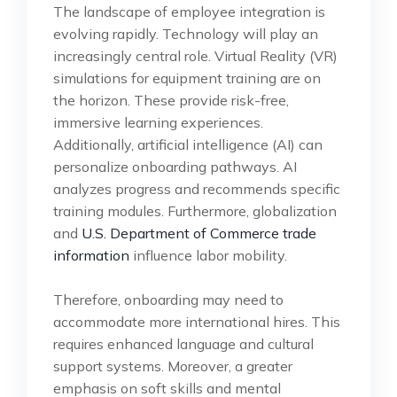
The landscape of employee integration is
evolving rapidly. Technology will play an
increasingly central role. Virtual Reality (VR)
simulations for equipment training are on
the horizon. These provide risk-free,
immersive learning experiences.
Additionally, artificial intelligence (AI) can
personalize onboarding pathways. AI
analyzes progress and recommends specific
training modules. Furthermore, globalization
and
U.S. Department of Commerce trade
information
influence labor mobility.
Therefore, onboarding may need to
accommodate more international hires. This
requires enhanced language and cultural
support systems. Moreover, a greater
emphasis on soft skills and mental