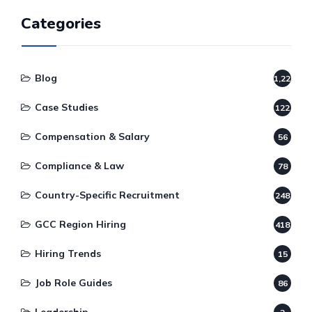
Categories
Blog
1,220
Case Studies
122
Compensation & Salary
56
Compliance & Law
78
Country-Specific Recruitment
248
GCC Region Hiring
418
Hiring Trends
15
Job Role Guides
86