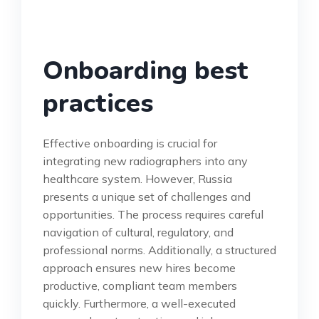
Onboarding best
practices
Effective onboarding is crucial for
integrating new radiographers into any
healthcare system. However, Russia
presents a unique set of challenges and
opportunities. The process requires careful
navigation of cultural, regulatory, and
professional norms. Additionally, a structured
approach ensures new hires become
productive, compliant team members
quickly. Furthermore, a well-executed