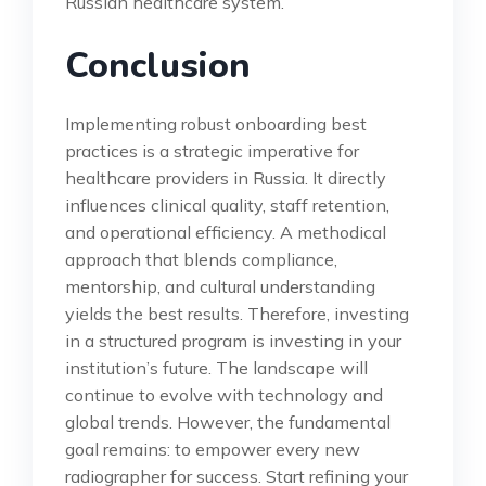
Russian healthcare system.
Conclusion
Implementing robust onboarding best
practices is a strategic imperative for
healthcare providers in Russia. It directly
influences clinical quality, staff retention,
and operational efficiency. A methodical
approach that blends compliance,
mentorship, and cultural understanding
yields the best results. Therefore, investing
in a structured program is investing in your
institution’s future. The landscape will
continue to evolve with technology and
global trends. However, the fundamental
goal remains: to empower every new
radiographer for success. Start refining your