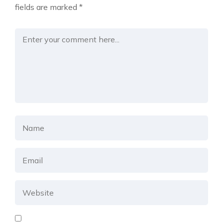
fields are marked
*