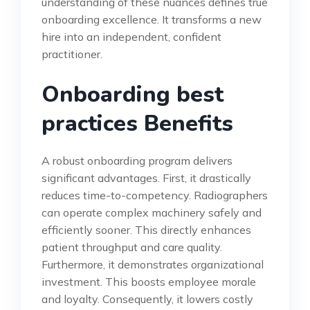
understanding of these nuances defines true
onboarding excellence. It transforms a new
hire into an independent, confident
practitioner.
Onboarding best
practices Benefits
A robust onboarding program delivers
significant advantages. First, it drastically
reduces time-to-competency. Radiographers
can operate complex machinery safely and
efficiently sooner. This directly enhances
patient throughput and care quality.
Furthermore, it demonstrates organizational
investment. This boosts employee morale
and loyalty. Consequently, it lowers costly