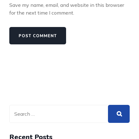
Save my name, email, and website in this browser
for the next time I comment.
Recent Posts