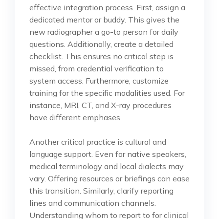
effective integration process. First, assign a
dedicated mentor or buddy. This gives the
new radiographer a go-to person for daily
questions. Additionally, create a detailed
checklist. This ensures no critical step is
missed, from credential verification to
system access. Furthermore, customize
training for the specific modalities used. For
instance, MRI, CT, and X-ray procedures
have different emphases.
Another critical practice is cultural and
language support. Even for native speakers,
medical terminology and local dialects may
vary. Offering resources or briefings can ease
this transition. Similarly, clarify reporting
lines and communication channels.
Understanding whom to report to for clinical