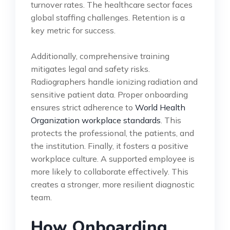
turnover rates. The healthcare sector faces
global staffing challenges. Retention is a
key metric for success.
Additionally, comprehensive training
mitigates legal and safety risks.
Radiographers handle ionizing radiation and
sensitive patient data. Proper onboarding
ensures strict adherence to
World Health
Organization workplace standards
. This
protects the professional, the patients, and
the institution. Finally, it fosters a positive
workplace culture. A supported employee is
more likely to collaborate effectively. This
creates a stronger, more resilient diagnostic
team.
How Onboarding