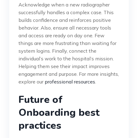
Acknowledge when a new radiographer
successfully handles a complex case. This
builds confidence and reinforces positive
behavior. Also, ensure all necessary tools
and access are ready on day one. Few
things are more frustrating than waiting for
system logins. Finally, connect the
individual’s work to the hospital’s mission.
Helping them see their impact improves
engagement and purpose. For more insights,
explore our
professional resources
.
Future of
Onboarding best
practices