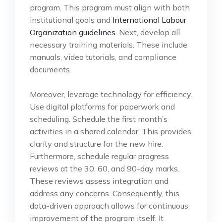
program. This program must align with both
institutional goals and
International Labour
Organization guidelines
. Next, develop all
necessary training materials. These include
manuals, video tutorials, and compliance
documents.
Moreover, leverage technology for efficiency.
Use digital platforms for paperwork and
scheduling. Schedule the first month’s
activities in a shared calendar. This provides
clarity and structure for the new hire.
Furthermore, schedule regular progress
reviews at the 30, 60, and 90-day marks.
These reviews assess integration and
address any concerns. Consequently, this
data-driven approach allows for continuous
improvement of the program itself. It