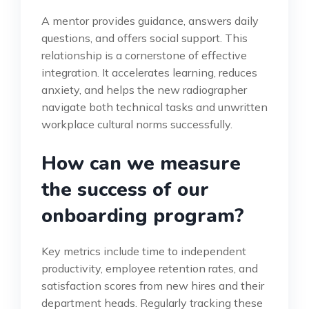
A mentor provides guidance, answers daily
questions, and offers social support. This
relationship is a cornerstone of effective
integration. It accelerates learning, reduces
anxiety, and helps the new radiographer
navigate both technical tasks and unwritten
workplace cultural norms successfully.
How can we measure
the success of our
onboarding program?
Key metrics include time to independent
productivity, employee retention rates, and
satisfaction scores from new hires and their
department heads. Regularly tracking these