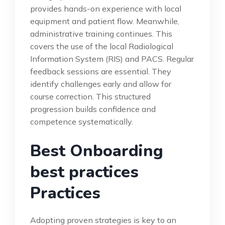
provides hands-on experience with local
equipment and patient flow. Meanwhile,
administrative training continues. This
covers the use of the local Radiological
Information System (RIS) and PACS. Regular
feedback sessions are essential. They
identify challenges early and allow for
course correction. This structured
progression builds confidence and
competence systematically.
Best Onboarding
best practices
Practices
Adopting proven strategies is key to an