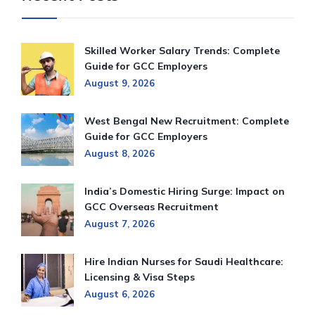
Skilled Worker Salary Trends: Complete
Guide for GCC Employers
August 9, 2026
West Bengal New Recruitment: Complete
Guide for GCC Employers
August 8, 2026
India’s Domestic Hiring Surge: Impact on
GCC Overseas Recruitment
August 7, 2026
Hire Indian Nurses for Saudi Healthcare:
Licensing & Visa Steps
August 6, 2026