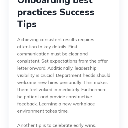
Onboarding best
practices Success
Tips
Achieving consistent results requires
attention to key details. First,
communication must be clear and
consistent. Set expectations from the offer
letter onward. Additionally, leadership
visibility is crucial. Department heads should
welcome new hires personally. This makes
them feel valued immediately. Furthermore,
be patient and provide constructive
feedback. Learning a new workplace
environment takes time.
Another tip is to celebrate early wins.