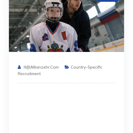
It@allianzehr.com
Country-Specific
Recruitment