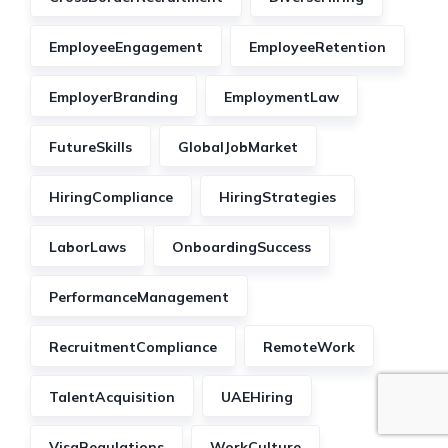
EmployeeEngagement
EmployeeRetention
EmployerBranding
EmploymentLaw
FutureSkills
GlobalJobMarket
HiringCompliance
HiringStrategies
LaborLaws
OnboardingSuccess
PerformanceManagement
RecruitmentCompliance
RemoteWork
TalentAcquisition
UAEHiring
VisaRegulations
WorkCulture