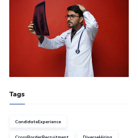
Tags
CandidateExperience
CrossBorderRecruitment
DiverseHiring