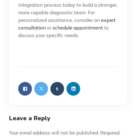
integration process today to build a stronger,
more capable diagnostic team. For
personalized assistance, consider an
expert
consultation
or
schedule appointment
to
discuss your specific needs.
Leave a Reply
Your email address will not be published.
Required