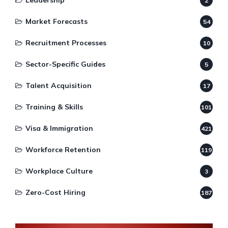
Leadership
2
Market Forecasts
54
Recruitment Processes
10
Sector-Specific Guides
5
Talent Acquisition
17
Training & Skills
101
Visa & Immigration
421
Workforce Retention
119
Workplace Culture
3
Zero-Cost Hiring
187