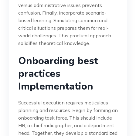
versus administrative issues prevents
confusion. Finally, incorporate scenario-
based learning. Simulating common and
critical situations prepares them for real-
world challenges. This practical approach
solidifies theoretical knowledge.
Onboarding best
practices
Implementation
Successful execution requires meticulous
planning and resources. Begin by forming an
onboarding task force. This should include
HR, a chief radiographer, and a department
head. Together, they develop a standardized