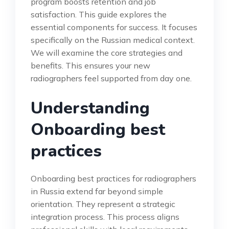
program boosts retention and job
satisfaction. This guide explores the
essential components for success. It focuses
specifically on the Russian medical context.
We will examine the core strategies and
benefits. This ensures your new
radiographers feel supported from day one.
Understanding
Onboarding best
practices
Onboarding best practices for radiographers
in Russia extend far beyond simple
orientation. They represent a strategic
integration process. This process aligns