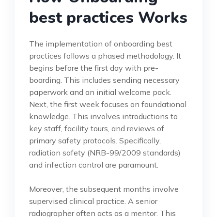
best practices Works
The implementation of onboarding best
practices follows a phased methodology. It
begins before the first day with pre-
boarding. This includes sending necessary
paperwork and an initial welcome pack.
Next, the first week focuses on foundational
knowledge. This involves introductions to
key staff, facility tours, and reviews of
primary safety protocols. Specifically,
radiation safety (NRB-99/2009 standards)
and infection control are paramount.
Moreover, the subsequent months involve
supervised clinical practice. A senior
radiographer often acts as a mentor. This