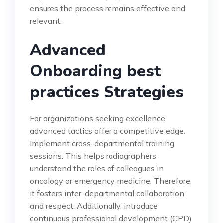
ensures the process remains effective and
relevant.
Advanced
Onboarding best
practices Strategies
For organizations seeking excellence,
advanced tactics offer a competitive edge.
Implement cross-departmental training
sessions. This helps radiographers
understand the roles of colleagues in
oncology or emergency medicine. Therefore,
it fosters inter-departmental collaboration
and respect. Additionally, introduce
continuous professional development (CPD)