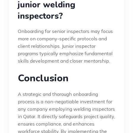
junior welding
inspectors?
Onboarding for senior inspectors may focus
more on company-specific protocols and
client relationships. Junior inspector
programs typically emphasize fundamental
skills development and closer mentorship.
Conclusion
A strategic and thorough onboarding
process is a non-negotiable investment for
any company employing welding inspectors
in Qatar. It directly safeguards project quality,
ensures compliance, and enhances
workforce stability. By implementing the