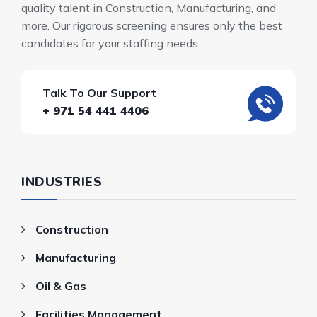
quality talent in Construction, Manufacturing, and
more. Our rigorous screening ensures only the best
candidates for your staffing needs.
Talk To Our Support
+ 971 54 441 4406
INDUSTRIES
Construction
Manufacturing
Oil & Gas
Facilities Management