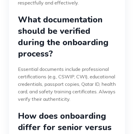
respectfully and effectively.
What documentation
should be verified
during the onboarding
process?
Essential documents include professional
certifications (e.g., CSWIP, CWI), educational
credentials, passport copies, Qatar ID, health
card, and safety training certificates. Always
verify their authenticity.
How does onboarding
differ for senior versus