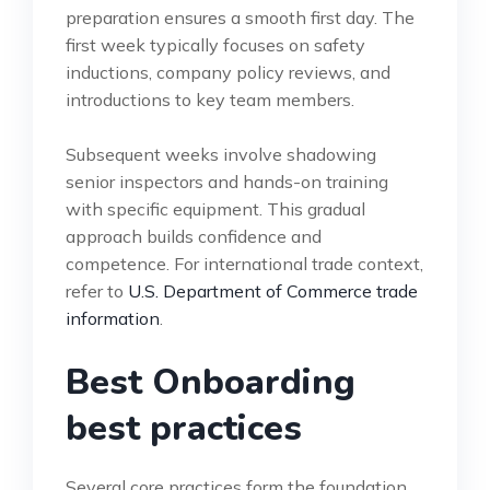
preparation ensures a smooth first day. The
first week typically focuses on safety
inductions, company policy reviews, and
introductions to key team members.
Subsequent weeks involve shadowing
senior inspectors and hands-on training
with specific equipment. This gradual
approach builds confidence and
competence. For international trade context,
refer to
U.S. Department of Commerce trade
information
.
Best Onboarding
best practices
Several core practices form the foundation