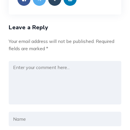
Leave a Reply
Your email address will not be published.
Required
fields are marked
*