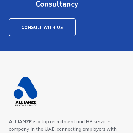
Consultancy
CONSULT WITH US
ALLIANZE
is a top recruitment and HR services
company in the UAE, connecting employers with