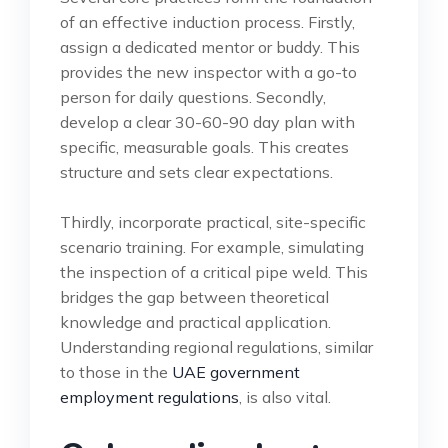
of an effective induction process. Firstly,
assign a dedicated mentor or buddy. This
provides the new inspector with a go-to
person for daily questions. Secondly,
develop a clear 30-60-90 day plan with
specific, measurable goals. This creates
structure and sets clear expectations.
Thirdly, incorporate practical, site-specific
scenario training. For example, simulating
the inspection of a critical pipe weld. This
bridges the gap between theoretical
knowledge and practical application.
Understanding regional regulations, similar
to those in the
UAE government
employment regulations
, is also vital.