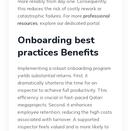
more reliably from day one. Consequently,
this reduces the risk of costly rework or
catastrophic failures. For more
professional
resources
, explore our dedicated portal.
Onboarding best
practices Benefits
Implementing a robust onboarding program
yields substantial returns. First, it
dramatically shortens the time for an
inspector to achieve full productivity. This
efficiency is crucial in fast-paced Qatari
megaprojects. Second, it enhances
employee retention, reducing the high costs
associated with turnover. A supported
inspector feels valued and is more likely to