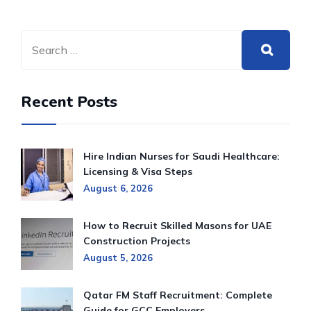
Recent Posts
Hire Indian Nurses for Saudi Healthcare:
Licensing & Visa Steps
August 6, 2026
How to Recruit Skilled Masons for UAE
Construction Projects
August 5, 2026
Qatar FM Staff Recruitment: Complete
Guide for GCC Employers