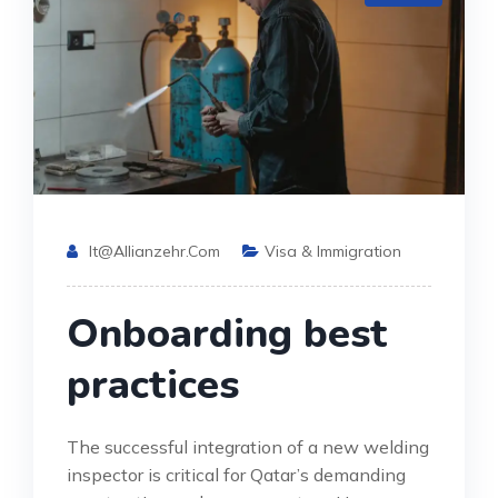
It@allianzehr.com
Visa & Immigration
Onboarding best
practices
The successful integration of a new welding
inspector is critical for Qatar’s demanding