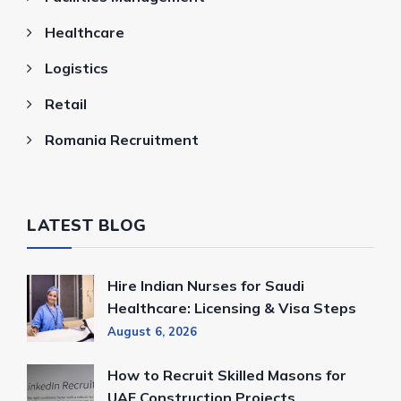
Healthcare
Logistics
Retail
Romania Recruitment
LATEST BLOG
Hire Indian Nurses for Saudi
Healthcare: Licensing & Visa Steps
August 6, 2026
How to Recruit Skilled Masons for
UAE Construction Projects