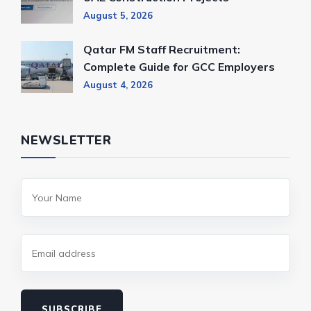
August 5, 2026
Qatar FM Staff Recruitment:
Complete Guide for GCC Employers
August 4, 2026
NEWSLETTER
SUBSCRIBE