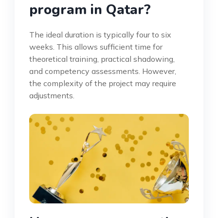
program in Qatar?
The ideal duration is typically four to six
weeks. This allows sufficient time for
theoretical training, practical shadowing,
and competency assessments. However,
the complexity of the project may require
adjustments.