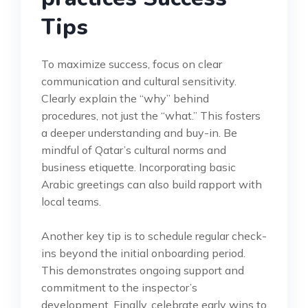
Tips
To maximize success, focus on clear
communication and cultural sensitivity.
Clearly explain the “why” behind
procedures, not just the “what.” This fosters
a deeper understanding and buy-in. Be
mindful of Qatar’s cultural norms and
business etiquette. Incorporating basic
Arabic greetings can also build rapport with
local teams.
Another key tip is to schedule regular check-
ins beyond the initial onboarding period.
This demonstrates ongoing support and
commitment to the inspector’s
development. Finally, celebrate early wins to