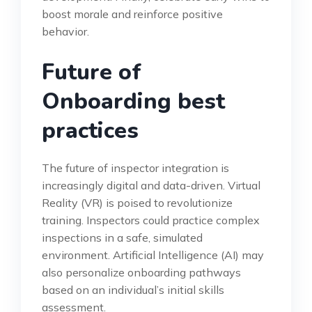
boost morale and reinforce positive
behavior.
Future of
Onboarding best
practices
The future of inspector integration is
increasingly digital and data-driven. Virtual
Reality (VR) is poised to revolutionize
training. Inspectors could practice complex
inspections in a safe, simulated
environment. Artificial Intelligence (AI) may
also personalize onboarding pathways
based on an individual’s initial skills
assessment.