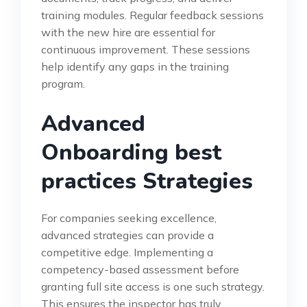
training modules. Regular feedback sessions
with the new hire are essential for
continuous improvement. These sessions
help identify any gaps in the training
program.
Advanced
Onboarding best
practices Strategies
For companies seeking excellence,
advanced strategies can provide a
competitive edge. Implementing a
competency-based assessment before
granting full site access is one such strategy.
This ensures the inspector has truly