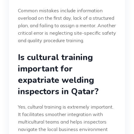
Common mistakes include information
overload on the first day, lack of a structured
plan, and failing to assign a mentor. Another
critical error is neglecting site-specific safety
and quality procedure training.
Is cultural training
important for
expatriate welding
inspectors in Qatar?
Yes, cultural training is extremely important.
It facilitates smoother integration with
multicultural teams and helps inspectors
navigate the local business environment