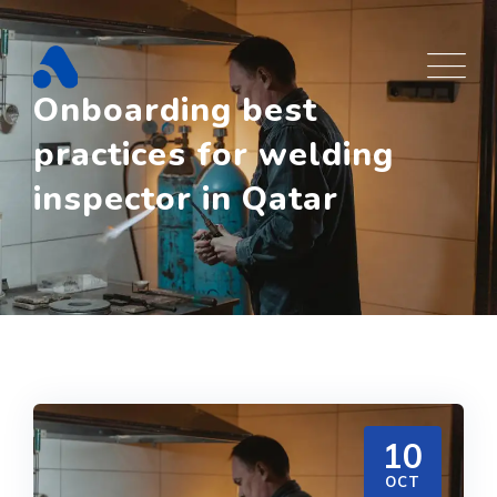
Skip
to
content
Onboarding best
practices for welding
inspector in Qatar
10
OCT