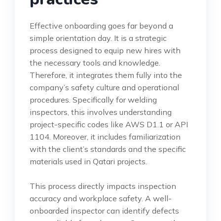
Effective onboarding goes far beyond a
simple orientation day. It is a strategic
process designed to equip new hires with
the necessary tools and knowledge.
Therefore, it integrates them fully into the
company’s safety culture and operational
procedures. Specifically for welding
inspectors, this involves understanding
project-specific codes like AWS D1.1 or API
1104. Moreover, it includes familiarization
with the client’s standards and the specific
materials used in Qatari projects.
This process directly impacts inspection
accuracy and workplace safety. A well-
onboarded inspector can identify defects