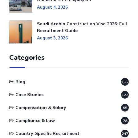
August 4, 2026
Saudi Arabia Construction Visa 2026: Full
Recruitment Guide
August 3, 2026
Categories
Blog
1,220
Case Studies
122
Compensation & Salary
55
Compliance & Law
78
Country-Specific Recruitment
247