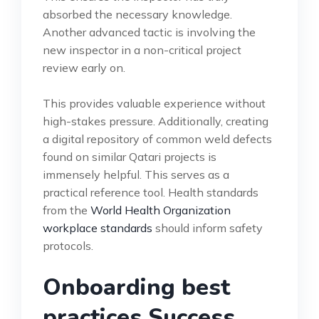
absorbed the necessary knowledge.
Another advanced tactic is involving the
new inspector in a non-critical project
review early on.
This provides valuable experience without
high-stakes pressure. Additionally, creating
a digital repository of common weld defects
found on similar Qatari projects is
immensely helpful. This serves as a
practical reference tool. Health standards
from the
World Health Organization
workplace standards
should inform safety
protocols.
Onboarding best
practices Success