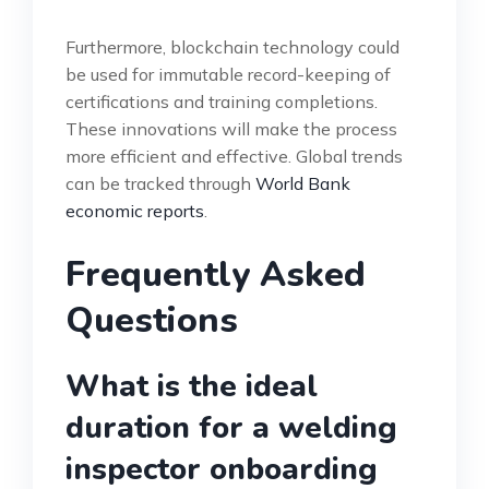
Furthermore, blockchain technology could
be used for immutable record-keeping of
certifications and training completions.
These innovations will make the process
more efficient and effective. Global trends
can be tracked through
World Bank
economic reports
.
Frequently Asked
Questions
What is the ideal
duration for a welding
inspector onboarding