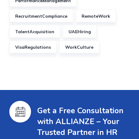
PerformanceManagement
RecruitmentCompliance
RemoteWork
TalentAcquisition
UAEHiring
VisaRegulations
WorkCulture
Get a Free Consultation
with ALLIANZE – Your
Trusted Partner in HR