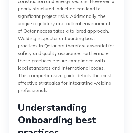
construction and energy sectors. However, a
poorly structured induction can lead to
significant project risks. Additionally, the
unique regulatory and cultural environment
of Qatar necessitates a tailored approach.
Welding inspector onboarding best
practices in Qatar are therefore essential for
safety and quality assurance. Furthermore,
these practices ensure compliance with
local standards and international codes.
This comprehensive guide details the most
effective strategies for integrating welding
professionals.
Understanding
Onboarding best
practices