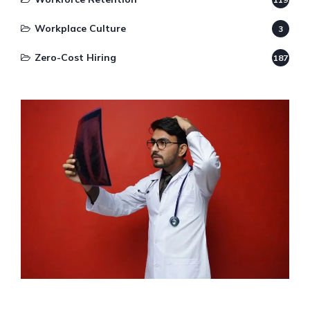
Workplace Culture
3
Zero-Cost Hiring
187