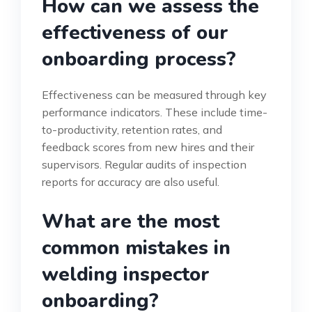
How can we assess the
effectiveness of our
onboarding process?
Effectiveness can be measured through key
performance indicators. These include time-
to-productivity, retention rates, and
feedback scores from new hires and their
supervisors. Regular audits of inspection
reports for accuracy are also useful.
What are the most
common mistakes in
welding inspector
onboarding?