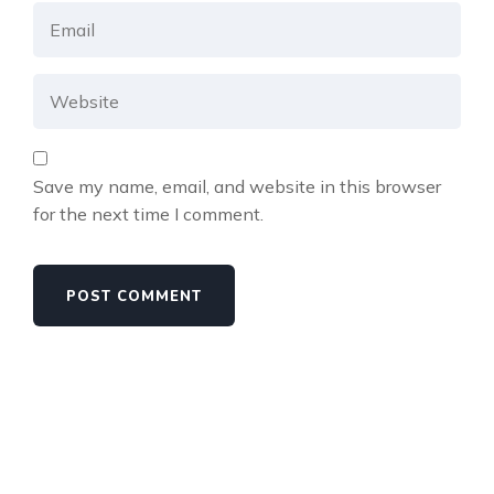
Save my name, email, and website in this browser
for the next time I comment.