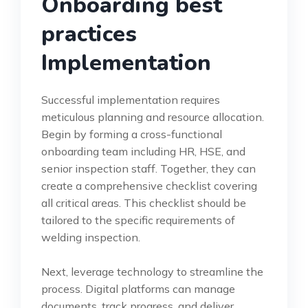
Onboarding best
practices
Implementation
Successful implementation requires
meticulous planning and resource allocation.
Begin by forming a cross-functional
onboarding team including HR, HSE, and
senior inspection staff. Together, they can
create a comprehensive checklist covering
all critical areas. This checklist should be
tailored to the specific requirements of
welding inspection.
Next, leverage technology to streamline the
process. Digital platforms can manage
documents, track progress, and deliver