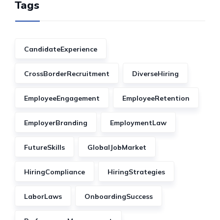
Tags
CandidateExperience
CrossBorderRecruitment
DiverseHiring
EmployeeEngagement
EmployeeRetention
EmployerBranding
EmploymentLaw
FutureSkills
GlobalJobMarket
HiringCompliance
HiringStrategies
LaborLaws
OnboardingSuccess