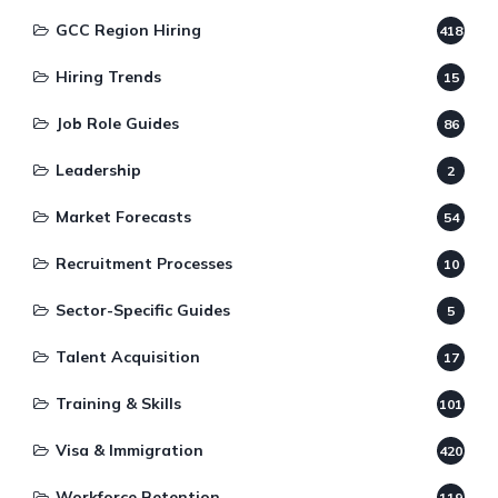
GCC Region Hiring
418
Hiring Trends
15
Job Role Guides
86
Leadership
2
Market Forecasts
54
Recruitment Processes
10
Sector-Specific Guides
5
Talent Acquisition
17
Training & Skills
101
Visa & Immigration
420
Workforce Retention
119