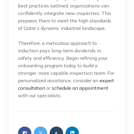
best practices outlined, organizations can
confidently integrate new inspectors. This
prepares them to meet the high standards
of Qatar’s dynamic industrial landscape.
Therefore, a meticulous approach to
induction pays long-term dividends in
safety and efficiency. Begin refining your
onboarding program today to build a
stronger, more capable inspection team. For
personalized assistance, consider an
expert
consultation
or
schedule an appointment
with our specialists.