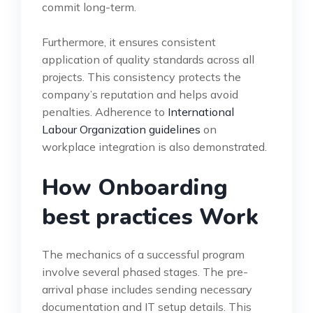
commit long-term.
Furthermore, it ensures consistent
application of quality standards across all
projects. This consistency protects the
company’s reputation and helps avoid
penalties. Adherence to
International
Labour Organization guidelines
on
workplace integration is also demonstrated.
How Onboarding
best practices Work
The mechanics of a successful program
involve several phased stages. The pre-
arrival phase includes sending necessary
documentation and IT setup details. This