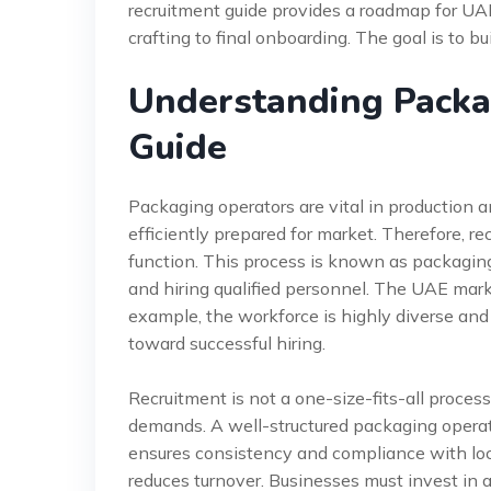
recruitment guide provides a roadmap for UAE
crafting to final onboarding. The goal is to bu
Understanding Packa
Guide
Packaging operators are vital in production a
efficiently prepared for market. Therefore, rec
function. This process is known as packaging o
and hiring qualified personnel. The UAE mark
example, the workforce is highly diverse and
toward successful hiring.
Recruitment is not a one-size-fits-all proces
demands. A well-structured packaging operator
ensures consistency and compliance with loca
reduces turnover. Businesses must invest in 