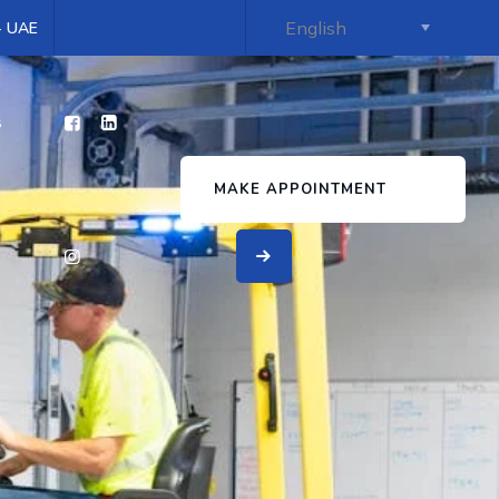
 - UAE
s
MAKE APPOINTMENT