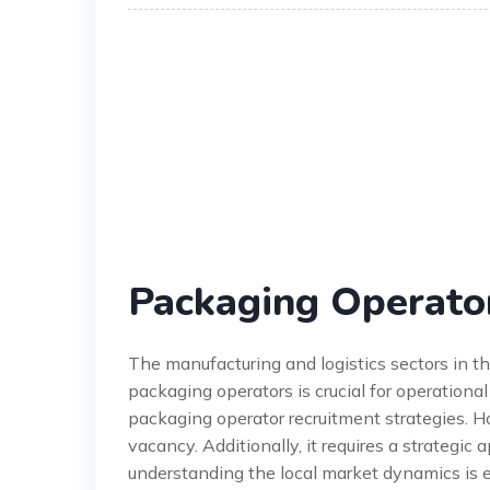
Packaging Operato
The manufacturing and logistics sectors in t
packaging operators is crucial for operationa
packaging operator recruitment strategies. Ho
vacancy. Additionally, it requires a strategic 
understanding the local market dynamics is e