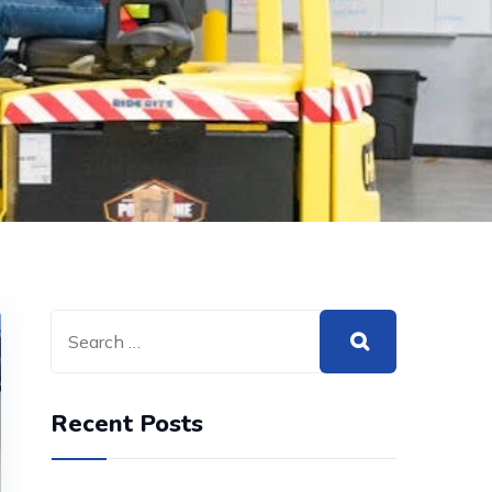
Recent Posts