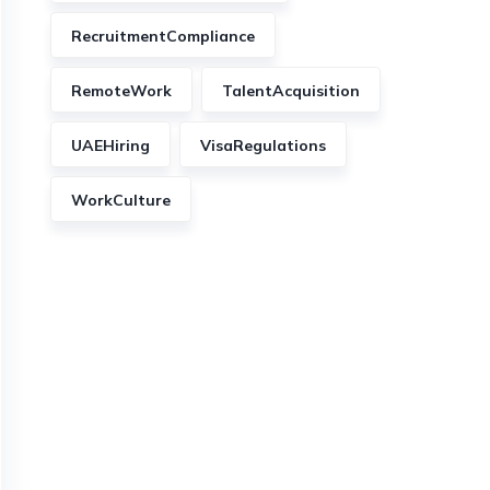
RecruitmentCompliance
RemoteWork
TalentAcquisition
UAEHiring
VisaRegulations
WorkCulture