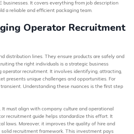
 businesses. It covers everything from job description
ild a reliable and efficient packaging team.
ging Operator Recruitment
nd distribution lines. They ensure products are safely and
ruiting the right individuals is a strategic business
perator recruitment. It involves identifying, attracting,
et presents unique challenges and opportunities. For
 transient. Understanding these nuances is the first step
s. It must align with company culture and operational
 recruitment guide helps standardize this effort. It
l laws. Moreover, it improves the quality of hire and
a solid recruitment framework. This investment pays