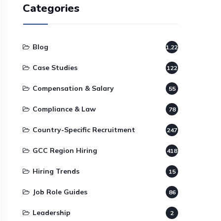
Categories
Blog
1,220
Case Studies
122
Compensation & Salary
55
Compliance & Law
78
Country-Specific Recruitment
247
GCC Region Hiring
418
Hiring Trends
15
Job Role Guides
86
Leadership
2