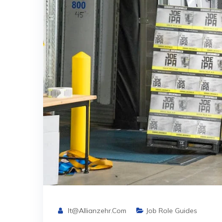
It@allianzehr.com
Job Role Guides