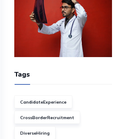
Tags
CandidateExperience
CrossBorderRecruitment
DiverseHiring