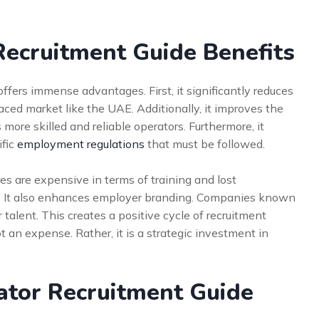
Recruitment Guide Benefits
ffers immense advantages. First, it significantly reduces
-paced market like the UAE. Additionally, it improves the
 more skilled and reliable operators. Furthermore, it
ific
employment regulations
that must be followed.
res are expensive in terms of training and lost
isk. It also enhances employer branding. Companies known
r talent. This creates a positive cycle of recruitment
t an expense. Rather, it is a strategic investment in
tor Recruitment Guide