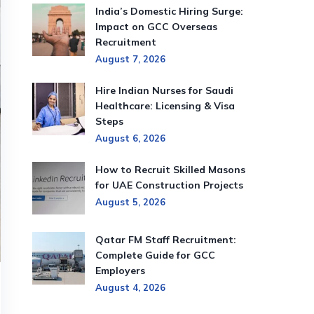
India’s Domestic Hiring Surge:
Impact on GCC Overseas
Recruitment
August 7, 2026
Hire Indian Nurses for Saudi
Healthcare: Licensing & Visa
Steps
August 6, 2026
How to Recruit Skilled Masons
for UAE Construction Projects
August 5, 2026
Qatar FM Staff Recruitment:
Complete Guide for GCC
Employers
August 4, 2026