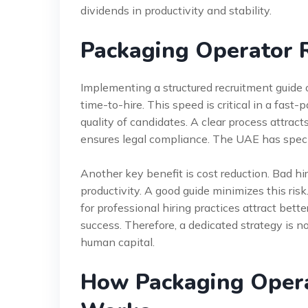
dividends in productivity and stability.
Packaging Operator 
Implementing a structured recruitment guide o
time-to-hire. This speed is critical in a fast
quality of candidates. A clear process attracts
ensures legal compliance. The UAE has spec
Another key benefit is cost reduction. Bad hi
productivity. A good guide minimizes this r
for professional hiring practices attract bette
success. Therefore, a dedicated strategy is no
human capital.
How Packaging Opera