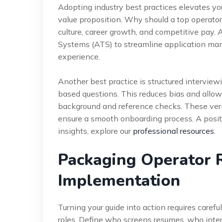
Adopting industry best practices elevates you
value proposition. Why should a top operator
culture, career growth, and competitive pay. 
Systems (ATS) to streamline application ma
experience.
Another best practice is structured intervi
based questions. This reduces bias and allow
background and reference checks. These verify
ensure a smooth onboarding process. A positi
insights, explore our
professional resources
.
Packaging Operator 
Implementation
Turning your guide into action requires carefu
roles. Define who screens resumes, who inte