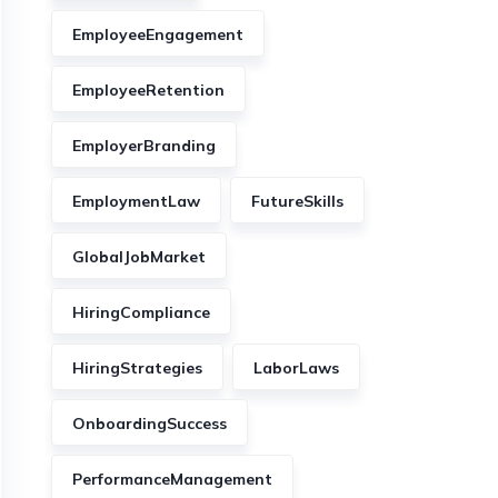
EmployeeEngagement
EmployeeRetention
EmployerBranding
EmploymentLaw
FutureSkills
GlobalJobMarket
HiringCompliance
HiringStrategies
LaborLaws
OnboardingSuccess
PerformanceManagement