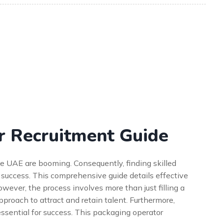
r Recruitment Guide
he UAE are booming. Consequently, finding skilled
l success. This comprehensive guide details effective
wever, the process involves more than just filling a
approach to attract and retain talent. Furthermore,
ssential for success. This packaging operator