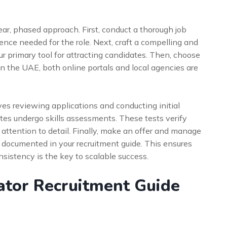
ear, phased approach. First, conduct a thorough job
ience needed for the role. Next, craft a compelling and
ur primary tool for attracting candidates. Then, choose
In the UAE, both online portals and local agencies are
es reviewing applications and conducting initial
ates undergo skills assessments. These tests verify
d attention to detail. Finally, make an offer and manage
 documented in your recruitment guide. This ensures
sistency is the key to scalable success.
ator Recruitment Guide