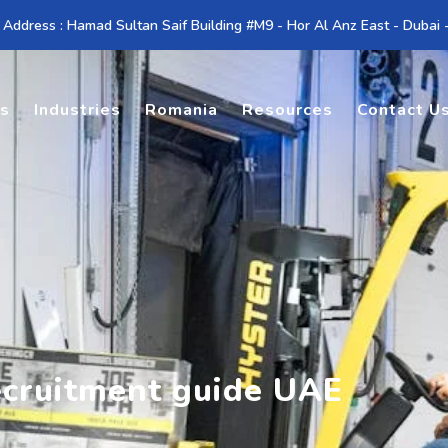
 Address : Hamad Sultan Saif Building #M9 - Hor Al Anz East - Dubai
es
Industries
Romania
Resources
Contact U
ecruitment guide UAE