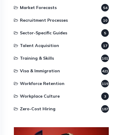
Market Forecasts
54
Recruitment Processes
10
Sector-Specific Guides
5
Talent Acquisition
17
Training & Skills
101
Visa & Immigration
421
Workforce Retention
119
Workplace Culture
3
Zero-Cost Hiring
187