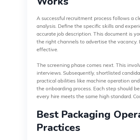
Works
A successful recruitment process follows a cl
analysis. Define the specific skills and exper
accurate job description. This document is yo
the right channels to advertise the vacancy. 
effective.
The screening phase comes next. This involv
interviews. Subsequently, shortlisted candid
practical abilities like machine operation an
the onboarding process. Each step should be
every hire meets the same high standard. Con
Best Packaging Oper
Practices