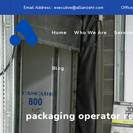
Skip
Email Address : executive@allianzehr.com
Office
to
content
Home
Who We Are
Servic
Blog
packaging operator r