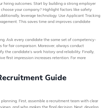
r hiring outcomes. Start by building a strong employer
 choose your company? Highlight factors like safety
Additionally, leverage technology. Use Applicant Tracking
nagement. This saves time and improves candidate
ewing. Ask every candidate the same set of competency-
s for fair comparison. Moreover, always conduct
 the candidate’s work history and reliability. Finally,
ve first impression increases retention. For more
Recruitment Guide
l planning. First, assemble a recruitment team with clear
rviews, and who makes the final decision. Next, develop