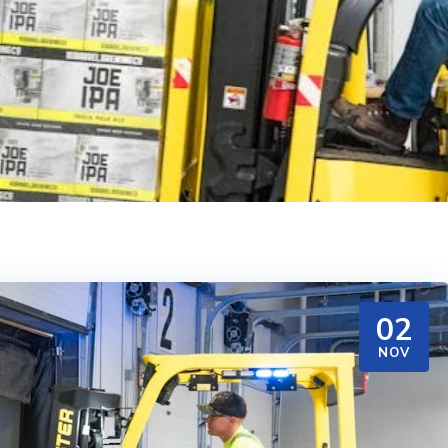
02
NOV