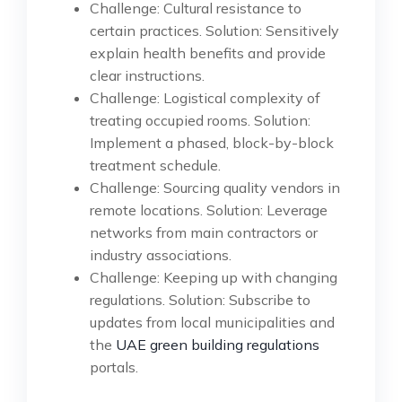
Challenge: Cultural resistance to
certain practices. Solution: Sensitively
explain health benefits and provide
clear instructions.
Challenge: Logistical complexity of
treating occupied rooms. Solution:
Implement a phased, block-by-block
treatment schedule.
Challenge: Sourcing quality vendors in
remote locations. Solution: Leverage
networks from main contractors or
industry associations.
Challenge: Keeping up with changing
regulations. Solution: Subscribe to
updates from local municipalities and
the
UAE green building regulations
portals.