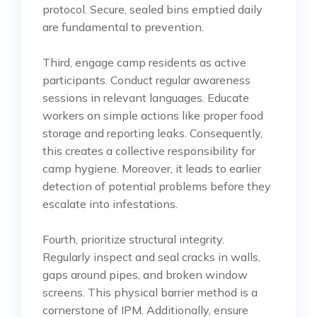
protocol. Secure, sealed bins emptied daily
are fundamental to prevention.
Third, engage camp residents as active
participants. Conduct regular awareness
sessions in relevant languages. Educate
workers on simple actions like proper food
storage and reporting leaks. Consequently,
this creates a collective responsibility for
camp hygiene. Moreover, it leads to earlier
detection of potential problems before they
escalate into infestations.
Fourth, prioritize structural integrity.
Regularly inspect and seal cracks in walls,
gaps around pipes, and broken window
screens. This physical barrier method is a
cornerstone of IPM. Additionally, ensure