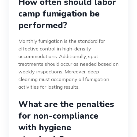
How often should labor
camp fumigation be
performed?
Monthly fumigation is the standard for
effective control in high-density
accommodations. Additionally, spot
treatments should occur as needed based on
weekly inspections. Moreover, deep
cleaning must accompany all fumigation
activities for lasting results.
What are the penalties
for non-compliance
with hygiene