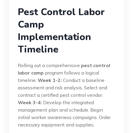
Pest Control Labor
Camp
Implementation
Timeline
Rolling out a comprehensive
pest control
labor camp
program follows a logical
timeline.
Week 1-2:
Conduct a baseline
assessment and risk analysis. Select and
contract a certified pest control vendor.
Week 3-4:
Develop the integrated
management plan and schedule. Begin
initial worker awareness campaigns. Order
necessary equipment and supplies.