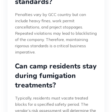
standards?
Penalties vary by GCC country but can
include heavy fines, work permit
cancellations, and project stoppages.
Repeated violations may lead to blacklisting
of the company. Therefore, maintaining
rigorous standards is a critical business
imperative.
Can camp residents stay
during fumigation
treatments?
Typically, residents must vacate treated
blocks for a specified safety period. The
vendor’s risk assessment will determine the