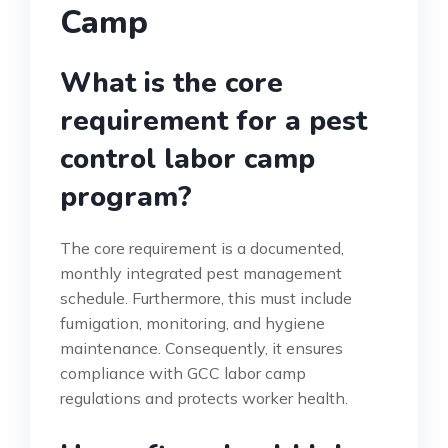
Camp
What is the core
requirement for a pest
control labor camp
program?
The core requirement is a documented,
monthly integrated pest management
schedule. Furthermore, this must include
fumigation, monitoring, and hygiene
maintenance. Consequently, it ensures
compliance with GCC labor camp
regulations and protects worker health.