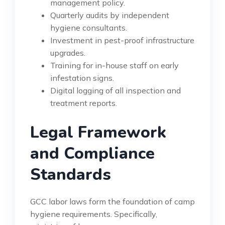
management policy.
Quarterly audits by independent
hygiene consultants.
Investment in pest-proof infrastructure
upgrades.
Training for in-house staff on early
infestation signs.
Digital logging of all inspection and
treatment reports.
Legal Framework
and Compliance
Standards
GCC labor laws form the foundation of camp
hygiene requirements. Specifically,