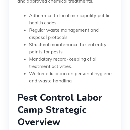
and approved chemical treatments.
Adherence to local municipality public
health codes.
Regular waste management and
disposal protocols.
Structural maintenance to seal entry
points for pests.
Mandatory record-keeping of all
treatment activities.
Worker education on personal hygiene
and waste handling.
Pest Control Labor
Camp Strategic
Overview