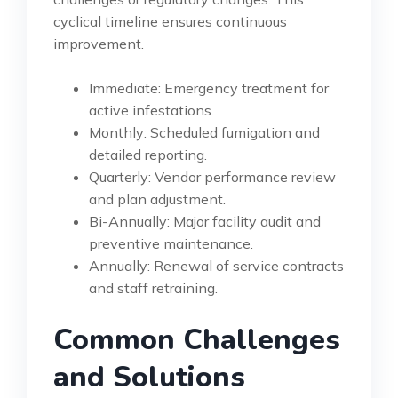
cyclical timeline ensures continuous
improvement.
Immediate: Emergency treatment for
active infestations.
Monthly: Scheduled fumigation and
detailed reporting.
Quarterly: Vendor performance review
and plan adjustment.
Bi-Annually: Major facility audit and
preventive maintenance.
Annually: Renewal of service contracts
and staff retraining.
Common Challenges
and Solutions