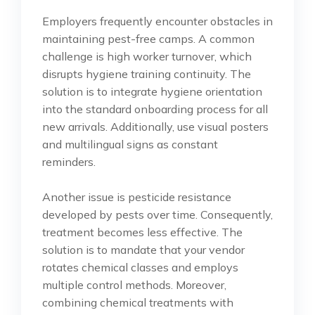
Employers frequently encounter obstacles in
maintaining pest-free camps. A common
challenge is high worker turnover, which
disrupts hygiene training continuity. The
solution is to integrate hygiene orientation
into the standard onboarding process for all
new arrivals. Additionally, use visual posters
and multilingual signs as constant
reminders.
Another issue is pesticide resistance
developed by pests over time. Consequently,
treatment becomes less effective. The
solution is to mandate that your vendor
rotates chemical classes and employs
multiple control methods. Moreover,
combining chemical treatments with