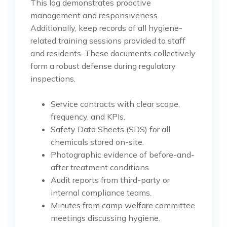
This log demonstrates proactive
management and responsiveness.
Additionally, keep records of all hygiene-
related training sessions provided to staff
and residents. These documents collectively
form a robust defense during regulatory
inspections.
Service contracts with clear scope,
frequency, and KPIs.
Safety Data Sheets (SDS) for all
chemicals stored on-site.
Photographic evidence of before-and-
after treatment conditions.
Audit reports from third-party or
internal compliance teams.
Minutes from camp welfare committee
meetings discussing hygiene.