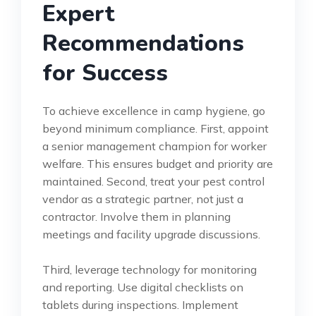
Expert
Recommendations
for Success
To achieve excellence in camp hygiene, go
beyond minimum compliance. First, appoint
a senior management champion for worker
welfare. This ensures budget and priority are
maintained. Second, treat your pest control
vendor as a strategic partner, not just a
contractor. Involve them in planning
meetings and facility upgrade discussions.
Third, leverage technology for monitoring
and reporting. Use digital checklists on
tablets during inspections. Implement