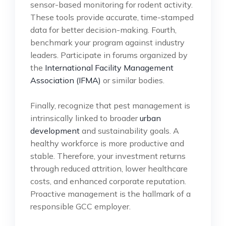
sensor-based monitoring for rodent activity.
These tools provide accurate, time-stamped
data for better decision-making. Fourth,
benchmark your program against industry
leaders. Participate in forums organized by
the
International Facility Management
Association (IFMA)
or similar bodies.
Finally, recognize that pest management is
intrinsically linked to broader
urban
development
and sustainability goals. A
healthy workforce is more productive and
stable. Therefore, your investment returns
through reduced attrition, lower healthcare
costs, and enhanced corporate reputation.
Proactive management is the hallmark of a
responsible GCC employer.