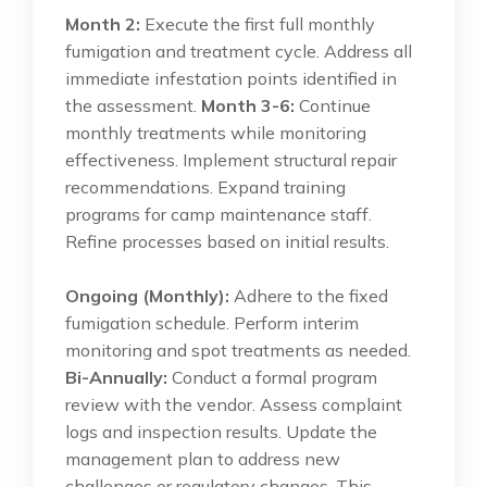
Month 2:
Execute the first full monthly
fumigation and treatment cycle. Address all
immediate infestation points identified in
the assessment.
Month 3-6:
Continue
monthly treatments while monitoring
effectiveness. Implement structural repair
recommendations. Expand training
programs for camp maintenance staff.
Refine processes based on initial results.
Ongoing (Monthly):
Adhere to the fixed
fumigation schedule. Perform interim
monitoring and spot treatments as needed.
Bi-Annually:
Conduct a formal program
review with the vendor. Assess complaint
logs and inspection results. Update the
management plan to address new
challenges or regulatory changes. This