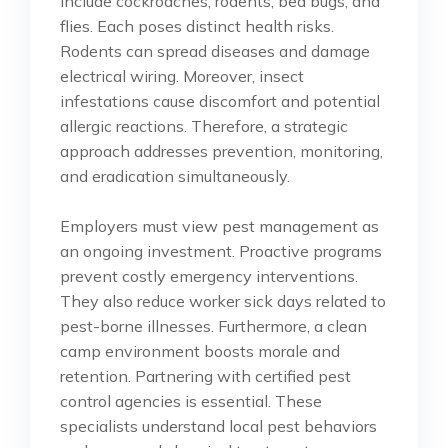
include cockroaches, rodents, bed bugs, and
flies. Each poses distinct health risks.
Rodents can spread diseases and damage
electrical wiring. Moreover, insect
infestations cause discomfort and potential
allergic reactions. Therefore, a strategic
approach addresses prevention, monitoring,
and eradication simultaneously.
Employers must view pest management as
an ongoing investment. Proactive programs
prevent costly emergency interventions.
They also reduce worker sick days related to
pest-borne illnesses. Furthermore, a clean
camp environment boosts morale and
retention. Partnering with certified pest
control agencies is essential. These
specialists understand local pest behaviors