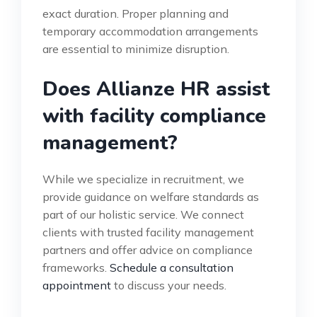
exact duration. Proper planning and
temporary accommodation arrangements
are essential to minimize disruption.
Does Allianze HR assist
with facility compliance
management?
While we specialize in recruitment, we
provide guidance on welfare standards as
part of our holistic service. We connect
clients with trusted facility management
partners and offer advice on compliance
frameworks.
Schedule a consultation
appointment
to discuss your needs.