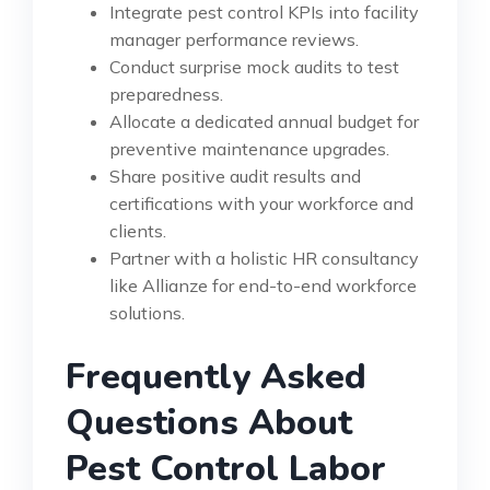
Integrate pest control KPIs into facility
manager performance reviews.
Conduct surprise mock audits to test
preparedness.
Allocate a dedicated annual budget for
preventive maintenance upgrades.
Share positive audit results and
certifications with your workforce and
clients.
Partner with a holistic HR consultancy
like Allianze for end-to-end workforce
solutions.
Frequently Asked
Questions About
Pest Control Labor