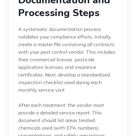
Documentation and
Processing Steps
A systematic documentation process
validates your compliance efforts. Initially,
create a master file containing all contracts
with your pest control vendor. This includes
their commercial license, pesticide
application licenses, and insurance
certificates. Next, develop a standardized
inspection checklist used during each
monthly service visit.
After each treatment, the vendor must
provide a detailed service report. This
document should list areas treated,
chemicals used (with EPA numbers),
concentrations, and safety precautions