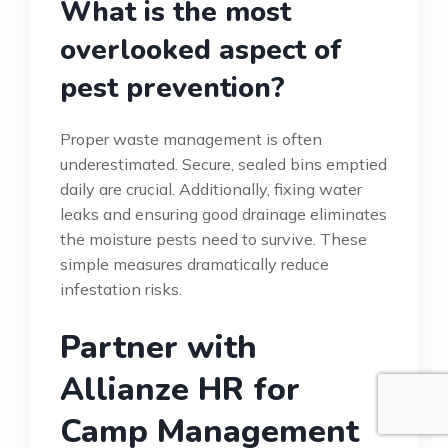
What is the most
overlooked aspect of
pest prevention?
Proper waste management is often
underestimated. Secure, sealed bins emptied
daily are crucial. Additionally, fixing water
leaks and ensuring good drainage eliminates
the moisture pests need to survive. These
simple measures dramatically reduce
infestation risks.
Partner with
Allianze HR for
Camp Management