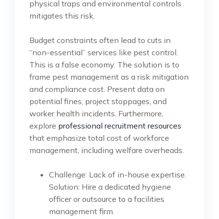
physical traps and environmental controls
mitigates this risk.
Budget constraints often lead to cuts in
“non-essential” services like pest control.
This is a false economy. The solution is to
frame pest management as a risk mitigation
and compliance cost. Present data on
potential fines, project stoppages, and
worker health incidents. Furthermore,
explore
professional recruitment resources
that emphasize total cost of workforce
management, including welfare overheads.
Challenge: Lack of in-house expertise.
Solution: Hire a dedicated hygiene
officer or outsource to a facilities
management firm.