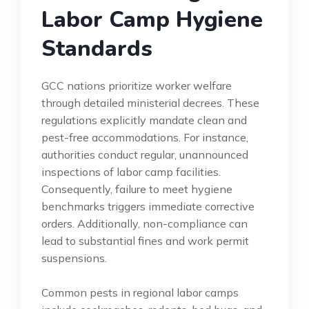
Labor Camp Hygiene
Standards
GCC nations prioritize worker welfare
through detailed ministerial decrees. These
regulations explicitly mandate clean and
pest-free accommodations. For instance,
authorities conduct regular, unannounced
inspections of labor camp facilities.
Consequently, failure to meet hygiene
benchmarks triggers immediate corrective
orders. Additionally, non-compliance can
lead to substantial fines and work permit
suspensions.
Common pests in regional labor camps