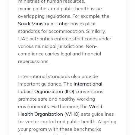
ministries of human resources,
municipalities, and public health issue
overlapping regulations. For example, the
Saudi Ministry of Labor
has explicit
standards for accommodation. Similarly,
UAE authorities enforce strict codes under
various municipal jurisdictions. Non-
compliance carries legal and financial
repercussions.
International standards also provide
important guidance. The
International
Labour Organization (ILO)
conventions
promote safe and healthy working
environments. Furthermore, the
World
Health Organization (WHO)
sets guidelines
for vector control and public health. Aligning
your program with these benchmarks