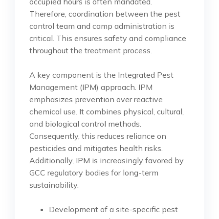
occupied hours is often mandated.
Therefore, coordination between the pest
control team and camp administration is
critical. This ensures safety and compliance
throughout the treatment process.
A key component is the Integrated Pest
Management (IPM) approach. IPM
emphasizes prevention over reactive
chemical use. It combines physical, cultural,
and biological control methods.
Consequently, this reduces reliance on
pesticides and mitigates health risks.
Additionally, IPM is increasingly favored by
GCC regulatory bodies for long-term
sustainability.
Development of a site-specific pest