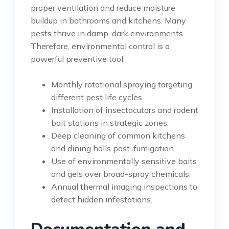
proper ventilation and reduce moisture
buildup in bathrooms and kitchens. Many
pests thrive in damp, dark environments.
Therefore, environmental control is a
powerful preventive tool.
Monthly rotational spraying targeting
different pest life cycles.
Installation of insectocutors and rodent
bait stations in strategic zones.
Deep cleaning of common kitchens
and dining halls post-fumigation.
Use of environmentally sensitive baits
and gels over broad-spray chemicals.
Annual thermal imaging inspections to
detect hidden infestations.