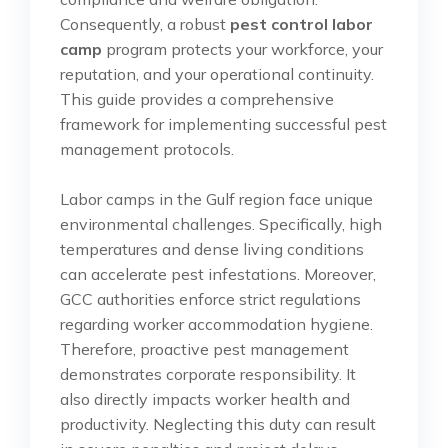
Consequently, a robust
pest control labor
camp
program protects your workforce, your
reputation, and your operational continuity.
This guide provides a comprehensive
framework for implementing successful pest
management protocols.
Labor camps in the Gulf region face unique
environmental challenges. Specifically, high
temperatures and dense living conditions
can accelerate pest infestations. Moreover,
GCC authorities enforce strict regulations
regarding worker accommodation hygiene.
Therefore, proactive pest management
demonstrates corporate responsibility. It
also directly impacts worker health and
productivity. Neglecting this duty can result