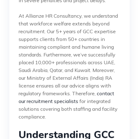
in severe penalties and project delays.
At Allianze HR Consultancy, we understand
that workforce welfare extends beyond
recruitment. Our 5+ years of GCC expertise
supports clients from 50+ countries in
maintaining compliant and humane living
standards. Furthermore, we’ve successfully
placed 10,000+ professionals across UAE,
Saudi Arabia, Qatar, and Kuwait. Moreover,
our Ministry of External Affairs (India) RA
license ensures all our advice aligns with
regulatory frameworks. Therefore,
contact
our recruitment specialists
for integrated
solutions covering both staffing and facility
compliance.
Understanding GCC