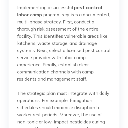
Implementing a successful
pest control
labor camp
program requires a documented,
multi-phase strategy. First, conduct a
thorough risk assessment of the entire
facility. This identifies vulnerable areas like
kitchens, waste storage, and drainage
systems. Next, select a licensed pest control
service provider with labor camp
experience. Finally, establish clear
communication channels with camp
residents and management staff.
The strategic plan must integrate with daily
operations. For example, fumigation
schedules should minimize disruption to
worker rest periods. Moreover, the use of
non-toxic or low-impact pesticides during