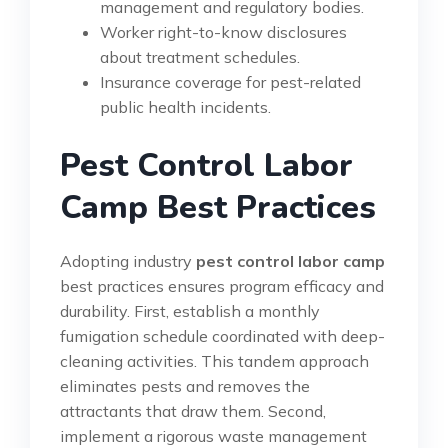
management and regulatory bodies.
Worker right-to-know disclosures
about treatment schedules.
Insurance coverage for pest-related
public health incidents.
Pest Control Labor
Camp Best Practices
Adopting industry
pest control labor camp
best practices ensures program efficacy and
durability. First, establish a monthly
fumigation schedule coordinated with deep-
cleaning activities. This tandem approach
eliminates pests and removes the
attractants that draw them. Second,
implement a rigorous waste management