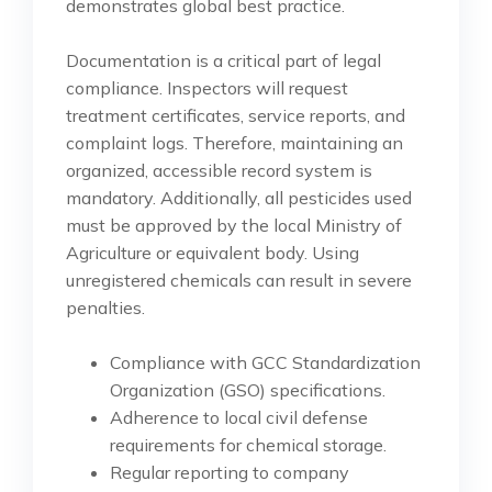
demonstrates global best practice.
Documentation is a critical part of legal
compliance. Inspectors will request
treatment certificates, service reports, and
complaint logs. Therefore, maintaining an
organized, accessible record system is
mandatory. Additionally, all pesticides used
must be approved by the local Ministry of
Agriculture or equivalent body. Using
unregistered chemicals can result in severe
penalties.
Compliance with GCC Standardization
Organization (GSO) specifications.
Adherence to local civil defense
requirements for chemical storage.
Regular reporting to company