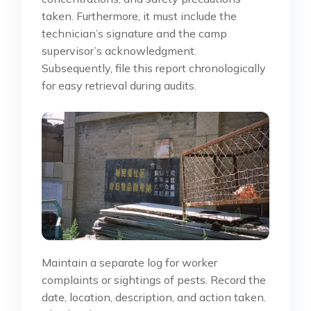
taken. Furthermore, it must include the
technician’s signature and the camp
supervisor’s acknowledgment.
Subsequently, file this report chronologically
for easy retrieval during audits.
Maintain a separate log for worker
complaints or sightings of pests. Record the
date, location, description, and action taken.