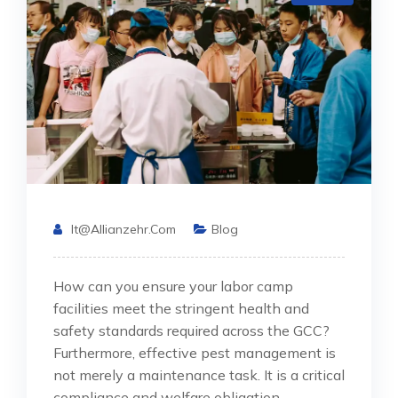
It@allianzehr.com
Blog
How can you ensure your labor camp
facilities meet the stringent health and
safety standards required across the GCC?
Furthermore, effective pest management is
not merely a maintenance task. It is a critical
compliance and welfare obligation.