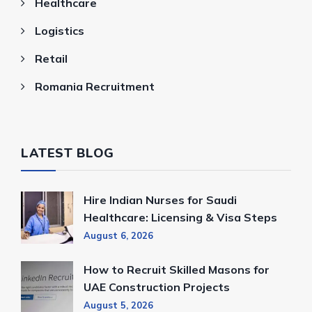
Healthcare
Logistics
Retail
Romania Recruitment
LATEST BLOG
Hire Indian Nurses for Saudi
Healthcare: Licensing & Visa Steps
August 6, 2026
How to Recruit Skilled Masons for
UAE Construction Projects
August 5, 2026