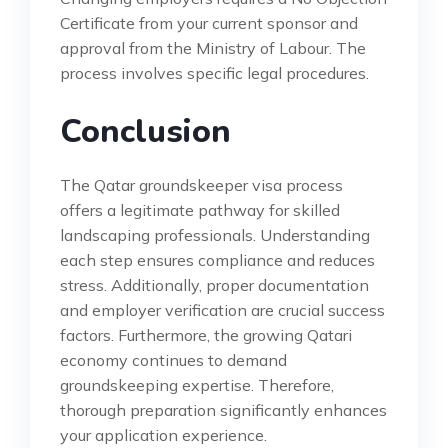
Certificate from your current sponsor and
approval from the Ministry of Labour. The
process involves specific legal procedures.
Conclusion
The Qatar groundskeeper visa process
offers a legitimate pathway for skilled
landscaping professionals. Understanding
each step ensures compliance and reduces
stress. Additionally, proper documentation
and employer verification are crucial success
factors. Furthermore, the growing Qatari
economy continues to demand
groundskeeping expertise. Therefore,
thorough preparation significantly enhances
your application experience.