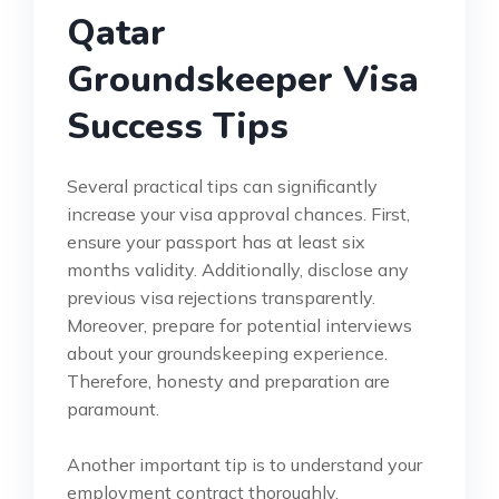
Qatar
Groundskeeper Visa
Success Tips
Several practical tips can significantly
increase your visa approval chances. First,
ensure your passport has at least six
months validity. Additionally, disclose any
previous visa rejections transparently.
Moreover, prepare for potential interviews
about your groundskeeping experience.
Therefore, honesty and preparation are
paramount.
Another important tip is to understand your
employment contract thoroughly.