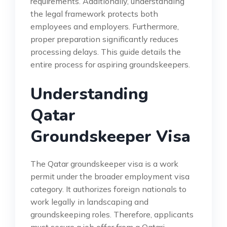
requirements. Additionally, understanding
the legal framework protects both
employees and employers. Furthermore,
proper preparation significantly reduces
processing delays. This guide details the
entire process for aspiring groundskeepers.
Understanding
Qatar
Groundskeeper Visa
The Qatar groundskeeper visa is a work
permit under the broader employment visa
category. It authorizes foreign nationals to
work legally in landscaping and
groundskeeping roles. Therefore, applicants
must secure a job offer from a Qatari