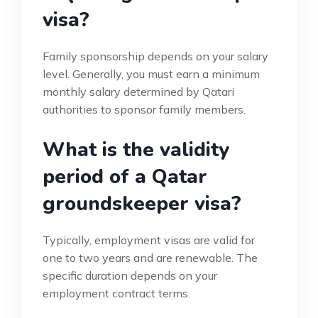
visa?
Family sponsorship depends on your salary
level. Generally, you must earn a minimum
monthly salary determined by Qatari
authorities to sponsor family members.
What is the validity
period of a Qatar
groundskeeper visa?
Typically, employment visas are valid for
one to two years and are renewable. The
specific duration depends on your
employment contract terms.