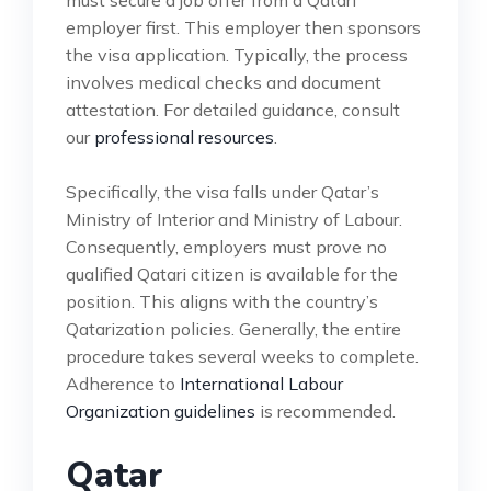
employer first. This employer then sponsors
the visa application. Typically, the process
involves medical checks and document
attestation. For detailed guidance, consult
our
professional resources
.
Specifically, the visa falls under Qatar’s
Ministry of Interior and Ministry of Labour.
Consequently, employers must prove no
qualified Qatari citizen is available for the
position. This aligns with the country’s
Qatarization policies. Generally, the entire
procedure takes several weeks to complete.
Adherence to
International Labour
Organization guidelines
is recommended.
Qatar