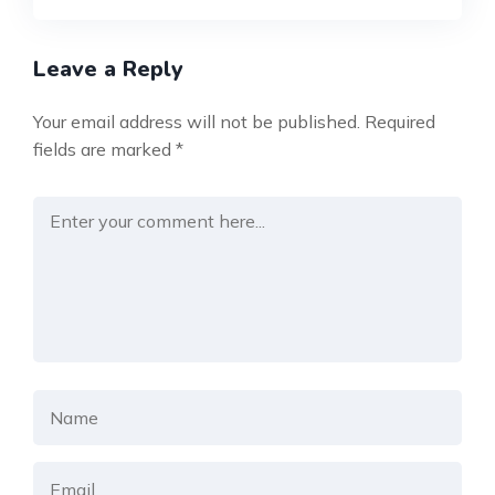
Leave a Reply
Your email address will not be published.
Required
fields are marked
*