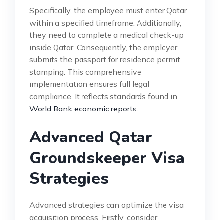
Specifically, the employee must enter Qatar
within a specified timeframe. Additionally,
they need to complete a medical check-up
inside Qatar. Consequently, the employer
submits the passport for residence permit
stamping. This comprehensive
implementation ensures full legal
compliance. It reflects standards found in
World Bank economic reports
.
Advanced Qatar
Groundskeeper Visa
Strategies
Advanced strategies can optimize the visa
acquisition process. Firstly, consider