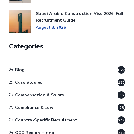
Saudi Arabia Construction Visa 2026: Full
Recruitment Guide
August 3, 2026
Categories
Blog
1,220
Case Studies
122
Compensation & Salary
55
Compliance & Law
78
Country-Specific Recruitment
247
GCC Region Hiring
418