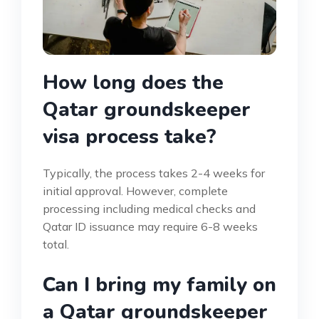
How long does the
Qatar groundskeeper
visa process take?
Typically, the process takes 2-4 weeks for
initial approval. However, complete
processing including medical checks and
Qatar ID issuance may require 6-8 weeks
total.
Can I bring my family on
a Qatar groundskeeper