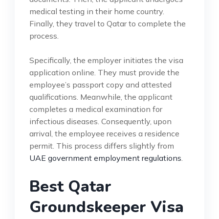
medical testing in their home country.
Finally, they travel to Qatar to complete the
process.
Specifically, the employer initiates the visa
application online. They must provide the
employee’s passport copy and attested
qualifications. Meanwhile, the applicant
completes a medical examination for
infectious diseases. Consequently, upon
arrival, the employee receives a residence
permit. This process differs slightly from
UAE government employment regulations
.
Best Qatar
Groundskeeper Visa