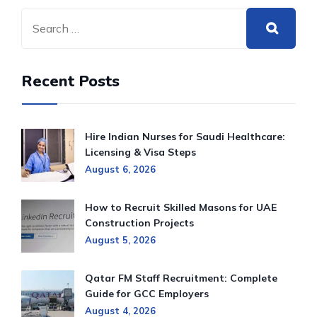
Recent Posts
Hire Indian Nurses for Saudi Healthcare:
Licensing & Visa Steps
August 6, 2026
How to Recruit Skilled Masons for UAE
Construction Projects
August 5, 2026
Qatar FM Staff Recruitment: Complete
Guide for GCC Employers
August 4, 2026