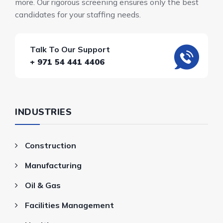
more. Our rigorous screening ensures only the best
candidates for your staffing needs.
Talk To Our Support
+ 971 54 441 4406
INDUSTRIES
Construction
Manufacturing
Oil & Gas
Facilities Management