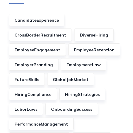
CandidateExperience
CrossBorderRecruitment
DiverseHiring
EmployeeEngagement
EmployeeRetention
EmployerBranding
EmploymentLaw
FutureSkills
GlobalJobMarket
HiringCompliance
HiringStrategies
LaborLaws
OnboardingSuccess
PerformanceManagement