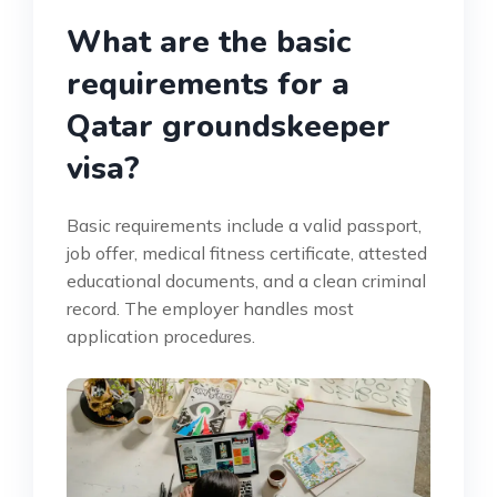
What are the basic
requirements for a
Qatar groundskeeper
visa?
Basic requirements include a valid passport,
job offer, medical fitness certificate, attested
educational documents, and a clean criminal
record. The employer handles most
application procedures.