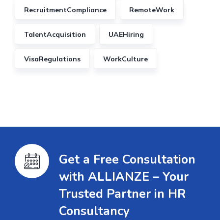
RecruitmentCompliance
RemoteWork
TalentAcquisition
UAEHiring
VisaRegulations
WorkCulture
Get a Free Consultation
with ALLIANZE – Your
Trusted Partner in HR
Consultancy