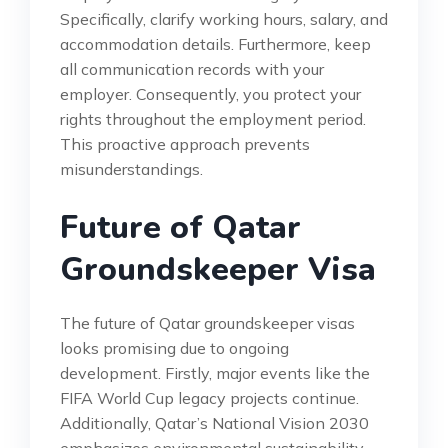
Specifically, clarify working hours, salary, and
accommodation details. Furthermore, keep
all communication records with your
employer. Consequently, you protect your
rights throughout the employment period.
This proactive approach prevents
misunderstandings.
Future of Qatar
Groundskeeper Visa
The future of Qatar groundskeeper visas
looks promising due to ongoing
development. Firstly, major events like the
FIFA World Cup legacy projects continue.
Additionally, Qatar’s National Vision 2030
emphasizes environmental sustainability.