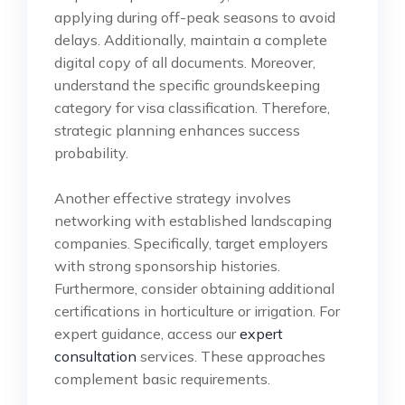
applying during off-peak seasons to avoid
delays. Additionally, maintain a complete
digital copy of all documents. Moreover,
understand the specific groundskeeping
category for visa classification. Therefore,
strategic planning enhances success
probability.
Another effective strategy involves
networking with established landscaping
companies. Specifically, target employers
with strong sponsorship histories.
Furthermore, consider obtaining additional
certifications in horticulture or irrigation. For
expert guidance, access our
expert
consultation
services. These approaches
complement basic requirements.