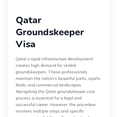
Qatar
Groundskeeper
Visa
Qatar’s rapid infrastructure development
creates high demand for skilled
groundskeepers. These professionals
maintain the nation’s beautiful parks, sports
fields, and commercial landscapes.
Navigating the Qatar groundskeeper visa
process is essential for a legal and
successful career. However, the procedure
involves multiple steps and specific