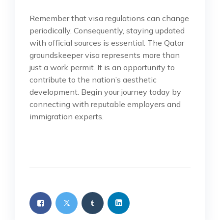
Remember that visa regulations can change
periodically. Consequently, staying updated
with official sources is essential. The Qatar
groundskeeper visa represents more than
just a work permit. It is an opportunity to
contribute to the nation’s aesthetic
development. Begin your journey today by
connecting with reputable employers and
immigration experts.