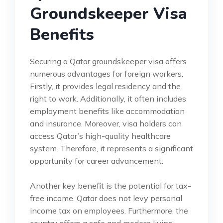
Groundskeeper Visa
Benefits
Securing a Qatar groundskeeper visa offers
numerous advantages for foreign workers.
Firstly, it provides legal residency and the
right to work. Additionally, it often includes
employment benefits like accommodation
and insurance. Moreover, visa holders can
access Qatar’s high-quality healthcare
system. Therefore, it represents a significant
opportunity for career advancement.
Another key benefit is the potential for tax-
free income. Qatar does not levy personal
income tax on employees. Furthermore, the
country offers a safe and modern living