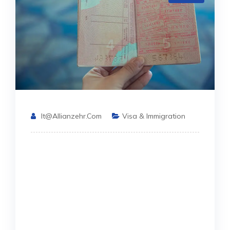
It@allianzehr.com
Visa & Immigration