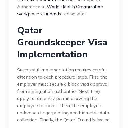
Adherence to
World Health Organization
workplace standards
is also vital.
Qatar
Groundskeeper Visa
Implementation
Successful implementation requires careful
attention to each procedural step. First, the
employer must secure a block visa approval
from immigration authorities. Next, they
apply for an entry permit allowing the
employee to travel. Then, the employee
undergoes fingerprinting and biometric data
collection. Finally, the Qatar ID card is issued.