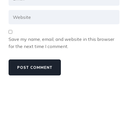
Save my name, email, and website in this browser
for the next time I comment.