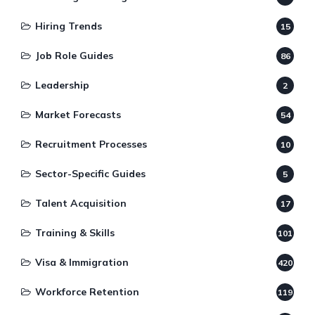
Hiring Trends
15
Job Role Guides
86
Leadership
2
Market Forecasts
54
Recruitment Processes
10
Sector-Specific Guides
5
Talent Acquisition
17
Training & Skills
101
Visa & Immigration
420
Workforce Retention
119