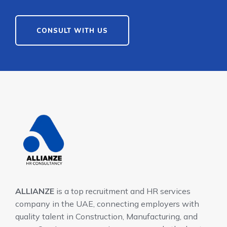
CONSULT WITH US
ALLIANZE
is a top recruitment and HR services
company in the UAE, connecting employers with
quality talent in Construction, Manufacturing, and