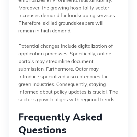
Moreover, the growing hospitality sector
increases demand for landscaping services.
Therefore, skilled groundskeepers will
remain in high demand.
Potential changes include digitalization of
application processes. Specifically, online
portals may streamline document
submission. Furthermore, Qatar may
introduce specialized visa categories for
green industries. Consequently, staying
informed about policy updates is crucial. The
sector’s growth aligns with regional trends.
Frequently Asked
Questions