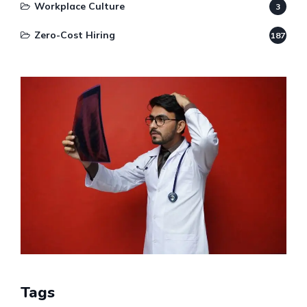
Workplace Culture
3
Zero-Cost Hiring
187
Tags