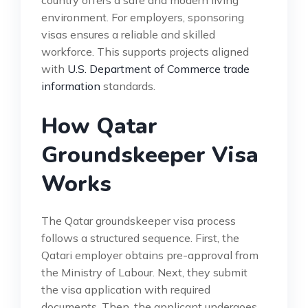
environment. For employers, sponsoring
visas ensures a reliable and skilled
workforce. This supports projects aligned
with
U.S. Department of Commerce trade
information
standards.
How Qatar
Groundskeeper Visa
Works
The Qatar groundskeeper visa process
follows a structured sequence. First, the
Qatari employer obtains pre-approval from
the Ministry of Labour. Next, they submit
the visa application with required
documents. Then, the applicant undergoes