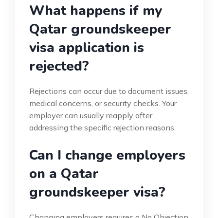
What happens if my
Qatar groundskeeper
visa application is
rejected?
Rejections can occur due to document issues,
medical concerns, or security checks. Your
employer can usually reapply after
addressing the specific rejection reasons.
Can I change employers
on a Qatar
groundskeeper visa?
Changing employers requires a No Objection