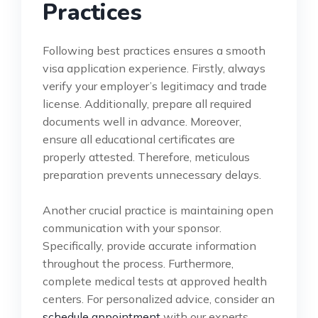
Practices
Following best practices ensures a smooth
visa application experience. Firstly, always
verify your employer’s legitimacy and trade
license. Additionally, prepare all required
documents well in advance. Moreover,
ensure all educational certificates are
properly attested. Therefore, meticulous
preparation prevents unnecessary delays.
Another crucial practice is maintaining open
communication with your sponsor.
Specifically, provide accurate information
throughout the process. Furthermore,
complete medical tests at approved health
centers. For personalized advice, consider an
schedule appointment
with our experts.