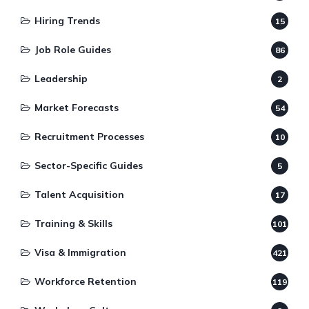
Hiring Trends
15
Job Role Guides
86
Leadership
2
Market Forecasts
54
Recruitment Processes
10
Sector-Specific Guides
5
Talent Acquisition
17
Training & Skills
101
Visa & Immigration
421
Workforce Retention
119