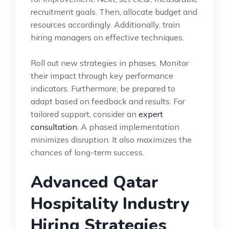
recruitment goals. Then, allocate budget and
resources accordingly. Additionally, train
hiring managers on effective techniques.
Roll out new strategies in phases. Monitor
their impact through key performance
indicators. Furthermore, be prepared to
adapt based on feedback and results. For
tailored support, consider an
expert
consultation
. A phased implementation
minimizes disruption. It also maximizes the
chances of long-term success.
Advanced Qatar
Hospitality Industry
Hiring Strategies