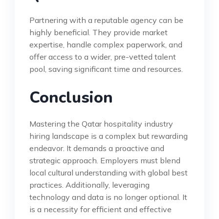
Partnering with a reputable agency can be
highly beneficial. They provide market
expertise, handle complex paperwork, and
offer access to a wider, pre-vetted talent
pool, saving significant time and resources.
Conclusion
Mastering the Qatar hospitality industry
hiring landscape is a complex but rewarding
endeavor. It demands a proactive and
strategic approach. Employers must blend
local cultural understanding with global best
practices. Additionally, leveraging
technology and data is no longer optional. It
is a necessity for efficient and effective