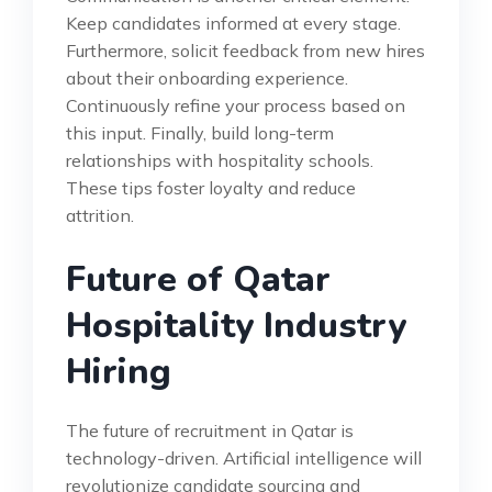
Keep candidates informed at every stage.
Furthermore, solicit feedback from new hires
about their onboarding experience.
Continuously refine your process based on
this input. Finally, build long-term
relationships with hospitality schools.
These tips foster loyalty and reduce
attrition.
Future of Qatar
Hospitality Industry
Hiring
The future of recruitment in Qatar is
technology-driven. Artificial intelligence will
revolutionize candidate sourcing and