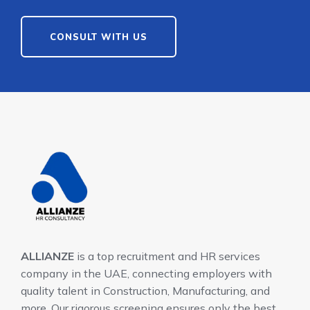
CONSULT WITH US
ALLIANZE
is a top recruitment and HR services
company in the UAE, connecting employers with
quality talent in Construction, Manufacturing, and
more. Our rigorous screening ensures only the best