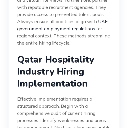
with reputable recruitment agencies. They
provide access to pre-vetted talent pools.
Always ensure all practices align with
UAE
government employment regulations
for
regional context. These methods streamline
the entire hiring lifecycle.
Qatar Hospitality
Industry Hiring
Implementation
Effective implementation requires a
structured approach. Begin with a
comprehensive audit of current hiring
processes. Identify weaknesses and areas
for improvement. Next, set clear, measurable