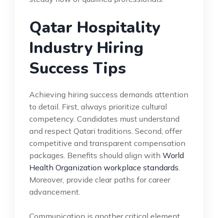
Qatar Hospitality
Industry Hiring
Success Tips
Achieving hiring success demands attention
to detail. First, always prioritize cultural
competency. Candidates must understand
and respect Qatari traditions. Second, offer
competitive and transparent compensation
packages. Benefits should align with
World
Health Organization workplace standards
.
Moreover, provide clear paths for career
advancement.
Communication is another critical element.