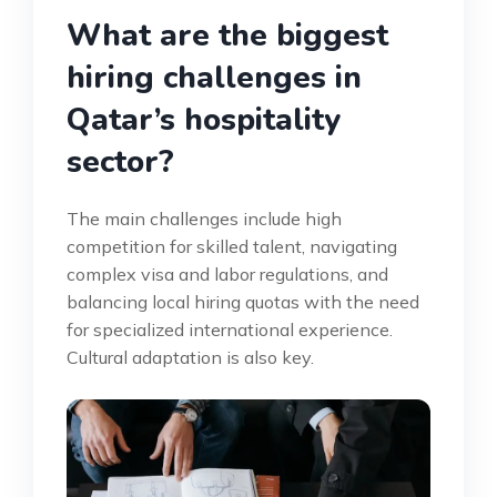
What are the biggest
hiring challenges in
Qatar’s hospitality
sector?
The main challenges include high
competition for skilled talent, navigating
complex visa and labor regulations, and
balancing local hiring quotas with the need
for specialized international experience.
Cultural adaptation is also key.