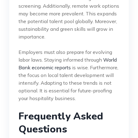
screening. Additionally, remote work options
may become more prevalent. This expands
the potential talent pool globally. Moreover,
sustainability and green skills will grow in
importance.
Employers must also prepare for evolving
labor laws. Staying informed through
World
Bank economic reports
is wise. Furthermore,
the focus on local talent development will
intensify. Adapting to these trends is not
optional. It is essential for future-proofing
your hospitality business.
Frequently Asked
Questions