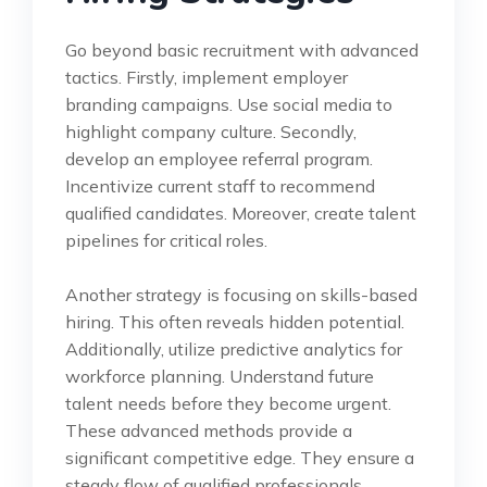
Go beyond basic recruitment with advanced
tactics. Firstly, implement employer
branding campaigns. Use social media to
highlight company culture. Secondly,
develop an employee referral program.
Incentivize current staff to recommend
qualified candidates. Moreover, create talent
pipelines for critical roles.
Another strategy is focusing on skills-based
hiring. This often reveals hidden potential.
Additionally, utilize predictive analytics for
workforce planning. Understand future
talent needs before they become urgent.
These advanced methods provide a
significant competitive edge. They ensure a
steady flow of qualified professionals.