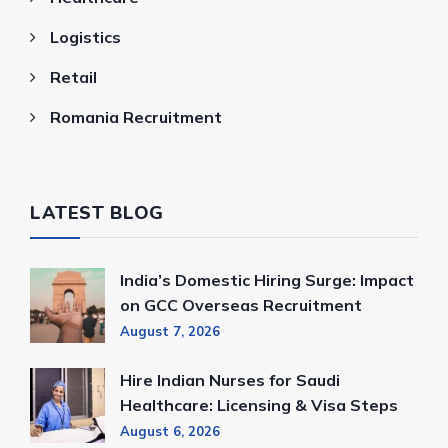
Logistics
Retail
Romania Recruitment
LATEST BLOG
India’s Domestic Hiring Surge: Impact
on GCC Overseas Recruitment
August 7, 2026
Hire Indian Nurses for Saudi
Healthcare: Licensing & Visa Steps
August 6, 2026