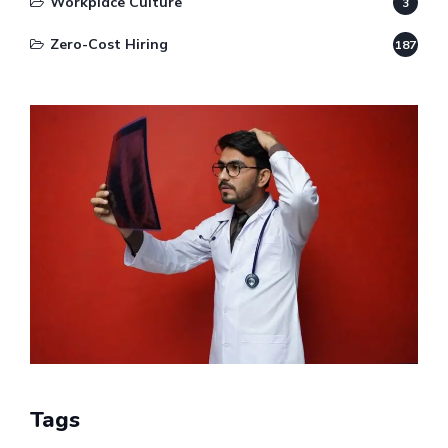
Workplace Culture
3
Zero-Cost Hiring
187
Tags