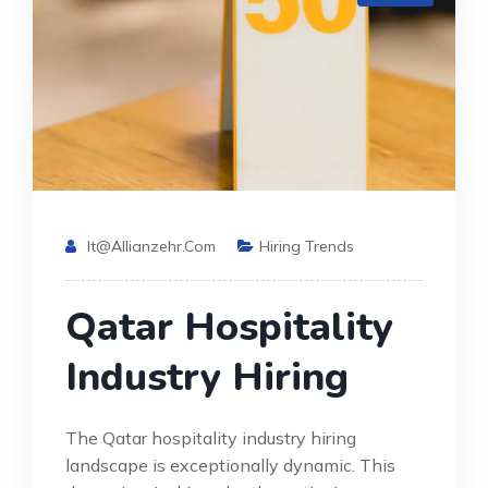
It@allianzehr.com
Hiring Trends
Qatar Hospitality
Industry Hiring
The Qatar hospitality industry hiring
landscape is exceptionally dynamic. This