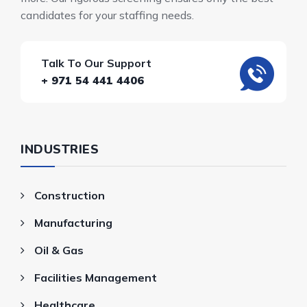
candidates for your staffing needs.
Talk To Our Support
+ 971 54 441 4406
INDUSTRIES
Construction
Manufacturing
Oil & Gas
Facilities Management
Healthcare