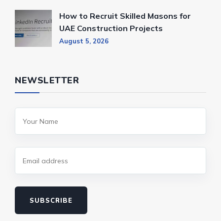
How to Recruit Skilled Masons for
UAE Construction Projects
August 5, 2026
NEWSLETTER
SUBSCRIBE