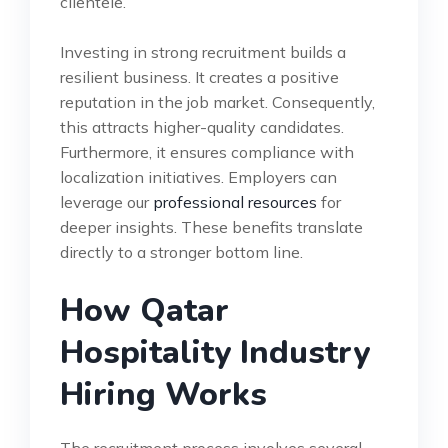
clientele.
Investing in strong recruitment builds a
resilient business. It creates a positive
reputation in the job market. Consequently,
this attracts higher-quality candidates.
Furthermore, it ensures compliance with
localization initiatives. Employers can
leverage our
professional resources
for
deeper insights. These benefits translate
directly to a stronger bottom line.
How Qatar
Hospitality Industry
Hiring Works
The recruitment process involves several