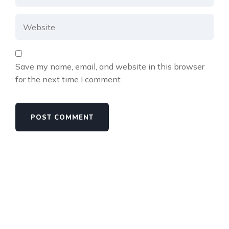
Save my name, email, and website in this browser
for the next time I comment.