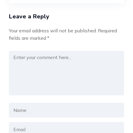
Leave a Reply
Your email address will not be published.
Required
fields are marked
*