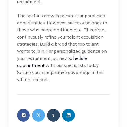
recruitment.
The sector’s growth presents unparalleled
opportunities. However, success belongs to
those who adapt and innovate. Therefore,
continuously refine your talent acquisition
strategies. Build a brand that top talent
wants to join. For personalized guidance on
your recruitment journey,
schedule
appointment
with our specialists today.
Secure your competitive advantage in this
vibrant market.