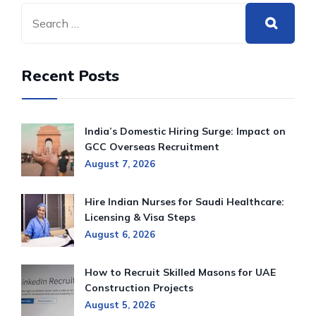
Recent Posts
India’s Domestic Hiring Surge: Impact on
GCC Overseas Recruitment
August 7, 2026
Hire Indian Nurses for Saudi Healthcare:
Licensing & Visa Steps
August 6, 2026
How to Recruit Skilled Masons for UAE
Construction Projects
August 5, 2026