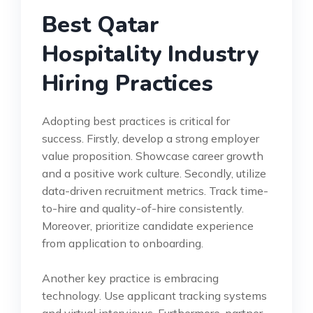
Best Qatar
Hospitality Industry
Hiring Practices
Adopting best practices is critical for
success. Firstly, develop a strong employer
value proposition. Showcase career growth
and a positive work culture. Secondly, utilize
data-driven recruitment metrics. Track time-
to-hire and quality-of-hire consistently.
Moreover, prioritize candidate experience
from application to onboarding.
Another key practice is embracing
technology. Use applicant tracking systems
and virtual interviews. Furthermore, partner