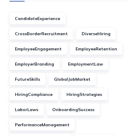
CandidateExperience
CrossBorderRecruitment
DiverseHiring
EmployeeEngagement
EmployeeRetention
EmployerBranding
EmploymentLaw
FutureSkills
GlobalJobMarket
HiringCompliance
HiringStrategies
LaborLaws
OnboardingSuccess
PerformanceManagement