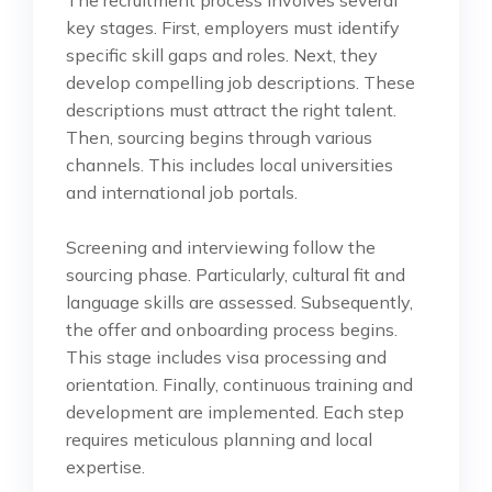
key stages. First, employers must identify
specific skill gaps and roles. Next, they
develop compelling job descriptions. These
descriptions must attract the right talent.
Then, sourcing begins through various
channels. This includes local universities
and international job portals.
Screening and interviewing follow the
sourcing phase. Particularly, cultural fit and
language skills are assessed. Subsequently,
the offer and onboarding process begins.
This stage includes visa processing and
orientation. Finally, continuous training and
development are implemented. Each step
requires meticulous planning and local
expertise.