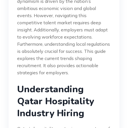
dynamism is driven by the nation’s
ambitious economic vision and global
events. However, navigating this
competitive talent market requires deep
insight. Additionally, employers must adapt
to evolving workforce expectations.
Furthermore, understanding local regulations
is absolutely crucial for success. This guide
explores the current trends shaping
recruitment. It also provides actionable
strategies for employers.
Understanding
Qatar Hospitality
Industry Hiring