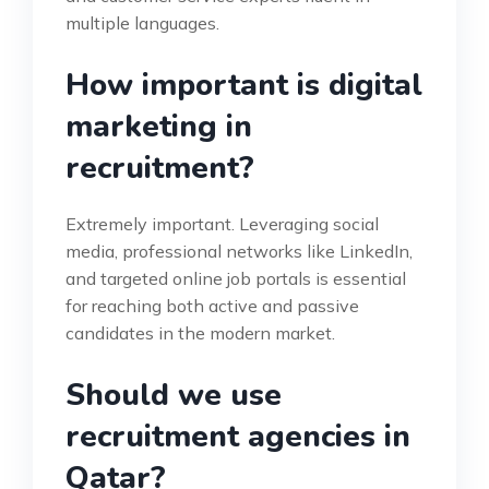
multiple languages.
How important is digital
marketing in
recruitment?
Extremely important. Leveraging social
media, professional networks like LinkedIn,
and targeted online job portals is essential
for reaching both active and passive
candidates in the modern market.
Should we use
recruitment agencies in
Qatar?