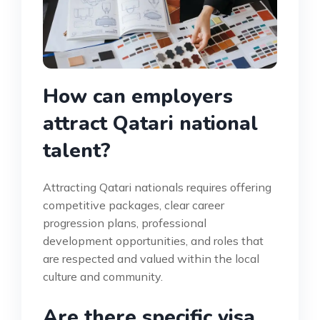
How can employers
attract Qatari national
talent?
Attracting Qatari nationals requires offering
competitive packages, clear career
progression plans, professional
development opportunities, and roles that
are respected and valued within the local
culture and community.
Are there specific visa