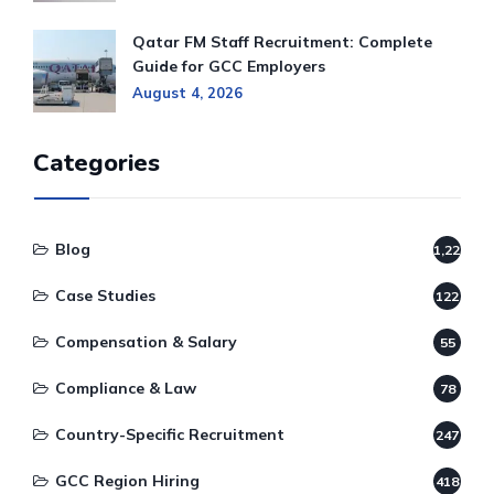
Qatar FM Staff Recruitment: Complete
Guide for GCC Employers
August 4, 2026
Categories
Blog
1,220
Case Studies
122
Compensation & Salary
55
Compliance & Law
78
Country-Specific Recruitment
247
GCC Region Hiring
418