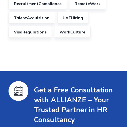
RecruitmentCompliance
RemoteWork
TalentAcquisition
UAEHiring
VisaRegulations
WorkCulture
Get a Free Consultation
with ALLIANZE – Your
Trusted Partner in HR
Consultancy