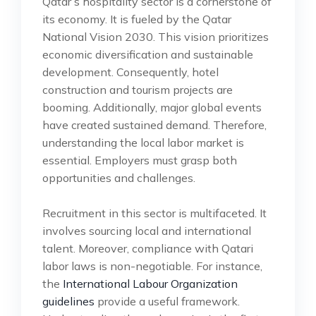
Qatar’s hospitality sector is a cornerstone of
its economy. It is fueled by the Qatar
National Vision 2030. This vision prioritizes
economic diversification and sustainable
development. Consequently, hotel
construction and tourism projects are
booming. Additionally, major global events
have created sustained demand. Therefore,
understanding the local labor market is
essential. Employers must grasp both
opportunities and challenges.
Recruitment in this sector is multifaceted. It
involves sourcing local and international
talent. Moreover, compliance with Qatari
labor laws is non-negotiable. For instance,
the
International Labour Organization
guidelines
provide a useful framework.