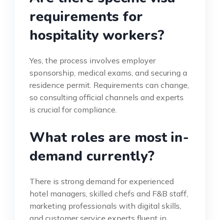
requirements for
hospitality workers?
Yes, the process involves employer
sponsorship, medical exams, and securing a
residence permit. Requirements can change,
so consulting official channels and experts
is crucial for compliance.
What roles are most in-
demand currently?
There is strong demand for experienced
hotel managers, skilled chefs and F&B staff,
marketing professionals with digital skills,
and customer service experts fluent in