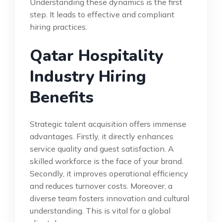
Understanding these dynamics is the first
step. It leads to effective and compliant
hiring practices.
Qatar Hospitality
Industry Hiring
Benefits
Strategic talent acquisition offers immense
advantages. Firstly, it directly enhances
service quality and guest satisfaction. A
skilled workforce is the face of your brand.
Secondly, it improves operational efficiency
and reduces turnover costs. Moreover, a
diverse team fosters innovation and cultural
understanding. This is vital for a global