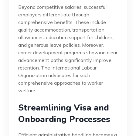
Beyond competitive salaries, successful
employers differentiate through
comprehensive benefits. These include
quality accommodation, transportation
allowances, education support for children,
and generous leave policies. Moreover,
career development programs showing clear
advancement paths significantly improve
retention. The International Labour
Organization advocates for such
comprehensive approaches to worker
welfare.
Streamlining Visa and
Onboarding Processes
Efficient administrative handling becomes a