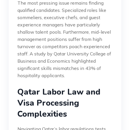
The most pressing issue remains finding
qualified candidates. Specialized roles like
sommeliers, executive chefs, and guest
experience managers have particularly
shallow talent pools. Furthermore, mid-level
management positions suffer from high
turnover as competitors poach experienced
staff. A study by Qatar University College of
Business and Economics highlighted
significant skills mismatches in 43% of
hospitality applicants.
Qatar Labor Law and
Visa Processing
Complexities
Navigating Qatar’s labor regulations tests