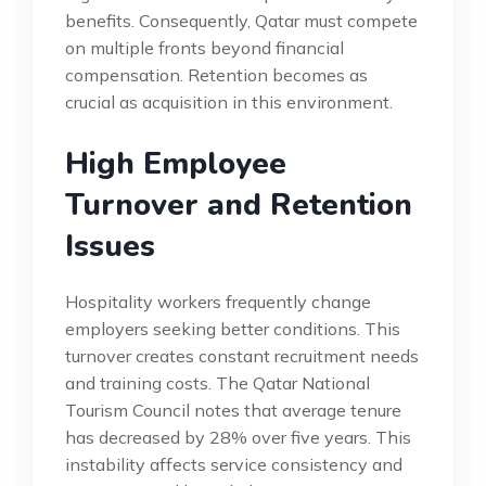
benefits. Consequently, Qatar must compete
on multiple fronts beyond financial
compensation. Retention becomes as
crucial as acquisition in this environment.
High Employee
Turnover and Retention
Issues
Hospitality workers frequently change
employers seeking better conditions. This
turnover creates constant recruitment needs
and training costs. The Qatar National
Tourism Council notes that average tenure
has decreased by 28% over five years. This
instability affects service consistency and