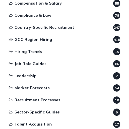
Compensation & Salary
55
Compliance & Law
78
Country-Specific Recruitment
247
GCC Region Hiring
418
Hiring Trends
15
Job Role Guides
86
Leadership
2
Market Forecasts
54
Recruitment Processes
10
Sector-Specific Guides
5
Talent Acquisition
17