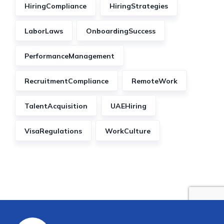
HiringCompliance
HiringStrategies
LaborLaws
OnboardingSuccess
PerformanceManagement
RecruitmentCompliance
RemoteWork
TalentAcquisition
UAEHiring
VisaRegulations
WorkCulture