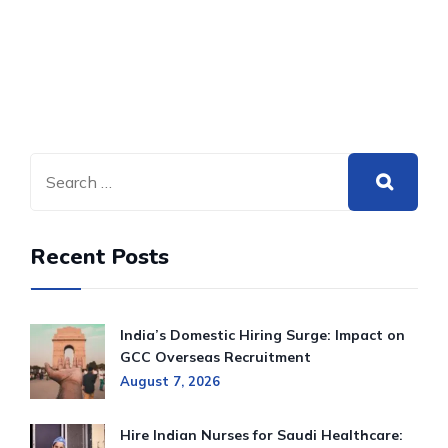
Recent Posts
India’s Domestic Hiring Surge: Impact on
GCC Overseas Recruitment
August 7, 2026
Hire Indian Nurses for Saudi Healthcare: