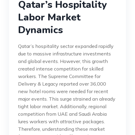
Qatar’s Hospitality
Labor Market
Dynamics
Qatar’s hospitality sector expanded rapidly
due to massive infrastructure investments
and global events. However, this growth
created intense competition for skilled
workers. The Supreme Committee for
Delivery & Legacy reported over 36,000
new hotel rooms were needed for recent
major events. This surge strained an already
tight labor market. Additionally, regional
competition from UAE and Saudi Arabia
lures workers with attractive packages.
Therefore, understanding these market