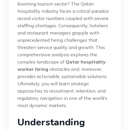
booming tourism sector? The Qatari
hospitality industry faces a critical paradox:
record visitor numbers coupled with severe
staffing shortages. Consequently, hoteliers
and restaurant managers grapple with
unprecedented hiring challenges that
threaten service quality and growth. This
comprehensive analysis explores the
complex landscape of
Qatar hospitality
worker hiring
obstacles and, moreover,
provides actionable, sustainable solutions.
Ultimately, you will learn strategic
approaches to recruitment, retention, and
regulatory navigation in one of the world’s
most dynamic markets.
Understanding