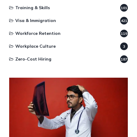
Training & Skills
101
Visa & Immigration
421
Workforce Retention
119
Workplace Culture
3
Zero-Cost Hiring
187