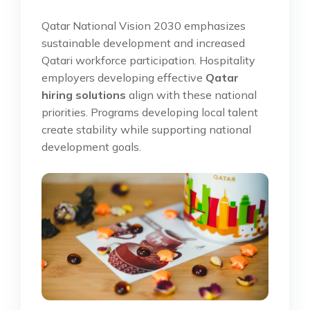
Qatar National Vision 2030 emphasizes
sustainable development and increased
Qatari workforce participation. Hospitality
employers developing effective
Qatar
hiring solutions
align with these national
priorities. Programs developing local talent
create stability while supporting national
development goals.