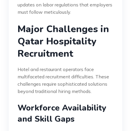
updates on labor regulations that employers
must follow meticulously.
Major Challenges in
Qatar Hospitality
Recruitment
Hotel and restaurant operators face
multifaceted recruitment difficulties. These
challenges require sophisticated solutions
beyond traditional hiring methods.
Workforce Availability
and Skill Gaps