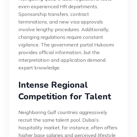
even experienced HR departments.
Sponsorship transfers, contract
terminations, and new visa approvals
involve lengthy procedures. Additionally,
changing regulations require constant
vigilance. The government portal Hukoomi
provides official information, but the
interpretation and application demand
expert knowledge.
Intense Regional
Competition for Talent
Neighboring Gulf countries aggressively
recruit the same talent pool. Dubai’s
hospitality market, for instance, often offers
higher base salaries and perceived lifestyle