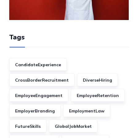
Tags
CandidateExperience
CrossBorderRecruitment
DiverseHiring
EmployeeEngagement
EmployeeRetention
EmployerBranding
EmploymentLaw
FutureSkills
GlobalJobMarket