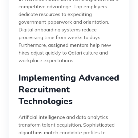
competitive advantage. Top employers
dedicate resources to expediting
government paperwork and orientation.
Digital onboarding systems reduce
processing time from weeks to days.
Furthermore, assigned mentors help new
hires adjust quickly to Qatari culture and
workplace expectations.
Implementing Advanced
Recruitment
Technologies
Artificial intelligence and data analytics
transform talent acquisition. Sophisticated
algorithms match candidate profiles to