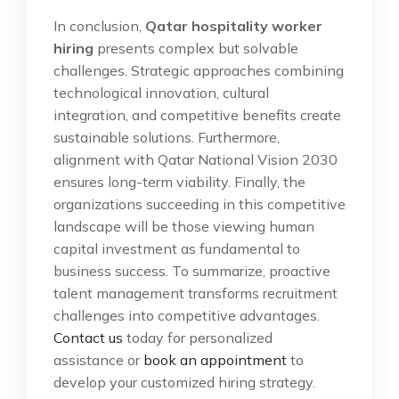
In conclusion,
Qatar hospitality worker
hiring
presents complex but solvable
challenges. Strategic approaches combining
technological innovation, cultural
integration, and competitive benefits create
sustainable solutions. Furthermore,
alignment with Qatar National Vision 2030
ensures long-term viability. Finally, the
organizations succeeding in this competitive
landscape will be those viewing human
capital investment as fundamental to
business success. To summarize, proactive
talent management transforms recruitment
challenges into competitive advantages.
Contact us
today for personalized
assistance or
book an appointment
to
develop your customized hiring strategy.