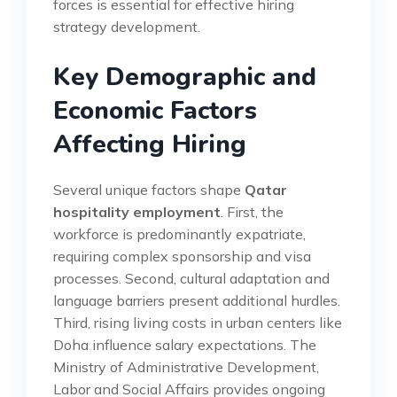
forces is essential for effective hiring
strategy development.
Key Demographic and
Economic Factors
Affecting Hiring
Several unique factors shape
Qatar
hospitality employment
. First, the
workforce is predominantly expatriate,
requiring complex sponsorship and visa
processes. Second, cultural adaptation and
language barriers present additional hurdles.
Third, rising living costs in urban centers like
Doha influence salary expectations. The
Ministry of Administrative Development,
Labor and Social Affairs provides ongoing