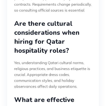
contracts. Requirements change periodically,
so consulting official sources is essential.
Are there cultural
considerations when
hiring for Qatar
hospitality roles?
Yes, understanding Qatari cultural norms,
religious practices, and business etiquette is
crucial. Appropriate dress codes,
communication styles, and holiday
observances affect daily operations.
What are effective