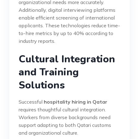
organizational needs more accurately.
Additionally, digital interviewing platforms
enable efficient screening of international
applicants. These technologies reduce time-
to-hire metrics by up to 40% according to
industry reports.
Cultural Integration
and Training
Solutions
Successful
hospitality hiring in Qatar
requires thoughtful cultural integration.
Workers from diverse backgrounds need
support adapting to both Qatari customs
and organizational culture.