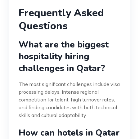
Frequently Asked
Questions
What are the biggest
hospitality hiring
challenges in Qatar?
The most significant challenges include visa
processing delays, intense regional
competition for talent, high turnover rates,
and finding candidates with both technical
skills and cultural adaptability.
How can hotels in Qatar