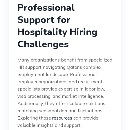
Professional
Support for
Hospitality Hiring
Challenges
Many organizations benefit from specialized
HR support navigating Qatar’s complex
employment landscape. Professional
employer organizations and recruitment
specialists provide expertise in labor law,
visa processing, and market intelligence.
Additionally, they offer scalable solutions
matching seasonal demand fluctuations.
Exploring these
resources
can provide
valuable insights and support.