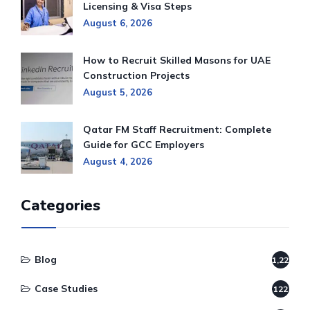
Licensing & Visa Steps
August 6, 2026
How to Recruit Skilled Masons for UAE
Construction Projects
August 5, 2026
Qatar FM Staff Recruitment: Complete
Guide for GCC Employers
August 4, 2026
Categories
Blog
1,220
Case Studies
122