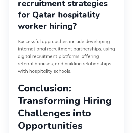
recruitment strategies
for Qatar hospitality
worker hiring?
Successful approaches include developing
international recruitment partnerships, using
digital recruitment platforms, offering
referral bonuses, and building relationships
with hospitality schools.
Conclusion:
Transforming Hiring
Challenges into
Opportunities