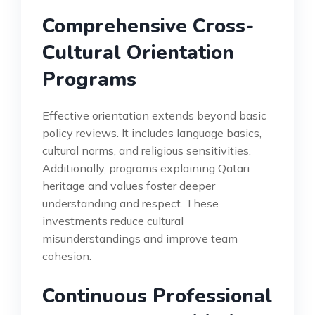
Comprehensive Cross-
Cultural Orientation
Programs
Effective orientation extends beyond basic
policy reviews. It includes language basics,
cultural norms, and religious sensitivities.
Additionally, programs explaining Qatari
heritage and values foster deeper
understanding and respect. These
investments reduce cultural
misunderstandings and improve team
cohesion.
Continuous Professional