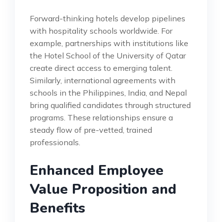
Forward-thinking hotels develop pipelines
with hospitality schools worldwide. For
example, partnerships with institutions like
the Hotel School of the University of Qatar
create direct access to emerging talent.
Similarly, international agreements with
schools in the Philippines, India, and Nepal
bring qualified candidates through structured
programs. These relationships ensure a
steady flow of pre-vetted, trained
professionals.
Enhanced Employee
Value Proposition and
Benefits