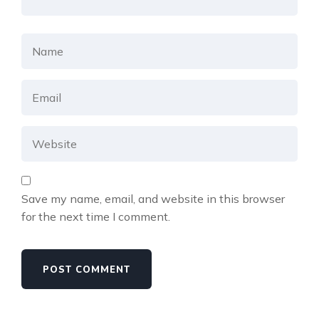
Save my name, email, and website in this browser
for the next time I comment.