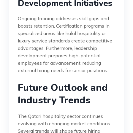
Development Initiatives
Ongoing training addresses skill gaps and
boosts retention. Certification programs in
specialized areas like halal hospitality or
luxury service standards create competitive
advantages. Furthermore, leadership
development prepares high-potential
employees for advancement, reducing
external hiring needs for senior positions.
Future Outlook and
Industry Trends
The Qatari hospitality sector continues
evolving with changing market conditions.
Several trends will shape future hiring