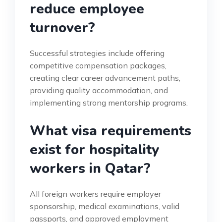
reduce employee
turnover?
Successful strategies include offering
competitive compensation packages,
creating clear career advancement paths,
providing quality accommodation, and
implementing strong mentorship programs.
What visa requirements
exist for hospitality
workers in Qatar?
All foreign workers require employer
sponsorship, medical examinations, valid
passports, and approved employment