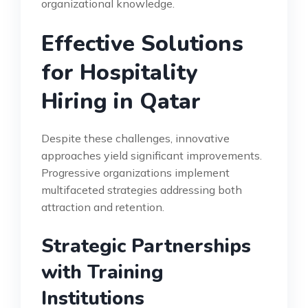
organizational knowledge.
Effective Solutions
for Hospitality
Hiring in Qatar
Despite these challenges, innovative
approaches yield significant improvements.
Progressive organizations implement
multifaceted strategies addressing both
attraction and retention.
Strategic Partnerships
with Training
Institutions