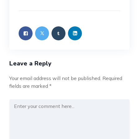
Leave a Reply
Your email address will not be published.
Required
fields are marked
*