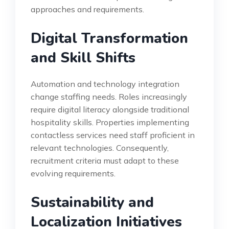
approaches and requirements.
Digital Transformation
and Skill Shifts
Automation and technology integration
change staffing needs. Roles increasingly
require digital literacy alongside traditional
hospitality skills. Properties implementing
contactless services need staff proficient in
relevant technologies. Consequently,
recruitment criteria must adapt to these
evolving requirements.
Sustainability and
Localization Initiatives