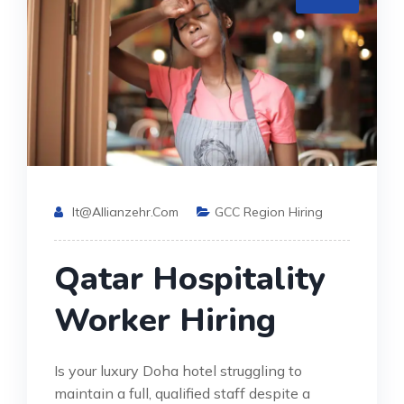
It@allianzehr.com
GCC Region Hiring
Qatar Hospitality
Worker Hiring
Is your luxury Doha hotel struggling to
maintain a full, qualified staff despite a