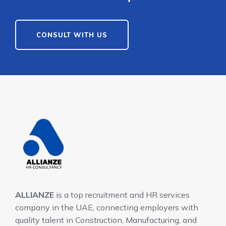
CONSULT WITH US
ALLIANZE
is a top recruitment and HR services
company in the UAE, connecting employers with
quality talent in Construction, Manufacturing, and