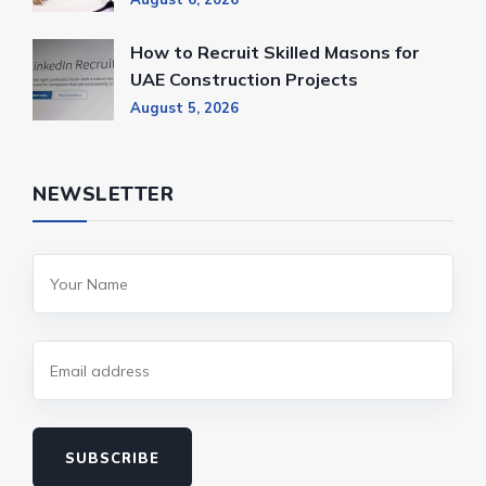
How to Recruit Skilled Masons for
UAE Construction Projects
August 5, 2026
NEWSLETTER
SUBSCRIBE