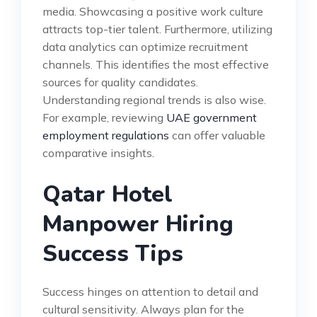
media. Showcasing a positive work culture
attracts top-tier talent. Furthermore, utilizing
data analytics can optimize recruitment
channels. This identifies the most effective
sources for quality candidates.
Understanding regional trends is also wise.
For example, reviewing
UAE government
employment regulations
can offer valuable
comparative insights.
Qatar Hotel
Manpower Hiring
Success Tips
Success hinges on attention to detail and
cultural sensitivity. Always plan for the