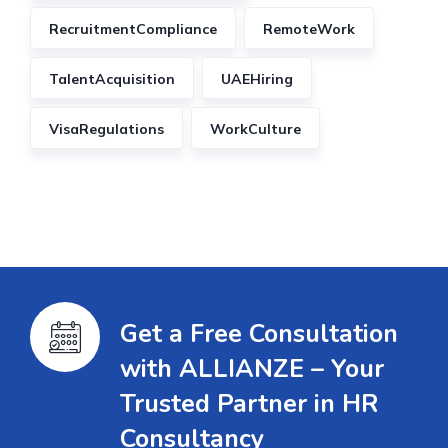
RecruitmentCompliance
RemoteWork
TalentAcquisition
UAEHiring
VisaRegulations
WorkCulture
Get a Free Consultation
with ALLIANZE – Your
Trusted Partner in HR
Consultancy