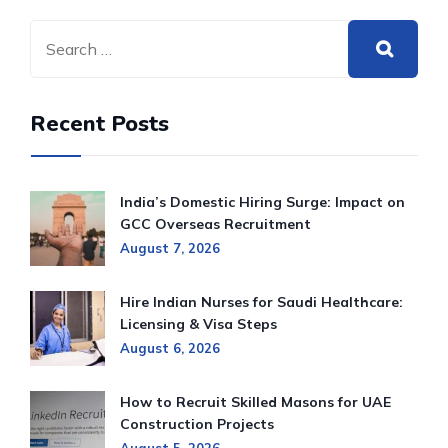
Recent Posts
India’s Domestic Hiring Surge: Impact on
GCC Overseas Recruitment
August 7, 2026
Hire Indian Nurses for Saudi Healthcare:
Licensing & Visa Steps
August 6, 2026
How to Recruit Skilled Masons for UAE
Construction Projects