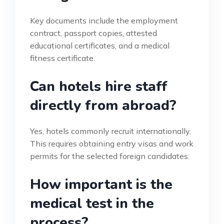
Key documents include the employment
contract, passport copies, attested
educational certificates, and a medical
fitness certificate.
Can hotels hire staff
directly from abroad?
Yes, hotels commonly recruit internationally.
This requires obtaining entry visas and work
permits for the selected foreign candidates.
How important is the
medical test in the
process?