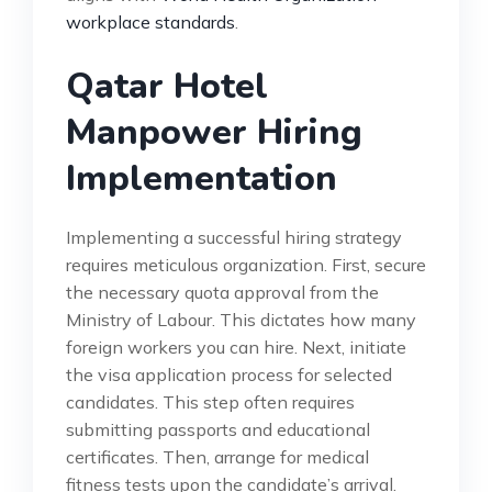
workplace standards
.
Qatar Hotel
Manpower Hiring
Implementation
Implementing a successful hiring strategy
requires meticulous organization. First, secure
the necessary quota approval from the
Ministry of Labour. This dictates how many
foreign workers you can hire. Next, initiate
the visa application process for selected
candidates. This step often requires
submitting passports and educational
certificates. Then, arrange for medical
fitness tests upon the candidate’s arrival.