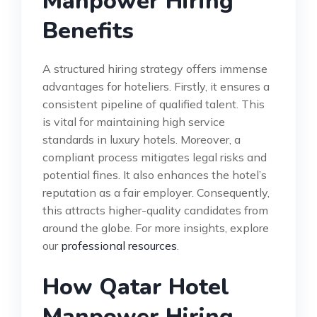
Manpower Hiring
Benefits
A structured hiring strategy offers immense
advantages for hoteliers. Firstly, it ensures a
consistent pipeline of qualified talent. This
is vital for maintaining high service
standards in luxury hotels. Moreover, a
compliant process mitigates legal risks and
potential fines. It also enhances the hotel’s
reputation as a fair employer. Consequently,
this attracts higher-quality candidates from
around the globe. For more insights, explore
our
professional resources
.
How Qatar Hotel
Manpower Hiring