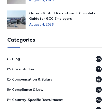
August 5, 2026
Qatar FM Staff Recruitment: Complete
Guide for GCC Employers
August 4, 2026
Categories
Blog
1,220
Case Studies
122
Compensation & Salary
55
Compliance & Law
78
Country-Specific Recruitment
247