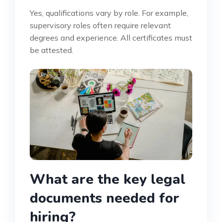
Yes, qualifications vary by role. For example,
supervisory roles often require relevant
degrees and experience. All certificates must
be attested.
What are the key legal
documents needed for
hiring?