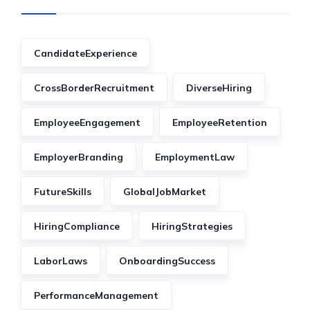
CandidateExperience
CrossBorderRecruitment
DiverseHiring
EmployeeEngagement
EmployeeRetention
EmployerBranding
EmploymentLaw
FutureSkills
GlobalJobMarket
HiringCompliance
HiringStrategies
LaborLaws
OnboardingSuccess
PerformanceManagement