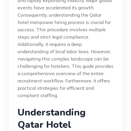
and rapidly expanding industry. Major global
events have accelerated its growth.
Consequently, understanding the Qatar
hotel manpower hiring process is crucial for
success. This procedure involves multiple
steps and strict legal compliance.
Additionally, it requires a deep
understanding of local labor laws. However,
navigating this complex landscape can be
challenging for hoteliers. This guide provides
a comprehensive overview of the entire
recruitment workflow. Furthermore, it offers
practical strategies for efficient and
compliant staffing.
Understanding
Qatar Hotel