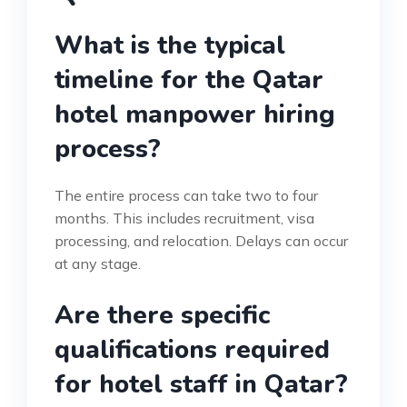
What is the typical
timeline for the Qatar
hotel manpower hiring
process?
The entire process can take two to four
months. This includes recruitment, visa
processing, and relocation. Delays can occur
at any stage.
Are there specific
qualifications required
for hotel staff in Qatar?