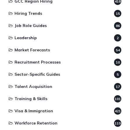
GCC Region Hiring
418
Hiring Trends
15
Job Role Guides
86
Leadership
2
Market Forecasts
54
Recruitment Processes
10
Sector-Specific Guides
5
Talent Acquisition
17
Training & Skills
101
Visa & Immigration
421
Workforce Retention
119