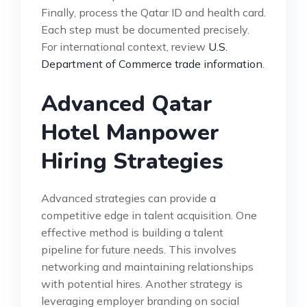
Finally, process the Qatar ID and health card.
Each step must be documented precisely.
For international context, review
U.S.
Department of Commerce trade information
.
Advanced Qatar
Hotel Manpower
Hiring Strategies
Advanced strategies can provide a
competitive edge in talent acquisition. One
effective method is building a talent
pipeline for future needs. This involves
networking and maintaining relationships
with potential hires. Another strategy is
leveraging employer branding on social