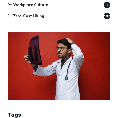
Workplace Culture
3
Zero-Cost Hiring
187
Tags