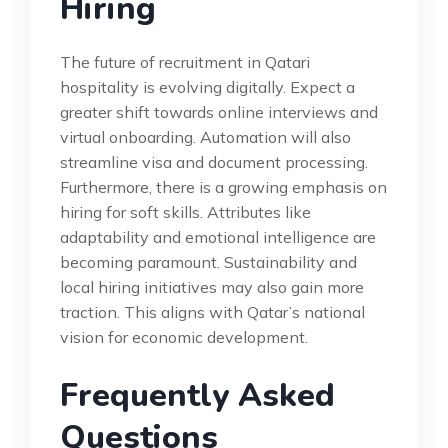
Hiring
The future of recruitment in Qatari
hospitality is evolving digitally. Expect a
greater shift towards online interviews and
virtual onboarding. Automation will also
streamline visa and document processing.
Furthermore, there is a growing emphasis on
hiring for soft skills. Attributes like
adaptability and emotional intelligence are
becoming paramount. Sustainability and
local hiring initiatives may also gain more
traction. This aligns with Qatar’s national
vision for economic development.
Frequently Asked
Questions