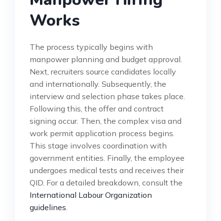
Works
The process typically begins with
manpower planning and budget approval.
Next, recruiters source candidates locally
and internationally. Subsequently, the
interview and selection phase takes place.
Following this, the offer and contract
signing occur. Then, the complex visa and
work permit application process begins.
This stage involves coordination with
government entities. Finally, the employee
undergoes medical tests and receives their
QID. For a detailed breakdown, consult the
International Labour Organization
guidelines
.