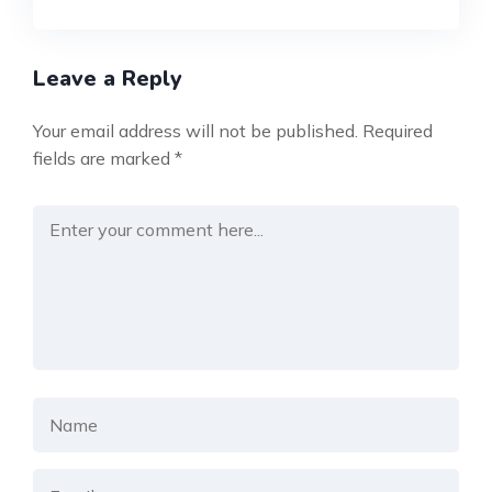
Leave a Reply
Your email address will not be published.
Required
fields are marked
*