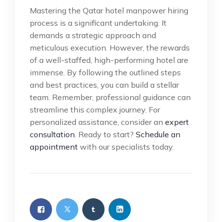
Mastering the Qatar hotel manpower hiring
process is a significant undertaking. It
demands a strategic approach and
meticulous execution. However, the rewards
of a well-staffed, high-performing hotel are
immense. By following the outlined steps
and best practices, you can build a stellar
team. Remember, professional guidance can
streamline this complex journey. For
personalized assistance, consider an
expert
consultation
. Ready to start?
Schedule an
appointment
with our specialists today.