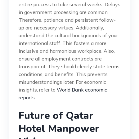
entire process to take several weeks. Delays
in government processing are common.
Therefore, patience and persistent follow-
up are necessary virtues. Additionally,
understand the cultural backgrounds of your
international staff. This fosters a more
inclusive and harmonious workplace. Also,
ensure all employment contracts are
transparent. They should clearly state terms,
conditions, and benefits. This prevents
misunderstandings later. For economic
insights, refer to
World Bank economic
reports
.
Future of Qatar
Hotel Manpower