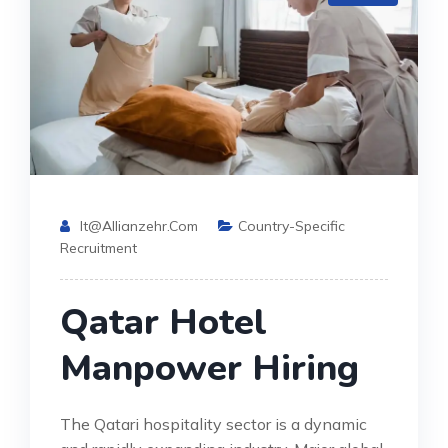
It@allianzehr.com
Country-Specific
Recruitment
Qatar Hotel
Manpower Hiring
The Qatari hospitality sector is a dynamic