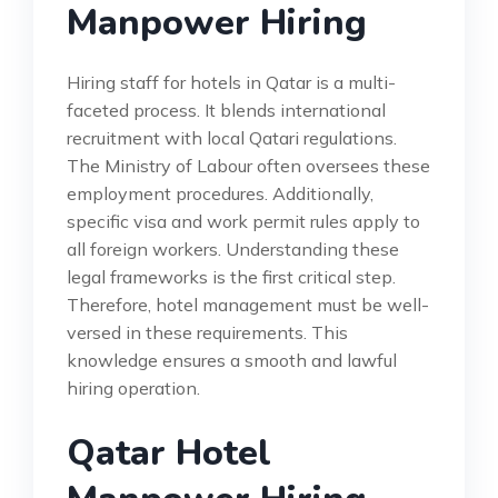
Manpower Hiring
Hiring staff for hotels in Qatar is a multi-
faceted process. It blends international
recruitment with local Qatari regulations.
The Ministry of Labour often oversees these
employment procedures. Additionally,
specific visa and work permit rules apply to
all foreign workers. Understanding these
legal frameworks is the first critical step.
Therefore, hotel management must be well-
versed in these requirements. This
knowledge ensures a smooth and lawful
hiring operation.
Qatar Hotel