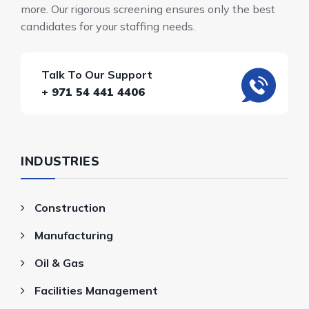
more. Our rigorous screening ensures only the best
candidates for your staffing needs.
Talk To Our Support
+ 971 54 441 4406
INDUSTRIES
Construction
Manufacturing
Oil & Gas
Facilities Management