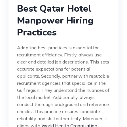
Best Qatar Hotel
Manpower Hiring
Practices
Adopting best practices is essential for
recruitment efficiency. Firstly, always use
clear and detailed job descriptions. This sets
accurate expectations for potential
applicants. Secondly, partner with reputable
recruitment agencies that specialize in the
Gulf region. They understand the nuances of
the local market. Additionally, always
conduct thorough background and reference
checks. This practice ensures candidate
reliability and skill authenticity. Moreover, it
aligns with
World Health Organization