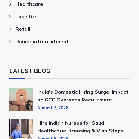
Healthcare
Logistics
Retail
Romania Recruitment
LATEST BLOG
India’s Domestic Hiring Surge: Impact
on GCC Overseas Recruitment
August 7, 2026
Hire Indian Nurses for Saudi
Healthcare: Licensing & Visa Steps
August 6, 2026