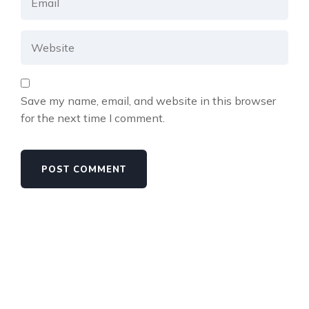
Save my name, email, and website in this browser
for the next time I comment.