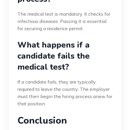
The medical test is mandatory. It checks for
infectious diseases. Passing it is essential
for securing a residence permit.
What happens if a
candidate fails the
medical test?
If a candidate fails, they are typically
required to leave the country. The employer
must then begin the hiring process anew for
that position.
Conclusion