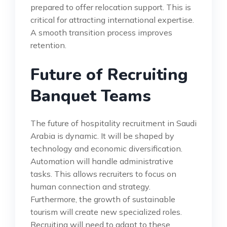
prepared to offer relocation support. This is
critical for attracting international expertise.
A smooth transition process improves
retention.
Future of Recruiting
Banquet Teams
The future of hospitality recruitment in Saudi
Arabia is dynamic. It will be shaped by
technology and economic diversification.
Automation will handle administrative
tasks. This allows recruiters to focus on
human connection and strategy.
Furthermore, the growth of sustainable
tourism will create new specialized roles.
Recruiting will need to adapt to these