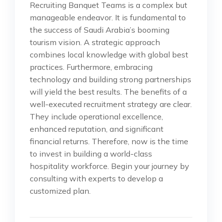
Recruiting Banquet Teams is a complex but
manageable endeavor. It is fundamental to
the success of Saudi Arabia’s booming
tourism vision. A strategic approach
combines local knowledge with global best
practices. Furthermore, embracing
technology and building strong partnerships
will yield the best results. The benefits of a
well-executed recruitment strategy are clear.
They include operational excellence,
enhanced reputation, and significant
financial returns. Therefore, now is the time
to invest in building a world-class
hospitality workforce. Begin your journey by
consulting with experts to develop a
customized plan.