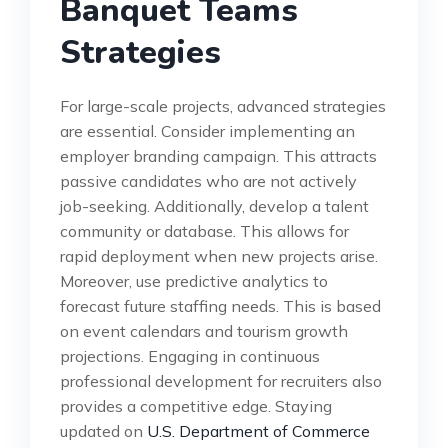
Banquet Teams
Strategies
For large-scale projects, advanced strategies
are essential. Consider implementing an
employer branding campaign. This attracts
passive candidates who are not actively
job-seeking. Additionally, develop a talent
community or database. This allows for
rapid deployment when new projects arise.
Moreover, use predictive analytics to
forecast future staffing needs. This is based
on event calendars and tourism growth
projections. Engaging in continuous
professional development for recruiters also
provides a competitive edge. Staying
updated on
U.S. Department of Commerce