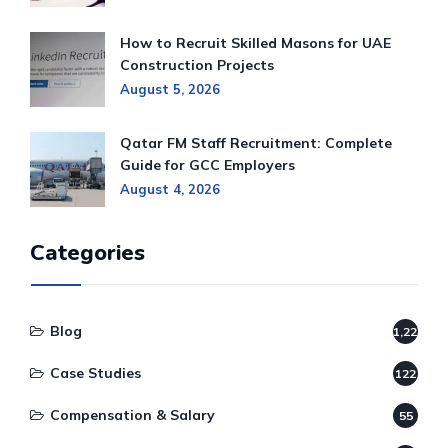
How to Recruit Skilled Masons for UAE
Construction Projects
August 5, 2026
Qatar FM Staff Recruitment: Complete
Guide for GCC Employers
August 4, 2026
Categories
Blog
1,220
Case Studies
122
Compensation & Salary
55