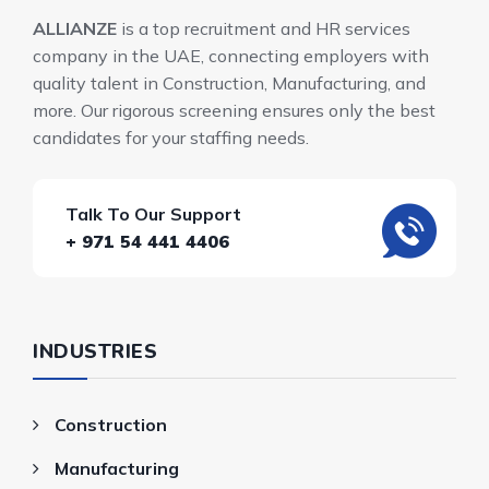
ALLIANZE
is a top recruitment and HR services
company in the UAE, connecting employers with
quality talent in Construction, Manufacturing, and
more. Our rigorous screening ensures only the best
candidates for your staffing needs.
Talk To Our Support
+ 971 54 441 4406
INDUSTRIES
Construction
Manufacturing