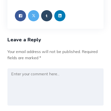
Leave a Reply
Your email address will not be published.
Required
fields are marked
*