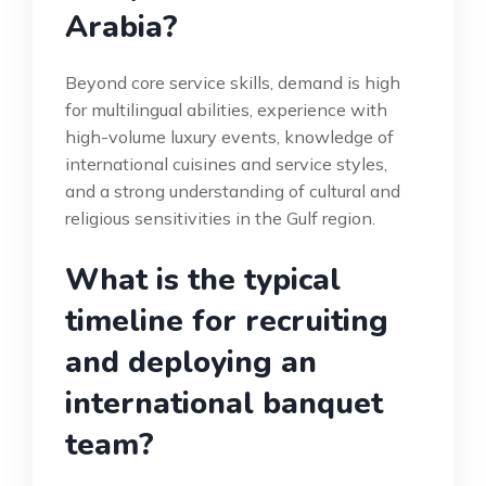
Arabia?
Beyond core service skills, demand is high
for multilingual abilities, experience with
high-volume luxury events, knowledge of
international cuisines and service styles,
and a strong understanding of cultural and
religious sensitivities in the Gulf region.
What is the typical
timeline for recruiting
and deploying an
international banquet
team?