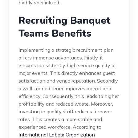
highly specialized.
Recruiting Banquet
Teams Benefits
Implementing a strategic recruitment plan
offers immense advantages. Firstly, it
ensures consistently high service quality at
major events. This directly enhances guest
satisfaction and venue reputation. Secondly,
a well-trained team improves operational
efficiency. Consequently, this leads to higher
profitability and reduced waste. Moreover,
investing in quality staff reduces turnover
rates. This creates a more stable and
experienced workforce. According to
International Labour Organization