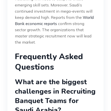
emerging skill sets. Moreover, Saudi’s
continued investment in mega-events will
keep demand high. Reports from the
World
Bank economic reports
confirm strong
sector growth. The organizations that
master strategic recruitment now will lead
the market.
Frequently Asked
Questions
What are the biggest
challenges in Recruiting
Banquet Teams for
Saudi Arabia?