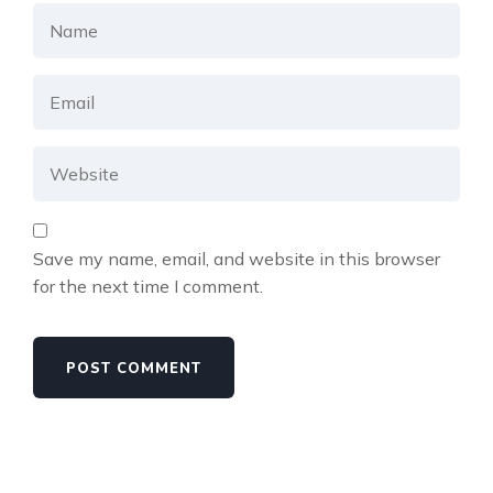
Save my name, email, and website in this browser
for the next time I comment.