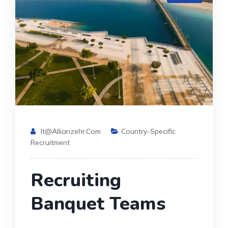
It@allianzehr.com
Country-Specific
Recruitment
Recruiting
Banquet Teams