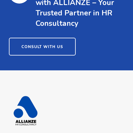
with ALLIANZE – Your
Trusted Partner in HR
Consultancy
CONSULT WITH US