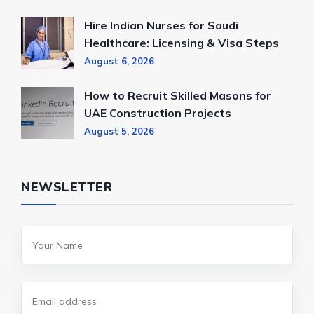
Hire Indian Nurses for Saudi
Healthcare: Licensing & Visa Steps
August 6, 2026
How to Recruit Skilled Masons for
UAE Construction Projects
August 5, 2026
NEWSLETTER