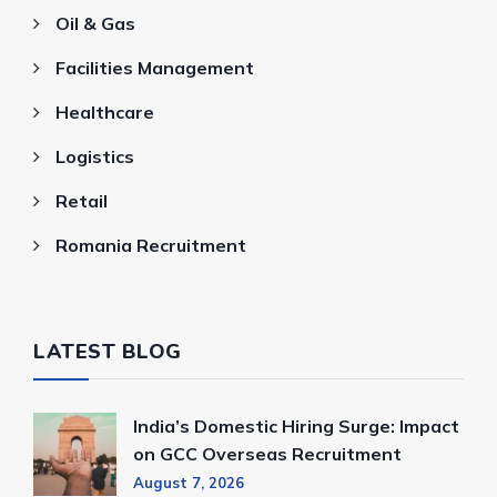
Oil & Gas
Facilities Management
Healthcare
Logistics
Retail
Romania Recruitment
LATEST BLOG
India’s Domestic Hiring Surge: Impact
on GCC Overseas Recruitment
August 7, 2026