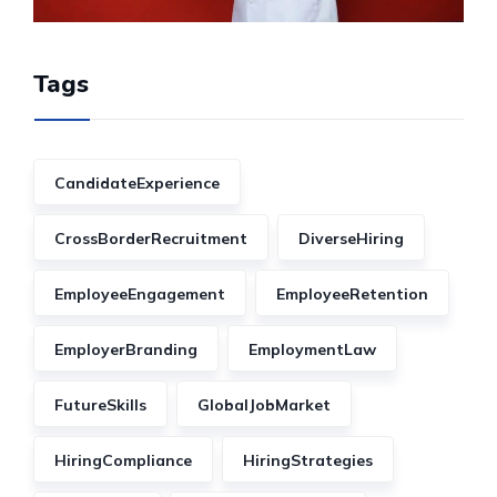
Tags
CandidateExperience
CrossBorderRecruitment
DiverseHiring
EmployeeEngagement
EmployeeRetention
EmployerBranding
EmploymentLaw
FutureSkills
GlobalJobMarket
HiringCompliance
HiringStrategies