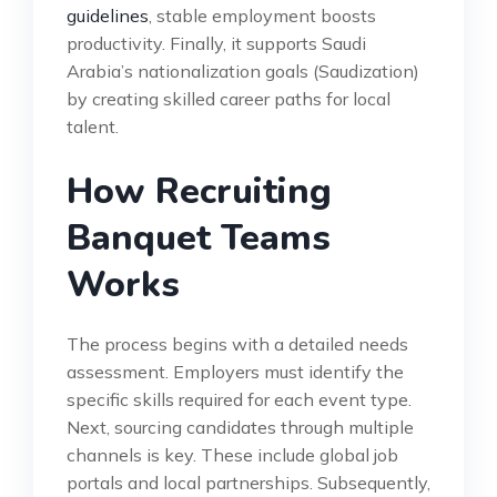
guidelines
, stable employment boosts
productivity. Finally, it supports Saudi
Arabia’s nationalization goals (Saudization)
by creating skilled career paths for local
talent.
How Recruiting
Banquet Teams
Works
The process begins with a detailed needs
assessment. Employers must identify the
specific skills required for each event type.
Next, sourcing candidates through multiple
channels is key. These include global job
portals and local partnerships. Subsequently,