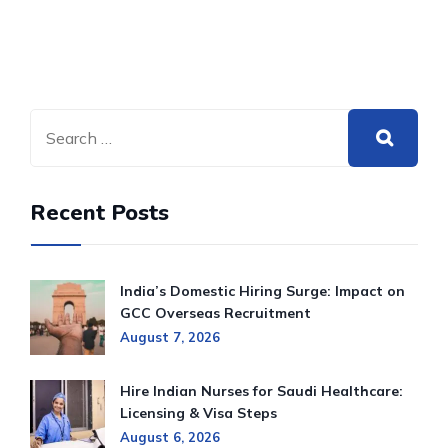
Recent Posts
India’s Domestic Hiring Surge: Impact on
GCC Overseas Recruitment
August 7, 2026
Hire Indian Nurses for Saudi Healthcare:
Licensing & Visa Steps
August 6, 2026