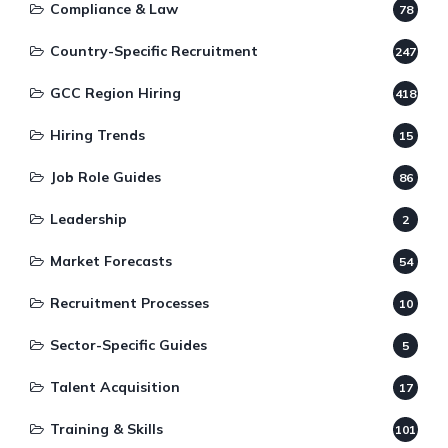
Compliance & Law
78
Country-Specific Recruitment
247
GCC Region Hiring
418
Hiring Trends
15
Job Role Guides
86
Leadership
2
Market Forecasts
54
Recruitment Processes
10
Sector-Specific Guides
5
Talent Acquisition
17
Training & Skills
101