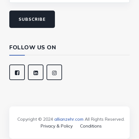
SUBSCRIBE
FOLLOW US ON
Copyright © 2024
allianzehr.com
All Rights Reserved.
Privacy & Policy
Conditions