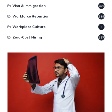
Visa & Immigration
421
Workforce Retention
119
Workplace Culture
3
Zero-Cost Hiring
187