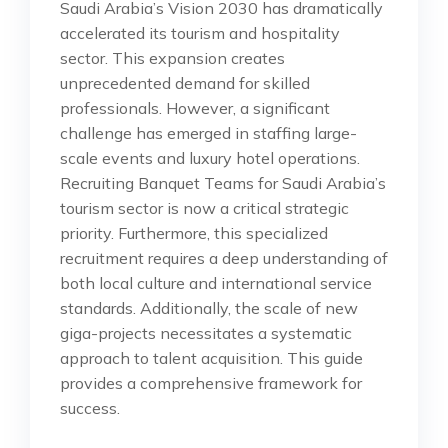
Saudi Arabia’s Vision 2030 has dramatically
accelerated its tourism and hospitality
sector. This expansion creates
unprecedented demand for skilled
professionals. However, a significant
challenge has emerged in staffing large-
scale events and luxury hotel operations.
Recruiting Banquet Teams for Saudi Arabia’s
tourism sector is now a critical strategic
priority. Furthermore, this specialized
recruitment requires a deep understanding of
both local culture and international service
standards. Additionally, the scale of new
giga-projects necessitates a systematic
approach to talent acquisition. This guide
provides a comprehensive framework for
success.