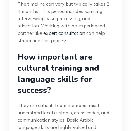
The timeline can vary but typically takes 2-
4 months. This period includes sourcing,
interviewing, visa processing, and
relocation. Working with an experienced
partner like
expert consultation
can help
streamline this process.
How important are
cultural training and
language skills for
success?
They are critical. Team members must
understand local customs, dress codes, and
communication styles. Basic Arabic
language skills are highly valued and