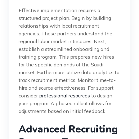
Effective implementation requires a
structured project plan. Begin by building
relationships with local recruitment
agencies. These partners understand the
regional labor market intricacies. Next,
establish a streamlined onboarding and
training program. This prepares new hires
for the specific demands of the Saudi
market. Furthermore, utilize data analytics to
track recruitment metrics. Monitor time-to-
hire and source effectiveness. For support,
consider
professional resources
to design
your program. A phased rollout allows for
adjustments based on initial feedback.
Advanced Recruiting