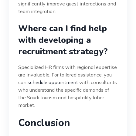
significantly improve guest interactions and
team integration.
Where can I find help
with developing a
recruitment strategy?
Specialized HR firms with regional expertise
are invaluable. For tailored assistance, you
can
schedule appointment
with consultants
who understand the specific demands of
the Saudi tourism and hospitality labor
market.
Conclusion