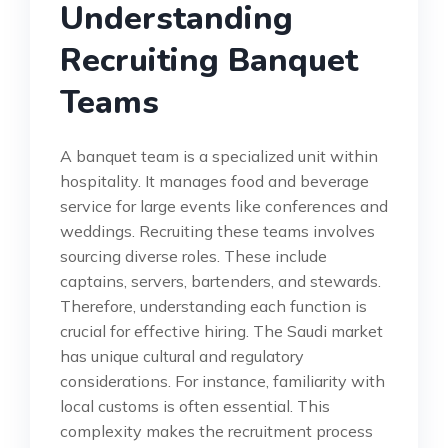
Understanding
Recruiting Banquet
Teams
A banquet team is a specialized unit within
hospitality. It manages food and beverage
service for large events like conferences and
weddings. Recruiting these teams involves
sourcing diverse roles. These include
captains, servers, bartenders, and stewards.
Therefore, understanding each function is
crucial for effective hiring. The Saudi market
has unique cultural and regulatory
considerations. For instance, familiarity with
local customs is often essential. This
complexity makes the recruitment process