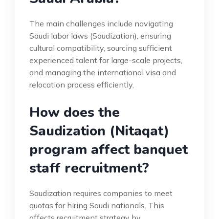
The main challenges include navigating
Saudi labor laws (Saudization), ensuring
cultural compatibility, sourcing sufficient
experienced talent for large-scale projects,
and managing the international visa and
relocation process efficiently.
How does the
Saudization (Nitaqat)
program affect banquet
staff recruitment?
Saudization requires companies to meet
quotas for hiring Saudi nationals. This
affects recruitment strategy by