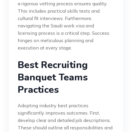
a rigorous vetting process ensures quality.
This includes practical skills tests and
cultural fit interviews. Furthermore,
navigating the Saudi work visa and
licensing process is a critical step. Success
hinges on meticulous planning and
execution at every stage.
Best Recruiting
Banquet Teams
Practices
Adopting industry best practices
significantly improves outcomes. First,
develop clear and detailed job descriptions.
These should outline all responsibilities and