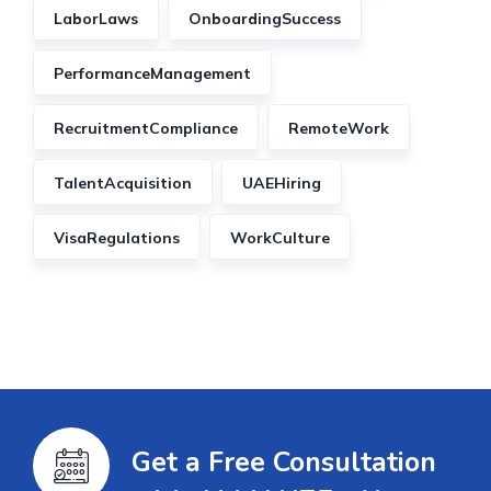
LaborLaws
OnboardingSuccess
PerformanceManagement
RecruitmentCompliance
RemoteWork
TalentAcquisition
UAEHiring
VisaRegulations
WorkCulture
Get a Free Consultation