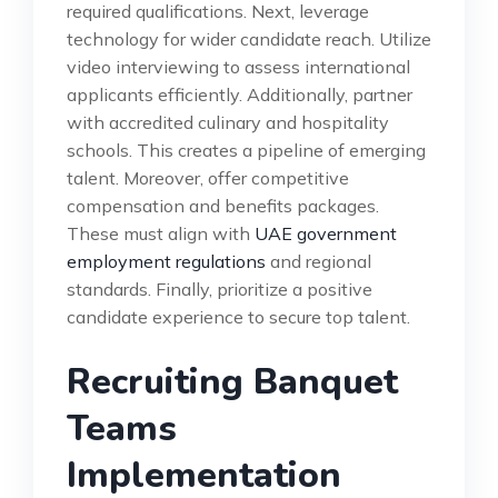
required qualifications. Next, leverage
technology for wider candidate reach. Utilize
video interviewing to assess international
applicants efficiently. Additionally, partner
with accredited culinary and hospitality
schools. This creates a pipeline of emerging
talent. Moreover, offer competitive
compensation and benefits packages.
These must align with
UAE government
employment regulations
and regional
standards. Finally, prioritize a positive
candidate experience to secure top talent.
Recruiting Banquet
Teams
Implementation