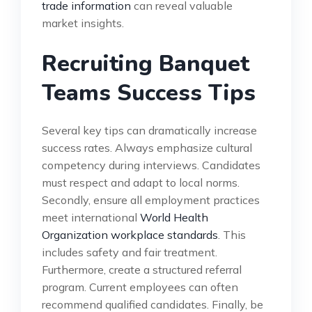
trade information
can reveal valuable
market insights.
Recruiting Banquet
Teams Success Tips
Several key tips can dramatically increase
success rates. Always emphasize cultural
competency during interviews. Candidates
must respect and adapt to local norms.
Secondly, ensure all employment practices
meet international
World Health
Organization workplace standards
. This
includes safety and fair treatment.
Furthermore, create a structured referral
program. Current employees can often
recommend qualified candidates. Finally, be