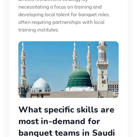
necessitating a focus on training and
developing local talent for banquet roles,
often requiring partnerships with local
training institutes.
What specific skills are
most in-demand for
banquet teams in Saudi