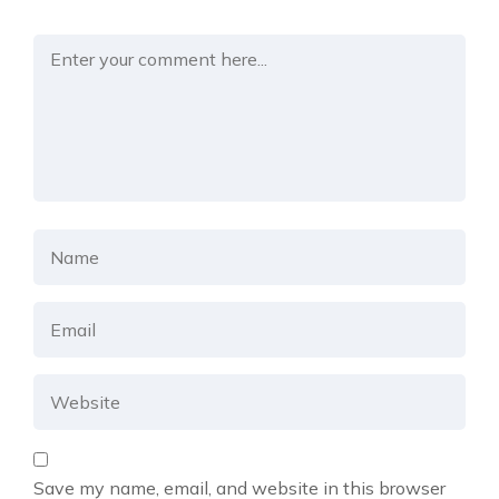
Save my name, email, and website in this browser