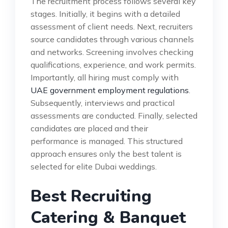
The recruitment process follows several key
stages. Initially, it begins with a detailed
assessment of client needs. Next, recruiters
source candidates through various channels
and networks. Screening involves checking
qualifications, experience, and work permits.
Importantly, all hiring must comply with
UAE government employment regulations
.
Subsequently, interviews and practical
assessments are conducted. Finally, selected
candidates are placed and their
performance is managed. This structured
approach ensures only the best talent is
selected for elite Dubai weddings.
Best Recruiting
Catering & Banquet