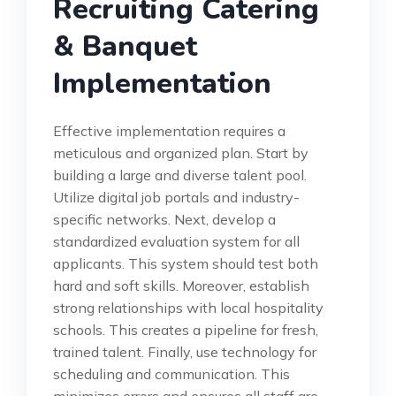
Recruiting Catering
& Banquet
Implementation
Effective implementation requires a
meticulous and organized plan. Start by
building a large and diverse talent pool.
Utilize digital job portals and industry-
specific networks. Next, develop a
standardized evaluation system for all
applicants. This system should test both
hard and soft skills. Moreover, establish
strong relationships with local hospitality
schools. This creates a pipeline for fresh,
trained talent. Finally, use technology for
scheduling and communication. This