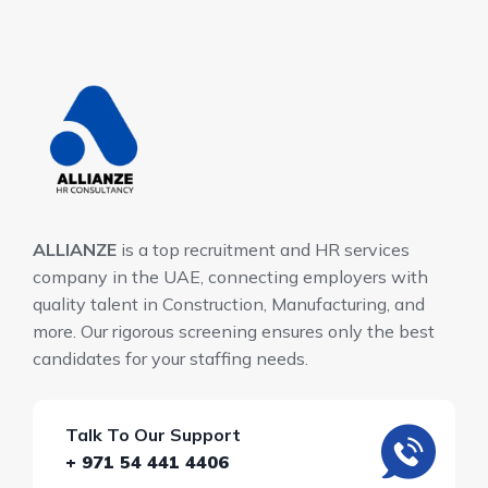
ALLIANZE
is a top recruitment and HR services
company in the UAE, connecting employers with
quality talent in Construction, Manufacturing, and
more. Our rigorous screening ensures only the best
candidates for your staffing needs.
Talk To Our Support
+ 971 54 441 4406