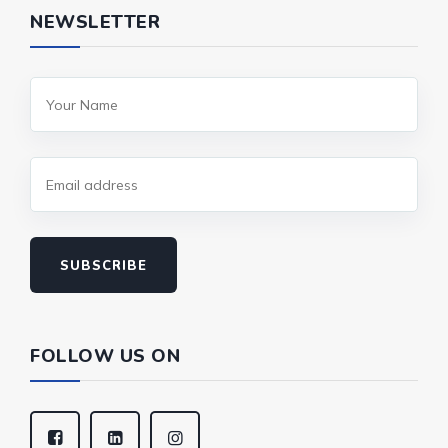
NEWSLETTER
SUBSCRIBE
FOLLOW US ON