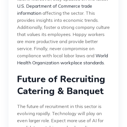
U.S. Department of Commerce trade
information
affecting the sector. This
provides insights into economic trends.
Additionally, foster a strong company culture
that values its employees. Happy workers
are more productive and provide better
service. Finally, never compromise on
compliance with local labor laws and
World
Health Organization workplace standards
.
Future of Recruiting
Catering & Banquet
The future of recruitment in this sector is
evolving rapidly. Technology will play an
even larger role. Expect more use of AI for