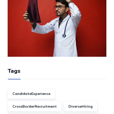
Tags
CandidateExperience
CrossBorderRecruitment
DiverseHiring