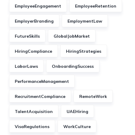
EmployeeEngagement
EmployeeRetention
EmployerBranding
EmploymentLaw
FutureSkills
GlobalJobMarket
HiringCompliance
HiringStrategies
LaborLaws
OnboardingSuccess
PerformanceManagement
RecruitmentCompliance
RemoteWork
TalentAcquisition
UAEHiring
VisaRegulations
WorkCulture