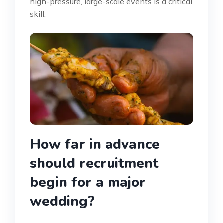
high-pressure, large-scale events is a critical
skill.
How far in advance
should recruitment
begin for a major
wedding?