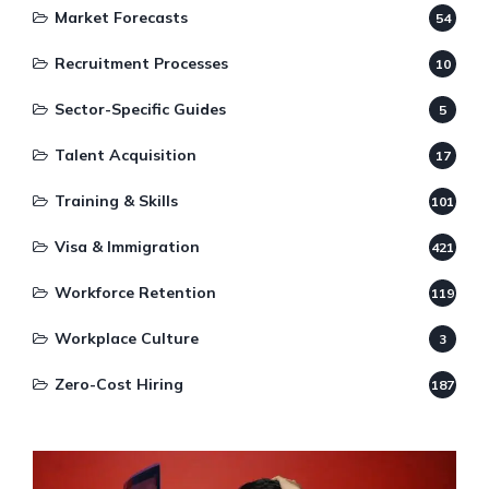
Market Forecasts
54
Recruitment Processes
10
Sector-Specific Guides
5
Talent Acquisition
17
Training & Skills
101
Visa & Immigration
421
Workforce Retention
119
Workplace Culture
3
Zero-Cost Hiring
187