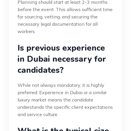
Planning should start at least 2-3 months
before the event. This allows sufficient time
for sourcing, vetting, and securing the
necessary legal documentation for all
workers.
Is previous experience
in Dubai necessary for
candidates?
While not always mandatory, it is highly
preferred. Experience in Dubai or a similar
luxury market means the candidate
understands the specific client expectations
and service culture.
What is the typical size