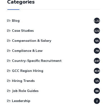
Categories
Blog
1,220
Case Studies
122
Compensation & Salary
55
Compliance & Law
78
Country-Specific Recruitment
247
GCC Region Hiring
418
Hiring Trends
15
Job Role Guides
86
Leadership
2