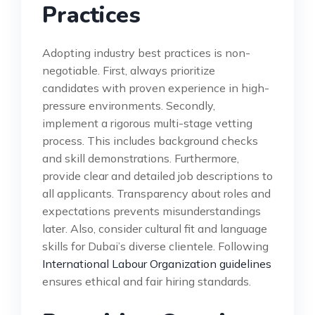
Practices
Adopting industry best practices is non-
negotiable. First, always prioritize
candidates with proven experience in high-
pressure environments. Secondly,
implement a rigorous multi-stage vetting
process. This includes background checks
and skill demonstrations. Furthermore,
provide clear and detailed job descriptions to
all applicants. Transparency about roles and
expectations prevents misunderstandings
later. Also, consider cultural fit and language
skills for Dubai’s diverse clientele. Following
International Labour Organization guidelines
ensures ethical and fair hiring standards.