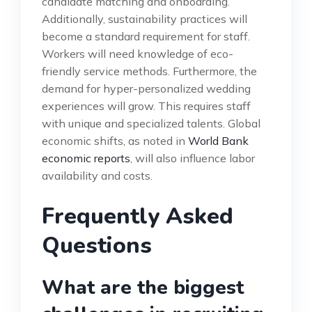
candidate matching and onboarding.
Additionally, sustainability practices will
become a standard requirement for staff.
Workers will need knowledge of eco-
friendly service methods. Furthermore, the
demand for hyper-personalized wedding
experiences will grow. This requires staff
with unique and specialized talents. Global
economic shifts, as noted in
World Bank
economic reports
, will also influence labor
availability and costs.
Frequently Asked
Questions
What are the biggest