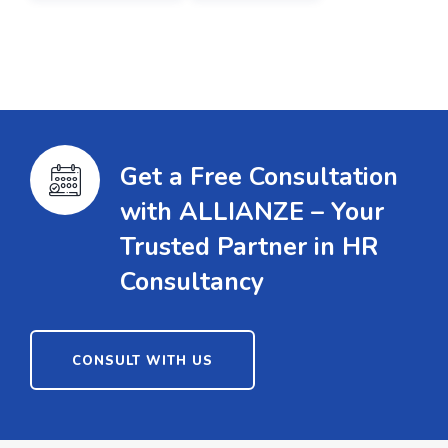
Get a Free Consultation
with ALLIANZE – Your
Trusted Partner in HR
Consultancy
CONSULT WITH US