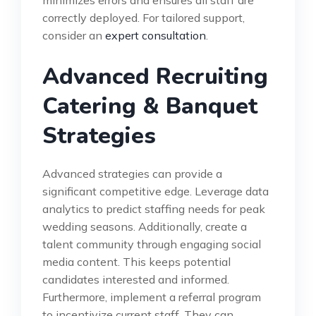
minimizes errors and ensures all staff are
correctly deployed. For tailored support,
consider an
expert consultation
.
Advanced Recruiting
Catering & Banquet
Strategies
Advanced strategies can provide a
significant competitive edge. Leverage data
analytics to predict staffing needs for peak
wedding seasons. Additionally, create a
talent community through engaging social
media content. This keeps potential
candidates interested and informed.
Furthermore, implement a referral program
to incentivize current staff. They can