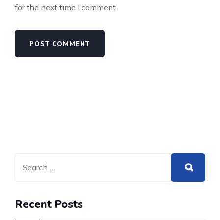
for the next time I comment.
Recent Posts