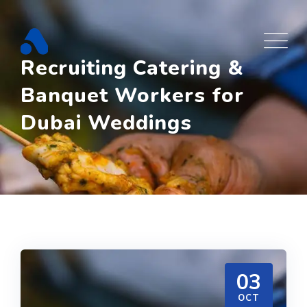
Skip
to
content
Recruiting Catering &
Banquet Workers for
Dubai Weddings
03
OCT