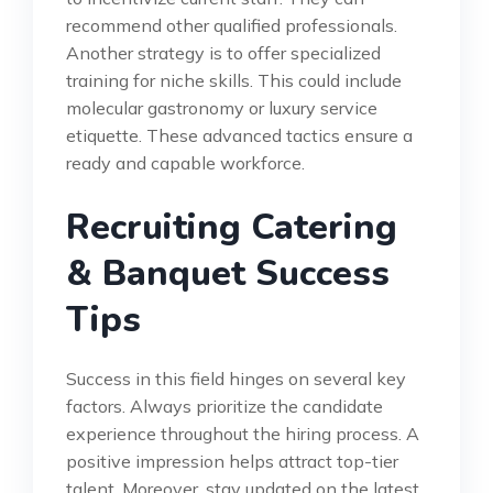
recommend other qualified professionals.
Another strategy is to offer specialized
training for niche skills. This could include
molecular gastronomy or luxury service
etiquette. These advanced tactics ensure a
ready and capable workforce.
Recruiting Catering
& Banquet Success
Tips
Success in this field hinges on several key
factors. Always prioritize the candidate
experience throughout the hiring process. A
positive impression helps attract top-tier
talent. Moreover, stay updated on the latest