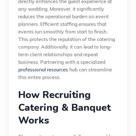
directly enhances the guest experience at
any wedding. Moreover, it significantly
reduces the operational burden on event
planners. Efficient staffing ensures that
events run smoothly from start to finish.
This protects the reputation of the catering
company. Additionally, it can lead to long-
term client relationships and repeat
business. Partnering with a specialized
professional resources
hub can streamline
this entire process.
How Recruiting
Catering & Banquet
Works