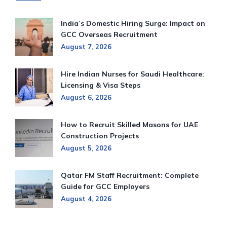
India’s Domestic Hiring Surge: Impact on
GCC Overseas Recruitment
August 7, 2026
Hire Indian Nurses for Saudi Healthcare:
Licensing & Visa Steps
August 6, 2026
How to Recruit Skilled Masons for UAE
Construction Projects
August 5, 2026
Qatar FM Staff Recruitment: Complete
Guide for GCC Employers
August 4, 2026