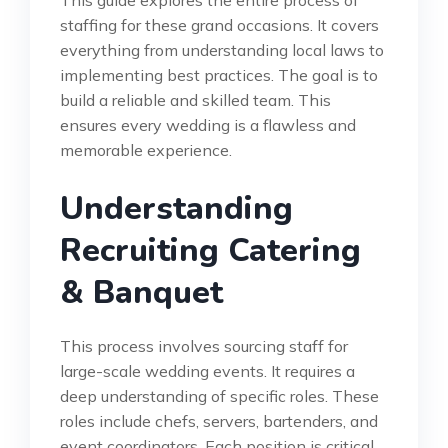
This guide explores the entire process of
staffing for these grand occasions. It covers
everything from understanding local laws to
implementing best practices. The goal is to
build a reliable and skilled team. This
ensures every wedding is a flawless and
memorable experience.
Understanding
Recruiting Catering
& Banquet
This process involves sourcing staff for
large-scale wedding events. It requires a
deep understanding of specific roles. These
roles include chefs, servers, bartenders, and
event coordinators. Each position is critical