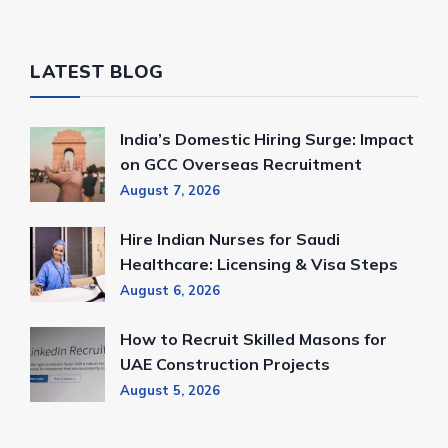
LATEST BLOG
India’s Domestic Hiring Surge: Impact
on GCC Overseas Recruitment
August 7, 2026
Hire Indian Nurses for Saudi
Healthcare: Licensing & Visa Steps
August 6, 2026
How to Recruit Skilled Masons for
UAE Construction Projects
August 5, 2026