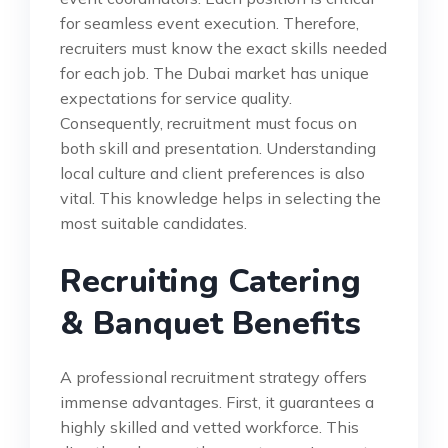
for seamless event execution. Therefore,
recruiters must know the exact skills needed
for each job. The Dubai market has unique
expectations for service quality.
Consequently, recruitment must focus on
both skill and presentation. Understanding
local culture and client preferences is also
vital. This knowledge helps in selecting the
most suitable candidates.
Recruiting Catering
& Banquet Benefits
A professional recruitment strategy offers
immense advantages. First, it guarantees a
highly skilled and vetted workforce. This