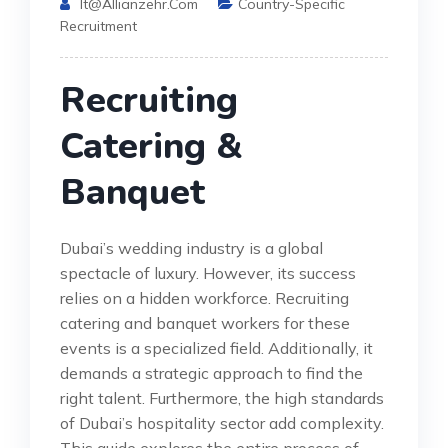
It@allianzehr.com
Country-Specific
Recruitment
Recruiting
Catering &
Banquet
Dubai’s wedding industry is a global
spectacle of luxury. However, its success
relies on a hidden workforce. Recruiting
catering and banquet workers for these
events is a specialized field. Additionally, it
demands a strategic approach to find the
right talent. Furthermore, the high standards
of Dubai’s hospitality sector add complexity.