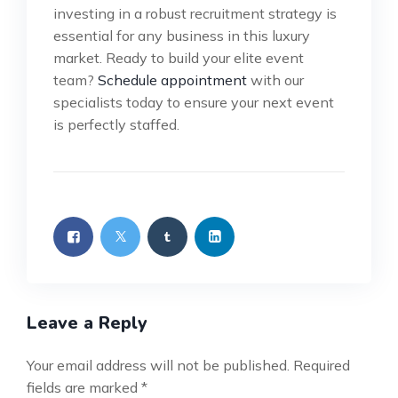
investing in a robust recruitment strategy is
essential for any business in this luxury
market. Ready to build your elite event
team?
Schedule appointment
with our
specialists today to ensure your next event
is perfectly staffed.
Leave a Reply
Your email address will not be published.
Required
fields are marked
*