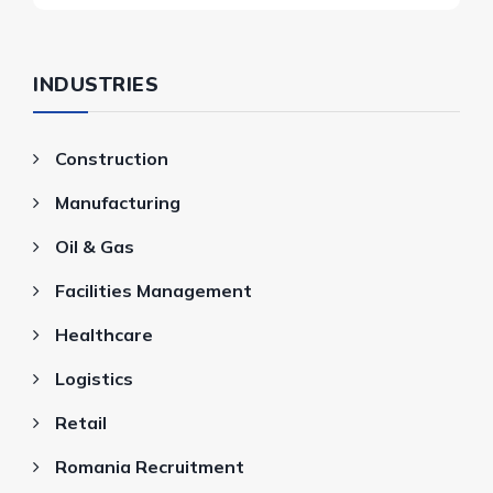
INDUSTRIES
Construction
Manufacturing
Oil & Gas
Facilities Management
Healthcare
Logistics
Retail
Romania Recruitment