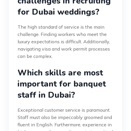
challenges in recruiting
for Dubai weddings?
The high standard of service is the main
challenge. Finding workers who meet the
luxury expectations is difficult. Additionally,
navigating visa and work permit processes
can be complex.
Which skills are most
important for banquet
staff in Dubai?
Exceptional customer service is paramount.
Staff must also be impeccably groomed and
fluent in English. Furthermore, experience in