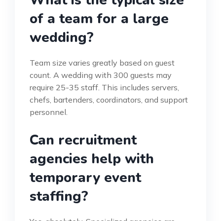
of a team for a large
wedding?
Team size varies greatly based on guest
count. A wedding with 300 guests may
require 25-35 staff. This includes servers,
chefs, bartenders, coordinators, and support
personnel.
Can recruitment
agencies help with
temporary event
staffing?