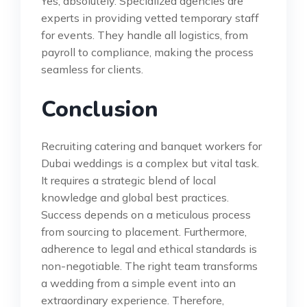
Yes, absolutely. Specialized agencies are
experts in providing vetted temporary staff
for events. They handle all logistics, from
payroll to compliance, making the process
seamless for clients.
Conclusion
Recruiting catering and banquet workers for
Dubai weddings is a complex but vital task.
It requires a strategic blend of local
knowledge and global best practices.
Success depends on a meticulous process
from sourcing to placement. Furthermore,
adherence to legal and ethical standards is
non-negotiable. The right team transforms
a wedding from a simple event into an
extraordinary experience. Therefore,