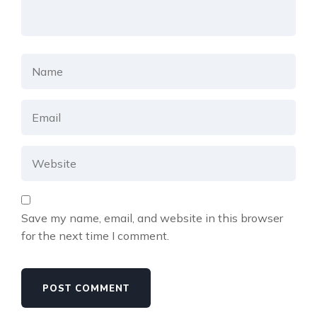
Save my name, email, and website in this browser
for the next time I comment.