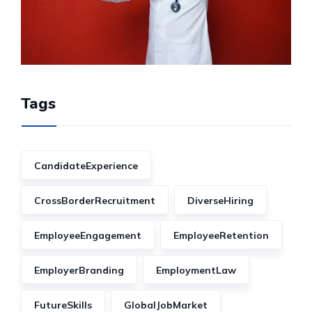
Tags
CandidateExperience
CrossBorderRecruitment
DiverseHiring
EmployeeEngagement
EmployeeRetention
EmployerBranding
EmploymentLaw
FutureSkills
GlobalJobMarket