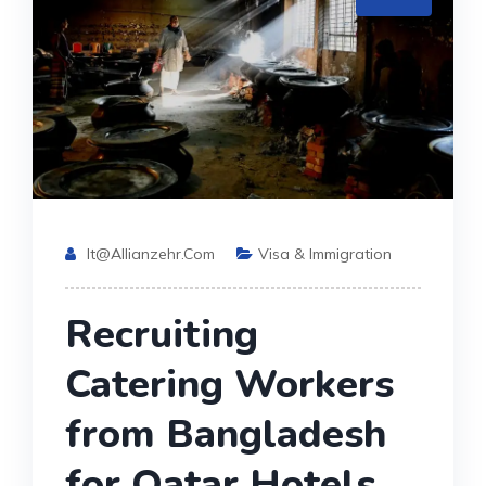
It@allianzehr.com
Visa & Immigration
Recruiting
Catering Workers
from Bangladesh
for Qatar Hotels