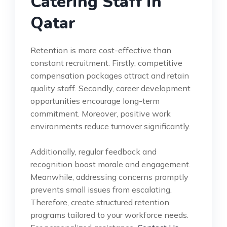
Catering Staff in
Qatar
Retention is more cost-effective than
constant recruitment. Firstly, competitive
compensation packages attract and retain
quality staff. Secondly, career development
opportunities encourage long-term
commitment. Moreover, positive work
environments reduce turnover significantly.
Additionally, regular feedback and
recognition boost morale and engagement.
Meanwhile, addressing concerns promptly
prevents small issues from escalating.
Therefore, create structured retention
programs tailored to your workforce needs.