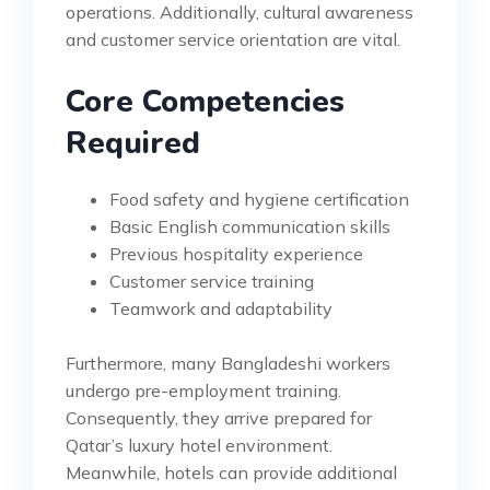
operations. Additionally, cultural awareness
and customer service orientation are vital.
Core Competencies
Required
Food safety and hygiene certification
Basic English communication skills
Previous hospitality experience
Customer service training
Teamwork and adaptability
Furthermore, many Bangladeshi workers
undergo pre-employment training.
Consequently, they arrive prepared for
Qatar’s luxury hotel environment.
Meanwhile, hotels can provide additional