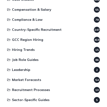
Compensation & Salary
55
Compliance & Law
78
Country-Specific Recruitment
247
GCC Region Hiring
418
Hiring Trends
15
Job Role Guides
86
Leadership
2
Market Forecasts
54
Recruitment Processes
10
Sector-Specific Guides
5