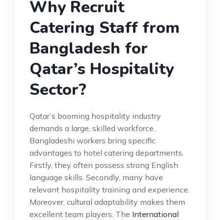
Why Recruit
Catering Staff from
Bangladesh for
Qatar’s Hospitality
Sector?
Qatar’s booming hospitality industry
demands a large, skilled workforce.
Bangladeshi workers bring specific
advantages to hotel catering departments.
Firstly, they often possess strong English
language skills. Secondly, many have
relevant hospitality training and experience.
Moreover, cultural adaptability makes them
excellent team players. The
International