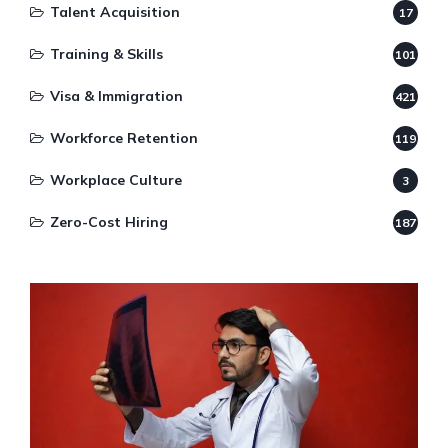
Talent Acquisition
17
Training & Skills
101
Visa & Immigration
421
Workforce Retention
119
Workplace Culture
3
Zero-Cost Hiring
187