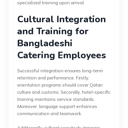
specialized training upon arrival.
Cultural Integration
and Training for
Bangladeshi
Catering Employees
Successful integration ensures long-term
retention and performance. Firstly,
orientation programs should cover Qatari
culture and customs. Secondly, hotel-specific
training maintains service standards.
Moreover, language support enhances
communication and teamwork.
Additionally, cultural sensitivity training