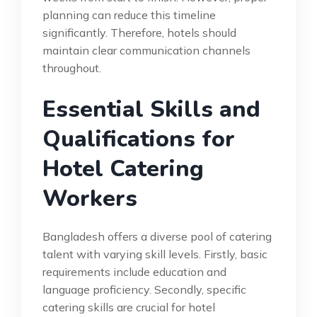
planning can reduce this timeline
significantly. Therefore, hotels should
maintain clear communication channels
throughout.
Essential Skills and
Qualifications for
Hotel Catering
Workers
Bangladesh offers a diverse pool of catering
talent with varying skill levels. Firstly, basic
requirements include education and
language proficiency. Secondly, specific
catering skills are crucial for hotel