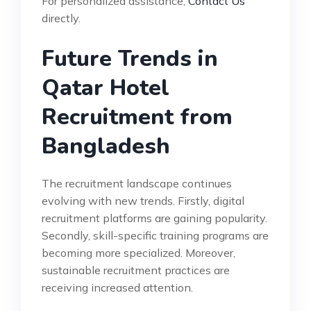
For personalized assistance,
Contact Us
directly.
Future Trends in
Qatar Hotel
Recruitment from
Bangladesh
The recruitment landscape continues
evolving with new trends. Firstly, digital
recruitment platforms are gaining popularity.
Secondly, skill-specific training programs are
becoming more specialized. Moreover,
sustainable recruitment practices are
receiving increased attention.