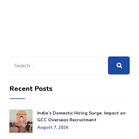
Recent Posts
India’s Domestic Hiring Surge: Impact on
GCC Overseas Recruitment
August 7, 2026