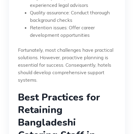
experienced legal advisors
Quality assurance: Conduct thorough
background checks
Retention issues: Offer career
development opportunities
Fortunately, most challenges have practical
solutions. However, proactive planning is
essential for success. Consequently, hotels
should develop comprehensive support
systems.
Best Practices for
Retaining
Bangladeshi