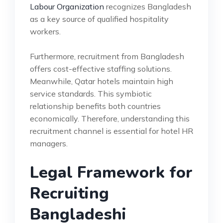
Labour Organization
recognizes Bangladesh
as a key source of qualified hospitality
workers.
Furthermore, recruitment from Bangladesh
offers cost-effective staffing solutions.
Meanwhile, Qatar hotels maintain high
service standards. This symbiotic
relationship benefits both countries
economically. Therefore, understanding this
recruitment channel is essential for hotel HR
managers.
Legal Framework for
Recruiting
Bangladeshi