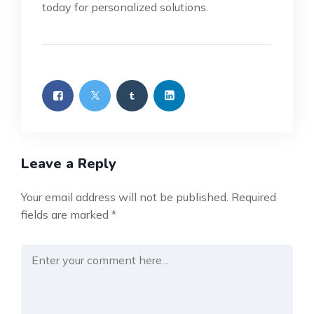
today for personalized solutions.
Leave a Reply
Your email address will not be published.
Required
fields are marked
*