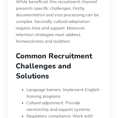
While beneficial, this recruitment channel
presents specific challenges. Firstly,
documentation and visa processing can be
complex. Secondly, cultural adaptation
requires time and support. Moreover,
retention strategies must address
homesickness and isolation.
Common Recruitment
Challenges and
Solutions
Language barriers: Implement English
training programs
Cultural adjustment: Provide
mentorship and support systems
Regulatory compliance: Work with