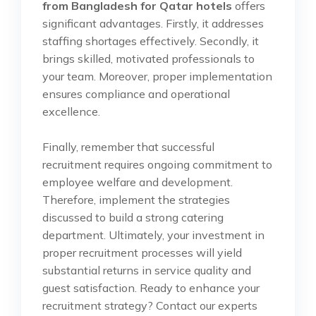
from Bangladesh for Qatar hotels
offers
significant advantages. Firstly, it addresses
staffing shortages effectively. Secondly, it
brings skilled, motivated professionals to
your team. Moreover, proper implementation
ensures compliance and operational
excellence.
Finally, remember that successful
recruitment requires ongoing commitment to
employee welfare and development.
Therefore, implement the strategies
discussed to build a strong catering
department. Ultimately, your investment in
proper recruitment processes will yield
substantial returns in service quality and
guest satisfaction. Ready to enhance your
recruitment strategy? Contact our experts