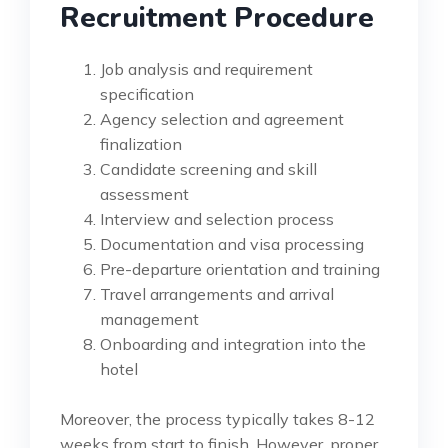
Recruitment Procedure
Job analysis and requirement
specification
Agency selection and agreement
finalization
Candidate screening and skill
assessment
Interview and selection process
Documentation and visa processing
Pre-departure orientation and training
Travel arrangements and arrival
management
Onboarding and integration into the
hotel
Moreover, the process typically takes 8-12
weeks from start to finish. However, proper