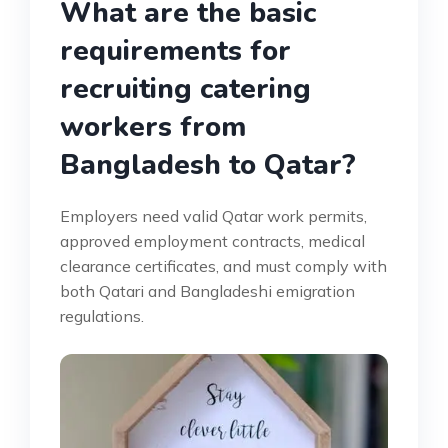
What are the basic
requirements for
recruiting catering
workers from
Bangladesh to Qatar?
Employers need valid Qatar work permits,
approved employment contracts, medical
clearance certificates, and must comply with
both Qatari and Bangladeshi emigration
regulations.