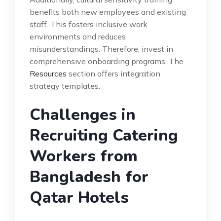
benefits both new employees and existing
staff. This fosters inclusive work
environments and reduces
misunderstandings. Therefore, invest in
comprehensive onboarding programs. The
Resources
section offers integration
strategy templates.
Challenges in
Recruiting Catering
Workers from
Bangladesh for
Qatar Hotels