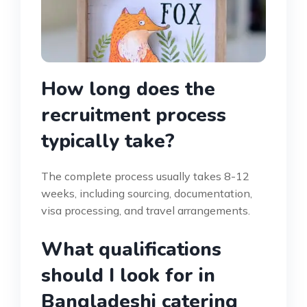
How long does the
recruitment process
typically take?
The complete process usually takes 8-12
weeks, including sourcing, documentation,
visa processing, and travel arrangements.
What qualifications
should I look for in
Bangladeshi catering