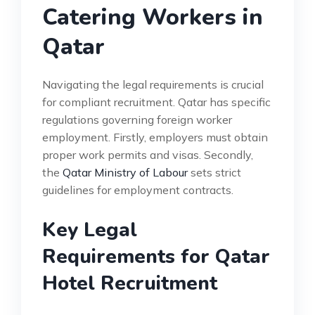
Catering Workers in
Qatar
Navigating the legal requirements is crucial
for compliant recruitment. Qatar has specific
regulations governing foreign worker
employment. Firstly, employers must obtain
proper work permits and visas. Secondly,
the
Qatar Ministry of Labour
sets strict
guidelines for employment contracts.
Key Legal
Requirements for Qatar
Hotel Recruitment