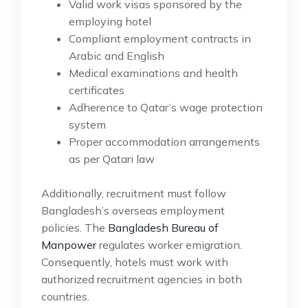
Valid work visas sponsored by the
employing hotel
Compliant employment contracts in
Arabic and English
Medical examinations and health
certificates
Adherence to Qatar’s wage protection
system
Proper accommodation arrangements
as per Qatari law
Additionally, recruitment must follow
Bangladesh’s overseas employment
policies. The
Bangladesh Bureau of
Manpower
regulates worker emigration.
Consequently, hotels must work with
authorized recruitment agencies in both
countries.