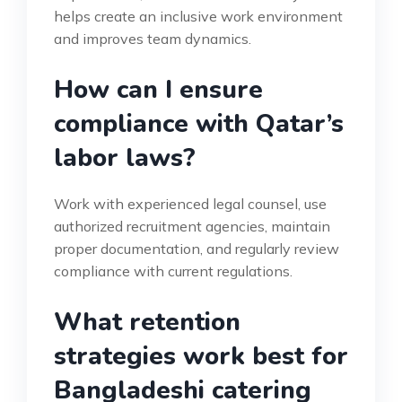
helps create an inclusive work environment
and improves team dynamics.
How can I ensure
compliance with Qatar’s
labor laws?
Work with experienced legal counsel, use
authorized recruitment agencies, maintain
proper documentation, and regularly review
compliance with current regulations.
What retention
strategies work best for
Bangladeshi catering