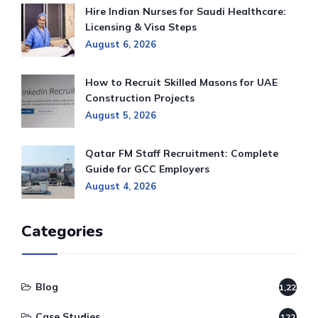
Hire Indian Nurses for Saudi Healthcare:
Licensing & Visa Steps
August 6, 2026
How to Recruit Skilled Masons for UAE
Construction Projects
August 5, 2026
Qatar FM Staff Recruitment: Complete
Guide for GCC Employers
August 4, 2026
Categories
Blog
1,220
Case Studies
122