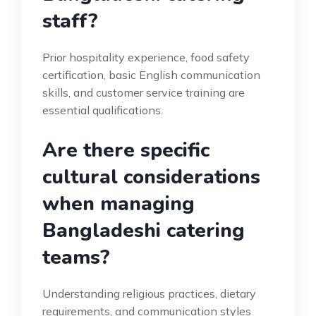
staff?
Prior hospitality experience, food safety
certification, basic English communication
skills, and customer service training are
essential qualifications.
Are there specific
cultural considerations
when managing
Bangladeshi catering
teams?
Understanding religious practices, dietary
requirements, and communication styles