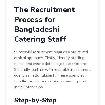
The Recruitment
Process for
Bangladeshi
Catering Staff
Successful recruitment requires a structured,
ethical approach. Firstly, identify staffing
needs and create detailed job descriptions.
Secondly, partner with reputable recruitment
agencies in Bangladesh. These agencies
handle candidate sourcing, screening, and
initial interviews.
Step-by-Step