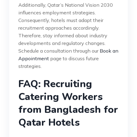
Additionally, Qatar’s National Vision 2030
influences employment strategies.
Consequently, hotels must adapt their
recruitment approaches accordingly.
Therefore, stay informed about industry
developments and regulatory changes.
Schedule a consultation through our
Book an
Appointment
page to discuss future
strategies.
FAQ: Recruiting
Catering Workers
from Bangladesh for
Qatar Hotels