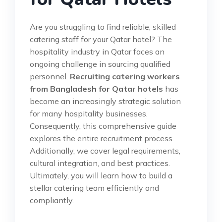
Are you struggling to find reliable, skilled
catering staff for your Qatar hotel? The
hospitality industry in Qatar faces an
ongoing challenge in sourcing qualified
personnel.
Recruiting catering workers
from Bangladesh for Qatar hotels
has
become an increasingly strategic solution
for many hospitality businesses.
Consequently, this comprehensive guide
explores the entire recruitment process.
Additionally, we cover legal requirements,
cultural integration, and best practices.
Ultimately, you will learn how to build a
stellar catering team efficiently and
compliantly.