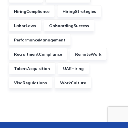
HiringCompliance
HiringStrategies
LaborLaws
OnboardingSuccess
PerformanceManagement
RecruitmentCompliance
RemoteWork
TalentAcquisition
UAEHiring
VisaRegulations
WorkCulture