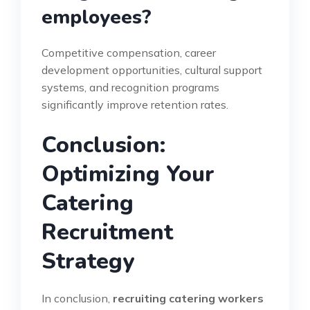
employees?
Competitive compensation, career
development opportunities, cultural support
systems, and recognition programs
significantly improve retention rates.
Conclusion:
Optimizing Your
Catering
Recruitment
Strategy
In conclusion,
recruiting catering workers