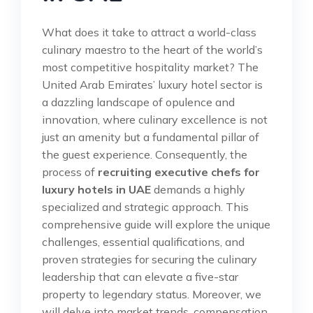
What does it take to attract a world-class
culinary maestro to the heart of the world’s
most competitive hospitality market? The
United Arab Emirates’ luxury hotel sector is
a dazzling landscape of opulence and
innovation, where culinary excellence is not
just an amenity but a fundamental pillar of
the guest experience. Consequently, the
process of
recruiting executive chefs for
luxury hotels in UAE
demands a highly
specialized and strategic approach. This
comprehensive guide will explore the unique
challenges, essential qualifications, and
proven strategies for securing the culinary
leadership that can elevate a five-star
property to legendary status. Moreover, we
will delve into market trends, compensation