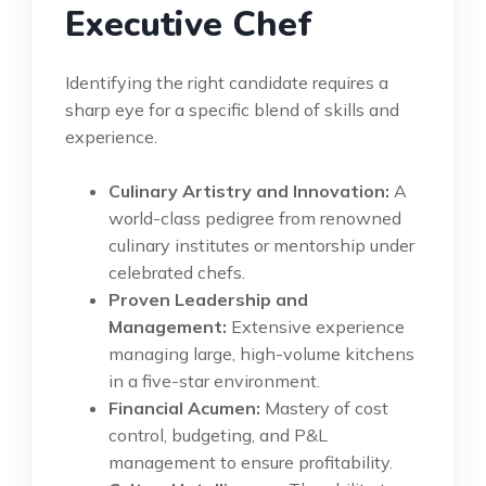
Executive Chef
Identifying the right candidate requires a
sharp eye for a specific blend of skills and
experience.
Culinary Artistry and Innovation:
A
world-class pedigree from renowned
culinary institutes or mentorship under
celebrated chefs.
Proven Leadership and
Management:
Extensive experience
managing large, high-volume kitchens
in a five-star environment.
Financial Acumen:
Mastery of cost
control, budgeting, and P&L
management to ensure profitability.