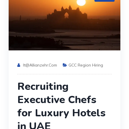
It@allianzehr.com
GCC Region Hiring
Recruiting
Executive Chefs
for Luxury Hotels
in UAE