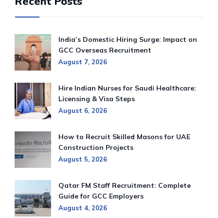
Recent Posts
India’s Domestic Hiring Surge: Impact on
GCC Overseas Recruitment
August 7, 2026
Hire Indian Nurses for Saudi Healthcare:
Licensing & Visa Steps
August 6, 2026
How to Recruit Skilled Masons for UAE
Construction Projects
August 5, 2026
Qatar FM Staff Recruitment: Complete
Guide for GCC Employers
August 4, 2026