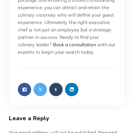
package, and ensuring a smooth onboarding
experience, you can attract and retain the
culinary visionary who will define your guest
experience. Ultimately, the right executive
chef is not just an employee but a strategic
partner in success. Ready to find your
culinary leader?
Book a consultation
with our
experts to begin your search today.
Leave a Reply
Your email address will not be published.
Required