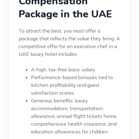
Compensation
Package in the UAE
To attract the best, you must offer a
package that reflects the value they bring. A
competitive offer for an executive chef in a
UAE luxury hotel includes:
A high, tax-free basic salary.
Performance-based bonuses tied to
kitchen profitability and guest
satisfaction scores.
Generous benefits: luxury
accommodation, transportation
allowance, annual flight tickets home,
comprehensive health insurance, and
education allowances for children.