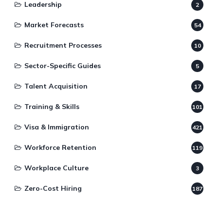
Leadership
2
Market Forecasts
54
Recruitment Processes
10
Sector-Specific Guides
5
Talent Acquisition
17
Training & Skills
101
Visa & Immigration
421
Workforce Retention
119
Workplace Culture
3
Zero-Cost Hiring
187