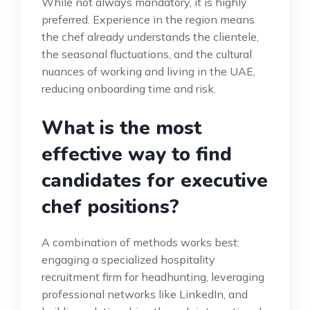
While not always mandatory, it is highly
preferred. Experience in the region means
the chef already understands the clientele,
the seasonal fluctuations, and the cultural
nuances of working and living in the UAE,
reducing onboarding time and risk.
What is the most
effective way to find
candidates for executive
chef positions?
A combination of methods works best:
engaging a specialized hospitality
recruitment firm for headhunting, leveraging
professional networks like LinkedIn, and