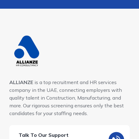
ALLIANZE
is a top recruitment and HR services
company in the UAE, connecting employers with
quality talent in Construction, Manufacturing, and
more. Our rigorous screening ensures only the best
candidates for your staffing needs.
Talk To Our Support