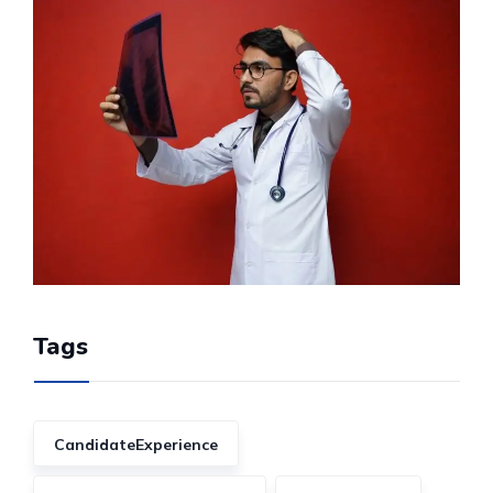
Tags
CandidateExperience