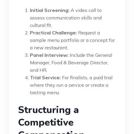
Initial Screening:
A video call to
assess communication skills and
cultural fit.
Practical Challenge:
Request a
sample menu portfolio or a concept for
a new restaurant.
Panel Interview:
Include the General
Manager, Food & Beverage Director,
and HR.
Trial Service:
For finalists, a paid trial
where they run a service or create a
tasting menu.
Structuring a
Competitive