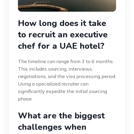
How long does it take
to recruit an executive
chef for a UAE hotel?
The timeline can range from 3 to 6 months.
This includes sourcing, interviews,
negotiations, and the visa processing period.
Using a specialized recruiter can
significantly expedite the initial sourcing
phase.
What are the biggest
challenges when