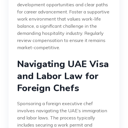
development opportunities and clear paths
for career advancement. Foster a supportive
work environment that values work-life
balance, a significant challenge in the
demanding hospitality industry. Regularly
review compensation to ensure it remains
market-competitive.
Navigating UAE Visa
and Labor Law for
Foreign Chefs
Sponsoring a foreign executive chef
involves navigating the UAE’s immigration
and labor laws. The process typically
includes securing a work permit and