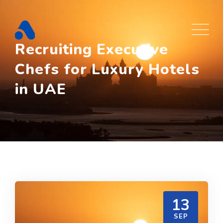
Skip
to
content
Recruiting Executive
Chefs for Luxury Hotels
in UAE
13
SEP