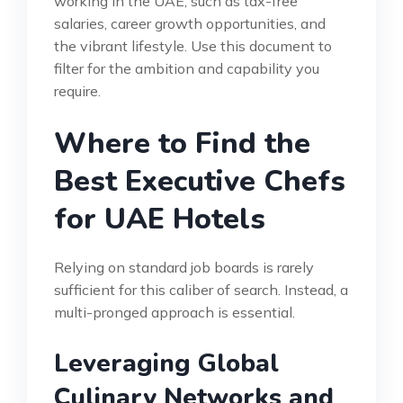
working in the UAE, such as tax-free
salaries, career growth opportunities, and
the vibrant lifestyle. Use this document to
filter for the ambition and capability you
require.
Where to Find the
Best Executive Chefs
for UAE Hotels
Relying on standard job boards is rarely
sufficient for this caliber of search. Instead, a
multi-pronged approach is essential.
Leveraging Global
Culinary Networks and