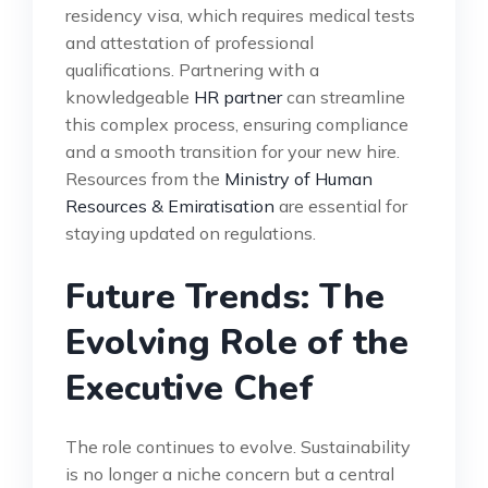
residency visa, which requires medical tests
and attestation of professional
qualifications. Partnering with a
knowledgeable
HR partner
can streamline
this complex process, ensuring compliance
and a smooth transition for your new hire.
Resources from the
Ministry of Human
Resources & Emiratisation
are essential for
staying updated on regulations.
Future Trends: The
Evolving Role of the
Executive Chef
The role continues to evolve. Sustainability
is no longer a niche concern but a central