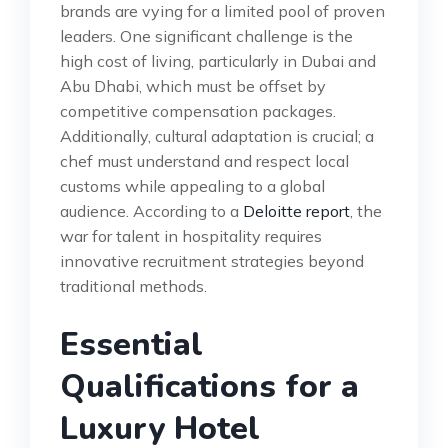
brands are vying for a limited pool of proven
leaders. One significant challenge is the
high cost of living, particularly in Dubai and
Abu Dhabi, which must be offset by
competitive compensation packages.
Additionally, cultural adaptation is crucial; a
chef must understand and respect local
customs while appealing to a global
audience. According to a
Deloitte report
, the
war for talent in hospitality requires
innovative recruitment strategies beyond
traditional methods.
Essential
Qualifications for a
Luxury Hotel