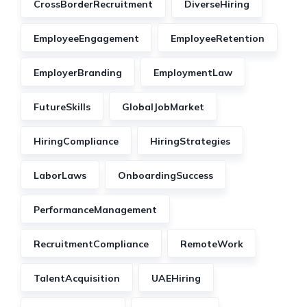
CrossBorderRecruitment
DiverseHiring
EmployeeEngagement
EmployeeRetention
EmployerBranding
EmploymentLaw
FutureSkills
GlobalJobMarket
HiringCompliance
HiringStrategies
LaborLaws
OnboardingSuccess
PerformanceManagement
RecruitmentCompliance
RemoteWork
TalentAcquisition
UAEHiring