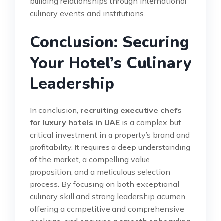
building relationships through international
culinary events and institutions.
Conclusion: Securing
Your Hotel’s Culinary
Leadership
In conclusion,
recruiting executive chefs
for luxury hotels in UAE
is a complex but
critical investment in a property’s brand and
profitability. It requires a deep understanding
of the market, a compelling value
proposition, and a meticulous selection
process. By focusing on both exceptional
culinary skill and strong leadership acumen,
offering a competitive and comprehensive