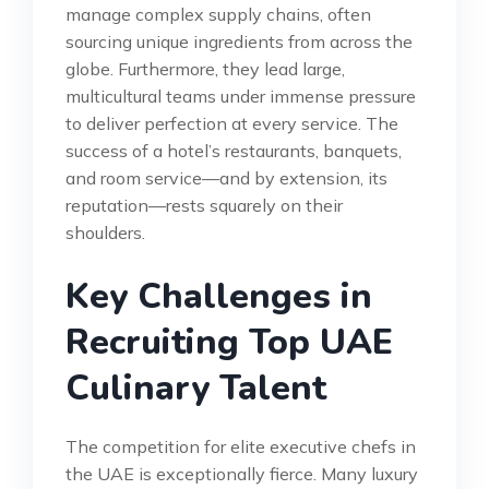
manage complex supply chains, often
sourcing unique ingredients from across the
globe. Furthermore, they lead large,
multicultural teams under immense pressure
to deliver perfection at every service. The
success of a hotel’s restaurants, banquets,
and room service—and by extension, its
reputation—rests squarely on their
shoulders.
Key Challenges in
Recruiting Top UAE
Culinary Talent
The competition for elite executive chefs in
the UAE is exceptionally fierce. Many luxury