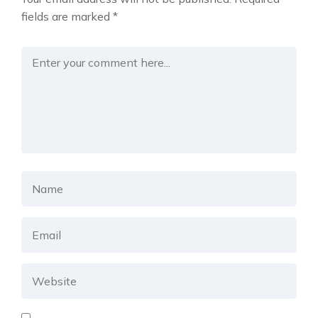
fields are marked
*