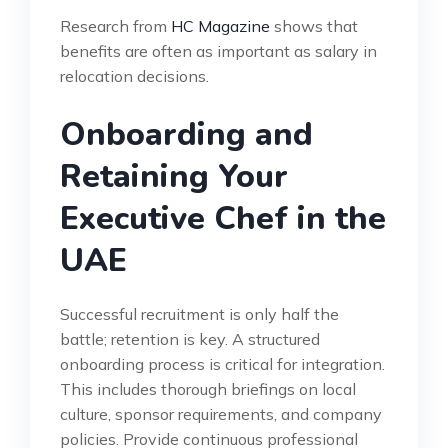
Research from
HC Magazine
shows that
benefits are often as important as salary in
relocation decisions.
Onboarding and
Retaining Your
Executive Chef in the
UAE
Successful recruitment is only half the
battle; retention is key. A structured
onboarding process is critical for integration.
This includes thorough briefings on local
culture, sponsor requirements, and company
policies. Provide continuous professional