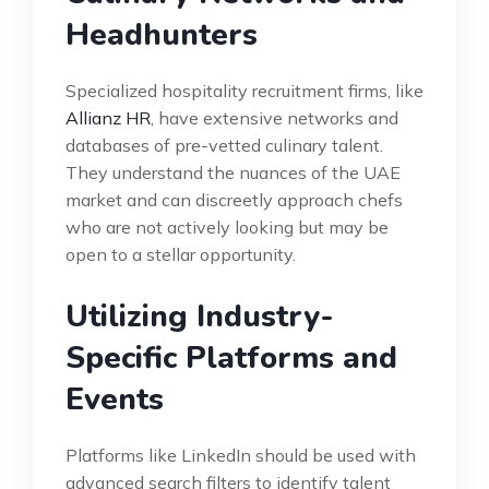
Headhunters
Specialized hospitality recruitment firms, like
Allianz HR
, have extensive networks and
databases of pre-vetted culinary talent.
They understand the nuances of the UAE
market and can discreetly approach chefs
who are not actively looking but may be
open to a stellar opportunity.
Utilizing Industry-
Specific Platforms and
Events
Platforms like LinkedIn should be used with
advanced search filters to identify talent