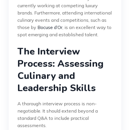
currently working at competing luxury
brands. Furthermore, attending international
culinary events and competitions, such as
those by
Bocuse d’Or
, is an excellent way to
spot emerging and established talent.
The Interview
Process: Assessing
Culinary and
Leadership Skills
A thorough interview process is non-
negotiable. It should extend beyond a
standard Q&A to include practical
assessments.