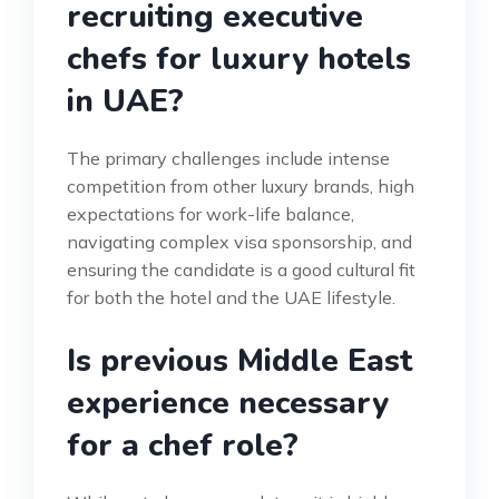
recruiting executive
chefs for luxury hotels
in UAE?
The primary challenges include intense
competition from other luxury brands, high
expectations for work-life balance,
navigating complex visa sponsorship, and
ensuring the candidate is a good cultural fit
for both the hotel and the UAE lifestyle.
Is previous Middle East
experience necessary
for a chef role?