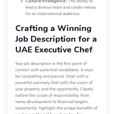
Cultural Intelligence:
The ability to
lead a diverse team and create menus
for an international audience.
Crafting a Winning
Job Description for a
UAE Executive Chef
Your job description is the first point of
contact with potential candidates. It must
be compelling and precise. Start with a
powerful summary that sells the vision of
your property and the opportunity. Clearly
outline the scope of responsibility, from
menu development to financial targets.
Importantly, highlight the unique benefits of