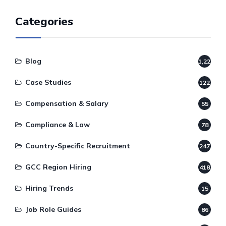
Categories
Blog
1,220
Case Studies
122
Compensation & Salary
55
Compliance & Law
78
Country-Specific Recruitment
247
GCC Region Hiring
418
Hiring Trends
15
Job Role Guides
86