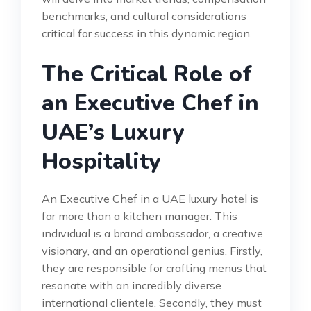
benchmarks, and cultural considerations
critical for success in this dynamic region.
The Critical Role of
an Executive Chef in
UAE’s Luxury
Hospitality
An Executive Chef in a UAE luxury hotel is
far more than a kitchen manager. This
individual is a brand ambassador, a creative
visionary, and an operational genius. Firstly,
they are responsible for crafting menus that
resonate with an incredibly diverse
international clientele. Secondly, they must