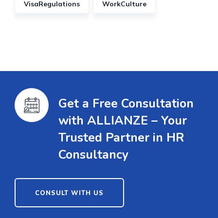
VisaRegulations
WorkCulture
Get a Free Consultation
with ALLIANZE – Your
Trusted Partner in HR
Consultancy
CONSULT WITH US