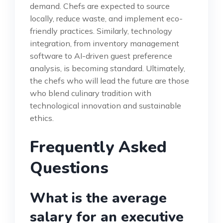
demand. Chefs are expected to source
locally, reduce waste, and implement eco-
friendly practices. Similarly, technology
integration, from inventory management
software to AI-driven guest preference
analysis, is becoming standard. Ultimately,
the chefs who will lead the future are those
who blend culinary tradition with
technological innovation and sustainable
ethics.
Frequently Asked
Questions
What is the average
salary for an executive