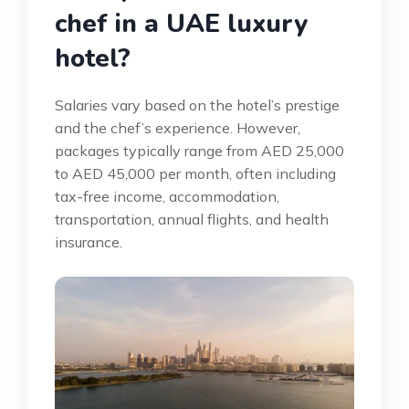
chef in a UAE luxury
hotel?
Salaries vary based on the hotel’s prestige
and the chef’s experience. However,
packages typically range from AED 25,000
to AED 45,000 per month, often including
tax-free income, accommodation,
transportation, annual flights, and health
insurance.