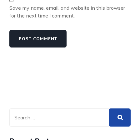
Save my name, email, and website in this browser
for the next time I comment.