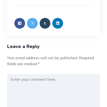
Leave a Reply
Your email address will not be published.
Required
fields are marked
*