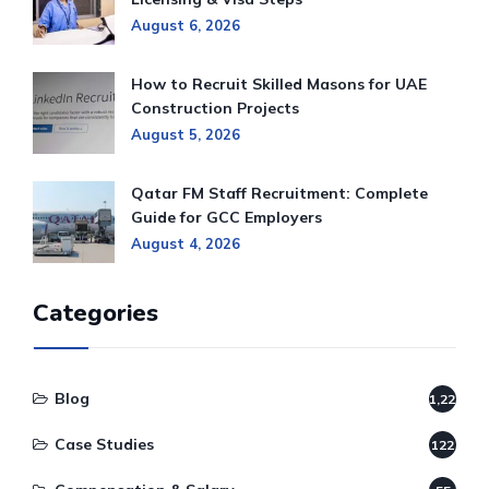
August 6, 2026
How to Recruit Skilled Masons for UAE
Construction Projects
August 5, 2026
Qatar FM Staff Recruitment: Complete
Guide for GCC Employers
August 4, 2026
Categories
Blog
1,220
Case Studies
122