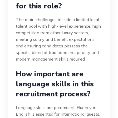
for this role?
The main challenges include a limited local
talent pool with high-level experience, high
competition from other luxury sectors,
meeting salary and benefit expectations,
and ensuring candidates possess the
specific blend of traditional hospitality and
modern management skills required.
How important are
language skills in this
recruitment process?
Language skills are paramount. Fluency in
English is essential for international guests.