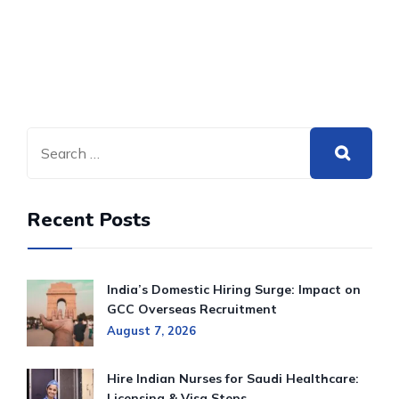
Recent Posts
India’s Domestic Hiring Surge: Impact on
GCC Overseas Recruitment
August 7, 2026
Hire Indian Nurses for Saudi Healthcare:
Licensing & Visa Steps