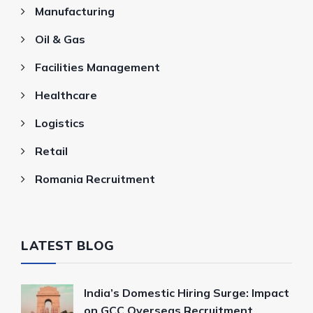
Manufacturing
Oil & Gas
Facilities Management
Healthcare
Logistics
Retail
Romania Recruitment
LATEST BLOG
India’s Domestic Hiring Surge: Impact
on GCC Overseas Recruitment