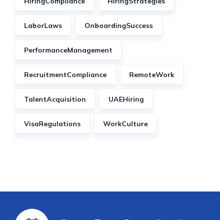
HiringCompliance
HiringStrategies
LaborLaws
OnboardingSuccess
PerformanceManagement
RecruitmentCompliance
RemoteWork
TalentAcquisition
UAEHiring
VisaRegulations
WorkCulture