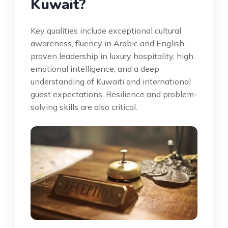
Kuwait?
Key qualities include exceptional cultural
awareness, fluency in Arabic and English,
proven leadership in luxury hospitality, high
emotional intelligence, and a deep
understanding of Kuwaiti and international
guest expectations. Resilience and problem-
solving skills are also critical.