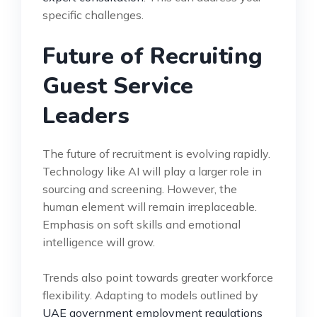
specific challenges.
Future of Recruiting
Guest Service
Leaders
The future of recruitment is evolving rapidly.
Technology like AI will play a larger role in
sourcing and screening. However, the
human element will remain irreplaceable.
Emphasis on soft skills and emotional
intelligence will grow.
Trends also point towards greater workforce
flexibility. Adapting to models outlined by
UAE government employment regulations