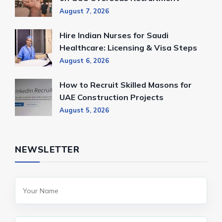
August 7, 2026
Hire Indian Nurses for Saudi
Healthcare: Licensing & Visa Steps
August 6, 2026
How to Recruit Skilled Masons for
UAE Construction Projects
August 5, 2026
NEWSLETTER