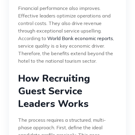
Financial performance also improves.
Effective leaders optimize operations and
control costs. They also drive revenue
through exceptional service upselling.
According to
World Bank economic reports
,
service quality is a key economic driver.
Therefore, the benefits extend beyond the
hotel to the national tourism sector.
How Recruiting
Guest Service
Leaders Works
The process requires a structured, multi-
phase approach. First, define the ideal
candidate profile precisely. This goes