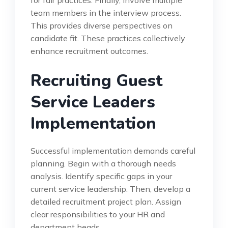
team members in the interview process.
This provides diverse perspectives on
candidate fit. These practices collectively
enhance recruitment outcomes.
Recruiting Guest
Service Leaders
Implementation
Successful implementation demands careful
planning. Begin with a thorough needs
analysis. Identify specific gaps in your
current service leadership. Then, develop a
detailed recruitment project plan. Assign
clear responsibilities to your HR and
department heads.