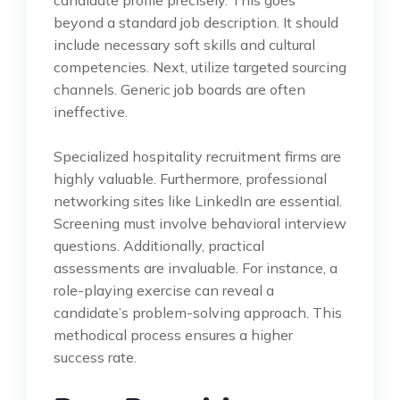
beyond a standard job description. It should
include necessary soft skills and cultural
competencies. Next, utilize targeted sourcing
channels. Generic job boards are often
ineffective.
Specialized hospitality recruitment firms are
highly valuable. Furthermore, professional
networking sites like LinkedIn are essential.
Screening must involve behavioral interview
questions. Additionally, practical
assessments are invaluable. For instance, a
role-playing exercise can reveal a
candidate’s problem-solving approach. This
methodical process ensures a higher
success rate.