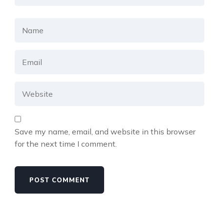
Save my name, email, and website in this browser
for the next time I comment.