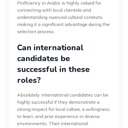
Proficiency in Arabic is highly valued for
connecting with local clientele and
understanding nuanced cultural contexts,
making it a significant advantage during the
selection process.
Can international
candidates be
successful in these
roles?
Absolutely. International candidates can be
highly successful if they demonstrate a
strong respect for local culture, a willingness
to learn, and prior experience in diverse
environments. Their international