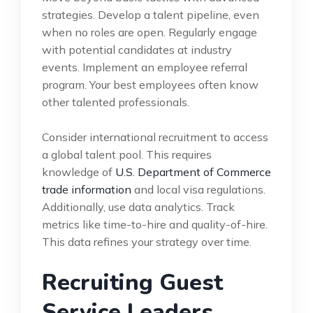
strategies. Develop a talent pipeline, even
when no roles are open. Regularly engage
with potential candidates at industry
events. Implement an employee referral
program. Your best employees often know
other talented professionals.
Consider international recruitment to access
a global talent pool. This requires
knowledge of
U.S. Department of Commerce
trade information
and local visa regulations.
Additionally, use data analytics. Track
metrics like time-to-hire and quality-of-hire.
This data refines your strategy over time.
Recruiting Guest
Service Leaders