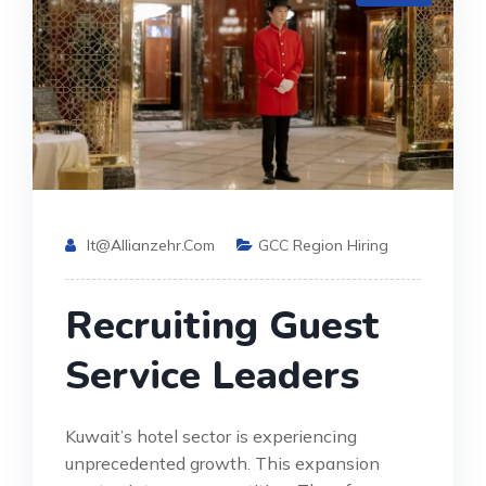
It@allianzehr.com
GCC Region Hiring
Recruiting Guest
Service Leaders
Kuwait’s hotel sector is experiencing
unprecedented growth. This expansion