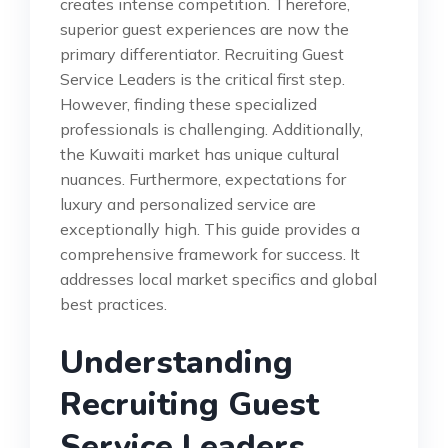
creates intense competition. Therefore,
superior guest experiences are now the
primary differentiator. Recruiting Guest
Service Leaders is the critical first step.
However, finding these specialized
professionals is challenging. Additionally,
the Kuwaiti market has unique cultural
nuances. Furthermore, expectations for
luxury and personalized service are
exceptionally high. This guide provides a
comprehensive framework for success. It
addresses local market specifics and global
best practices.
Understanding
Recruiting Guest
Service Leaders