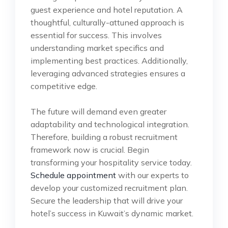
guest experience and hotel reputation. A
thoughtful, culturally-attuned approach is
essential for success. This involves
understanding market specifics and
implementing best practices. Additionally,
leveraging advanced strategies ensures a
competitive edge.
The future will demand even greater
adaptability and technological integration.
Therefore, building a robust recruitment
framework now is crucial. Begin
transforming your hospitality service today.
Schedule appointment
with our experts to
develop your customized recruitment plan.
Secure the leadership that will drive your
hotel’s success in Kuwait’s dynamic market.