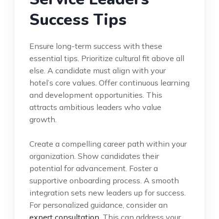
Success Tips
Ensure long-term success with these
essential tips. Prioritize cultural fit above all
else. A candidate must align with your
hotel’s core values. Offer continuous learning
and development opportunities. This
attracts ambitious leaders who value
growth.
Create a compelling career path within your
organization. Show candidates their
potential for advancement. Foster a
supportive onboarding process. A smooth
integration sets new leaders up for success.
For personalized guidance, consider an
expert consultation
. This can address your