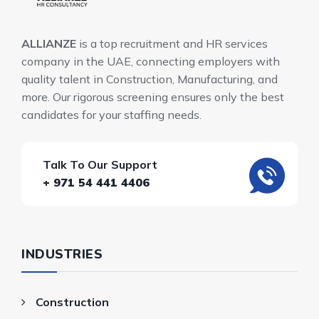
ALLIANZE
is a top recruitment and HR services
company in the UAE, connecting employers with
quality talent in Construction, Manufacturing, and
more. Our rigorous screening ensures only the best
candidates for your staffing needs.
Talk To Our Support
+ 971 54 441 4406
INDUSTRIES
Construction