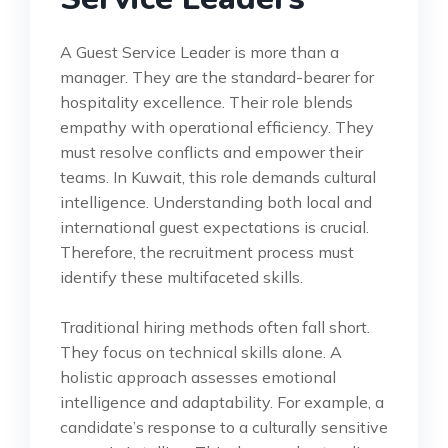
A Guest Service Leader is more than a
manager. They are the standard-bearer for
hospitality excellence. Their role blends
empathy with operational efficiency. They
must resolve conflicts and empower their
teams. In Kuwait, this role demands cultural
intelligence. Understanding both local and
international guest expectations is crucial.
Therefore, the recruitment process must
identify these multifaceted skills.
Traditional hiring methods often fall short.
They focus on technical skills alone. A
holistic approach assesses emotional
intelligence and adaptability. For example, a
candidate’s response to a culturally sensitive