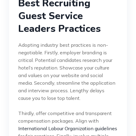
Best Recruiting
Guest Service
Leaders Practices
Adopting industry best practices is non-
negotiable. Firstly, employer branding is
critical. Potential candidates research your
hotel’s reputation. Showcase your culture
and values on your website and social
media. Secondly, streamline the application
and interview process. Lengthy delays
cause you to lose top talent.
Thirdly, offer competitive and transparent
compensation packages. Align with
International Labour Organization guidelines
for fair practices. Finally, involve multiple