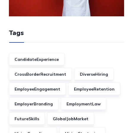
Tags
CandidateExperience
CrossBorderRecruitment
DiverseHiring
EmployeeEngagement
EmployeeRetention
EmployerBranding
EmploymentLaw
FutureSkills
GlobalJobMarket