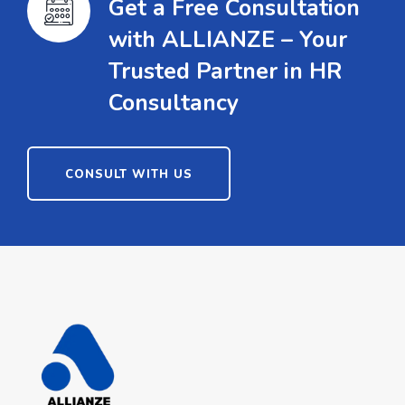
Get a Free Consultation
with ALLIANZE – Your
Trusted Partner in HR
Consultancy
CONSULT WITH US