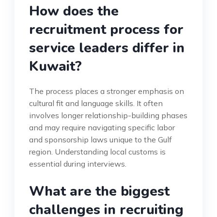
How does the
recruitment process for
service leaders differ in
Kuwait?
The process places a stronger emphasis on
cultural fit and language skills. It often
involves longer relationship-building phases
and may require navigating specific labor
and sponsorship laws unique to the Gulf
region. Understanding local customs is
essential during interviews.
What are the biggest
challenges in recruiting