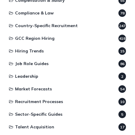
Compensation & Salary
55
Compliance & Law
78
Country-Specific Recruitment
247
GCC Region Hiring
418
Hiring Trends
15
Job Role Guides
86
Leadership
2
Market Forecasts
54
Recruitment Processes
10
Sector-Specific Guides
5
Talent Acquisition
17