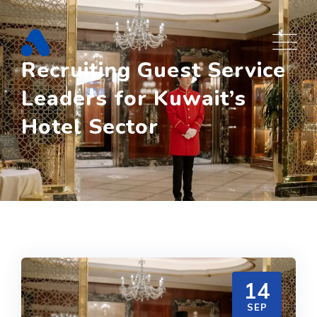
Skip
to
content
Recruiting Guest Service
Leaders for Kuwait’s
Hotel Sector
14
SEP