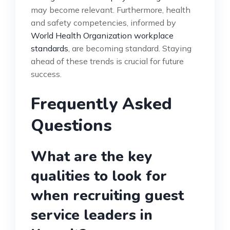
may become relevant. Furthermore, health
and safety competencies, informed by
World Health Organization workplace
standards
, are becoming standard. Staying
ahead of these trends is crucial for future
success.
Frequently Asked
Questions
What are the key
qualities to look for
when recruiting guest
service leaders in