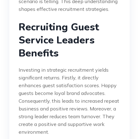
scenario is telling. This deep understanding
shapes effective recruitment strategies.
Recruiting Guest
Service Leaders
Benefits
Investing in strategic recruitment yields
significant returns. Firstly, it directly
enhances guest satisfaction scores. Happy
guests become loyal brand advocates.
Consequently, this leads to increased repeat
business and positive reviews. Moreover, a
strong leader reduces team turnover. They
create a positive and supportive work
environment.