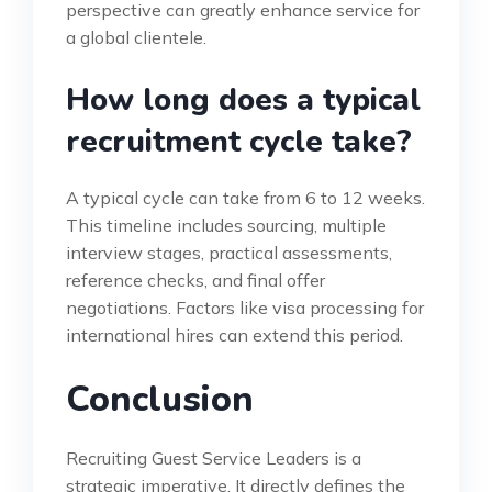
perspective can greatly enhance service for
a global clientele.
How long does a typical
recruitment cycle take?
A typical cycle can take from 6 to 12 weeks.
This timeline includes sourcing, multiple
interview stages, practical assessments,
reference checks, and final offer
negotiations. Factors like visa processing for
international hires can extend this period.
Conclusion
Recruiting Guest Service Leaders is a
strategic imperative. It directly defines the