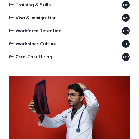
Training & Skills
101
Visa & Immigration
421
Workforce Retention
119
Workplace Culture
3
Zero-Cost Hiring
187