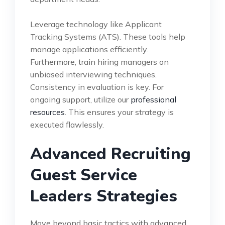
Leverage technology like Applicant
Tracking Systems (ATS). These tools help
manage applications efficiently.
Furthermore, train hiring managers on
unbiased interviewing techniques.
Consistency in evaluation is key. For
ongoing support, utilize our
professional
resources
. This ensures your strategy is
executed flawlessly.
Advanced Recruiting
Guest Service
Leaders Strategies
Move beyond basic tactics with advanced