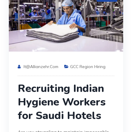
It@allianzehr.com
GCC Region Hiring
Recruiting Indian
Hygiene Workers
for Saudi Hotels
Are you struggling to maintain impeccable