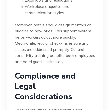
Local laws and regulations
Workplace etiquette and
communication styles
Moreover, hotels should assign mentors or
buddies to new hires. This support system
helps workers adjust more quickly.
Meanwhile, regular check-ins ensure any
issues are addressed promptly. Cultural
sensitivity training benefits both employees
and hotel guests ultimately.
Compliance and
Legal
Considerations
Legal compliance is paramount when