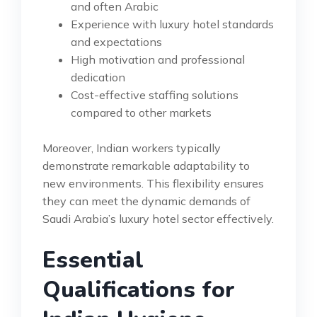
and often Arabic
Experience with luxury hotel standards
and expectations
High motivation and professional
dedication
Cost-effective staffing solutions
compared to other markets
Moreover, Indian workers typically
demonstrate remarkable adaptability to
new environments. This flexibility ensures
they can meet the dynamic demands of
Saudi Arabia’s luxury hotel sector effectively.
Essential
Qualifications for