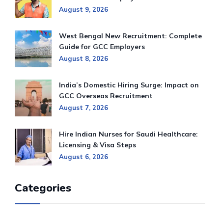
August 9, 2026
West Bengal New Recruitment: Complete
Guide for GCC Employers
August 8, 2026
India’s Domestic Hiring Surge: Impact on
GCC Overseas Recruitment
August 7, 2026
Hire Indian Nurses for Saudi Healthcare:
Licensing & Visa Steps
August 6, 2026
Categories