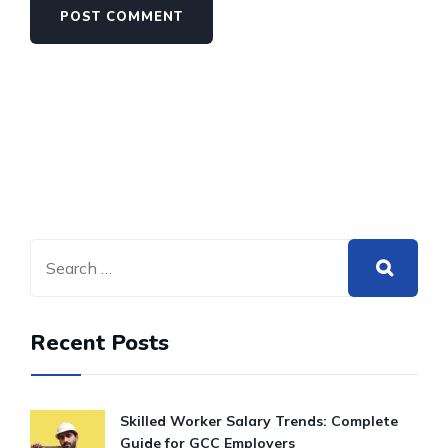
Recent Posts
Skilled Worker Salary Trends: Complete
Guide for GCC Employers