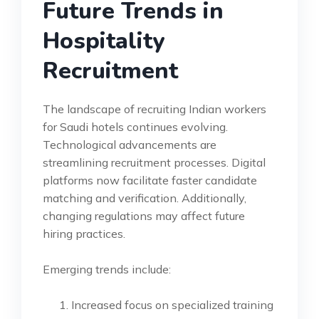
Future Trends in
Hospitality
Recruitment
The landscape of recruiting Indian workers
for Saudi hotels continues evolving.
Technological advancements are
streamlining recruitment processes. Digital
platforms now facilitate faster candidate
matching and verification. Additionally,
changing regulations may affect future
hiring practices.
Emerging trends include:
Increased focus on specialized training