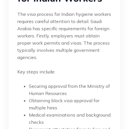
The visa process for Indian hygiene workers
requires careful attention to detail. Saudi
Arabia has specific requirements for foreign
workers. Firstly, employers must obtain
proper work permits and visas. The process
typically involves multiple government
agencies.
Key steps include:
Securing approval from the Ministry of
Human Resources
Obtaining block visa approval for
multiple hires
Medical examinations and background
checks