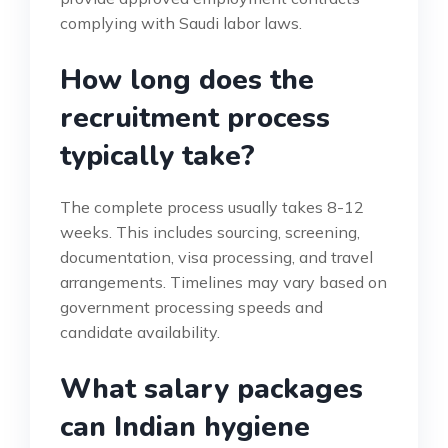
complying with Saudi labor laws.
How long does the
recruitment process
typically take?
The complete process usually takes 8-12
weeks. This includes sourcing, screening,
documentation, visa processing, and travel
arrangements. Timelines may vary based on
government processing speeds and
candidate availability.
What salary packages
can Indian hygiene