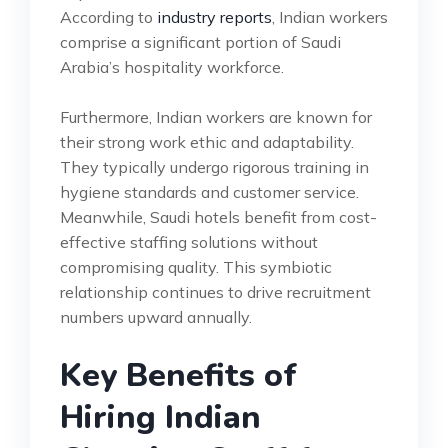
According to
industry reports
, Indian workers
comprise a significant portion of Saudi
Arabia’s hospitality workforce.
Furthermore, Indian workers are known for
their strong work ethic and adaptability.
They typically undergo rigorous training in
hygiene standards and customer service.
Meanwhile, Saudi hotels benefit from cost-
effective staffing solutions without
compromising quality. This symbiotic
relationship continues to drive recruitment
numbers upward annually.
Key Benefits of
Hiring Indian