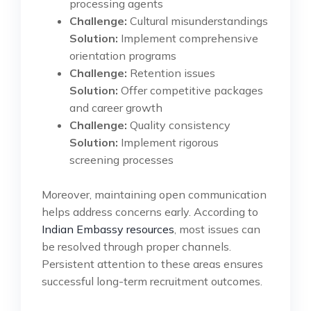
processing agents
Challenge:
Cultural misunderstandings
Solution:
Implement comprehensive
orientation programs
Challenge:
Retention issues
Solution:
Offer competitive packages
and career growth
Challenge:
Quality consistency
Solution:
Implement rigorous
screening processes
Moreover, maintaining open communication
helps address concerns early. According to
Indian Embassy resources
, most issues can
be resolved through proper channels.
Persistent attention to these areas ensures
successful long-term recruitment outcomes.