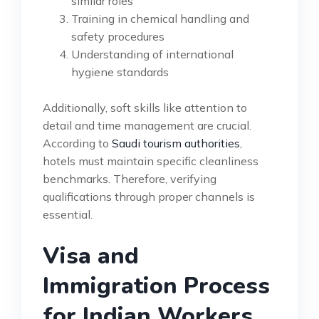
similar roles
Training in chemical handling and
safety procedures
Understanding of international
hygiene standards
Additionally, soft skills like attention to
detail and time management are crucial.
According to
Saudi tourism authorities
,
hotels must maintain specific cleanliness
benchmarks. Therefore, verifying
qualifications through proper channels is
essential.
Visa and
Immigration Process
for Indian Workers