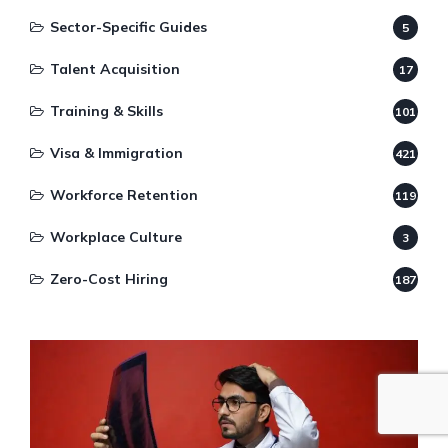
Sector-Specific Guides
5
Talent Acquisition
17
Training & Skills
101
Visa & Immigration
421
Workforce Retention
119
Workplace Culture
3
Zero-Cost Hiring
187