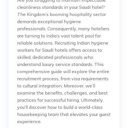
cleanliness standards in your Saudi hotel?
The Kingdom’s booming hospitality sector
demands exceptional hygiene
professionals. Consequently, many hoteliers
are turning to India’s vast talent pool for
reliable solutions. Recruiting Indian hygiene
workers for Saudi hotels offers access to
skilled, dedicated professionals who
understand luxury service standards. This
comprehensive guide will explore the entire
recruitment process, from visa requirements
to cultural integration. Moreover, we’ll
examine the benefits, challenges, and best
practices for successful hiring. Ultimately,
you’ll discover how to build a world-class
housekeeping team that elevates your guest
experience.