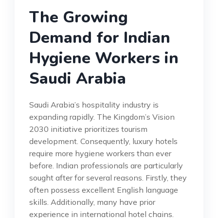
The Growing
Demand for Indian
Hygiene Workers in
Saudi Arabia
Saudi Arabia’s hospitality industry is
expanding rapidly. The Kingdom’s Vision
2030 initiative prioritizes tourism
development. Consequently, luxury hotels
require more hygiene workers than ever
before. Indian professionals are particularly
sought after for several reasons. Firstly, they
often possess excellent English language
skills. Additionally, many have prior
experience in international hotel chains.