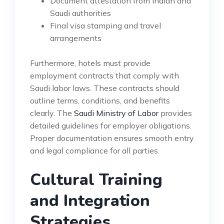
Document attestation from Indian and
Saudi authorities
Final visa stamping and travel
arrangements
Furthermore, hotels must provide
employment contracts that comply with
Saudi labor laws. These contracts should
outline terms, conditions, and benefits
clearly. The
Saudi Ministry of Labor
provides
detailed guidelines for employer obligations.
Proper documentation ensures smooth entry
and legal compliance for all parties.
Cultural Training
and Integration
Strategies