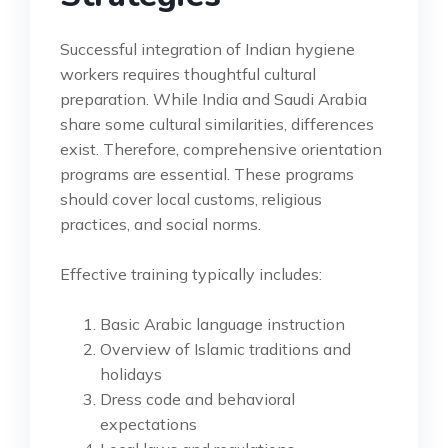
Successful integration of Indian hygiene
workers requires thoughtful cultural
preparation. While India and Saudi Arabia
share some cultural similarities, differences
exist. Therefore, comprehensive orientation
programs are essential. These programs
should cover local customs, religious
practices, and social norms.
Effective training typically includes:
Basic Arabic language instruction
Overview of Islamic traditions and
holidays
Dress code and behavioral
expectations