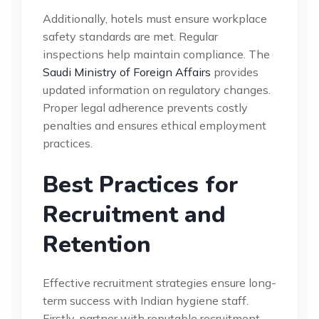
Additionally, hotels must ensure workplace
safety standards are met. Regular
inspections help maintain compliance. The
Saudi Ministry of Foreign Affairs
provides
updated information on regulatory changes.
Proper legal adherence prevents costly
penalties and ensures ethical employment
practices.
Best Practices for
Recruitment and
Retention
Effective recruitment strategies ensure long-
term success with Indian hygiene staff.
Firstly, partner with reputable recruitment