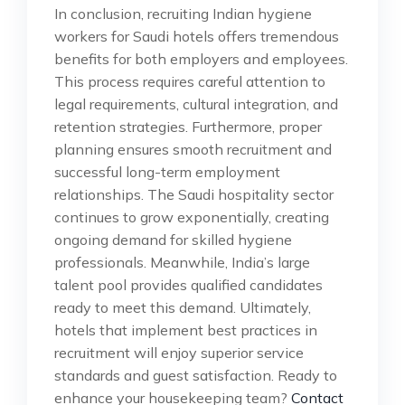
In conclusion, recruiting Indian hygiene
workers for Saudi hotels offers tremendous
benefits for both employers and employees.
This process requires careful attention to
legal requirements, cultural integration, and
retention strategies. Furthermore, proper
planning ensures smooth recruitment and
successful long-term employment
relationships. The Saudi hospitality sector
continues to grow exponentially, creating
ongoing demand for skilled hygiene
professionals. Meanwhile, India’s large
talent pool provides qualified candidates
ready to meet this demand. Ultimately,
hotels that implement best practices in
recruitment will enjoy superior service
standards and guest satisfaction. Ready to
enhance your housekeeping team?
Contact