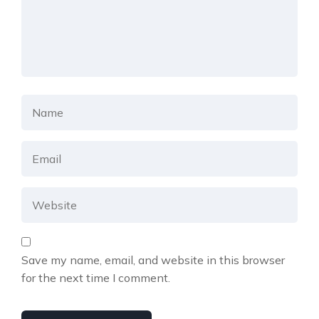
Save my name, email, and website in this browser
for the next time I comment.