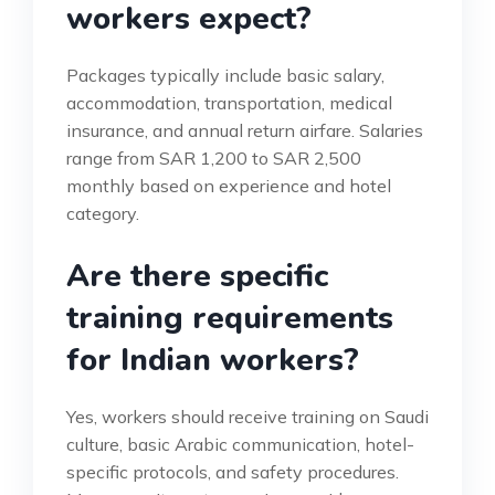
workers expect?
Packages typically include basic salary,
accommodation, transportation, medical
insurance, and annual return airfare. Salaries
range from SAR 1,200 to SAR 2,500
monthly based on experience and hotel
category.
Are there specific
training requirements
for Indian workers?
Yes, workers should receive training on Saudi
culture, basic Arabic communication, hotel-
specific protocols, and safety procedures.