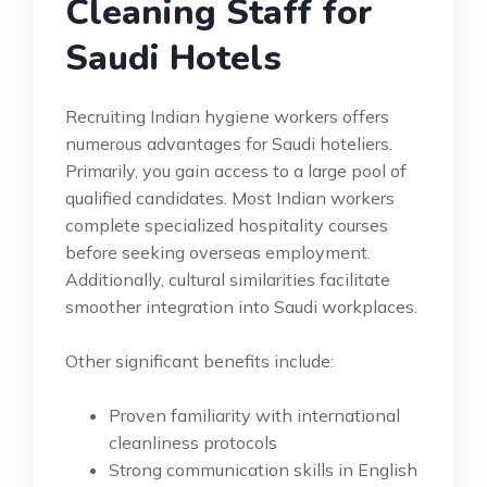
Cleaning Staff for
Saudi Hotels
Recruiting Indian hygiene workers offers
numerous advantages for Saudi hoteliers.
Primarily, you gain access to a large pool of
qualified candidates. Most Indian workers
complete specialized hospitality courses
before seeking overseas employment.
Additionally, cultural similarities facilitate
smoother integration into Saudi workplaces.
Other significant benefits include:
Proven familiarity with international
cleanliness protocols
Strong communication skills in English