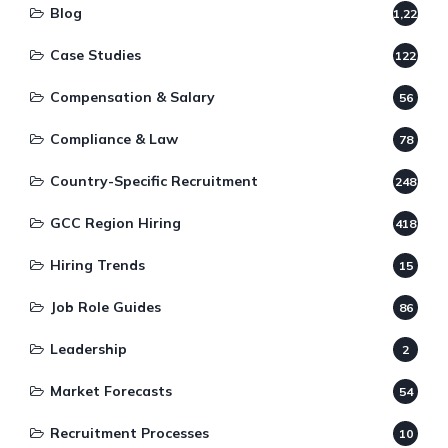
Blog
1,220
Case Studies
122
Compensation & Salary
56
Compliance & Law
78
Country-Specific Recruitment
248
GCC Region Hiring
418
Hiring Trends
15
Job Role Guides
86
Leadership
2
Market Forecasts
54
Recruitment Processes
10