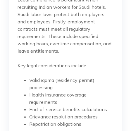
recruiting Indian workers for Saudi hotels.
Saudi labor laws protect both employers
and employees. Firstly, employment
contracts must meet all regulatory
requirements. These include specified
working hours, overtime compensation, and
leave entitlements.
Key legal considerations include:
Valid iqama (residency permit)
processing
Health insurance coverage
requirements
End-of-service benefits calculations
Grievance resolution procedures
Repatriation obligations