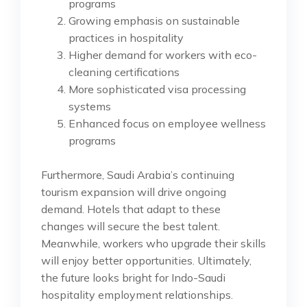
programs
Growing emphasis on sustainable
practices in hospitality
Higher demand for workers with eco-
cleaning certifications
More sophisticated visa processing
systems
Enhanced focus on employee wellness
programs
Furthermore, Saudi Arabia’s continuing
tourism expansion will drive ongoing
demand. Hotels that adapt to these
changes will secure the best talent.
Meanwhile, workers who upgrade their skills
will enjoy better opportunities. Ultimately,
the future looks bright for Indo-Saudi
hospitality employment relationships.