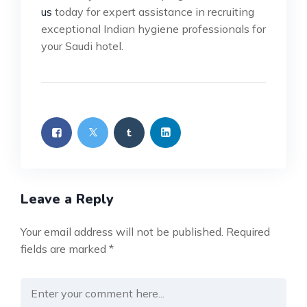
us
today for expert assistance in recruiting
exceptional Indian hygiene professionals for
your Saudi hotel.
Leave a Reply
Your email address will not be published.
Required
fields are marked
*