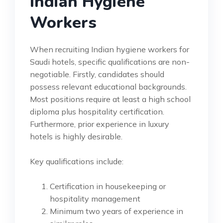
Indian Hygiene
Workers
When recruiting Indian hygiene workers for
Saudi hotels, specific qualifications are non-
negotiable. Firstly, candidates should
possess relevant educational backgrounds.
Most positions require at least a high school
diploma plus hospitality certification.
Furthermore, prior experience in luxury
hotels is highly desirable.
Key qualifications include:
Certification in housekeeping or
hospitality management
Minimum two years of experience in