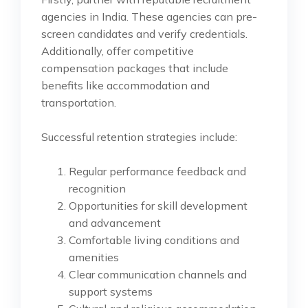
agencies in India. These agencies can pre-
screen candidates and verify credentials.
Additionally, offer competitive
compensation packages that include
benefits like accommodation and
transportation.
Successful retention strategies include:
Regular performance feedback and
recognition
Opportunities for skill development
and advancement
Comfortable living conditions and
amenities
Clear communication channels and
support systems