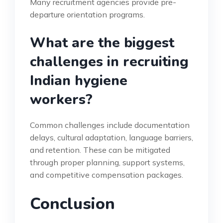
Many recruitment agencies provide pre-
departure orientation programs.
What are the biggest
challenges in recruiting
Indian hygiene
workers?
Common challenges include documentation
delays, cultural adaptation, language barriers,
and retention. These can be mitigated
through proper planning, support systems,
and competitive compensation packages.
Conclusion