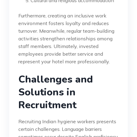
Cultural and religious accommodation
Furthermore, creating an inclusive work
environment fosters loyalty and reduces
turnover. Meanwhile, regular team-building
activities strengthen relationships among
staff members. Ultimately, invested
employees provide better service and
represent your hotel more professionally.
Challenges and
Solutions in
Recruitment
Recruiting Indian hygiene workers presents
certain challenges. Language barriers
sometimes occur despite English proficiency.