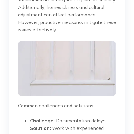
Additionally, homesickness and cultural
adjustment can affect performance.
However, proactive measures mitigate these
issues effectively.
Common challenges and solutions:
Challenge:
Documentation delays
Solution:
Work with experienced