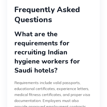
Frequently Asked
Questions
What are the
requirements for
recruiting Indian
hygiene workers for
Saudi hotels?
Requirements include valid passports,
educational certificates, experience letters,
medical fitness certificates, and proper visa
documentation. Employers must also
provide approved employment contracts