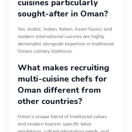
cuisines particularly
sought-after in Oman?
Yes, Arabic, Indian, Italian, Asian fusion, and
modern international cuisines are highly
demanded, alongside expertise in traditional
Omani culinary traditions.
What makes recruiting
multi-cuisine chefs for
Oman different from
other countries?
Oman’s unique blend of traditional values
and modern tourism, specific labor
regulations, cultural adaptation needs, and