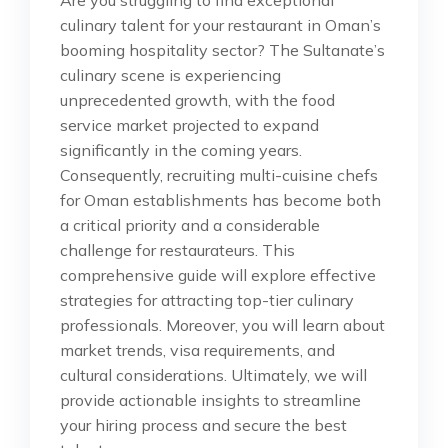
culinary talent for your restaurant in Oman’s
booming hospitality sector? The Sultanate’s
culinary scene is experiencing
unprecedented growth, with the food
service market projected to expand
significantly in the coming years.
Consequently, recruiting multi-cuisine chefs
for Oman establishments has become both
a critical priority and a considerable
challenge for restaurateurs. This
comprehensive guide will explore effective
strategies for attracting top-tier culinary
professionals. Moreover, you will learn about
market trends, visa requirements, and
cultural considerations. Ultimately, we will
provide actionable insights to streamline
your hiring process and secure the best