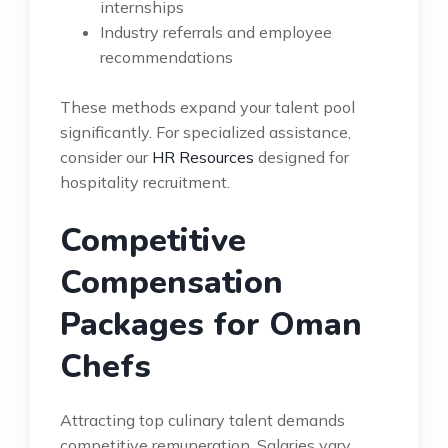
internships
Industry referrals and employee
recommendations
These methods expand your talent pool
significantly. For specialized assistance,
consider our
HR Resources
designed for
hospitality recruitment.
Competitive
Compensation
Packages for Oman
Chefs
Attracting top culinary talent demands
competitive remuneration. Salaries vary