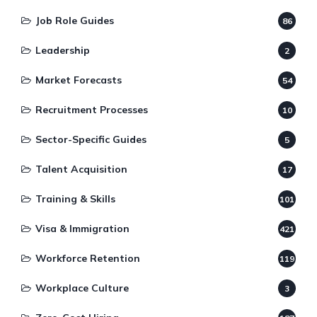
Job Role Guides
86
Leadership
2
Market Forecasts
54
Recruitment Processes
10
Sector-Specific Guides
5
Talent Acquisition
17
Training & Skills
101
Visa & Immigration
421
Workforce Retention
119
Workplace Culture
3