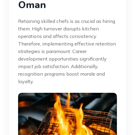
Oman
Retaining skilled chefs is as crucial as hiring
them. High turnover disrupts kitchen
operations and affects consistency.
Therefore, implementing effective retention
strategies is paramount. Career
development opportunities significantly
impact job satisfaction. Additionally,
recognition programs boost morale and
loyalty.