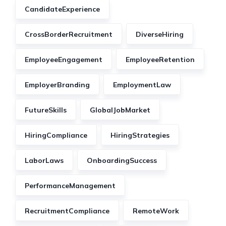
CandidateExperience
CrossBorderRecruitment
DiverseHiring
EmployeeEngagement
EmployeeRetention
EmployerBranding
EmploymentLaw
FutureSkills
GlobalJobMarket
HiringCompliance
HiringStrategies
LaborLaws
OnboardingSuccess
PerformanceManagement
RecruitmentCompliance
RemoteWork