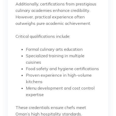
Additionally, certifications from prestigious
culinary academies enhance credibility.
However, practical experience often
outweighs pure academic achievement.
Critical qualifications include:
Formal culinary arts education
Specialized training in multiple
cuisines
Food safety and hygiene certifications
Proven experience in high-volume
kitchens
Menu development and cost control
expertise
These credentials ensure chefs meet
Oman’s high hospitality standards.