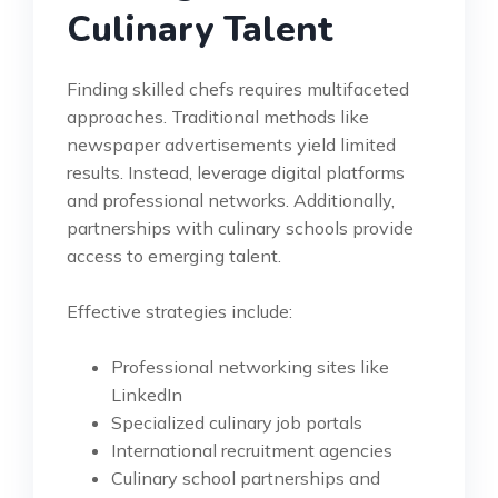
Culinary Talent
Finding skilled chefs requires multifaceted
approaches. Traditional methods like
newspaper advertisements yield limited
results. Instead, leverage digital platforms
and professional networks. Additionally,
partnerships with culinary schools provide
access to emerging talent.
Effective strategies include:
Professional networking sites like
LinkedIn
Specialized culinary job portals
International recruitment agencies
Culinary school partnerships and