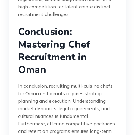
high competition for talent create distinct
recruitment challenges.
Conclusion:
Mastering Chef
Recruitment in
Oman
In conclusion, recruiting multi-cuisine chefs
for Oman restaurants requires strategic
planning and execution. Understanding
market dynamics, legal requirements, and
cultural nuances is fundamental.
Furthermore, offering competitive packages
and retention programs ensures long-term