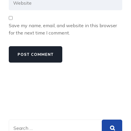
Save my name, email, and website in this browser
for the next time I comment.