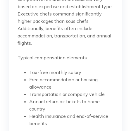
based on expertise and establishment type.
Executive chefs command significantly
higher packages than sous chefs.
Additionally, benefits often include
accommodation, transportation, and annual
flights.
Typical compensation elements:
Tax-free monthly salary
Free accommodation or housing
allowance
Transportation or company vehicle
Annual return air tickets to home
country
Health insurance and end-of-service
benefits