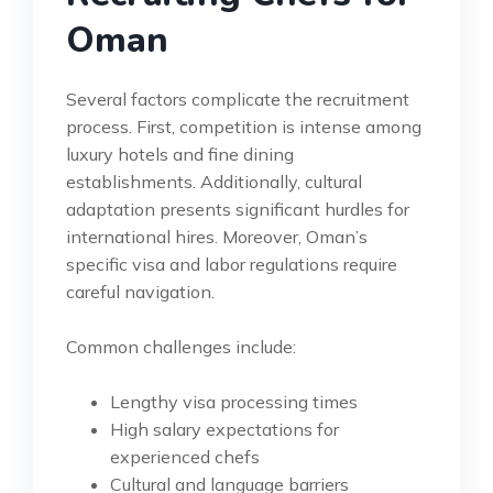
Oman
Several factors complicate the recruitment
process. First, competition is intense among
luxury hotels and fine dining
establishments. Additionally, cultural
adaptation presents significant hurdles for
international hires. Moreover, Oman’s
specific visa and labor regulations require
careful navigation.
Common challenges include:
Lengthy visa processing times
High salary expectations for
experienced chefs
Cultural and language barriers