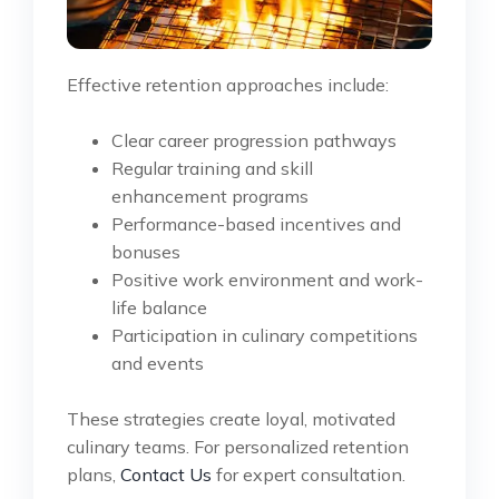
Effective retention approaches include:
Clear career progression pathways
Regular training and skill
enhancement programs
Performance-based incentives and
bonuses
Positive work environment and work-
life balance
Participation in culinary competitions
and events
These strategies create loyal, motivated
culinary teams. For personalized retention
plans,
Contact Us
for expert consultation.