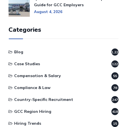
Guide for GCC Employers
August 4, 2026
Categories
Blog
1,220
Case Studies
122
Compensation & Salary
55
Compliance & Law
78
Country-Specific Recruitment
247
GCC Region Hiring
418
Hiring Trends
15