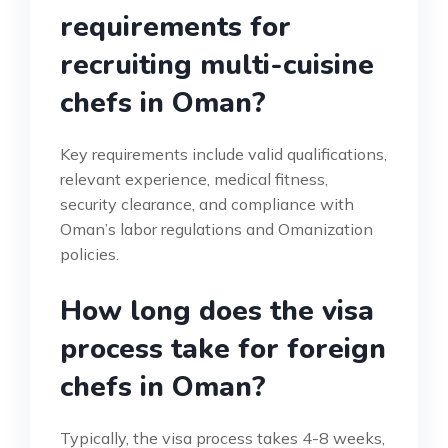
requirements for
recruiting multi-cuisine
chefs in Oman?
Key requirements include valid qualifications,
relevant experience, medical fitness,
security clearance, and compliance with
Oman’s labor regulations and Omanization
policies.
How long does the visa
process take for foreign
chefs in Oman?
Typically, the visa process takes 4-8 weeks,