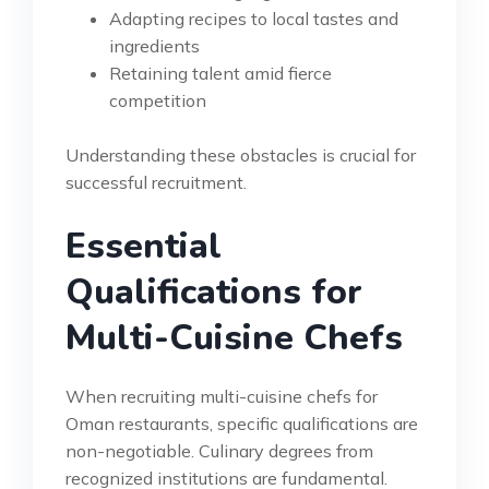
Adapting recipes to local tastes and
ingredients
Retaining talent amid fierce
competition
Understanding these obstacles is crucial for
successful recruitment.
Essential
Qualifications for
Multi-Cuisine Chefs
When recruiting multi-cuisine chefs for
Oman restaurants, specific qualifications are
non-negotiable. Culinary degrees from
recognized institutions are fundamental.