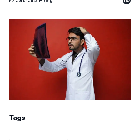
Zero-Cost Hiring
187
Tags