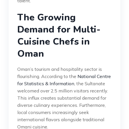
talent.
The Growing
Demand for Multi-
Cuisine Chefs in
Oman
Oman’s tourism and hospitality sector is
flourishing. According to the
National Centre
for Statistics & Information
, the Sultanate
welcomed over 2.5 million visitors recently.
This influx creates substantial demand for
diverse culinary experiences. Furthermore,
local consumers increasingly seek
international flavors alongside traditional
Omani cuisine.