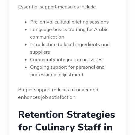
Essential support measures include:
Pre-arrival cultural briefing sessions
Language basics training for Arabic
communication
Introduction to local ingredients and
suppliers
Community integration activities
Ongoing support for personal and
professional adjustment
Proper support reduces turnover and
enhances job satisfaction.
Retention Strategies
for Culinary Staff in