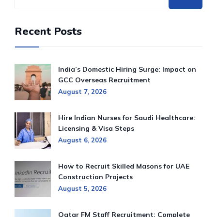
Recent Posts
India’s Domestic Hiring Surge: Impact on
GCC Overseas Recruitment
August 7, 2026
Hire Indian Nurses for Saudi Healthcare:
Licensing & Visa Steps
August 6, 2026
How to Recruit Skilled Masons for UAE
Construction Projects
August 5, 2026
Qatar FM Staff Recruitment: Complete