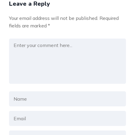
Leave a Reply
Your email address will not be published.
Required
fields are marked
*