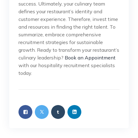
success. Ultimately, your culinary team
defines your restaurant’s identity and
customer experience. Therefore, invest time
and resources in finding the right talent. To
summarize, embrace comprehensive
recruitment strategies for sustainable
growth. Ready to transform your restaurant’s
culinary leadership?
Book an Appointment
with our hospitality recruitment specialists
today.