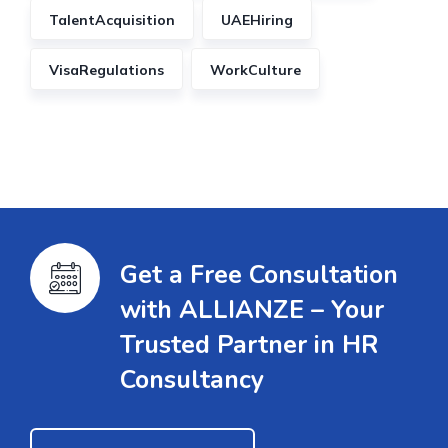
TalentAcquisition
UAEHiring
VisaRegulations
WorkCulture
Get a Free Consultation
with ALLIANZE – Your
Trusted Partner in HR
Consultancy