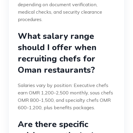
depending on document verification,
medical checks, and security clearance
procedures.
What salary range
should I offer when
recruiting chefs for
Oman restaurants?
Salaries vary by position: Executive chefs
earn OMR 1,200-2,500 monthly, sous chefs
OMR 800-1,500, and specialty chefs OMR
600-1,200, plus benefits packages.
Are there specific