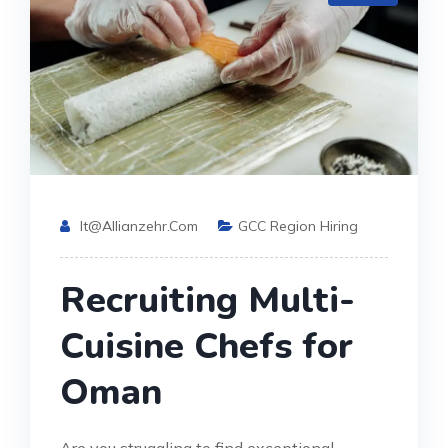
It@allianzehr.com
GCC Region Hiring
Recruiting Multi-
Cuisine Chefs for
Oman
Are you struggling to find exceptional