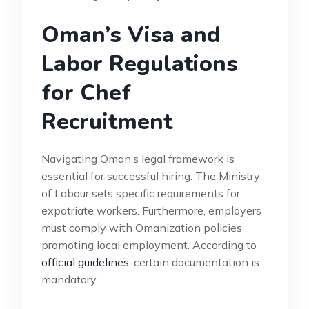
Oman’s Visa and
Labor Regulations
for Chef
Recruitment
Navigating Oman’s legal framework is
essential for successful hiring. The Ministry
of Labour sets specific requirements for
expatriate workers. Furthermore, employers
must comply with Omanization policies
promoting local employment. According to
official guidelines
, certain documentation is
mandatory.