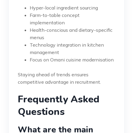
Hyper-local ingredient sourcing
Farm-to-table concept
implementation
Health-conscious and dietary-specific
menus
Technology integration in kitchen
management
Focus on Omani cuisine modernisation
Staying ahead of trends ensures
competitive advantage in recruitment.
Frequently Asked
Questions
What are the main