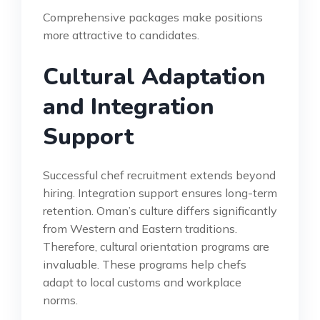
Comprehensive packages make positions
more attractive to candidates.
Cultural Adaptation
and Integration
Support
Successful chef recruitment extends beyond
hiring. Integration support ensures long-term
retention. Oman’s culture differs significantly
from Western and Eastern traditions.
Therefore, cultural orientation programs are
invaluable. These programs help chefs
adapt to local customs and workplace
norms.