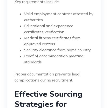
Key requirements include:
Valid employment contract attested by
authorities
Educational and experience
certificates verification
Medical fitness certificates from
approved centers
Security clearance from home country
Proof of accommodation meeting
standards
Proper documentation prevents legal
complications during recruitment.
Effective Sourcing
Strategies for