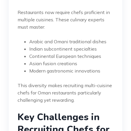
Restaurants now require chefs proficient in
multiple cuisines. These culinary experts
must master:
Arabic and Omani traditional dishes
Indian subcontinent specialties
Continental European techniques
Asian fusion creations
Modern gastronomic innovations
This diversity makes recruiting multi-cuisine
chefs for Oman restaurants particularly
challenging yet rewarding.
Key Challenges in
Recruiting Chefs for