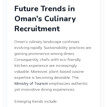
Future Trends in
Oman’s Culinary
Recruitment
Oman’s culinary landscape continues
evolving rapidly. Sustainability practices are
gaining prominence among diners.
Consequently, chefs with eco-friendly
kitchen experience are increasingly
valuable. Moreover, plant-based cuisine
expertise is becoming desirable. The
Ministry of Tourism
emphasizes authentic
yet innovative dining experiences.
Emerging trends include: