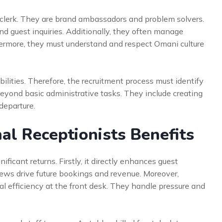
 clerk. They are brand ambassadors and problem solvers.
nd guest inquiries. Additionally, they often manage
ermore, they must understand and respect Omani culture
bilities. Therefore, the recruitment process must identify
 beyond basic administrative tasks. They include creating
departure.
al Receptionists Benefits
nificant returns. Firstly, it directly enhances guest
views drive future bookings and revenue. Moreover,
al efficiency at the front desk. They handle pressure and