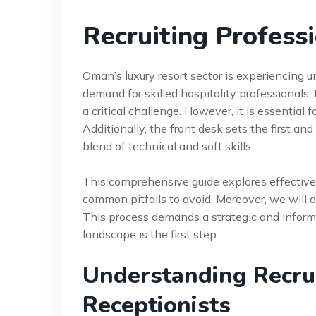
Recruiting Profess
Oman’s luxury resort sector is experiencing
demand for skilled hospitality professionals. 
a critical challenge. However, it is essential
Additionally, the front desk sets the first and
blend of technical and soft skills.
This comprehensive guide explores effective 
common pitfalls to avoid. Moreover, we will d
This process demands a strategic and inform
landscape is the first step.
Understanding Recrui
Receptionists