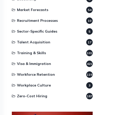
Market Forecasts
54
Recruitment Processes
10
Sector-Specific Guides
5
Talent Acquisition
17
Training & Skills
101
Visa & Immigration
421
Workforce Retention
119
Workplace Culture
3
Zero-Cost Hiring
187