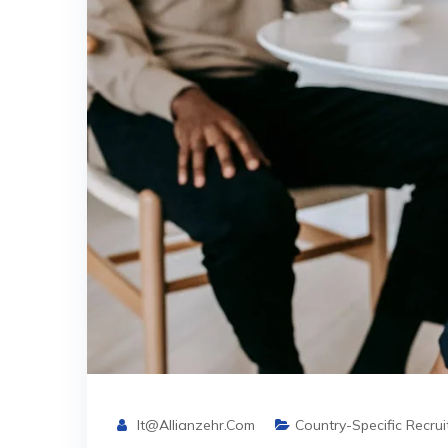
It@allianzehr.com
Country-Specific Recru