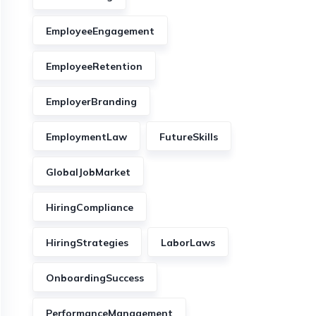
EmployeeEngagement
EmployeeRetention
EmployerBranding
EmploymentLaw
FutureSkills
GlobalJobMarket
HiringCompliance
HiringStrategies
LaborLaws
OnboardingSuccess
PerformanceManagement