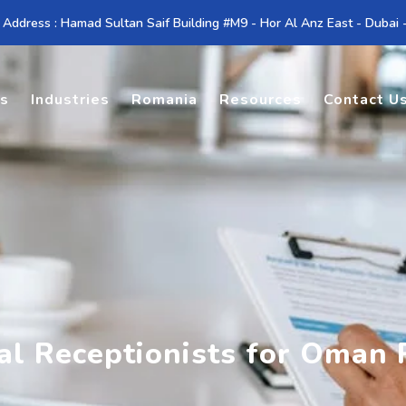
 Address : Hamad Sultan Saif Building #M9 - Hor Al Anz East - Dubai
es
Industries
Romania
Resources
Contact U
al Receptionists for Oman 