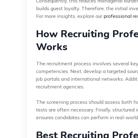
Consequently, this reduces managerial burdens
builds guest loyalty. Therefore, the initial i
For more insights, explore our
professional re
How Recruiting Profe
Works
The recruitment process involves several key s
competencies. Next, develop a targeted sourci
job portals and international networks. Addit
recruitment agencies.
The screening process should assess both har
tests are often necessary. Finally, structured
ensures candidates can perform in real-world
Best Recruiting Prof