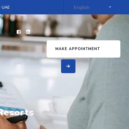
 - UAE
s
MAKE APPOINTMENT
Resorts