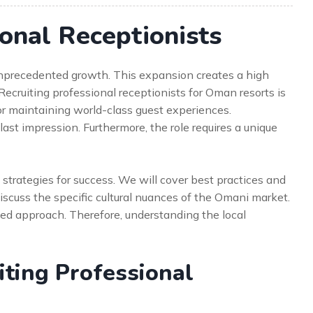
ional Receptionists
 unprecedented growth. This expansion creates a high
Recruiting professional receptionists for Oman resorts is
 for maintaining world-class guest experiences.
 last impression. Furthermore, the role requires a unique
strategies for success. We will cover best practices and
iscuss the specific cultural nuances of the Omani market.
ed approach. Therefore, understanding the local
ting Professional