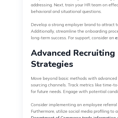
addressing. Next, train your HR team on effec
behavioral and situational questions.
Develop a strong employer brand to attract to
Additionally, streamline the onboarding proc
long-term success. For support, consider an
e
Advanced Recruiting 
Strategies
Move beyond basic methods with advanced tac
sourcing channels. Track metrics like time-to-
for future needs. Engage with potential cand
Consider implementing an employee referral pr
Furthermore, utilize social media profiling t
Department of Commerce trade information
a