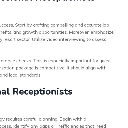
success. Start by crafting compelling and accurate job
benefits, and growth opportunities. Moreover, emphasize
 resort sector. Utilize video interviewing to assess
rence checks. This is especially important for guest-
sation package is competitive. It should align with
and local standards.
nal Receptionists
gy requires careful planning. Begin with a
ocess. Identify any gaps or inefficiencies that need