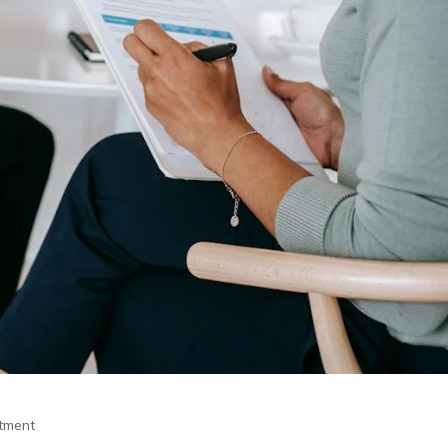
itment