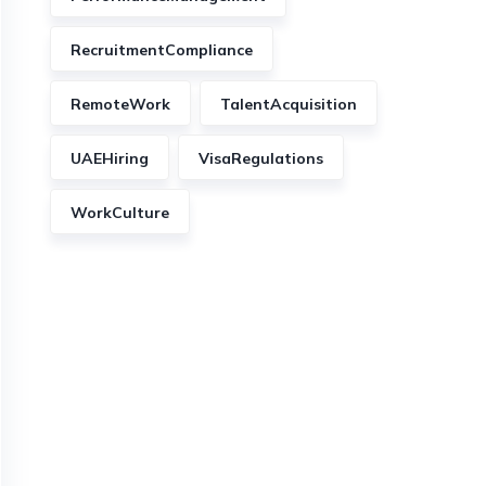
RecruitmentCompliance
RemoteWork
TalentAcquisition
UAEHiring
VisaRegulations
WorkCulture