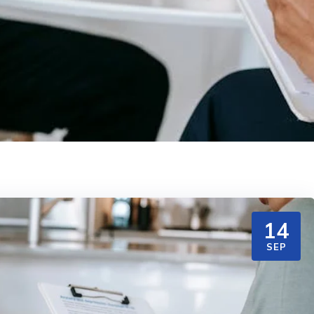
14
SEP