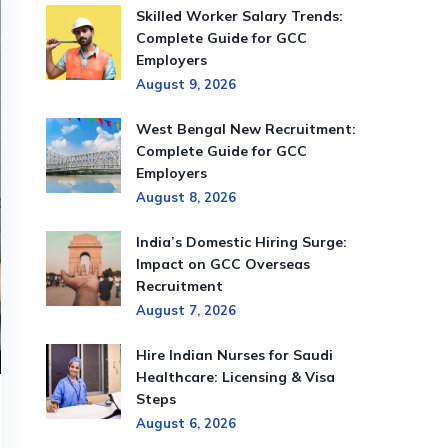
Skilled Worker Salary Trends:
Complete Guide for GCC
Employers
August 9, 2026
West Bengal New Recruitment:
Complete Guide for GCC
Employers
August 8, 2026
India’s Domestic Hiring Surge:
Impact on GCC Overseas
Recruitment
August 7, 2026
Hire Indian Nurses for Saudi
Healthcare: Licensing & Visa
Steps
August 6, 2026