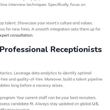
tive interview techniques. Specifically, focus on
p talent. Showcase your resort’s culture and values.
ess for new hires. A smooth integration sets them up for
xpert consultation
.
Professional Receptionists
tics. Leverage data analytics to identify optimal
hire and quality-of-hire. Moreover, build a talent pipeline
idates long before a vacancy arises.
ogram. Your current staff can be your best recruiters.
o assess candidate fit. Always stay updated on global
U.S.
ffecting tourism.