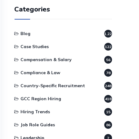
Categories
Blog
1,220
Case Studies
122
Compensation & Salary
56
Compliance & Law
78
Country-Specific Recruitment
248
GCC Region Hiring
418
Hiring Trends
15
Job Role Guides
86
Leadership
2