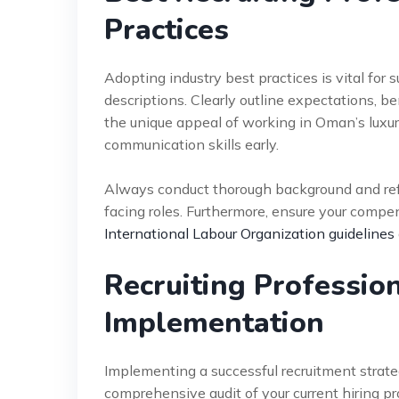
Practices
Adopting industry best practices is vital for 
descriptions. Clearly outline expectations, 
the unique appeal of working in Oman’s luxury
communication skills early.
Always conduct thorough background and refe
facing roles. Furthermore, ensure your compen
International Labour Organization guidelines
Recruiting Professio
Implementation
Implementing a successful recruitment strate
comprehensive audit of your current hiring pr