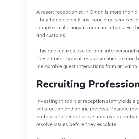
A resort receptionist in Oman is more than a
They handle check-ins, concierge services, a
complex multi-lingual communications. Furth
and customs.
This role requires exceptional interpersonal a
these traits. Typical responsibilities extend
memorable guest interactions from arrival to 
Recruiting Profession
Investing in top-tier reception staff yields sig
satisfaction and online reviews. Positive re
professional receptionists improve operation
resolve issues before they escalate.