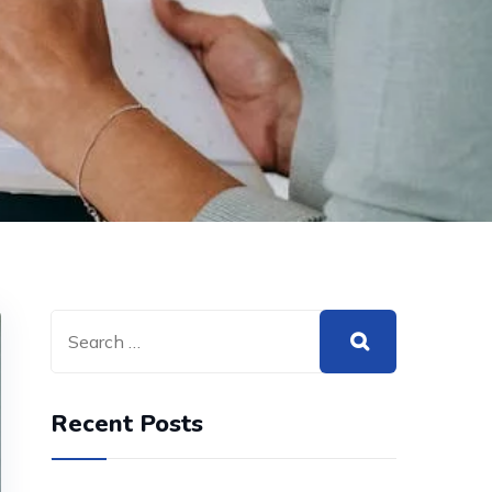
Recent Posts