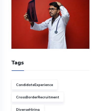
Tags
CandidateExperience
CrossBorderRecruitment
DiverseHiring