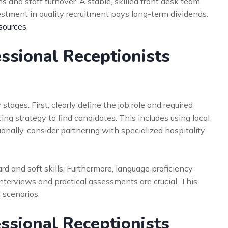
 and staff turnover. A stable, skilled front desk team
nvestment in quality recruitment pays long-term dividends.
sources
.
ssional Receptionists
tages. First, clearly define the job role and required
ng strategy to find candidates. This includes using local
ionally, consider partnering with specialized hospitality
d and soft skills. Furthermore, language proficiency
 interviews and practical assessments are crucial. This
 scenarios.
essional Receptionists