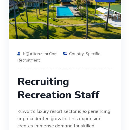
It@allianzehr.com
Country-Specific
Recruitment
Recruiting
Recreation Staff
Kuwait’s luxury resort sector is experiencing
unprecedented growth. This expansion
creates immense demand for skilled