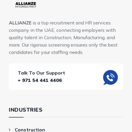
ALLIANZE
is a top recruitment and HR services
company in the UAE, connecting employers with
quality talent in Construction, Manufacturing, and
more. Our rigorous screening ensures only the best
candidates for your staffing needs.
Talk To Our Support
+ 971 54 441 4406
INDUSTRIES
Construction