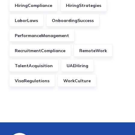
HiringCompliance
HiringStrategies
LaborLaws
OnboardingSuccess
PerformanceManagement
RecruitmentCompliance
RemoteWork
TalentAcquisition
UAEHiring
VisaRegulations
WorkCulture