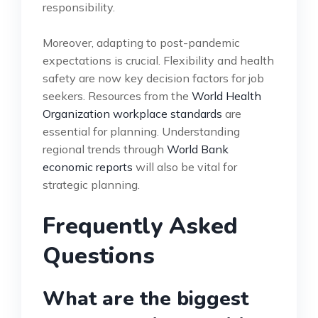
responsibility.
Moreover, adapting to post-pandemic
expectations is crucial. Flexibility and health
safety are now key decision factors for job
seekers. Resources from the
World Health
Organization workplace standards
are
essential for planning. Understanding
regional trends through
World Bank
economic reports
will also be vital for
strategic planning.
Frequently Asked
Questions
What are the biggest