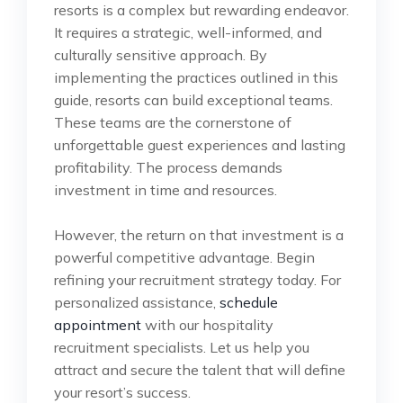
resorts is a complex but rewarding endeavor.
It requires a strategic, well-informed, and
culturally sensitive approach. By
implementing the practices outlined in this
guide, resorts can build exceptional teams.
These teams are the cornerstone of
unforgettable guest experiences and lasting
profitability. The process demands
investment in time and resources.
However, the return on that investment is a
powerful competitive advantage. Begin
refining your recruitment strategy today. For
personalized assistance,
schedule
appointment
with our hospitality
recruitment specialists. Let us help you
attract and secure the talent that will define
your resort’s success.