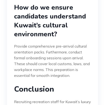
How do we ensure
candidates understand
Kuwait’s cultural
environment?
Provide comprehensive pre-arrival cultural
orientation packs. Furthermore, conduct
formal onboarding sessions upon arrival.
These should cover local customs, laws, and
workplace norms. This preparation is
essential for smooth integration.
Conclusion
Recruiting recreation staff for Kuwait’s luxury