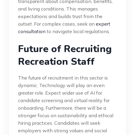
transparent about compensation, benefits,
and living conditions. This manages
expectations and builds trust from the
outset. For complex cases, seek an
expert
consultation
to navigate local regulations.
Future of Recruiting
Recreation Staff
The future of recruitment in this sector is
dynamic. Technology will play an even
greater role. Expect wider use of AI for
candidate screening and virtual reality for
onboarding. Furthermore, there will be a
stronger focus on sustainability and ethical
hiring practices. Candidates will seek
employers with strong values and social