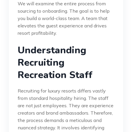
We will examine the entire process from
sourcing to onboarding. The goal is to help
you build a world-class team. A team that
elevates the guest experience and drives
resort profitability.
Understanding
Recruiting
Recreation Staff
Recruiting for luxury resorts differs vastly
from standard hospitality hiring. The staff
are not just employees. They are experience
creators and brand ambassadors. Therefore,
the process demands a meticulous and
nuanced strategy. It involves identifying