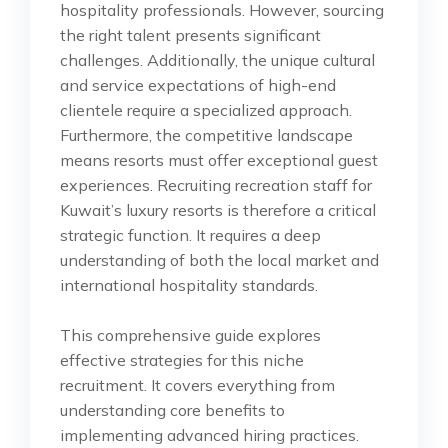
hospitality professionals. However, sourcing
the right talent presents significant
challenges. Additionally, the unique cultural
and service expectations of high-end
clientele require a specialized approach.
Furthermore, the competitive landscape
means resorts must offer exceptional guest
experiences. Recruiting recreation staff for
Kuwait’s luxury resorts is therefore a critical
strategic function. It requires a deep
understanding of both the local market and
international hospitality standards.
This comprehensive guide explores
effective strategies for this niche
recruitment. It covers everything from
understanding core benefits to
implementing advanced hiring practices.