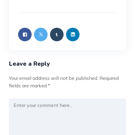
Leave a Reply
Your email address will not be published.
Required
fields are marked
*