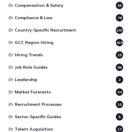
Compensation & Salary
55
Compliance & Law
78
Country-Specific Recruitment
247
GCC Region Hiring
418
Hiring Trends
15
Job Role Guides
86
Leadership
2
Market Forecasts
54
Recruitment Processes
10
Sector-Specific Guides
5
Talent Acquisition
17