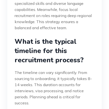
specialized skills and diverse language
capabilities. Meanwhile, focus local
recruitment on roles requiring deep regional
knowledge. This strategy ensures a
balanced and effective team.
What is the typical
timeline for this
recruitment process?
The timeline can vary significantly. From
sourcing to onboarding, it typically takes 8-
14 weeks. This duration accounts for
interviews, visa processing, and notice
periods. Planning ahead is critical for
success.