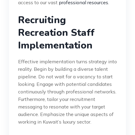
access to our vast
professional resources
.
Recruiting
Recreation Staff
Implementation
Effective implementation turns strategy into
reality. Begin by building a diverse talent
pipeline. Do not wait for a vacancy to start
looking. Engage with potential candidates
continuously through professional networks.
Furthermore, tailor your recruitment
messaging to resonate with your target
audience. Emphasize the unique aspects of
working in Kuwait’s luxury sector.