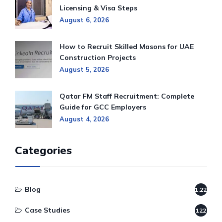
Licensing & Visa Steps
August 6, 2026
How to Recruit Skilled Masons for UAE
Construction Projects
August 5, 2026
Qatar FM Staff Recruitment: Complete
Guide for GCC Employers
August 4, 2026
Categories
Blog
1,220
Case Studies
122