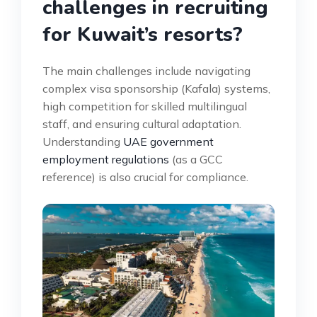
challenges in recruiting
for Kuwait’s resorts?
The main challenges include navigating
complex visa sponsorship (Kafala) systems,
high competition for skilled multilingual
staff, and ensuring cultural adaptation.
Understanding
UAE government
employment regulations
(as a GCC
reference) is also crucial for compliance.