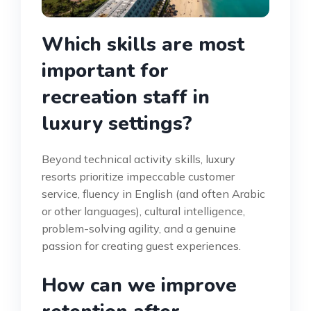
Which skills are most
important for
recreation staff in
luxury settings?
Beyond technical activity skills, luxury
resorts prioritize impeccable customer
service, fluency in English (and often Arabic
or other languages), cultural intelligence,
problem-solving agility, and a genuine
passion for creating guest experiences.
How can we improve