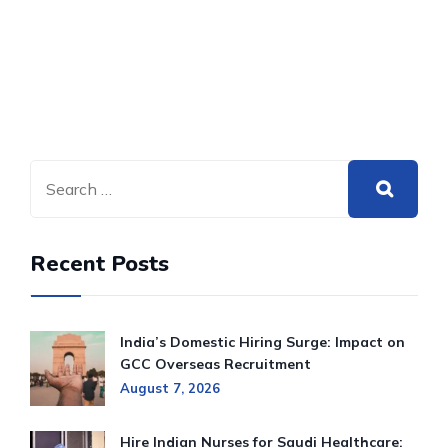
Recent Posts
India’s Domestic Hiring Surge: Impact on
GCC Overseas Recruitment
August 7, 2026
Hire Indian Nurses for Saudi Healthcare: