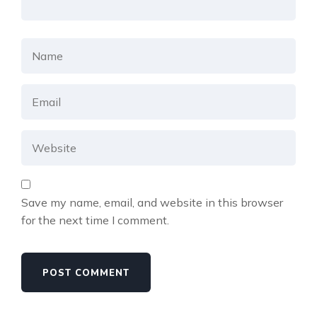
Save my name, email, and website in this browser
for the next time I comment.