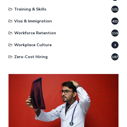
Training & Skills
101
Visa & Immigration
421
Workforce Retention
119
Workplace Culture
3
Zero-Cost Hiring
187