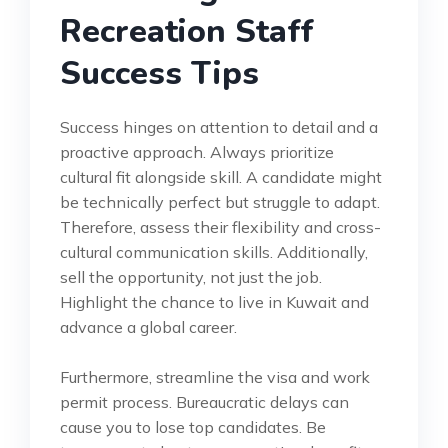
Recreation Staff
Success Tips
Success hinges on attention to detail and a
proactive approach. Always prioritize
cultural fit alongside skill. A candidate might
be technically perfect but struggle to adapt.
Therefore, assess their flexibility and cross-
cultural communication skills. Additionally,
sell the opportunity, not just the job.
Highlight the chance to live in Kuwait and
advance a global career.
Furthermore, streamline the visa and work
permit process. Bureaucratic delays can
cause you to lose top candidates. Be