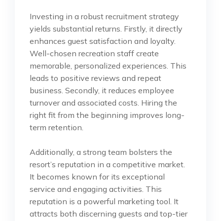
Investing in a robust recruitment strategy
yields substantial returns. Firstly, it directly
enhances guest satisfaction and loyalty.
Well-chosen recreation staff create
memorable, personalized experiences. This
leads to positive reviews and repeat
business. Secondly, it reduces employee
turnover and associated costs. Hiring the
right fit from the beginning improves long-
term retention.
Additionally, a strong team bolsters the
resort’s reputation in a competitive market.
It becomes known for its exceptional
service and engaging activities. This
reputation is a powerful marketing tool. It
attracts both discerning guests and top-tier