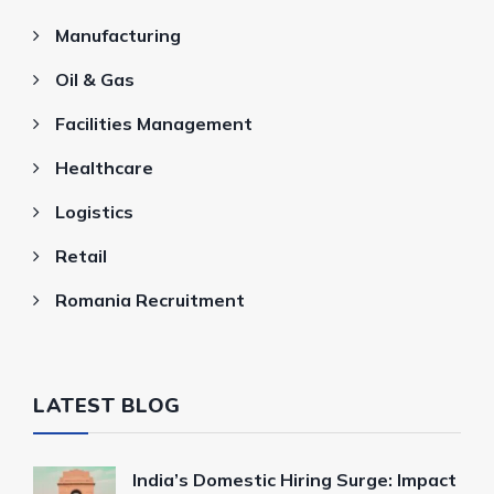
Manufacturing
Oil & Gas
Facilities Management
Healthcare
Logistics
Retail
Romania Recruitment
LATEST BLOG
India’s Domestic Hiring Surge: Impact