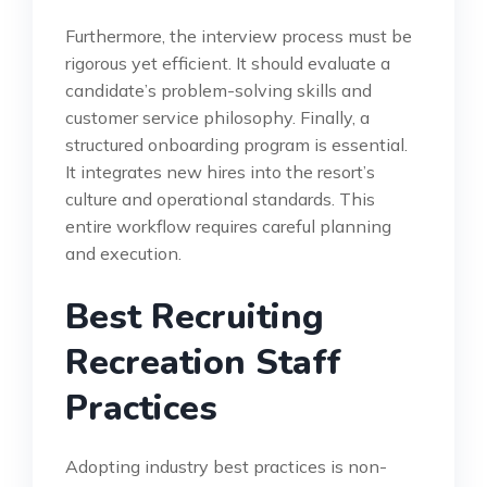
Furthermore, the interview process must be
rigorous yet efficient. It should evaluate a
candidate’s problem-solving skills and
customer service philosophy. Finally, a
structured onboarding program is essential.
It integrates new hires into the resort’s
culture and operational standards. This
entire workflow requires careful planning
and execution.
Best Recruiting
Recreation Staff
Practices
Adopting industry best practices is non-