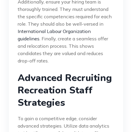
Additionally, ensure your hiring team is
thoroughly trained. They must understand
the specific competencies required for each
role. They should also be well-versed in
International Labour Organization
guidelines
. Finally, create a seamless offer
and relocation process. This shows
candidates they are valued and reduces
drop-off rates.
Advanced Recruiting
Recreation Staff
Strategies
To gain a competitive edge, consider
advanced strategies. Utilize data analytics