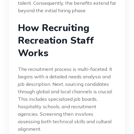
talent. Consequently, the benefits extend far
beyond the initial hiring phase.
How Recruiting
Recreation Staff
Works
The recruitment process is multi-faceted. It
begins with a detailed needs analysis and
job description. Next, sourcing candidates
through global and local channels is crucial.
This includes specialized job boards,
hospitality schools, and recruitment
agencies. Screening then involves
assessing both technical skills and cultural
alignment.