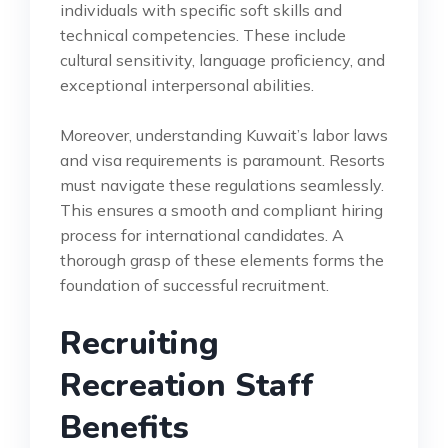
individuals with specific soft skills and
technical competencies. These include
cultural sensitivity, language proficiency, and
exceptional interpersonal abilities.
Moreover, understanding Kuwait’s labor laws
and visa requirements is paramount. Resorts
must navigate these regulations seamlessly.
This ensures a smooth and compliant hiring
process for international candidates. A
thorough grasp of these elements forms the
foundation of successful recruitment.
Recruiting
Recreation Staff
Benefits