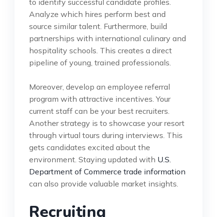
to identify successful candidate profiles.
Analyze which hires perform best and
source similar talent. Furthermore, build
partnerships with international culinary and
hospitality schools. This creates a direct
pipeline of young, trained professionals.
Moreover, develop an employee referral
program with attractive incentives. Your
current staff can be your best recruiters.
Another strategy is to showcase your resort
through virtual tours during interviews. This
gets candidates excited about the
environment. Staying updated with
U.S.
Department of Commerce trade information
can also provide valuable market insights.
Recruiting