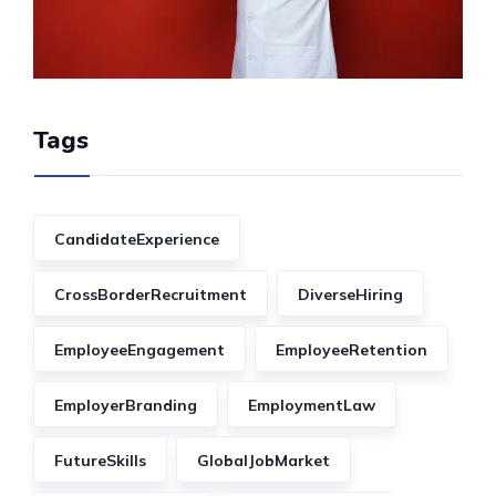
Tags
CandidateExperience
CrossBorderRecruitment
DiverseHiring
EmployeeEngagement
EmployeeRetention
EmployerBranding
EmploymentLaw
FutureSkills
GlobalJobMarket