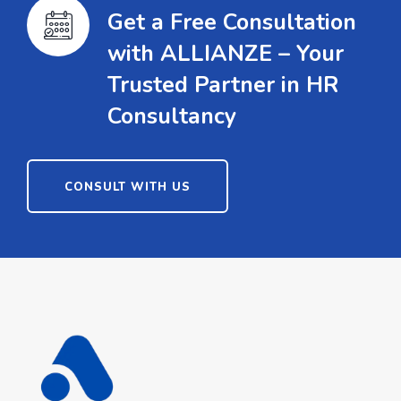
Get a Free Consultation
with ALLIANZE – Your
Trusted Partner in HR
Consultancy
CONSULT WITH US