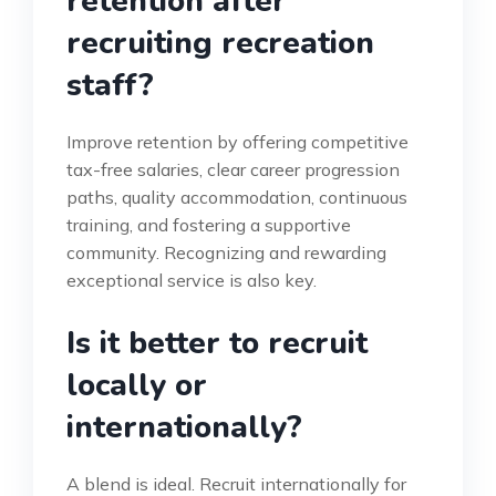
retention after
recruiting recreation
staff?
Improve retention by offering competitive
tax-free salaries, clear career progression
paths, quality accommodation, continuous
training, and fostering a supportive
community. Recognizing and rewarding
exceptional service is also key.
Is it better to recruit
locally or
internationally?
A blend is ideal. Recruit internationally for