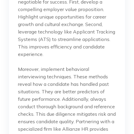
negotiable for success. First, develop a
compelling employer value proposition.
Highlight unique opportunities for career
growth and cultural exchange. Second,
leverage technology like Applicant Tracking
Systems (ATS) to streamline applications.
This improves efficiency and candidate
experience.
Moreover, implement behavioral
interviewing techniques. These methods
reveal how a candidate has handled past
situations. They are better predictors of
future performance. Additionally, always
conduct thorough background and reference
checks. This due diligence mitigates risk and
ensures candidate quality. Partnering with a
specialized firm like Allianze HR provides