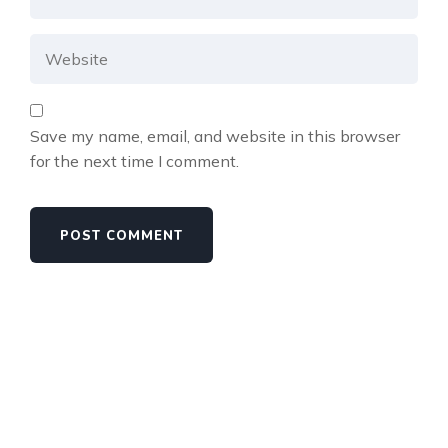
Save my name, email, and website in this browser
for the next time I comment.