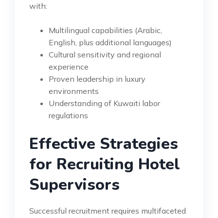
with:
Multilingual capabilities (Arabic,
English, plus additional languages)
Cultural sensitivity and regional
experience
Proven leadership in luxury
environments
Understanding of Kuwaiti labor
regulations
Effective Strategies
for Recruiting Hotel
Supervisors
Successful recruitment requires multifaceted