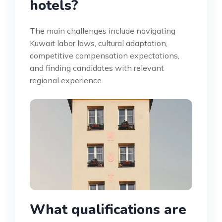
hotels?
The main challenges include navigating
Kuwait labor laws, cultural adaptation,
competitive compensation expectations,
and finding candidates with relevant
regional experience.
What qualifications are