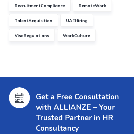
RecruitmentCompliance
RemoteWork
TalentAcquisition
UAEHiring
VisaRegulations
WorkCulture
Get a Free Consultation
with ALLIANZE – Your
Trusted Partner in HR
Consultancy