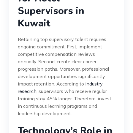
Supervisors in
Kuwait
Retaining top supervisory talent requires
ongoing commitment. First, implement
competitive compensation reviews
annually. Second, create clear career
progression paths. Moreover, professional
development opportunities significantly
impact retention. According to
industry
research
, supervisors who receive regular
training stay 45% longer. Therefore, invest
in continuous learning programs and
leadership development.
Technology’s Role in