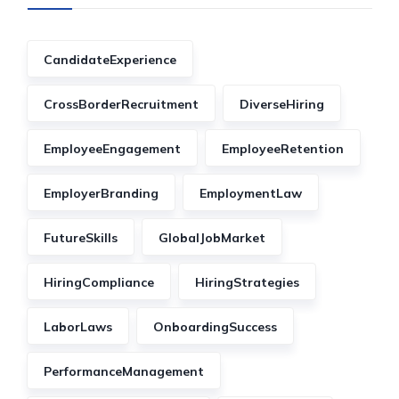
CandidateExperience
CrossBorderRecruitment
DiverseHiring
EmployeeEngagement
EmployeeRetention
EmployerBranding
EmploymentLaw
FutureSkills
GlobalJobMarket
HiringCompliance
HiringStrategies
LaborLaws
OnboardingSuccess
PerformanceManagement