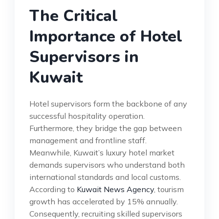
The Critical
Importance of Hotel
Supervisors in
Kuwait
Hotel supervisors form the backbone of any
successful hospitality operation.
Furthermore, they bridge the gap between
management and frontline staff.
Meanwhile, Kuwait’s luxury hotel market
demands supervisors who understand both
international standards and local customs.
According to
Kuwait News Agency
, tourism
growth has accelerated by 15% annually.
Consequently, recruiting skilled supervisors