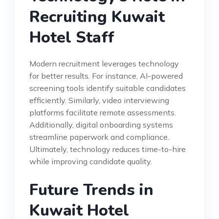
Recruiting Kuwait
Hotel Staff
Modern recruitment leverages technology
for better results. For instance, AI-powered
screening tools identify suitable candidates
efficiently. Similarly, video interviewing
platforms facilitate remote assessments.
Additionally, digital onboarding systems
streamline paperwork and compliance.
Ultimately, technology reduces time-to-hire
while improving candidate quality.
Future Trends in
Kuwait Hotel