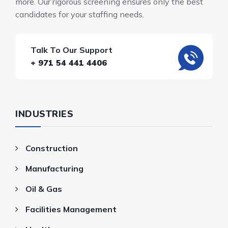
more. Our rigorous screening ensures only the best
candidates for your staffing needs.
Talk To Our Support
+ 971 54 441 4406
INDUSTRIES
Construction
Manufacturing
Oil & Gas
Facilities Management