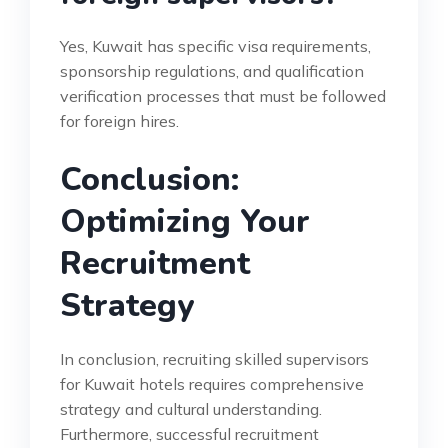
Yes, Kuwait has specific visa requirements,
sponsorship regulations, and qualification
verification processes that must be followed
for foreign hires.
Conclusion:
Optimizing Your
Recruitment
Strategy
In conclusion, recruiting skilled supervisors
for Kuwait hotels requires comprehensive
strategy and cultural understanding.
Furthermore, successful recruitment