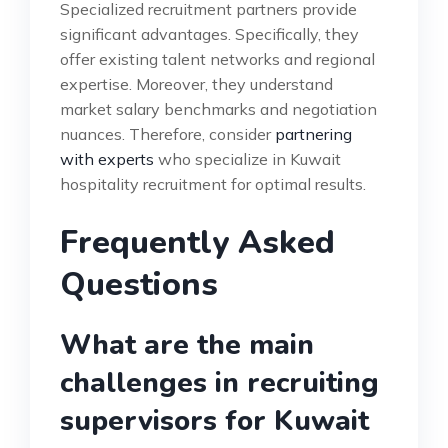
Specialized recruitment partners provide
significant advantages. Specifically, they
offer existing talent networks and regional
expertise. Moreover, they understand
market salary benchmarks and negotiation
nuances. Therefore, consider
partnering
with experts
who specialize in Kuwait
hospitality recruitment for optimal results.
Frequently Asked
Questions
What are the main
challenges in recruiting
supervisors for Kuwait