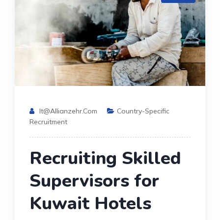
It@allianzehr.com
Country-Specific
Recruitment
Recruiting Skilled
Supervisors for
Kuwait Hotels