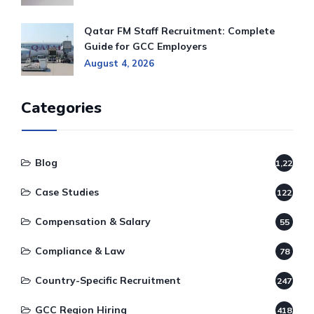
Qatar FM Staff Recruitment: Complete
Guide for GCC Employers
August 4, 2026
Categories
Blog
1,220
Case Studies
122
Compensation & Salary
55
Compliance & Law
78
Country-Specific Recruitment
247
GCC Region Hiring
418