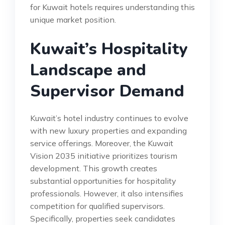
for Kuwait hotels requires understanding this
unique market position.
Kuwait’s Hospitality
Landscape and
Supervisor Demand
Kuwait’s hotel industry continues to evolve
with new luxury properties and expanding
service offerings. Moreover, the Kuwait
Vision 2035 initiative prioritizes tourism
development. This growth creates
substantial opportunities for hospitality
professionals. However, it also intensifies
competition for qualified supervisors.
Specifically, properties seek candidates