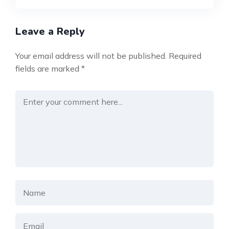
Leave a Reply
Your email address will not be published.
Required
fields are marked
*