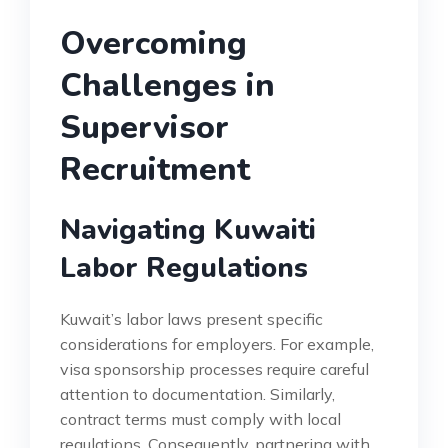
Overcoming
Challenges in
Supervisor
Recruitment
Navigating Kuwaiti
Labor Regulations
Kuwait’s labor laws present specific
considerations for employers. For example,
visa sponsorship processes require careful
attention to documentation. Similarly,
contract terms must comply with local
regulations. Consequently, partnering with