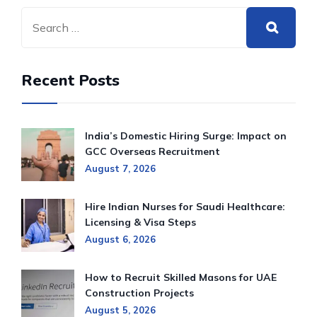
Recent Posts
India’s Domestic Hiring Surge: Impact on
GCC Overseas Recruitment
August 7, 2026
Hire Indian Nurses for Saudi Healthcare:
Licensing & Visa Steps
August 6, 2026
How to Recruit Skilled Masons for UAE
Construction Projects
August 5, 2026