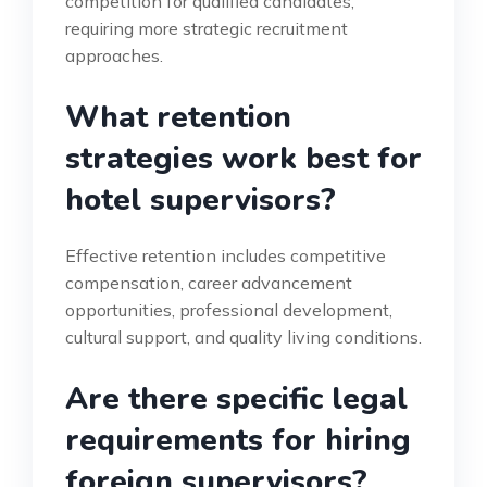
competition for qualified candidates,
requiring more strategic recruitment
approaches.
What retention
strategies work best for
hotel supervisors?
Effective retention includes competitive
compensation, career advancement
opportunities, professional development,
cultural support, and quality living conditions.
Are there specific legal
requirements for hiring
foreign supervisors?