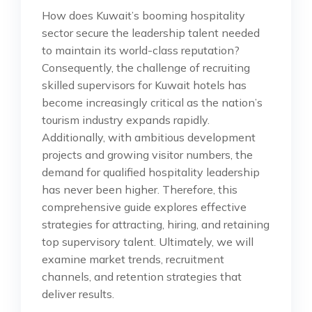
How does Kuwait’s booming hospitality
sector secure the leadership talent needed
to maintain its world-class reputation?
Consequently, the challenge of recruiting
skilled supervisors for Kuwait hotels has
become increasingly critical as the nation’s
tourism industry expands rapidly.
Additionally, with ambitious development
projects and growing visitor numbers, the
demand for qualified hospitality leadership
has never been higher. Therefore, this
comprehensive guide explores effective
strategies for attracting, hiring, and retaining
top supervisory talent. Ultimately, we will
examine market trends, recruitment
channels, and retention strategies that
deliver results.