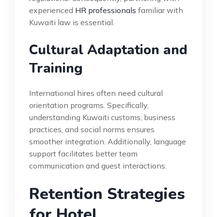
experienced
HR professionals
familiar with
Kuwaiti law is essential.
Cultural Adaptation and
Training
International hires often need cultural
orientation programs. Specifically,
understanding Kuwaiti customs, business
practices, and social norms ensures
smoother integration. Additionally, language
support facilitates better team
communication and guest interactions.
Retention Strategies
for Hotel