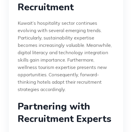
Recruitment
Kuwait’s hospitality sector continues
evolving with several emerging trends.
Particularly, sustainability expertise
becomes increasingly valuable. Meanwhile,
digital literacy and technology integration
skills gain importance. Furthermore,
wellness tourism expertise presents new
opportunities. Consequently, forward-
thinking hotels adapt their recruitment
strategies accordingly.
Partnering with
Recruitment Experts