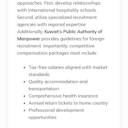
approaches. First, develop relationships
with international hospitality schools.
Second, utilize specialized recruitment
agencies with regional expertise.
Additionally,
Kuwait’s Public Authority of
Manpower
provides guidelines for foreign
recruitment. Importantly, competitive
compensation packages must include:
Tax-free salaries aligned with market
standards
Quality accommodation and
transportation
Comprehensive health insurance
Annual return tickets to home country
Professional development
opportunities