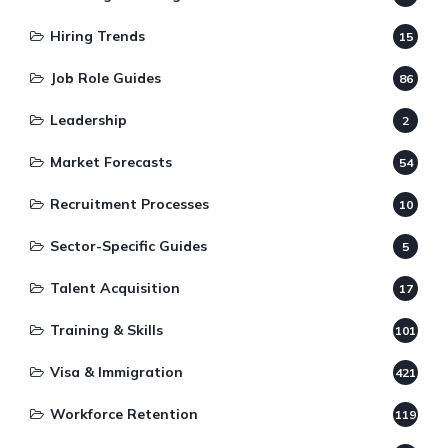
Hiring Trends
15
Job Role Guides
86
Leadership
2
Market Forecasts
54
Recruitment Processes
10
Sector-Specific Guides
5
Talent Acquisition
17
Training & Skills
101
Visa & Immigration
421
Workforce Retention
119