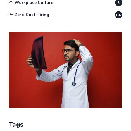
Workplace Culture
3
Zero-Cost Hiring
187
Tags