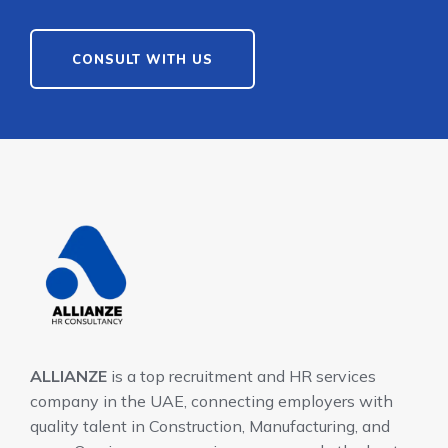
CONSULT WITH US
ALLIANZE
is a top recruitment and HR services
company in the UAE, connecting employers with
quality talent in Construction, Manufacturing, and