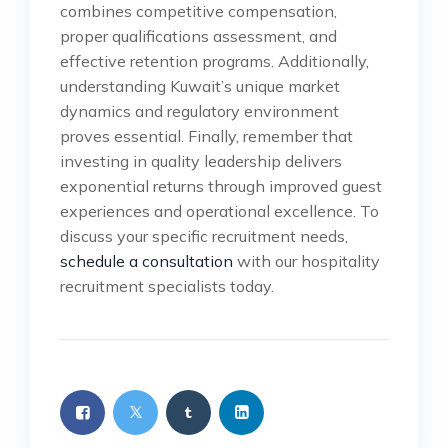
combines competitive compensation,
proper qualifications assessment, and
effective retention programs. Additionally,
understanding Kuwait’s unique market
dynamics and regulatory environment
proves essential. Finally, remember that
investing in quality leadership delivers
exponential returns through improved guest
experiences and operational excellence. To
discuss your specific recruitment needs,
schedule a consultation
with our hospitality
recruitment specialists today.