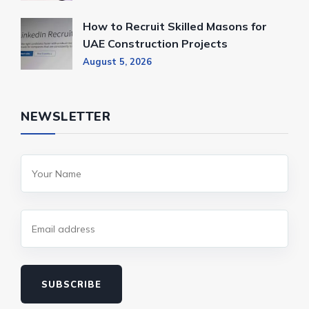
How to Recruit Skilled Masons for
UAE Construction Projects
August 5, 2026
NEWSLETTER
SUBSCRIBE