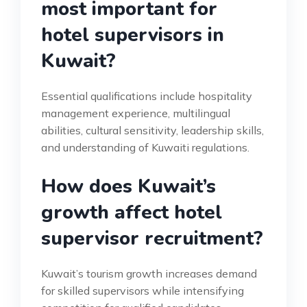
most important for
hotel supervisors in
Kuwait?
Essential qualifications include hospitality
management experience, multilingual
abilities, cultural sensitivity, leadership skills,
and understanding of Kuwaiti regulations.
How does Kuwait’s
growth affect hotel
supervisor recruitment?
Kuwait’s tourism growth increases demand
for skilled supervisors while intensifying