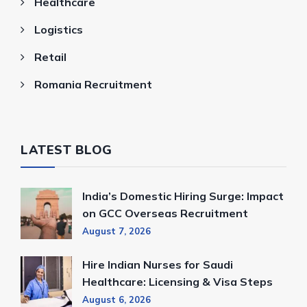
Healthcare
Logistics
Retail
Romania Recruitment
LATEST BLOG
India’s Domestic Hiring Surge: Impact
on GCC Overseas Recruitment
August 7, 2026
Hire Indian Nurses for Saudi
Healthcare: Licensing & Visa Steps
August 6, 2026