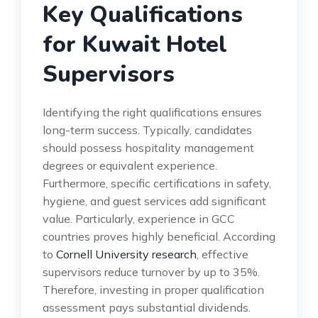
Key Qualifications
for Kuwait Hotel
Supervisors
Identifying the right qualifications ensures
long-term success. Typically, candidates
should possess hospitality management
degrees or equivalent experience.
Furthermore, specific certifications in safety,
hygiene, and guest services add significant
value. Particularly, experience in GCC
countries proves highly beneficial. According
to
Cornell University research
, effective
supervisors reduce turnover by up to 35%.
Therefore, investing in proper qualification
assessment pays substantial dividends.