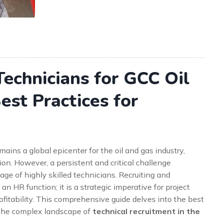
Technicians for GCC Oil
est Practices for
ains a global epicenter for the oil and gas industry,
n. However, a persistent and critical challenge
ge of highly skilled technicians. Recruiting and
 an HR function; it is a strategic imperative for project
ofitability. This comprehensive guide delves into the best
 the complex landscape of
technical recruitment in the