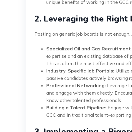
unique benefits of working in the GCC r
2. Leveraging the Right
Posting on generic job boards is not enough. 
Specialized Oil and Gas Recruitment
expertise and an existing database of p
This is often the most effective and ef
Industry-Specific Job Portals:
Utilize 
passive candidates actively browsing ro
Professional Networking:
Leverage Lin
and engage with them directly. Encoura
know other talented professionals.
Building a Talent Pipeline:
Engage with
GCC and in traditional talent-exporting c
3. Implementing a Rigor