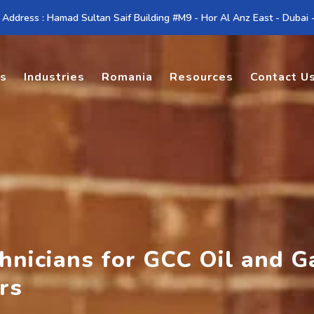
 Address : Hamad Sultan Saif Building #M9 - Hor Al Anz East - Dubai
es
Industries
Romania
Resources
Contact U
chnicians for GCC Oil and G
rs