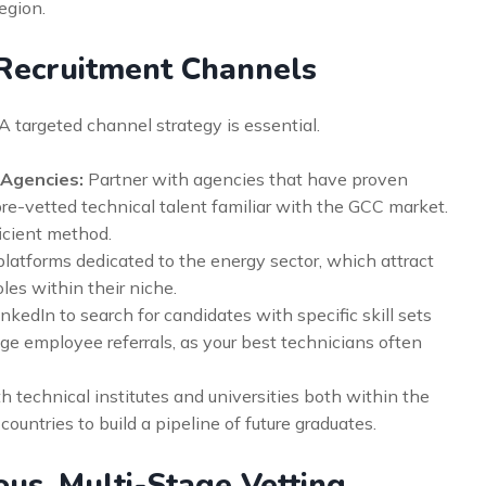
egion.
 Recruitment Channels
A targeted channel strategy is essential.
 Agencies:
Partner with agencies that have proven
re-vetted technical talent familiar with the GCC market.
ficient method.
platforms dedicated to the energy sector, which attract
les within their niche.
kedIn to search for candidates with specific skill sets
ge employee referrals, as your best technicians often
 technical institutes and universities both within the
ountries to build a pipeline of future graduates.
ous, Multi-Stage Vetting