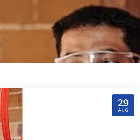
29
AUG