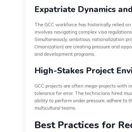
Expatriate Dynamics and 
The GCC workforce has historically relied on 
involves navigating complex visa regulations,
Simultaneously, ambitious nationalization pr
Omanization) are creating pressure and opportu
and development programs.
High-Stakes Project En
GCC projects are often mega-projects with i
tolerance for error. The technicians hired m
ability to perform under pressure, adhere to 
multicultural teams.
Best Practices for Re