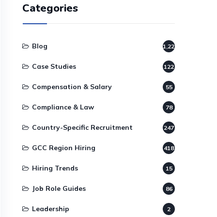
Categories
Blog
1,220
Case Studies
122
Compensation & Salary
55
Compliance & Law
78
Country-Specific Recruitment
247
GCC Region Hiring
418
Hiring Trends
15
Job Role Guides
86
Leadership
2