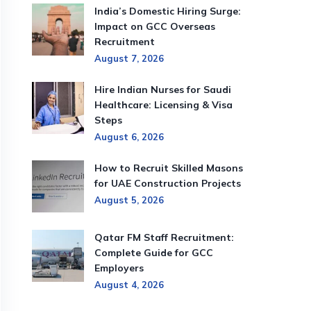
India’s Domestic Hiring Surge:
Impact on GCC Overseas
Recruitment
August 7, 2026
Hire Indian Nurses for Saudi
Healthcare: Licensing & Visa
Steps
August 6, 2026
How to Recruit Skilled Masons
for UAE Construction Projects
August 5, 2026
Qatar FM Staff Recruitment:
Complete Guide for GCC
Employers
August 4, 2026