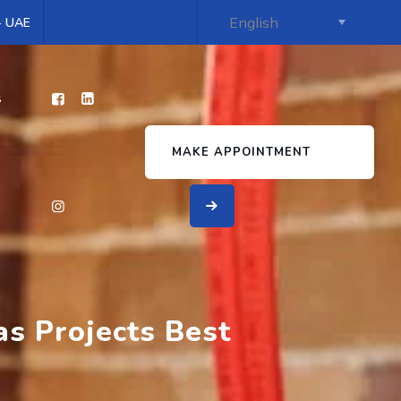
 - UAE
s
MAKE APPOINTMENT
as Projects Best