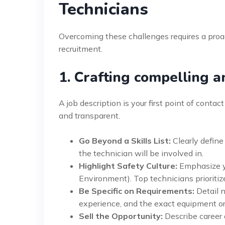
Technicians
Overcoming these challenges requires a proac
recruitment.
1. Crafting compelling a
A job description is your first point of contac
and transparent.
Go Beyond a Skills List:
Clearly define
the technician will be involved in.
Highlight Safety Culture:
Emphasize y
Environment). Top technicians prioriti
Be Specific on Requirements:
Detail n
experience, and the exact equipment or
Sell the Opportunity:
Describe career 