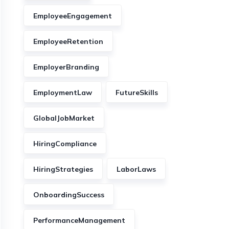
EmployeeEngagement
EmployeeRetention
EmployerBranding
EmploymentLaw
FutureSkills
GlobalJobMarket
HiringCompliance
HiringStrategies
LaborLaws
OnboardingSuccess
PerformanceManagement