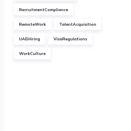
RecruitmentCompliance
RemoteWork
TalentAcquisition
UAEHiring
VisaRegulations
WorkCulture