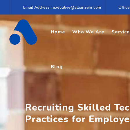
Skip
Email Address : executive@allianzehr.com
Office
to
content
Home
Who We Are
Servic
Blog
Recruiting Skilled Te
Practices for Employe