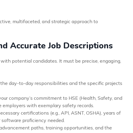
tive, multifaceted, and strategic approach to
nd Accurate Job Descriptions
t with potential candidates. It must be precise, engaging,
 the day-to-day responsibilities and the specific projects
our company’s commitment to HSE (Health, Safety, and
ze employers with exemplary safety records.
ecessary certifications (e.g., API, ASNT, OSHA), years of
 software proficiency needed.
advancement paths, training opportunities, and the