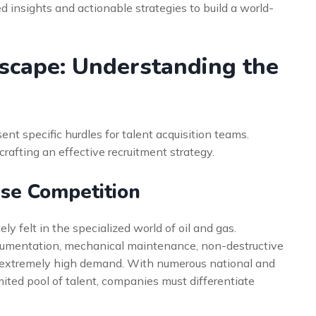
d insights and actionable strategies to build a world-
scape: Understanding the
t specific hurdles for talent acquisition teams.
crafting an effective recruitment strategy.
nse Competition
ely felt in the specialized world of oil and gas.
strumentation, mechanical maintenance, non-destructive
n extremely high demand. With numerous national and
mited pool of talent, companies must differentiate