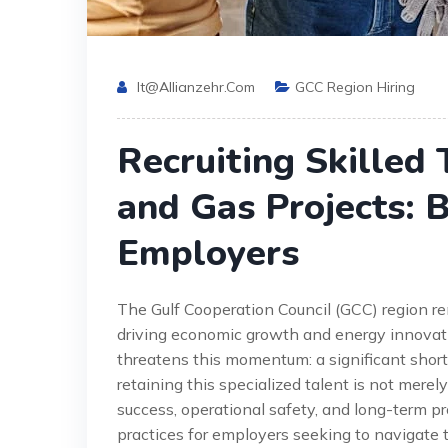
It@allianzehr.com
GCC Region Hiring
Recruiting Skilled 
and Gas Projects: B
Employers
The Gulf Cooperation Council (GCC) region rem
driving economic growth and energy innovatio
threatens this momentum: a significant shorta
retaining this specialized talent is not merely
success, operational safety, and long-term pr
practices for employers seeking to navigate