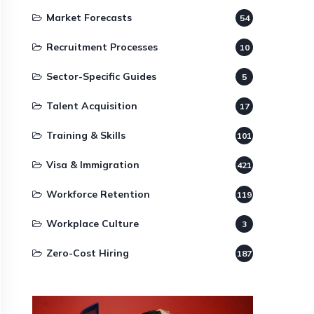
Market Forecasts
54
Recruitment Processes
10
Sector-Specific Guides
5
Talent Acquisition
17
Training & Skills
101
Visa & Immigration
421
Workforce Retention
119
Workplace Culture
3
Zero-Cost Hiring
187