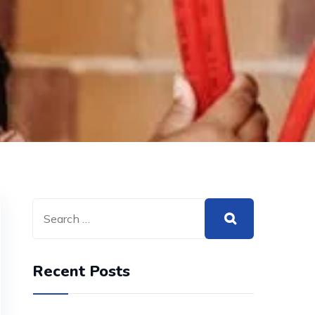
Recent Posts