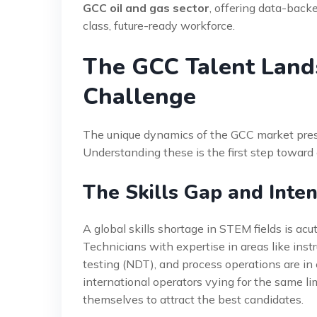
GCC oil and gas sector
, offering data-backe
class, future-ready workforce.
The GCC Talent Land
Challenge
The unique dynamics of the GCC market presen
Understanding these is the first step toward 
The Skills Gap and Inte
A global skills shortage in STEM fields is acut
Technicians with expertise in areas like in
testing (NDT), and process operations are i
international operators vying for the same li
themselves to attract the best candidates.