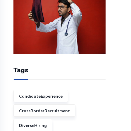
Tags
CandidateExperience
CrossBorderRecruitment
DiverseHiring