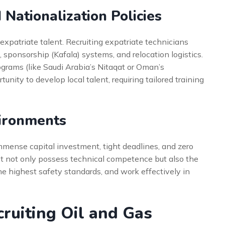
Nationalization Policies
expatriate talent. Recruiting expatriate technicians
 sponsorship (Kafala) systems, and relocation logistics.
ograms (like Saudi Arabia’s Nitaqat or Oman’s
nity to develop local talent, requiring tailored training
vironments
mmense capital investment, tight deadlines, and zero
ust not only possess technical competence but also the
the highest safety standards, and work effectively in
cruiting Oil and Gas