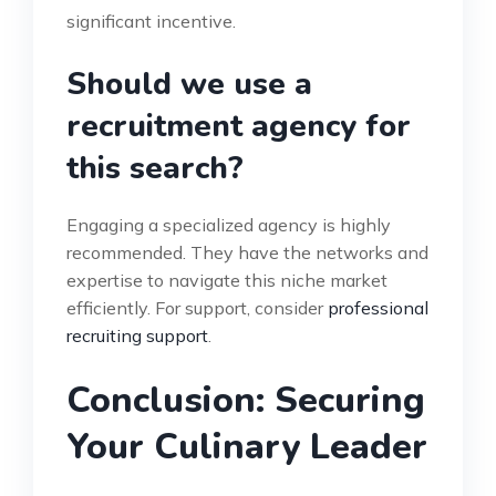
significant incentive.
Should we use a
recruitment agency for
this search?
Engaging a specialized agency is highly
recommended. They have the networks and
expertise to navigate this niche market
efficiently. For support, consider
professional
recruiting support
.
Conclusion: Securing
Your Culinary Leader