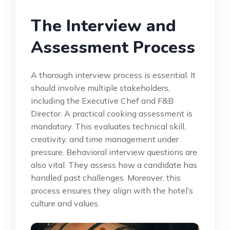
The Interview and
Assessment Process
A thorough interview process is essential. It
should involve multiple stakeholders,
including the Executive Chef and F&B
Director. A practical cooking assessment is
mandatory. This evaluates technical skill,
creativity, and time management under
pressure. Behavioral interview questions are
also vital. They assess how a candidate has
handled past challenges. Moreover, this
process ensures they align with the hotel’s
culture and values.