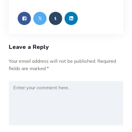
Leave a Reply
Your email address will not be published.
Required
fields are marked
*