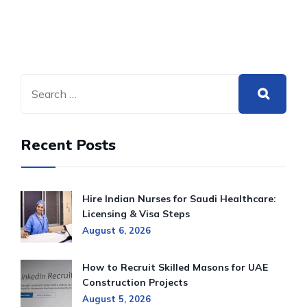
Recent Posts
Hire Indian Nurses for Saudi Healthcare:
Licensing & Visa Steps
August 6, 2026
How to Recruit Skilled Masons for UAE
Construction Projects
August 5, 2026