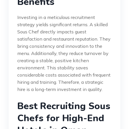
Benefits
Investing in a meticulous recruitment
strategy yields significant returns. A skilled
Sous Chef directly impacts guest
satisfaction and restaurant reputation. They
bring consistency and innovation to the
menu. Additionally, they reduce turnover by
creating a stable, positive kitchen
environment. This stability saves
considerable costs associated with frequent
hiring and training. Therefore, a strategic
hire is a long-term investment in quality.
Best Recruiting Sous
Chefs for High-End