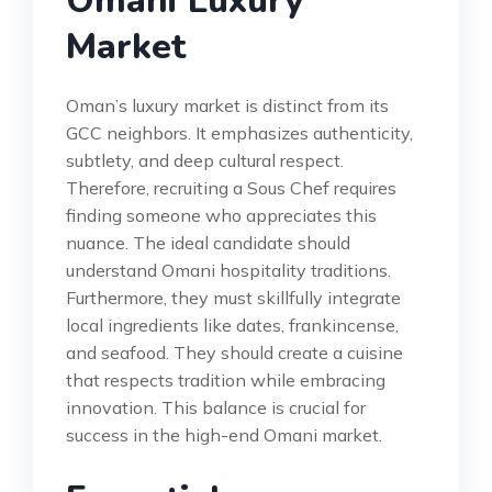
Omani Luxury
Market
Oman’s luxury market is distinct from its
GCC neighbors. It emphasizes authenticity,
subtlety, and deep cultural respect.
Therefore, recruiting a Sous Chef requires
finding someone who appreciates this
nuance. The ideal candidate should
understand Omani hospitality traditions.
Furthermore, they must skillfully integrate
local ingredients like dates, frankincense,
and seafood. They should create a cuisine
that respects tradition while embracing
innovation. This balance is crucial for
success in the high-end Omani market.