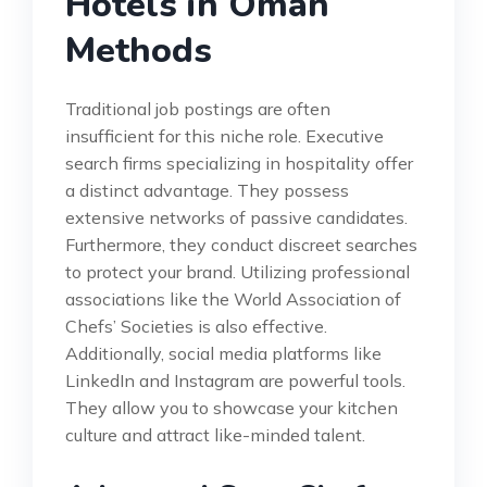
Hotels in Oman
Methods
Traditional job postings are often
insufficient for this niche role. Executive
search firms specializing in hospitality offer
a distinct advantage. They possess
extensive networks of passive candidates.
Furthermore, they conduct discreet searches
to protect your brand. Utilizing professional
associations like the World Association of
Chefs’ Societies is also effective.
Additionally, social media platforms like
LinkedIn and Instagram are powerful tools.
They allow you to showcase your kitchen
culture and attract like-minded talent.