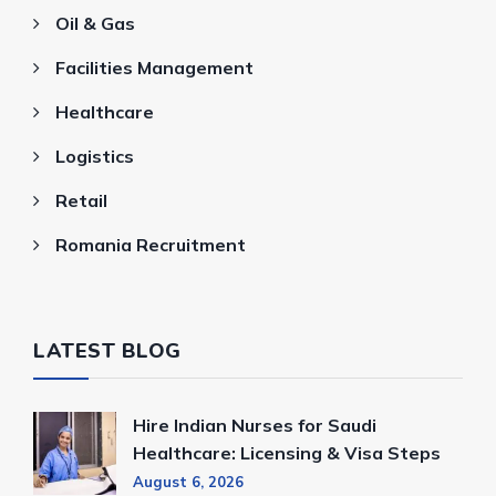
Oil & Gas
Facilities Management
Healthcare
Logistics
Retail
Romania Recruitment
LATEST BLOG
Hire Indian Nurses for Saudi
Healthcare: Licensing & Visa Steps
August 6, 2026