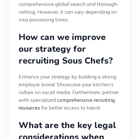
comprehensive global search and thorough
vetting. However, it can vary depending on
visa processing times.
How can we improve
our strategy for
recruiting Sous Chefs?
Enhance your strategy by building a strong
employer brand. Showcase your kitchen’s
culture on social media. Furthermore, partner
with specialized
comprehensive recruiting
resources
for better access to talent.
What are the key legal
considerations when