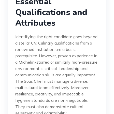
Essential
Qualifications and
Attributes
Identifying the right candidate goes beyond
a stellar CV. Culinary qualifications from a
renowned institution are a basic
prerequisite. However, proven experience in
a Michelin-starred or similarly high-pressure
environment is critical. Leadership and
communication skills are equally important.
The Sous Chef must manage a diverse,
multicultural team effectively. Moreover,
resilience, creativity, and impeccable
hygiene standards are non-negotiable.
They must also demonstrate cultural
sensitivity and adaptability.