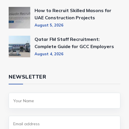
How to Recruit Skilled Masons for
UAE Construction Projects
August 5, 2026
Qatar FM Staff Recruitment:
Complete Guide for GCC Employers
August 4, 2026
NEWSLETTER