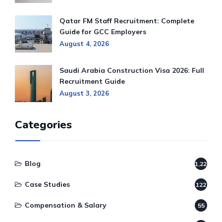
Qatar FM Staff Recruitment: Complete
Guide for GCC Employers
August 4, 2026
Saudi Arabia Construction Visa 2026: Full
Recruitment Guide
August 3, 2026
Categories
Blog
1,220
Case Studies
122
Compensation & Salary
55