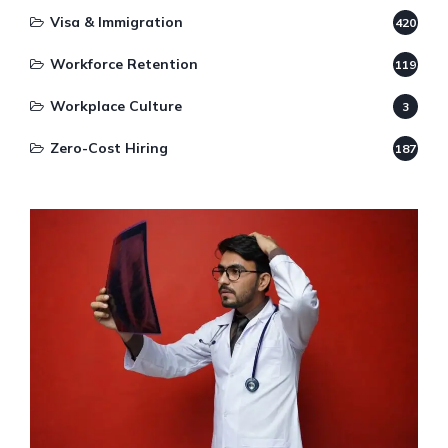
Visa & Immigration
420
Workforce Retention
119
Workplace Culture
3
Zero-Cost Hiring
187