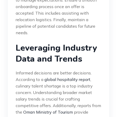
to manage expectations. Ensure a smooth
onboarding process once an offer is
accepted. This includes assisting with
relocation logistics. Finally, maintain a
pipeline of potential candidates for future
needs.
Leveraging Industry
Data and Trends
Informed decisions are better decisions.
According to a
global hospitality report
,
culinary talent shortage is a top industry
concern. Understanding broader market
salary trends is crucial for crafting
competitive offers. Additionally, reports from
the
Oman Ministry of Tourism
provide