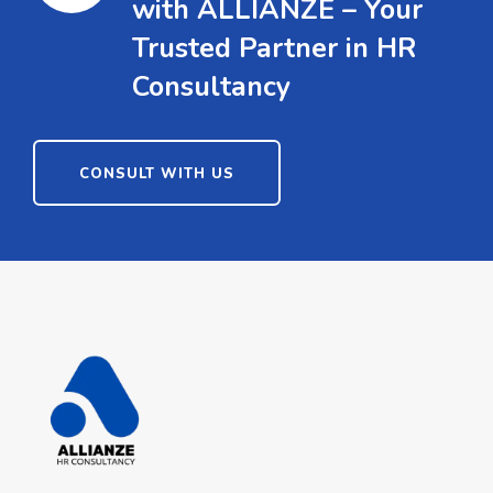
with ALLIANZE – Your
Trusted Partner in HR
Consultancy
CONSULT WITH US