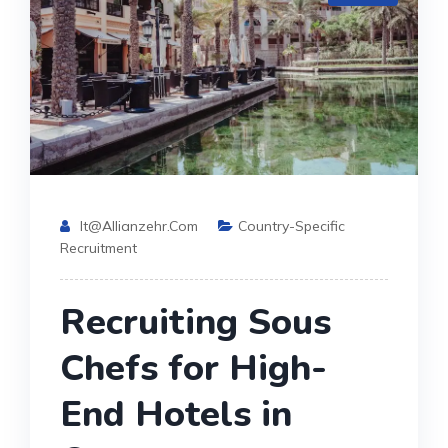
It@allianzehr.com
Country-Specific
Recruitment
Recruiting Sous
Chefs for High-
End Hotels in