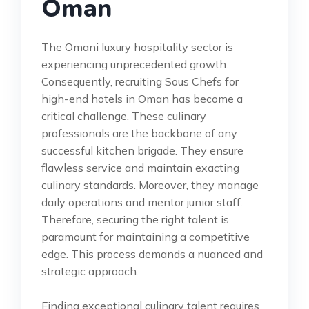
Oman
The Omani luxury hospitality sector is
experiencing unprecedented growth.
Consequently, recruiting Sous Chefs for
high-end hotels in Oman has become a
critical challenge. These culinary
professionals are the backbone of any
successful kitchen brigade. They ensure
flawless service and maintain exacting
culinary standards. Moreover, they manage
daily operations and mentor junior staff.
Therefore, securing the right talent is
paramount for maintaining a competitive
edge. This process demands a nuanced and
strategic approach.
Finding exceptional culinary talent requires