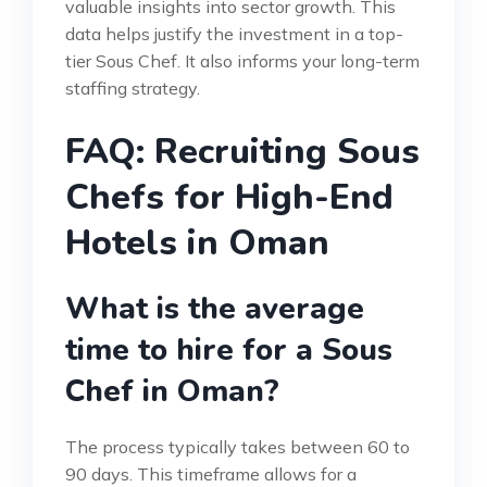
valuable insights into sector growth. This
data helps justify the investment in a top-
tier Sous Chef. It also informs your long-term
staffing strategy.
FAQ: Recruiting Sous
Chefs for High-End
Hotels in Oman
What is the average
time to hire for a Sous
Chef in Oman?
The process typically takes between 60 to
90 days. This timeframe allows for a