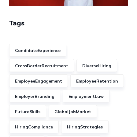
Tags
CandidateExperience
CrossBorderRecruitment
DiverseHiring
EmployeeEngagement
EmployeeRetention
EmployerBranding
EmploymentLaw
FutureSkills
GlobalJobMarket
HiringCompliance
HiringStrategies