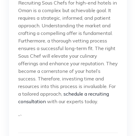
Recruiting Sous Chefs for high-end hotels in
Oman is a complex but achievable goal. It
requires a strategic, informed, and patient
approach. Understanding the market and
crafting a compelling offer is fundamental.
Furthermore, a thorough vetting process
ensures a successful long-term fit. The right
Sous Chef will elevate your culinary
offerings and enhance your reputation. They
become a cornerstone of your hotel’s
success. Therefore, investing time and
resources into this process is invaluable. For
a tailored approach,
schedule a recruiting
consultation
with our experts today.
“`