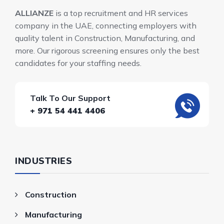
ALLIANZE
is a top recruitment and HR services
company in the UAE, connecting employers with
quality talent in Construction, Manufacturing, and
more. Our rigorous screening ensures only the best
candidates for your staffing needs.
Talk To Our Support
+ 971 54 441 4406
INDUSTRIES
Construction
Manufacturing