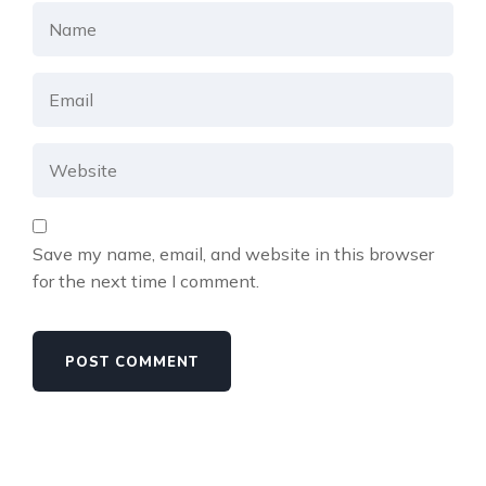
Save my name, email, and website in this browser
for the next time I comment.