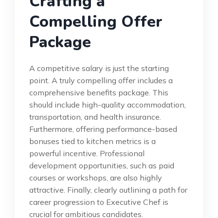
Crafting a
Compelling Offer
Package
A competitive salary is just the starting
point. A truly compelling offer includes a
comprehensive benefits package. This
should include high-quality accommodation,
transportation, and health insurance.
Furthermore, offering performance-based
bonuses tied to kitchen metrics is a
powerful incentive. Professional
development opportunities, such as paid
courses or workshops, are also highly
attractive. Finally, clearly outlining a path for
career progression to Executive Chef is
crucial for ambitious candidates.