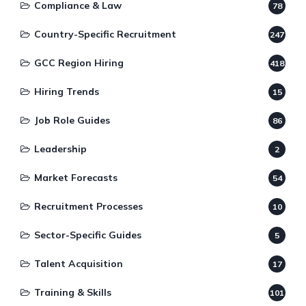
Compliance & Law
78
Country-Specific Recruitment
247
GCC Region Hiring
418
Hiring Trends
15
Job Role Guides
86
Leadership
2
Market Forecasts
54
Recruitment Processes
10
Sector-Specific Guides
5
Talent Acquisition
17
Training & Skills
101