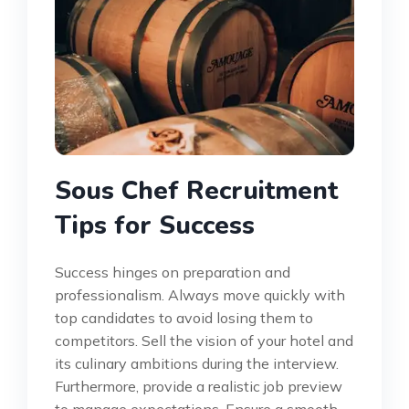
Sous Chef Recruitment
Tips for Success
Success hinges on preparation and
professionalism. Always move quickly with
top candidates to avoid losing them to
competitors. Sell the vision of your hotel and
its culinary ambitions during the interview.
Furthermore, provide a realistic job preview