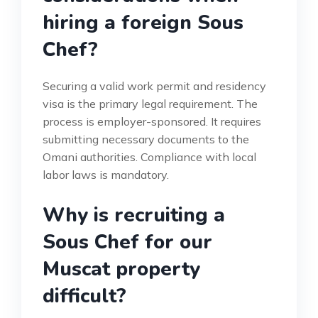
hiring a foreign Sous
Chef?
Securing a valid work permit and residency
visa is the primary legal requirement. The
process is employer-sponsored. It requires
submitting necessary documents to the
Omani authorities. Compliance with local
labor laws is mandatory.
Why is recruiting a
Sous Chef for our
Muscat property
difficult?