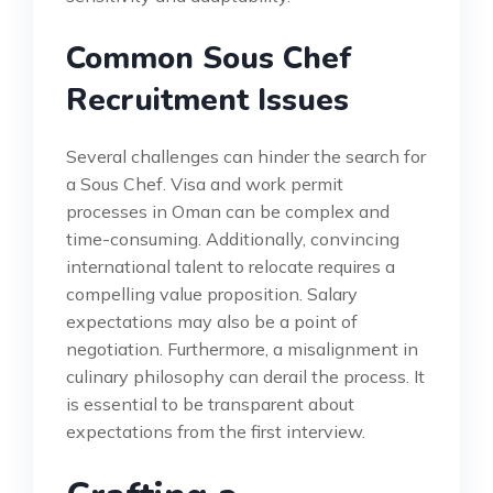
Common Sous Chef
Recruitment Issues
Several challenges can hinder the search for
a Sous Chef. Visa and work permit
processes in Oman can be complex and
time-consuming. Additionally, convincing
international talent to relocate requires a
compelling value proposition. Salary
expectations may also be a point of
negotiation. Furthermore, a misalignment in
culinary philosophy can derail the process. It
is essential to be transparent about
expectations from the first interview.