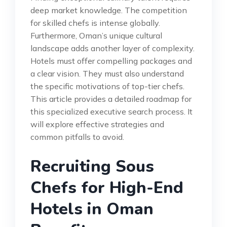
deep market knowledge. The competition
for skilled chefs is intense globally.
Furthermore, Oman’s unique cultural
landscape adds another layer of complexity.
Hotels must offer compelling packages and
a clear vision. They must also understand
the specific motivations of top-tier chefs.
This article provides a detailed roadmap for
this specialized executive search process. It
will explore effective strategies and
common pitfalls to avoid.
Recruiting Sous
Chefs for High-End
Hotels in Oman