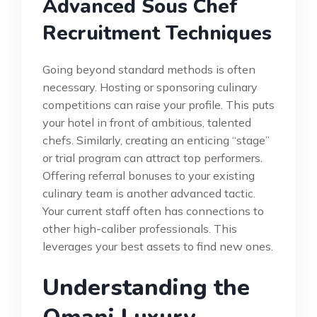
Advanced Sous Chef
Recruitment Techniques
Going beyond standard methods is often
necessary. Hosting or sponsoring culinary
competitions can raise your profile. This puts
your hotel in front of ambitious, talented
chefs. Similarly, creating an enticing “stage”
or trial program can attract top performers.
Offering referral bonuses to your existing
culinary team is another advanced tactic.
Your current staff often has connections to
other high-caliber professionals. This
leverages your best assets to find new ones.
Understanding the