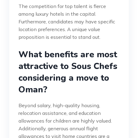
The competition for top talent is fierce
among luxury hotels in the capital.
Furthermore, candidates may have specific
location preferences. A unique value
proposition is essential to stand out.
What benefits are most
attractive to Sous Chefs
considering a move to
Oman?
Beyond salary, high-quality housing,
relocation assistance, and education
allowances for children are highly valued.
Additionally, generous annual flight
allowances to visit home countries are a