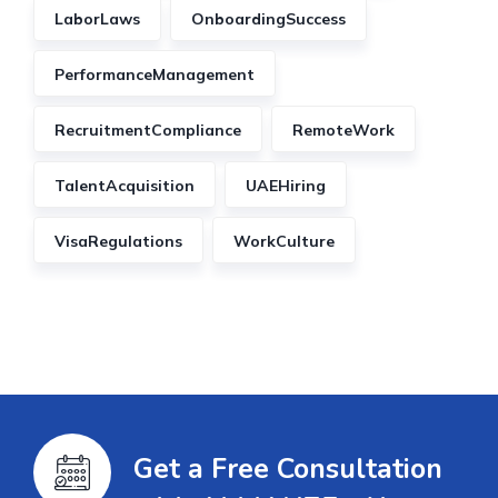
LaborLaws
OnboardingSuccess
PerformanceManagement
RecruitmentCompliance
RemoteWork
TalentAcquisition
UAEHiring
VisaRegulations
WorkCulture
Get a Free Consultation