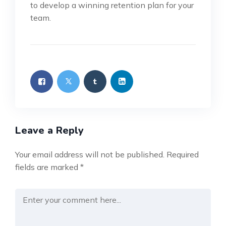
to develop a winning retention plan for your
team.
Leave a Reply
Your email address will not be published.
Required
fields are marked
*