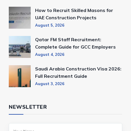
How to Recruit Skilled Masons for
UAE Construction Projects
August 5, 2026
Qatar FM Staff Recruitment:
Complete Guide for GCC Employers
August 4, 2026
Saudi Arabia Construction Visa 2026:
Full Recruitment Guide
August 3, 2026
NEWSLETTER