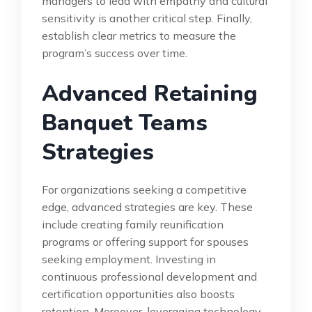
managers to lead with empathy and cultural
sensitivity is another critical step. Finally,
establish clear metrics to measure the
program’s success over time.
Advanced Retaining
Banquet Teams
Strategies
For organizations seeking a competitive
edge, advanced strategies are key. These
include creating family reunification
programs or offering support for spouses
seeking employment. Investing in
continuous professional development and
certification opportunities also boosts
retention. Moreover, leveraging technology