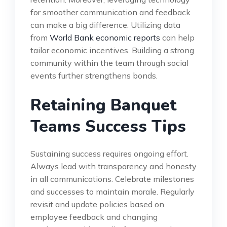
for smoother communication and feedback
can make a big difference. Utilizing data
from
World Bank economic reports
can help
tailor economic incentives. Building a strong
community within the team through social
events further strengthens bonds.
Retaining Banquet
Teams Success Tips
Sustaining success requires ongoing effort.
Always lead with transparency and honesty
in all communications. Celebrate milestones
and successes to maintain morale. Regularly
revisit and update policies based on
employee feedback and changing