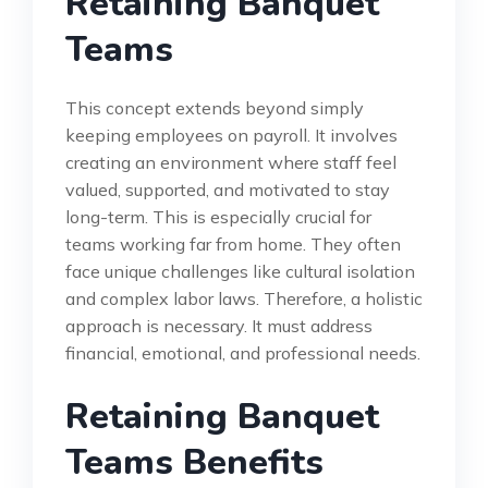
Retaining Banquet
Teams
This concept extends beyond simply
keeping employees on payroll. It involves
creating an environment where staff feel
valued, supported, and motivated to stay
long-term. This is especially crucial for
teams working far from home. They often
face unique challenges like cultural isolation
and complex labor laws. Therefore, a holistic
approach is necessary. It must address
financial, emotional, and professional needs.
Retaining Banquet
Teams Benefits