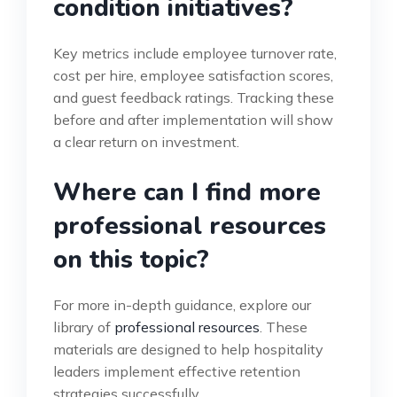
condition initiatives?
Key metrics include employee turnover rate,
cost per hire, employee satisfaction scores,
and guest feedback ratings. Tracking these
before and after implementation will show
a clear return on investment.
Where can I find more
professional resources
on this topic?
For more in-depth guidance, explore our
library of
professional resources
. These
materials are designed to help hospitality
leaders implement effective retention
strategies successfully.