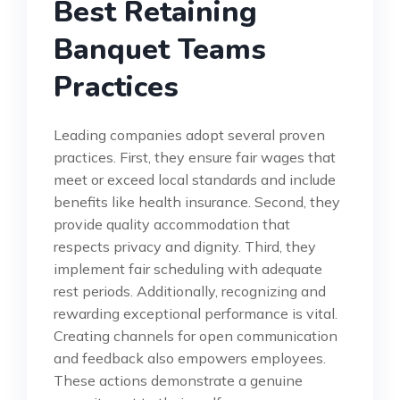
Best Retaining
Banquet Teams
Practices
Leading companies adopt several proven
practices. First, they ensure fair wages that
meet or exceed local standards and include
benefits like health insurance. Second, they
provide quality accommodation that
respects privacy and dignity. Third, they
implement fair scheduling with adequate
rest periods. Additionally, recognizing and
rewarding exceptional performance is vital.
Creating channels for open communication
and feedback also empowers employees.
These actions demonstrate a genuine