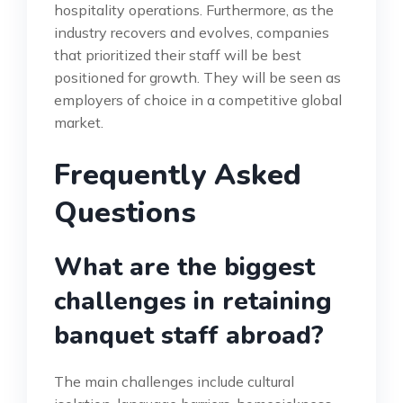
hospitality operations. Furthermore, as the
industry recovers and evolves, companies
that prioritized their staff will be best
positioned for growth. They will be seen as
employers of choice in a competitive global
market.
Frequently Asked
Questions
What are the biggest
challenges in retaining
banquet staff abroad?
The main challenges include cultural