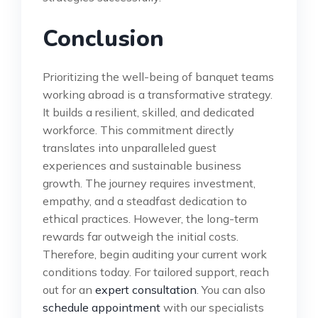
Conclusion
Prioritizing the well-being of banquet teams
working abroad is a transformative strategy.
It builds a resilient, skilled, and dedicated
workforce. This commitment directly
translates into unparalleled guest
experiences and sustainable business
growth. The journey requires investment,
empathy, and a steadfast dedication to
ethical practices. However, the long-term
rewards far outweigh the initial costs.
Therefore, begin auditing your current work
conditions today. For tailored support, reach
out for an
expert consultation
. You can also
schedule appointment
with our specialists