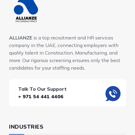
ALLIANZE
is a top recruitment and HR services
company in the UAE, connecting employers with
quality talent in Construction, Manufacturing, and
more. Our rigorous screening ensures only the best
candidates for your staffing needs.
Talk To Our Support
+ 971 54 441 4406
INDUSTRIES