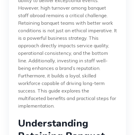
ability to deliver exceptional events.
However, high turnover among banquet
staff abroad remains a critical challenge.
Retaining banquet teams with better work
conditions is not just an ethical imperative. It
is a powerful business strategy. This
approach directly impacts service quality,
operational consistency, and the bottom
line. Additionally, investing in staff well-
being enhances a brand’s reputation.
Furthermore, it builds a loyal, skilled
workforce capable of driving long-term
success. This guide explores the
multifaceted benefits and practical steps for
implementation.
Understanding