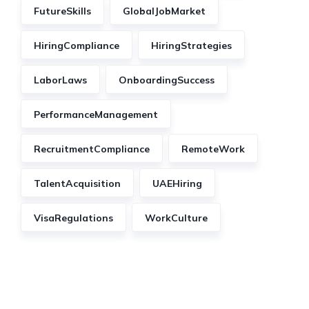
FutureSkills
GlobalJobMarket
HiringCompliance
HiringStrategies
LaborLaws
OnboardingSuccess
PerformanceManagement
RecruitmentCompliance
RemoteWork
TalentAcquisition
UAEHiring
VisaRegulations
WorkCulture