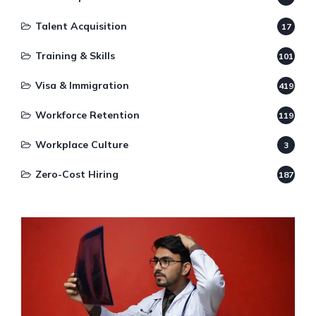
Talent Acquisition
17
Training & Skills
101
Visa & Immigration
419
Workforce Retention
119
Workplace Culture
3
Zero-Cost Hiring
187