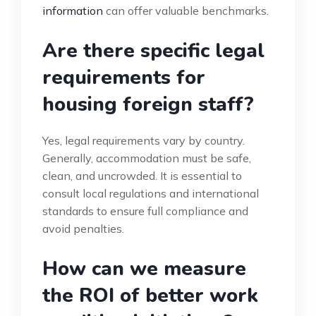
information
can offer valuable benchmarks.
Are there specific legal
requirements for
housing foreign staff?
Yes, legal requirements vary by country.
Generally, accommodation must be safe,
clean, and uncrowded. It is essential to
consult local regulations and international
standards to ensure full compliance and
avoid penalties.
How can we measure
the ROI of better work