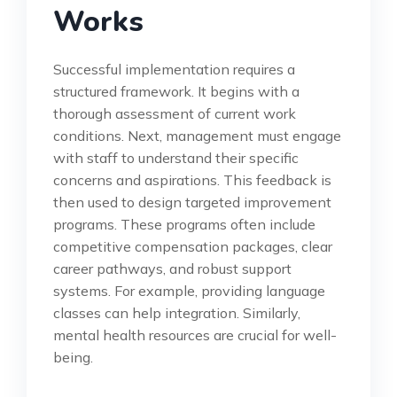
Works
Successful implementation requires a
structured framework. It begins with a
thorough assessment of current work
conditions. Next, management must engage
with staff to understand their specific
concerns and aspirations. This feedback is
then used to design targeted improvement
programs. These programs often include
competitive compensation packages, clear
career pathways, and robust support
systems. For example, providing language
classes can help integration. Similarly,
mental health resources are crucial for well-
being.