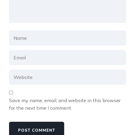
Save my name, email, and website in this browser
for the next time I comment.