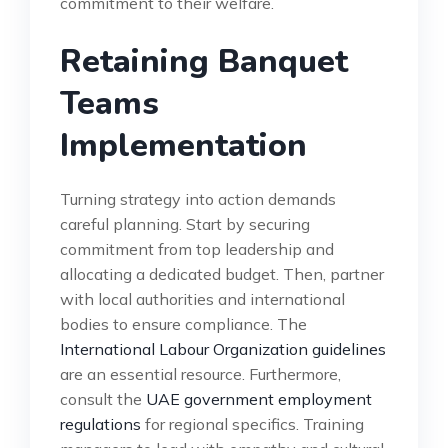
commitment to their welfare.
Retaining Banquet
Teams
Implementation
Turning strategy into action demands
careful planning. Start by securing
commitment from top leadership and
allocating a dedicated budget. Then, partner
with local authorities and international
bodies to ensure compliance. The
International Labour Organization guidelines
are an essential resource. Furthermore,
consult the
UAE government employment
regulations
for regional specifics. Training