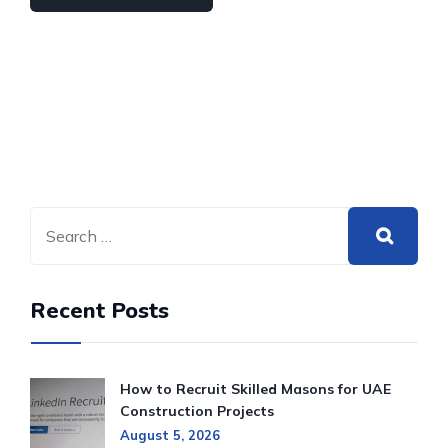
Recent Posts
How to Recruit Skilled Masons for UAE
Construction Projects
August 5, 2026