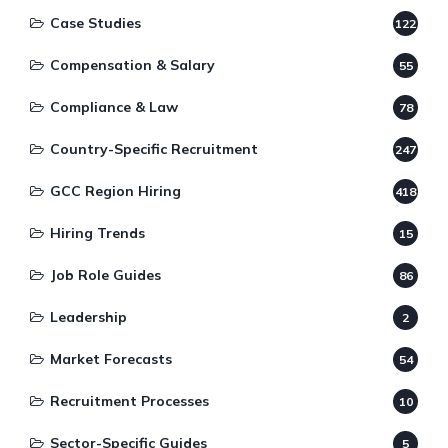
Case Studies
122
Compensation & Salary
55
Compliance & Law
78
Country-Specific Recruitment
247
GCC Region Hiring
418
Hiring Trends
15
Job Role Guides
86
Leadership
2
Market Forecasts
54
Recruitment Processes
10
Sector-Specific Guides
5