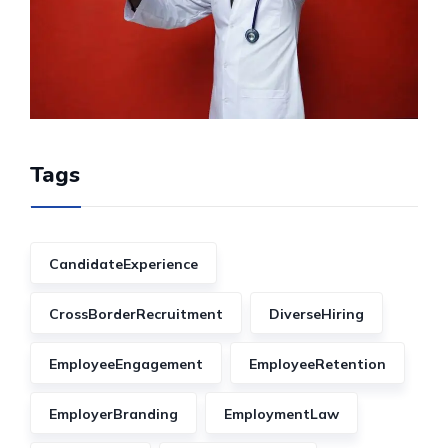
Tags
CandidateExperience
CrossBorderRecruitment
DiverseHiring
EmployeeEngagement
EmployeeRetention
EmployerBranding
EmploymentLaw