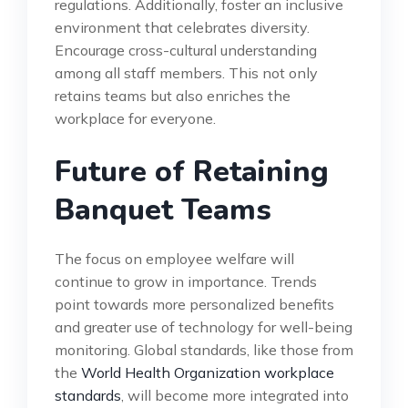
regulations. Additionally, foster an inclusive
environment that celebrates diversity.
Encourage cross-cultural understanding
among all staff members. This not only
retains teams but also enriches the
workplace for everyone.
Future of Retaining
Banquet Teams
The focus on employee welfare will
continue to grow in importance. Trends
point towards more personalized benefits
and greater use of technology for well-being
monitoring. Global standards, like those from
the
World Health Organization workplace
standards
, will become more integrated into