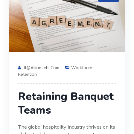
It@allianzehr.com
Workforce
Retention
Retaining Banquet
Teams
The global hospitality industry thrives on its