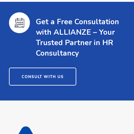
Get a Free Consultation
with ALLIANZE – Your
Trusted Partner in HR
Consultancy
CONSULT WITH US