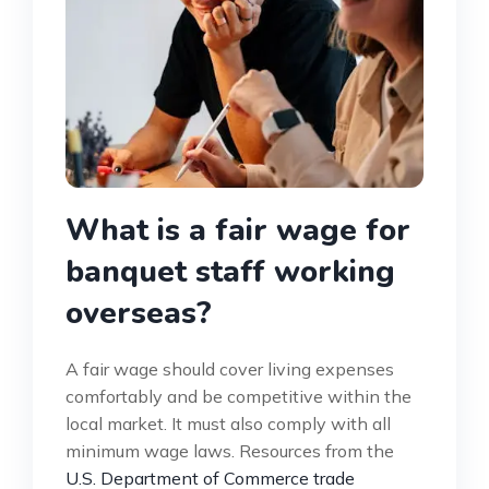
What is a fair wage for
banquet staff working
overseas?
A fair wage should cover living expenses
comfortably and be competitive within the
local market. It must also comply with all
minimum wage laws. Resources from the
U.S. Department of Commerce trade