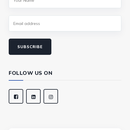
SUBSCRIBE
FOLLOW US ON