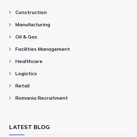
Construction
Manufacturing
Oil & Gas
Facilities Management
Healthcare
Logistics
Retail
Romania Recruitment
LATEST BLOG