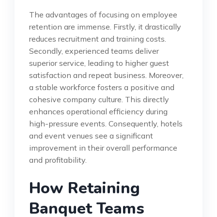
The advantages of focusing on employee
retention are immense. Firstly, it drastically
reduces recruitment and training costs.
Secondly, experienced teams deliver
superior service, leading to higher guest
satisfaction and repeat business. Moreover,
a stable workforce fosters a positive and
cohesive company culture. This directly
enhances operational efficiency during
high-pressure events. Consequently, hotels
and event venues see a significant
improvement in their overall performance
and profitability.
How Retaining
Banquet Teams