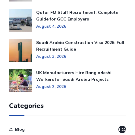
Qatar FM Staff Recruitment: Complete
Guide for GCC Employers
August 4, 2026
Saudi Arabia Construction Visa 2026: Full
Recruitment Guide
August 3, 2026
UK Manufacturers Hire Bangladeshi
Workers for Saudi Arabia Projects
August 2, 2026
Categories
Blog
1,220