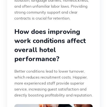
isolation, language barriers, homesickness,
and often unfamiliar labor laws. Providing
strong community support and clear
contracts is crucial for retention.
How does improving
work conditions affect
overall hotel
performance?
Better conditions lead to lower turnover,
which reduces recruitment costs. Happier,
more experienced staff provide superior
service, increasing guest satisfaction and
directly boosting profitability and reputation.