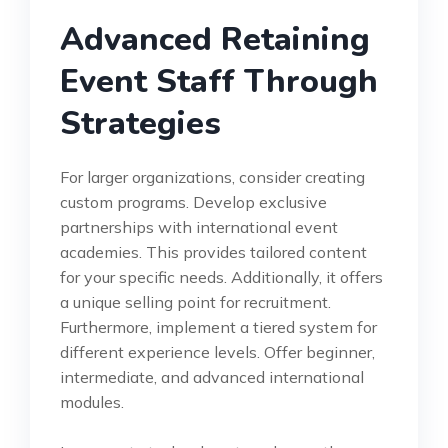
Advanced Retaining
Event Staff Through
Strategies
For larger organizations, consider creating
custom programs. Develop exclusive
partnerships with international event
academies. This provides tailored content
for your specific needs. Additionally, it offers
a unique selling point for recruitment.
Furthermore, implement a tiered system for
different experience levels. Offer beginner,
intermediate, and advanced international
modules.