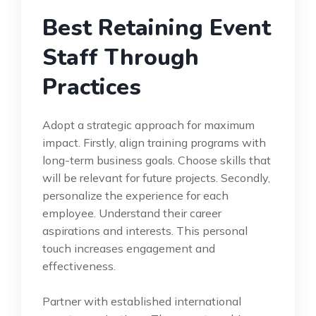
Best Retaining Event
Staff Through
Practices
Adopt a strategic approach for maximum
impact. Firstly, align training programs with
long-term business goals. Choose skills that
will be relevant for future projects. Secondly,
personalize the experience for each
employee. Understand their career
aspirations and interests. This personal
touch increases engagement and
effectiveness.
Partner with established international