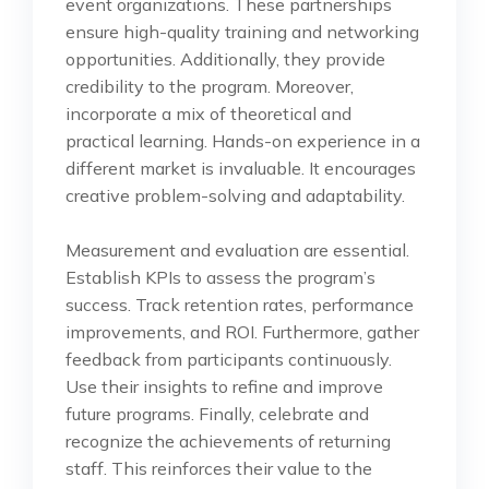
event organizations. These partnerships
ensure high-quality training and networking
opportunities. Additionally, they provide
credibility to the program. Moreover,
incorporate a mix of theoretical and
practical learning. Hands-on experience in a
different market is invaluable. It encourages
creative problem-solving and adaptability.
Measurement and evaluation are essential.
Establish KPIs to assess the program’s
success. Track retention rates, performance
improvements, and ROI. Furthermore, gather
feedback from participants continuously.
Use their insights to refine and improve
future programs. Finally, celebrate and
recognize the achievements of returning
staff. This reinforces their value to the