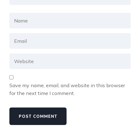
Save my name, email, and website in this browser
for the next time I comment.