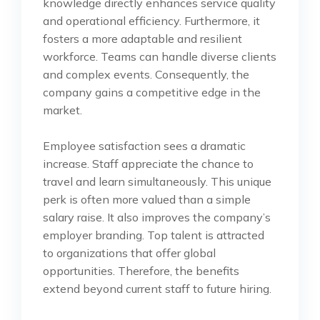
knowledge directly enhances service quality
and operational efficiency. Furthermore, it
fosters a more adaptable and resilient
workforce. Teams can handle diverse clients
and complex events. Consequently, the
company gains a competitive edge in the
market.
Employee satisfaction sees a dramatic
increase. Staff appreciate the chance to
travel and learn simultaneously. This unique
perk is often more valued than a simple
salary raise. It also improves the company’s
employer branding. Top talent is attracted
to organizations that offer global
opportunities. Therefore, the benefits
extend beyond current staff to future hiring.