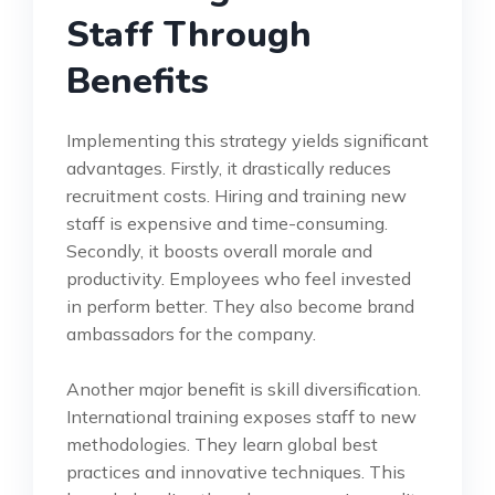
Staff Through
Benefits
Implementing this strategy yields significant
advantages. Firstly, it drastically reduces
recruitment costs. Hiring and training new
staff is expensive and time-consuming.
Secondly, it boosts overall morale and
productivity. Employees who feel invested
in perform better. They also become brand
ambassadors for the company.
Another major benefit is skill diversification.
International training exposes staff to new
methodologies. They learn global best
practices and innovative techniques. This