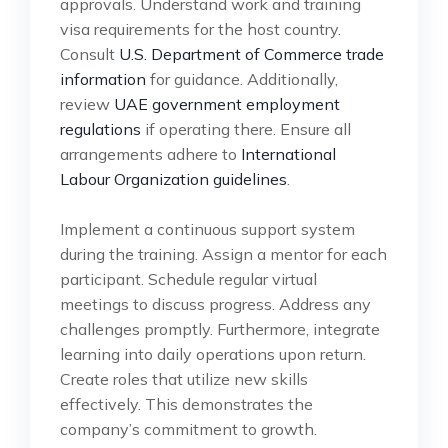
approvals. Understand work and training
visa requirements for the host country.
Consult
U.S. Department of Commerce trade
information
for guidance. Additionally,
review
UAE government employment
regulations
if operating there. Ensure all
arrangements adhere to
International
Labour Organization guidelines
.
Implement a continuous support system
during the training. Assign a mentor for each
participant. Schedule regular virtual
meetings to discuss progress. Address any
challenges promptly. Furthermore, integrate
learning into daily operations upon return.
Create roles that utilize new skills
effectively. This demonstrates the
company’s commitment to growth.