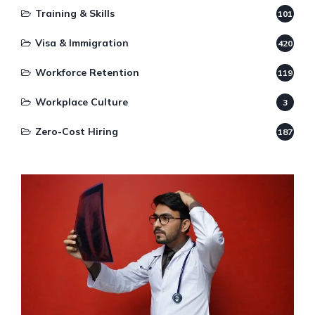
Training & Skills
101
Visa & Immigration
420
Workforce Retention
119
Workplace Culture
3
Zero-Cost Hiring
187