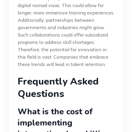
digital nomad visas. This could allow for
longer, more immersive training experiences.
Additionally, partnerships between
governments and industries might grow.
Such collaborations could offer subsidized
programs to address skill shortages.
Therefore, the potential for innovation in
this field is vast. Companies that embrace
these trends will lead in talent retention.
Frequently Asked
Questions
What is the cost of
implementing