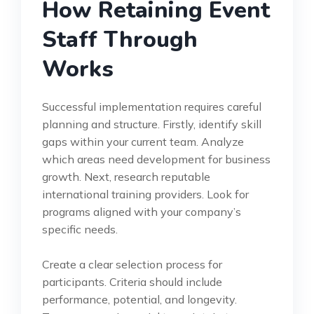
How Retaining Event
Staff Through
Works
Successful implementation requires careful
planning and structure. Firstly, identify skill
gaps within your current team. Analyze
which areas need development for business
growth. Next, research reputable
international training providers. Look for
programs aligned with your company’s
specific needs.
Create a clear selection process for
participants. Criteria should include
performance, potential, and longevity.