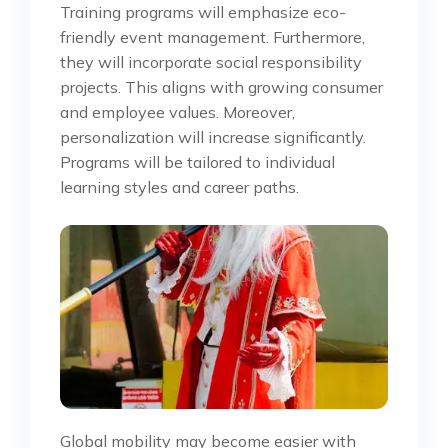
Training programs will emphasize eco-
friendly event management. Furthermore,
they will incorporate social responsibility
projects. This aligns with growing consumer
and employee values. Moreover,
personalization will increase significantly.
Programs will be tailored to individual
learning styles and career paths.
Global mobility may become easier with