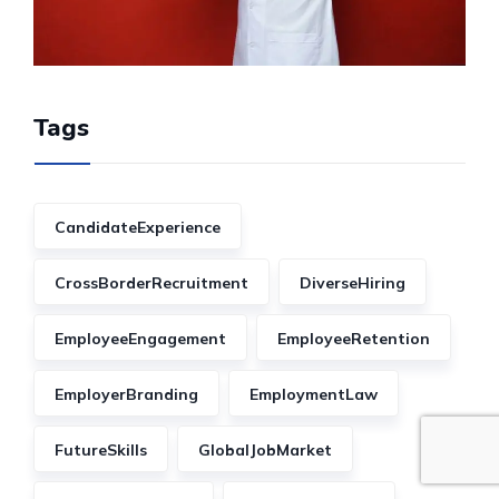
Tags
CandidateExperience
CrossBorderRecruitment
DiverseHiring
EmployeeEngagement
EmployeeRetention
EmployerBranding
EmploymentLaw
FutureSkills
GlobalJobMarket