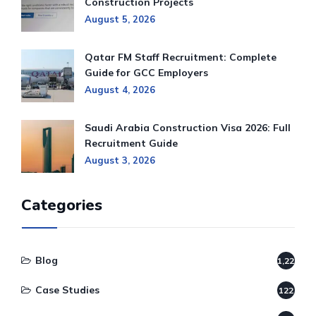
Construction Projects
August 5, 2026
Qatar FM Staff Recruitment: Complete
Guide for GCC Employers
August 4, 2026
Saudi Arabia Construction Visa 2026: Full
Recruitment Guide
August 3, 2026
Categories
Blog
1,220
Case Studies
122