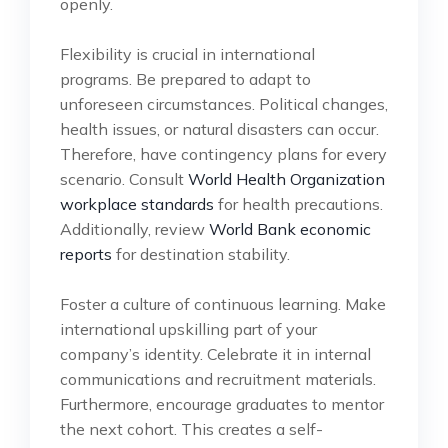
openly.
Flexibility is crucial in international
programs. Be prepared to adapt to
unforeseen circumstances. Political changes,
health issues, or natural disasters can occur.
Therefore, have contingency plans for every
scenario. Consult
World Health Organization
workplace standards
for health precautions.
Additionally, review
World Bank economic
reports
for destination stability.
Foster a culture of continuous learning. Make
international upskilling part of your
company’s identity. Celebrate it in internal
communications and recruitment materials.
Furthermore, encourage graduates to mentor
the next cohort. This creates a self-