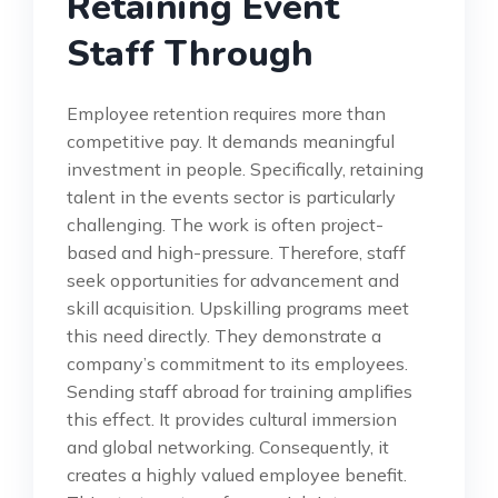
Retaining Event
Staff Through
Employee retention requires more than
competitive pay. It demands meaningful
investment in people. Specifically, retaining
talent in the events sector is particularly
challenging. The work is often project-
based and high-pressure. Therefore, staff
seek opportunities for advancement and
skill acquisition. Upskilling programs meet
this need directly. They demonstrate a
company’s commitment to its employees.
Sending staff abroad for training amplifies
this effect. It provides cultural immersion
and global networking. Consequently, it
creates a highly valued employee benefit.