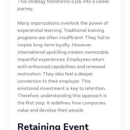
This strategy transforms a job into a career
journey.
Many organizations overlook the power of
experiential learning. Traditional training
programs are often insufficient. They fail to
inspire long-term loyalty. However,
international upskilling creates memorable,
impactful experiences. Employees return
with enhanced capabilities and renewed
motivation. They also feel a deeper
connection to their employer. This
emotional investment is key to retention.
Therefore, understanding this approach is
the first step. It redefines how companies
value and develop their people.
Retaining Event