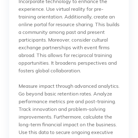
Incorporate technology to enhance the
experience. Use virtual reality for pre-
training orientation. Additionally, create an
online portal for resource sharing. This builds
a community among past and present
participants. Moreover, consider cultural
exchange partnerships with event firms
abroad. This allows for reciprocal training
opportunities. It broadens perspectives and
fosters global collaboration.
Measure impact through advanced analytics.
Go beyond basic retention rates. Analyze
performance metrics pre and post-training.
Track innovation and problem-solving
improvements. Furthermore, calculate the
long-term financial impact on the business.
Use this data to secure ongoing executive