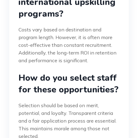
international upskilling
programs?
Costs vary based on destination and
program length. However, it is often more
cost-effective than constant recruitment.
Additionally, the long-term ROI in retention
and performance is significant.
How do you select staff
for these opportunities?
Selection should be based on merit,
potential, and loyalty. Transparent criteria
and a fair application process are essential.
This maintains morale among those not
selected.