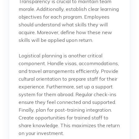
Transparency is crucial to maintain team
morale. Additionally, establish clear learning
objectives for each program. Employees
should understand what skills they will
acquire. Moreover, define how these new
skills will be applied upon return.
Logistical planning is another critical
component. Handle visas, accommodations,
and travel arrangements efficiently. Provide
cultural orientation to prepare staff for their
experience. Furthermore, set up a support
system for them abroad. Regular check-ins
ensure they feel connected and supported.
Finally, plan for post-training integration.
Create opportunities for trained staff to
share knowledge. This maximizes the return
on your investment.