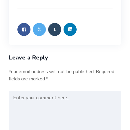
Leave a Reply
Your email address will not be published.
Required
fields are marked
*