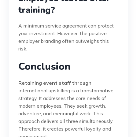
training?
A minimum service agreement can protect
your investment. However, the positive
employer branding often outweighs this
risk.
Conclusion
Retaining event staff through
international upskilling is a transformative
strategy. It addresses the core needs of
modern employees. They seek growth,
adventure, and meaningful work. This
approach delivers all three simultaneously.
Therefore, it creates powerful loyalty and
engagement.