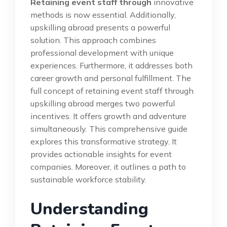
Retaining event staff through
innovative
methods is now essential. Additionally,
upskilling abroad presents a powerful
solution. This approach combines
professional development with unique
experiences. Furthermore, it addresses both
career growth and personal fulfillment. The
full concept of retaining event staff through
upskilling abroad merges two powerful
incentives. It offers growth and adventure
simultaneously. This comprehensive guide
explores this transformative strategy. It
provides actionable insights for event
companies. Moreover, it outlines a path to
sustainable workforce stability.
Understanding