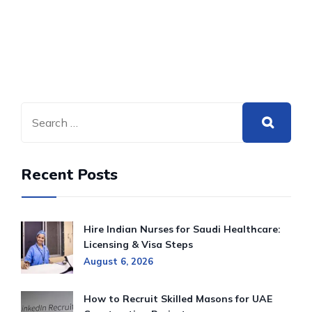
Recent Posts
Hire Indian Nurses for Saudi Healthcare:
Licensing & Visa Steps
August 6, 2026
How to Recruit Skilled Masons for UAE