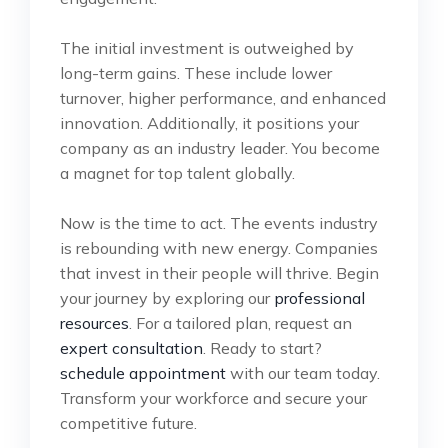
The initial investment is outweighed by
long-term gains. These include lower
turnover, higher performance, and enhanced
innovation. Additionally, it positions your
company as an industry leader. You become
a magnet for top talent globally.
Now is the time to act. The events industry
is rebounding with new energy. Companies
that invest in their people will thrive. Begin
your journey by exploring our
professional
resources
. For a tailored plan, request an
expert consultation
. Ready to start?
schedule appointment
with our team today.
Transform your workforce and secure your
competitive future.