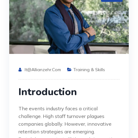
It@allianzehr.com
Training & Skills
Introduction
The events industry faces a critical
challenge. High staff turnover plagues
companies globally. However, innovative
retention strategies are emerging.