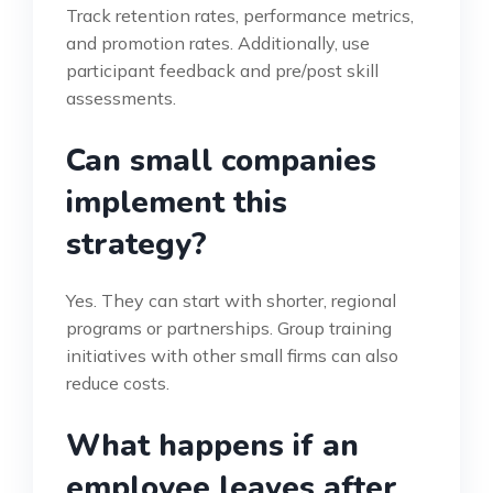
Track retention rates, performance metrics,
and promotion rates. Additionally, use
participant feedback and pre/post skill
assessments.
Can small companies
implement this
strategy?
Yes. They can start with shorter, regional
programs or partnerships. Group training
initiatives with other small firms can also
reduce costs.
What happens if an
employee leaves after