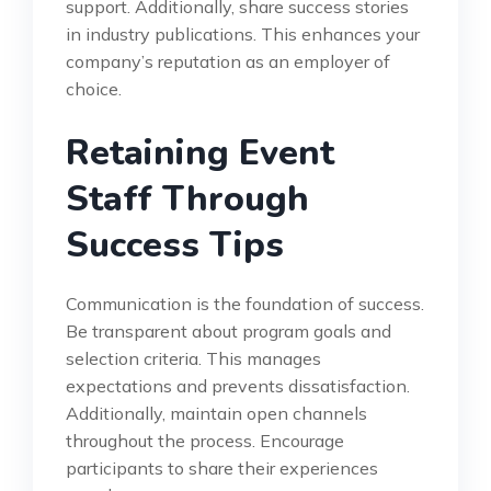
support. Additionally, share success stories
in industry publications. This enhances your
company’s reputation as an employer of
choice.
Retaining Event
Staff Through
Success Tips
Communication is the foundation of success.
Be transparent about program goals and
selection criteria. This manages
expectations and prevents dissatisfaction.
Additionally, maintain open channels
throughout the process. Encourage
participants to share their experiences