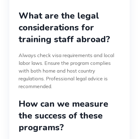
What are the legal
considerations for
training staff abroad?
Always check visa requirements and local
labor laws. Ensure the program complies
with both home and host country
regulations. Professional legal advice is
recommended.
How can we measure
the success of these
programs?