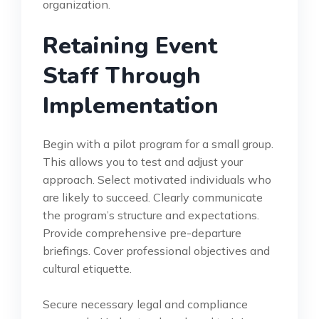
organization.
Retaining Event
Staff Through
Implementation
Begin with a pilot program for a small group.
This allows you to test and adjust your
approach. Select motivated individuals who
are likely to succeed. Clearly communicate
the program’s structure and expectations.
Provide comprehensive pre-departure
briefings. Cover professional objectives and
cultural etiquette.
Secure necessary legal and compliance