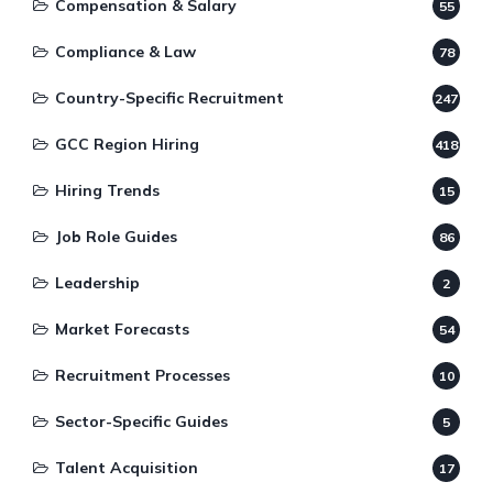
Compensation & Salary
55
Compliance & Law
78
Country-Specific Recruitment
247
GCC Region Hiring
418
Hiring Trends
15
Job Role Guides
86
Leadership
2
Market Forecasts
54
Recruitment Processes
10
Sector-Specific Guides
5
Talent Acquisition
17