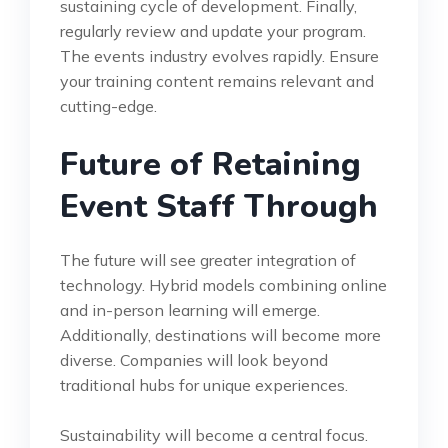
sustaining cycle of development. Finally,
regularly review and update your program.
The events industry evolves rapidly. Ensure
your training content remains relevant and
cutting-edge.
Future of Retaining
Event Staff Through
The future will see greater integration of
technology. Hybrid models combining online
and in-person learning will emerge.
Additionally, destinations will become more
diverse. Companies will look beyond
traditional hubs for unique experiences.
Sustainability will become a central focus.