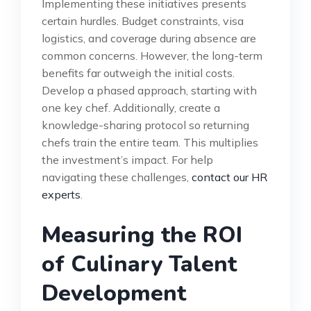
Implementing these initiatives presents
certain hurdles. Budget constraints, visa
logistics, and coverage during absence are
common concerns. However, the long-term
benefits far outweigh the initial costs.
Develop a phased approach, starting with
one key chef. Additionally, create a
knowledge-sharing protocol so returning
chefs train the entire team. This multiplies
the investment’s impact. For help
navigating these challenges,
contact our HR
experts
.
Measuring the ROI
of Culinary Talent
Development