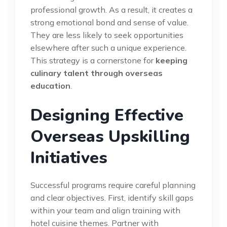
professional growth. As a result, it creates a
strong emotional bond and sense of value.
They are less likely to seek opportunities
elsewhere after such a unique experience.
This strategy is a cornerstone for
keeping
culinary talent through overseas
education
.
Designing Effective
Overseas Upskilling
Initiatives
Successful programs require careful planning
and clear objectives. First, identify skill gaps
within your team and align training with
hotel cuisine themes. Partner with