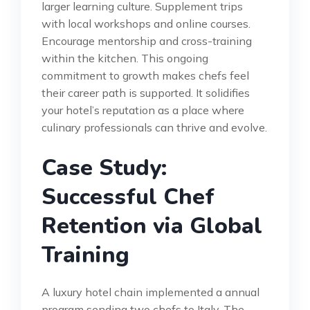
larger learning culture. Supplement trips
with local workshops and online courses.
Encourage mentorship and cross-training
within the kitchen. This ongoing
commitment to growth makes chefs feel
their career path is supported. It solidifies
your hotel’s reputation as a place where
culinary professionals can thrive and evolve.
Case Study:
Successful Chef
Retention via Global
Training
A luxury hotel chain implemented a annual
program sending two chefs to Italy. The