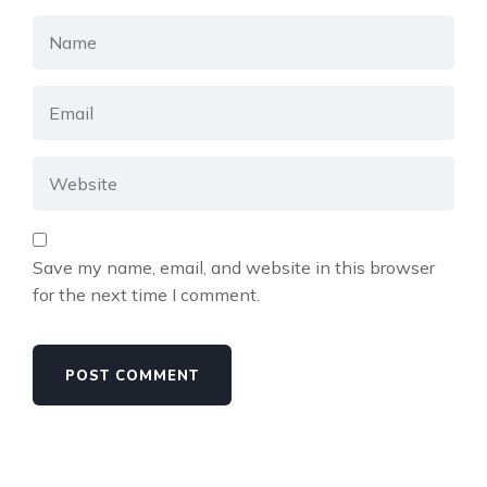
Save my name, email, and website in this browser
for the next time I comment.