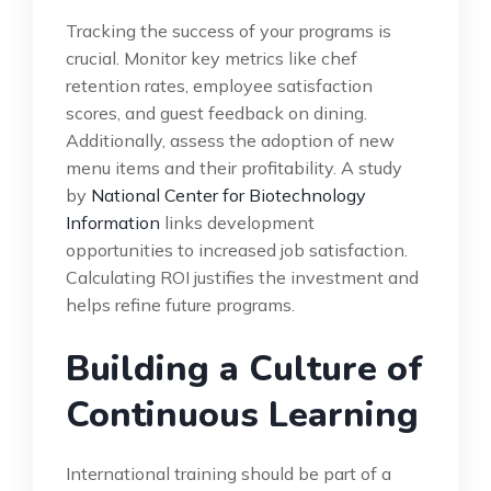
Tracking the success of your programs is
crucial. Monitor key metrics like chef
retention rates, employee satisfaction
scores, and guest feedback on dining.
Additionally, assess the adoption of new
menu items and their profitability. A study
by
National Center for Biotechnology
Information
links development
opportunities to increased job satisfaction.
Calculating ROI justifies the investment and
helps refine future programs.
Building a Culture of
Continuous Learning
International training should be part of a