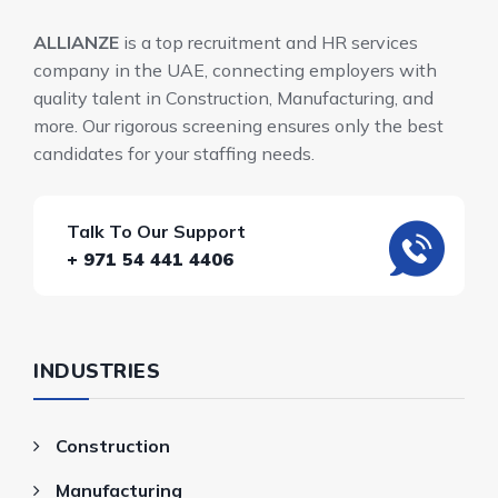
ALLIANZE
is a top recruitment and HR services
company in the UAE, connecting employers with
quality talent in Construction, Manufacturing, and
more. Our rigorous screening ensures only the best
candidates for your staffing needs.
Talk To Our Support
+ 971 54 441 4406
INDUSTRIES
Construction
Manufacturing