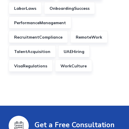
LaborLaws
OnboardingSuccess
PerformanceManagement
RecruitmentCompliance
RemoteWork
TalentAcquisition
UAEHiring
VisaRegulations
WorkCulture
Get a Free Consultation