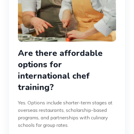
Are there affordable
options for
international chef
training?
Yes. Options include shorter-term stages at
overseas restaurants, scholarship-based
programs, and partnerships with culinary
schools for group rates.