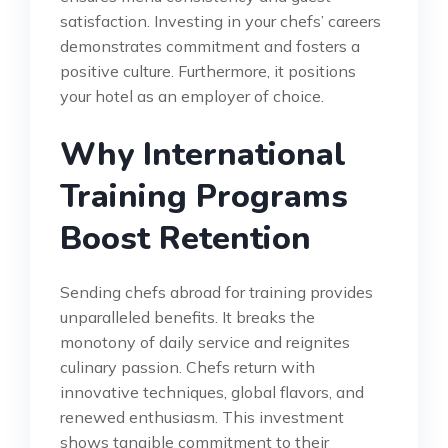
satisfaction. Investing in your chefs’ careers
demonstrates commitment and fosters a
positive culture. Furthermore, it positions
your hotel as an employer of choice.
Why International
Training Programs
Boost Retention
Sending chefs abroad for training provides
unparalleled benefits. It breaks the
monotony of daily service and reignites
culinary passion. Chefs return with
innovative techniques, global flavors, and
renewed enthusiasm. This investment
shows tangible commitment to their