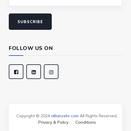
SUBSCRIBE
FOLLOW US ON
Copyright © 2024
allianzehr.com
All Rights Reserved.
Privacy & Policy
Conditions