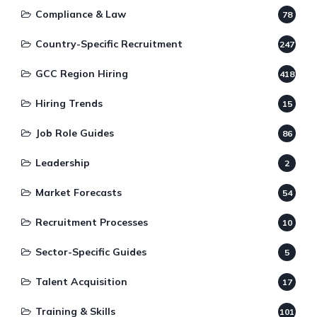
Compliance & Law
78
Country-Specific Recruitment
247
GCC Region Hiring
418
Hiring Trends
15
Job Role Guides
86
Leadership
2
Market Forecasts
54
Recruitment Processes
10
Sector-Specific Guides
5
Talent Acquisition
17
Training & Skills
101