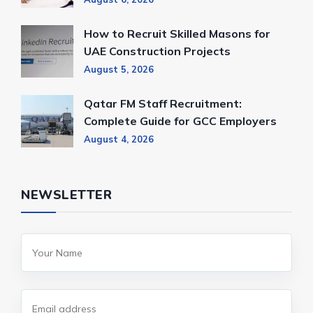
How to Recruit Skilled Masons for
UAE Construction Projects
August 5, 2026
Qatar FM Staff Recruitment:
Complete Guide for GCC Employers
August 4, 2026
NEWSLETTER