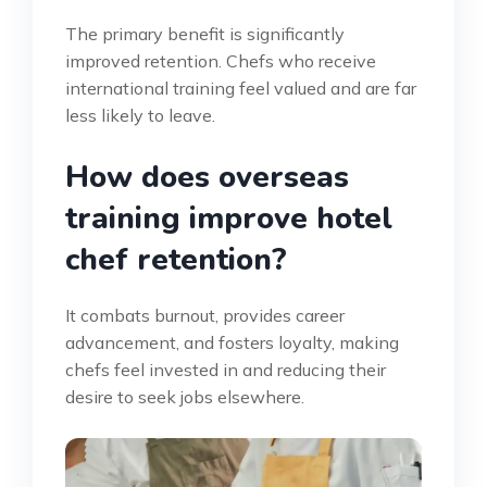
The primary benefit is significantly
improved retention. Chefs who receive
international training feel valued and are far
less likely to leave.
How does overseas
training improve hotel
chef retention?
It combats burnout, provides career
advancement, and fosters loyalty, making
chefs feel invested in and reducing their
desire to seek jobs elsewhere.