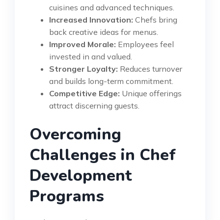
cuisines and advanced techniques.
Increased Innovation:
Chefs bring
back creative ideas for menus.
Improved Morale:
Employees feel
invested in and valued.
Stronger Loyalty:
Reduces turnover
and builds long-term commitment.
Competitive Edge:
Unique offerings
attract discerning guests.
Overcoming
Challenges in Chef
Development
Programs