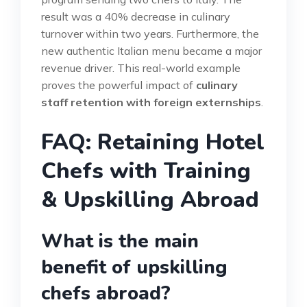
result was a 40% decrease in culinary
turnover within two years. Furthermore, the
new authentic Italian menu became a major
revenue driver. This real-world example
proves the powerful impact of
culinary
staff retention with foreign externships
.
FAQ: Retaining Hotel
Chefs with Training
& Upskilling Abroad
What is the main
benefit of upskilling
chefs abroad?