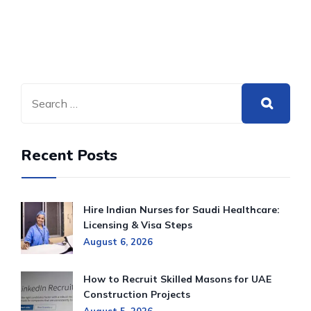
Recent Posts
Hire Indian Nurses for Saudi Healthcare:
Licensing & Visa Steps
August 6, 2026
How to Recruit Skilled Masons for UAE
Construction Projects