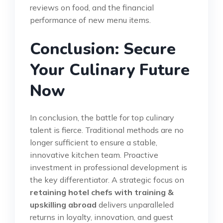
reviews on food, and the financial
performance of new menu items.
Conclusion: Secure
Your Culinary Future
Now
In conclusion, the battle for top culinary
talent is fierce. Traditional methods are no
longer sufficient to ensure a stable,
innovative kitchen team. Proactive
investment in professional development is
the key differentiator. A strategic focus on
retaining hotel chefs with training &
upskilling abroad
delivers unparalleled
returns in loyalty, innovation, and guest