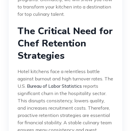
to transform your kitchen into a destination
for top culinary talent.
The Critical Need for
Chef Retention
Strategies
Hotel kitchens face a relentless battle
against burnout and high turnover rates. The
U.S.
Bureau of Labor Statistics
reports
significant churn in the hospitality sector.
This disrupts consistency, lowers quality,
and increases recruitment costs. Therefore,
proactive retention strategies are essential
for financial stability. A stable culinary team
ensures menu consistency and guest