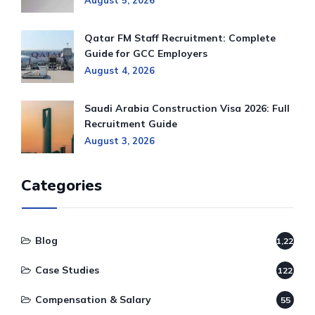
August 5, 2026
Qatar FM Staff Recruitment: Complete
Guide for GCC Employers
August 4, 2026
Saudi Arabia Construction Visa 2026: Full
Recruitment Guide
August 3, 2026
Categories
Blog
1,220
Case Studies
122
Compensation & Salary
55