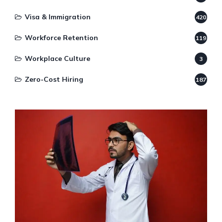
Visa & Immigration
420
Workforce Retention
119
Workplace Culture
3
Zero-Cost Hiring
187