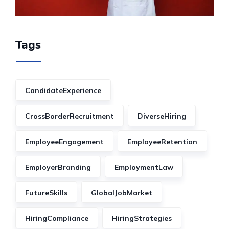
Tags
CandidateExperience
CrossBorderRecruitment
DiverseHiring
EmployeeEngagement
EmployeeRetention
EmployerBranding
EmploymentLaw
FutureSkills
GlobalJobMarket
HiringCompliance
HiringStrategies