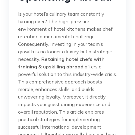
Is your hotel’s culinary team constantly
turning over? The high-pressure
environment of hotel kitchens makes chef
retention a monumental challenge.
Consequently, investing in your team’s
growth is no longer a luxury but a strategic
necessity.
Retaining hotel chefs with
training & upskilling abroad
offers a
powerful solution to this industry-wide crisis.
This comprehensive approach boosts
morale, enhances skills, and builds
unwavering loyalty. Moreover, it directly
impacts your guest dining experience and
overall reputation. This article explores
practical strategies for implementing
successful international development
programs. Ultimately, we will show you how