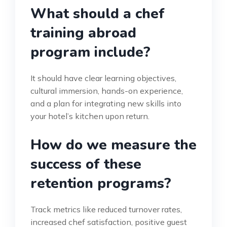
What should a chef
training abroad
program include?
It should have clear learning objectives,
cultural immersion, hands-on experience,
and a plan for integrating new skills into
your hotel’s kitchen upon return.
How do we measure the
success of these
retention programs?
Track metrics like reduced turnover rates,
increased chef satisfaction, positive guest