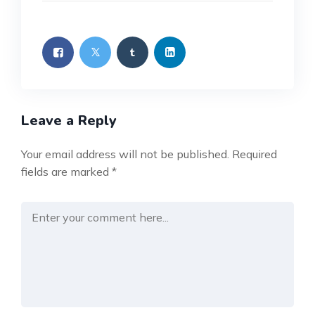
Leave a Reply
Your email address will not be published.
Required
fields are marked
*