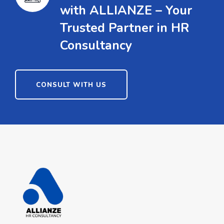
with ALLIANZE – Your
Trusted Partner in HR
Consultancy
CONSULT WITH US