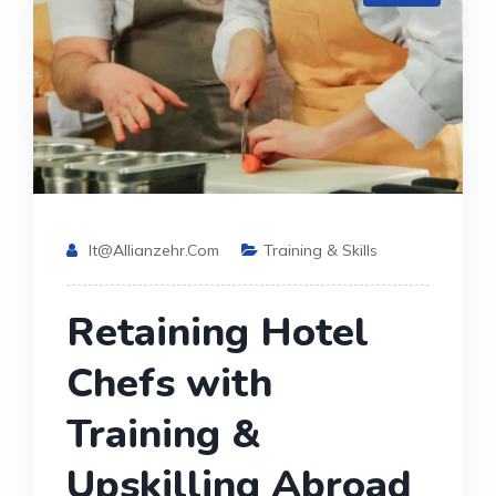
It@allianzehr.com
Training & Skills
Retaining Hotel
Chefs with
Training &
Upskilling Abroad