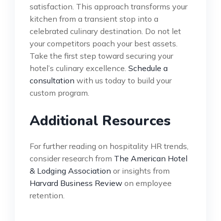
satisfaction. This approach transforms your
kitchen from a transient stop into a
celebrated culinary destination. Do not let
your competitors poach your best assets.
Take the first step toward securing your
hotel’s culinary excellence.
Schedule a
consultation
with us today to build your
custom program.
Additional Resources
For further reading on hospitality HR trends,
consider research from
The American Hotel
& Lodging Association
or insights from
Harvard Business Review
on employee
retention.