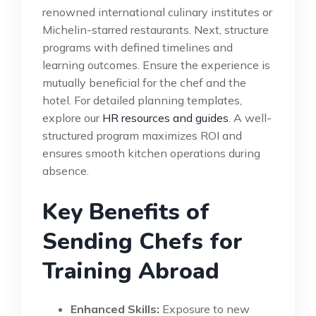
renowned international culinary institutes or
Michelin-starred restaurants. Next, structure
programs with defined timelines and
learning outcomes. Ensure the experience is
mutually beneficial for the chef and the
hotel. For detailed planning templates,
explore our
HR resources and guides
. A well-
structured program maximizes ROI and
ensures smooth kitchen operations during
absence.
Key Benefits of
Sending Chefs for
Training Abroad
Enhanced Skills:
Exposure to new