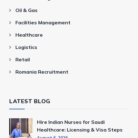
Oil & Gas
Facilities Management
Healthcare
Logistics
Retail
Romania Recruitment
LATEST BLOG
Hire Indian Nurses for Saudi
Healthcare: Licensing & Visa Steps
August 6, 2026