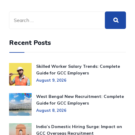
Recent Posts
Skilled Worker Salary Trends: Complete
Guide for GCC Employers
August 9, 2026
West Bengal New Recruitment: Complete
Guide for GCC Employers
August 8, 2026
India’s Domestic Hiring Surge: Impact on
GCC Overseas Recruitment