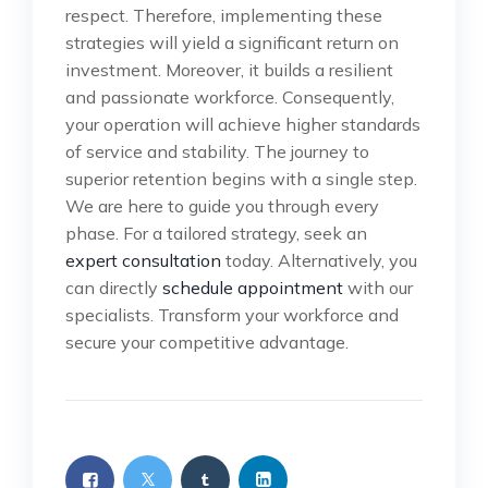
respect. Therefore, implementing these
strategies will yield a significant return on
investment. Moreover, it builds a resilient
and passionate workforce. Consequently,
your operation will achieve higher standards
of service and stability. The journey to
superior retention begins with a single step.
We are here to guide you through every
phase. For a tailored strategy, seek an
expert consultation
today. Alternatively, you
can directly
schedule appointment
with our
specialists. Transform your workforce and
secure your competitive advantage.