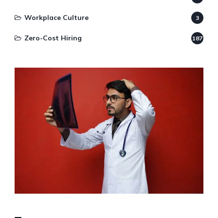
Workplace Culture
3
Zero-Cost Hiring
187