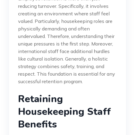
reducing turnover. Specifically, it involves
creating an environment where staff feel
valued. Particularly, housekeeping roles are
physically demanding and often
undervalued. Therefore, understanding their
unique pressures is the first step. Moreover,
international staff face additional hurdles
like cultural isolation. Generally, a holistic
strategy combines safety, training, and
respect. This foundation is essential for any
successful retention program.
Retaining
Housekeeping Staff
Benefits