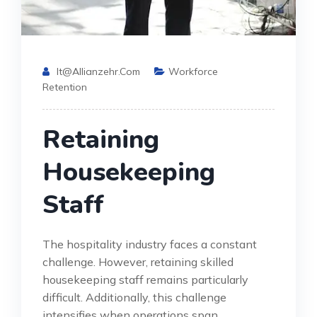
It@allianzehr.com
Workforce
Retention
Retaining
Housekeeping
Staff
The hospitality industry faces a constant
challenge. However, retaining skilled
housekeeping staff remains particularly
difficult. Additionally, this challenge
intensifies when operations span