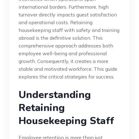
international borders. Furthermore, high
turnover directly impacts guest satisfaction
and operational costs. Retaining
housekeeping staff with safety and training
abroad is the definitive solution. This
comprehensive approach addresses both
employee well-being and professional
growth. Consequently, it creates a more
stable and motivated workforce. This guide
explores the critical strategies for success.
Understanding
Retaining
Housekeeping Staff
Employee retention is more than just