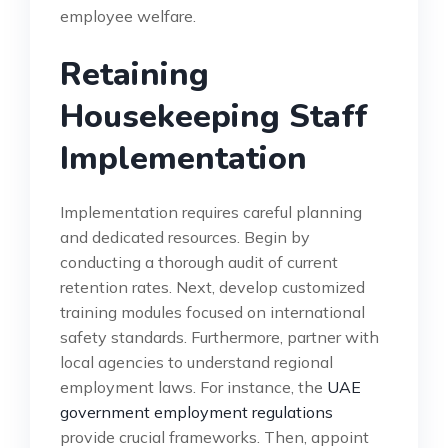
employee welfare.
Retaining
Housekeeping Staff
Implementation
Implementation requires careful planning
and dedicated resources. Begin by
conducting a thorough audit of current
retention rates. Next, develop customized
training modules focused on international
safety standards. Furthermore, partner with
local agencies to understand regional
employment laws. For instance, the
UAE
government employment regulations
provide crucial frameworks. Then, appoint