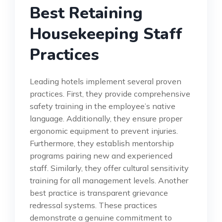
Best Retaining
Housekeeping Staff
Practices
Leading hotels implement several proven
practices. First, they provide comprehensive
safety training in the employee’s native
language. Additionally, they ensure proper
ergonomic equipment to prevent injuries.
Furthermore, they establish mentorship
programs pairing new and experienced
staff. Similarly, they offer cultural sensitivity
training for all management levels. Another
best practice is transparent grievance
redressal systems. These practices
demonstrate a genuine commitment to