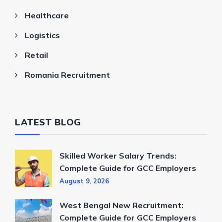
Healthcare
Logistics
Retail
Romania Recruitment
LATEST BLOG
Skilled Worker Salary Trends:
Complete Guide for GCC Employers
August 9, 2026
West Bengal New Recruitment:
Complete Guide for GCC Employers