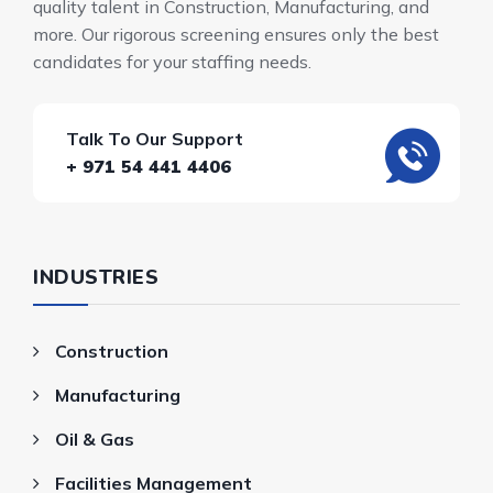
quality talent in Construction, Manufacturing, and
more. Our rigorous screening ensures only the best
candidates for your staffing needs.
Talk To Our Support
+ 971 54 441 4406
INDUSTRIES
Construction
Manufacturing
Oil & Gas
Facilities Management