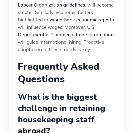
Labour Organization guidelines
, will become
stricter. Similarly, economic factors
highlighted in
World Bank economic reports
will influence wages. Moreover,
U.S.
Department of Commerce trade information
will guide international hiring. Proactive
adaptation to these trends is key.
Frequently Asked
Questions
What is the biggest
challenge in retaining
housekeeping staff
abroad?