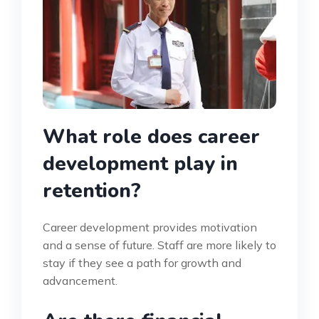
What role does career
development play in
retention?
Career development provides motivation
and a sense of future. Staff are more likely to
stay if they see a path for growth and
advancement.