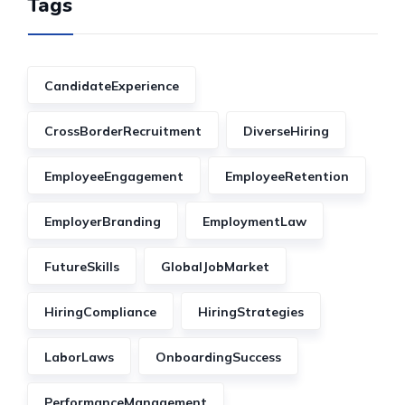
Tags
CandidateExperience
CrossBorderRecruitment
DiverseHiring
EmployeeEngagement
EmployeeRetention
EmployerBranding
EmploymentLaw
FutureSkills
GlobalJobMarket
HiringCompliance
HiringStrategies
LaborLaws
OnboardingSuccess
PerformanceManagement