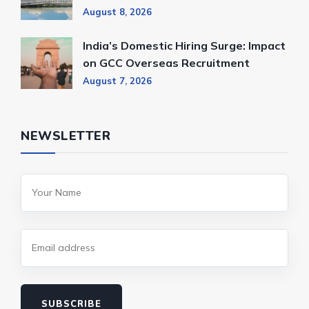
August 8, 2026
India’s Domestic Hiring Surge: Impact
on GCC Overseas Recruitment
August 7, 2026
NEWSLETTER
SUBSCRIBE