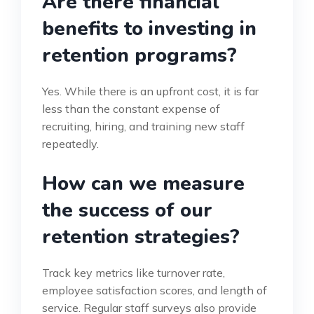
Are there financial
benefits to investing in
retention programs?
Yes. While there is an upfront cost, it is far
less than the constant expense of
recruiting, hiring, and training new staff
repeatedly.
How can we measure
the success of our
retention strategies?
Track key metrics like turnover rate,
employee satisfaction scores, and length of
service. Regular staff surveys also provide