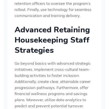
retention officers to oversee the program’s
rollout. Finally, use technology for seamless
communication and training delivery.
Advanced Retaining
Housekeeping Staff
Strategies
Go beyond basics with advanced strategic
initiatives. Implement cross-cultural team-
building activities to foster inclusion.
Additionally, create clear, attainable career
progression pathways. Furthermore, offer
financial wellness programs and savings
plans. Moreover, utilize data analytics to
predict and prevent potential turnover.