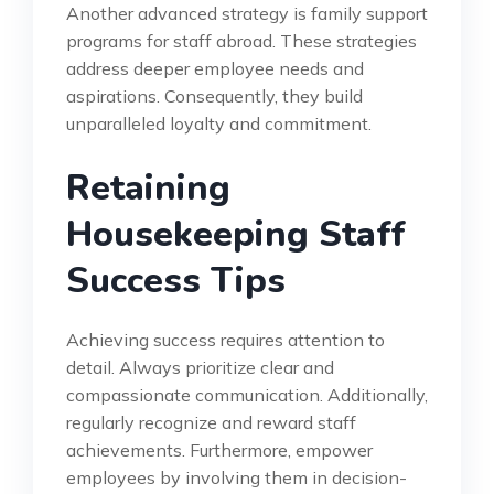
Another advanced strategy is family support
programs for staff abroad. These strategies
address deeper employee needs and
aspirations. Consequently, they build
unparalleled loyalty and commitment.
Retaining
Housekeeping Staff
Success Tips
Achieving success requires attention to
detail. Always prioritize clear and
compassionate communication. Additionally,
regularly recognize and reward staff
achievements. Furthermore, empower
employees by involving them in decision-