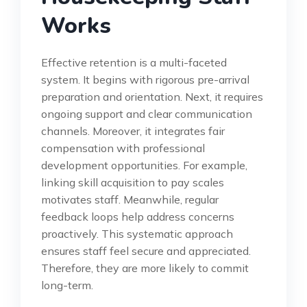
Works
Effective retention is a multi-faceted
system. It begins with rigorous pre-arrival
preparation and orientation. Next, it requires
ongoing support and clear communication
channels. Moreover, it integrates fair
compensation with professional
development opportunities. For example,
linking skill acquisition to pay scales
motivates staff. Meanwhile, regular
feedback loops help address concerns
proactively. This systematic approach
ensures staff feel secure and appreciated.
Therefore, they are more likely to commit
long-term.