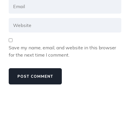
Save my name, email, and website in this browser
for the next time I comment.