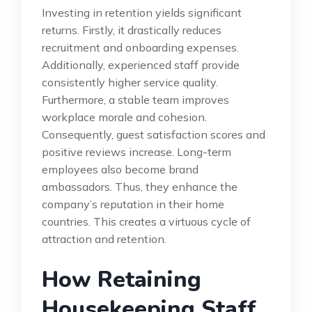
Investing in retention yields significant
returns. Firstly, it drastically reduces
recruitment and onboarding expenses.
Additionally, experienced staff provide
consistently higher service quality.
Furthermore, a stable team improves
workplace morale and cohesion.
Consequently, guest satisfaction scores and
positive reviews increase. Long-term
employees also become brand
ambassadors. Thus, they enhance the
company’s reputation in their home
countries. This creates a virtuous cycle of
attraction and retention.
How Retaining
Housekeeping Staff