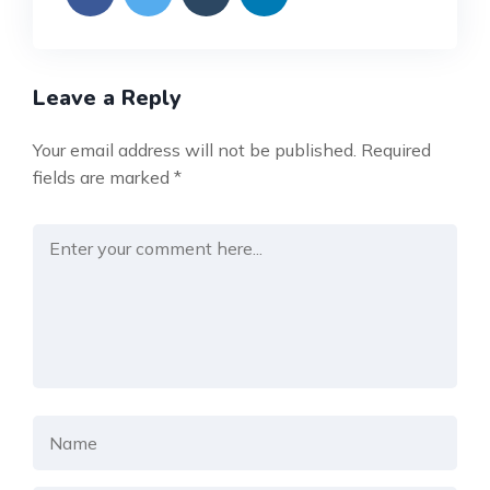
Leave a Reply
Your email address will not be published.
Required
fields are marked
*