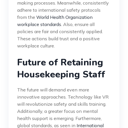
making processes. Meanwhile, consistently
adhere to international safety protocols
from the
World Health Organization
workplace standards
. Also, ensure all
policies are fair and consistently applied.
These actions build trust and a positive
workplace culture.
Future of Retaining
Housekeeping Staff
The future will demand even more
innovative approaches. Technology like VR
will revolutionize safety and skills training.
Additionally, a greater focus on mental
health support is emerging. Furthermore,
global standards, as seen in
International