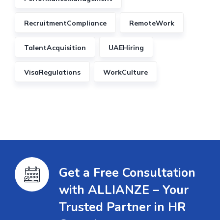
RecruitmentCompliance
RemoteWork
TalentAcquisition
UAEHiring
VisaRegulations
WorkCulture
Get a Free Consultation
with ALLIANZE – Your
Trusted Partner in HR