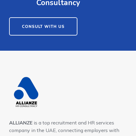
Consultancy
CONSULT WITH US
ALLIANZE
is a top recruitment and HR services
company in the UAE, connecting employers with