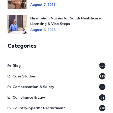
August 7, 2026
Hire Indian Nurses for Saudi Healthcare:
Licensing & Visa Steps
August 6, 2026
Categories
Blog
1,220
Case Studies
122
Compensation & Salary
56
Compliance & Law
78
Country-Specific Recruitment
248