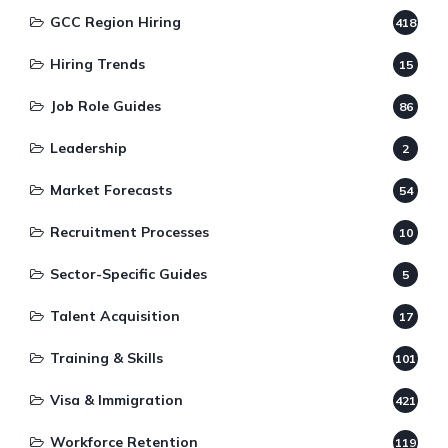
GCC Region Hiring
418
Hiring Trends
15
Job Role Guides
86
Leadership
2
Market Forecasts
54
Recruitment Processes
10
Sector-Specific Guides
5
Talent Acquisition
17
Training & Skills
101
Visa & Immigration
421
Workforce Retention
119