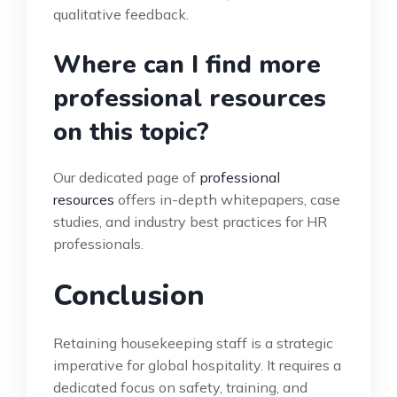
qualitative feedback.
Where can I find more
professional resources
on this topic?
Our dedicated page of
professional
resources
offers in-depth whitepapers, case
studies, and industry best practices for HR
professionals.
Conclusion
Retaining housekeeping staff is a strategic
imperative for global hospitality. It requires a
dedicated focus on safety, training, and