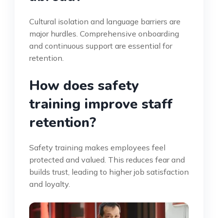
Cultural isolation and language barriers are
major hurdles. Comprehensive onboarding
and continuous support are essential for
retention.
How does safety
training improve staff
retention?
Safety training makes employees feel
protected and valued. This reduces fear and
builds trust, leading to higher job satisfaction
and loyalty.