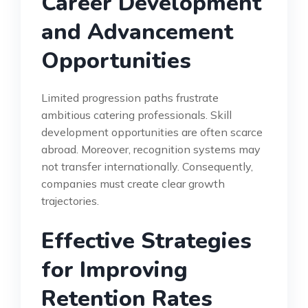
Career Development
and Advancement
Opportunities
Limited progression paths frustrate
ambitious catering professionals. Skill
development opportunities are often scarce
abroad. Moreover, recognition systems may
not transfer internationally. Consequently,
companies must create clear growth
trajectories.
Effective Strategies
for Improving
Retention Rates