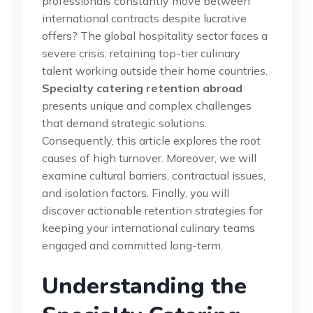
professionals constantly move between
international contracts despite lucrative
offers? The global hospitality sector faces a
severe crisis: retaining top-tier culinary
talent working outside their home countries.
Specialty catering retention abroad
presents unique and complex challenges
that demand strategic solutions.
Consequently, this article explores the root
causes of high turnover. Moreover, we will
examine cultural barriers, contractual issues,
and isolation factors. Finally, you will
discover actionable retention strategies for
keeping your international culinary teams
engaged and committed long-term.
Understanding the