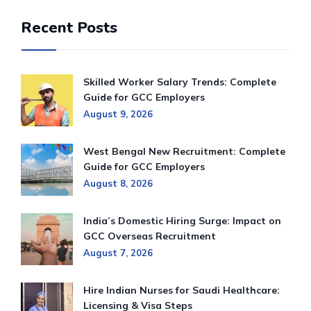
Recent Posts
Skilled Worker Salary Trends: Complete
Guide for GCC Employers
August 9, 2026
West Bengal New Recruitment: Complete
Guide for GCC Employers
August 8, 2026
India’s Domestic Hiring Surge: Impact on
GCC Overseas Recruitment
August 7, 2026
Hire Indian Nurses for Saudi Healthcare:
Licensing & Visa Steps