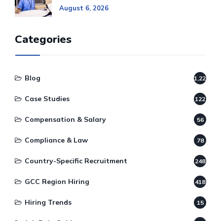
August 6, 2026
Categories
Blog
1,220
Case Studies
122
Compensation & Salary
56
Compliance & Law
78
Country-Specific Recruitment
248
GCC Region Hiring
418
Hiring Trends
15