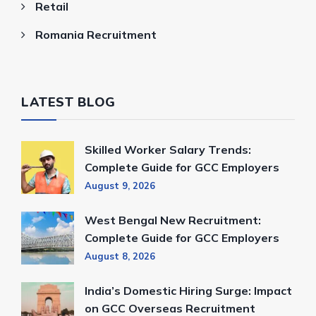
Retail
Romania Recruitment
LATEST BLOG
Skilled Worker Salary Trends:
Complete Guide for GCC Employers
August 9, 2026
West Bengal New Recruitment:
Complete Guide for GCC Employers
August 8, 2026
India’s Domestic Hiring Surge: Impact
on GCC Overseas Recruitment