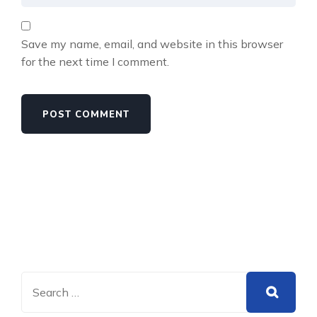
Save my name, email, and website in this browser
for the next time I comment.