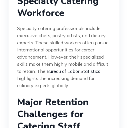
Specialty Catering
Workforce
Specialty catering professionals include
executive chefs, pastry artists, and dietary
experts. These skilled workers often pursue
international opportunities for career
advancement. However, their specialized
skills make them highly mobile and difficult
to retain. The
Bureau of Labor Statistics
highlights the increasing demand for
culinary experts globally.
Major Retention
Challenges for
Catering Staff