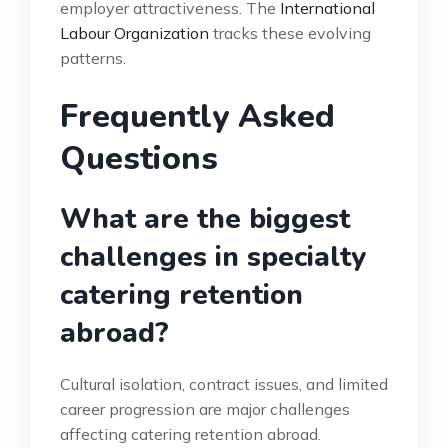
employer attractiveness. The
International
Labour Organization
tracks these evolving
patterns.
Frequently Asked
Questions
What are the biggest
challenges in specialty
catering retention
abroad?
Cultural isolation, contract issues, and limited
career progression are major challenges
affecting catering retention abroad.