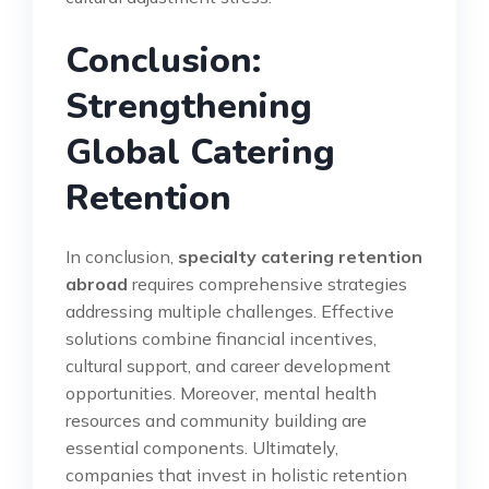
Conclusion:
Strengthening
Global Catering
Retention
In conclusion,
specialty catering retention
abroad
requires comprehensive strategies
addressing multiple challenges. Effective
solutions combine financial incentives,
cultural support, and career development
opportunities. Moreover, mental health
resources and community building are
essential components. Ultimately,
companies that invest in holistic retention