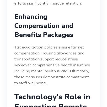
efforts significantly improve retention.
Enhancing
Compensation and
Benefits Packages
Tax equalization policies ensure fair net
compensation. Housing allowances and
transportation support reduce stress.
Moreover, comprehensive health insurance
including mental health is vital. Ultimately,
these measures demonstrate commitment
to staff wellbeing.
Technology’s Role in
Supporting Remote