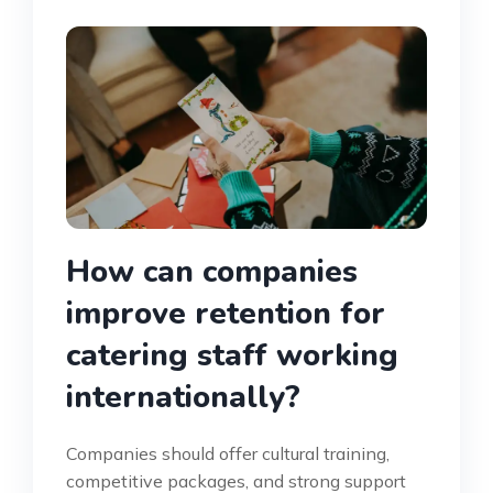
How can companies
improve retention for
catering staff working
internationally?
Companies should offer cultural training,
competitive packages, and strong support