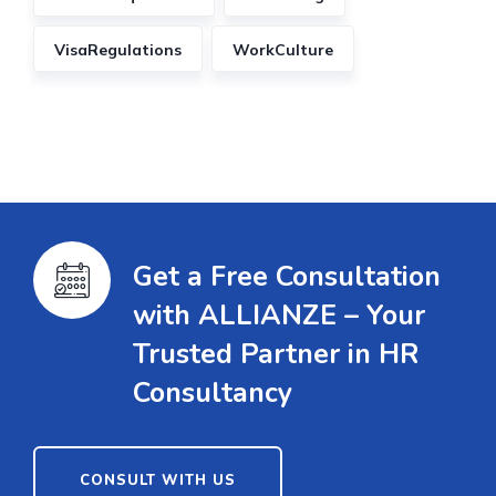
VisaRegulations
WorkCulture
Get a Free Consultation
with ALLIANZE – Your
Trusted Partner in HR
Consultancy
CONSULT WITH US