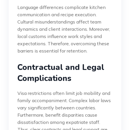
Language differences complicate kitchen
communication and recipe execution.
Cultural misunderstandings affect team
dynamics and client interactions. Moreover,
local customs influence work styles and
expectations. Therefore, overcoming these
barriers is essential for retention.
Contractual and Legal
Complications
Visa restrictions often limit job mobility and
family accompaniment. Complex labor laws
vary significantly between countries.
Furthermore, benefit disparities cause
dissatisfaction among expatriate staff.
Thus, clear contracts and legal support are