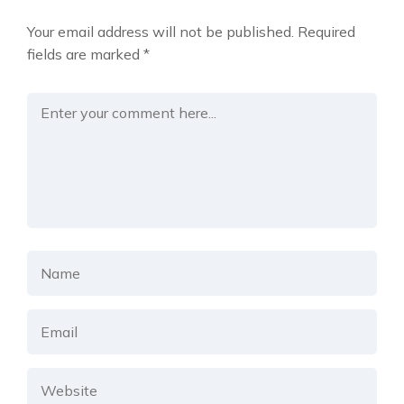
Your email address will not be published.
Required
fields are marked
*