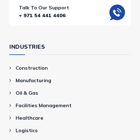
Talk To Our Support
+ 971 54 441 4406
INDUSTRIES
Construction
Manufacturing
Oil & Gas
Facilities Management
Healthcare
Logistics