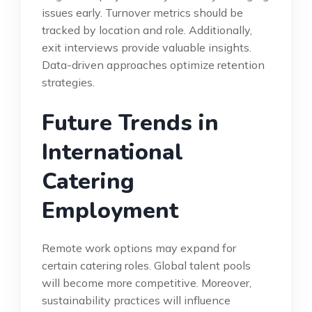
issues early. Turnover metrics should be
tracked by location and role. Additionally,
exit interviews provide valuable insights.
Data-driven approaches optimize retention
strategies.
Future Trends in
International
Catering
Employment
Remote work options may expand for
certain catering roles. Global talent pools
will become more competitive. Moreover,
sustainability practices will influence