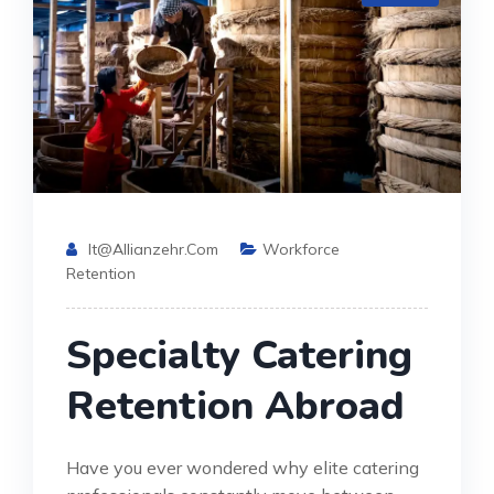
It@allianzehr.com
Workforce
Retention
Specialty Catering
Retention Abroad
Have you ever wondered why elite catering