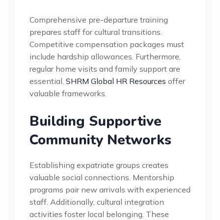
Comprehensive pre-departure training
prepares staff for cultural transitions.
Competitive compensation packages must
include hardship allowances. Furthermore,
regular home visits and family support are
essential.
SHRM Global HR Resources
offer
valuable frameworks.
Building Supportive
Community Networks
Establishing expatriate groups creates
valuable social connections. Mentorship
programs pair new arrivals with experienced
staff. Additionally, cultural integration
activities foster local belonging. These