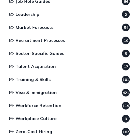
Job Role Guides
86
Leadership
2
Market Forecasts
54
Recruitment Processes
10
Sector-Specific Guides
5
Talent Acquisition
17
Training & Skills
101
Visa & Immigration
421
Workforce Retention
119
Workplace Culture
3
Zero-Cost Hiring
187