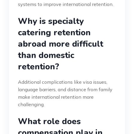
systems to improve international retention.
Why is specialty
catering retention
abroad more difficult
than domestic
retention?
Additional complications like visa issues,
language barriers, and distance from family
make international retention more
challenging.
What role does
compensation play in