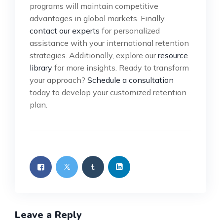
programs will maintain competitive
advantages in global markets. Finally,
contact our experts
for personalized
assistance with your international retention
strategies. Additionally, explore our
resource
library
for more insights. Ready to transform
your approach?
Schedule a consultation
today to develop your customized retention
plan.
Leave a Reply