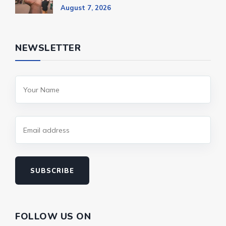
August 7, 2026
NEWSLETTER
SUBSCRIBE
FOLLOW US ON