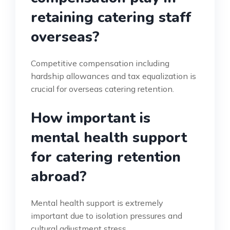
retaining catering staff
overseas?
Competitive compensation including
hardship allowances and tax equalization is
crucial for overseas catering retention.
How important is
mental health support
for catering retention
abroad?
Mental health support is extremely
important due to isolation pressures and
cultural adjustment stress.