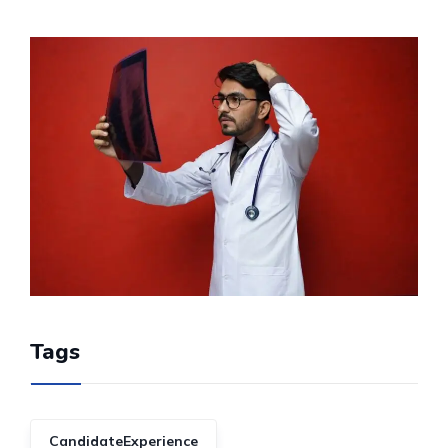
Tags
CandidateExperience