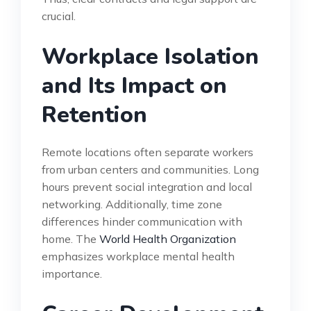
crucial.
Workplace Isolation
and Its Impact on
Retention
Remote locations often separate workers
from urban centers and communities. Long
hours prevent social integration and local
networking. Additionally, time zone
differences hinder communication with
home. The
World Health Organization
emphasizes workplace mental health
importance.