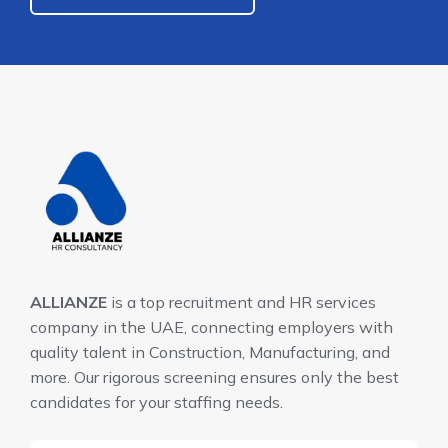
ALLIANZE
is a top recruitment and HR services
company in the UAE, connecting employers with
quality talent in Construction, Manufacturing, and
more. Our rigorous screening ensures only the best
candidates for your staffing needs.