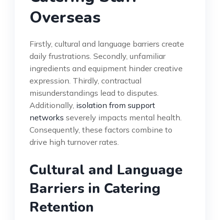
Overseas
Firstly, cultural and language barriers create
daily frustrations. Secondly, unfamiliar
ingredients and equipment hinder creative
expression. Thirdly, contractual
misunderstandings lead to disputes.
Additionally,
isolation from support
networks
severely impacts mental health.
Consequently, these factors combine to
drive high turnover rates.
Cultural and Language
Barriers in Catering
Retention