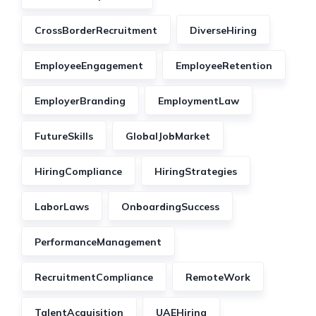
CrossBorderRecruitment
DiverseHiring
EmployeeEngagement
EmployeeRetention
EmployerBranding
EmploymentLaw
FutureSkills
GlobalJobMarket
HiringCompliance
HiringStrategies
LaborLaws
OnboardingSuccess
PerformanceManagement
RecruitmentCompliance
RemoteWork
TalentAcquisition
UAEHiring