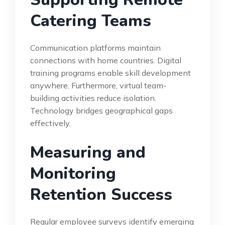
Catering Teams
Communication platforms maintain
connections with home countries. Digital
training programs enable skill development
anywhere. Furthermore, virtual team-
building activities reduce isolation.
Technology bridges geographical gaps
effectively.
Measuring and
Monitoring
Retention Success
Regular employee surveys identify emerging