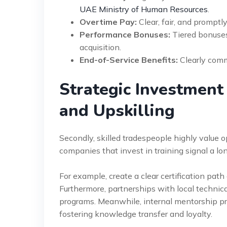
UAE Ministry of Human Resources
.
Overtime Pay:
Clear, fair, and promptly
Performance Bonuses:
Tiered bonuses 
acquisition.
End-of-Service Benefits:
Clearly comm
Strategic Investment
and Upskilling
Secondly, skilled tradespeople highly value 
companies that invest in training signal a l
For example, create a clear certification pat
Furthermore, partnerships with local technic
programs. Meanwhile, internal mentorship pr
fostering knowledge transfer and loyalty.