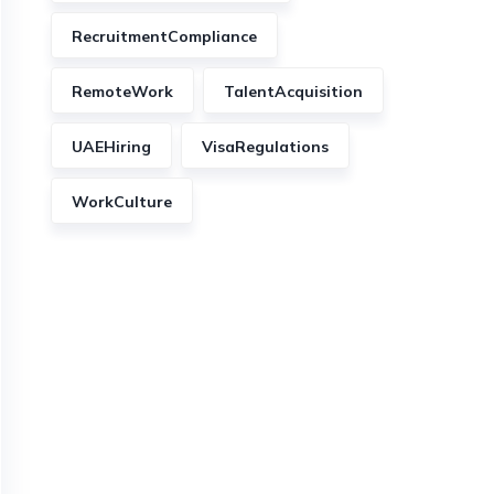
RecruitmentCompliance
RemoteWork
TalentAcquisition
UAEHiring
VisaRegulations
WorkCulture