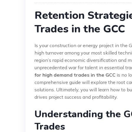
Retention Strateg
Trades in the GCC
Is your construction or energy project in th
high turnover among your most skilled techni
region’s rapid economic diversification and 
unprecedented war for talent in essential tr
for high demand trades in the GCC
is no lo
comprehensive guide will explore the root ca
solutions. Ultimately, you will learn how to bu
drives project success and profitability.
Understanding the GC
Trades