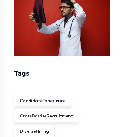
Tags
CandidateExperience
CrossBorderRecruitment
DiverseHiring