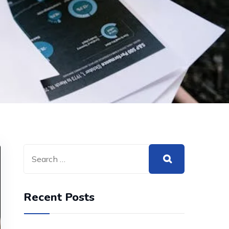
Recent Posts