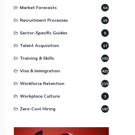
Market Forecasts
54
Recruitment Processes
10
Sector-Specific Guides
5
Talent Acquisition
17
Training & Skills
101
Visa & Immigration
421
Workforce Retention
119
Workplace Culture
3
Zero-Cost Hiring
187