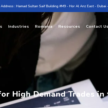
 Address : Hamad Sultan Saif Building #M9 - Hor Al Anz East - Dubai
es
Industries
Romania
Resources
Contact U
 for High Demand Trades in