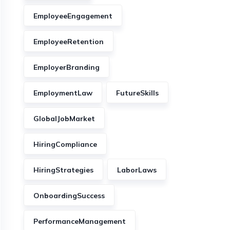
EmployeeEngagement
EmployeeRetention
EmployerBranding
EmploymentLaw
FutureSkills
GlobalJobMarket
HiringCompliance
HiringStrategies
LaborLaws
OnboardingSuccess
PerformanceManagement