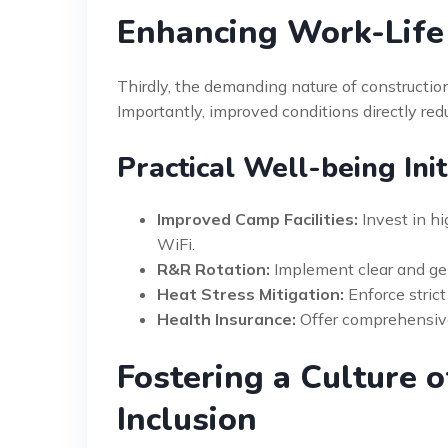
Enhancing Work-Life
Thirdly, the demanding nature of constructio
Importantly, improved conditions directly red
Practical Well-being Ini
Improved Camp Facilities:
Invest in hi
WiFi.
R&R Rotation:
Implement clear and gen
Heat Stress Mitigation:
Enforce strict
Health Insurance:
Offer comprehensive
Fostering a Culture 
Inclusion