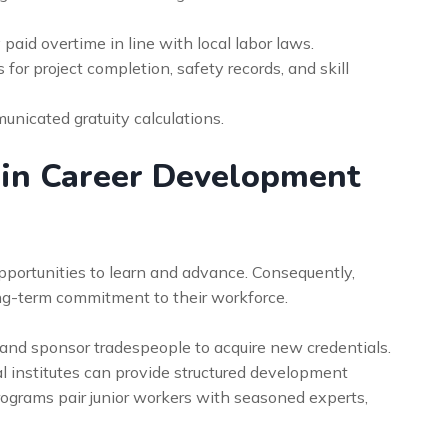
 paid overtime in line with local labor laws.
for project completion, safety records, and skill
unicated gratuity calculations.
 in Career Development
opportunities to learn and advance. Consequently,
ong-term commitment to their workforce.
h and sponsor tradespeople to acquire new credentials.
al institutes can provide structured development
ograms pair junior workers with seasoned experts,