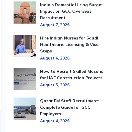
India’s Domestic Hiring Surge:
Impact on GCC Overseas
Recruitment
August 7, 2026
Hire Indian Nurses for Saudi
Healthcare: Licensing & Visa
Steps
August 6, 2026
How to Recruit Skilled Masons
for UAE Construction Projects
August 5, 2026
Qatar FM Staff Recruitment:
Complete Guide for GCC
Employers
August 4, 2026