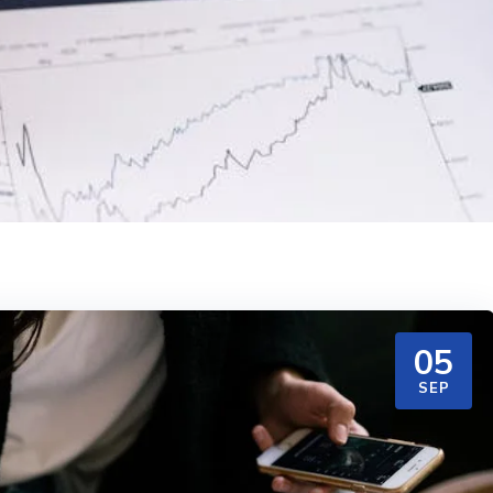
05
SEP