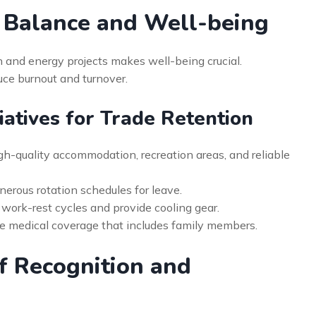
 Balance and Well-being
n and energy projects makes well-being crucial.
uce burnout and turnover.
tiatives for Trade Retention
gh-quality accommodation, recreation areas, and reliable
erous rotation schedules for leave.
 work-rest cycles and provide cooling gear.
 medical coverage that includes family members.
of Recognition and