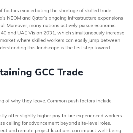
f factors exacerbating the shortage of skilled trade
bia’s NEOM and Qatar’s ongoing infrastructure expansions
 pool. Moreover, many nations actively pursue economic
2040 and UAE Vision 2031, which simultaneously increase
s market where skilled workers can easily jump between
derstanding this landscape is the first step toward
taining GCC Trade
ing of why they leave. Common push factors include:
ly offer slightly higher pay to lure experienced workers.
ss ceiling for advancement beyond site-level roles.
at and remote project locations can impact well-being.