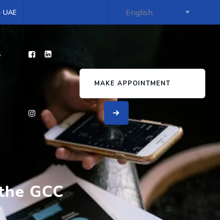
 - UAE
s
MAKE APPOINTMENT
 the GCC