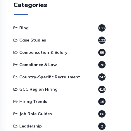
Categories
Blog
1,220
Case Studies
122
Compensation & Salary
55
Compliance & Law
78
Country-Specific Recruitment
247
GCC Region Hiring
418
Hiring Trends
15
Job Role Guides
86
Leadership
2