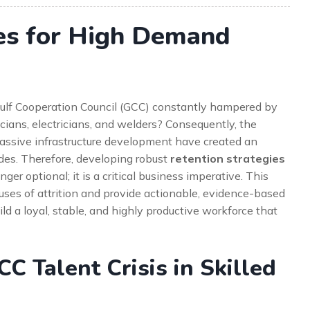
ies for High Demand
e Gulf Cooperation Council (GCC) constantly hampered by
cians, electricians, and welders? Consequently, the
massive infrastructure development have created an
ades. Therefore, developing robust
retention strategies
nger optional; it is a critical business imperative. This
uses of attrition and provide actionable, evidence-based
ild a loyal, stable, and highly productive workforce that
C Talent Crisis in Skilled