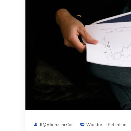
It@allianzehr.com
Workforce Retention