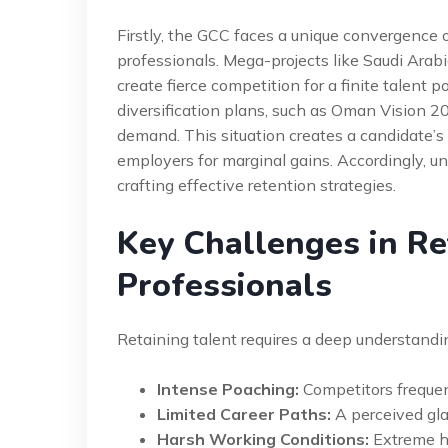
Firstly, the GCC faces a unique convergence o
professionals. Mega-projects like Saudi Ara
create fierce competition for a finite talent
diversification plans, such as Oman Vision 
demand. This situation creates a candidate’
employers for marginal gains. Accordingly, un
crafting effective retention strategies.
Key Challenges in Re
Professionals
Retaining talent requires a deep understand
Intense Poaching:
Competitors frequent
Limited Career Paths:
A perceived gla
Harsh Working Conditions:
Extreme he