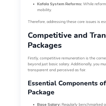
Kafala System Reforms:
While reform
mobility.
Therefore, addressing these core issues is ess
Competitive and Tra
Packages
Firstly, competitive remuneration is the corn
beyond just basic salary. Additionally, you m
transparent and perceived as fair.
Essential Components o
Package
Base Salary:
Regularly benchmarked aga