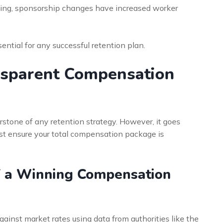
ing, sponsorship changes have increased worker
ential for any successful retention plan.
nsparent Compensation
erstone of any retention strategy. However, it goes
ust ensure your total compensation package is
f a Winning Compensation
inst market rates using data from authorities like the