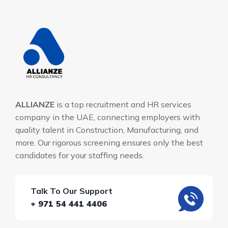
ALLIANZE
is a top recruitment and HR services
company in the UAE, connecting employers with
quality talent in Construction, Manufacturing, and
more. Our rigorous screening ensures only the best
candidates for your staffing needs.
Talk To Our Support
+ 971 54 441 4406