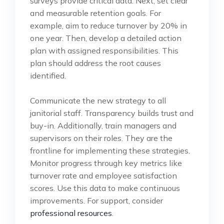
surveys provide critical data. Next, set clear
and measurable retention goals. For
example, aim to reduce turnover by 20% in
one year. Then, develop a detailed action
plan with assigned responsibilities. This
plan should address the root causes
identified.
Communicate the new strategy to all
janitorial staff. Transparency builds trust and
buy-in. Additionally, train managers and
supervisors on their roles. They are the
frontline for implementing these strategies.
Monitor progress through key metrics like
turnover rate and employee satisfaction
scores. Use this data to make continuous
improvements. For support, consider
professional resources
.