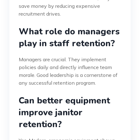
save money by reducing expensive
recruitment drives.
What role do managers
play in staff retention?
Managers are crucial. They implement
policies daily and directly influence team
morale. Good leadership is a cornerstone of
any successful retention program.
Can better equipment
improve janitor
retention?