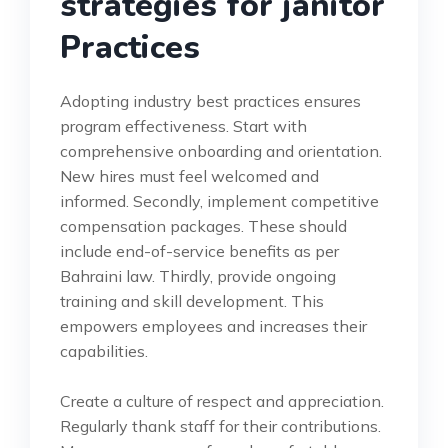
strategies for janitor
Practices
Adopting industry best practices ensures
program effectiveness. Start with
comprehensive onboarding and orientation.
New hires must feel welcomed and
informed. Secondly, implement competitive
compensation packages. These should
include end-of-service benefits as per
Bahraini law. Thirdly, provide ongoing
training and skill development. This
empowers employees and increases their
capabilities.
Create a culture of respect and appreciation.
Regularly thank staff for their contributions.