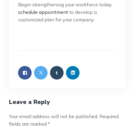
Begin strengthening your workforce today.
schedule appointment
to develop a
customized plan for your company.
Leave a Reply
Your email address will not be published.
Required
fields are marked
*