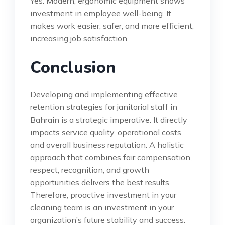
Yes. Modern, ergonomic equipment shows
investment in employee well-being. It
makes work easier, safer, and more efficient,
increasing job satisfaction.
Conclusion
Developing and implementing effective
retention strategies for janitorial staff in
Bahrain is a strategic imperative. It directly
impacts service quality, operational costs,
and overall business reputation. A holistic
approach that combines fair compensation,
respect, recognition, and growth
opportunities delivers the best results.
Therefore, proactive investment in your
cleaning team is an investment in your
organization’s future stability and success.