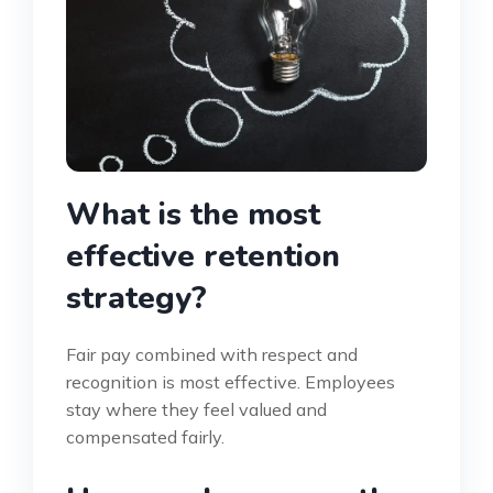
What is the most
effective retention
strategy?
Fair pay combined with respect and
recognition is most effective. Employees
stay where they feel valued and
compensated fairly.