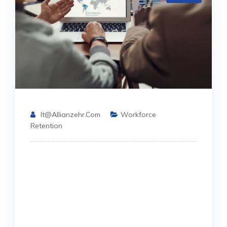
It@allianzehr.com
Workforce
Retention