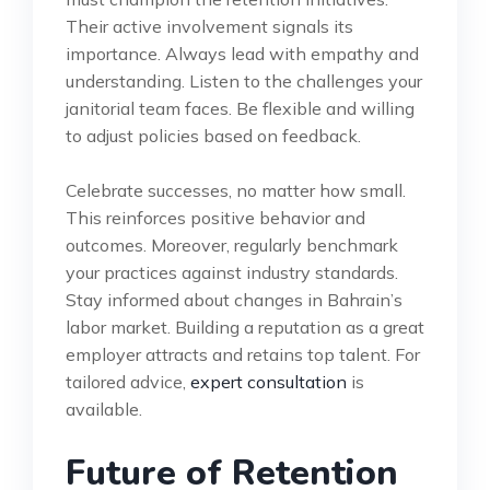
Their active involvement signals its
importance. Always lead with empathy and
understanding. Listen to the challenges your
janitorial team faces. Be flexible and willing
to adjust policies based on feedback.
Celebrate successes, no matter how small.
This reinforces positive behavior and
outcomes. Moreover, regularly benchmark
your practices against industry standards.
Stay informed about changes in Bahrain’s
labor market. Building a reputation as a great
employer attracts and retains top talent. For
tailored advice,
expert consultation
is
available.
Future of Retention