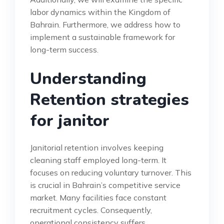
labor dynamics within the Kingdom of
Bahrain. Furthermore, we address how to
implement a sustainable framework for
long-term success.
Understanding
Retention strategies
for janitor
Janitorial retention involves keeping
cleaning staff employed long-term. It
focuses on reducing voluntary turnover. This
is crucial in Bahrain’s competitive service
market. Many facilities face constant
recruitment cycles. Consequently,
operational consistency suffers.