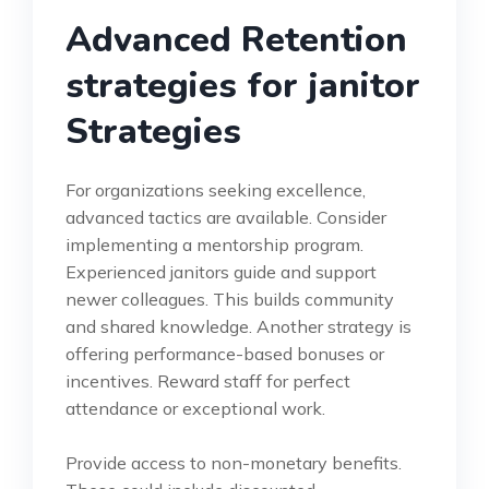
Advanced Retention
strategies for janitor
Strategies
For organizations seeking excellence,
advanced tactics are available. Consider
implementing a mentorship program.
Experienced janitors guide and support
newer colleagues. This builds community
and shared knowledge. Another strategy is
offering performance-based bonuses or
incentives. Reward staff for perfect
attendance or exceptional work.
Provide access to non-monetary benefits.