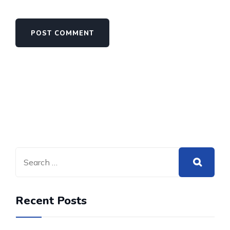
Recent Posts