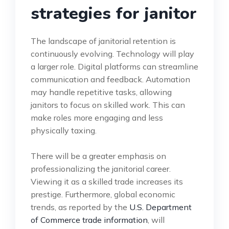
strategies for janitor
The landscape of janitorial retention is
continuously evolving. Technology will play
a larger role. Digital platforms can streamline
communication and feedback. Automation
may handle repetitive tasks, allowing
janitors to focus on skilled work. This can
make roles more engaging and less
physically taxing.
There will be a greater emphasis on
professionalizing the janitorial career.
Viewing it as a skilled trade increases its
prestige. Furthermore, global economic
trends, as reported by the
U.S. Department
of Commerce trade information
, will