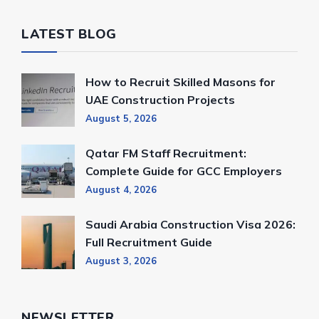
LATEST BLOG
How to Recruit Skilled Masons for
UAE Construction Projects
August 5, 2026
Qatar FM Staff Recruitment:
Complete Guide for GCC Employers
August 4, 2026
Saudi Arabia Construction Visa 2026:
Full Recruitment Guide
August 3, 2026
NEWSLETTER