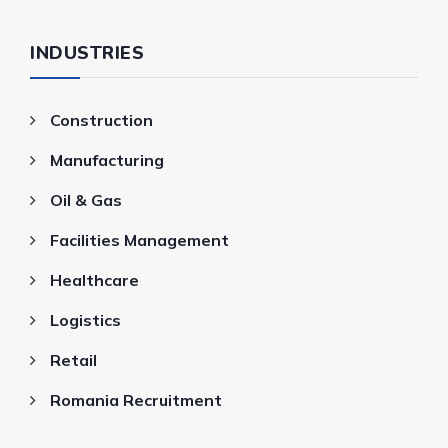
INDUSTRIES
Construction
Manufacturing
Oil & Gas
Facilities Management
Healthcare
Logistics
Retail
Romania Recruitment