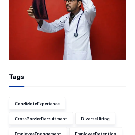
Tags
CandidateExperience
CrossBorderRecruitment
DiverseHiring
EmployeeEngagement
EmployeeRetention