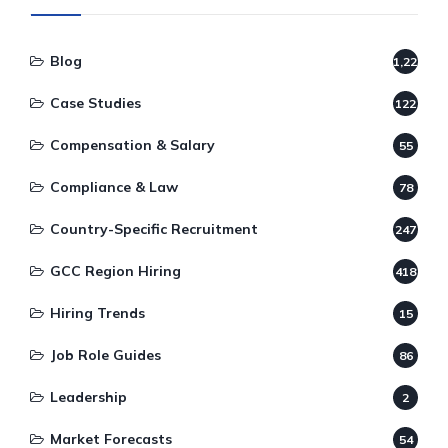
Blog
1,220
Case Studies
122
Compensation & Salary
55
Compliance & Law
78
Country-Specific Recruitment
247
GCC Region Hiring
418
Hiring Trends
15
Job Role Guides
86
Leadership
2
Market Forecasts
54