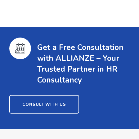
Get a Free Consultation
with ALLIANZE – Your
Trusted Partner in HR
Consultancy
CONSULT WITH US