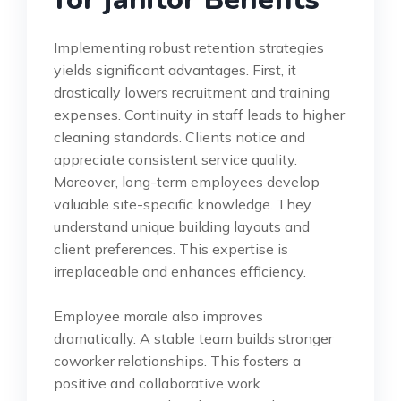
Implementing robust retention strategies
yields significant advantages. First, it
drastically lowers recruitment and training
expenses. Continuity in staff leads to higher
cleaning standards. Clients notice and
appreciate consistent service quality.
Moreover, long-term employees develop
valuable site-specific knowledge. They
understand unique building layouts and
client preferences. This expertise is
irreplaceable and enhances efficiency.
Employee morale also improves
dramatically. A stable team builds stronger
coworker relationships. This fosters a
positive and collaborative work