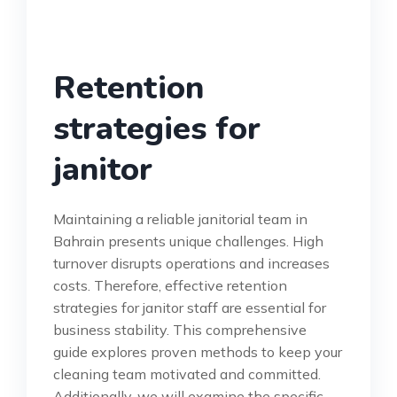
Retention
strategies for
janitor
Maintaining a reliable janitorial team in
Bahrain presents unique challenges. High
turnover disrupts operations and increases
costs. Therefore, effective retention
strategies for janitor staff are essential for
business stability. This comprehensive
guide explores proven methods to keep your
cleaning team motivated and committed.
Additionally, we will examine the specific