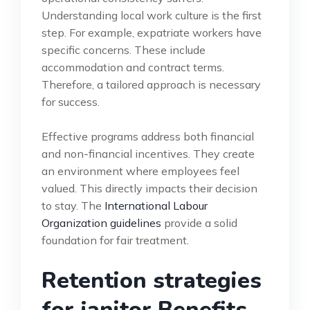
Understanding local work culture is the first
step. For example, expatriate workers have
specific concerns. These include
accommodation and contract terms.
Therefore, a tailored approach is necessary
for success.
Effective programs address both financial
and non-financial incentives. They create
an environment where employees feel
valued. This directly impacts their decision
to stay. The
International Labour
Organization guidelines
provide a solid
foundation for fair treatment.
Retention strategies
for janitor Benefits