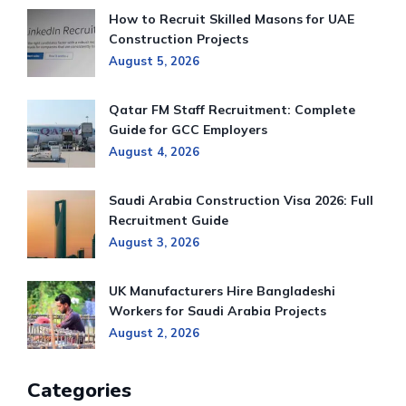
How to Recruit Skilled Masons for UAE
Construction Projects
August 5, 2026
Qatar FM Staff Recruitment: Complete
Guide for GCC Employers
August 4, 2026
Saudi Arabia Construction Visa 2026: Full
Recruitment Guide
August 3, 2026
UK Manufacturers Hire Bangladeshi
Workers for Saudi Arabia Projects
August 2, 2026
Categories