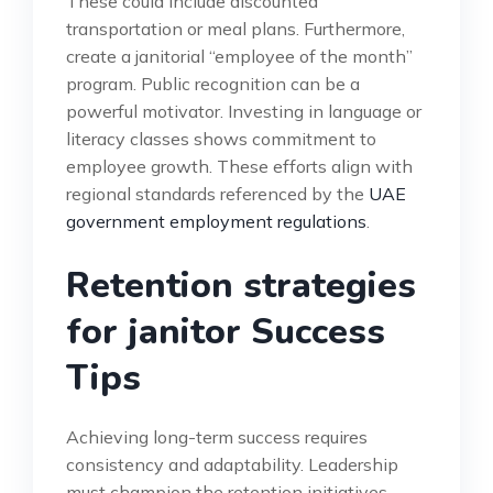
These could include discounted
transportation or meal plans. Furthermore,
create a janitorial “employee of the month”
program. Public recognition can be a
powerful motivator. Investing in language or
literacy classes shows commitment to
employee growth. These efforts align with
regional standards referenced by the
UAE
government employment regulations
.
Retention strategies
for janitor Success
Tips
Achieving long-term success requires
consistency and adaptability. Leadership
must champion the retention initiatives.