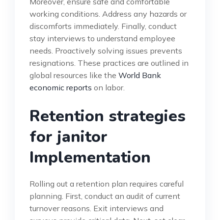
Moreover, ensure safe and comfortable
working conditions. Address any hazards or
discomforts immediately. Finally, conduct
stay interviews to understand employee
needs. Proactively solving issues prevents
resignations. These practices are outlined in
global resources like the
World Bank
economic reports
on labor.
Retention strategies
for janitor
Implementation
Rolling out a retention plan requires careful
planning. First, conduct an audit of current
turnover reasons. Exit interviews and