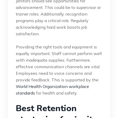
Janitors should see opportunities for
advancement. This could be to supervisor or
trainer roles. Additionally, recognition
programs play a critical role. Regularly
acknowledging hard work boosts job
satisfaction.
Providing the right tools and equipment is
equally important. Staff cannot perform well
with inadequate supplies. Furthermore,
effective communication channels are vital.
Employees need to voice concerns and
provide feedback. This is supported by the
World Health Organization workplace
standards
for health and safety.
Best Retention