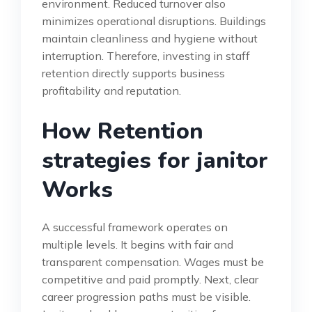
environment. Reduced turnover also
minimizes operational disruptions. Buildings
maintain cleanliness and hygiene without
interruption. Therefore, investing in staff
retention directly supports business
profitability and reputation.
How Retention
strategies for janitor
Works
A successful framework operates on
multiple levels. It begins with fair and
transparent compensation. Wages must be
competitive and paid promptly. Next, clear
career progression paths must be visible.