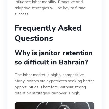
influence labor mobility. Proactive and
adaptive strategies will be key to future
success.
Frequently Asked
Questions
Why is janitor retention
so difficult in Bahrain?
The labor market is highly competitive.
Many janitors are expatriates seeking better
opportunities. Therefore, without strong
retention strategies, turnover is high.