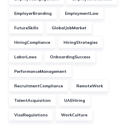
EmployerBranding
EmploymentLaw
FutureSkills
GlobalJobMarket
HiringCompliance
HiringStrategies
LaborLaws
OnboardingSuccess
PerformanceManagement
RecruitmentCompliance
RemoteWork
TalentAcquisition
UAEHiring
VisaRegulations
WorkCulture