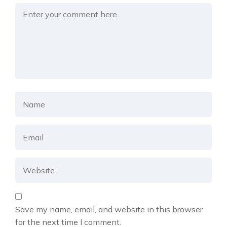
Save my name, email, and website in this browser
for the next time I comment.