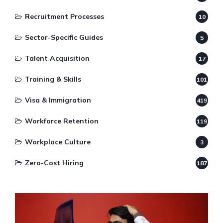
Recruitment Processes
10
Sector-Specific Guides
5
Talent Acquisition
17
Training & Skills
101
Visa & Immigration
419
Workforce Retention
119
Workplace Culture
3
Zero-Cost Hiring
187