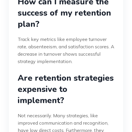
How can I measure the
success of my retention
plan?
Track key metrics like employee turnover
rate, absenteeism, and satisfaction scores. A
decrease in turnover shows successful
strategy implementation.
Are retention strategies
expensive to
implement?
Not necessarily. Many strategies, like
improved communication and recognition,
have low direct costs. Furthermore, they