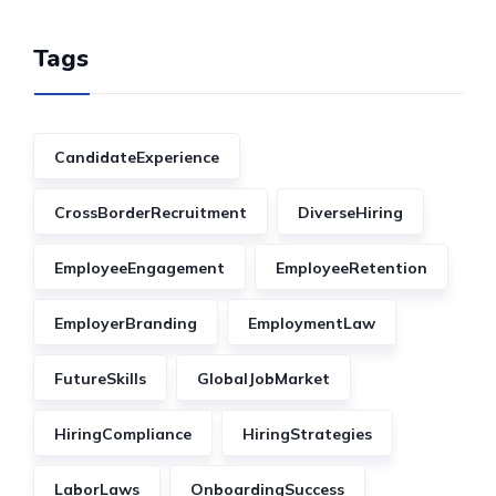
Tags
CandidateExperience
CrossBorderRecruitment
DiverseHiring
EmployeeEngagement
EmployeeRetention
EmployerBranding
EmploymentLaw
FutureSkills
GlobalJobMarket
HiringCompliance
HiringStrategies
LaborLaws
OnboardingSuccess