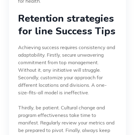
for health.
Retention strategies
for line Success Tips
Achieving success requires consistency and
adaptability. Firstly, secure unwavering
commitment from top management.
Without it, any initiative will struggle.
Secondly, customize your approach for
different locations and divisions. A one-
size-fits-all model is ineffective.
Thirdly, be patient. Cultural change and
program effectiveness take time to
manifest. Regularly review your metrics and
be prepared to pivot. Finally, always keep