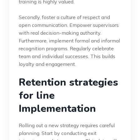
training is highly valued.
Secondly, foster a culture of respect and
open communication. Empower supervisors
with real decision-making authority.
Furthermore, implement formal and informal
recognition programs. Regularly celebrate
team and individual successes. This builds
loyalty and engagement.
Retention strategies
for line
Implementation
Rolling out a new strategy requires careful
planning. Start by conducting exit