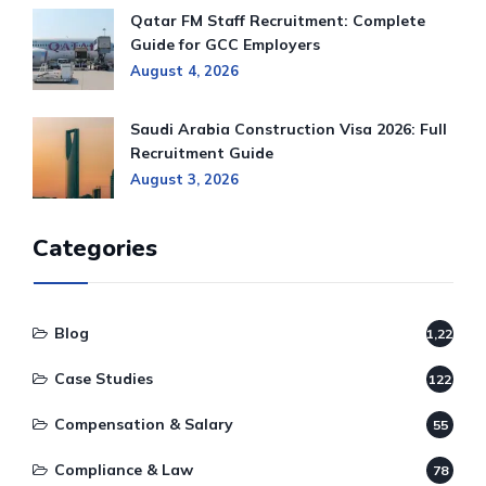
Qatar FM Staff Recruitment: Complete
Guide for GCC Employers
August 4, 2026
Saudi Arabia Construction Visa 2026: Full
Recruitment Guide
August 3, 2026
Categories
Blog
1,220
Case Studies
122
Compensation & Salary
55
Compliance & Law
78