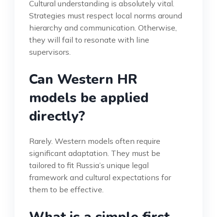
Cultural understanding is absolutely vital.
Strategies must respect local norms around
hierarchy and communication. Otherwise,
they will fail to resonate with line
supervisors.
Can Western HR
models be applied
directly?
Rarely. Western models often require
significant adaptation. They must be
tailored to fit Russia’s unique legal
framework and cultural expectations for
them to be effective.