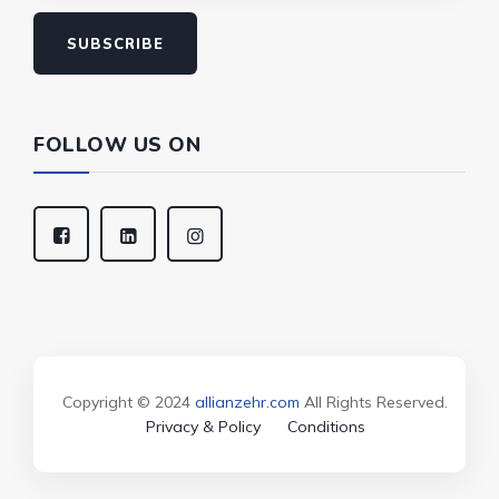
SUBSCRIBE
FOLLOW US ON
Copyright © 2024
allianzehr.com
All Rights Reserved.
Privacy & Policy
Conditions