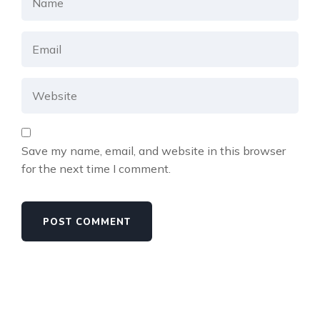
Save my name, email, and website in this browser
for the next time I comment.