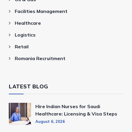
Facilities Management
Healthcare
Logistics
Retail
Romania Recruitment
LATEST BLOG
Hire Indian Nurses for Saudi
Healthcare: Licensing & Visa Steps
August 6, 2026