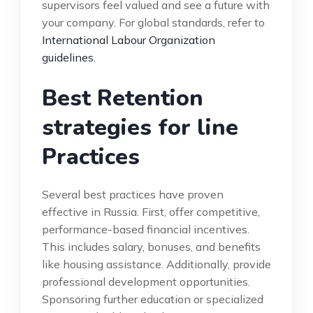
supervisors feel valued and see a future with
your company. For global standards, refer to
International Labour Organization
guidelines
.
Best Retention
strategies for line
Practices
Several best practices have proven
effective in Russia. First, offer competitive,
performance-based financial incentives.
This includes salary, bonuses, and benefits
like housing assistance. Additionally, provide
professional development opportunities.
Sponsoring further education or specialized