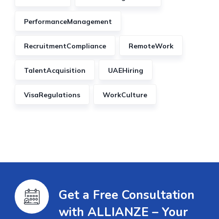
PerformanceManagement
RecruitmentCompliance
RemoteWork
TalentAcquisition
UAEHiring
VisaRegulations
WorkCulture
Get a Free Consultation
with ALLIANZE – Your