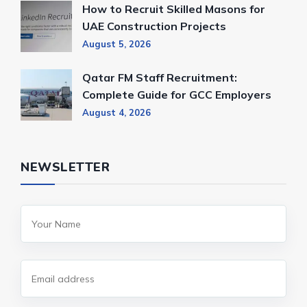
How to Recruit Skilled Masons for
UAE Construction Projects
August 5, 2026
Qatar FM Staff Recruitment:
Complete Guide for GCC Employers
August 4, 2026
NEWSLETTER