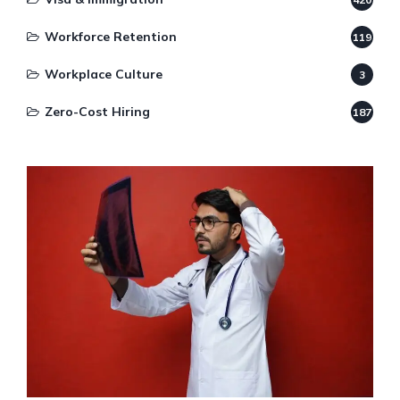
Workforce Retention
119
Workplace Culture
3
Zero-Cost Hiring
187