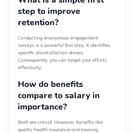
What is a simple first
step to improve
retention?
Conducting anonymous engagement
surveys is a powerful first step. It identifies
specific dissatisfaction drivers.
Consequently, you can target your efforts
effectively.
How do benefits
compare to salary in
importance?
Both are critical. However, benefits like
quality health insurance and housing