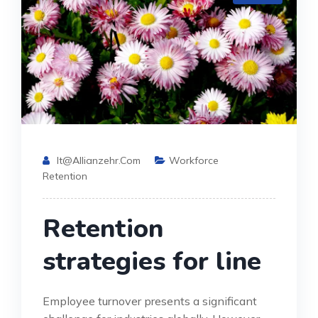
It@allianzehr.com
Workforce
Retention
Retention
strategies for line
Employee turnover presents a significant