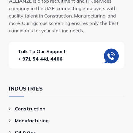
ALLIANZE
is a top recruitment and HR services
company in the UAE, connecting employers with
quality talent in Construction, Manufacturing, and
more. Our rigorous screening ensures only the best
candidates for your staffing needs.
Talk To Our Support
+ 971 54 441 4406
INDUSTRIES
Construction
Manufacturing
Oil & Gas