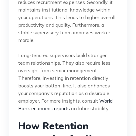
reduces recruitment expenses. Secondly, it
maintains institutional knowledge within
your operations. This leads to higher overall
productivity and quality. Furthermore, a
stable supervisory team improves worker
morale.
Long-tenured supervisors build stronger
team relationships. They also require less
oversight from senior management.
Therefore, investing in retention directly
boosts your bottom line. It also enhances
your company’s reputation as a desirable
employer. For more insights, consult
World
Bank economic reports
on labor stability.
How Retention