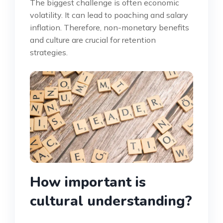
The biggest challenge is often economic
volatility. It can lead to poaching and salary
inflation. Therefore, non-monetary benefits
and culture are crucial for retention
strategies.
How important is
cultural understanding?