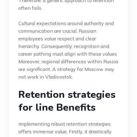
Therefore, a generic approach to retention
often fails.
Cultural expectations around authority and
communication are crucial. Russian
employees value respect and clear
hierarchy. Consequently, recognition and
career pathing must align with these values.
Moreover, regional differences within Russia
are significant. A strategy for Moscow may
not work in Vladivostok.
Retention strategies
for line Benefits
Implementing robust retention strategies
offers immense value. Firstly, it drastically