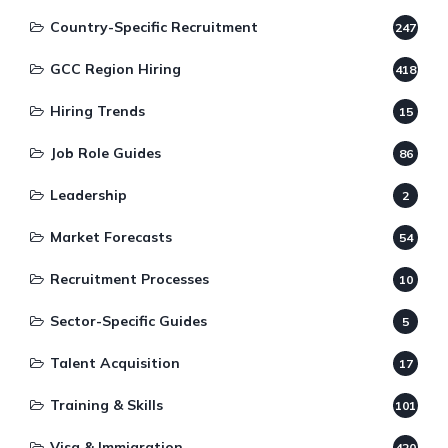
Country-Specific Recruitment
247
GCC Region Hiring
418
Hiring Trends
15
Job Role Guides
86
Leadership
2
Market Forecasts
54
Recruitment Processes
10
Sector-Specific Guides
5
Talent Acquisition
17
Training & Skills
101
Visa & Immigration
420