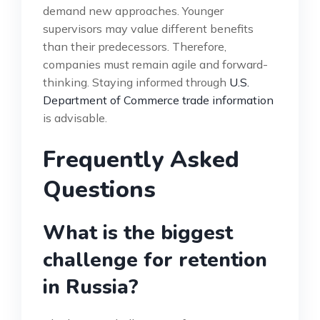
demand new approaches. Younger
supervisors may value different benefits
than their predecessors. Therefore,
companies must remain agile and forward-
thinking. Staying informed through
U.S.
Department of Commerce trade information
is advisable.
Frequently Asked
Questions
What is the biggest
challenge for retention
in Russia?