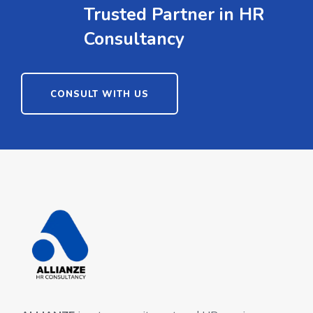
Trusted Partner in HR
Consultancy
CONSULT WITH US