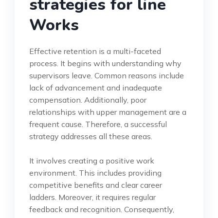
strategies for line
Works
Effective retention is a multi-faceted
process. It begins with understanding why
supervisors leave. Common reasons include
lack of advancement and inadequate
compensation. Additionally, poor
relationships with upper management are a
frequent cause. Therefore, a successful
strategy addresses all these areas.
It involves creating a positive work
environment. This includes providing
competitive benefits and clear career
ladders. Moreover, it requires regular
feedback and recognition. Consequently,