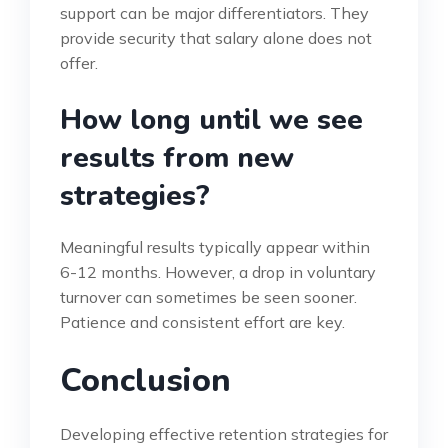
support can be major differentiators. They
provide security that salary alone does not
offer.
How long until we see
results from new
strategies?
Meaningful results typically appear within
6-12 months. However, a drop in voluntary
turnover can sometimes be seen sooner.
Patience and consistent effort are key.
Conclusion
Developing effective retention strategies for