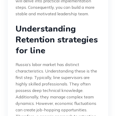
will delve into practical implementation
steps. Consequently, you can build a more
stable and motivated leadership team.
Understanding
Retention strategies
for line
Russia’s labor market has distinct
characteristics. Understanding these is the
first step. Typically, line supervisors are
highly skilled professionals. They often
possess deep technical knowledge.
Additionally, they manage complex team
dynamics. However, economic fluctuations
can create job-hopping opportunities.