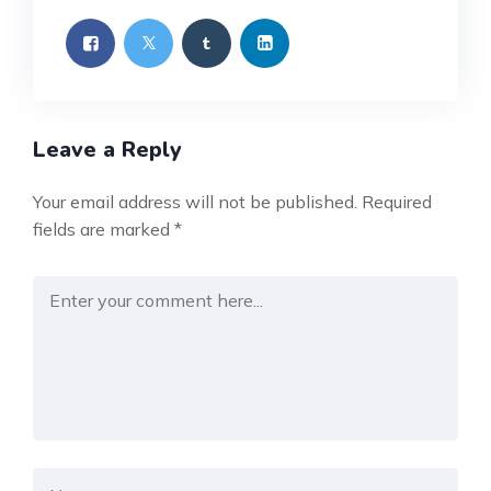
Leave a Reply
Your email address will not be published.
Required
fields are marked
*