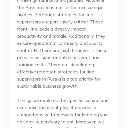
challenge for industries globally. However,
the Russian industrial sector faces unique
hurdles. Retention strategies for line
supervisors are particularly critical. These
front-line leaders directly impact
productivity and morale. Additionally, they
ensure operational continuity and quality
control. Furthermore, high turnover in these
roles incurs substantial recruitment and
training costs. Therefore, developing
effective retention strategies for line
supervisors in Russia is a top priority for
sustainable business growth.
This guide explores the specific cultural and
economic factors at play. It provides a
comprehensive framework for keeping your
valuable supervisory talent. Moreover, we