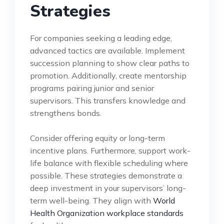
Strategies
For companies seeking a leading edge,
advanced tactics are available. Implement
succession planning to show clear paths to
promotion. Additionally, create mentorship
programs pairing junior and senior
supervisors. This transfers knowledge and
strengthens bonds.
Consider offering equity or long-term
incentive plans. Furthermore, support work-
life balance with flexible scheduling where
possible. These strategies demonstrate a
deep investment in your supervisors’ long-
term well-being. They align with
World
Health Organization workplace standards