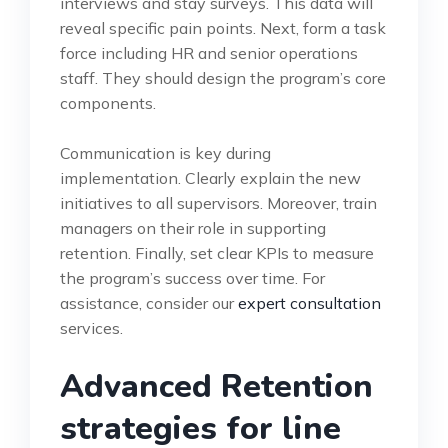
interviews and stay surveys. This data will
reveal specific pain points. Next, form a task
force including HR and senior operations
staff. They should design the program’s core
components.
Communication is key during
implementation. Clearly explain the new
initiatives to all supervisors. Moreover, train
managers on their role in supporting
retention. Finally, set clear KPIs to measure
the program’s success over time. For
assistance, consider our
expert consultation
services.
Advanced Retention
strategies for line