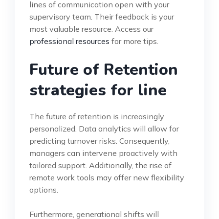
lines of communication open with your
supervisory team. Their feedback is your
most valuable resource. Access our
professional resources
for more tips.
Future of Retention
strategies for line
The future of retention is increasingly
personalized. Data analytics will allow for
predicting turnover risks. Consequently,
managers can intervene proactively with
tailored support. Additionally, the rise of
remote work tools may offer new flexibility
options.
Furthermore, generational shifts will