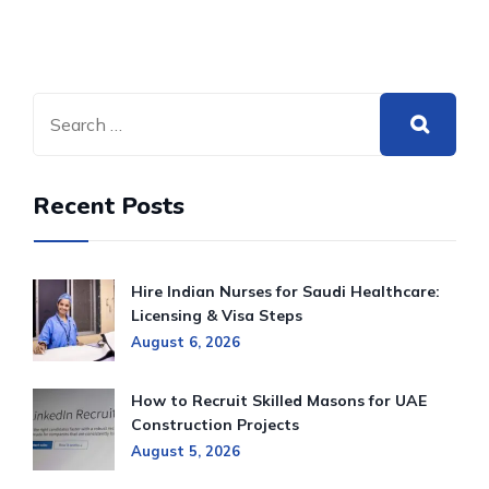
Recent Posts
Hire Indian Nurses for Saudi Healthcare:
Licensing & Visa Steps
August 6, 2026
How to Recruit Skilled Masons for UAE
Construction Projects
August 5, 2026