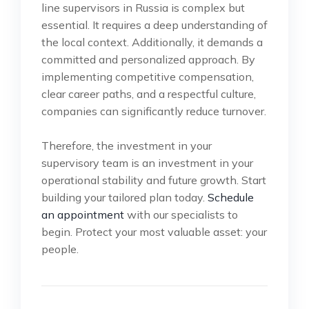
line supervisors in Russia is complex but
essential. It requires a deep understanding of
the local context. Additionally, it demands a
committed and personalized approach. By
implementing competitive compensation,
clear career paths, and a respectful culture,
companies can significantly reduce turnover.
Therefore, the investment in your
supervisory team is an investment in your
operational stability and future growth. Start
building your tailored plan today.
Schedule
an appointment
with our specialists to
begin. Protect your most valuable asset: your
people.