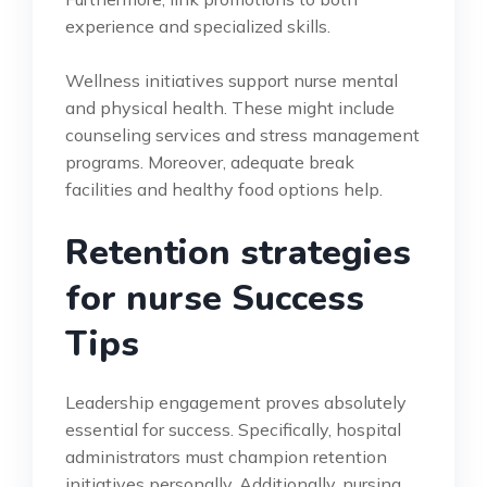
experience and specialized skills.
Wellness initiatives support nurse mental
and physical health. These might include
counseling services and stress management
programs. Moreover, adequate break
facilities and healthy food options help.
Retention strategies
for nurse Success
Tips
Leadership engagement proves absolutely
essential for success. Specifically, hospital
administrators must champion retention
initiatives personally. Additionally, nursing