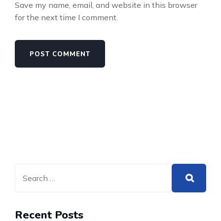
Save my name, email, and website in this browser
for the next time I comment.
Recent Posts