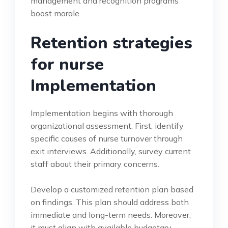
management and recognition programs
boost morale.
Retention strategies
for nurse
Implementation
Implementation begins with thorough
organizational assessment. First, identify
specific causes of nurse turnover through
exit interviews. Additionally, survey current
staff about their primary concerns.
Develop a customized retention plan based
on findings. This plan should address both
immediate and long-term needs. Moreover,
it must align with available budgetary