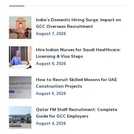
India’s Domestic Hiring Surge: Impact on
GCC Overseas Recruitment
August 7, 2026
Hire Indian Nurses for Saudi Healthcare:
Licensing & Visa Steps
August 6, 2026
How to Recruit Skilled Masons for UAE
Construction Projects
August 5, 2026
Qatar FM Staff Recruitment: Complete
Guide for GCC Employers
August 4, 2026