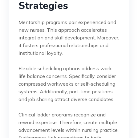
Strategies
Mentorship programs pair experienced and
new nurses. This approach accelerates
integration and skill development. Moreover,
it fosters professional relationships and
institutional loyalty.
Flexible scheduling options address work-
life balance concerns. Specifically, consider
compressed workweeks or self-scheduling
systems. Additionally, part-time positions
and job sharing attract diverse candidates.
Clinical ladder programs recognize and
reward expertise. Therefore, create multiple
advancement levels within nursing practice.
Furthermore, link promotions to both