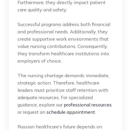
Furthermore, they directly impact patient
care quality and safety.
Successful programs address both financial
and professional needs. Additionally, they
create supportive work environments that
value nursing contributions. Consequently,
they transform healthcare institutions into
employers of choice.
The nursing shortage demands immediate,
strategic action. Therefore, healthcare
leaders must prioritize staff retention with
adequate resources. For specialized
guidance, explore our
professional resources
or request an
schedule appointment
.
Russian healthcare’s future depends on