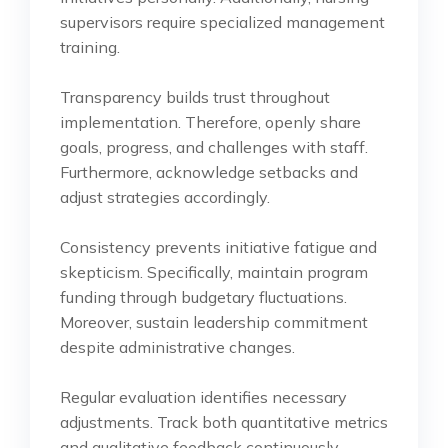
supervisors require specialized management
training.
Transparency builds trust throughout
implementation. Therefore, openly share
goals, progress, and challenges with staff.
Furthermore, acknowledge setbacks and
adjust strategies accordingly.
Consistency prevents initiative fatigue and
skepticism. Specifically, maintain program
funding through budgetary fluctuations.
Moreover, sustain leadership commitment
despite administrative changes.
Regular evaluation identifies necessary
adjustments. Track both quantitative metrics
and qualitative feedback continuously.