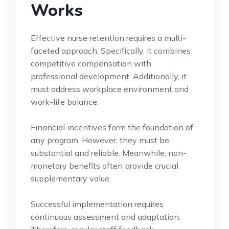
Works
Effective nurse retention requires a multi-
faceted approach. Specifically, it combines
competitive compensation with
professional development. Additionally, it
must address workplace environment and
work-life balance.
Financial incentives form the foundation of
any program. However, they must be
substantial and reliable. Meanwhile, non-
monetary benefits often provide crucial
supplementary value.
Successful implementation requires
continuous assessment and adaptation.