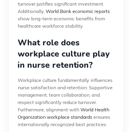
turnover justifies significant investment.
Additionally,
World Bank economic reports
show long-term economic benefits from
healthcare workforce stability.
What role does
workplace culture play
in nurse retention?
Workplace culture fundamentally influences
nurse satisfaction and retention. Supportive
management, team collaboration, and
respect significantly reduce turnover.
Furthermore, alignment with
World Health
Organization workplace standards
ensures
internationally recognized best practices.