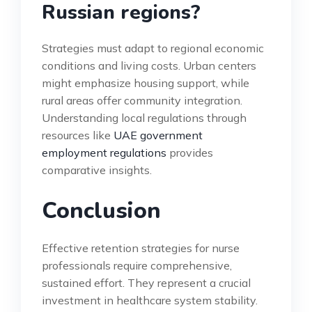
Russian regions?
Strategies must adapt to regional economic
conditions and living costs. Urban centers
might emphasize housing support, while
rural areas offer community integration.
Understanding local regulations through
resources like
UAE government
employment regulations
provides
comparative insights.
Conclusion
Effective retention strategies for nurse
professionals require comprehensive,
sustained effort. They represent a crucial
investment in healthcare system stability.