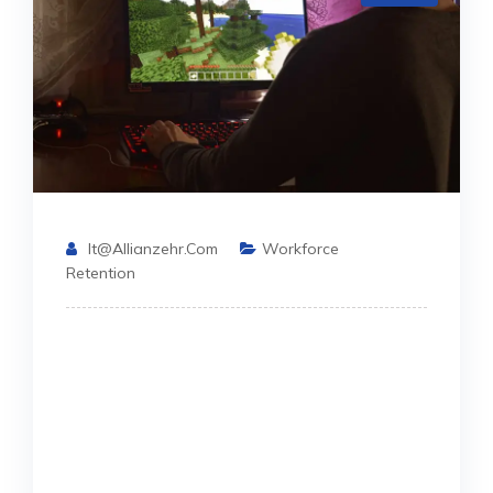
It@allianzehr.com
Workforce
Retention