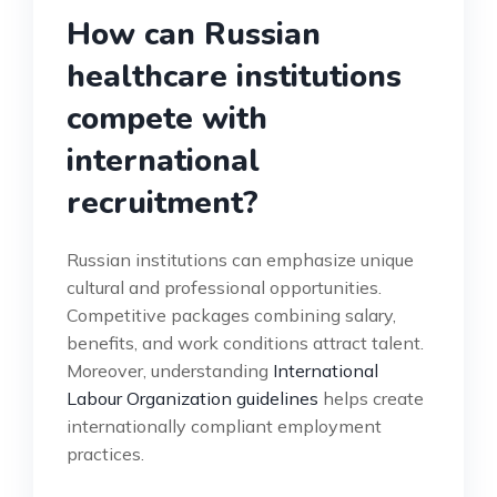
How can Russian
healthcare institutions
compete with
international
recruitment?
Russian institutions can emphasize unique
cultural and professional opportunities.
Competitive packages combining salary,
benefits, and work conditions attract talent.
Moreover, understanding
International
Labour Organization guidelines
helps create
internationally compliant employment
practices.