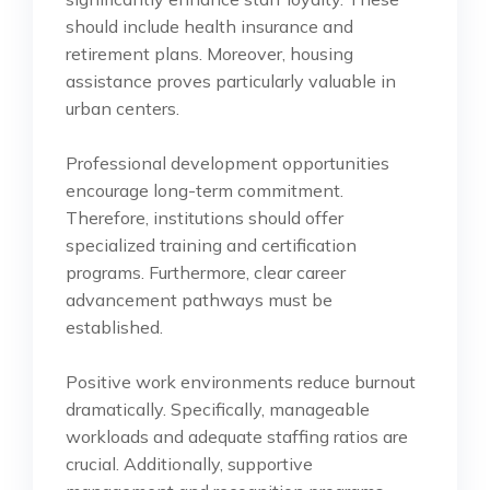
should include health insurance and
retirement plans. Moreover, housing
assistance proves particularly valuable in
urban centers.
Professional development opportunities
encourage long-term commitment.
Therefore, institutions should offer
specialized training and certification
programs. Furthermore, clear career
advancement pathways must be
established.
Positive work environments reduce burnout
dramatically. Specifically, manageable
workloads and adequate staffing ratios are
crucial. Additionally, supportive