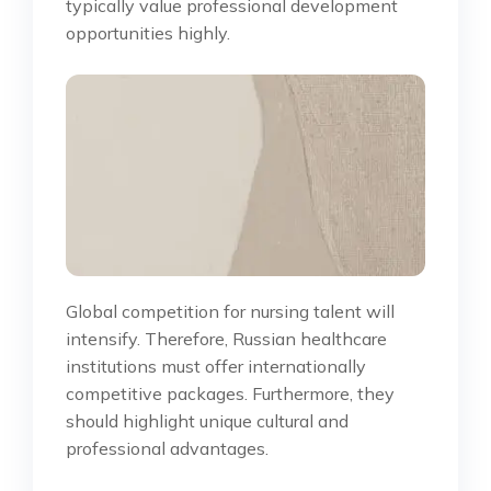
typically value professional development
opportunities highly.
Global competition for nursing talent will
intensify. Therefore, Russian healthcare
institutions must offer internationally
competitive packages. Furthermore, they
should highlight unique cultural and
professional advantages.