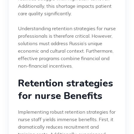
Additionally, this shortage impacts patient
care quality significantly.
Understanding retention strategies for nurse
professionals is therefore critical. However,
solutions must address Russia’s unique
economic and cultural context. Furthermore,
effective programs combine financial and
non-financial incentives.
Retention strategies
for nurse Benefits
Implementing robust retention strategies for
nurse staff yields immense benefits. First, it
dramatically reduces recruitment and