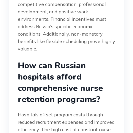
competitive compensation, professional
development, and positive work
environments. Financial incentives must
address Russia’s specific economic
conditions. Additionally, non-monetary
benefits like flexible scheduling prove highly
valuable.
How can Russian
hospitals afford
comprehensive nurse
retention programs?
Hospitals offset program costs through
reduced recruitment expenses and improved
efficiency. The high cost of constant nurse