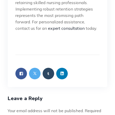
retaining skilled nursing professionals.
Implementing robust retention strategies
represents the most promising path
forward. For personalized assistance,
contact us for an
expert consultation
today.
Leave a Reply
Your email address will not be published.
Required