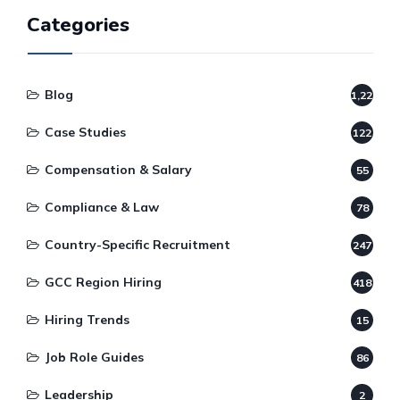
Categories
Blog
1,220
Case Studies
122
Compensation & Salary
55
Compliance & Law
78
Country-Specific Recruitment
247
GCC Region Hiring
418
Hiring Trends
15
Job Role Guides
86
Leadership
2