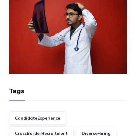
Tags
CandidateExperience
CrossBorderRecruitment
DiverseHiring