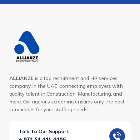
ALLIANZE
is a top recruitment and HR services
company in the UAE, connecting employers with
quality talent in Construction, Manufacturing, and
more. Our rigorous screening ensures only the best
candidates for your staffing needs.
Talk To Our Support
+ 971 54 441 4406