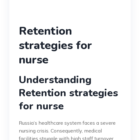
Retention
strategies for
nurse
Understanding
Retention strategies
for nurse
Russia’s healthcare system faces a severe
nursing crisis. Consequently, medical
facilities struggle with high staff turnover.