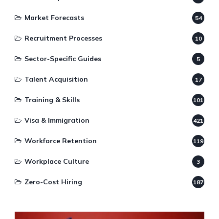
Market Forecasts
54
Recruitment Processes
10
Sector-Specific Guides
5
Talent Acquisition
17
Training & Skills
101
Visa & Immigration
421
Workforce Retention
119
Workplace Culture
3
Zero-Cost Hiring
187