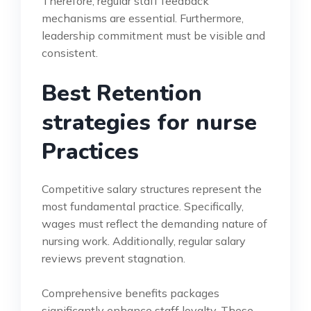
Therefore, regular staff feedback
mechanisms are essential. Furthermore,
leadership commitment must be visible and
consistent.
Best Retention
strategies for nurse
Practices
Competitive salary structures represent the
most fundamental practice. Specifically,
wages must reflect the demanding nature of
nursing work. Additionally, regular salary
reviews prevent stagnation.
Comprehensive benefits packages
significantly enhance staff loyalty. These