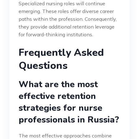
Specialized nursing roles will continue
emerging. These roles offer diverse career
paths within the profession. Consequently,
they provide additional retention leverage
for forward-thinking institutions.
Frequently Asked
Questions
What are the most
effective retention
strategies for nurse
professionals in Russia?
The most effective approaches combine