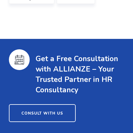
Get a Free Consultation
with ALLIANZE – Your
Trusted Partner in HR
Consultancy
CONSULT WITH US