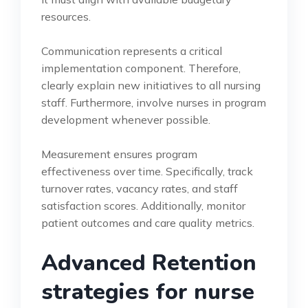
resources.
Communication represents a critical
implementation component. Therefore,
clearly explain new initiatives to all nursing
staff. Furthermore, involve nurses in program
development whenever possible.
Measurement ensures program
effectiveness over time. Specifically, track
turnover rates, vacancy rates, and staff
satisfaction scores. Additionally, monitor
patient outcomes and care quality metrics.
Advanced Retention
strategies for nurse