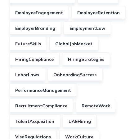
EmployeeEngagement
EmployeeRetention
EmployerBranding
EmploymentLaw
FutureSkills
GlobalJobMarket
HiringCompliance
HiringStrategies
LaborLaws
OnboardingSuccess
PerformanceManagement
RecruitmentCompliance
RemoteWork
TalentAcquisition
UAEHiring
VisaRegulations
WorkCulture