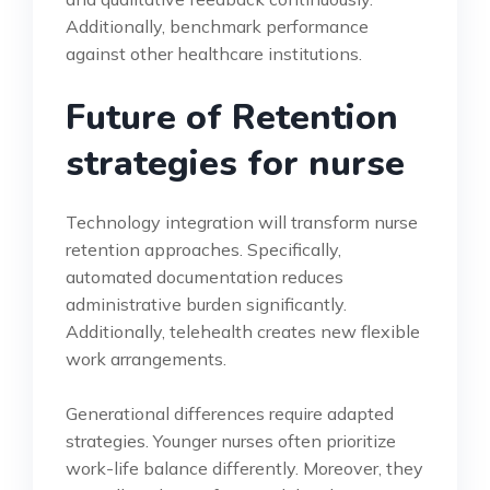
Additionally, benchmark performance
against other healthcare institutions.
Future of Retention
strategies for nurse
Technology integration will transform nurse
retention approaches. Specifically,
automated documentation reduces
administrative burden significantly.
Additionally, telehealth creates new flexible
work arrangements.
Generational differences require adapted
strategies. Younger nurses often prioritize
work-life balance differently. Moreover, they