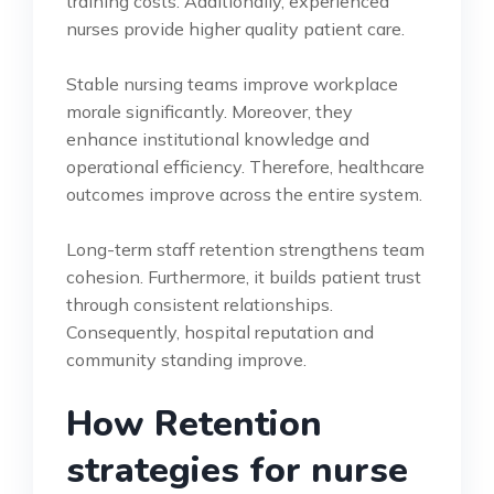
training costs. Additionally, experienced
nurses provide higher quality patient care.
Stable nursing teams improve workplace
morale significantly. Moreover, they
enhance institutional knowledge and
operational efficiency. Therefore, healthcare
outcomes improve across the entire system.
Long-term staff retention strengthens team
cohesion. Furthermore, it builds patient trust
through consistent relationships.
Consequently, hospital reputation and
community standing improve.
How Retention
strategies for nurse