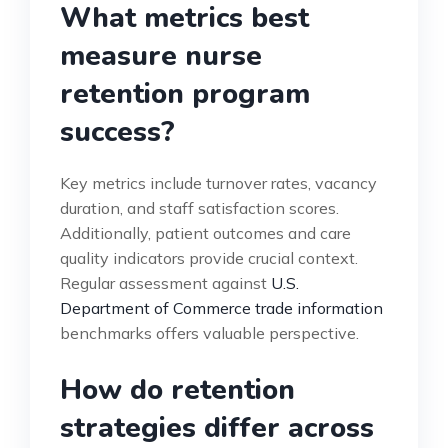
What metrics best
measure nurse
retention program
success?
Key metrics include turnover rates, vacancy
duration, and staff satisfaction scores.
Additionally, patient outcomes and care
quality indicators provide crucial context.
Regular assessment against
U.S.
Department of Commerce trade information
benchmarks offers valuable perspective.
How do retention
strategies differ across