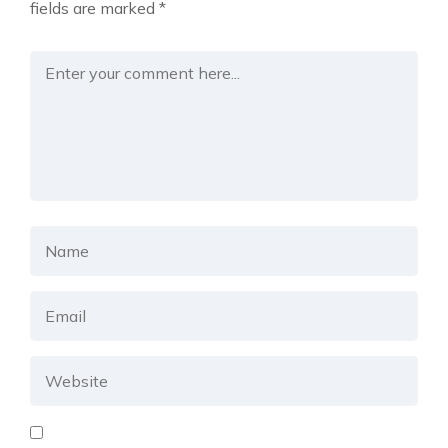
fields are marked
*